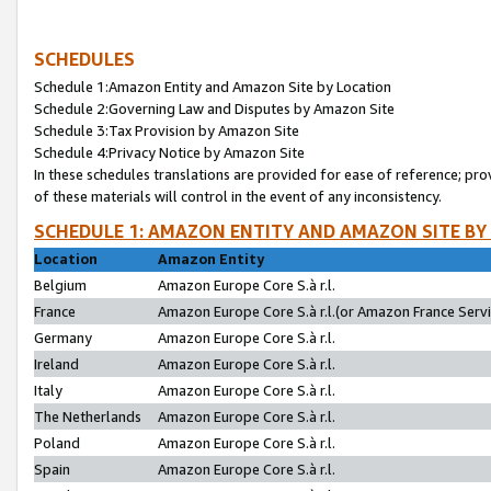
SCHEDULES
Schedule 1:Amazon Entity and Amazon Site by Location
Schedule 2:Governing Law and Disputes by Amazon Site
Schedule 3:Tax Provision by Amazon Site
Schedule 4:Privacy Notice by Amazon Site
In these schedules translations are provided for ease of reference; pro
of these materials will control in the event of any inconsistency.
SCHEDULE 1: AMAZON ENTITY AND AMAZON SITE BY
Location
Amazon Entity
Belgium
Amazon Europe Core S.à r.l.
France
Amazon Europe Core S.à r.l.(or Amazon France Servic
Germany
Amazon Europe Core S.à r.l.
Ireland
Amazon Europe Core S.à r.l.
Italy
Amazon Europe Core S.à r.l.
The Netherlands
Amazon Europe Core S.à r.l.
Poland
Amazon Europe Core S.à r.l.
Spain
Amazon Europe Core S.à r.l.