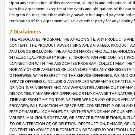
Upon any termination of this Agreement, all rights and obligations of th
with this Agreement, except that the rights and obligations of the partie
Program Policies, together with any payable but unpaid payment obliga
termination of this Agreement will relieve either party for any liability 
7.Disclaimers
THE ASSOCIATES PROGRAM, THE AMAZON SITE, ANY PRODUCTS AND SE
CONTENT, THE PRODUCT ADVERTISING API, DATA FEED, PRODUCT A
AND LOGOS (INCLUDING THE AMAZON MARKS), AND ALL TECHNOLOGY,
INTELLECTUAL PROPERTY RIGHTS, INFORMATION AND CONTENT PROVI
CONNECTION WITH THE ASSOCIATES PROGRAM (COLLECTIVELY THE "
NOR ANY OF OUR AFFILIATES OR LICENSORS MAKE ANY REPRESENTAT
OTHERWISE, WITH RESPECT TO THE SERVICE OFFERINGS. WE AND OU
SERVICE OFFERINGS, INCLUDING ANY IMPLIED WARRANTIES OF TITLE,
OR NON-INFRINGEMENT AND ANY WARRANTIES ARISING OUT OF ANY 
DISCONTINUE ANY SERVICE OFFERING, OR MAY CHANGE THE NATURE, 
TIME AND FROM TIME TO TIME. NEITHER WE NOR ANY OF OUR AFFILI
PROVIDED, WILL FUNCTION AS DESCRIBED, CONSISTENTLY OR IN ANY
FREE OF HARMFUL COMPONENTS. NEITHER WE NOR ANY OF OUR AFFILIA
VIRUSES, MALICIOUS SOFTWARE, OR SERVICE INTERRUPTIONS, INCL
TO OR ALTERATION OF, OR DELETION, DESTRUCTION, DAMAGE, OR LO
CONTENT. NO ADVICE OR INFORMATION OBTAINED BY YOU FROM US 