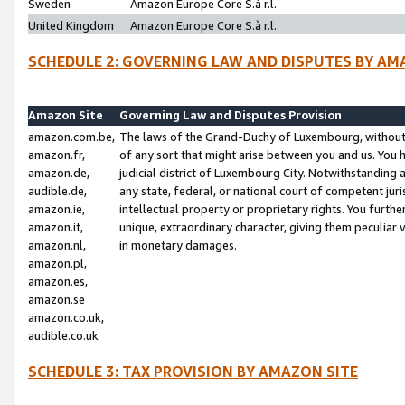
Sweden
Amazon Europe Core S.à r.l.
United Kingdom
Amazon Europe Core S.à r.l.
SCHEDULE 2: GOVERNING LAW AND DISPUTES BY AM
Amazon Site
Governing Law and Disputes Provision
amazon.com.be,
The laws of the Grand-Duchy of Luxembourg, without r
amazon.fr,
of any sort that might arise between you and us. You h
amazon.de,
judicial district of Luxembourg City. Notwithstanding a
audible.de,
any state, federal, or national court of competent juri
amazon.ie,
intellectual property or proprietary rights. You furth
amazon.it,
unique, extraordinary character, giving them peculiar
amazon.nl,
in monetary damages.
amazon.pl,
amazon.es,
amazon.se
amazon.co.uk,
audible.co.uk
SCHEDULE 3: TAX PROVISION BY AMAZON SITE