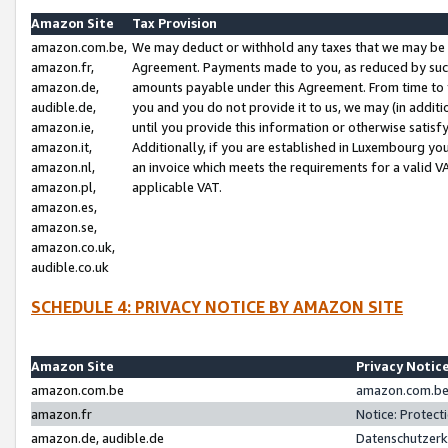
Amazon Site
Tax Provision
amazon.com.be,
We may deduct or withhold any taxes that we may be 
amazon.fr,
Agreement. Payments made to you, as reduced by such 
amazon.de,
amounts payable under this Agreement. From time to 
audible.de,
you and you do not provide it to us, we may (in addit
amazon.ie,
until you provide this information or otherwise satis
amazon.it,
Additionally, if you are established in Luxembourg yo
amazon.nl,
an invoice which meets the requirements for a valid V
amazon.pl,
applicable VAT.
amazon.es,
amazon.se,
amazon.co.uk,
audible.co.uk
SCHEDULE 4: PRIVACY NOTICE BY AMAZON SITE
Amazon Site
Privacy Notic
amazon.com.be
amazon.com.be 
amazon.fr
Notice: Protect
amazon.de, audible.de
Datenschutzerk