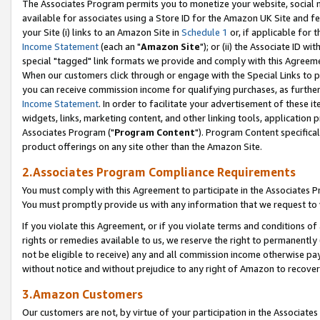
The Associates Program permits you to monetize your website, social me
available for associates using a Store ID for the Amazon UK Site and f
your Site (i) links to an Amazon Site in
Schedule 1
or, if applicable for t
Income Statement
(each an "
Amazon Site
"); or (ii) the Associate ID w
special "tagged" link formats we provide and comply with this Agreeme
When our customers click through or engage with the Special Links to p
you can receive commission income for qualifying purchases, as further d
Income Statement
. In order to facilitate your advertisement of these i
widgets, links, marketing content, and other linking tools, application 
Associates Program ("
Program Content
"). Program Content specifical
product offerings on any site other than the Amazon Site.
2.Associates Program Compliance Requirements
You must comply with this Agreement to participate in the Associates
You must promptly provide us with any information that we request to 
If you violate this Agreement, or if you violate terms and conditions 
rights or remedies available to us, we reserve the right to permanently
not be eligible to receive) any and all commission income otherwise pay
without notice and without prejudice to any right of Amazon to recove
3.Amazon Customers
Our customers are not, by virtue of your participation in the Associates