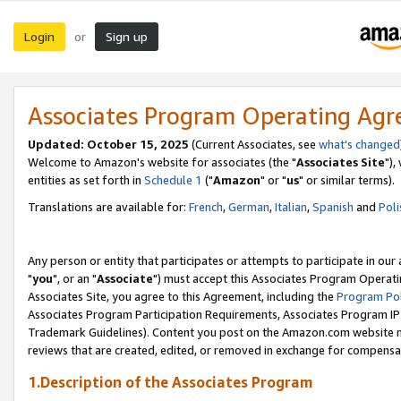
Login
Sign up
or
Associates Program Operating Ag
Updated: October 15, 2025
(Current Associates, see
what's changed
Welcome to Amazon's website for associates (the "
Associates Site
"),
entities as set forth in
Schedule 1
("
Amazon
" or "
us
" or similar terms).
Translations are available for:
French
,
German
,
Italian
,
Spanish
and
Poli
Any person or entity that participates or attempts to participate in ou
"
you
", or an "
Associate
") must accept this Associates Program Operati
Associates Site, you agree to this Agreement, including the
Program Pol
Associates Program Participation Requirements, Associates Program I
Trademark Guidelines). Content you post on the Amazon.com website m
reviews that are created, edited, or removed in exchange for compensati
1.Description of the Associates Program