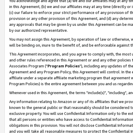
You acknowledge and agree that (a) we and our affiliates may at any time
in this Agreement, (b) we and our affiliates may at any time (directly or 
(c) our failure to enforce your strict performance of any provision of t
provision or any other provision of this Agreement, and (d) any determ
any approvals that may be given by us under this Agreement can be made,
by our authorized representative.
You may not assign this Agreement, by operation of law or otherwise, wi
will be binding on, inure to the benefit of, and be enforceable against t
This Agreement incorporates, and you agree to comply with, the most up-
and other rules referenced in this Agreement or and any other policies
Associates Program ("
Program Policies
"), including any updates of th
Agreement and any Program Policy, this Agreement will control. In th
affiliate under a separate affiliate marketing program that agreement 
Program Policies) is the entire agreement between you and us regardin
Whenever used in this Agreement, the terms "include(s)", "including", a
Any information relating to Amazon or any of its affiliates that we pro
known to the general public or that reasonably should be considered to
exclusive property. You will use Confidential Information only to the
that all persons or entities who have access to Confidential Informatio
obligations in this provision. You will not disclose Confidential Informa
and you will take all reasonable measures to protect the Confidential In