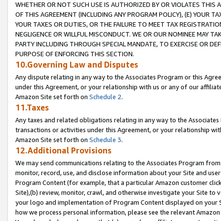
WHETHER OR NOT SUCH USE IS AUTHORIZED BY OR VIOLATES THIS A
OF THIS AGREEMENT (INCLUDING ANY PROGRAM POLICY), (E) YOUR TA
YOUR TAXES OR DUTIES, OR THE FAILURE TO MEET TAX REGISTRATIO
NEGLIGENCE OR WILLFUL MISCONDUCT. WE OR OUR NOMINEE MAY TA
PARTY INCLUDING THROUGH SPECIAL MANDATE, TO EXERCISE OR DEF
PURPOSE OF ENFORCING THIS SECTION.
10.Governing Law and Disputes
Any dispute relating in any way to the Associates Program or this Agree
under this Agreement, or your relationship with us or any of our affilia
Amazon Site set forth on
Schedule 2
.
11.Taxes
Any taxes and related obligations relating in any way to the Associate
transactions or activities under this Agreement, or your relationship with
Amazon Site set forth on
Schedule 3
.
12.Additional Provisions
We may send communications relating to the Associates Program from tim
monitor, record, use, and disclose information about your Site and user
Program Content (for example, that a particular Amazon customer clic
Site),(b) review, monitor, crawl, and otherwise investigate your Site to 
your logo and implementation of Program Content displayed on your Sit
how we process personal information, please see the relevant Amazon P