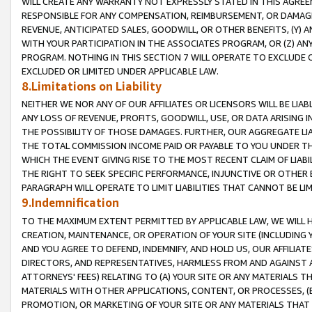
WILL CREATE ANY WARRANTY NOT EXPRESSLY STATED IN THIS AGREEM
RESPONSIBLE FOR ANY COMPENSATION, REIMBURSEMENT, OR DAMAGES
REVENUE, ANTICIPATED SALES, GOODWILL, OR OTHER BENEFITS, (Y
WITH YOUR PARTICIPATION IN THE ASSOCIATES PROGRAM, OR (Z) AN
PROGRAM. NOTHING IN THIS SECTION 7 WILL OPERATE TO EXCLUDE O
EXCLUDED OR LIMITED UNDER APPLICABLE LAW.
8.Limitations on Liability
NEITHER WE NOR ANY OF OUR AFFILIATES OR LICENSORS WILL BE LIAB
ANY LOSS OF REVENUE, PROFITS, GOODWILL, USE, OR DATA ARISING 
THE POSSIBILITY OF THOSE DAMAGES. FURTHER, OUR AGGREGATE LIA
THE TOTAL COMMISSION INCOME PAID OR PAYABLE TO YOU UNDER T
WHICH THE EVENT GIVING RISE TO THE MOST RECENT CLAIM OF LIABI
THE RIGHT TO SEEK SPECIFIC PERFORMANCE, INJUNCTIVE OR OTHER 
PARAGRAPH WILL OPERATE TO LIMIT LIABILITIES THAT CANNOT BE LI
9.Indemnification
TO THE MAXIMUM EXTENT PERMITTED BY APPLICABLE LAW, WE WILL HA
CREATION, MAINTENANCE, OR OPERATION OF YOUR SITE (INCLUDING 
AND YOU AGREE TO DEFEND, INDEMNIFY, AND HOLD US, OUR AFFILIAT
DIRECTORS, AND REPRESENTATIVES, HARMLESS FROM AND AGAINST ALL
ATTORNEYS' FEES) RELATING TO (A) YOUR SITE OR ANY MATERIALS 
MATERIALS WITH OTHER APPLICATIONS, CONTENT, OR PROCESSES, (
PROMOTION, OR MARKETING OF YOUR SITE OR ANY MATERIALS THAT A