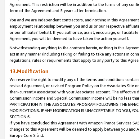
Agreement. This restriction will be in addition to the terms of any con
term of the Agreement and 5 years after termination.
You and we are independent contractors, and nothing in this Agreement wi
employment relationship between you and us or our respective affiliate
or our affiliates' behalf. If you authorize, assist, encourage, or facilita
Agreement, you will be deemed to have taken the action yourself.
Notwithstanding anything to the contrary herein, nothing in this Agreeme
act in any manner (including taking or failing to take any actions in con
regulations, rules or requirements that apply to any party to this Agre
13.Modification
We reserve the right to modify any of the terms and conditions containe
revised Agreement, or revised Program Policy on the Associates Site or
then-currently associated with your Associates account. The effective d
Commission Income and Special Commission Income will be no less tha
PARTICIPATION IN THE ASSOCIATES PROGRAM FOLLOWING THE EFFE
MODIFICATIONS. IF ANY MODIFICATION IS UNACCEPTABLE TO YOU, 
SECTION 6.
If you have concluded this Agreement with Amazon France Services SAS
changes to this Agreement will be deemed to apply between you and A
Europe Core S.à r.l.