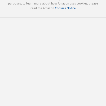
purposes; to learn more about how Amazon uses cookies, please
read the Amazon
Cookies Notice