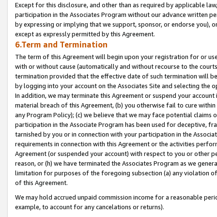
Except for this disclosure, and other than as required by applicable la
participation in the Associates Program without our advance written per
by expressing or implying that we support, sponsor, or endorse you), or
except as expressly permitted by this Agreement.
6.Term and Termination
The term of this Agreement will begin upon your registration for or use
with or without cause (automatically and without recourse to the courts,
termination provided that the effective date of such termination will b
by logging into your account on the Associates Site and selecting the o
In addition, we may terminate this Agreement or suspend your account i
material breach of this Agreement, (b) you otherwise fail to cure withi
any Program Policy); (c) we believe that we may face potential claims or
participation in the Associate Program has been used for deceptive, frau
tarnished by you or in connection with your participation in the Associ
requirements in connection with this Agreement or the activities perfo
Agreement (or suspended your account) with respect to you or other per
reason, or (h) we have terminated the Associates Program as we general
limitation for purposes of the foregoing subsection (a) any violation o
of this Agreement.
We may hold accrued unpaid commission income for a reasonable period 
example, to account for any cancelations or returns).