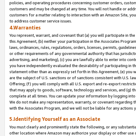
policies, and operating procedures concerning customer orders, custome
customers and may be changed at any time. You will not handle or addre
customers for a matter relating to interaction with an Amazon Site, yo
to address customer service issues.
4.Warranties
You represent, warrant, and covenant that (a) you will participate in t
this Agreement, (b) neither your participation in the Associates Program
laws, ordinances, rules, regulations, orders, licenses, permits, guidelin
or other requirements of any governmental authority that has jurisdicti
advertising, and marketing), (c) you are lawfully able to enter into cont
you have independently evaluated the desirability of participating in t
statement other than as expressly set forth in this Agreement, (e) you w
are the subject of U.S. sanctions or of sanctions consistent with U.S.
Offering; (f) you will comply with all U.S. export and re-export restric
that may apply to goods, software, technology and services, and (g) th
complete at all times. You can update your information by logging into 
We do not make any representation, warranty, or covenant regarding th
with the Associates Program, and we will not be liable for any actions
5.Identifying Yourself as an Associate
You must clearly and prominently state the following, or any substanti
other location where Amazon may authorize your display or other use 