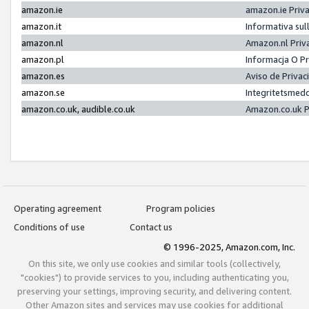
amazon.ie
amazon.ie Priv
amazon.it
Informativa sul
amazon.nl
Amazon.nl Priv
amazon.pl
Informacja O P
amazon.es
Aviso de Priva
amazon.se
Integritetsmed
amazon.co.uk, audible.co.uk
Amazon.co.uk P
Operating agreement
Program policies
Conditions of use
Contact us
© 1996-2025, Amazon.com, Inc.
On this site, we only use cookies and similar tools (collectively,
"cookies") to provide services to you, including authenticating you,
preserving your settings, improving security, and delivering content.
Other Amazon sites and services may use cookies for additional