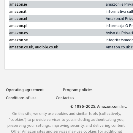
amazon.ie
amazon.ie Priv
amazon.it
Informativa sul
amazon.nl
Amazon.nl Priv
amazon.pl
Informacja O P
amazon.es
Aviso de Priva
amazon.se
Integritetsmed
amazon.co.uk, audible.co.uk
Amazon.co.uk P
Operating agreement
Program policies
Conditions of use
Contact us
© 1996-2025, Amazon.com, Inc.
On this site, we only use cookies and similar tools (collectively,
"cookies") to provide services to you, including authenticating you,
preserving your settings, improving security, and delivering content.
Other Amazon sites and services may use cookies for additional