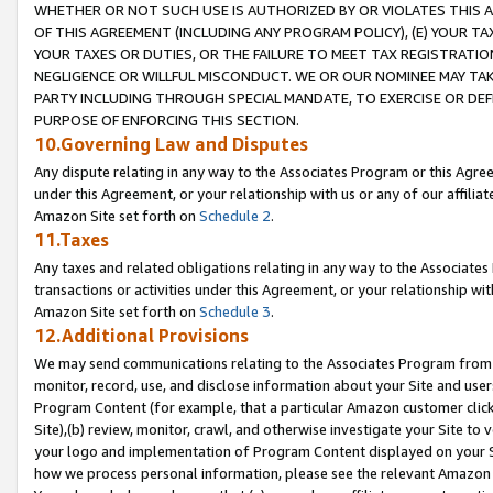
WHETHER OR NOT SUCH USE IS AUTHORIZED BY OR VIOLATES THIS A
OF THIS AGREEMENT (INCLUDING ANY PROGRAM POLICY), (E) YOUR TA
YOUR TAXES OR DUTIES, OR THE FAILURE TO MEET TAX REGISTRATIO
NEGLIGENCE OR WILLFUL MISCONDUCT. WE OR OUR NOMINEE MAY TA
PARTY INCLUDING THROUGH SPECIAL MANDATE, TO EXERCISE OR DEF
PURPOSE OF ENFORCING THIS SECTION.
10.Governing Law and Disputes
Any dispute relating in any way to the Associates Program or this Agree
under this Agreement, or your relationship with us or any of our affilia
Amazon Site set forth on
Schedule 2
.
11.Taxes
Any taxes and related obligations relating in any way to the Associate
transactions or activities under this Agreement, or your relationship with
Amazon Site set forth on
Schedule 3
.
12.Additional Provisions
We may send communications relating to the Associates Program from tim
monitor, record, use, and disclose information about your Site and user
Program Content (for example, that a particular Amazon customer clic
Site),(b) review, monitor, crawl, and otherwise investigate your Site to 
your logo and implementation of Program Content displayed on your Sit
how we process personal information, please see the relevant Amazon P