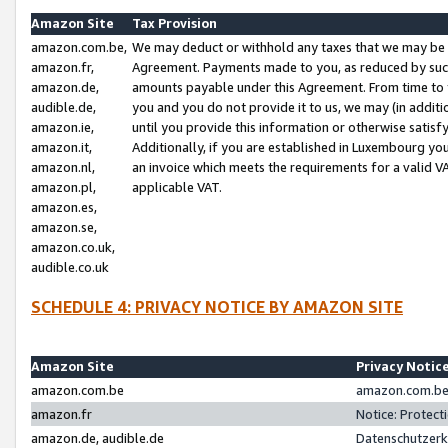
Amazon Site
Tax Provision
amazon.com.be,
We may deduct or withhold any taxes that we may be 
amazon.fr,
Agreement. Payments made to you, as reduced by such 
amazon.de,
amounts payable under this Agreement. From time to 
audible.de,
you and you do not provide it to us, we may (in addit
amazon.ie,
until you provide this information or otherwise satis
amazon.it,
Additionally, if you are established in Luxembourg yo
amazon.nl,
an invoice which meets the requirements for a valid V
amazon.pl,
applicable VAT.
amazon.es,
amazon.se,
amazon.co.uk,
audible.co.uk
SCHEDULE 4: PRIVACY NOTICE BY AMAZON SITE
Amazon Site
Privacy Notic
amazon.com.be
amazon.com.be 
amazon.fr
Notice: Protect
amazon.de, audible.de
Datenschutzerk