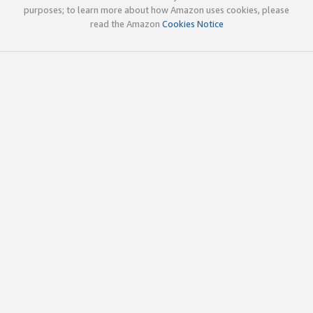
purposes; to learn more about how Amazon uses cookies, please
read the Amazon
Cookies Notice