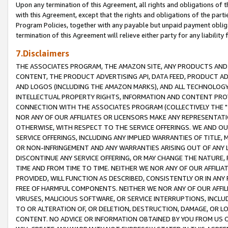
Upon any termination of this Agreement, all rights and obligations of th
with this Agreement, except that the rights and obligations of the partie
Program Policies, together with any payable but unpaid payment obliga
termination of this Agreement will relieve either party for any liability 
7.Disclaimers
THE ASSOCIATES PROGRAM, THE AMAZON SITE, ANY PRODUCTS AND SE
CONTENT, THE PRODUCT ADVERTISING API, DATA FEED, PRODUCT A
AND LOGOS (INCLUDING THE AMAZON MARKS), AND ALL TECHNOLOGY,
INTELLECTUAL PROPERTY RIGHTS, INFORMATION AND CONTENT PROVI
CONNECTION WITH THE ASSOCIATES PROGRAM (COLLECTIVELY THE "
NOR ANY OF OUR AFFILIATES OR LICENSORS MAKE ANY REPRESENTAT
OTHERWISE, WITH RESPECT TO THE SERVICE OFFERINGS. WE AND OU
SERVICE OFFERINGS, INCLUDING ANY IMPLIED WARRANTIES OF TITLE,
OR NON-INFRINGEMENT AND ANY WARRANTIES ARISING OUT OF ANY 
DISCONTINUE ANY SERVICE OFFERING, OR MAY CHANGE THE NATURE, 
TIME AND FROM TIME TO TIME. NEITHER WE NOR ANY OF OUR AFFILI
PROVIDED, WILL FUNCTION AS DESCRIBED, CONSISTENTLY OR IN ANY
FREE OF HARMFUL COMPONENTS. NEITHER WE NOR ANY OF OUR AFFILIA
VIRUSES, MALICIOUS SOFTWARE, OR SERVICE INTERRUPTIONS, INCL
TO OR ALTERATION OF, OR DELETION, DESTRUCTION, DAMAGE, OR LO
CONTENT. NO ADVICE OR INFORMATION OBTAINED BY YOU FROM US 