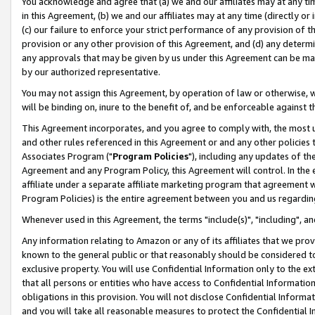
You acknowledge and agree that (a) we and our affiliates may at any time
in this Agreement, (b) we and our affiliates may at any time (directly or 
(c) our failure to enforce your strict performance of any provision of t
provision or any other provision of this Agreement, and (d) any determ
any approvals that may be given by us under this Agreement can be made,
by our authorized representative.
You may not assign this Agreement, by operation of law or otherwise, wi
will be binding on, inure to the benefit of, and be enforceable against t
This Agreement incorporates, and you agree to comply with, the most up-
and other rules referenced in this Agreement or and any other policies
Associates Program ("
Program Policies
"), including any updates of th
Agreement and any Program Policy, this Agreement will control. In th
affiliate under a separate affiliate marketing program that agreement 
Program Policies) is the entire agreement between you and us regardin
Whenever used in this Agreement, the terms "include(s)", "including", a
Any information relating to Amazon or any of its affiliates that we pro
known to the general public or that reasonably should be considered to
exclusive property. You will use Confidential Information only to the
that all persons or entities who have access to Confidential Informatio
obligations in this provision. You will not disclose Confidential Informa
and you will take all reasonable measures to protect the Confidential In