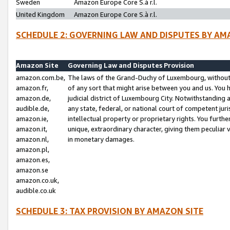
Sweden
Amazon Europe Core S.à r.l.
United Kingdom
Amazon Europe Core S.à r.l.
SCHEDULE 2: GOVERNING LAW AND DISPUTES BY AM
Amazon Site
Governing Law and Disputes Provision
amazon.com.be,
The laws of the Grand-Duchy of Luxembourg, without r
amazon.fr,
of any sort that might arise between you and us. You h
amazon.de,
judicial district of Luxembourg City. Notwithstanding a
audible.de,
any state, federal, or national court of competent juri
amazon.ie,
intellectual property or proprietary rights. You furth
amazon.it,
unique, extraordinary character, giving them peculiar
amazon.nl,
in monetary damages.
amazon.pl,
amazon.es,
amazon.se
amazon.co.uk,
audible.co.uk
SCHEDULE 3: TAX PROVISION BY AMAZON SITE