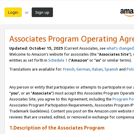
Login
Sign up
or
Associates Program Operating Ag
Updated: October 15, 2025
(Current Associates, see
what's changed
Welcome to Amazon's website for associates (the "
Associates Site
"),
entities as set forth in
Schedule 1
("
Amazon
" or "
us
" or similar terms).
Translations are available for:
French
,
German
,
Italian
,
Spanish
and
Poli
Any person or entity that participates or attempts to participate in ou
"
you
", or an "
Associate
") must accept this Associates Program Operati
Associates Site, you agree to this Agreement, including the
Program Pol
Associates Program Participation Requirements, Associates Program I
Trademark Guidelines). Content you post on the Amazon.com website m
reviews that are created, edited, or removed in exchange for compensati
1.Description of the Associates Program