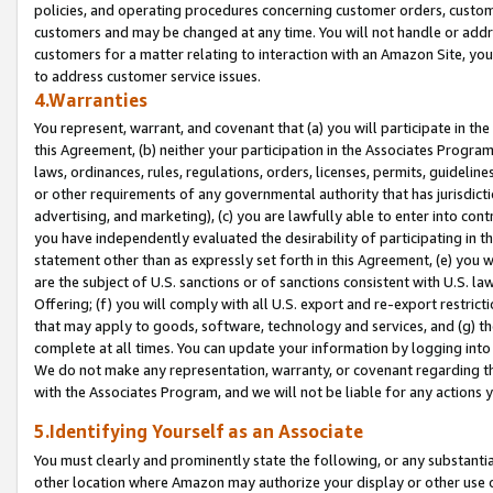
policies, and operating procedures concerning customer orders, custome
customers and may be changed at any time. You will not handle or addre
customers for a matter relating to interaction with an Amazon Site, yo
to address customer service issues.
4.Warranties
You represent, warrant, and covenant that (a) you will participate in t
this Agreement, (b) neither your participation in the Associates Program
laws, ordinances, rules, regulations, orders, licenses, permits, guidelin
or other requirements of any governmental authority that has jurisdicti
advertising, and marketing), (c) you are lawfully able to enter into cont
you have independently evaluated the desirability of participating in t
statement other than as expressly set forth in this Agreement, (e) you w
are the subject of U.S. sanctions or of sanctions consistent with U.S.
Offering; (f) you will comply with all U.S. export and re-export restric
that may apply to goods, software, technology and services, and (g) th
complete at all times. You can update your information by logging into 
We do not make any representation, warranty, or covenant regarding th
with the Associates Program, and we will not be liable for any actions
5.Identifying Yourself as an Associate
You must clearly and prominently state the following, or any substanti
other location where Amazon may authorize your display or other use 