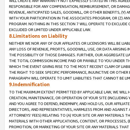
WILL CREATE ANY WARRANTY NOT EXPRESSLY STATED IN THIS AGREEM
RESPONSIBLE FOR ANY COMPENSATION, REIMBURSEMENT, OR DAMAGES
REVENUE, ANTICIPATED SALES, GOODWILL, OR OTHER BENEFITS, (Y
WITH YOUR PARTICIPATION IN THE ASSOCIATES PROGRAM, OR (Z) AN
PROGRAM. NOTHING IN THIS SECTION 7 WILL OPERATE TO EXCLUDE O
EXCLUDED OR LIMITED UNDER APPLICABLE LAW.
8.Limitations on Liability
NEITHER WE NOR ANY OF OUR AFFILIATES OR LICENSORS WILL BE LIAB
ANY LOSS OF REVENUE, PROFITS, GOODWILL, USE, OR DATA ARISING 
THE POSSIBILITY OF THOSE DAMAGES. FURTHER, OUR AGGREGATE LIA
THE TOTAL COMMISSION INCOME PAID OR PAYABLE TO YOU UNDER T
WHICH THE EVENT GIVING RISE TO THE MOST RECENT CLAIM OF LIABI
THE RIGHT TO SEEK SPECIFIC PERFORMANCE, INJUNCTIVE OR OTHER 
PARAGRAPH WILL OPERATE TO LIMIT LIABILITIES THAT CANNOT BE LI
9.Indemnification
TO THE MAXIMUM EXTENT PERMITTED BY APPLICABLE LAW, WE WILL HA
CREATION, MAINTENANCE, OR OPERATION OF YOUR SITE (INCLUDING 
AND YOU AGREE TO DEFEND, INDEMNIFY, AND HOLD US, OUR AFFILIAT
DIRECTORS, AND REPRESENTATIVES, HARMLESS FROM AND AGAINST ALL
ATTORNEYS' FEES) RELATING TO (A) YOUR SITE OR ANY MATERIALS 
MATERIALS WITH OTHER APPLICATIONS, CONTENT, OR PROCESSES, (
PROMOTION, OR MARKETING OF YOUR SITE OR ANY MATERIALS THAT A