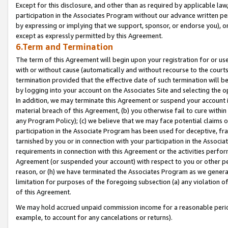
Except for this disclosure, and other than as required by applicable la
participation in the Associates Program without our advance written per
by expressing or implying that we support, sponsor, or endorse you), or
except as expressly permitted by this Agreement.
6.Term and Termination
The term of this Agreement will begin upon your registration for or use
with or without cause (automatically and without recourse to the courts,
termination provided that the effective date of such termination will b
by logging into your account on the Associates Site and selecting the o
In addition, we may terminate this Agreement or suspend your account i
material breach of this Agreement, (b) you otherwise fail to cure withi
any Program Policy); (c) we believe that we may face potential claims or
participation in the Associate Program has been used for deceptive, frau
tarnished by you or in connection with your participation in the Associ
requirements in connection with this Agreement or the activities perfo
Agreement (or suspended your account) with respect to you or other per
reason, or (h) we have terminated the Associates Program as we general
limitation for purposes of the foregoing subsection (a) any violation o
of this Agreement.
We may hold accrued unpaid commission income for a reasonable period 
example, to account for any cancelations or returns).