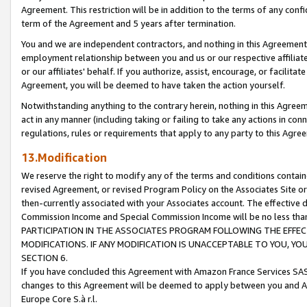
Agreement. This restriction will be in addition to the terms of any con
term of the Agreement and 5 years after termination.
You and we are independent contractors, and nothing in this Agreement wi
employment relationship between you and us or our respective affiliate
or our affiliates' behalf. If you authorize, assist, encourage, or facilita
Agreement, you will be deemed to have taken the action yourself.
Notwithstanding anything to the contrary herein, nothing in this Agreeme
act in any manner (including taking or failing to take any actions in con
regulations, rules or requirements that apply to any party to this Agre
13.Modification
We reserve the right to modify any of the terms and conditions containe
revised Agreement, or revised Program Policy on the Associates Site or
then-currently associated with your Associates account. The effective d
Commission Income and Special Commission Income will be no less tha
PARTICIPATION IN THE ASSOCIATES PROGRAM FOLLOWING THE EFFE
MODIFICATIONS. IF ANY MODIFICATION IS UNACCEPTABLE TO YOU, 
SECTION 6.
If you have concluded this Agreement with Amazon France Services SAS
changes to this Agreement will be deemed to apply between you and A
Europe Core S.à r.l.