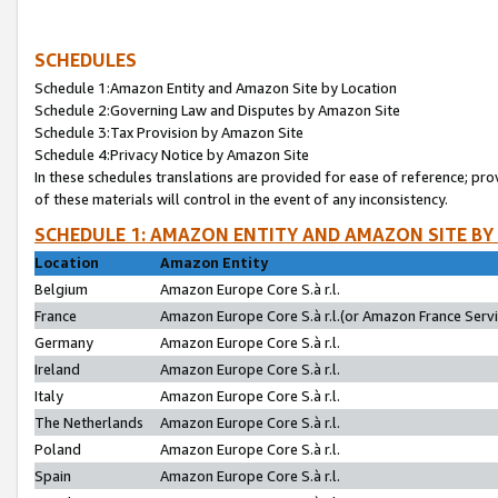
SCHEDULES
Schedule 1:Amazon Entity and Amazon Site by Location
Schedule 2:Governing Law and Disputes by Amazon Site
Schedule 3:Tax Provision by Amazon Site
Schedule 4:Privacy Notice by Amazon Site
In these schedules translations are provided for ease of reference; pro
of these materials will control in the event of any inconsistency.
SCHEDULE 1: AMAZON ENTITY AND AMAZON SITE BY
Location
Amazon Entity
Belgium
Amazon Europe Core S.à r.l.
France
Amazon Europe Core S.à r.l.(or Amazon France Servic
Germany
Amazon Europe Core S.à r.l.
Ireland
Amazon Europe Core S.à r.l.
Italy
Amazon Europe Core S.à r.l.
The Netherlands
Amazon Europe Core S.à r.l.
Poland
Amazon Europe Core S.à r.l.
Spain
Amazon Europe Core S.à r.l.