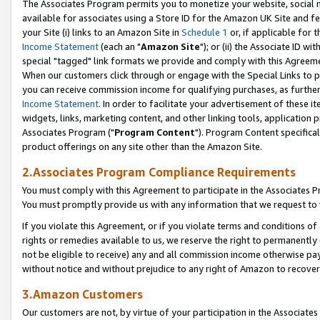
The Associates Program permits you to monetize your website, social me
available for associates using a Store ID for the Amazon UK Site and f
your Site (i) links to an Amazon Site in
Schedule 1
or, if applicable for t
Income Statement
(each an "
Amazon Site
"); or (ii) the Associate ID w
special "tagged" link formats we provide and comply with this Agreeme
When our customers click through or engage with the Special Links to p
you can receive commission income for qualifying purchases, as further d
Income Statement
. In order to facilitate your advertisement of these i
widgets, links, marketing content, and other linking tools, application 
Associates Program ("
Program Content
"). Program Content specifical
product offerings on any site other than the Amazon Site.
2.Associates Program Compliance Requirements
You must comply with this Agreement to participate in the Associates
You must promptly provide us with any information that we request to 
If you violate this Agreement, or if you violate terms and conditions 
rights or remedies available to us, we reserve the right to permanently
not be eligible to receive) any and all commission income otherwise pay
without notice and without prejudice to any right of Amazon to recove
3.Amazon Customers
Our customers are not, by virtue of your participation in the Associates