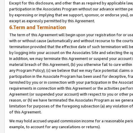
Except for this disclosure, and other than as required by applicable la
participation in the Associates Program without our advance written per
by expressing or implying that we support, sponsor, or endorse you), or
except as expressly permitted by this Agreement.
6.Term and Termination
The term of this Agreement will begin upon your registration for or use
with or without cause (automatically and without recourse to the courts,
termination provided that the effective date of such termination will b
by logging into your account on the Associates Site and selecting the o
In addition, we may terminate this Agreement or suspend your account i
material breach of this Agreement, (b) you otherwise fail to cure withi
any Program Policy); (c) we believe that we may face potential claims or
participation in the Associate Program has been used for deceptive, frau
tarnished by you or in connection with your participation in the Associ
requirements in connection with this Agreement or the activities perfo
Agreement (or suspended your account) with respect to you or other per
reason, or (h) we have terminated the Associates Program as we general
limitation for purposes of the foregoing subsection (a) any violation o
of this Agreement.
We may hold accrued unpaid commission income for a reasonable period 
example, to account for any cancelations or returns).