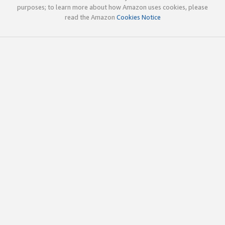
purposes; to learn more about how Amazon uses cookies, please
read the Amazon
Cookies Notice