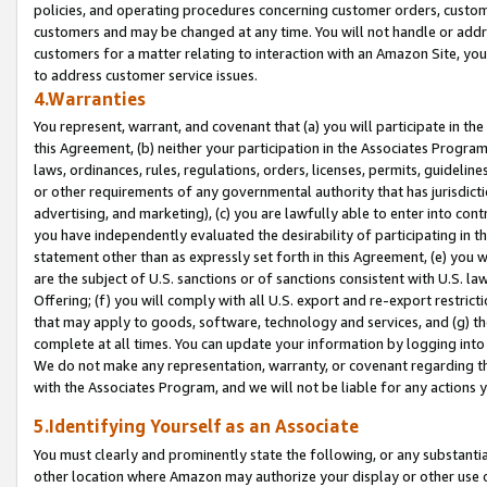
policies, and operating procedures concerning customer orders, custome
customers and may be changed at any time. You will not handle or addre
customers for a matter relating to interaction with an Amazon Site, yo
to address customer service issues.
4.Warranties
You represent, warrant, and covenant that (a) you will participate in t
this Agreement, (b) neither your participation in the Associates Program
laws, ordinances, rules, regulations, orders, licenses, permits, guidelin
or other requirements of any governmental authority that has jurisdicti
advertising, and marketing), (c) you are lawfully able to enter into cont
you have independently evaluated the desirability of participating in t
statement other than as expressly set forth in this Agreement, (e) you w
are the subject of U.S. sanctions or of sanctions consistent with U.S.
Offering; (f) you will comply with all U.S. export and re-export restric
that may apply to goods, software, technology and services, and (g) th
complete at all times. You can update your information by logging into 
We do not make any representation, warranty, or covenant regarding th
with the Associates Program, and we will not be liable for any actions
5.Identifying Yourself as an Associate
You must clearly and prominently state the following, or any substanti
other location where Amazon may authorize your display or other use 