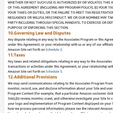
WHETHER OR NOT SUCH USE IS AUTHORIZED BY OR VIOLATES THIS A
OF THIS AGREEMENT (INCLUDING ANY PROGRAM POLICY), (E) YOUR TA
YOUR TAXES OR DUTIES, OR THE FAILURE TO MEET TAX REGISTRATIO
NEGLIGENCE OR WILLFUL MISCONDUCT. WE OR OUR NOMINEE MAY TA
PARTY INCLUDING THROUGH SPECIAL MANDATE, TO EXERCISE OR DEF
PURPOSE OF ENFORCING THIS SECTION.
10.Governing Law and Disputes
Any dispute relating in any way to the Associates Program or this Agree
under this Agreement, or your relationship with us or any of our affilia
Amazon Site set forth on
Schedule 2
.
11.Taxes
Any taxes and related obligations relating in any way to the Associate
transactions or activities under this Agreement, or your relationship with
Amazon Site set forth on
Schedule 3
.
12.Additional Provisions
We may send communications relating to the Associates Program from tim
monitor, record, use, and disclose information about your Site and user
Program Content (for example, that a particular Amazon customer clic
Site),(b) review, monitor, crawl, and otherwise investigate your Site to 
your logo and implementation of Program Content displayed on your Sit
how we process personal information, please see the relevant Amazon P