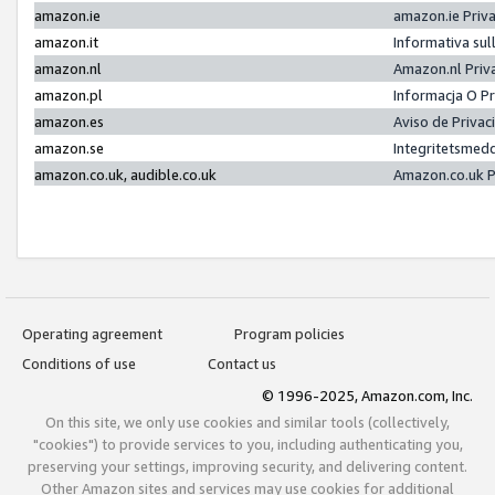
amazon.ie
amazon.ie Priv
amazon.it
Informativa sul
amazon.nl
Amazon.nl Priv
amazon.pl
Informacja O P
amazon.es
Aviso de Priva
amazon.se
Integritetsmed
amazon.co.uk, audible.co.uk
Amazon.co.uk P
Operating agreement
Program policies
Conditions of use
Contact us
© 1996-2025, Amazon.com, Inc.
On this site, we only use cookies and similar tools (collectively,
"cookies") to provide services to you, including authenticating you,
preserving your settings, improving security, and delivering content.
Other Amazon sites and services may use cookies for additional