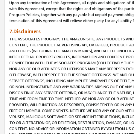
Upon any termination of this Agreement, all rights and obligations of th
with this Agreement, except that the rights and obligations of the partie
Program Policies, together with any payable but unpaid payment obliga
termination of this Agreement will relieve either party for any liability 
7.Disclaimers
THE ASSOCIATES PROGRAM, THE AMAZON SITE, ANY PRODUCTS AND SE
CONTENT, THE PRODUCT ADVERTISING API, DATA FEED, PRODUCT A
AND LOGOS (INCLUDING THE AMAZON MARKS), AND ALL TECHNOLOGY,
INTELLECTUAL PROPERTY RIGHTS, INFORMATION AND CONTENT PROVI
CONNECTION WITH THE ASSOCIATES PROGRAM (COLLECTIVELY THE "
NOR ANY OF OUR AFFILIATES OR LICENSORS MAKE ANY REPRESENTAT
OTHERWISE, WITH RESPECT TO THE SERVICE OFFERINGS. WE AND OU
SERVICE OFFERINGS, INCLUDING ANY IMPLIED WARRANTIES OF TITLE,
OR NON-INFRINGEMENT AND ANY WARRANTIES ARISING OUT OF ANY 
DISCONTINUE ANY SERVICE OFFERING, OR MAY CHANGE THE NATURE, 
TIME AND FROM TIME TO TIME. NEITHER WE NOR ANY OF OUR AFFILI
PROVIDED, WILL FUNCTION AS DESCRIBED, CONSISTENTLY OR IN ANY
FREE OF HARMFUL COMPONENTS. NEITHER WE NOR ANY OF OUR AFFILIA
VIRUSES, MALICIOUS SOFTWARE, OR SERVICE INTERRUPTIONS, INCL
TO OR ALTERATION OF, OR DELETION, DESTRUCTION, DAMAGE, OR LO
CONTENT. NO ADVICE OR INFORMATION OBTAINED BY YOU FROM US 