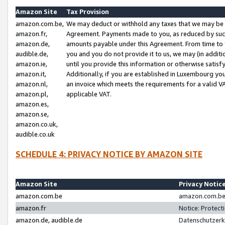
Amazon Site
Tax Provision
amazon.com.be,
We may deduct or withhold any taxes that we may be 
amazon.fr,
Agreement. Payments made to you, as reduced by such 
amazon.de,
amounts payable under this Agreement. From time to 
audible.de,
you and you do not provide it to us, we may (in addit
amazon.ie,
until you provide this information or otherwise satis
amazon.it,
Additionally, if you are established in Luxembourg yo
amazon.nl,
an invoice which meets the requirements for a valid V
amazon.pl,
applicable VAT.
amazon.es,
amazon.se,
amazon.co.uk,
audible.co.uk
SCHEDULE 4: PRIVACY NOTICE BY AMAZON SITE
Amazon Site
Privacy Notic
amazon.com.be
amazon.com.be 
amazon.fr
Notice: Protect
amazon.de, audible.de
Datenschutzerk