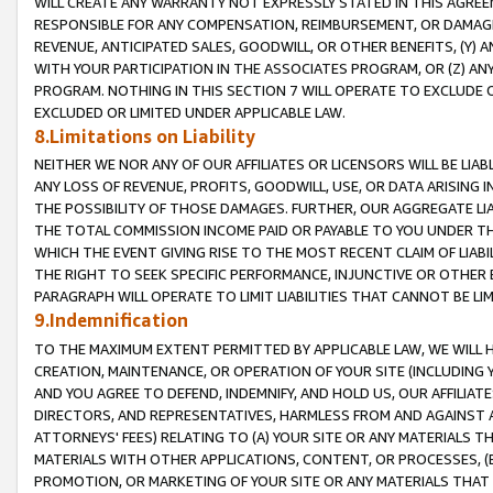
WILL CREATE ANY WARRANTY NOT EXPRESSLY STATED IN THIS AGREEM
RESPONSIBLE FOR ANY COMPENSATION, REIMBURSEMENT, OR DAMAGES
REVENUE, ANTICIPATED SALES, GOODWILL, OR OTHER BENEFITS, (Y
WITH YOUR PARTICIPATION IN THE ASSOCIATES PROGRAM, OR (Z) AN
PROGRAM. NOTHING IN THIS SECTION 7 WILL OPERATE TO EXCLUDE O
EXCLUDED OR LIMITED UNDER APPLICABLE LAW.
8.Limitations on Liability
NEITHER WE NOR ANY OF OUR AFFILIATES OR LICENSORS WILL BE LIAB
ANY LOSS OF REVENUE, PROFITS, GOODWILL, USE, OR DATA ARISING 
THE POSSIBILITY OF THOSE DAMAGES. FURTHER, OUR AGGREGATE LIA
THE TOTAL COMMISSION INCOME PAID OR PAYABLE TO YOU UNDER T
WHICH THE EVENT GIVING RISE TO THE MOST RECENT CLAIM OF LIABI
THE RIGHT TO SEEK SPECIFIC PERFORMANCE, INJUNCTIVE OR OTHER 
PARAGRAPH WILL OPERATE TO LIMIT LIABILITIES THAT CANNOT BE LI
9.Indemnification
TO THE MAXIMUM EXTENT PERMITTED BY APPLICABLE LAW, WE WILL HA
CREATION, MAINTENANCE, OR OPERATION OF YOUR SITE (INCLUDING 
AND YOU AGREE TO DEFEND, INDEMNIFY, AND HOLD US, OUR AFFILIAT
DIRECTORS, AND REPRESENTATIVES, HARMLESS FROM AND AGAINST ALL
ATTORNEYS' FEES) RELATING TO (A) YOUR SITE OR ANY MATERIALS 
MATERIALS WITH OTHER APPLICATIONS, CONTENT, OR PROCESSES, (
PROMOTION, OR MARKETING OF YOUR SITE OR ANY MATERIALS THAT A