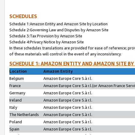
SCHEDULES
Schedule 1:Amazon Entity and Amazon Site by Location
Schedule 2:Governing Law and Disputes by Amazon Site
Schedule 3:Tax Provision by Amazon Site
Schedule 4:Privacy Notice by Amazon Site
In these schedules translations are provided for ease of reference; pro
of these materials will control in the event of any inconsistency.
SCHEDULE 1: AMAZON ENTITY AND AMAZON SITE BY
Location
Amazon Entity
Belgium
Amazon Europe Core S.à r.l.
France
Amazon Europe Core S.à r.l.(or Amazon France Servic
Germany
Amazon Europe Core S.à r.l.
Ireland
Amazon Europe Core S.à r.l.
Italy
Amazon Europe Core S.à r.l.
The Netherlands
Amazon Europe Core S.à r.l.
Poland
Amazon Europe Core S.à r.l.
Spain
Amazon Europe Core S.à r.l.