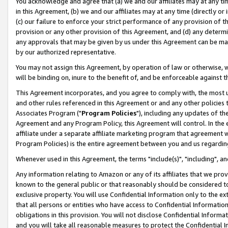
You acknowledge and agree that (a) we and our affiliates may at any time
in this Agreement, (b) we and our affiliates may at any time (directly or 
(c) our failure to enforce your strict performance of any provision of t
provision or any other provision of this Agreement, and (d) any determ
any approvals that may be given by us under this Agreement can be made,
by our authorized representative.
You may not assign this Agreement, by operation of law or otherwise, wi
will be binding on, inure to the benefit of, and be enforceable against t
This Agreement incorporates, and you agree to comply with, the most up-
and other rules referenced in this Agreement or and any other policies
Associates Program ("
Program Policies
"), including any updates of th
Agreement and any Program Policy, this Agreement will control. In th
affiliate under a separate affiliate marketing program that agreement 
Program Policies) is the entire agreement between you and us regardin
Whenever used in this Agreement, the terms "include(s)", "including", a
Any information relating to Amazon or any of its affiliates that we pro
known to the general public or that reasonably should be considered to
exclusive property. You will use Confidential Information only to the
that all persons or entities who have access to Confidential Informatio
obligations in this provision. You will not disclose Confidential Informa
and you will take all reasonable measures to protect the Confidential In