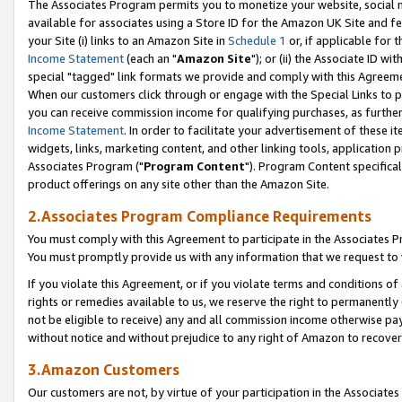
The Associates Program permits you to monetize your website, social me
available for associates using a Store ID for the Amazon UK Site and f
your Site (i) links to an Amazon Site in
Schedule 1
or, if applicable for t
Income Statement
(each an "
Amazon Site
"); or (ii) the Associate ID w
special "tagged" link formats we provide and comply with this Agreeme
When our customers click through or engage with the Special Links to p
you can receive commission income for qualifying purchases, as further d
Income Statement
. In order to facilitate your advertisement of these i
widgets, links, marketing content, and other linking tools, application 
Associates Program ("
Program Content
"). Program Content specifical
product offerings on any site other than the Amazon Site.
2.Associates Program Compliance Requirements
You must comply with this Agreement to participate in the Associates
You must promptly provide us with any information that we request to 
If you violate this Agreement, or if you violate terms and conditions 
rights or remedies available to us, we reserve the right to permanently
not be eligible to receive) any and all commission income otherwise pay
without notice and without prejudice to any right of Amazon to recove
3.Amazon Customers
Our customers are not, by virtue of your participation in the Associates