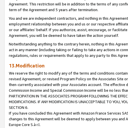
Agreement. This restriction will be in addition to the terms of any con
term of the Agreement and 5 years after termination.
You and we are independent contractors, and nothing in this Agreement wi
employment relationship between you and us or our respective affiliate
or our affiliates' behalf. If you authorize, assist, encourage, or facilita
Agreement, you will be deemed to have taken the action yourself.
Notwithstanding anything to the contrary herein, nothing in this Agreeme
act in any manner (including taking or failing to take any actions in con
regulations, rules or requirements that apply to any party to this Agre
13.Modification
We reserve the right to modify any of the terms and conditions containe
revised Agreement, or revised Program Policy on the Associates Site or
then-currently associated with your Associates account. The effective d
Commission Income and Special Commission Income will be no less tha
PARTICIPATION IN THE ASSOCIATES PROGRAM FOLLOWING THE EFFE
MODIFICATIONS. IF ANY MODIFICATION IS UNACCEPTABLE TO YOU, 
SECTION 6.
If you have concluded this Agreement with Amazon France Services SAS
changes to this Agreement will be deemed to apply between you and A
Europe Core S.à r.l.