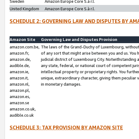
Sweden
Amazon Europe Core S.à r.l.
United Kingdom
Amazon Europe Core S.à r.l.
SCHEDULE 2: GOVERNING LAW AND DISPUTES BY AM
Amazon Site
Governing Law and Disputes Provision
amazon.com.be,
The laws of the Grand-Duchy of Luxembourg, without r
amazon.fr,
of any sort that might arise between you and us. You h
amazon.de,
judicial district of Luxembourg City. Notwithstanding a
audible.de,
any state, federal, or national court of competent juri
amazon.ie,
intellectual property or proprietary rights. You furth
amazon.it,
unique, extraordinary character, giving them peculiar
amazon.nl,
in monetary damages.
amazon.pl,
amazon.es,
amazon.se
amazon.co.uk,
audible.co.uk
SCHEDULE 3: TAX PROVISION BY AMAZON SITE