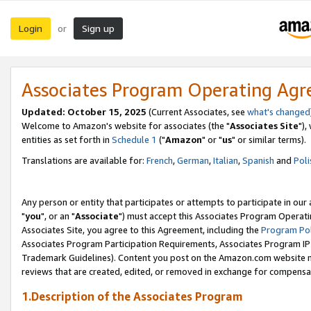
Login
Sign up
or
Associates Program Operating Ag
Updated: October 15, 2025
(Current Associates, see
what's changed
Welcome to Amazon's website for associates (the "
Associates Site
"),
entities as set forth in
Schedule 1
("
Amazon
" or "
us
" or similar terms).
Translations are available for:
French
,
German
,
Italian
,
Spanish
and
Poli
Any person or entity that participates or attempts to participate in ou
"
you
", or an "
Associate
") must accept this Associates Program Operati
Associates Site, you agree to this Agreement, including the
Program Pol
Associates Program Participation Requirements, Associates Program I
Trademark Guidelines). Content you post on the Amazon.com website m
reviews that are created, edited, or removed in exchange for compensati
1.Description of the Associates Program