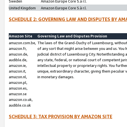
Sweden
Amazon Europe Core S.à r.l.
United Kingdom
Amazon Europe Core S.à r.l.
SCHEDULE 2: GOVERNING LAW AND DISPUTES BY AM
Amazon Site
Governing Law and Disputes Provision
amazon.com.be,
The laws of the Grand-Duchy of Luxembourg, without r
amazon.fr,
of any sort that might arise between you and us. You h
amazon.de,
judicial district of Luxembourg City. Notwithstanding a
audible.de,
any state, federal, or national court of competent juri
amazon.ie,
intellectual property or proprietary rights. You furth
amazon.it,
unique, extraordinary character, giving them peculiar
amazon.nl,
in monetary damages.
amazon.pl,
amazon.es,
amazon.se
amazon.co.uk,
audible.co.uk
SCHEDULE 3: TAX PROVISION BY AMAZON SITE