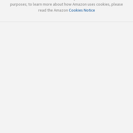
purposes; to learn more about how Amazon uses cookies, please
read the Amazon
Cookies Notice