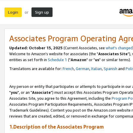
Login
Sign up
or
Associates Program Operating Ag
Updated: October 15, 2025
(Current Associates, see
what's changed
Welcome to Amazon's website for associates (the "
Associates Site
"),
entities as set forth in
Schedule 1
("
Amazon
" or "
us
" or similar terms).
Translations are available for:
French
,
German
,
Italian
,
Spanish
and
Poli
Any person or entity that participates or attempts to participate in ou
"
you
", or an "
Associate
") must accept this Associates Program Operati
Associates Site, you agree to this Agreement, including the
Program Pol
Associates Program Participation Requirements, Associates Program I
Trademark Guidelines). Content you post on the Amazon.com website m
reviews that are created, edited, or removed in exchange for compensati
1.Description of the Associates Program