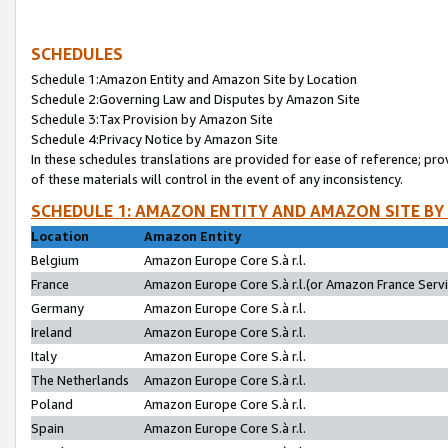
SCHEDULES
Schedule 1:Amazon Entity and Amazon Site by Location
Schedule 2:Governing Law and Disputes by Amazon Site
Schedule 3:Tax Provision by Amazon Site
Schedule 4:Privacy Notice by Amazon Site
In these schedules translations are provided for ease of reference; pro
of these materials will control in the event of any inconsistency.
SCHEDULE 1: AMAZON ENTITY AND AMAZON SITE BY
Location
Amazon Entity
Belgium
Amazon Europe Core S.à r.l.
France
Amazon Europe Core S.à r.l.(or Amazon France Servic
Germany
Amazon Europe Core S.à r.l.
Ireland
Amazon Europe Core S.à r.l.
Italy
Amazon Europe Core S.à r.l.
The Netherlands
Amazon Europe Core S.à r.l.
Poland
Amazon Europe Core S.à r.l.
Spain
Amazon Europe Core S.à r.l.