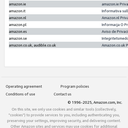
amazon.ie
amazon.ie Priv
amazon.it
Informativa sul
amazon.nl
Amazon.nl Priv
amazon.pl
Informacja O P
amazon.es
Aviso de Priva
amazon.se
Integritetsmed
amazon.co.uk, audible.co.uk
Amazon.co.uk P
Operating agreement
Program policies
Conditions of use
Contact us
© 1996-2025, Amazon.com, Inc.
On this site, we only use cookies and similar tools (collectively,
"cookies") to provide services to you, including authenticating you,
preserving your settings, improving security, and delivering content.
Other Amazon sites and services may use cookies for additional