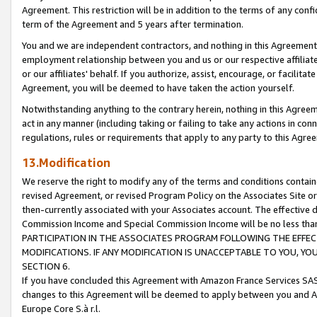
Agreement. This restriction will be in addition to the terms of any con
term of the Agreement and 5 years after termination.
You and we are independent contractors, and nothing in this Agreement wi
employment relationship between you and us or our respective affiliate
or our affiliates' behalf. If you authorize, assist, encourage, or facilita
Agreement, you will be deemed to have taken the action yourself.
Notwithstanding anything to the contrary herein, nothing in this Agreeme
act in any manner (including taking or failing to take any actions in con
regulations, rules or requirements that apply to any party to this Agre
13.Modification
We reserve the right to modify any of the terms and conditions containe
revised Agreement, or revised Program Policy on the Associates Site or
then-currently associated with your Associates account. The effective d
Commission Income and Special Commission Income will be no less tha
PARTICIPATION IN THE ASSOCIATES PROGRAM FOLLOWING THE EFFE
MODIFICATIONS. IF ANY MODIFICATION IS UNACCEPTABLE TO YOU, 
SECTION 6.
If you have concluded this Agreement with Amazon France Services SAS
changes to this Agreement will be deemed to apply between you and A
Europe Core S.à r.l.