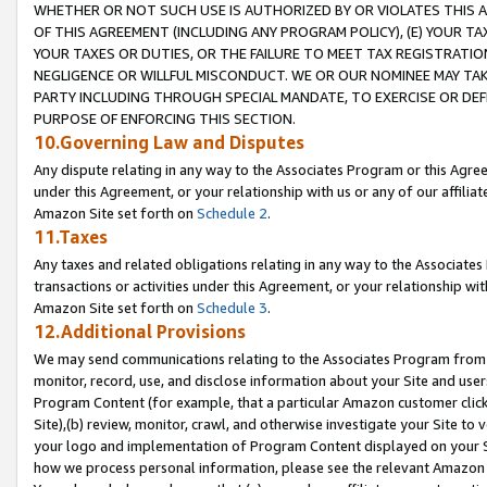
WHETHER OR NOT SUCH USE IS AUTHORIZED BY OR VIOLATES THIS A
OF THIS AGREEMENT (INCLUDING ANY PROGRAM POLICY), (E) YOUR TA
YOUR TAXES OR DUTIES, OR THE FAILURE TO MEET TAX REGISTRATIO
NEGLIGENCE OR WILLFUL MISCONDUCT. WE OR OUR NOMINEE MAY TA
PARTY INCLUDING THROUGH SPECIAL MANDATE, TO EXERCISE OR DEF
PURPOSE OF ENFORCING THIS SECTION.
10.Governing Law and Disputes
Any dispute relating in any way to the Associates Program or this Agree
under this Agreement, or your relationship with us or any of our affilia
Amazon Site set forth on
Schedule 2
.
11.Taxes
Any taxes and related obligations relating in any way to the Associate
transactions or activities under this Agreement, or your relationship with
Amazon Site set forth on
Schedule 3
.
12.Additional Provisions
We may send communications relating to the Associates Program from tim
monitor, record, use, and disclose information about your Site and user
Program Content (for example, that a particular Amazon customer clic
Site),(b) review, monitor, crawl, and otherwise investigate your Site to 
your logo and implementation of Program Content displayed on your Sit
how we process personal information, please see the relevant Amazon P