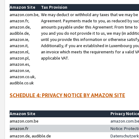
Amazon Site
Tax Provision
amazon.com.be,
We may deduct or withhold any taxes that we may be 
amazon.fr,
Agreement. Payments made to you, as reduced by such 
amazon.de,
amounts payable under this Agreement. From time to 
audible.de,
you and you do not provide it to us, we may (in addit
amazon.ie,
until you provide this information or otherwise satis
amazon.it,
Additionally, if you are established in Luxembourg yo
amazon.nl,
an invoice which meets the requirements for a valid V
amazon.pl,
applicable VAT.
amazon.es,
amazon.se,
amazon.co.uk,
audible.co.uk
SCHEDULE 4: PRIVACY NOTICE BY AMAZON SITE
Amazon Site
Privacy Notic
amazon.com.be
amazon.com.be 
amazon.fr
Notice: Protect
amazon.de, audible.de
Datenschutzerk