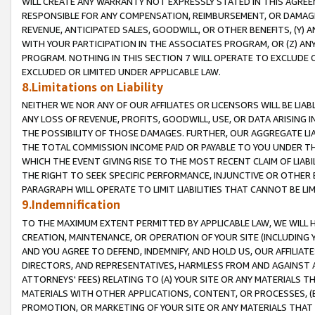
WILL CREATE ANY WARRANTY NOT EXPRESSLY STATED IN THIS AGREEM
RESPONSIBLE FOR ANY COMPENSATION, REIMBURSEMENT, OR DAMAGES
REVENUE, ANTICIPATED SALES, GOODWILL, OR OTHER BENEFITS, (Y
WITH YOUR PARTICIPATION IN THE ASSOCIATES PROGRAM, OR (Z) AN
PROGRAM. NOTHING IN THIS SECTION 7 WILL OPERATE TO EXCLUDE O
EXCLUDED OR LIMITED UNDER APPLICABLE LAW.
8.Limitations on Liability
NEITHER WE NOR ANY OF OUR AFFILIATES OR LICENSORS WILL BE LIAB
ANY LOSS OF REVENUE, PROFITS, GOODWILL, USE, OR DATA ARISING 
THE POSSIBILITY OF THOSE DAMAGES. FURTHER, OUR AGGREGATE LIA
THE TOTAL COMMISSION INCOME PAID OR PAYABLE TO YOU UNDER T
WHICH THE EVENT GIVING RISE TO THE MOST RECENT CLAIM OF LIABI
THE RIGHT TO SEEK SPECIFIC PERFORMANCE, INJUNCTIVE OR OTHER 
PARAGRAPH WILL OPERATE TO LIMIT LIABILITIES THAT CANNOT BE LI
9.Indemnification
TO THE MAXIMUM EXTENT PERMITTED BY APPLICABLE LAW, WE WILL HA
CREATION, MAINTENANCE, OR OPERATION OF YOUR SITE (INCLUDING 
AND YOU AGREE TO DEFEND, INDEMNIFY, AND HOLD US, OUR AFFILIAT
DIRECTORS, AND REPRESENTATIVES, HARMLESS FROM AND AGAINST ALL
ATTORNEYS' FEES) RELATING TO (A) YOUR SITE OR ANY MATERIALS 
MATERIALS WITH OTHER APPLICATIONS, CONTENT, OR PROCESSES, (
PROMOTION, OR MARKETING OF YOUR SITE OR ANY MATERIALS THAT A