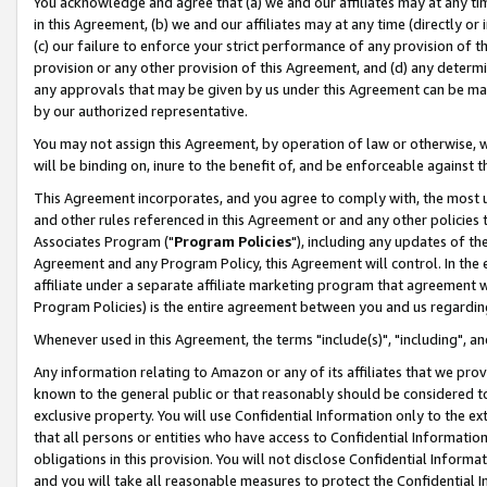
You acknowledge and agree that (a) we and our affiliates may at any time
in this Agreement, (b) we and our affiliates may at any time (directly or 
(c) our failure to enforce your strict performance of any provision of t
provision or any other provision of this Agreement, and (d) any determ
any approvals that may be given by us under this Agreement can be made,
by our authorized representative.
You may not assign this Agreement, by operation of law or otherwise, wi
will be binding on, inure to the benefit of, and be enforceable against t
This Agreement incorporates, and you agree to comply with, the most up-
and other rules referenced in this Agreement or and any other policies
Associates Program ("
Program Policies
"), including any updates of th
Agreement and any Program Policy, this Agreement will control. In th
affiliate under a separate affiliate marketing program that agreement 
Program Policies) is the entire agreement between you and us regardin
Whenever used in this Agreement, the terms "include(s)", "including", a
Any information relating to Amazon or any of its affiliates that we pro
known to the general public or that reasonably should be considered to
exclusive property. You will use Confidential Information only to the
that all persons or entities who have access to Confidential Informatio
obligations in this provision. You will not disclose Confidential Informa
and you will take all reasonable measures to protect the Confidential In