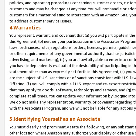
policies, and operating procedures concerning customer orders, custome
customers and may be changed at any time. You will not handle or addre
customers for a matter relating to interaction with an Amazon Site, yo
to address customer service issues.
4.Warranties
You represent, warrant, and covenant that (a) you will participate in t
this Agreement, (b) neither your participation in the Associates Program
laws, ordinances, rules, regulations, orders, licenses, permits, guidelin
or other requirements of any governmental authority that has jurisdicti
advertising, and marketing), (c) you are lawfully able to enter into cont
you have independently evaluated the desirability of participating in t
statement other than as expressly set forth in this Agreement, (e) you w
are the subject of U.S. sanctions or of sanctions consistent with U.S.
Offering; (f) you will comply with all U.S. export and re-export restric
that may apply to goods, software, technology and services, and (g) th
complete at all times. You can update your information by logging into 
We do not make any representation, warranty, or covenant regarding th
with the Associates Program, and we will not be liable for any actions
5.Identifying Yourself as an Associate
You must clearly and prominently state the following, or any substanti
other location where Amazon may authorize your display or other use 