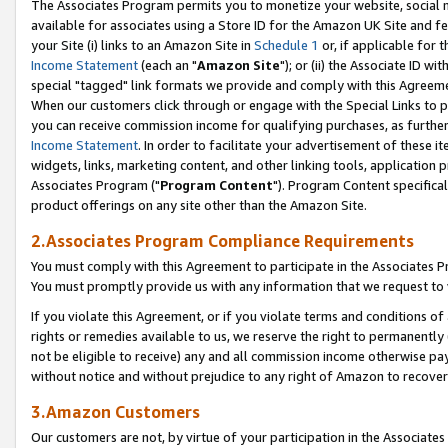
The Associates Program permits you to monetize your website, social me
available for associates using a Store ID for the Amazon UK Site and f
your Site (i) links to an Amazon Site in
Schedule 1
or, if applicable for t
Income Statement
(each an "
Amazon Site
"); or (ii) the Associate ID w
special "tagged" link formats we provide and comply with this Agreeme
When our customers click through or engage with the Special Links to p
you can receive commission income for qualifying purchases, as further d
Income Statement
. In order to facilitate your advertisement of these i
widgets, links, marketing content, and other linking tools, application 
Associates Program ("
Program Content
"). Program Content specifical
product offerings on any site other than the Amazon Site.
2.Associates Program Compliance Requirements
You must comply with this Agreement to participate in the Associates
You must promptly provide us with any information that we request to 
If you violate this Agreement, or if you violate terms and conditions 
rights or remedies available to us, we reserve the right to permanently
not be eligible to receive) any and all commission income otherwise pay
without notice and without prejudice to any right of Amazon to recove
3.Amazon Customers
Our customers are not, by virtue of your participation in the Associates