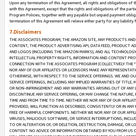
Upon any termination of this Agreement, all rights and obligations of th
with this Agreement, except that the rights and obligations of the partie
Program Policies, together with any payable but unpaid payment obliga
termination of this Agreement will relieve either party for any liability 
7.Disclaimers
THE ASSOCIATES PROGRAM, THE AMAZON SITE, ANY PRODUCTS AND SE
CONTENT, THE PRODUCT ADVERTISING API, DATA FEED, PRODUCT A
AND LOGOS (INCLUDING THE AMAZON MARKS), AND ALL TECHNOLOGY,
INTELLECTUAL PROPERTY RIGHTS, INFORMATION AND CONTENT PROVI
CONNECTION WITH THE ASSOCIATES PROGRAM (COLLECTIVELY THE "
NOR ANY OF OUR AFFILIATES OR LICENSORS MAKE ANY REPRESENTAT
OTHERWISE, WITH RESPECT TO THE SERVICE OFFERINGS. WE AND OU
SERVICE OFFERINGS, INCLUDING ANY IMPLIED WARRANTIES OF TITLE,
OR NON-INFRINGEMENT AND ANY WARRANTIES ARISING OUT OF ANY 
DISCONTINUE ANY SERVICE OFFERING, OR MAY CHANGE THE NATURE, 
TIME AND FROM TIME TO TIME. NEITHER WE NOR ANY OF OUR AFFILI
PROVIDED, WILL FUNCTION AS DESCRIBED, CONSISTENTLY OR IN ANY
FREE OF HARMFUL COMPONENTS. NEITHER WE NOR ANY OF OUR AFFILIA
VIRUSES, MALICIOUS SOFTWARE, OR SERVICE INTERRUPTIONS, INCL
TO OR ALTERATION OF, OR DELETION, DESTRUCTION, DAMAGE, OR LO
CONTENT. NO ADVICE OR INFORMATION OBTAINED BY YOU FROM US 