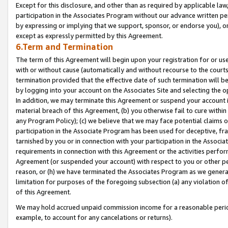
Except for this disclosure, and other than as required by applicable la
participation in the Associates Program without our advance written per
by expressing or implying that we support, sponsor, or endorse you), or
except as expressly permitted by this Agreement.
6.Term and Termination
The term of this Agreement will begin upon your registration for or use
with or without cause (automatically and without recourse to the courts,
termination provided that the effective date of such termination will b
by logging into your account on the Associates Site and selecting the o
In addition, we may terminate this Agreement or suspend your account i
material breach of this Agreement, (b) you otherwise fail to cure withi
any Program Policy); (c) we believe that we may face potential claims or
participation in the Associate Program has been used for deceptive, frau
tarnished by you or in connection with your participation in the Associ
requirements in connection with this Agreement or the activities perfo
Agreement (or suspended your account) with respect to you or other per
reason, or (h) we have terminated the Associates Program as we general
limitation for purposes of the foregoing subsection (a) any violation o
of this Agreement.
We may hold accrued unpaid commission income for a reasonable period 
example, to account for any cancelations or returns).