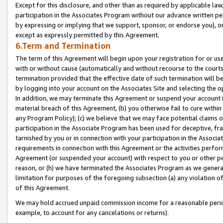
Except for this disclosure, and other than as required by applicable la
participation in the Associates Program without our advance written per
by expressing or implying that we support, sponsor, or endorse you), or
except as expressly permitted by this Agreement.
6.Term and Termination
The term of this Agreement will begin upon your registration for or use
with or without cause (automatically and without recourse to the courts,
termination provided that the effective date of such termination will b
by logging into your account on the Associates Site and selecting the o
In addition, we may terminate this Agreement or suspend your account i
material breach of this Agreement, (b) you otherwise fail to cure withi
any Program Policy); (c) we believe that we may face potential claims or
participation in the Associate Program has been used for deceptive, frau
tarnished by you or in connection with your participation in the Associ
requirements in connection with this Agreement or the activities perfo
Agreement (or suspended your account) with respect to you or other per
reason, or (h) we have terminated the Associates Program as we general
limitation for purposes of the foregoing subsection (a) any violation o
of this Agreement.
We may hold accrued unpaid commission income for a reasonable period 
example, to account for any cancelations or returns).