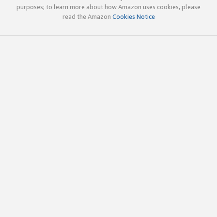
purposes; to learn more about how Amazon uses cookies, please
read the Amazon
Cookies Notice