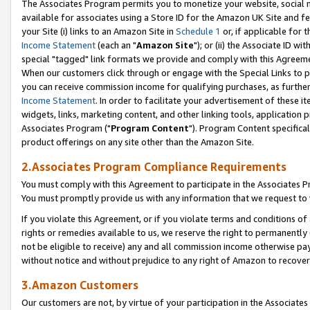
The Associates Program permits you to monetize your website, social me
available for associates using a Store ID for the Amazon UK Site and f
your Site (i) links to an Amazon Site in
Schedule 1
or, if applicable for t
Income Statement
(each an "
Amazon Site
"); or (ii) the Associate ID w
special "tagged" link formats we provide and comply with this Agreeme
When our customers click through or engage with the Special Links to p
you can receive commission income for qualifying purchases, as further d
Income Statement
. In order to facilitate your advertisement of these i
widgets, links, marketing content, and other linking tools, application 
Associates Program ("
Program Content
"). Program Content specifical
product offerings on any site other than the Amazon Site.
2.Associates Program Compliance Requirements
You must comply with this Agreement to participate in the Associates
You must promptly provide us with any information that we request to 
If you violate this Agreement, or if you violate terms and conditions 
rights or remedies available to us, we reserve the right to permanently
not be eligible to receive) any and all commission income otherwise pay
without notice and without prejudice to any right of Amazon to recove
3.Amazon Customers
Our customers are not, by virtue of your participation in the Associates