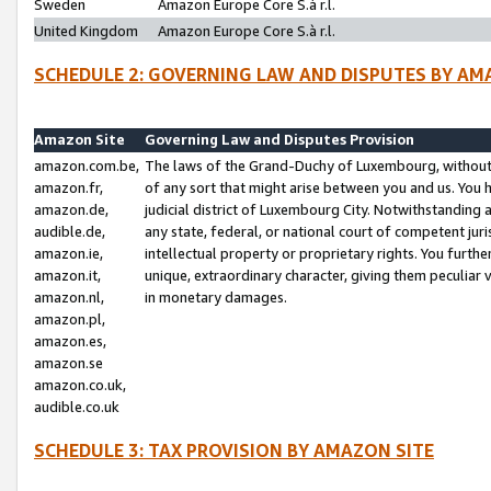
Sweden
Amazon Europe Core S.à r.l.
United Kingdom
Amazon Europe Core S.à r.l.
SCHEDULE 2: GOVERNING LAW AND DISPUTES BY AM
Amazon Site
Governing Law and Disputes Provision
amazon.com.be,
The laws of the Grand-Duchy of Luxembourg, without r
amazon.fr,
of any sort that might arise between you and us. You h
amazon.de,
judicial district of Luxembourg City. Notwithstanding a
audible.de,
any state, federal, or national court of competent juri
amazon.ie,
intellectual property or proprietary rights. You furth
amazon.it,
unique, extraordinary character, giving them peculiar
amazon.nl,
in monetary damages.
amazon.pl,
amazon.es,
amazon.se
amazon.co.uk,
audible.co.uk
SCHEDULE 3: TAX PROVISION BY AMAZON SITE