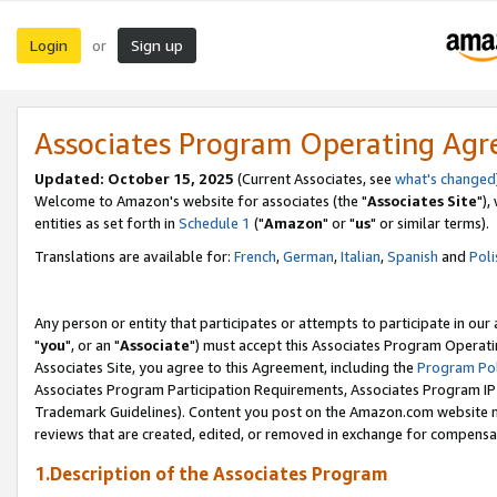
Login
Sign up
or
Associates Program Operating Ag
Updated: October 15, 2025
(Current Associates, see
what's changed
Welcome to Amazon's website for associates (the "
Associates Site
"),
entities as set forth in
Schedule 1
("
Amazon
" or "
us
" or similar terms).
Translations are available for:
French
,
German
,
Italian
,
Spanish
and
Poli
Any person or entity that participates or attempts to participate in ou
"
you
", or an "
Associate
") must accept this Associates Program Operati
Associates Site, you agree to this Agreement, including the
Program Pol
Associates Program Participation Requirements, Associates Program I
Trademark Guidelines). Content you post on the Amazon.com website m
reviews that are created, edited, or removed in exchange for compensati
1.Description of the Associates Program