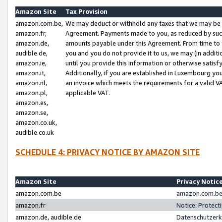
Amazon Site
Tax Provision
amazon.com.be,
We may deduct or withhold any taxes that we may be 
amazon.fr,
Agreement. Payments made to you, as reduced by such 
amazon.de,
amounts payable under this Agreement. From time to 
audible.de,
you and you do not provide it to us, we may (in addit
amazon.ie,
until you provide this information or otherwise satis
amazon.it,
Additionally, if you are established in Luxembourg yo
amazon.nl,
an invoice which meets the requirements for a valid V
amazon.pl,
applicable VAT.
amazon.es,
amazon.se,
amazon.co.uk,
audible.co.uk
SCHEDULE 4: PRIVACY NOTICE BY AMAZON SITE
Amazon Site
Privacy Notic
amazon.com.be
amazon.com.be 
amazon.fr
Notice: Protect
amazon.de, audible.de
Datenschutzerk