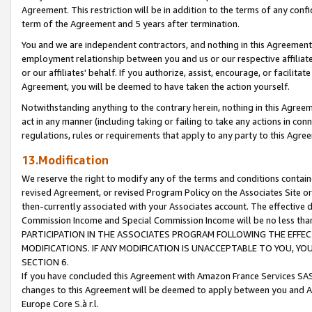
Agreement. This restriction will be in addition to the terms of any con
term of the Agreement and 5 years after termination.
You and we are independent contractors, and nothing in this Agreement wi
employment relationship between you and us or our respective affiliate
or our affiliates' behalf. If you authorize, assist, encourage, or facilita
Agreement, you will be deemed to have taken the action yourself.
Notwithstanding anything to the contrary herein, nothing in this Agreeme
act in any manner (including taking or failing to take any actions in con
regulations, rules or requirements that apply to any party to this Agre
13.Modification
We reserve the right to modify any of the terms and conditions containe
revised Agreement, or revised Program Policy on the Associates Site or
then-currently associated with your Associates account. The effective d
Commission Income and Special Commission Income will be no less tha
PARTICIPATION IN THE ASSOCIATES PROGRAM FOLLOWING THE EFFE
MODIFICATIONS. IF ANY MODIFICATION IS UNACCEPTABLE TO YOU, 
SECTION 6.
If you have concluded this Agreement with Amazon France Services SAS
changes to this Agreement will be deemed to apply between you and A
Europe Core S.à r.l.