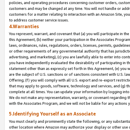
policies, and operating procedures concerning customer orders, custome
customers and may be changed at any time. You will not handle or addre
customers for a matter relating to interaction with an Amazon Site, yo
to address customer service issues.
4.Warranties
You represent, warrant, and covenant that (a) you will participate in t
this Agreement, (b) neither your participation in the Associates Program
laws, ordinances, rules, regulations, orders, licenses, permits, guidelin
or other requirements of any governmental authority that has jurisdicti
advertising, and marketing), (c) you are lawfully able to enter into cont
you have independently evaluated the desirability of participating in t
statement other than as expressly set forth in this Agreement, (e) you w
are the subject of U.S. sanctions or of sanctions consistent with U.S.
Offering; (f) you will comply with all U.S. export and re-export restric
that may apply to goods, software, technology and services, and (g) th
complete at all times. You can update your information by logging into 
We do not make any representation, warranty, or covenant regarding th
with the Associates Program, and we will not be liable for any actions
5.Identifying Yourself as an Associate
You must clearly and prominently state the following, or any substanti
other location where Amazon may authorize your display or other use 