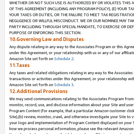
WHETHER OR NOT SUCH USE IS AUTHORIZED BY OR VIOLATES THIS A
OF THIS AGREEMENT (INCLUDING ANY PROGRAM POLICY), (E) YOUR TA
YOUR TAXES OR DUTIES, OR THE FAILURE TO MEET TAX REGISTRATIO
NEGLIGENCE OR WILLFUL MISCONDUCT. WE OR OUR NOMINEE MAY TA
PARTY INCLUDING THROUGH SPECIAL MANDATE, TO EXERCISE OR DEF
PURPOSE OF ENFORCING THIS SECTION.
10.Governing Law and Disputes
Any dispute relating in any way to the Associates Program or this Agree
under this Agreement, or your relationship with us or any of our affilia
Amazon Site set forth on
Schedule 2
.
11.Taxes
Any taxes and related obligations relating in any way to the Associate
transactions or activities under this Agreement, or your relationship with
Amazon Site set forth on
Schedule 3
.
12.Additional Provisions
We may send communications relating to the Associates Program from tim
monitor, record, use, and disclose information about your Site and user
Program Content (for example, that a particular Amazon customer clic
Site),(b) review, monitor, crawl, and otherwise investigate your Site to 
your logo and implementation of Program Content displayed on your Sit
how we process personal information, please see the relevant Amazon P