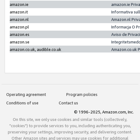
amazon.ie
amazon.ie Priv
amazon.it
Informativa sul
amazon.nl
Amazon.nl Priv
amazon.pl
Informacja O P
amazon.es
Aviso de Priva
amazon.se
Integritetsmed
amazon.co.uk, audible.co.uk
Amazon.co.uk P
Operating agreement
Program policies
Conditions of use
Contact us
© 1996-2025, Amazon.com, Inc.
On this site, we only use cookies and similar tools (collectively,
"cookies") to provide services to you, including authenticating you,
preserving your settings, improving security, and delivering content.
Other Amazon sites and services may use cookies for additional