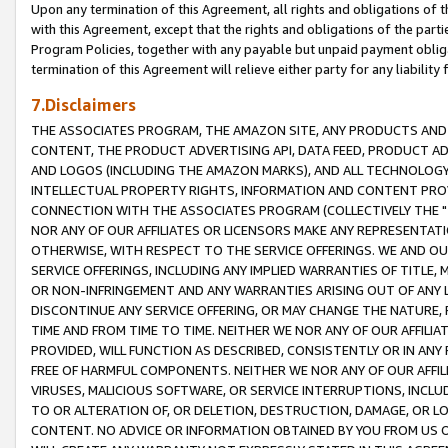
Upon any termination of this Agreement, all rights and obligations of th
with this Agreement, except that the rights and obligations of the partie
Program Policies, together with any payable but unpaid payment obliga
termination of this Agreement will relieve either party for any liability 
7.Disclaimers
THE ASSOCIATES PROGRAM, THE AMAZON SITE, ANY PRODUCTS AND SE
CONTENT, THE PRODUCT ADVERTISING API, DATA FEED, PRODUCT A
AND LOGOS (INCLUDING THE AMAZON MARKS), AND ALL TECHNOLOGY,
INTELLECTUAL PROPERTY RIGHTS, INFORMATION AND CONTENT PROVI
CONNECTION WITH THE ASSOCIATES PROGRAM (COLLECTIVELY THE "
NOR ANY OF OUR AFFILIATES OR LICENSORS MAKE ANY REPRESENTAT
OTHERWISE, WITH RESPECT TO THE SERVICE OFFERINGS. WE AND OU
SERVICE OFFERINGS, INCLUDING ANY IMPLIED WARRANTIES OF TITLE,
OR NON-INFRINGEMENT AND ANY WARRANTIES ARISING OUT OF ANY 
DISCONTINUE ANY SERVICE OFFERING, OR MAY CHANGE THE NATURE, 
TIME AND FROM TIME TO TIME. NEITHER WE NOR ANY OF OUR AFFILI
PROVIDED, WILL FUNCTION AS DESCRIBED, CONSISTENTLY OR IN ANY
FREE OF HARMFUL COMPONENTS. NEITHER WE NOR ANY OF OUR AFFILIA
VIRUSES, MALICIOUS SOFTWARE, OR SERVICE INTERRUPTIONS, INCL
TO OR ALTERATION OF, OR DELETION, DESTRUCTION, DAMAGE, OR LO
CONTENT. NO ADVICE OR INFORMATION OBTAINED BY YOU FROM US 