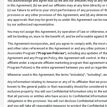
You acknowledge and agree that (a) we and our affiliates may at any time
in this Agreement, (b) we and our affiliates may at any time (directly or 
(c) our failure to enforce your strict performance of any provision of t
provision or any other provision of this Agreement, and (d) any determ
any approvals that may be given by us under this Agreement can be made,
by our authorized representative.
You may not assign this Agreement, by operation of law or otherwise, wi
will be binding on, inure to the benefit of, and be enforceable against t
This Agreement incorporates, and you agree to comply with, the most up-
and other rules referenced in this Agreement or and any other policies
Associates Program ("
Program Policies
"), including any updates of th
Agreement and any Program Policy, this Agreement will control. In th
affiliate under a separate affiliate marketing program that agreement 
Program Policies) is the entire agreement between you and us regardin
Whenever used in this Agreement, the terms "include(s)", "including", a
Any information relating to Amazon or any of its affiliates that we pro
known to the general public or that reasonably should be considered to
exclusive property. You will use Confidential Information only to the
that all persons or entities who have access to Confidential Informatio
obligations in this provision. You will not disclose Confidential Informa
and you will take all reasonable measures to protect the Confidential In