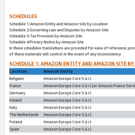
SCHEDULES
Schedule 1:Amazon Entity and Amazon Site by Location
Schedule 2:Governing Law and Disputes by Amazon Site
Schedule 3:Tax Provision by Amazon Site
Schedule 4:Privacy Notice by Amazon Site
In these schedules translations are provided for ease of reference; pro
of these materials will control in the event of any inconsistency.
SCHEDULE 1: AMAZON ENTITY AND AMAZON SITE BY
Location
Amazon Entity
Belgium
Amazon Europe Core S.à r.l.
France
Amazon Europe Core S.à r.l.(or Amazon France Servic
Germany
Amazon Europe Core S.à r.l.
Ireland
Amazon Europe Core S.à r.l.
Italy
Amazon Europe Core S.à r.l.
The Netherlands
Amazon Europe Core S.à r.l.
Poland
Amazon Europe Core S.à r.l.
Spain
Amazon Europe Core S.à r.l.