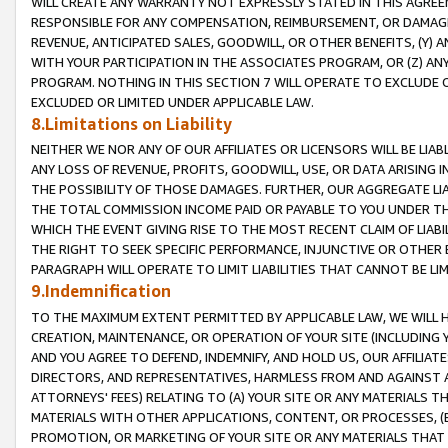
WILL CREATE ANY WARRANTY NOT EXPRESSLY STATED IN THIS AGREEM
RESPONSIBLE FOR ANY COMPENSATION, REIMBURSEMENT, OR DAMAGES
REVENUE, ANTICIPATED SALES, GOODWILL, OR OTHER BENEFITS, (Y
WITH YOUR PARTICIPATION IN THE ASSOCIATES PROGRAM, OR (Z) AN
PROGRAM. NOTHING IN THIS SECTION 7 WILL OPERATE TO EXCLUDE O
EXCLUDED OR LIMITED UNDER APPLICABLE LAW.
8.Limitations on Liability
NEITHER WE NOR ANY OF OUR AFFILIATES OR LICENSORS WILL BE LIAB
ANY LOSS OF REVENUE, PROFITS, GOODWILL, USE, OR DATA ARISING 
THE POSSIBILITY OF THOSE DAMAGES. FURTHER, OUR AGGREGATE LIA
THE TOTAL COMMISSION INCOME PAID OR PAYABLE TO YOU UNDER T
WHICH THE EVENT GIVING RISE TO THE MOST RECENT CLAIM OF LIABI
THE RIGHT TO SEEK SPECIFIC PERFORMANCE, INJUNCTIVE OR OTHER 
PARAGRAPH WILL OPERATE TO LIMIT LIABILITIES THAT CANNOT BE LI
9.Indemnification
TO THE MAXIMUM EXTENT PERMITTED BY APPLICABLE LAW, WE WILL HA
CREATION, MAINTENANCE, OR OPERATION OF YOUR SITE (INCLUDING 
AND YOU AGREE TO DEFEND, INDEMNIFY, AND HOLD US, OUR AFFILIAT
DIRECTORS, AND REPRESENTATIVES, HARMLESS FROM AND AGAINST ALL
ATTORNEYS' FEES) RELATING TO (A) YOUR SITE OR ANY MATERIALS 
MATERIALS WITH OTHER APPLICATIONS, CONTENT, OR PROCESSES, (
PROMOTION, OR MARKETING OF YOUR SITE OR ANY MATERIALS THAT A