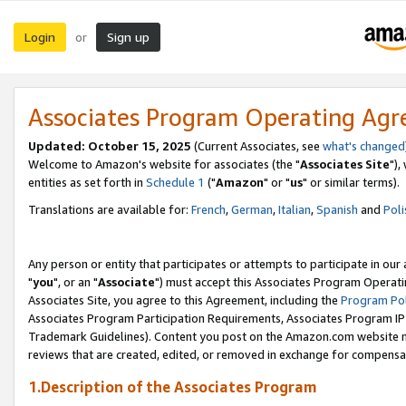
Login
Sign up
or
Associates Program Operating Ag
Updated: October 15, 2025
(Current Associates, see
what's changed
Welcome to Amazon's website for associates (the "
Associates Site
"),
entities as set forth in
Schedule 1
("
Amazon
" or "
us
" or similar terms).
Translations are available for:
French
,
German
,
Italian
,
Spanish
and
Poli
Any person or entity that participates or attempts to participate in ou
"
you
", or an "
Associate
") must accept this Associates Program Operati
Associates Site, you agree to this Agreement, including the
Program Pol
Associates Program Participation Requirements, Associates Program I
Trademark Guidelines). Content you post on the Amazon.com website m
reviews that are created, edited, or removed in exchange for compensati
1.Description of the Associates Program