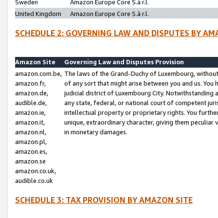
Sweden
Amazon Europe Core S.à r.l.
United Kingdom
Amazon Europe Core S.à r.l.
SCHEDULE 2: GOVERNING LAW AND DISPUTES BY AM
Amazon Site
Governing Law and Disputes Provision
amazon.com.be,
The laws of the Grand-Duchy of Luxembourg, without r
amazon.fr,
of any sort that might arise between you and us. You h
amazon.de,
judicial district of Luxembourg City. Notwithstanding a
audible.de,
any state, federal, or national court of competent juri
amazon.ie,
intellectual property or proprietary rights. You furth
amazon.it,
unique, extraordinary character, giving them peculiar
amazon.nl,
in monetary damages.
amazon.pl,
amazon.es,
amazon.se
amazon.co.uk,
audible.co.uk
SCHEDULE 3: TAX PROVISION BY AMAZON SITE