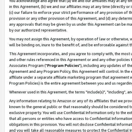
You acknowledge and agree that (a) we and our affiliates may at any time
in this Agreement, (b) we and our affiliates may at any time (directly or 
(c) our failure to enforce your strict performance of any provision of t
provision or any other provision of this Agreement, and (d) any determ
any approvals that may be given by us under this Agreement can be made,
by our authorized representative.
You may not assign this Agreement, by operation of law or otherwise, wi
will be binding on, inure to the benefit of, and be enforceable against t
This Agreement incorporates, and you agree to comply with, the most up-
and other rules referenced in this Agreement or and any other policies
Associates Program ("
Program Policies
"), including any updates of th
Agreement and any Program Policy, this Agreement will control. In th
affiliate under a separate affiliate marketing program that agreement 
Program Policies) is the entire agreement between you and us regardin
Whenever used in this Agreement, the terms "include(s)", "including", a
Any information relating to Amazon or any of its affiliates that we pro
known to the general public or that reasonably should be considered to
exclusive property. You will use Confidential Information only to the
that all persons or entities who have access to Confidential Informatio
obligations in this provision. You will not disclose Confidential Informa
and you will take all reasonable measures to protect the Confidential In