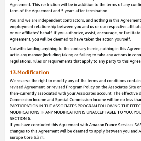
Agreement. This restriction will be in addition to the terms of any con
term of the Agreement and 5 years after termination.
You and we are independent contractors, and nothing in this Agreement wi
employment relationship between you and us or our respective affiliate
or our affiliates' behalf. If you authorize, assist, encourage, or facilita
Agreement, you will be deemed to have taken the action yourself.
Notwithstanding anything to the contrary herein, nothing in this Agreeme
act in any manner (including taking or failing to take any actions in con
regulations, rules or requirements that apply to any party to this Agre
13.Modification
We reserve the right to modify any of the terms and conditions containe
revised Agreement, or revised Program Policy on the Associates Site or
then-currently associated with your Associates account. The effective d
Commission Income and Special Commission Income will be no less tha
PARTICIPATION IN THE ASSOCIATES PROGRAM FOLLOWING THE EFFE
MODIFICATIONS. IF ANY MODIFICATION IS UNACCEPTABLE TO YOU, 
SECTION 6.
If you have concluded this Agreement with Amazon France Services SAS
changes to this Agreement will be deemed to apply between you and A
Europe Core S.à r.l.