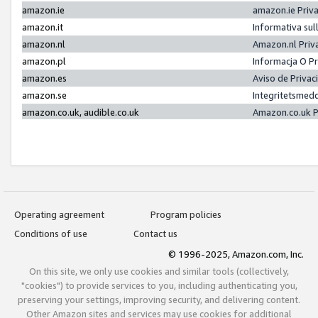
amazon.ie
amazon.ie Priv
amazon.it
Informativa sul
amazon.nl
Amazon.nl Priv
amazon.pl
Informacja O P
amazon.es
Aviso de Priva
amazon.se
Integritetsmed
amazon.co.uk, audible.co.uk
Amazon.co.uk P
Operating agreement
Program policies
Conditions of use
Contact us
© 1996-2025, Amazon.com, Inc.
On this site, we only use cookies and similar tools (collectively,
"cookies") to provide services to you, including authenticating you,
preserving your settings, improving security, and delivering content.
Other Amazon sites and services may use cookies for additional