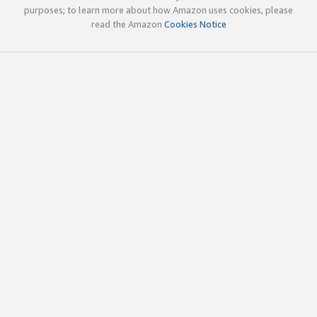
purposes; to learn more about how Amazon uses cookies, please
read the Amazon
Cookies Notice