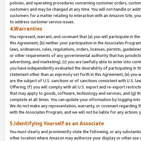
policies, and operating procedures concerning customer orders, custome
customers and may be changed at any time. You will not handle or addre
customers for a matter relating to interaction with an Amazon Site, yo
to address customer service issues.
4.Warranties
You represent, warrant, and covenant that (a) you will participate in t
this Agreement, (b) neither your participation in the Associates Program
laws, ordinances, rules, regulations, orders, licenses, permits, guidelin
or other requirements of any governmental authority that has jurisdicti
advertising, and marketing), (c) you are lawfully able to enter into cont
you have independently evaluated the desirability of participating in t
statement other than as expressly set forth in this Agreement, (e) you w
are the subject of U.S. sanctions or of sanctions consistent with U.S.
Offering; (f) you will comply with all U.S. export and re-export restric
that may apply to goods, software, technology and services, and (g) th
complete at all times. You can update your information by logging into 
We do not make any representation, warranty, or covenant regarding th
with the Associates Program, and we will not be liable for any actions
5.Identifying Yourself as an Associate
You must clearly and prominently state the following, or any substanti
other location where Amazon may authorize your display or other use 