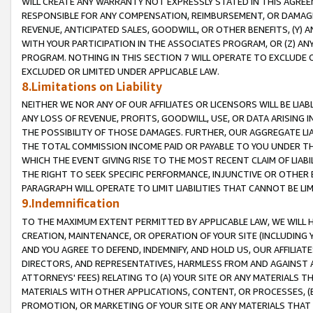
WILL CREATE ANY WARRANTY NOT EXPRESSLY STATED IN THIS AGREEM
RESPONSIBLE FOR ANY COMPENSATION, REIMBURSEMENT, OR DAMAGES
REVENUE, ANTICIPATED SALES, GOODWILL, OR OTHER BENEFITS, (Y
WITH YOUR PARTICIPATION IN THE ASSOCIATES PROGRAM, OR (Z) AN
PROGRAM. NOTHING IN THIS SECTION 7 WILL OPERATE TO EXCLUDE O
EXCLUDED OR LIMITED UNDER APPLICABLE LAW.
8.Limitations on Liability
NEITHER WE NOR ANY OF OUR AFFILIATES OR LICENSORS WILL BE LIAB
ANY LOSS OF REVENUE, PROFITS, GOODWILL, USE, OR DATA ARISING 
THE POSSIBILITY OF THOSE DAMAGES. FURTHER, OUR AGGREGATE LIA
THE TOTAL COMMISSION INCOME PAID OR PAYABLE TO YOU UNDER T
WHICH THE EVENT GIVING RISE TO THE MOST RECENT CLAIM OF LIABI
THE RIGHT TO SEEK SPECIFIC PERFORMANCE, INJUNCTIVE OR OTHER 
PARAGRAPH WILL OPERATE TO LIMIT LIABILITIES THAT CANNOT BE LI
9.Indemnification
TO THE MAXIMUM EXTENT PERMITTED BY APPLICABLE LAW, WE WILL HA
CREATION, MAINTENANCE, OR OPERATION OF YOUR SITE (INCLUDING 
AND YOU AGREE TO DEFEND, INDEMNIFY, AND HOLD US, OUR AFFILIAT
DIRECTORS, AND REPRESENTATIVES, HARMLESS FROM AND AGAINST ALL
ATTORNEYS' FEES) RELATING TO (A) YOUR SITE OR ANY MATERIALS 
MATERIALS WITH OTHER APPLICATIONS, CONTENT, OR PROCESSES, (
PROMOTION, OR MARKETING OF YOUR SITE OR ANY MATERIALS THAT A