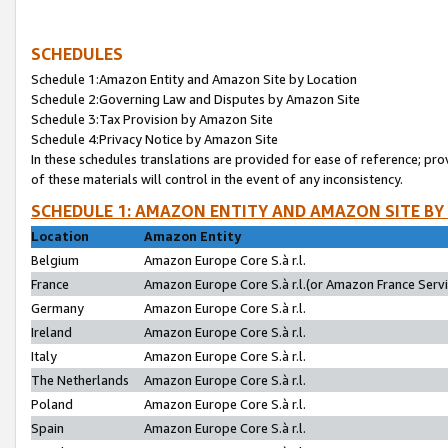
SCHEDULES
Schedule 1:Amazon Entity and Amazon Site by Location
Schedule 2:Governing Law and Disputes by Amazon Site
Schedule 3:Tax Provision by Amazon Site
Schedule 4:Privacy Notice by Amazon Site
In these schedules translations are provided for ease of reference; pro
of these materials will control in the event of any inconsistency.
SCHEDULE 1: AMAZON ENTITY AND AMAZON SITE BY
Location
Amazon Entity
Belgium
Amazon Europe Core S.à r.l.
France
Amazon Europe Core S.à r.l.(or Amazon France Servic
Germany
Amazon Europe Core S.à r.l.
Ireland
Amazon Europe Core S.à r.l.
Italy
Amazon Europe Core S.à r.l.
The Netherlands
Amazon Europe Core S.à r.l.
Poland
Amazon Europe Core S.à r.l.
Spain
Amazon Europe Core S.à r.l.