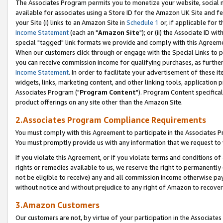
The Associates Program permits you to monetize your website, social me
available for associates using a Store ID for the Amazon UK Site and f
your Site (i) links to an Amazon Site in
Schedule 1
or, if applicable for t
Income Statement
(each an "
Amazon Site
"); or (ii) the Associate ID w
special "tagged" link formats we provide and comply with this Agreeme
When our customers click through or engage with the Special Links to p
you can receive commission income for qualifying purchases, as further d
Income Statement
. In order to facilitate your advertisement of these i
widgets, links, marketing content, and other linking tools, application 
Associates Program ("
Program Content
"). Program Content specifical
product offerings on any site other than the Amazon Site.
2.Associates Program Compliance Requirements
You must comply with this Agreement to participate in the Associates
You must promptly provide us with any information that we request to 
If you violate this Agreement, or if you violate terms and conditions 
rights or remedies available to us, we reserve the right to permanently
not be eligible to receive) any and all commission income otherwise pay
without notice and without prejudice to any right of Amazon to recove
3.Amazon Customers
Our customers are not, by virtue of your participation in the Associates