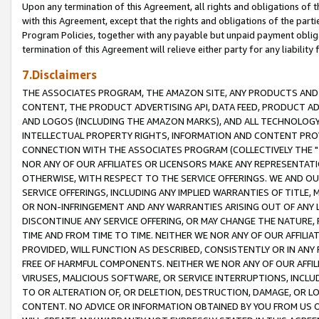
Upon any termination of this Agreement, all rights and obligations of th
with this Agreement, except that the rights and obligations of the partie
Program Policies, together with any payable but unpaid payment obliga
termination of this Agreement will relieve either party for any liability 
7.Disclaimers
THE ASSOCIATES PROGRAM, THE AMAZON SITE, ANY PRODUCTS AND SE
CONTENT, THE PRODUCT ADVERTISING API, DATA FEED, PRODUCT A
AND LOGOS (INCLUDING THE AMAZON MARKS), AND ALL TECHNOLOGY,
INTELLECTUAL PROPERTY RIGHTS, INFORMATION AND CONTENT PROVI
CONNECTION WITH THE ASSOCIATES PROGRAM (COLLECTIVELY THE "
NOR ANY OF OUR AFFILIATES OR LICENSORS MAKE ANY REPRESENTAT
OTHERWISE, WITH RESPECT TO THE SERVICE OFFERINGS. WE AND OU
SERVICE OFFERINGS, INCLUDING ANY IMPLIED WARRANTIES OF TITLE,
OR NON-INFRINGEMENT AND ANY WARRANTIES ARISING OUT OF ANY 
DISCONTINUE ANY SERVICE OFFERING, OR MAY CHANGE THE NATURE, 
TIME AND FROM TIME TO TIME. NEITHER WE NOR ANY OF OUR AFFILI
PROVIDED, WILL FUNCTION AS DESCRIBED, CONSISTENTLY OR IN ANY
FREE OF HARMFUL COMPONENTS. NEITHER WE NOR ANY OF OUR AFFILIA
VIRUSES, MALICIOUS SOFTWARE, OR SERVICE INTERRUPTIONS, INCL
TO OR ALTERATION OF, OR DELETION, DESTRUCTION, DAMAGE, OR LO
CONTENT. NO ADVICE OR INFORMATION OBTAINED BY YOU FROM US 