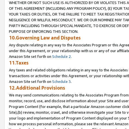
WHETHER OR NOT SUCH USE IS AUTHORIZED BY OR VIOLATES THIS A
OF THIS AGREEMENT (INCLUDING ANY PROGRAM POLICY), (E) YOUR TA
YOUR TAXES OR DUTIES, OR THE FAILURE TO MEET TAX REGISTRATIO
NEGLIGENCE OR WILLFUL MISCONDUCT. WE OR OUR NOMINEE MAY TA
PARTY INCLUDING THROUGH SPECIAL MANDATE, TO EXERCISE OR DEF
PURPOSE OF ENFORCING THIS SECTION.
10.Governing Law and Disputes
Any dispute relating in any way to the Associates Program or this Agree
under this Agreement, or your relationship with us or any of our affilia
Amazon Site set forth on
Schedule 2
.
11.Taxes
Any taxes and related obligations relating in any way to the Associate
transactions or activities under this Agreement, or your relationship with
Amazon Site set forth on
Schedule 3
.
12.Additional Provisions
We may send communications relating to the Associates Program from tim
monitor, record, use, and disclose information about your Site and user
Program Content (for example, that a particular Amazon customer clic
Site),(b) review, monitor, crawl, and otherwise investigate your Site to 
your logo and implementation of Program Content displayed on your Sit
how we process personal information, please see the relevant Amazon P