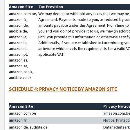
Amazon Site
Tax Provision
amazon.com.be,
We may deduct or withhold any taxes that we may be 
amazon.fr,
Agreement. Payments made to you, as reduced by such 
amazon.de,
amounts payable under this Agreement. From time to 
audible.de,
you and you do not provide it to us, we may (in addit
amazon.ie,
until you provide this information or otherwise satis
amazon.it,
Additionally, if you are established in Luxembourg yo
amazon.nl,
an invoice which meets the requirements for a valid V
amazon.pl,
applicable VAT.
amazon.es,
amazon.se,
amazon.co.uk,
audible.co.uk
SCHEDULE 4: PRIVACY NOTICE BY AMAZON SITE
Amazon Site
Privacy Notic
amazon.com.be
amazon.com.be 
amazon.fr
Notice: Protect
amazon.de, audible.de
Datenschutzerk