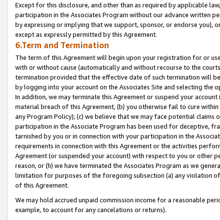
Except for this disclosure, and other than as required by applicable la
participation in the Associates Program without our advance written per
by expressing or implying that we support, sponsor, or endorse you), or
except as expressly permitted by this Agreement.
6.Term and Termination
The term of this Agreement will begin upon your registration for or use
with or without cause (automatically and without recourse to the courts,
termination provided that the effective date of such termination will b
by logging into your account on the Associates Site and selecting the o
In addition, we may terminate this Agreement or suspend your account i
material breach of this Agreement, (b) you otherwise fail to cure withi
any Program Policy); (c) we believe that we may face potential claims or
participation in the Associate Program has been used for deceptive, frau
tarnished by you or in connection with your participation in the Associ
requirements in connection with this Agreement or the activities perfo
Agreement (or suspended your account) with respect to you or other per
reason, or (h) we have terminated the Associates Program as we general
limitation for purposes of the foregoing subsection (a) any violation o
of this Agreement.
We may hold accrued unpaid commission income for a reasonable period 
example, to account for any cancelations or returns).