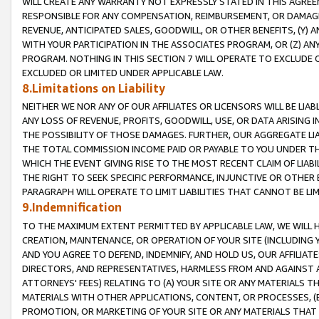
WILL CREATE ANY WARRANTY NOT EXPRESSLY STATED IN THIS AGREEM
RESPONSIBLE FOR ANY COMPENSATION, REIMBURSEMENT, OR DAMAGES
REVENUE, ANTICIPATED SALES, GOODWILL, OR OTHER BENEFITS, (Y
WITH YOUR PARTICIPATION IN THE ASSOCIATES PROGRAM, OR (Z) AN
PROGRAM. NOTHING IN THIS SECTION 7 WILL OPERATE TO EXCLUDE O
EXCLUDED OR LIMITED UNDER APPLICABLE LAW.
8.Limitations on Liability
NEITHER WE NOR ANY OF OUR AFFILIATES OR LICENSORS WILL BE LIAB
ANY LOSS OF REVENUE, PROFITS, GOODWILL, USE, OR DATA ARISING 
THE POSSIBILITY OF THOSE DAMAGES. FURTHER, OUR AGGREGATE LIA
THE TOTAL COMMISSION INCOME PAID OR PAYABLE TO YOU UNDER T
WHICH THE EVENT GIVING RISE TO THE MOST RECENT CLAIM OF LIABI
THE RIGHT TO SEEK SPECIFIC PERFORMANCE, INJUNCTIVE OR OTHER 
PARAGRAPH WILL OPERATE TO LIMIT LIABILITIES THAT CANNOT BE LI
9.Indemnification
TO THE MAXIMUM EXTENT PERMITTED BY APPLICABLE LAW, WE WILL HA
CREATION, MAINTENANCE, OR OPERATION OF YOUR SITE (INCLUDING 
AND YOU AGREE TO DEFEND, INDEMNIFY, AND HOLD US, OUR AFFILIAT
DIRECTORS, AND REPRESENTATIVES, HARMLESS FROM AND AGAINST ALL
ATTORNEYS' FEES) RELATING TO (A) YOUR SITE OR ANY MATERIALS 
MATERIALS WITH OTHER APPLICATIONS, CONTENT, OR PROCESSES, (
PROMOTION, OR MARKETING OF YOUR SITE OR ANY MATERIALS THAT A