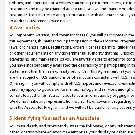
policies, and operating procedures concerning customer orders, custome
customers and may be changed at any time. You will not handle or addre
customers for a matter relating to interaction with an Amazon Site, yo
to address customer service issues.
4.Warranties
You represent, warrant, and covenant that (a) you will participate in t
this Agreement, (b) neither your participation in the Associates Program
laws, ordinances, rules, regulations, orders, licenses, permits, guidelin
or other requirements of any governmental authority that has jurisdicti
advertising, and marketing), (c) you are lawfully able to enter into cont
you have independently evaluated the desirability of participating in t
statement other than as expressly set forth in this Agreement, (e) you w
are the subject of U.S. sanctions or of sanctions consistent with U.S.
Offering; (f) you will comply with all U.S. export and re-export restric
that may apply to goods, software, technology and services, and (g) th
complete at all times. You can update your information by logging into 
We do not make any representation, warranty, or covenant regarding th
with the Associates Program, and we will not be liable for any actions
5.Identifying Yourself as an Associate
You must clearly and prominently state the following, or any substanti
other location where Amazon may authorize your display or other use 