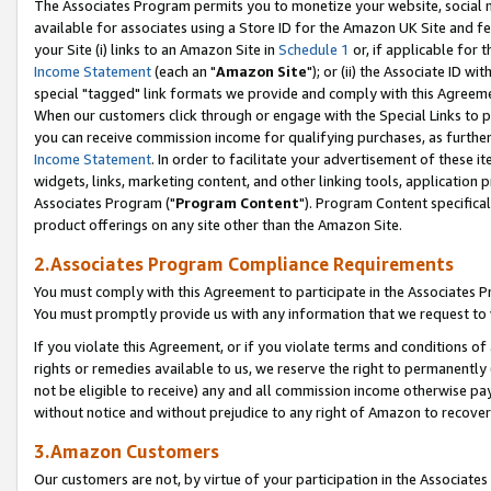
The Associates Program permits you to monetize your website, social me
available for associates using a Store ID for the Amazon UK Site and f
your Site (i) links to an Amazon Site in
Schedule 1
or, if applicable for t
Income Statement
(each an "
Amazon Site
"); or (ii) the Associate ID w
special "tagged" link formats we provide and comply with this Agreeme
When our customers click through or engage with the Special Links to p
you can receive commission income for qualifying purchases, as further d
Income Statement
. In order to facilitate your advertisement of these i
widgets, links, marketing content, and other linking tools, application 
Associates Program ("
Program Content
"). Program Content specifical
product offerings on any site other than the Amazon Site.
2.Associates Program Compliance Requirements
You must comply with this Agreement to participate in the Associates
You must promptly provide us with any information that we request to 
If you violate this Agreement, or if you violate terms and conditions 
rights or remedies available to us, we reserve the right to permanently
not be eligible to receive) any and all commission income otherwise pay
without notice and without prejudice to any right of Amazon to recove
3.Amazon Customers
Our customers are not, by virtue of your participation in the Associates