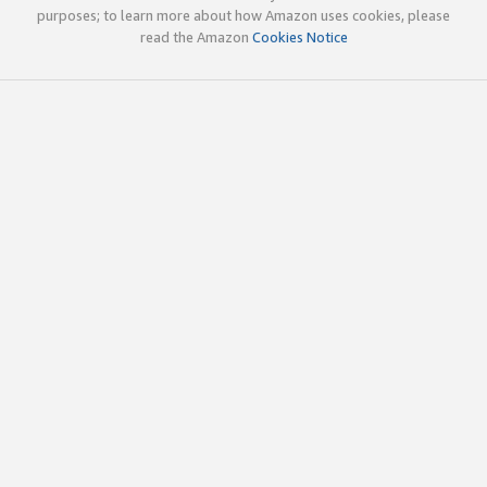
purposes; to learn more about how Amazon uses cookies, please
read the Amazon
Cookies Notice