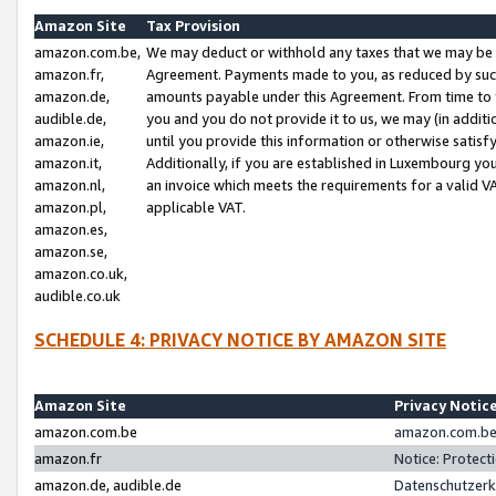
Amazon Site
Tax Provision
amazon.com.be,
We may deduct or withhold any taxes that we may be 
amazon.fr,
Agreement. Payments made to you, as reduced by such 
amazon.de,
amounts payable under this Agreement. From time to 
audible.de,
you and you do not provide it to us, we may (in addit
amazon.ie,
until you provide this information or otherwise satis
amazon.it,
Additionally, if you are established in Luxembourg yo
amazon.nl,
an invoice which meets the requirements for a valid V
amazon.pl,
applicable VAT.
amazon.es,
amazon.se,
amazon.co.uk,
audible.co.uk
SCHEDULE 4: PRIVACY NOTICE BY AMAZON SITE
Amazon Site
Privacy Notic
amazon.com.be
amazon.com.be 
amazon.fr
Notice: Protect
amazon.de, audible.de
Datenschutzerk