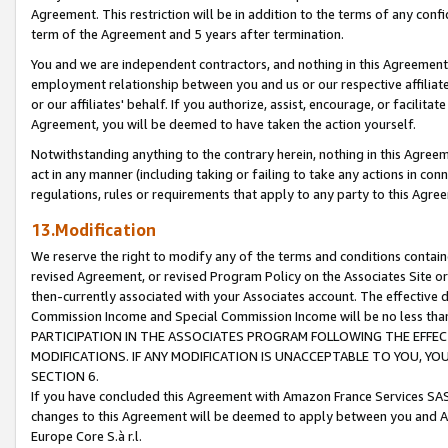
Agreement. This restriction will be in addition to the terms of any con
term of the Agreement and 5 years after termination.
You and we are independent contractors, and nothing in this Agreement wi
employment relationship between you and us or our respective affiliate
or our affiliates' behalf. If you authorize, assist, encourage, or facilita
Agreement, you will be deemed to have taken the action yourself.
Notwithstanding anything to the contrary herein, nothing in this Agreeme
act in any manner (including taking or failing to take any actions in con
regulations, rules or requirements that apply to any party to this Agre
13.Modification
We reserve the right to modify any of the terms and conditions containe
revised Agreement, or revised Program Policy on the Associates Site or
then-currently associated with your Associates account. The effective d
Commission Income and Special Commission Income will be no less tha
PARTICIPATION IN THE ASSOCIATES PROGRAM FOLLOWING THE EFFE
MODIFICATIONS. IF ANY MODIFICATION IS UNACCEPTABLE TO YOU, 
SECTION 6.
If you have concluded this Agreement with Amazon France Services SAS
changes to this Agreement will be deemed to apply between you and A
Europe Core S.à r.l.