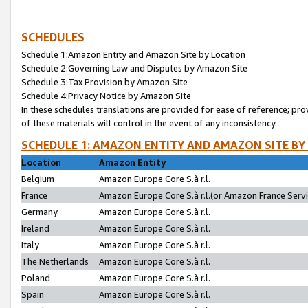
SCHEDULES
Schedule 1:Amazon Entity and Amazon Site by Location
Schedule 2:Governing Law and Disputes by Amazon Site
Schedule 3:Tax Provision by Amazon Site
Schedule 4:Privacy Notice by Amazon Site
In these schedules translations are provided for ease of reference; pro
of these materials will control in the event of any inconsistency.
SCHEDULE 1: AMAZON ENTITY AND AMAZON SITE BY
Location
Amazon Entity
Belgium
Amazon Europe Core S.à r.l.
France
Amazon Europe Core S.à r.l.(or Amazon France Servic
Germany
Amazon Europe Core S.à r.l.
Ireland
Amazon Europe Core S.à r.l.
Italy
Amazon Europe Core S.à r.l.
The Netherlands
Amazon Europe Core S.à r.l.
Poland
Amazon Europe Core S.à r.l.
Spain
Amazon Europe Core S.à r.l.