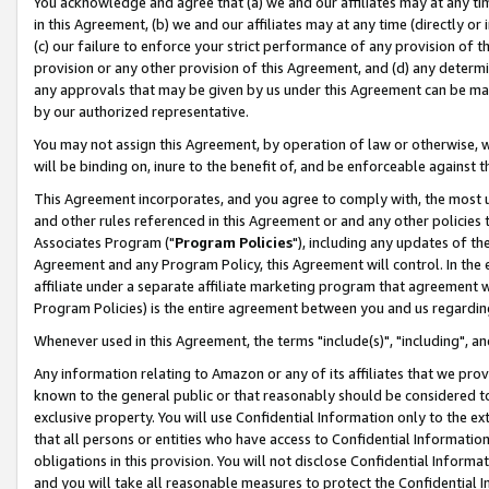
You acknowledge and agree that (a) we and our affiliates may at any time
in this Agreement, (b) we and our affiliates may at any time (directly or 
(c) our failure to enforce your strict performance of any provision of t
provision or any other provision of this Agreement, and (d) any determ
any approvals that may be given by us under this Agreement can be made,
by our authorized representative.
You may not assign this Agreement, by operation of law or otherwise, wi
will be binding on, inure to the benefit of, and be enforceable against t
This Agreement incorporates, and you agree to comply with, the most up-
and other rules referenced in this Agreement or and any other policies
Associates Program ("
Program Policies
"), including any updates of th
Agreement and any Program Policy, this Agreement will control. In th
affiliate under a separate affiliate marketing program that agreement 
Program Policies) is the entire agreement between you and us regardin
Whenever used in this Agreement, the terms "include(s)", "including", a
Any information relating to Amazon or any of its affiliates that we pro
known to the general public or that reasonably should be considered to
exclusive property. You will use Confidential Information only to the
that all persons or entities who have access to Confidential Informatio
obligations in this provision. You will not disclose Confidential Informa
and you will take all reasonable measures to protect the Confidential In