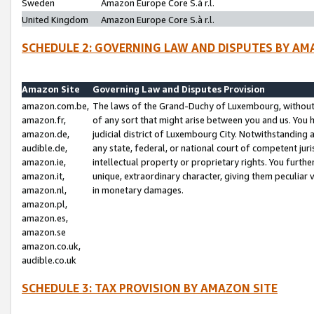
Sweden
Amazon Europe Core S.à r.l.
United Kingdom
Amazon Europe Core S.à r.l.
SCHEDULE 2: GOVERNING LAW AND DISPUTES BY AM
Amazon Site
Governing Law and Disputes Provision
amazon.com.be,
The laws of the Grand-Duchy of Luxembourg, without r
amazon.fr,
of any sort that might arise between you and us. You h
amazon.de,
judicial district of Luxembourg City. Notwithstanding a
audible.de,
any state, federal, or national court of competent juri
amazon.ie,
intellectual property or proprietary rights. You furth
amazon.it,
unique, extraordinary character, giving them peculiar
amazon.nl,
in monetary damages.
amazon.pl,
amazon.es,
amazon.se
amazon.co.uk,
audible.co.uk
SCHEDULE 3: TAX PROVISION BY AMAZON SITE