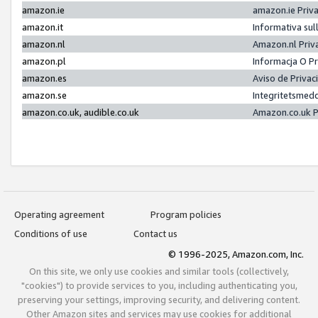
amazon.ie
amazon.ie Priv
amazon.it
Informativa sul
amazon.nl
Amazon.nl Priv
amazon.pl
Informacja O P
amazon.es
Aviso de Priva
amazon.se
Integritetsmed
amazon.co.uk, audible.co.uk
Amazon.co.uk P
Operating agreement
Program policies
Conditions of use
Contact us
© 1996-2025, Amazon.com, Inc.
On this site, we only use cookies and similar tools (collectively,
"cookies") to provide services to you, including authenticating you,
preserving your settings, improving security, and delivering content.
Other Amazon sites and services may use cookies for additional