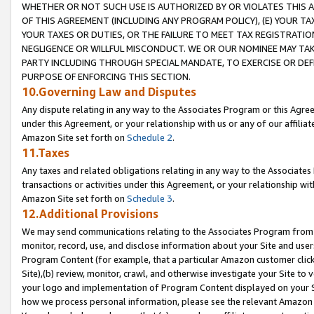
WHETHER OR NOT SUCH USE IS AUTHORIZED BY OR VIOLATES THIS A
OF THIS AGREEMENT (INCLUDING ANY PROGRAM POLICY), (E) YOUR TA
YOUR TAXES OR DUTIES, OR THE FAILURE TO MEET TAX REGISTRATIO
NEGLIGENCE OR WILLFUL MISCONDUCT. WE OR OUR NOMINEE MAY TA
PARTY INCLUDING THROUGH SPECIAL MANDATE, TO EXERCISE OR DEF
PURPOSE OF ENFORCING THIS SECTION.
10.Governing Law and Disputes
Any dispute relating in any way to the Associates Program or this Agree
under this Agreement, or your relationship with us or any of our affilia
Amazon Site set forth on
Schedule 2
.
11.Taxes
Any taxes and related obligations relating in any way to the Associate
transactions or activities under this Agreement, or your relationship with
Amazon Site set forth on
Schedule 3
.
12.Additional Provisions
We may send communications relating to the Associates Program from tim
monitor, record, use, and disclose information about your Site and user
Program Content (for example, that a particular Amazon customer clic
Site),(b) review, monitor, crawl, and otherwise investigate your Site to 
your logo and implementation of Program Content displayed on your Sit
how we process personal information, please see the relevant Amazon P