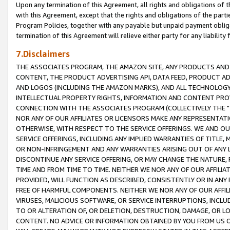
Upon any termination of this Agreement, all rights and obligations of th
with this Agreement, except that the rights and obligations of the partie
Program Policies, together with any payable but unpaid payment obliga
termination of this Agreement will relieve either party for any liability 
7.Disclaimers
THE ASSOCIATES PROGRAM, THE AMAZON SITE, ANY PRODUCTS AND SE
CONTENT, THE PRODUCT ADVERTISING API, DATA FEED, PRODUCT A
AND LOGOS (INCLUDING THE AMAZON MARKS), AND ALL TECHNOLOGY,
INTELLECTUAL PROPERTY RIGHTS, INFORMATION AND CONTENT PROVI
CONNECTION WITH THE ASSOCIATES PROGRAM (COLLECTIVELY THE "
NOR ANY OF OUR AFFILIATES OR LICENSORS MAKE ANY REPRESENTAT
OTHERWISE, WITH RESPECT TO THE SERVICE OFFERINGS. WE AND OU
SERVICE OFFERINGS, INCLUDING ANY IMPLIED WARRANTIES OF TITLE,
OR NON-INFRINGEMENT AND ANY WARRANTIES ARISING OUT OF ANY 
DISCONTINUE ANY SERVICE OFFERING, OR MAY CHANGE THE NATURE, 
TIME AND FROM TIME TO TIME. NEITHER WE NOR ANY OF OUR AFFILI
PROVIDED, WILL FUNCTION AS DESCRIBED, CONSISTENTLY OR IN ANY
FREE OF HARMFUL COMPONENTS. NEITHER WE NOR ANY OF OUR AFFILIA
VIRUSES, MALICIOUS SOFTWARE, OR SERVICE INTERRUPTIONS, INCL
TO OR ALTERATION OF, OR DELETION, DESTRUCTION, DAMAGE, OR LO
CONTENT. NO ADVICE OR INFORMATION OBTAINED BY YOU FROM US 