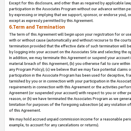
Except for this disclosure, and other than as required by applicable la
participation in the Associates Program without our advance written per
by expressing or implying that we support, sponsor, or endorse you), or
except as expressly permitted by this Agreement.
6.Term and Termination
The term of this Agreement will begin upon your registration for or use
with or without cause (automatically and without recourse to the courts,
termination provided that the effective date of such termination will b
by logging into your account on the Associates Site and selecting the o
In addition, we may terminate this Agreement or suspend your account i
material breach of this Agreement, (b) you otherwise fail to cure withi
any Program Policy); (c) we believe that we may face potential claims or
participation in the Associate Program has been used for deceptive, frau
tarnished by you or in connection with your participation in the Associ
requirements in connection with this Agreement or the activities perfo
Agreement (or suspended your account) with respect to you or other per
reason, or (h) we have terminated the Associates Program as we general
limitation for purposes of the foregoing subsection (a) any violation o
of this Agreement.
We may hold accrued unpaid commission income for a reasonable period 
example, to account for any cancelations or returns).