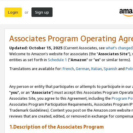
Login
Sign up
or
Associates Program Operating Ag
Updated: October 15, 2025
(Current Associates, see
what's changed
Welcome to Amazon's website for associates (the "
Associates Site
"),
entities as set forth in
Schedule 1
("
Amazon
" or "
us
" or similar terms).
Translations are available for:
French
,
German
,
Italian
,
Spanish
and
Poli
Any person or entity that participates or attempts to participate in ou
"
you
", or an "
Associate
") must accept this Associates Program Operati
Associates Site, you agree to this Agreement, including the
Program Pol
Associates Program Participation Requirements, Associates Program I
Trademark Guidelines). Content you post on the Amazon.com website m
reviews that are created, edited, or removed in exchange for compensati
1.Description of the Associates Program