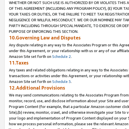
WHETHER OR NOT SUCH USE IS AUTHORIZED BY OR VIOLATES THIS A
OF THIS AGREEMENT (INCLUDING ANY PROGRAM POLICY), (E) YOUR TA
YOUR TAXES OR DUTIES, OR THE FAILURE TO MEET TAX REGISTRATIO
NEGLIGENCE OR WILLFUL MISCONDUCT. WE OR OUR NOMINEE MAY TA
PARTY INCLUDING THROUGH SPECIAL MANDATE, TO EXERCISE OR DEF
PURPOSE OF ENFORCING THIS SECTION.
10.Governing Law and Disputes
Any dispute relating in any way to the Associates Program or this Agree
under this Agreement, or your relationship with us or any of our affilia
Amazon Site set forth on
Schedule 2
.
11.Taxes
Any taxes and related obligations relating in any way to the Associate
transactions or activities under this Agreement, or your relationship with
Amazon Site set forth on
Schedule 3
.
12.Additional Provisions
We may send communications relating to the Associates Program from tim
monitor, record, use, and disclose information about your Site and user
Program Content (for example, that a particular Amazon customer clic
Site),(b) review, monitor, crawl, and otherwise investigate your Site to 
your logo and implementation of Program Content displayed on your Sit
how we process personal information, please see the relevant Amazon P