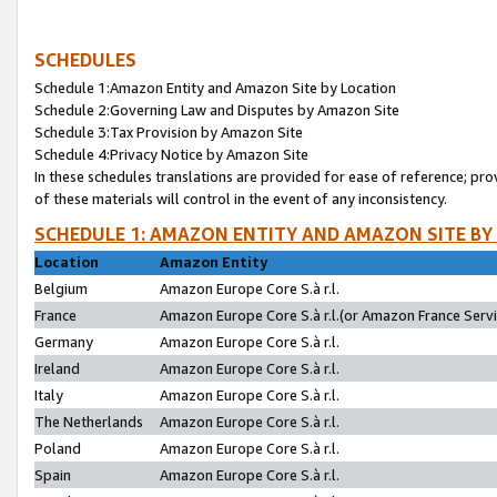
SCHEDULES
Schedule 1:Amazon Entity and Amazon Site by Location
Schedule 2:Governing Law and Disputes by Amazon Site
Schedule 3:Tax Provision by Amazon Site
Schedule 4:Privacy Notice by Amazon Site
In these schedules translations are provided for ease of reference; pro
of these materials will control in the event of any inconsistency.
SCHEDULE 1: AMAZON ENTITY AND AMAZON SITE BY
Location
Amazon Entity
Belgium
Amazon Europe Core S.à r.l.
France
Amazon Europe Core S.à r.l.(or Amazon France Servic
Germany
Amazon Europe Core S.à r.l.
Ireland
Amazon Europe Core S.à r.l.
Italy
Amazon Europe Core S.à r.l.
The Netherlands
Amazon Europe Core S.à r.l.
Poland
Amazon Europe Core S.à r.l.
Spain
Amazon Europe Core S.à r.l.