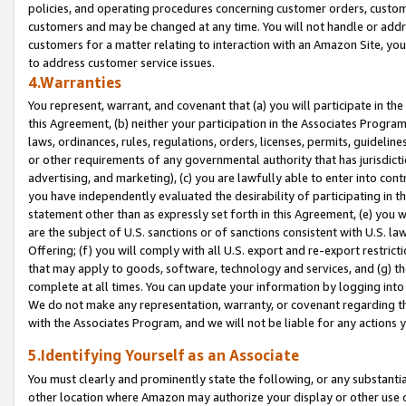
policies, and operating procedures concerning customer orders, custome
customers and may be changed at any time. You will not handle or addre
customers for a matter relating to interaction with an Amazon Site, yo
to address customer service issues.
4.Warranties
You represent, warrant, and covenant that (a) you will participate in t
this Agreement, (b) neither your participation in the Associates Program
laws, ordinances, rules, regulations, orders, licenses, permits, guidelin
or other requirements of any governmental authority that has jurisdicti
advertising, and marketing), (c) you are lawfully able to enter into cont
you have independently evaluated the desirability of participating in t
statement other than as expressly set forth in this Agreement, (e) you w
are the subject of U.S. sanctions or of sanctions consistent with U.S.
Offering; (f) you will comply with all U.S. export and re-export restric
that may apply to goods, software, technology and services, and (g) th
complete at all times. You can update your information by logging into 
We do not make any representation, warranty, or covenant regarding th
with the Associates Program, and we will not be liable for any actions
5.Identifying Yourself as an Associate
You must clearly and prominently state the following, or any substanti
other location where Amazon may authorize your display or other use 