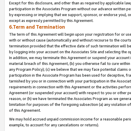
Except for this disclosure, and other than as required by applicable la
participation in the Associates Program without our advance written per
by expressing or implying that we support, sponsor, or endorse you), or
except as expressly permitted by this Agreement.
6.Term and Termination
The term of this Agreement will begin upon your registration for or use
with or without cause (automatically and without recourse to the courts,
termination provided that the effective date of such termination will b
by logging into your account on the Associates Site and selecting the o
In addition, we may terminate this Agreement or suspend your account i
material breach of this Agreement, (b) you otherwise fail to cure withi
any Program Policy); (c) we believe that we may face potential claims or
participation in the Associate Program has been used for deceptive, frau
tarnished by you or in connection with your participation in the Associ
requirements in connection with this Agreement or the activities perfo
Agreement (or suspended your account) with respect to you or other per
reason, or (h) we have terminated the Associates Program as we general
limitation for purposes of the foregoing subsection (a) any violation o
of this Agreement.
We may hold accrued unpaid commission income for a reasonable period 
example, to account for any cancelations or returns).