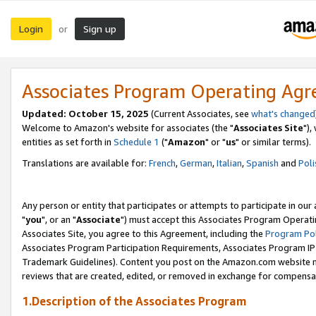
Login
Sign up
or
Associates Program Operating Ag
Updated: October 15, 2025
(Current Associates, see
what's changed
Welcome to Amazon's website for associates (the "
Associates Site
"),
entities as set forth in
Schedule 1
("
Amazon
" or "
us
" or similar terms).
Translations are available for:
French
,
German
,
Italian
,
Spanish
and
Poli
Any person or entity that participates or attempts to participate in ou
"
you
", or an "
Associate
") must accept this Associates Program Operati
Associates Site, you agree to this Agreement, including the
Program Pol
Associates Program Participation Requirements, Associates Program I
Trademark Guidelines). Content you post on the Amazon.com website m
reviews that are created, edited, or removed in exchange for compensati
1.Description of the Associates Program