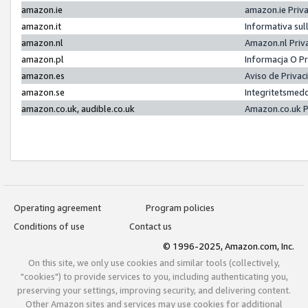
amazon.ie
amazon.ie Priv
amazon.it
Informativa sul
amazon.nl
Amazon.nl Priv
amazon.pl
Informacja O P
amazon.es
Aviso de Priva
amazon.se
Integritetsmed
amazon.co.uk, audible.co.uk
Amazon.co.uk P
Operating agreement
Program policies
Conditions of use
Contact us
© 1996-2025, Amazon.com, Inc.
On this site, we only use cookies and similar tools (collectively,
"cookies") to provide services to you, including authenticating you,
preserving your settings, improving security, and delivering content.
Other Amazon sites and services may use cookies for additional