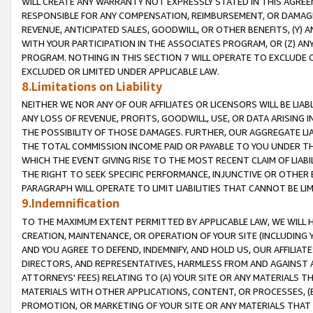
WILL CREATE ANY WARRANTY NOT EXPRESSLY STATED IN THIS AGREEM
RESPONSIBLE FOR ANY COMPENSATION, REIMBURSEMENT, OR DAMAGES
REVENUE, ANTICIPATED SALES, GOODWILL, OR OTHER BENEFITS, (Y
WITH YOUR PARTICIPATION IN THE ASSOCIATES PROGRAM, OR (Z) AN
PROGRAM. NOTHING IN THIS SECTION 7 WILL OPERATE TO EXCLUDE O
EXCLUDED OR LIMITED UNDER APPLICABLE LAW.
8.Limitations on Liability
NEITHER WE NOR ANY OF OUR AFFILIATES OR LICENSORS WILL BE LIAB
ANY LOSS OF REVENUE, PROFITS, GOODWILL, USE, OR DATA ARISING 
THE POSSIBILITY OF THOSE DAMAGES. FURTHER, OUR AGGREGATE LIA
THE TOTAL COMMISSION INCOME PAID OR PAYABLE TO YOU UNDER T
WHICH THE EVENT GIVING RISE TO THE MOST RECENT CLAIM OF LIABI
THE RIGHT TO SEEK SPECIFIC PERFORMANCE, INJUNCTIVE OR OTHER 
PARAGRAPH WILL OPERATE TO LIMIT LIABILITIES THAT CANNOT BE LI
9.Indemnification
TO THE MAXIMUM EXTENT PERMITTED BY APPLICABLE LAW, WE WILL HA
CREATION, MAINTENANCE, OR OPERATION OF YOUR SITE (INCLUDING 
AND YOU AGREE TO DEFEND, INDEMNIFY, AND HOLD US, OUR AFFILIAT
DIRECTORS, AND REPRESENTATIVES, HARMLESS FROM AND AGAINST ALL
ATTORNEYS' FEES) RELATING TO (A) YOUR SITE OR ANY MATERIALS 
MATERIALS WITH OTHER APPLICATIONS, CONTENT, OR PROCESSES, (
PROMOTION, OR MARKETING OF YOUR SITE OR ANY MATERIALS THAT A