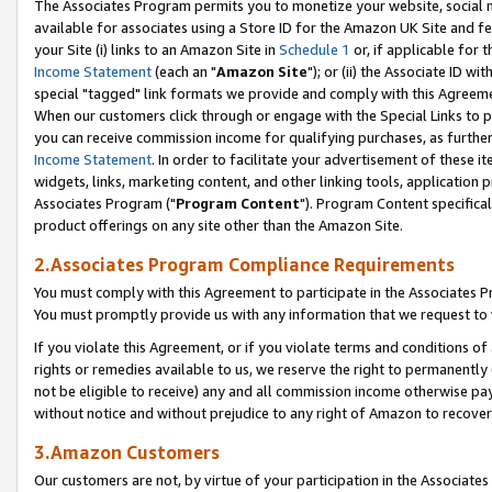
The Associates Program permits you to monetize your website, social me
available for associates using a Store ID for the Amazon UK Site and f
your Site (i) links to an Amazon Site in
Schedule 1
or, if applicable for t
Income Statement
(each an "
Amazon Site
"); or (ii) the Associate ID w
special "tagged" link formats we provide and comply with this Agreeme
When our customers click through or engage with the Special Links to p
you can receive commission income for qualifying purchases, as further d
Income Statement
. In order to facilitate your advertisement of these i
widgets, links, marketing content, and other linking tools, application 
Associates Program ("
Program Content
"). Program Content specifical
product offerings on any site other than the Amazon Site.
2.Associates Program Compliance Requirements
You must comply with this Agreement to participate in the Associates
You must promptly provide us with any information that we request to 
If you violate this Agreement, or if you violate terms and conditions 
rights or remedies available to us, we reserve the right to permanently
not be eligible to receive) any and all commission income otherwise pay
without notice and without prejudice to any right of Amazon to recove
3.Amazon Customers
Our customers are not, by virtue of your participation in the Associates