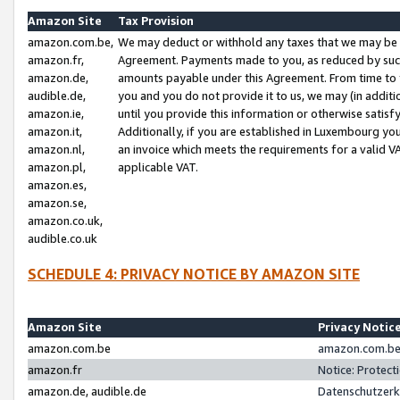
Amazon Site
Tax Provision
amazon.com.be,
We may deduct or withhold any taxes that we may be 
amazon.fr,
Agreement. Payments made to you, as reduced by such 
amazon.de,
amounts payable under this Agreement. From time to 
audible.de,
you and you do not provide it to us, we may (in addit
amazon.ie,
until you provide this information or otherwise satis
amazon.it,
Additionally, if you are established in Luxembourg yo
amazon.nl,
an invoice which meets the requirements for a valid V
amazon.pl,
applicable VAT.
amazon.es,
amazon.se,
amazon.co.uk,
audible.co.uk
SCHEDULE 4: PRIVACY NOTICE BY AMAZON SITE
Amazon Site
Privacy Notic
amazon.com.be
amazon.com.be 
amazon.fr
Notice: Protect
amazon.de, audible.de
Datenschutzerk