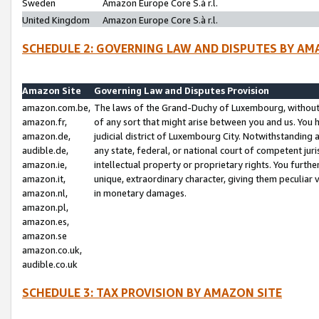
Sweden
Amazon Europe Core S.à r.l.
United Kingdom
Amazon Europe Core S.à r.l.
SCHEDULE 2: GOVERNING LAW AND DISPUTES BY AM
Amazon Site
Governing Law and Disputes Provision
amazon.com.be,
The laws of the Grand-Duchy of Luxembourg, without r
amazon.fr,
of any sort that might arise between you and us. You h
amazon.de,
judicial district of Luxembourg City. Notwithstanding a
audible.de,
any state, federal, or national court of competent juri
amazon.ie,
intellectual property or proprietary rights. You furth
amazon.it,
unique, extraordinary character, giving them peculiar
amazon.nl,
in monetary damages.
amazon.pl,
amazon.es,
amazon.se
amazon.co.uk,
audible.co.uk
SCHEDULE 3: TAX PROVISION BY AMAZON SITE