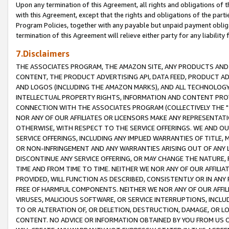
Upon any termination of this Agreement, all rights and obligations of th
with this Agreement, except that the rights and obligations of the partie
Program Policies, together with any payable but unpaid payment obliga
termination of this Agreement will relieve either party for any liability 
7.Disclaimers
THE ASSOCIATES PROGRAM, THE AMAZON SITE, ANY PRODUCTS AND SE
CONTENT, THE PRODUCT ADVERTISING API, DATA FEED, PRODUCT A
AND LOGOS (INCLUDING THE AMAZON MARKS), AND ALL TECHNOLOGY,
INTELLECTUAL PROPERTY RIGHTS, INFORMATION AND CONTENT PROVI
CONNECTION WITH THE ASSOCIATES PROGRAM (COLLECTIVELY THE "
NOR ANY OF OUR AFFILIATES OR LICENSORS MAKE ANY REPRESENTAT
OTHERWISE, WITH RESPECT TO THE SERVICE OFFERINGS. WE AND OU
SERVICE OFFERINGS, INCLUDING ANY IMPLIED WARRANTIES OF TITLE,
OR NON-INFRINGEMENT AND ANY WARRANTIES ARISING OUT OF ANY 
DISCONTINUE ANY SERVICE OFFERING, OR MAY CHANGE THE NATURE, 
TIME AND FROM TIME TO TIME. NEITHER WE NOR ANY OF OUR AFFILI
PROVIDED, WILL FUNCTION AS DESCRIBED, CONSISTENTLY OR IN ANY
FREE OF HARMFUL COMPONENTS. NEITHER WE NOR ANY OF OUR AFFILIA
VIRUSES, MALICIOUS SOFTWARE, OR SERVICE INTERRUPTIONS, INCL
TO OR ALTERATION OF, OR DELETION, DESTRUCTION, DAMAGE, OR LO
CONTENT. NO ADVICE OR INFORMATION OBTAINED BY YOU FROM US 