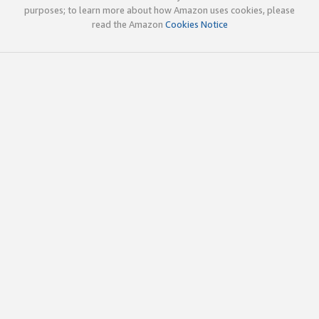
purposes; to learn more about how Amazon uses cookies, please
read the Amazon
Cookies Notice