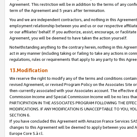
Agreement. This restriction will be in addition to the terms of any con
term of the Agreement and 5 years after termination.
You and we are independent contractors, and nothing in this Agreement wi
employment relationship between you and us or our respective affiliate
or our affiliates' behalf. If you authorize, assist, encourage, or facilita
Agreement, you will be deemed to have taken the action yourself.
Notwithstanding anything to the contrary herein, nothing in this Agreeme
act in any manner (including taking or failing to take any actions in con
regulations, rules or requirements that apply to any party to this Agre
13.Modification
We reserve the right to modify any of the terms and conditions containe
revised Agreement, or revised Program Policy on the Associates Site or
then-currently associated with your Associates account. The effective d
Commission Income and Special Commission Income will be no less tha
PARTICIPATION IN THE ASSOCIATES PROGRAM FOLLOWING THE EFFE
MODIFICATIONS. IF ANY MODIFICATION IS UNACCEPTABLE TO YOU, 
SECTION 6.
If you have concluded this Agreement with Amazon France Services SAS
changes to this Agreement will be deemed to apply between you and A
Europe Core S.à r.l.