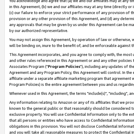
You acknowledge and agree that (a) we and our affiliates may at any time
in this Agreement, (b) we and our affiliates may at any time (directly or 
(c) our failure to enforce your strict performance of any provision of t
provision or any other provision of this Agreement, and (d) any determ
any approvals that may be given by us under this Agreement can be made,
by our authorized representative.
You may not assign this Agreement, by operation of law or otherwise, wi
will be binding on, inure to the benefit of, and be enforceable against t
This Agreement incorporates, and you agree to comply with, the most up-
and other rules referenced in this Agreement or and any other policies
Associates Program ("
Program Policies
"), including any updates of th
Agreement and any Program Policy, this Agreement will control. In th
affiliate under a separate affiliate marketing program that agreement 
Program Policies) is the entire agreement between you and us regardin
Whenever used in this Agreement, the terms "include(s)", "including", a
Any information relating to Amazon or any of its affiliates that we pro
known to the general public or that reasonably should be considered to
exclusive property. You will use Confidential Information only to the
that all persons or entities who have access to Confidential Informatio
obligations in this provision. You will not disclose Confidential Informa
and you will take all reasonable measures to protect the Confidential In