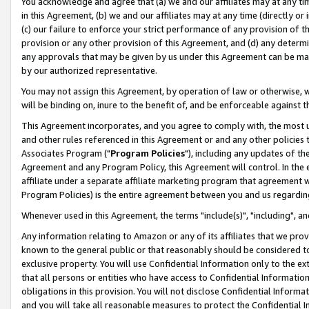
You acknowledge and agree that (a) we and our affiliates may at any time
in this Agreement, (b) we and our affiliates may at any time (directly or 
(c) our failure to enforce your strict performance of any provision of t
provision or any other provision of this Agreement, and (d) any determ
any approvals that may be given by us under this Agreement can be made,
by our authorized representative.
You may not assign this Agreement, by operation of law or otherwise, wi
will be binding on, inure to the benefit of, and be enforceable against t
This Agreement incorporates, and you agree to comply with, the most up-
and other rules referenced in this Agreement or and any other policies
Associates Program ("
Program Policies
"), including any updates of th
Agreement and any Program Policy, this Agreement will control. In th
affiliate under a separate affiliate marketing program that agreement 
Program Policies) is the entire agreement between you and us regardin
Whenever used in this Agreement, the terms "include(s)", "including", a
Any information relating to Amazon or any of its affiliates that we pro
known to the general public or that reasonably should be considered to
exclusive property. You will use Confidential Information only to the
that all persons or entities who have access to Confidential Informatio
obligations in this provision. You will not disclose Confidential Informa
and you will take all reasonable measures to protect the Confidential In