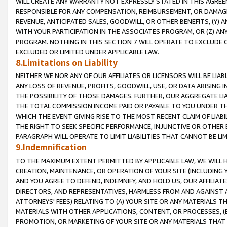
WILL CREATE ANY WARRANTY NOT EXPRESSLY STATED IN THIS AGREEM
RESPONSIBLE FOR ANY COMPENSATION, REIMBURSEMENT, OR DAMAGES
REVENUE, ANTICIPATED SALES, GOODWILL, OR OTHER BENEFITS, (Y
WITH YOUR PARTICIPATION IN THE ASSOCIATES PROGRAM, OR (Z) AN
PROGRAM. NOTHING IN THIS SECTION 7 WILL OPERATE TO EXCLUDE O
EXCLUDED OR LIMITED UNDER APPLICABLE LAW.
8.Limitations on Liability
NEITHER WE NOR ANY OF OUR AFFILIATES OR LICENSORS WILL BE LIAB
ANY LOSS OF REVENUE, PROFITS, GOODWILL, USE, OR DATA ARISING 
THE POSSIBILITY OF THOSE DAMAGES. FURTHER, OUR AGGREGATE LIA
THE TOTAL COMMISSION INCOME PAID OR PAYABLE TO YOU UNDER T
WHICH THE EVENT GIVING RISE TO THE MOST RECENT CLAIM OF LIABI
THE RIGHT TO SEEK SPECIFIC PERFORMANCE, INJUNCTIVE OR OTHER 
PARAGRAPH WILL OPERATE TO LIMIT LIABILITIES THAT CANNOT BE LI
9.Indemnification
TO THE MAXIMUM EXTENT PERMITTED BY APPLICABLE LAW, WE WILL HA
CREATION, MAINTENANCE, OR OPERATION OF YOUR SITE (INCLUDING 
AND YOU AGREE TO DEFEND, INDEMNIFY, AND HOLD US, OUR AFFILIAT
DIRECTORS, AND REPRESENTATIVES, HARMLESS FROM AND AGAINST ALL
ATTORNEYS' FEES) RELATING TO (A) YOUR SITE OR ANY MATERIALS 
MATERIALS WITH OTHER APPLICATIONS, CONTENT, OR PROCESSES, (
PROMOTION, OR MARKETING OF YOUR SITE OR ANY MATERIALS THAT A