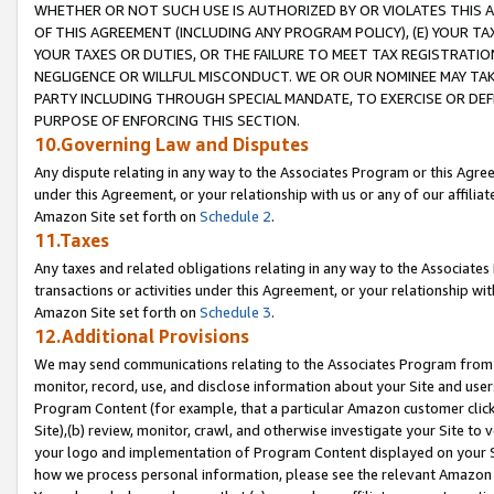
WHETHER OR NOT SUCH USE IS AUTHORIZED BY OR VIOLATES THIS A
OF THIS AGREEMENT (INCLUDING ANY PROGRAM POLICY), (E) YOUR TA
YOUR TAXES OR DUTIES, OR THE FAILURE TO MEET TAX REGISTRATIO
NEGLIGENCE OR WILLFUL MISCONDUCT. WE OR OUR NOMINEE MAY TA
PARTY INCLUDING THROUGH SPECIAL MANDATE, TO EXERCISE OR DEF
PURPOSE OF ENFORCING THIS SECTION.
10.Governing Law and Disputes
Any dispute relating in any way to the Associates Program or this Agree
under this Agreement, or your relationship with us or any of our affilia
Amazon Site set forth on
Schedule 2
.
11.Taxes
Any taxes and related obligations relating in any way to the Associate
transactions or activities under this Agreement, or your relationship with
Amazon Site set forth on
Schedule 3
.
12.Additional Provisions
We may send communications relating to the Associates Program from tim
monitor, record, use, and disclose information about your Site and user
Program Content (for example, that a particular Amazon customer clic
Site),(b) review, monitor, crawl, and otherwise investigate your Site to 
your logo and implementation of Program Content displayed on your Sit
how we process personal information, please see the relevant Amazon P