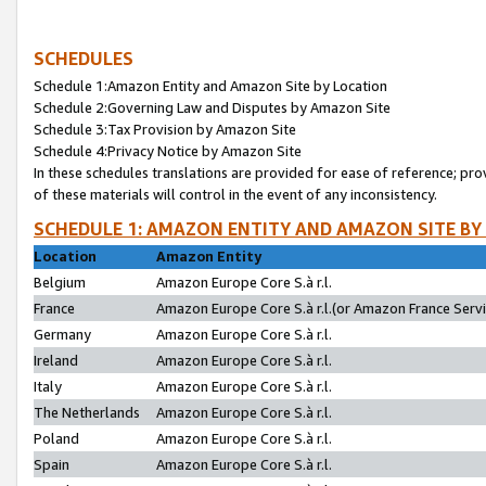
SCHEDULES
Schedule 1:Amazon Entity and Amazon Site by Location
Schedule 2:Governing Law and Disputes by Amazon Site
Schedule 3:Tax Provision by Amazon Site
Schedule 4:Privacy Notice by Amazon Site
In these schedules translations are provided for ease of reference; pro
of these materials will control in the event of any inconsistency.
SCHEDULE 1: AMAZON ENTITY AND AMAZON SITE BY
Location
Amazon Entity
Belgium
Amazon Europe Core S.à r.l.
France
Amazon Europe Core S.à r.l.(or Amazon France Servic
Germany
Amazon Europe Core S.à r.l.
Ireland
Amazon Europe Core S.à r.l.
Italy
Amazon Europe Core S.à r.l.
The Netherlands
Amazon Europe Core S.à r.l.
Poland
Amazon Europe Core S.à r.l.
Spain
Amazon Europe Core S.à r.l.