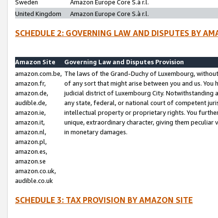
Sweden
Amazon Europe Core S.à r.l.
United Kingdom
Amazon Europe Core S.à r.l.
SCHEDULE 2: GOVERNING LAW AND DISPUTES BY AM
Amazon Site
Governing Law and Disputes Provision
amazon.com.be,
The laws of the Grand-Duchy of Luxembourg, without r
amazon.fr,
of any sort that might arise between you and us. You h
amazon.de,
judicial district of Luxembourg City. Notwithstanding a
audible.de,
any state, federal, or national court of competent juri
amazon.ie,
intellectual property or proprietary rights. You furth
amazon.it,
unique, extraordinary character, giving them peculiar
amazon.nl,
in monetary damages.
amazon.pl,
amazon.es,
amazon.se
amazon.co.uk,
audible.co.uk
SCHEDULE 3: TAX PROVISION BY AMAZON SITE