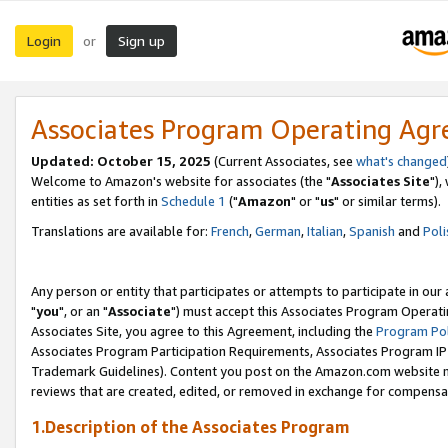
Login
Sign up
or
Associates Program Operating Ag
Updated: October 15, 2025
(Current Associates, see
what's changed
Welcome to Amazon's website for associates (the "
Associates Site
"),
entities as set forth in
Schedule 1
("
Amazon
" or "
us
" or similar terms).
Translations are available for:
French
,
German
,
Italian
,
Spanish
and
Poli
Any person or entity that participates or attempts to participate in ou
"
you
", or an "
Associate
") must accept this Associates Program Operati
Associates Site, you agree to this Agreement, including the
Program Pol
Associates Program Participation Requirements, Associates Program I
Trademark Guidelines). Content you post on the Amazon.com website m
reviews that are created, edited, or removed in exchange for compensati
1.Description of the Associates Program