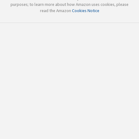
purposes; to learn more about how Amazon uses cookies, please
read the Amazon
Cookies Notice