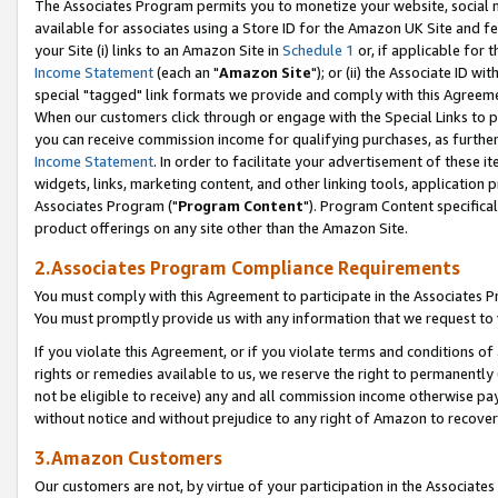
The Associates Program permits you to monetize your website, social me
available for associates using a Store ID for the Amazon UK Site and f
your Site (i) links to an Amazon Site in
Schedule 1
or, if applicable for t
Income Statement
(each an "
Amazon Site
"); or (ii) the Associate ID w
special "tagged" link formats we provide and comply with this Agreeme
When our customers click through or engage with the Special Links to p
you can receive commission income for qualifying purchases, as further d
Income Statement
. In order to facilitate your advertisement of these i
widgets, links, marketing content, and other linking tools, application 
Associates Program ("
Program Content
"). Program Content specifical
product offerings on any site other than the Amazon Site.
2.Associates Program Compliance Requirements
You must comply with this Agreement to participate in the Associates
You must promptly provide us with any information that we request to 
If you violate this Agreement, or if you violate terms and conditions 
rights or remedies available to us, we reserve the right to permanently
not be eligible to receive) any and all commission income otherwise pay
without notice and without prejudice to any right of Amazon to recove
3.Amazon Customers
Our customers are not, by virtue of your participation in the Associates