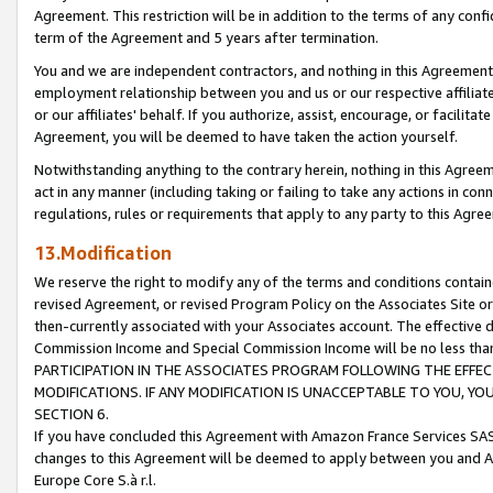
Agreement. This restriction will be in addition to the terms of any con
term of the Agreement and 5 years after termination.
You and we are independent contractors, and nothing in this Agreement wi
employment relationship between you and us or our respective affiliate
or our affiliates' behalf. If you authorize, assist, encourage, or facilita
Agreement, you will be deemed to have taken the action yourself.
Notwithstanding anything to the contrary herein, nothing in this Agreeme
act in any manner (including taking or failing to take any actions in con
regulations, rules or requirements that apply to any party to this Agre
13.Modification
We reserve the right to modify any of the terms and conditions containe
revised Agreement, or revised Program Policy on the Associates Site or
then-currently associated with your Associates account. The effective d
Commission Income and Special Commission Income will be no less tha
PARTICIPATION IN THE ASSOCIATES PROGRAM FOLLOWING THE EFFE
MODIFICATIONS. IF ANY MODIFICATION IS UNACCEPTABLE TO YOU, 
SECTION 6.
If you have concluded this Agreement with Amazon France Services SAS
changes to this Agreement will be deemed to apply between you and A
Europe Core S.à r.l.