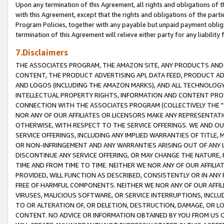
Upon any termination of this Agreement, all rights and obligations of th
with this Agreement, except that the rights and obligations of the partie
Program Policies, together with any payable but unpaid payment obliga
termination of this Agreement will relieve either party for any liability 
7.Disclaimers
THE ASSOCIATES PROGRAM, THE AMAZON SITE, ANY PRODUCTS AND SE
CONTENT, THE PRODUCT ADVERTISING API, DATA FEED, PRODUCT A
AND LOGOS (INCLUDING THE AMAZON MARKS), AND ALL TECHNOLOGY,
INTELLECTUAL PROPERTY RIGHTS, INFORMATION AND CONTENT PROVI
CONNECTION WITH THE ASSOCIATES PROGRAM (COLLECTIVELY THE "
NOR ANY OF OUR AFFILIATES OR LICENSORS MAKE ANY REPRESENTAT
OTHERWISE, WITH RESPECT TO THE SERVICE OFFERINGS. WE AND OU
SERVICE OFFERINGS, INCLUDING ANY IMPLIED WARRANTIES OF TITLE,
OR NON-INFRINGEMENT AND ANY WARRANTIES ARISING OUT OF ANY 
DISCONTINUE ANY SERVICE OFFERING, OR MAY CHANGE THE NATURE, 
TIME AND FROM TIME TO TIME. NEITHER WE NOR ANY OF OUR AFFILI
PROVIDED, WILL FUNCTION AS DESCRIBED, CONSISTENTLY OR IN ANY
FREE OF HARMFUL COMPONENTS. NEITHER WE NOR ANY OF OUR AFFILIA
VIRUSES, MALICIOUS SOFTWARE, OR SERVICE INTERRUPTIONS, INCL
TO OR ALTERATION OF, OR DELETION, DESTRUCTION, DAMAGE, OR LO
CONTENT. NO ADVICE OR INFORMATION OBTAINED BY YOU FROM US 