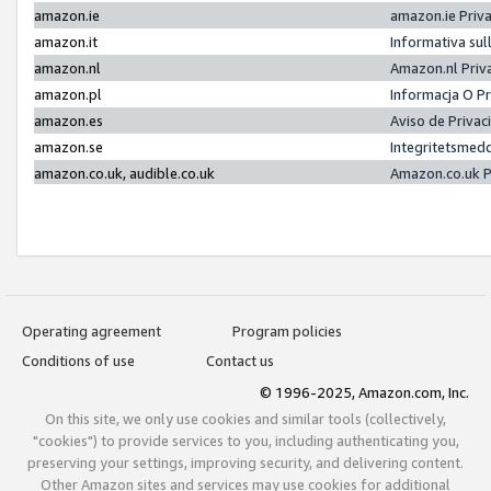
amazon.ie
amazon.ie Priv
amazon.it
Informativa sul
amazon.nl
Amazon.nl Priv
amazon.pl
Informacja O P
amazon.es
Aviso de Priva
amazon.se
Integritetsmed
amazon.co.uk, audible.co.uk
Amazon.co.uk P
Operating agreement
Program policies
Conditions of use
Contact us
© 1996-2025, Amazon.com, Inc.
On this site, we only use cookies and similar tools (collectively,
"cookies") to provide services to you, including authenticating you,
preserving your settings, improving security, and delivering content.
Other Amazon sites and services may use cookies for additional