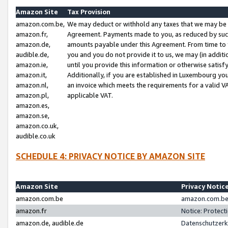
Amazon Site
Tax Provision
amazon.com.be,
We may deduct or withhold any taxes that we may be 
amazon.fr,
Agreement. Payments made to you, as reduced by such 
amazon.de,
amounts payable under this Agreement. From time to 
audible.de,
you and you do not provide it to us, we may (in addit
amazon.ie,
until you provide this information or otherwise satis
amazon.it,
Additionally, if you are established in Luxembourg yo
amazon.nl,
an invoice which meets the requirements for a valid V
amazon.pl,
applicable VAT.
amazon.es,
amazon.se,
amazon.co.uk,
audible.co.uk
SCHEDULE 4: PRIVACY NOTICE BY AMAZON SITE
Amazon Site
Privacy Notic
amazon.com.be
amazon.com.be 
amazon.fr
Notice: Protect
amazon.de, audible.de
Datenschutzerk