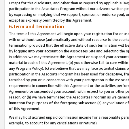
Except for this disclosure, and other than as required by applicable la
participation in the Associates Program without our advance written per
by expressing or implying that we support, sponsor, or endorse you), or
except as expressly permitted by this Agreement.
6.Term and Termination
The term of this Agreement will begin upon your registration for or use
with or without cause (automatically and without recourse to the courts,
termination provided that the effective date of such termination will b
by logging into your account on the Associates Site and selecting the o
In addition, we may terminate this Agreement or suspend your account i
material breach of this Agreement, (b) you otherwise fail to cure withi
any Program Policy); (c) we believe that we may face potential claims or
participation in the Associate Program has been used for deceptive, frau
tarnished by you or in connection with your participation in the Associ
requirements in connection with this Agreement or the activities perfo
Agreement (or suspended your account) with respect to you or other per
reason, or (h) we have terminated the Associates Program as we general
limitation for purposes of the foregoing subsection (a) any violation o
of this Agreement.
We may hold accrued unpaid commission income for a reasonable period 
example, to account for any cancelations or returns).