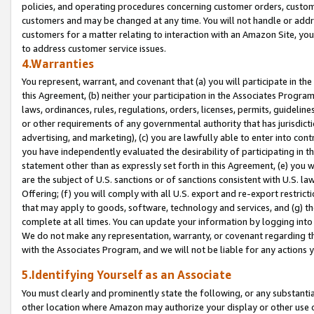
policies, and operating procedures concerning customer orders, custome
customers and may be changed at any time. You will not handle or addre
customers for a matter relating to interaction with an Amazon Site, yo
to address customer service issues.
4.Warranties
You represent, warrant, and covenant that (a) you will participate in t
this Agreement, (b) neither your participation in the Associates Program
laws, ordinances, rules, regulations, orders, licenses, permits, guidelin
or other requirements of any governmental authority that has jurisdicti
advertising, and marketing), (c) you are lawfully able to enter into cont
you have independently evaluated the desirability of participating in t
statement other than as expressly set forth in this Agreement, (e) you w
are the subject of U.S. sanctions or of sanctions consistent with U.S.
Offering; (f) you will comply with all U.S. export and re-export restric
that may apply to goods, software, technology and services, and (g) th
complete at all times. You can update your information by logging into 
We do not make any representation, warranty, or covenant regarding th
with the Associates Program, and we will not be liable for any actions
5.Identifying Yourself as an Associate
You must clearly and prominently state the following, or any substanti
other location where Amazon may authorize your display or other use 