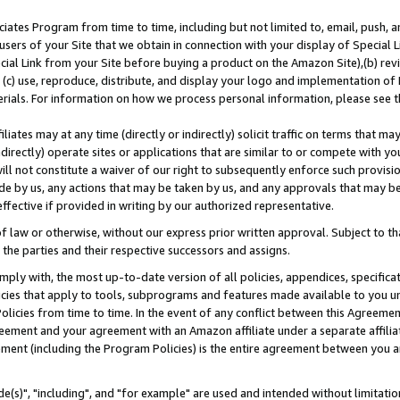
ates Program from time to time, including but not limited to, email, push, a
users of your Site that we obtain in connection with your display of Special
ial Link from your Site before buying a product on the Amazon Site),(b) revi
d (c) use, reproduce, distribute, and display your logo and implementation o
erials. For information on how we process personal information, please see t
iates may at any time (directly or indirectly) solicit traffic on terms that ma
ndirectly) operate sites or applications that are similar to or compete with your
ll not constitute a waiver of our right to subsequently enforce such provisi
e by us, any actions that may be taken by us, and any approvals that may b
effective if provided in writing by our authorized representative.
 law or otherwise, without our express prior written approval. Subject to that
 the parties and their respective successors and assigns.
ly with, the most up-to-date version of all policies, appendices, specificati
icies that apply to tools, subprograms and features made available to you u
Policies from time to time. In the event of any conflict between this Agreeme
Agreement and your agreement with an Amazon affiliate under a separate affil
ement (including the Program Policies) is the entire agreement between you 
e(s)", "including", and "for example" are used and intended without limitatio