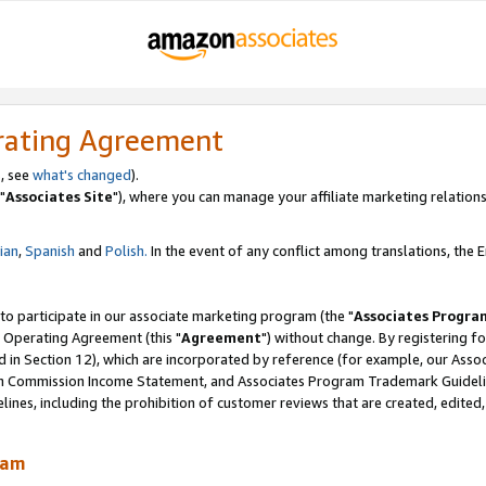
rating Agreement
, see
what's changed
).
"
Associates Site
"), where you can manage your affiliate marketing relations
lian
,
Spanish
and
Polish.
In the event of any conflict among translations, the En
 to participate in our associate marketing program (the "
Associates Progra
 Operating Agreement (this "
Agreement
") without change. By registering fo
d in Section 12), which are incorporated by reference (for example, our Ass
am Commission Income Statement, and Associates Program Trademark Guidel
nes, including the prohibition of customer reviews that are created, edited
ram