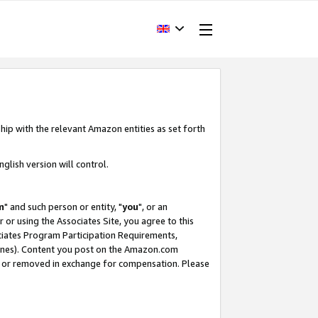
hip with the relevant Amazon entities as set forth
glish version will control.
m
" and such person or entity, "
you
", or an
r or using the Associates Site, you agree to this
ociates Program Participation Requirements,
ines). Content you post on the Amazon.com
, or removed in exchange for compensation. Please