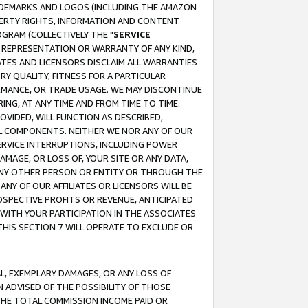
RADEMARKS AND LOGOS (INCLUDING THE AMAZON
OPERTY RIGHTS, INFORMATION AND CONTENT
GRAM (COLLECTIVELY THE "
SERVICE
ANY REPRESENTATION OR WARRANTY OF ANY KIND,
ATES AND LICENSORS DISCLAIM ALL WARRANTIES
RY QUALITY, FITNESS FOR A PARTICULAR
RMANCE, OR TRADE USAGE. WE MAY DISCONTINUE
ING, AT ANY TIME AND FROM TIME TO TIME.
OVIDED, WILL FUNCTION AS DESCRIBED,
UL COMPONENTS. NEITHER WE NOR ANY OF OUR
 SERVICE INTERRUPTIONS, INCLUDING POWER
MAGE, OR LOSS OF, YOUR SITE OR ANY DATA,
 ANY OTHER PERSON OR ENTITY OR THROUGH THE
NY OF OUR AFFILIATES OR LICENSORS WILL BE
OSPECTIVE PROFITS OR REVENUE, ANTICIPATED
 WITH YOUR PARTICIPATION IN THE ASSOCIATES
THIS SECTION 7 WILL OPERATE TO EXCLUDE OR
IAL, EXEMPLARY DAMAGES, OR ANY LOSS OF
N ADVISED OF THE POSSIBILITY OF THOSE
 THE TOTAL COMMISSION INCOME PAID OR