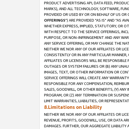
PRODUCT ADVERTISING API, DATA FEED, PRODU
MARKS), AND ALL TECHNOLOGY, SOFTWARE, FUNC
PROVIDED OR USED BY OR ON BEHALF OF US OR 
OFFERINGS
") ARE PROVIDED "AS IS" AND "AS 
WHETHER EXPRESS, IMPLIED, STATUTORY, OR OT
WITH RESPECT TO THE SERVICE OFFERINGS, INCL
PURPOSE, OR NON-INFRINGEMENT AND ANY WARR
ANY SERVICE OFFERING, OR MAY CHANGE THE NAT
NEITHER WE NOR ANY OF OUR AFFILIATES OR LI
CONSISTENTLY OR IN ANY PARTICULAR MANNER, 
AFFILIATES OR LICENSORS WILL BE RESPONSIBLE
OUTAGES OR SYSTEM FAILURES OR (B) ANY UNAU
IMAGES, TEXT, OR OTHER INFORMATION OR CON
SERVICE OFFERINGS WILL CREATE ANY WARRANTY 
RESPONSIBLE FOR ANY COMPENSATION, REIMBURS
SALES, GOODWILL, OR OTHER BENEFITS, (Y) AN
PROGRAM, OR (Z) ANY TERMINATION OR SUSPENS
LIMIT WARRANTIES, LIABILITIES, OR REPRESENT
8.Limitations on Liability
NEITHER WE NOR ANY OF OUR AFFILIATES OR LICE
REVENUE, PROFITS, GOODWILL, USE, OR DATA AR
DAMAGES. FURTHER, OUR AGGREGATE LIABILITY 