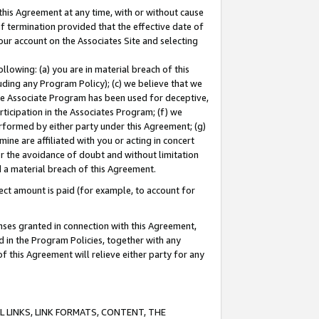
this Agreement at any time, with or without cause
of termination provided that the effective date of
our account on the Associates Site and selecting
lowing: (a) you are in material breach of this
uding any Program Policy); (c) we believe that we
 the Associate Program has been used for deceptive,
rticipation in the Associates Program; (f) we
erformed by either party under this Agreement; (g)
ne are affiliated with you or acting in concert
or the avoidance of doubt and without limitation
d a material breach of this Agreement.
ct amount is paid (for example, to account for
enses granted in connection with this Agreement,
ed in the Program Policies, together with any
 this Agreement will relieve either party for any
 LINKS, LINK FORMATS, CONTENT, THE