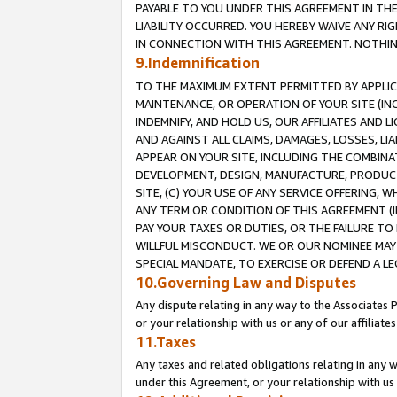
PAYABLE TO YOU UNDER THIS AGREEMENT IN TH
LIABILITY OCCURRED. YOU HEREBY WAIVE ANY RI
IN CONNECTION WITH THIS AGREEMENT. NOTHING 
9.Indemnification
TO THE MAXIMUM EXTENT PERMITTED BY APPLICAB
MAINTENANCE, OR OPERATION OF YOUR SITE (IN
INDEMNIFY, AND HOLD US, OUR AFFILIATES AND 
AND AGAINST ALL CLAIMS, DAMAGES, LOSSES, LIA
APPEAR ON YOUR SITE, INCLUDING THE COMBINA
DEVELOPMENT, DESIGN, MANUFACTURE, PRODUCT
SITE, (C) YOUR USE OF ANY SERVICE OFFERING,
ANY TERM OR CONDITION OF THIS AGREEMENT (I
PAY YOUR TAXES OR DUTIES, OR THE FAILURE T
WILLFUL MISCONDUCT. WE OR OUR NOMINEE MAY
SPECIAL MANDATE, TO EXERCISE OR DEFEND A L
10.Governing Law and Disputes
Any dispute relating in any way to the Associates 
or your relationship with us or any of our affiliat
11.Taxes
Any taxes and related obligations relating in any 
under this Agreement, or your relationship with us 