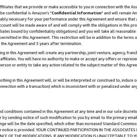
ffiliates that we provide or make accessible to you in connection with the A
be confidential is Amazon's "
Confidential Information
" and will remain Am
nably necessary for your performance under this Agreement and ensure that a
count will be made aware of and will comply with the obligations in this prov
filiates bound by confidentiality obligations) and you will take all reasonabl
 permitted in this Agreement. This restriction will be in addition to the term
f the Agreement and 5 years after termination.
g in this Agreement will create any partnership, joint venture, agency, fran
ffiliates. You will have no authority to make or accept any offers or represent
 person or entity to take any action related to the subject matter of this Ag
thing in this Agreement will, or will be interpreted or construed to, induce 
connection with a transaction) which is inconsistent with or penalized under an
d conditions contained in this Agreement at any time and in our sole discret
r by sending notice of such modification to you by email to the primary emai
ange will be the date specified, which other than increased Standard Commi
e the notice is provided. YOUR CONTINUED PARTICIPATION IN THE ASSOCIA
E OF THE MODIFICATIONS. IF ANY MODIFICATION IS UNACCEPTABLE TO Y