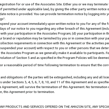
gistration for or use of the Associates Site. Either you or we may terminate 
if permitted under applicable law), by giving the other party written notice 
date notice is provided. You can provide termination notice by logging into y
gs".
spend your account immediately upon written notice to you for any of the fol
 days of our notice to you regarding any other breach of this Agreement (incl
n with your participation in the Associates Program; (d) your participation in
t our brand or reputation may be tarnished by you or in connection with your pa
ollection requirements in connection with this Agreement or the activities p
suspended your account) with respect to you or other persons that we determi
 the Associates Program as we generally make it available to participants. F
iolation of Section 5 and as specified in the Program Policies will be deeme
a reasonable period of time following termination to ensure that the corre
and obligations of the parties will be extinguished, including any and all lic
es under Sections 3, 4, 5, 6, 7, 8, 10, and 11 of this Agreement and as specifi
Agreement, will survive the termination of this Agreement. No termination of
der, this Agreement prior to termination.
NY PRODUCTS AND SERVICES OFFERED ON THE AMAZON SITE, ANY SPECIAL