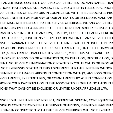
CT ADVERTISING CONTENT, OUR AND OUR AFFILIATES' DOMAIN NAMES, T
TIONS, MATERIALS, DATA, IMAGES, TEXT, AND OTHER INTELLECTUAL PR
OUR AFFILIATES OR LICENSORS IN CONNECTION WITH THE ASSOCIATES PRO
AVAILABLE". NEITHER WE NOR ANY OF OUR AFFILIATES OR LICENSORS MAKE 
HERWISE, WITH RESPECT TO THE SERVICE OFFERINGS. WE AND OUR AFFILI
UDING ANY IMPLIED WARRANTIES OF TITLE, MERCHANTABILITY, SATISFACTO
ANTIES ARISING OUT OF ANY LAW, CUSTOM, COURSE OF DEALING, PERFO
URE, FEATURES, FUNCTIONS, SCOPE, OR OPERATION OF ANY SERVICE OFFER
CENSORS WARRANT THAT THE SERVICE OFFERINGS WILL CONTINUE TO BE PR
OR WILL BE UNINTERRUPTED, ACCURATE, ERROR FREE, OR FREE OF HARMF
 FOR (A) ANY ERRORS, INACCURACIES, VIRUSES, MALICIOUS SOFTWARE, OR
THORIZED ACCESS TO OR ALTERATION OF, OR DELETION, DESTRUCTION, DA
TENT. NO ADVICE OR INFORMATION OBTAINED BY YOU FROM US OR FROM
NOT EXPRESSLY STATED IN THIS AGREEMENT. FURTHER, NEITHER WE NOR A
EMENT, OR DAMAGES ARISING IN CONNECTION WITH (X) ANY LOSS OF PR
Y INVESTMENTS, EXPENDITURES, OR COMMITMENTS BY YOU IN CONNECTION
ION OF YOUR PARTICIPATION IN THE ASSOCIATES PROGRAM. NOTHING IN 
ATIONS THAT CANNOT BE EXCLUDED OR LIMITED UNDER APPLICABLE LAW.
NSORS WILL BE LIABLE FOR INDIRECT, INCIDENTAL, SPECIAL, CONSEQUENT
ISING IN CONNECTION WITH THE SERVICE OFFERINGS, EVEN IF WE HAVE BEE
ARISING IN CONNECTION WITH THE SERVICE OFFERINGS WILL NOT EXCEED