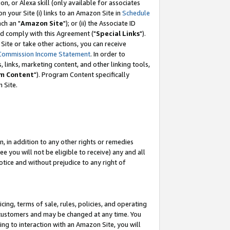
, or Alexa skill (only available for associates
 on your Site (i) links to an Amazon Site in
Schedule
ch an "
Amazon Site
"); or (ii) the Associate ID
nd comply with this Agreement ("
Special Links
").
ite or take other actions, you can receive
Commission Income Statement
. In order to
 links, marketing content, and other linking tools,
m Content
"). Program Content specifically
 Site.
, in addition to any other rights or remedies
 you will not be eligible to receive) any and all
tice and without prejudice to any right of
ing, terms of sale, rules, policies, and operating
 customers and may be changed at any time. You
ing to interaction with an Amazon Site, you will