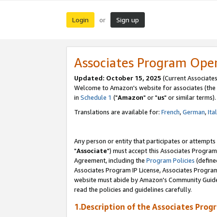
Login
Sign up
or
Associates Program Ope
Updated: October 15, 2025
(Current Associates
Welcome to Amazon's website for associates (the 
in
Schedule 1
("
Amazon
" or "
us
" or similar terms).
Translations are available for:
French
,
German
,
Ita
Any person or entity that participates or attempts
"
Associate
") must accept this Associates Program
Agreement, including the
Program Policies
(define
Associates Program IP License, Associates Progr
website must abide by Amazon's Community Guideli
read the policies and guidelines carefully.
1.Description of the Associates Prog