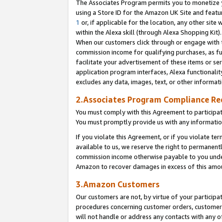
The Associates Program permits you to monetize yo
using a Store ID for the Amazon UK Site and featu
1
or, if applicable for the location, any other site 
within the Alexa skill (through Alexa Shopping Kit
When our customers click through or engage with th
commission income for qualifying purchases, as furt
facilitate your advertisement of these items or ser
application program interfaces, Alexa functionalit
excludes any data, images, text, or other informat
2.Associates Program Compliance R
You must comply with this Agreement to participa
You must promptly provide us with any information
If you violate this Agreement, or if you violate t
available to us, we reserve the right to permanent
commission income otherwise payable to you under 
Amazon to recover damages in excess of this amo
3.Amazon Customers
Our customers are not, by virtue of your participat
procedures concerning customer orders, customer 
will not handle or address any contacts with any o