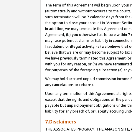
The term of this Agreement will begin upon your re
(automatically and without recourse to the courts, 
such termination will be 7 calendar days from the 
the option to close your account in "Account Settin
In addition, we may terminate this Agreement or su
Agreement, (b) you otherwise fail to cure within 7
may face potential claims or liability in connectio
fraudulent, or illegal activity; (e) we believe tha
believe that we are or may become subject to tax c
we have previously terminated this Agreement (or 
with you for any reason, or (h) we have terminated
for purposes of the foregoing subsection (a) any v
We may hold accrued unpaid commission income for 
any cancelations or returns).
Upon any termination of this Agreement, all rights 
except that the rights and obligations of the parti
payable but unpaid payment obligations under this 
liability for any breach of, or liability accruing un
7.Disclaimers
THE ASSOCIATES PROGRAM, THE AMAZON SITE, A