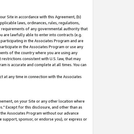
our Site in accordance with this Agreement, (b)
pplicable laws, ordinances, rules, regulations,
her requirements of any governmental authority that
u are lawfully able to enter into contracts (e.g.
 participating in the Associates Program and are
 participate in the Associates Program or use any
nments of the country where you are using any
restrictions consistent with U.S. law, that may
ram is accurate and complete at all times. You can
 at any time in connection with the Associates
eement, on your Site or any other location where
" Except for this disclosure, and other than as
in the Associates Program without our advance
we support, sponsor, or endorse you), or express or