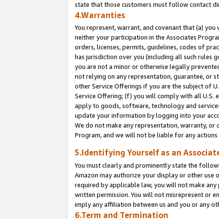
state that those customers must follow contact di
4.Warranties
You represent, warrant, and covenant that (a) you 
neither your participation in the Associates Progra
orders, licenses, permits, guidelines, codes of pr
has jurisdiction over you (including all such rules
you are not a minor or otherwise legally prevented
not relying on any representation, guarantee, or st
other Service Offerings if you are the subject of 
Service Offering; (f) you will comply with all U.S.
apply to goods, software, technology and services,
update your information by logging into your accou
We do not make any representation, warranty, or c
Program, and we will not be liable for any action
5.Identifying Yourself as an Associat
You must clearly and prominently state the followi
Amazon may authorize your display or other use of
required by applicable law, you will not make any
written permission. You will not misrepresent or e
imply any affiliation between us and you or any ot
6.Term and Termination