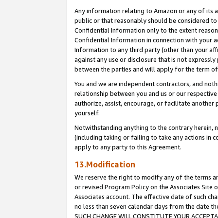
Any information relating to Amazon or any of its a
public or that reasonably should be considered to 
Confidential Information only to the extent reaso
Confidential Information in connection with your ac
Information to any third party (other than your af
against any use or disclosure that is not expressly
between the parties and will apply for the term o
You and we are independent contractors, and nothin
relationship between you and us or our respective a
authorize, assist, encourage, or facilitate another
yourself.
Notwithstanding anything to the contrary herein, no
(including taking or failing to take any actions in 
apply to any party to this Agreement.
13.Modification
We reserve the right to modify any of the terms an
or revised Program Policy on the Associates Site o
Associates account. The effective date of such ch
no less than seven calendar days from the dat
SUCH CHANGE WILL CONSTITUTE YOUR ACCEPTANC