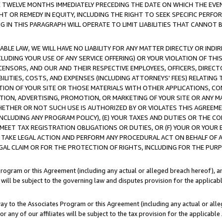
E TWELVE MONTHS IMMEDIATELY PRECEDING THE DATE ON WHICH THE EVEN
GHT OR REMEDY IN EQUITY, INCLUDING THE RIGHT TO SEEK SPECIFIC PERFO
IN THIS PARAGRAPH WILL OPERATE TO LIMIT LIABILITIES THAT CANNOT B
LE LAW, WE WILL HAVE NO LIABILITY FOR ANY MATTER DIRECTLY OR INDI
CLUDING YOUR USE OF ANY SERVICE OFFERING) OR YOUR VIOLATION OF THI
LICENSORS, AND OUR AND THEIR RESPECTIVE EMPLOYEES, OFFICERS, DIRE
BILITIES, COSTS, AND EXPENSES (INCLUDING ATTORNEYS' FEES) RELATING 
TION OF YOUR SITE OR THOSE MATERIALS WITH OTHER APPLICATIONS, CON
ION, ADVERTISING, PROMOTION, OR MARKETING OF YOUR SITE OR ANY M
 WHETHER OR NOT SUCH USE IS AUTHORIZED BY OR VIOLATES THIS AGREEME
NCLUDING ANY PROGRAM POLICY), (E) YOUR TAXES AND DUTIES OR THE CO
O MEET TAX REGISTRATION OBLIGATIONS OR DUTIES, OR (F) YOUR OR YOU
 TAKE LEGAL ACTION AND PERFORM ANY PROCEDURAL ACT ON BEHALF OF
EGAL CLAIM OR FOR THE PROTECTION OF RIGHTS, INCLUDING FOR THE PUR
Program or this Agreement (including any actual or alleged breach hereof), an
es will be subject to the governing law and disputes provision for the applica
way to the Associates Program or this Agreement (including any actual or alleg
or any of our affiliates will be subject to the tax provision for the applicab