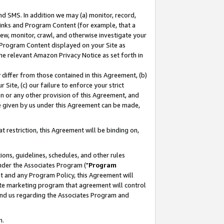
nd SMS. In addition we may (a) monitor, record,
 Links and Program Content (for example, that a
ew, monitor, crawl, and otherwise investigate your
f Program Content displayed on your Site as
he relevant Amazon Privacy Notice as set forth in
y differ from those contained in this Agreement, (b)
 Site, (c) our failure to enforce your strict
on or any other provision of this Agreement, and
e given by us under this Agreement can be made,
 restriction, this Agreement will be binding on,
ons, guidelines, schedules, and other rules
nder the Associates Program ("
Program
nt and any Program Policy, this Agreement will
iate marketing program that agreement will control
and us regarding the Associates Program and
n.