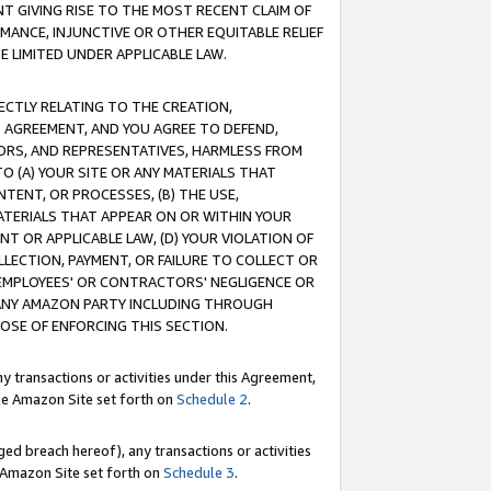
T GIVING RISE TO THE MOST RECENT CLAIM OF
RMANCE, INJUNCTIVE OR OTHER EQUITABLE RELIEF
E LIMITED UNDER APPLICABLE LAW.
RECTLY RELATING TO THE CREATION,
S AGREEMENT, AND YOU AGREE TO DEFEND,
CTORS, AND REPRESENTATIVES, HARMLESS FROM
TO (A) YOUR SITE OR ANY MATERIALS THAT
TENT, OR PROCESSES, (B) THE USE,
ATERIALS THAT APPEAR ON OR WITHIN YOUR
NT OR APPLICABLE LAW, (D) YOUR VIOLATION OF
LLECTION, PAYMENT, OR FAILURE TO COLLECT OR
R EMPLOYEES' OR CONTRACTORS' NEGLIGENCE OR
 ANY AMAZON PARTY INCLUDING THROUGH
POSE OF ENFORCING THIS SECTION.
y transactions or activities under this Agreement,
ble Amazon Site set forth on
Schedule 2
.
ed breach hereof), any transactions or activities
le Amazon Site set forth on
Schedule 3
.