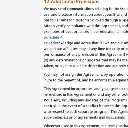
12.Additional Provisions
We may send communications relating to the Associ
use, and disclose information about your Site and 
particular Amazon customer clicked through a Spec
Site to verify compliance with this Agreement, an
examples of best practices in our educational mat
Schedule 4
.
You acknowledge and agree that (a) we and our affil
we and our affiliates may at any time (directly or i
performance of any provision of this Agreement wi
(d) any determinations or updates that may be mad
taken, or given in our sole discretion and are only 
You may not assign this Agreement, by operation of
inure to the benefit of, and be enforceable against
This Agreement incorporates, and you agree to comp
referenced in this Agreement or and any other pol
Policies
"), including any updates of the Program 
control. In the event of a conflict between this 
with respect to such separate program. This Agre
supersedes all prior agreements and discussions.
Whenever used in this Agreement, the terms "includ