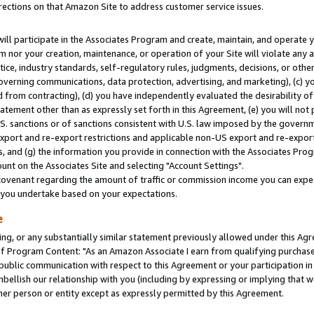
rections on that Amazon Site to address customer service issues.
will participate in the Associates Program and create, maintain, and operate y
m nor your creation, maintenance, or operation of your Site will violate any a
actice, industry standards, self-regulatory rules, judgments, decisions, or ot
 governing communications, data protection, advertising, and marketing), (c) yo
 from contracting), (d) you have independently evaluated the desirability of
atement other than as expressly set forth in this Agreement, (e) you will not
U.S. sanctions or of sanctions consistent with U.S. law imposed by the gover
 export and re-export restrictions and applicable non-US export and re-export 
 and (g) the information you provide in connection with the Associates Prog
nt on the Associates Site and selecting "Account Settings".
ovenant regarding the amount of traffic or commission income you can expect
s you undertake based on your expectations.
e
ng, or any substantially similar statement previously allowed under this Agr
 Program Content: "As an Amazon Associate I earn from qualifying purchases.
 public communication with respect to this Agreement or your participation 
mbellish our relationship with you (including by expressing or implying that 
her person or entity except as expressly permitted by this Agreement.