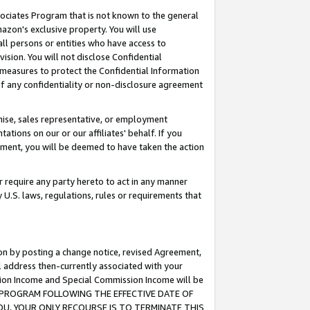
ssociates Program that is not known to the general
azon's exclusive property. You will use
ll persons or entities who have access to
ision. You will not disclose Confidential
e measures to protect the Confidential Information
s of any confidentiality or non-disclosure agreement
chise, sales representative, or employment
ations on our or our affiliates' behalf. If you
reement, you will be deemed to have taken the action
or require any party hereto to act in any manner
y U.S. laws, regulations, rules or requirements that
ion by posting a change notice, revised Agreement,
l address then-currently associated with your
ssion Income and Special Commission Income will be
TES PROGRAM FOLLOWING THE EFFECTIVE DATE OF
OU, YOUR ONLY RECOURSE IS TO TERMINATE THIS