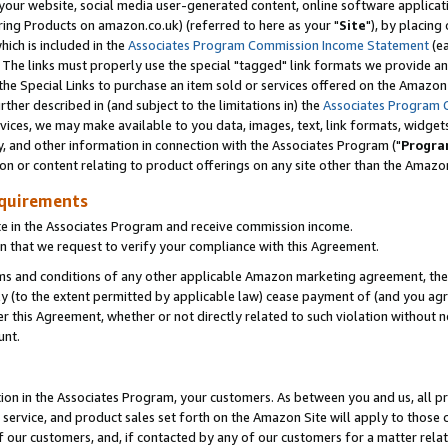
ur website, social media user-generated content, online software application
ring Products on amazon.co.uk) (referred to here as your "
Site
"), by placing
which is included in the
Associates Program Commission Income Statement
(ea
). The links must properly use the special "tagged" link formats we provide a
e Special Links to purchase an item sold or services offered on the Amazon S
her described in (and subject to the limitations in) the
Associates Program 
vices, we may make available to you data, images, text, link formats, widgets,
y, and other information in connection with the Associates Program ("
Progra
ion or content relating to product offerings on any site other than the Amazon
equirements
te in the Associates Program and receive commission income.
 that we request to verify your compliance with this Agreement.
erms and conditions of any other applicable Amazon marketing agreement, then
ly (to the extent permitted by applicable law) cease payment of (and you agree
this Agreement, whether or not directly related to such violation without no
unt.
ion in the Associates Program, your customers. As between you and us, all pric
service, and product sales set forth on the Amazon Site will apply to those
f our customers, and, if contacted by any of our customers for a matter relat