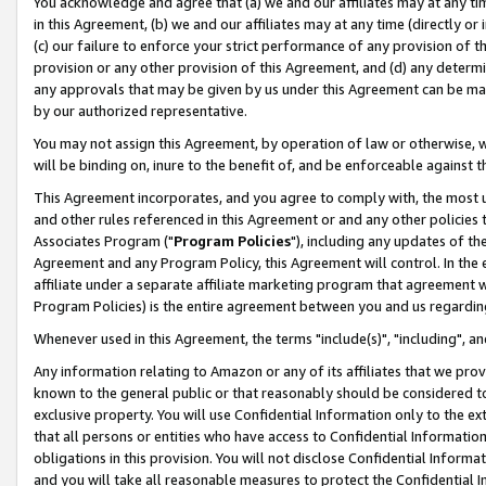
You acknowledge and agree that (a) we and our affiliates may at any time
in this Agreement, (b) we and our affiliates may at any time (directly or 
(c) our failure to enforce your strict performance of any provision of t
provision or any other provision of this Agreement, and (d) any determ
any approvals that may be given by us under this Agreement can be made,
by our authorized representative.
You may not assign this Agreement, by operation of law or otherwise, wi
will be binding on, inure to the benefit of, and be enforceable against t
This Agreement incorporates, and you agree to comply with, the most up-
and other rules referenced in this Agreement or and any other policies
Associates Program ("
Program Policies
"), including any updates of th
Agreement and any Program Policy, this Agreement will control. In th
affiliate under a separate affiliate marketing program that agreement 
Program Policies) is the entire agreement between you and us regardin
Whenever used in this Agreement, the terms "include(s)", "including", a
Any information relating to Amazon or any of its affiliates that we pro
known to the general public or that reasonably should be considered to
exclusive property. You will use Confidential Information only to the
that all persons or entities who have access to Confidential Informatio
obligations in this provision. You will not disclose Confidential Informa
and you will take all reasonable measures to protect the Confidential In