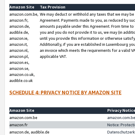
Amazon Site
Tax Provision
amazon.com.be,
We may deduct or withhold any taxes that we may be 
amazon.fr,
Agreement. Payments made to you, as reduced by such 
amazon.de,
amounts payable under this Agreement. From time to 
audible.de,
you and you do not provide it to us, we may (in addit
amazon.ie,
until you provide this information or otherwise satis
amazon.it,
Additionally, if you are established in Luxembourg yo
amazon.nl,
an invoice which meets the requirements for a valid V
amazon.pl,
applicable VAT.
amazon.es,
amazon.se,
amazon.co.uk,
audible.co.uk
SCHEDULE 4: PRIVACY NOTICE BY AMAZON SITE
Amazon Site
Privacy Notic
amazon.com.be
amazon.com.be 
amazon.fr
Notice: Protect
amazon.de, audible.de
Datenschutzerk