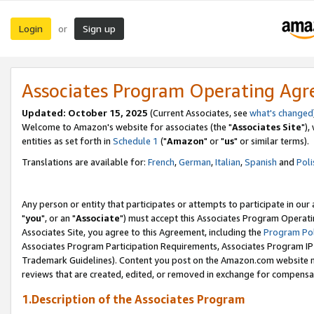
Login
Sign up
or
Associates Program Operating Ag
Updated: October 15, 2025
(Current Associates, see
what's changed
Welcome to Amazon's website for associates (the "
Associates Site
"),
entities as set forth in
Schedule 1
("
Amazon
" or "
us
" or similar terms).
Translations are available for:
French
,
German
,
Italian
,
Spanish
and
Poli
Any person or entity that participates or attempts to participate in ou
"
you
", or an "
Associate
") must accept this Associates Program Operati
Associates Site, you agree to this Agreement, including the
Program Pol
Associates Program Participation Requirements, Associates Program I
Trademark Guidelines). Content you post on the Amazon.com website m
reviews that are created, edited, or removed in exchange for compensati
1.Description of the Associates Program