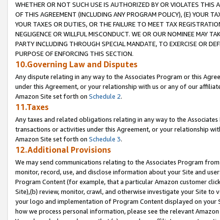
WHETHER OR NOT SUCH USE IS AUTHORIZED BY OR VIOLATES THIS A
OF THIS AGREEMENT (INCLUDING ANY PROGRAM POLICY), (E) YOUR TA
YOUR TAXES OR DUTIES, OR THE FAILURE TO MEET TAX REGISTRATIO
NEGLIGENCE OR WILLFUL MISCONDUCT. WE OR OUR NOMINEE MAY TA
PARTY INCLUDING THROUGH SPECIAL MANDATE, TO EXERCISE OR DEF
PURPOSE OF ENFORCING THIS SECTION.
10.Governing Law and Disputes
Any dispute relating in any way to the Associates Program or this Agree
under this Agreement, or your relationship with us or any of our affilia
Amazon Site set forth on
Schedule 2
.
11.Taxes
Any taxes and related obligations relating in any way to the Associate
transactions or activities under this Agreement, or your relationship with
Amazon Site set forth on
Schedule 3
.
12.Additional Provisions
We may send communications relating to the Associates Program from tim
monitor, record, use, and disclose information about your Site and user
Program Content (for example, that a particular Amazon customer clic
Site),(b) review, monitor, crawl, and otherwise investigate your Site to 
your logo and implementation of Program Content displayed on your Sit
how we process personal information, please see the relevant Amazon P