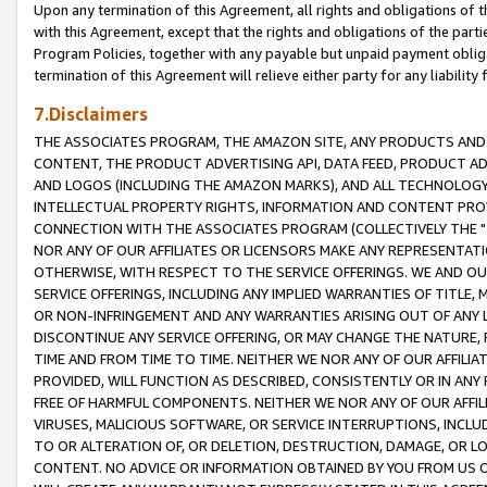
Upon any termination of this Agreement, all rights and obligations of th
with this Agreement, except that the rights and obligations of the partie
Program Policies, together with any payable but unpaid payment obliga
termination of this Agreement will relieve either party for any liability 
7.Disclaimers
THE ASSOCIATES PROGRAM, THE AMAZON SITE, ANY PRODUCTS AND SE
CONTENT, THE PRODUCT ADVERTISING API, DATA FEED, PRODUCT A
AND LOGOS (INCLUDING THE AMAZON MARKS), AND ALL TECHNOLOGY,
INTELLECTUAL PROPERTY RIGHTS, INFORMATION AND CONTENT PROVI
CONNECTION WITH THE ASSOCIATES PROGRAM (COLLECTIVELY THE "
NOR ANY OF OUR AFFILIATES OR LICENSORS MAKE ANY REPRESENTAT
OTHERWISE, WITH RESPECT TO THE SERVICE OFFERINGS. WE AND OU
SERVICE OFFERINGS, INCLUDING ANY IMPLIED WARRANTIES OF TITLE,
OR NON-INFRINGEMENT AND ANY WARRANTIES ARISING OUT OF ANY 
DISCONTINUE ANY SERVICE OFFERING, OR MAY CHANGE THE NATURE, 
TIME AND FROM TIME TO TIME. NEITHER WE NOR ANY OF OUR AFFILI
PROVIDED, WILL FUNCTION AS DESCRIBED, CONSISTENTLY OR IN ANY
FREE OF HARMFUL COMPONENTS. NEITHER WE NOR ANY OF OUR AFFILIA
VIRUSES, MALICIOUS SOFTWARE, OR SERVICE INTERRUPTIONS, INCL
TO OR ALTERATION OF, OR DELETION, DESTRUCTION, DAMAGE, OR LO
CONTENT. NO ADVICE OR INFORMATION OBTAINED BY YOU FROM US 