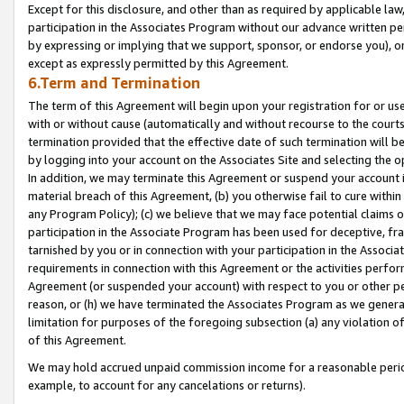
Except for this disclosure, and other than as required by applicable la
participation in the Associates Program without our advance written per
by expressing or implying that we support, sponsor, or endorse you), or
except as expressly permitted by this Agreement.
6.Term and Termination
The term of this Agreement will begin upon your registration for or use
with or without cause (automatically and without recourse to the courts,
termination provided that the effective date of such termination will b
by logging into your account on the Associates Site and selecting the o
In addition, we may terminate this Agreement or suspend your account i
material breach of this Agreement, (b) you otherwise fail to cure withi
any Program Policy); (c) we believe that we may face potential claims or
participation in the Associate Program has been used for deceptive, frau
tarnished by you or in connection with your participation in the Associ
requirements in connection with this Agreement or the activities perfo
Agreement (or suspended your account) with respect to you or other per
reason, or (h) we have terminated the Associates Program as we general
limitation for purposes of the foregoing subsection (a) any violation o
of this Agreement.
We may hold accrued unpaid commission income for a reasonable period 
example, to account for any cancelations or returns).