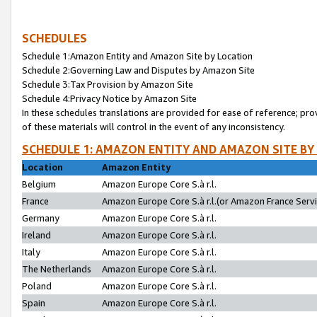
SCHEDULES
Schedule 1:Amazon Entity and Amazon Site by Location
Schedule 2:Governing Law and Disputes by Amazon Site
Schedule 3:Tax Provision by Amazon Site
Schedule 4:Privacy Notice by Amazon Site
In these schedules translations are provided for ease of reference; pro
of these materials will control in the event of any inconsistency.
SCHEDULE 1: AMAZON ENTITY AND AMAZON SITE BY
Location
Amazon Entity
Belgium
Amazon Europe Core S.à r.l.
France
Amazon Europe Core S.à r.l.(or Amazon France Servic
Germany
Amazon Europe Core S.à r.l.
Ireland
Amazon Europe Core S.à r.l.
Italy
Amazon Europe Core S.à r.l.
The Netherlands
Amazon Europe Core S.à r.l.
Poland
Amazon Europe Core S.à r.l.
Spain
Amazon Europe Core S.à r.l.