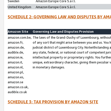
Sweden
Amazon Europe Core S.à r.l.
United Kingdom
Amazon Europe Core S.à r.l.
SCHEDULE 2: GOVERNING LAW AND DISPUTES BY AM
Amazon Site
Governing Law and Disputes Provision
amazon.com.be,
The laws of the Grand-Duchy of Luxembourg, without r
amazon.fr,
of any sort that might arise between you and us. You h
amazon.de,
judicial district of Luxembourg City. Notwithstanding a
audible.de,
any state, federal, or national court of competent juri
amazon.ie,
intellectual property or proprietary rights. You furth
amazon.it,
unique, extraordinary character, giving them peculiar
amazon.nl,
in monetary damages.
amazon.pl,
amazon.es,
amazon.se
amazon.co.uk,
audible.co.uk
SCHEDULE 3: TAX PROVISION BY AMAZON SITE