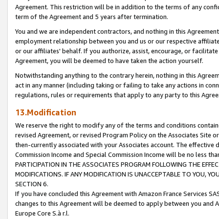
Agreement. This restriction will be in addition to the terms of any con
term of the Agreement and 5 years after termination.
You and we are independent contractors, and nothing in this Agreement wi
employment relationship between you and us or our respective affiliate
or our affiliates' behalf. If you authorize, assist, encourage, or facilita
Agreement, you will be deemed to have taken the action yourself.
Notwithstanding anything to the contrary herein, nothing in this Agreeme
act in any manner (including taking or failing to take any actions in con
regulations, rules or requirements that apply to any party to this Agre
13.Modification
We reserve the right to modify any of the terms and conditions containe
revised Agreement, or revised Program Policy on the Associates Site or
then-currently associated with your Associates account. The effective d
Commission Income and Special Commission Income will be no less tha
PARTICIPATION IN THE ASSOCIATES PROGRAM FOLLOWING THE EFFE
MODIFICATIONS. IF ANY MODIFICATION IS UNACCEPTABLE TO YOU, 
SECTION 6.
If you have concluded this Agreement with Amazon France Services SAS
changes to this Agreement will be deemed to apply between you and A
Europe Core S.à r.l.