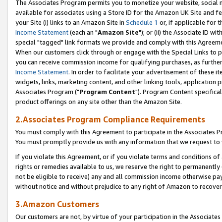
The Associates Program permits you to monetize your website, social me
available for associates using a Store ID for the Amazon UK Site and f
your Site (i) links to an Amazon Site in
Schedule 1
or, if applicable for t
Income Statement
(each an "
Amazon Site
"); or (ii) the Associate ID w
special "tagged" link formats we provide and comply with this Agreeme
When our customers click through or engage with the Special Links to p
you can receive commission income for qualifying purchases, as further d
Income Statement
. In order to facilitate your advertisement of these i
widgets, links, marketing content, and other linking tools, application 
Associates Program ("
Program Content
"). Program Content specifical
product offerings on any site other than the Amazon Site.
2.Associates Program Compliance Requirements
You must comply with this Agreement to participate in the Associates
You must promptly provide us with any information that we request to 
If you violate this Agreement, or if you violate terms and conditions 
rights or remedies available to us, we reserve the right to permanently
not be eligible to receive) any and all commission income otherwise pay
without notice and without prejudice to any right of Amazon to recove
3.Amazon Customers
Our customers are not, by virtue of your participation in the Associates