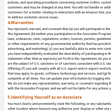
policies, and operating procedures concerning customer orders, custome
customers and may be changed at any time. You will not handle or addre
customers for a matter relating to interaction with an Amazon Site, yo
to address customer service issues.
4.Warranties
You represent, warrant, and covenant that (a) you will participate in t
this Agreement, (b) neither your participation in the Associates Program
laws, ordinances, rules, regulations, orders, licenses, permits, guidelin
or other requirements of any governmental authority that has jurisdicti
advertising, and marketing), (c) you are lawfully able to enter into cont
you have independently evaluated the desirability of participating in t
statement other than as expressly set forth in this Agreement, (e) you w
are the subject of U.S. sanctions or of sanctions consistent with U.S.
Offering; (f) you will comply with all U.S. export and re-export restric
that may apply to goods, software, technology and services, and (g) th
complete at all times. You can update your information by logging into 
We do not make any representation, warranty, or covenant regarding th
with the Associates Program, and we will not be liable for any actions
5.Identifying Yourself as an Associate
You must clearly and prominently state the following, or any substanti
other location where Amazon may authorize your display or other use 