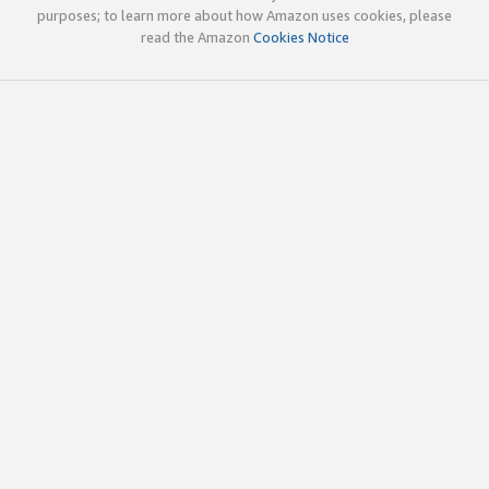
purposes; to learn more about how Amazon uses cookies, please
read the Amazon
Cookies Notice