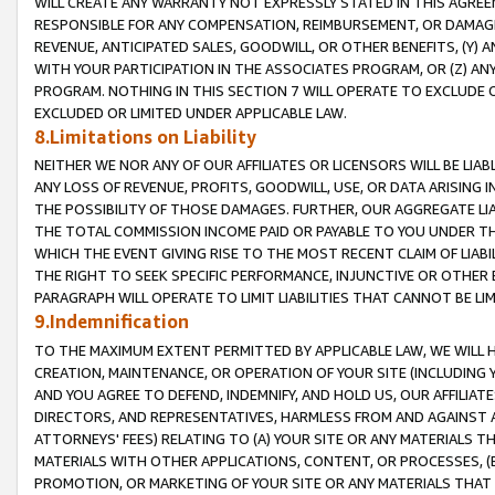
WILL CREATE ANY WARRANTY NOT EXPRESSLY STATED IN THIS AGREEM
RESPONSIBLE FOR ANY COMPENSATION, REIMBURSEMENT, OR DAMAGES
REVENUE, ANTICIPATED SALES, GOODWILL, OR OTHER BENEFITS, (Y
WITH YOUR PARTICIPATION IN THE ASSOCIATES PROGRAM, OR (Z) AN
PROGRAM. NOTHING IN THIS SECTION 7 WILL OPERATE TO EXCLUDE O
EXCLUDED OR LIMITED UNDER APPLICABLE LAW.
8.Limitations on Liability
NEITHER WE NOR ANY OF OUR AFFILIATES OR LICENSORS WILL BE LIAB
ANY LOSS OF REVENUE, PROFITS, GOODWILL, USE, OR DATA ARISING 
THE POSSIBILITY OF THOSE DAMAGES. FURTHER, OUR AGGREGATE LIA
THE TOTAL COMMISSION INCOME PAID OR PAYABLE TO YOU UNDER T
WHICH THE EVENT GIVING RISE TO THE MOST RECENT CLAIM OF LIABI
THE RIGHT TO SEEK SPECIFIC PERFORMANCE, INJUNCTIVE OR OTHER 
PARAGRAPH WILL OPERATE TO LIMIT LIABILITIES THAT CANNOT BE LI
9.Indemnification
TO THE MAXIMUM EXTENT PERMITTED BY APPLICABLE LAW, WE WILL HA
CREATION, MAINTENANCE, OR OPERATION OF YOUR SITE (INCLUDING 
AND YOU AGREE TO DEFEND, INDEMNIFY, AND HOLD US, OUR AFFILIAT
DIRECTORS, AND REPRESENTATIVES, HARMLESS FROM AND AGAINST ALL
ATTORNEYS' FEES) RELATING TO (A) YOUR SITE OR ANY MATERIALS 
MATERIALS WITH OTHER APPLICATIONS, CONTENT, OR PROCESSES, (
PROMOTION, OR MARKETING OF YOUR SITE OR ANY MATERIALS THAT A