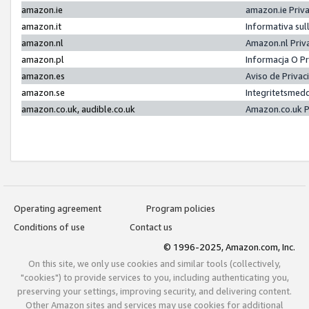
amazon.ie
amazon.ie Priv
amazon.it
Informativa sul
amazon.nl
Amazon.nl Priv
amazon.pl
Informacja O P
amazon.es
Aviso de Priva
amazon.se
Integritetsmed
amazon.co.uk, audible.co.uk
Amazon.co.uk P
Operating agreement
Program policies
Conditions of use
Contact us
© 1996-2025, Amazon.com, Inc.
On this site, we only use cookies and similar tools (collectively,
"cookies") to provide services to you, including authenticating you,
preserving your settings, improving security, and delivering content.
Other Amazon sites and services may use cookies for additional