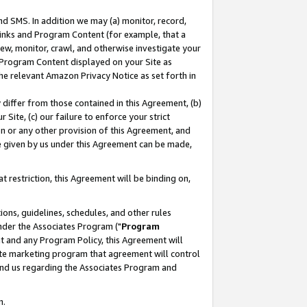
nd SMS. In addition we may (a) monitor, record,
 Links and Program Content (for example, that a
ew, monitor, crawl, and otherwise investigate your
f Program Content displayed on your Site as
he relevant Amazon Privacy Notice as set forth in
y differ from those contained in this Agreement, (b)
 Site, (c) our failure to enforce your strict
on or any other provision of this Agreement, and
e given by us under this Agreement can be made,
 restriction, this Agreement will be binding on,
ons, guidelines, schedules, and other rules
nder the Associates Program ("
Program
nt and any Program Policy, this Agreement will
iate marketing program that agreement will control
and us regarding the Associates Program and
n.