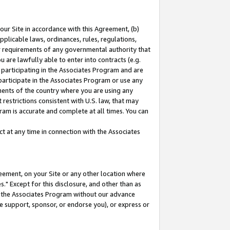
our Site in accordance with this Agreement, (b)
pplicable laws, ordinances, rules, regulations,
her requirements of any governmental authority that
u are lawfully able to enter into contracts (e.g.
 participating in the Associates Program and are
 participate in the Associates Program or use any
nments of the country where you are using any
restrictions consistent with U.S. law, that may
ram is accurate and complete at all times. You can
 at any time in connection with the Associates
eement, on your Site or any other location where
" Except for this disclosure, and other than as
in the Associates Program without our advance
we support, sponsor, or endorse you), or express or