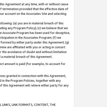
this Agreement at any time, with or without cause
of termination provided that the effective date of
our account on the Associates Site and selecting
lowing: (a) you are in material breach of this
uding any Program Policy); (c) we believe that we
 the Associate Program has been used for deceptive,
rticipation in the Associates Program; (f) we
erformed by either party under this Agreement; (g)
ne are affiliated with you or acting in concert
or the avoidance of doubt and without limitation
d a material breach of this Agreement.
ct amount is paid (for example, to account for
enses granted in connection with this Agreement,
ed in the Program Policies, together with any
 this Agreement will relieve either party for any
 LINKS, LINK FORMATS, CONTENT, THE