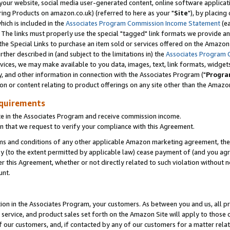
ur website, social media user-generated content, online software application
ring Products on amazon.co.uk) (referred to here as your "
Site
"), by placing
which is included in the
Associates Program Commission Income Statement
(ea
). The links must properly use the special "tagged" link formats we provide a
e Special Links to purchase an item sold or services offered on the Amazon S
her described in (and subject to the limitations in) the
Associates Program 
vices, we may make available to you data, images, text, link formats, widgets,
y, and other information in connection with the Associates Program ("
Progra
ion or content relating to product offerings on any site other than the Amazon
equirements
te in the Associates Program and receive commission income.
 that we request to verify your compliance with this Agreement.
erms and conditions of any other applicable Amazon marketing agreement, then
ly (to the extent permitted by applicable law) cease payment of (and you agree
this Agreement, whether or not directly related to such violation without no
unt.
ion in the Associates Program, your customers. As between you and us, all pric
service, and product sales set forth on the Amazon Site will apply to those
f our customers, and, if contacted by any of our customers for a matter relat