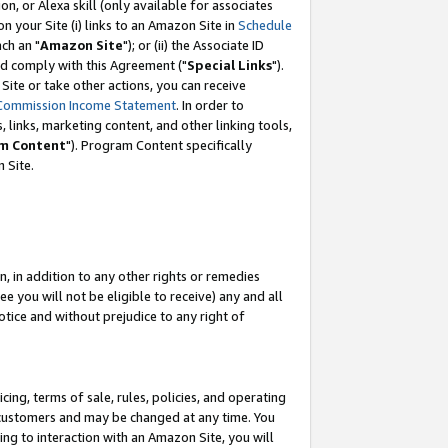
, or Alexa skill (only available for associates
 on your Site (i) links to an Amazon Site in
Schedule
ch an "
Amazon Site
"); or (ii) the Associate ID
nd comply with this Agreement ("
Special Links
").
ite or take other actions, you can receive
Commission Income Statement
. In order to
 links, marketing content, and other linking tools,
m Content
"). Program Content specifically
 Site.
, in addition to any other rights or remedies
 you will not be eligible to receive) any and all
tice and without prejudice to any right of
ing, terms of sale, rules, policies, and operating
 customers and may be changed at any time. You
ing to interaction with an Amazon Site, you will