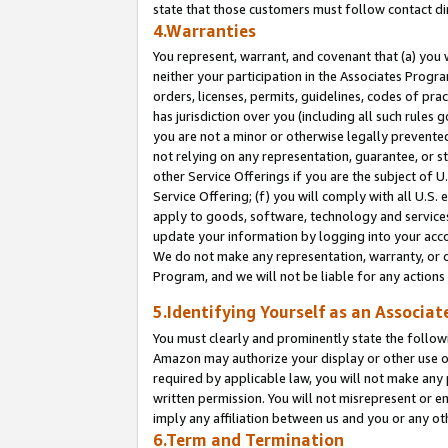
state that those customers must follow contact di
4.Warranties
You represent, warrant, and covenant that (a) you 
neither your participation in the Associates Progra
orders, licenses, permits, guidelines, codes of pr
has jurisdiction over you (including all such rules
you are not a minor or otherwise legally prevented
not relying on any representation, guarantee, or st
other Service Offerings if you are the subject of 
Service Offering; (f) you will comply with all U.S.
apply to goods, software, technology and services,
update your information by logging into your accou
We do not make any representation, warranty, or c
Program, and we will not be liable for any action
5.Identifying Yourself as an Associat
You must clearly and prominently state the followi
Amazon may authorize your display or other use of
required by applicable law, you will not make any
written permission. You will not misrepresent or e
imply any affiliation between us and you or any ot
6.Term and Termination