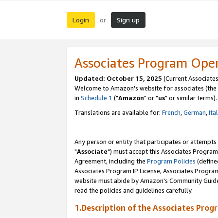
Login
Sign up
or
Associates Program Ope
Updated: October 15, 2025
(Current Associates
Welcome to Amazon's website for associates (the 
in
Schedule 1
("
Amazon
" or "
us
" or similar terms).
Translations are available for:
French
,
German
,
Ita
Any person or entity that participates or attempts
"
Associate
") must accept this Associates Program
Agreement, including the
Program Policies
(define
Associates Program IP License, Associates Progr
website must abide by Amazon's Community Guideli
read the policies and guidelines carefully.
1.Description of the Associates Prog