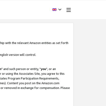
hip with the relevant Amazon entities as set forth
glish version will control.
m
" and such person or entity, "
you
", or an
r or using the Associates Site, you agree to this
ociates Program Participation Requirements,
ines). Content you post on the Amazon.com
, or removed in exchange for compensation. Please