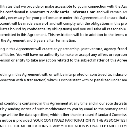
ffiliates that we provide or make accessible to you in connection with the A
be confidential is Amazon's "
Confidential Information
" and will remain Am
nably necessary for your performance under this Agreement and ensure that a
count will be made aware of and will comply with the obligations in this prov
filiates bound by confidentiality obligations) and you will take all reasonabl
 permitted in this Agreement. This restriction will be in addition to the term
f the Agreement and 5 years after termination.
g in this Agreement will create any partnership, joint venture, agency, fran
ffiliates. You will have no authority to make or accept any offers or represent
 person or entity to take any action related to the subject matter of this Ag
thing in this Agreement will, or will be interpreted or construed to, induce 
connection with a transaction) which is inconsistent with or penalized under an
d conditions contained in this Agreement at any time and in our sole discret
r by sending notice of such modification to you by email to the primary emai
ange will be the date specified, which other than increased Standard Commi
e the notice is provided. YOUR CONTINUED PARTICIPATION IN THE ASSOCIA
E OF THE MODIFICATIONS. IF ANY MODIFICATION IS UNACCEPTABLE TO Y