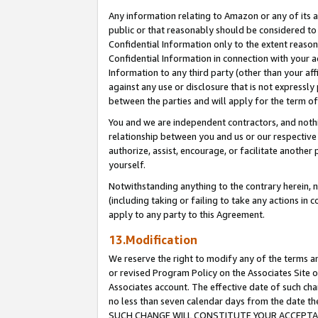
Any information relating to Amazon or any of its a
public or that reasonably should be considered to 
Confidential Information only to the extent reaso
Confidential Information in connection with your ac
Information to any third party (other than your af
against any use or disclosure that is not expressly
between the parties and will apply for the term o
You and we are independent contractors, and nothin
relationship between you and us or our respective a
authorize, assist, encourage, or facilitate another
yourself.
Notwithstanding anything to the contrary herein, no
(including taking or failing to take any actions in 
apply to any party to this Agreement.
13.Modification
We reserve the right to modify any of the terms an
or revised Program Policy on the Associates Site o
Associates account. The effective date of such ch
no less than seven calendar days from the dat
SUCH CHANGE WILL CONSTITUTE YOUR ACCEPTANC