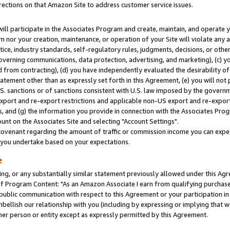
rections on that Amazon Site to address customer service issues.
will participate in the Associates Program and create, maintain, and operate y
m nor your creation, maintenance, or operation of your Site will violate any a
actice, industry standards, self-regulatory rules, judgments, decisions, or ot
 governing communications, data protection, advertising, and marketing), (c) yo
 from contracting), (d) you have independently evaluated the desirability of
atement other than as expressly set forth in this Agreement, (e) you will not
U.S. sanctions or of sanctions consistent with U.S. law imposed by the gover
 export and re-export restrictions and applicable non-US export and re-export 
 and (g) the information you provide in connection with the Associates Prog
nt on the Associates Site and selecting "Account Settings".
ovenant regarding the amount of traffic or commission income you can expect
s you undertake based on your expectations.
e
ng, or any substantially similar statement previously allowed under this Agr
 Program Content: "As an Amazon Associate I earn from qualifying purchases.
 public communication with respect to this Agreement or your participation 
mbellish our relationship with you (including by expressing or implying that 
her person or entity except as expressly permitted by this Agreement.