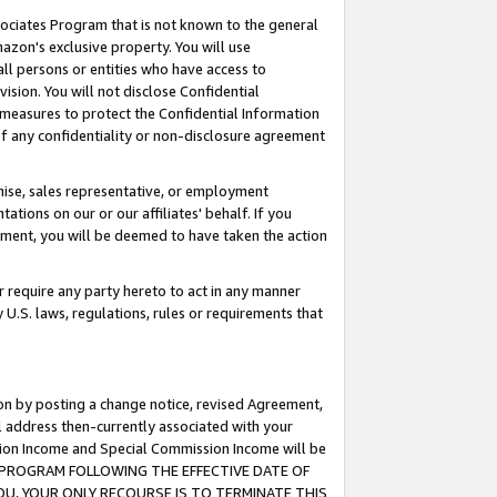
ssociates Program that is not known to the general
azon's exclusive property. You will use
ll persons or entities who have access to
ision. You will not disclose Confidential
e measures to protect the Confidential Information
s of any confidentiality or non-disclosure agreement
chise, sales representative, or employment
ations on our or our affiliates' behalf. If you
reement, you will be deemed to have taken the action
or require any party hereto to act in any manner
y U.S. laws, regulations, rules or requirements that
ion by posting a change notice, revised Agreement,
l address then-currently associated with your
ssion Income and Special Commission Income will be
TES PROGRAM FOLLOWING THE EFFECTIVE DATE OF
OU, YOUR ONLY RECOURSE IS TO TERMINATE THIS