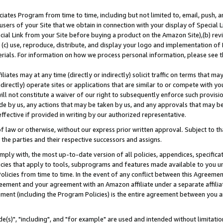
ates Program from time to time, including but not limited to, email, push, a
users of your Site that we obtain in connection with your display of Special
ial Link from your Site before buying a product on the Amazon Site),(b) revi
d (c) use, reproduce, distribute, and display your logo and implementation o
erials. For information on how we process personal information, please see t
iates may at any time (directly or indirectly) solicit traffic on terms that ma
ndirectly) operate sites or applications that are similar to or compete with your
ll not constitute a waiver of our right to subsequently enforce such provisi
e by us, any actions that may be taken by us, and any approvals that may b
effective if provided in writing by our authorized representative.
 law or otherwise, without our express prior written approval. Subject to that
 the parties and their respective successors and assigns.
ly with, the most up-to-date version of all policies, appendices, specificati
icies that apply to tools, subprograms and features made available to you u
Policies from time to time. In the event of any conflict between this Agreeme
Agreement and your agreement with an Amazon affiliate under a separate affil
ement (including the Program Policies) is the entire agreement between you 
e(s)", "including", and "for example" are used and intended without limitatio