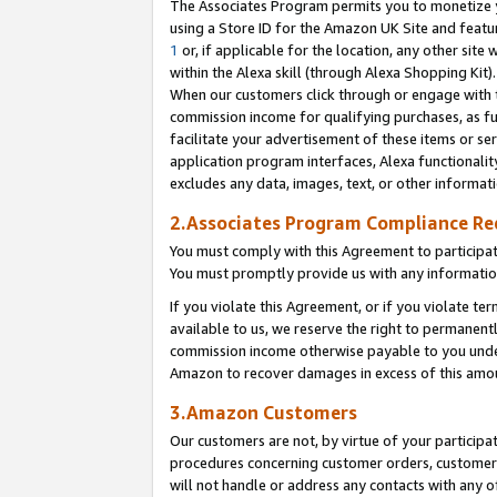
The Associates Program permits you to monetize yo
using a Store ID for the Amazon UK Site and featu
1
or, if applicable for the location, any other site 
within the Alexa skill (through Alexa Shopping Kit
When our customers click through or engage with th
commission income for qualifying purchases, as furt
facilitate your advertisement of these items or ser
application program interfaces, Alexa functionalit
excludes any data, images, text, or other informat
2.Associates Program Compliance R
You must comply with this Agreement to participa
You must promptly provide us with any information
If you violate this Agreement, or if you violate t
available to us, we reserve the right to permanent
commission income otherwise payable to you under 
Amazon to recover damages in excess of this amo
3.Amazon Customers
Our customers are not, by virtue of your participat
procedures concerning customer orders, customer 
will not handle or address any contacts with any o