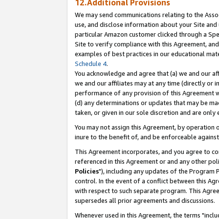
12.Additional Provisions
We may send communications relating to the Associ
use, and disclose information about your Site and 
particular Amazon customer clicked through a Spec
Site to verify compliance with this Agreement, an
examples of best practices in our educational mat
Schedule 4
.
You acknowledge and agree that (a) we and our affil
we and our affiliates may at any time (directly or i
performance of any provision of this Agreement wi
(d) any determinations or updates that may be mad
taken, or given in our sole discretion and are only 
You may not assign this Agreement, by operation of
inure to the benefit of, and be enforceable against
This Agreement incorporates, and you agree to comp
referenced in this Agreement or and any other pol
Policies
"), including any updates of the Program 
control. In the event of a conflict between this 
with respect to such separate program. This Agre
supersedes all prior agreements and discussions.
Whenever used in this Agreement, the terms "includ