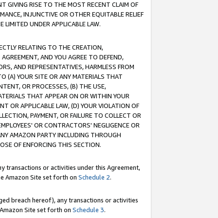
T GIVING RISE TO THE MOST RECENT CLAIM OF
RMANCE, INJUNCTIVE OR OTHER EQUITABLE RELIEF
E LIMITED UNDER APPLICABLE LAW.
RECTLY RELATING TO THE CREATION,
S AGREEMENT, AND YOU AGREE TO DEFEND,
CTORS, AND REPRESENTATIVES, HARMLESS FROM
TO (A) YOUR SITE OR ANY MATERIALS THAT
TENT, OR PROCESSES, (B) THE USE,
ATERIALS THAT APPEAR ON OR WITHIN YOUR
NT OR APPLICABLE LAW, (D) YOUR VIOLATION OF
LLECTION, PAYMENT, OR FAILURE TO COLLECT OR
R EMPLOYEES' OR CONTRACTORS' NEGLIGENCE OR
 ANY AMAZON PARTY INCLUDING THROUGH
POSE OF ENFORCING THIS SECTION.
y transactions or activities under this Agreement,
ble Amazon Site set forth on
Schedule 2
.
ed breach hereof), any transactions or activities
le Amazon Site set forth on
Schedule 3
.