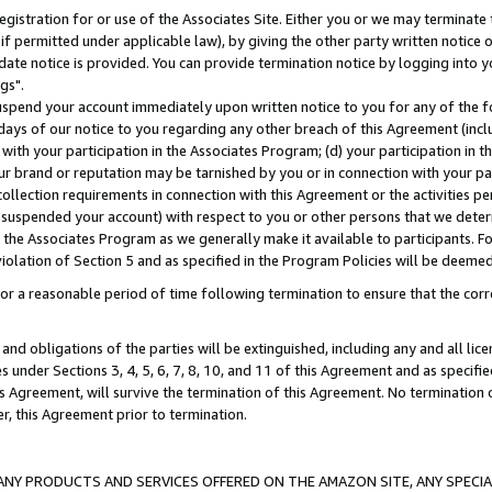
gistration for or use of the Associates Site. Either you or we may terminate 
if permitted under applicable law), by giving the other party written notice 
date notice is provided. You can provide termination notice by logging into y
gs".
spend your account immediately upon written notice to you for any of the fol
 days of our notice to you regarding any other breach of this Agreement (incl
n with your participation in the Associates Program; (d) your participation in
t our brand or reputation may be tarnished by you or in connection with your pa
ollection requirements in connection with this Agreement or the activities p
suspended your account) with respect to you or other persons that we determi
 the Associates Program as we generally make it available to participants. F
iolation of Section 5 and as specified in the Program Policies will be deeme
a reasonable period of time following termination to ensure that the corre
and obligations of the parties will be extinguished, including any and all lic
es under Sections 3, 4, 5, 6, 7, 8, 10, and 11 of this Agreement and as specifi
Agreement, will survive the termination of this Agreement. No termination of
der, this Agreement prior to termination.
NY PRODUCTS AND SERVICES OFFERED ON THE AMAZON SITE, ANY SPECIAL