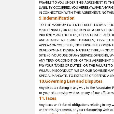
PAYABLE TO YOU UNDER THIS AGREEMENT IN TH
LIABILITY OCCURRED. YOU HEREBY WAIVE ANY RI
IN CONNECTION WITH THIS AGREEMENT. NOTHING 
9.Indemnification
TO THE MAXIMUM EXTENT PERMITTED BY APPLICAB
MAINTENANCE, OR OPERATION OF YOUR SITE (IN
INDEMNIFY, AND HOLD US, OUR AFFILIATES AND 
AND AGAINST ALL CLAIMS, DAMAGES, LOSSES, LIA
APPEAR ON YOUR SITE, INCLUDING THE COMBINA
DEVELOPMENT, DESIGN, MANUFACTURE, PRODUCT
SITE, (C) YOUR USE OF ANY SERVICE OFFERING,
ANY TERM OR CONDITION OF THIS AGREEMENT (I
PAY YOUR TAXES OR DUTIES, OR THE FAILURE T
WILLFUL MISCONDUCT. WE OR OUR NOMINEE MAY
SPECIAL MANDATE, TO EXERCISE OR DEFEND A L
10.Governing Law and Disputes
Any dispute relating in any way to the Associates 
or your relationship with us or any of our affiliat
11.Taxes
Any taxes and related obligations relating in any 
under this Agreement, or your relationship with us 