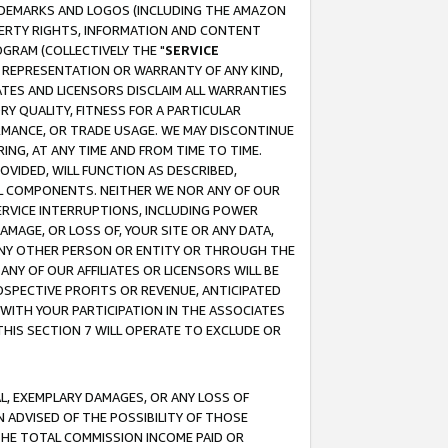
RADEMARKS AND LOGOS (INCLUDING THE AMAZON
OPERTY RIGHTS, INFORMATION AND CONTENT
GRAM (COLLECTIVELY THE "
SERVICE
ANY REPRESENTATION OR WARRANTY OF ANY KIND,
ATES AND LICENSORS DISCLAIM ALL WARRANTIES
RY QUALITY, FITNESS FOR A PARTICULAR
RMANCE, OR TRADE USAGE. WE MAY DISCONTINUE
ING, AT ANY TIME AND FROM TIME TO TIME.
OVIDED, WILL FUNCTION AS DESCRIBED,
UL COMPONENTS. NEITHER WE NOR ANY OF OUR
 SERVICE INTERRUPTIONS, INCLUDING POWER
MAGE, OR LOSS OF, YOUR SITE OR ANY DATA,
 ANY OTHER PERSON OR ENTITY OR THROUGH THE
NY OF OUR AFFILIATES OR LICENSORS WILL BE
OSPECTIVE PROFITS OR REVENUE, ANTICIPATED
 WITH YOUR PARTICIPATION IN THE ASSOCIATES
THIS SECTION 7 WILL OPERATE TO EXCLUDE OR
IAL, EXEMPLARY DAMAGES, OR ANY LOSS OF
N ADVISED OF THE POSSIBILITY OF THOSE
 THE TOTAL COMMISSION INCOME PAID OR