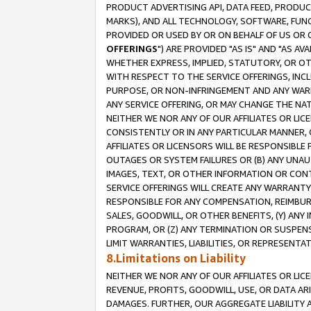
PRODUCT ADVERTISING API, DATA FEED, PRODU
MARKS), AND ALL TECHNOLOGY, SOFTWARE, FUNC
PROVIDED OR USED BY OR ON BEHALF OF US OR 
OFFERINGS
") ARE PROVIDED "AS IS" AND "AS 
WHETHER EXPRESS, IMPLIED, STATUTORY, OR OT
WITH RESPECT TO THE SERVICE OFFERINGS, INCL
PURPOSE, OR NON-INFRINGEMENT AND ANY WARR
ANY SERVICE OFFERING, OR MAY CHANGE THE NAT
NEITHER WE NOR ANY OF OUR AFFILIATES OR LI
CONSISTENTLY OR IN ANY PARTICULAR MANNER, 
AFFILIATES OR LICENSORS WILL BE RESPONSIBLE
OUTAGES OR SYSTEM FAILURES OR (B) ANY UNAU
IMAGES, TEXT, OR OTHER INFORMATION OR CON
SERVICE OFFERINGS WILL CREATE ANY WARRANTY 
RESPONSIBLE FOR ANY COMPENSATION, REIMBURS
SALES, GOODWILL, OR OTHER BENEFITS, (Y) AN
PROGRAM, OR (Z) ANY TERMINATION OR SUSPENS
LIMIT WARRANTIES, LIABILITIES, OR REPRESENT
8.Limitations on Liability
NEITHER WE NOR ANY OF OUR AFFILIATES OR LICE
REVENUE, PROFITS, GOODWILL, USE, OR DATA AR
DAMAGES. FURTHER, OUR AGGREGATE LIABILITY 