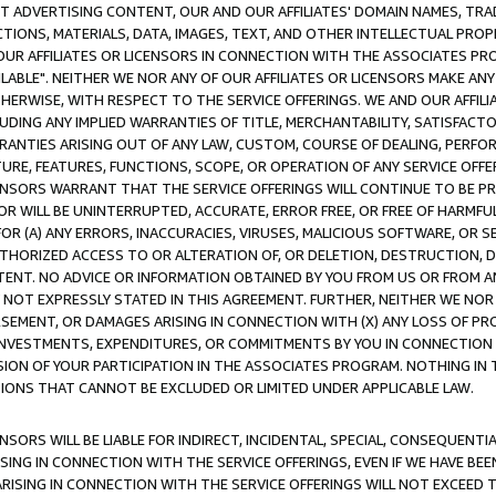
CT ADVERTISING CONTENT, OUR AND OUR AFFILIATES' DOMAIN NAMES, T
TIONS, MATERIALS, DATA, IMAGES, TEXT, AND OTHER INTELLECTUAL PR
OUR AFFILIATES OR LICENSORS IN CONNECTION WITH THE ASSOCIATES PRO
AVAILABLE". NEITHER WE NOR ANY OF OUR AFFILIATES OR LICENSORS MAKE 
HERWISE, WITH RESPECT TO THE SERVICE OFFERINGS. WE AND OUR AFFILI
UDING ANY IMPLIED WARRANTIES OF TITLE, MERCHANTABILITY, SATISFACTO
ANTIES ARISING OUT OF ANY LAW, CUSTOM, COURSE OF DEALING, PERFO
URE, FEATURES, FUNCTIONS, SCOPE, OR OPERATION OF ANY SERVICE OFFER
CENSORS WARRANT THAT THE SERVICE OFFERINGS WILL CONTINUE TO BE PR
OR WILL BE UNINTERRUPTED, ACCURATE, ERROR FREE, OR FREE OF HARMF
 FOR (A) ANY ERRORS, INACCURACIES, VIRUSES, MALICIOUS SOFTWARE, OR
THORIZED ACCESS TO OR ALTERATION OF, OR DELETION, DESTRUCTION, DA
TENT. NO ADVICE OR INFORMATION OBTAINED BY YOU FROM US OR FROM
NOT EXPRESSLY STATED IN THIS AGREEMENT. FURTHER, NEITHER WE NOR A
EMENT, OR DAMAGES ARISING IN CONNECTION WITH (X) ANY LOSS OF PR
Y INVESTMENTS, EXPENDITURES, OR COMMITMENTS BY YOU IN CONNECTION
ION OF YOUR PARTICIPATION IN THE ASSOCIATES PROGRAM. NOTHING IN 
ATIONS THAT CANNOT BE EXCLUDED OR LIMITED UNDER APPLICABLE LAW.
NSORS WILL BE LIABLE FOR INDIRECT, INCIDENTAL, SPECIAL, CONSEQUENT
ISING IN CONNECTION WITH THE SERVICE OFFERINGS, EVEN IF WE HAVE BEE
ARISING IN CONNECTION WITH THE SERVICE OFFERINGS WILL NOT EXCEED