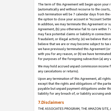
The term of this Agreement will begin upon your re
(automatically and without recourse to the courts, 
such termination will be 7 calendar days from the 
the option to close your account in "Account Settin
In addition, we may terminate this Agreement or su
Agreement, (b) you otherwise fail to cure within 7
may face potential claims or liability in connectio
fraudulent, or illegal activity; (e) we believe tha
believe that we are or may become subject to tax c
we have previously terminated this Agreement (or 
with you for any reason, or (h) we have terminated
for purposes of the foregoing subsection (a) any v
We may hold accrued unpaid commission income for 
any cancelations or returns).
Upon any termination of this Agreement, all rights 
except that the rights and obligations of the parti
payable but unpaid payment obligations under this 
liability for any breach of, or liability accruing un
7.Disclaimers
THE ASSOCIATES PROGRAM, THE AMAZON SITE, A