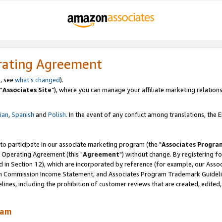
rating Agreement
, see
what's changed
).
"
Associates Site
"), where you can manage your affiliate marketing relations
lian
,
Spanish
and
Polish.
In the event of any conflict among translations, the En
 to participate in our associate marketing program (the "
Associates Progra
 Operating Agreement (this "
Agreement
") without change. By registering fo
d in Section 12), which are incorporated by reference (for example, our Ass
am Commission Income Statement, and Associates Program Trademark Guidel
nes, including the prohibition of customer reviews that are created, edited
ram