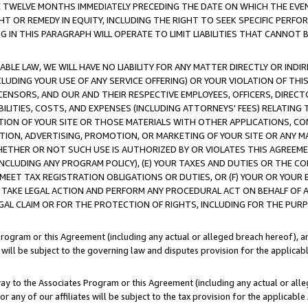
E TWELVE MONTHS IMMEDIATELY PRECEDING THE DATE ON WHICH THE EVEN
GHT OR REMEDY IN EQUITY, INCLUDING THE RIGHT TO SEEK SPECIFIC PERFO
IN THIS PARAGRAPH WILL OPERATE TO LIMIT LIABILITIES THAT CANNOT B
LE LAW, WE WILL HAVE NO LIABILITY FOR ANY MATTER DIRECTLY OR INDI
CLUDING YOUR USE OF ANY SERVICE OFFERING) OR YOUR VIOLATION OF THI
LICENSORS, AND OUR AND THEIR RESPECTIVE EMPLOYEES, OFFICERS, DIRE
BILITIES, COSTS, AND EXPENSES (INCLUDING ATTORNEYS' FEES) RELATING 
TION OF YOUR SITE OR THOSE MATERIALS WITH OTHER APPLICATIONS, CON
ION, ADVERTISING, PROMOTION, OR MARKETING OF YOUR SITE OR ANY M
 WHETHER OR NOT SUCH USE IS AUTHORIZED BY OR VIOLATES THIS AGREEME
NCLUDING ANY PROGRAM POLICY), (E) YOUR TAXES AND DUTIES OR THE CO
O MEET TAX REGISTRATION OBLIGATIONS OR DUTIES, OR (F) YOUR OR YOU
 TAKE LEGAL ACTION AND PERFORM ANY PROCEDURAL ACT ON BEHALF OF
EGAL CLAIM OR FOR THE PROTECTION OF RIGHTS, INCLUDING FOR THE PUR
Program or this Agreement (including any actual or alleged breach hereof), an
es will be subject to the governing law and disputes provision for the applica
way to the Associates Program or this Agreement (including any actual or alleg
or any of our affiliates will be subject to the tax provision for the applicab