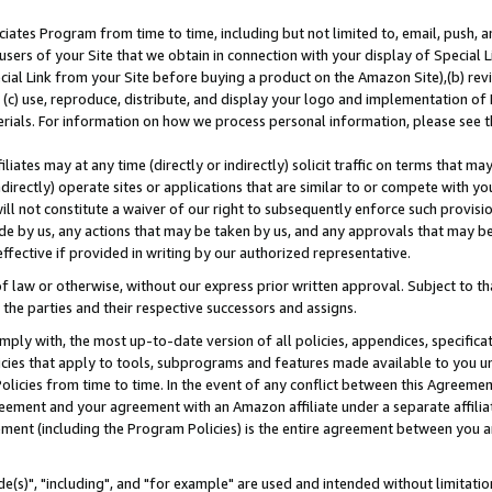
ates Program from time to time, including but not limited to, email, push, a
users of your Site that we obtain in connection with your display of Special
ial Link from your Site before buying a product on the Amazon Site),(b) revi
d (c) use, reproduce, distribute, and display your logo and implementation o
erials. For information on how we process personal information, please see t
iates may at any time (directly or indirectly) solicit traffic on terms that ma
ndirectly) operate sites or applications that are similar to or compete with your
ll not constitute a waiver of our right to subsequently enforce such provisi
e by us, any actions that may be taken by us, and any approvals that may b
effective if provided in writing by our authorized representative.
 law or otherwise, without our express prior written approval. Subject to that
 the parties and their respective successors and assigns.
ly with, the most up-to-date version of all policies, appendices, specificati
icies that apply to tools, subprograms and features made available to you u
Policies from time to time. In the event of any conflict between this Agreeme
Agreement and your agreement with an Amazon affiliate under a separate affil
ement (including the Program Policies) is the entire agreement between you 
e(s)", "including", and "for example" are used and intended without limitatio