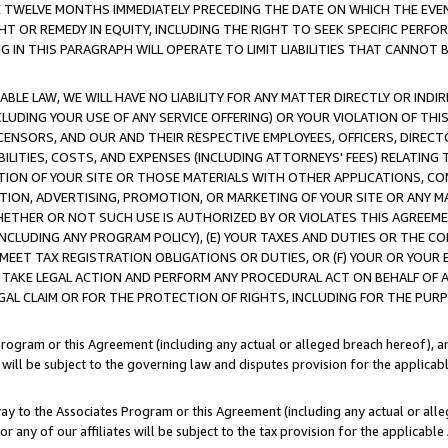
E TWELVE MONTHS IMMEDIATELY PRECEDING THE DATE ON WHICH THE EVEN
GHT OR REMEDY IN EQUITY, INCLUDING THE RIGHT TO SEEK SPECIFIC PERFO
IN THIS PARAGRAPH WILL OPERATE TO LIMIT LIABILITIES THAT CANNOT B
LE LAW, WE WILL HAVE NO LIABILITY FOR ANY MATTER DIRECTLY OR INDI
CLUDING YOUR USE OF ANY SERVICE OFFERING) OR YOUR VIOLATION OF THI
LICENSORS, AND OUR AND THEIR RESPECTIVE EMPLOYEES, OFFICERS, DIRE
BILITIES, COSTS, AND EXPENSES (INCLUDING ATTORNEYS' FEES) RELATING 
TION OF YOUR SITE OR THOSE MATERIALS WITH OTHER APPLICATIONS, CON
ION, ADVERTISING, PROMOTION, OR MARKETING OF YOUR SITE OR ANY M
 WHETHER OR NOT SUCH USE IS AUTHORIZED BY OR VIOLATES THIS AGREEME
NCLUDING ANY PROGRAM POLICY), (E) YOUR TAXES AND DUTIES OR THE CO
O MEET TAX REGISTRATION OBLIGATIONS OR DUTIES, OR (F) YOUR OR YOU
 TAKE LEGAL ACTION AND PERFORM ANY PROCEDURAL ACT ON BEHALF OF
EGAL CLAIM OR FOR THE PROTECTION OF RIGHTS, INCLUDING FOR THE PUR
Program or this Agreement (including any actual or alleged breach hereof), an
es will be subject to the governing law and disputes provision for the applica
way to the Associates Program or this Agreement (including any actual or alleg
or any of our affiliates will be subject to the tax provision for the applicab