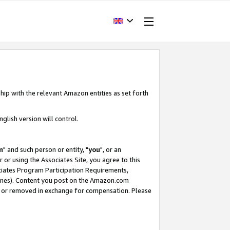
hip with the relevant Amazon entities as set forth
glish version will control.
m
" and such person or entity, "
you
", or an
r or using the Associates Site, you agree to this
ociates Program Participation Requirements,
ines). Content you post on the Amazon.com
, or removed in exchange for compensation. Please