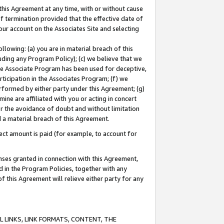
this Agreement at any time, with or without cause
of termination provided that the effective date of
our account on the Associates Site and selecting
lowing: (a) you are in material breach of this
uding any Program Policy); (c) we believe that we
 the Associate Program has been used for deceptive,
rticipation in the Associates Program; (f) we
erformed by either party under this Agreement; (g)
ne are affiliated with you or acting in concert
or the avoidance of doubt and without limitation
d a material breach of this Agreement.
ct amount is paid (for example, to account for
enses granted in connection with this Agreement,
ed in the Program Policies, together with any
 this Agreement will relieve either party for any
 LINKS, LINK FORMATS, CONTENT, THE