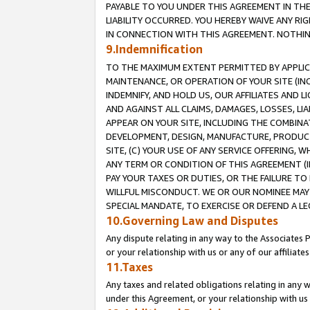
PAYABLE TO YOU UNDER THIS AGREEMENT IN TH
LIABILITY OCCURRED. YOU HEREBY WAIVE ANY RI
IN CONNECTION WITH THIS AGREEMENT. NOTHING 
9.Indemnification
TO THE MAXIMUM EXTENT PERMITTED BY APPLICAB
MAINTENANCE, OR OPERATION OF YOUR SITE (IN
INDEMNIFY, AND HOLD US, OUR AFFILIATES AND 
AND AGAINST ALL CLAIMS, DAMAGES, LOSSES, LIA
APPEAR ON YOUR SITE, INCLUDING THE COMBINA
DEVELOPMENT, DESIGN, MANUFACTURE, PRODUCT
SITE, (C) YOUR USE OF ANY SERVICE OFFERING,
ANY TERM OR CONDITION OF THIS AGREEMENT (I
PAY YOUR TAXES OR DUTIES, OR THE FAILURE T
WILLFUL MISCONDUCT. WE OR OUR NOMINEE MAY
SPECIAL MANDATE, TO EXERCISE OR DEFEND A L
10.Governing Law and Disputes
Any dispute relating in any way to the Associates 
or your relationship with us or any of our affiliat
11.Taxes
Any taxes and related obligations relating in any 
under this Agreement, or your relationship with us 