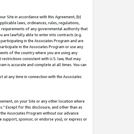
our Site in accordance with this Agreement, (b)
pplicable laws, ordinances, rules, regulations,
her requirements of any governmental authority that
u are lawfully able to enter into contracts (e.g.
 participating in the Associates Program and are
 participate in the Associates Program or use any
nments of the country where you are using any
restrictions consistent with U.S. law, that may
ram is accurate and complete at all times. You can
 at any time in connection with the Associates
eement, on your Site or any other location where
" Except for this disclosure, and other than as
in the Associates Program without our advance
we support, sponsor, or endorse you), or express or