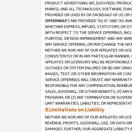
PRODUCT ADVERTISING API, DATA FEED, PRODU
MARKS), AND ALL TECHNOLOGY, SOFTWARE, FUNC
PROVIDED OR USED BY OR ON BEHALF OF US OR 
OFFERINGS
") ARE PROVIDED "AS IS" AND "AS 
WHETHER EXPRESS, IMPLIED, STATUTORY, OR OT
WITH RESPECT TO THE SERVICE OFFERINGS, INCL
PURPOSE, OR NON-INFRINGEMENT AND ANY WARR
ANY SERVICE OFFERING, OR MAY CHANGE THE NAT
NEITHER WE NOR ANY OF OUR AFFILIATES OR LI
CONSISTENTLY OR IN ANY PARTICULAR MANNER, 
AFFILIATES OR LICENSORS WILL BE RESPONSIBLE
OUTAGES OR SYSTEM FAILURES OR (B) ANY UNAU
IMAGES, TEXT, OR OTHER INFORMATION OR CON
SERVICE OFFERINGS WILL CREATE ANY WARRANTY 
RESPONSIBLE FOR ANY COMPENSATION, REIMBURS
SALES, GOODWILL, OR OTHER BENEFITS, (Y) AN
PROGRAM, OR (Z) ANY TERMINATION OR SUSPENS
LIMIT WARRANTIES, LIABILITIES, OR REPRESENT
8.Limitations on Liability
NEITHER WE NOR ANY OF OUR AFFILIATES OR LICE
REVENUE, PROFITS, GOODWILL, USE, OR DATA AR
DAMAGES. FURTHER, OUR AGGREGATE LIABILITY 