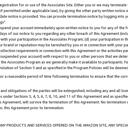
gistration for or use of the Associates Site. Either you or we may terminate 
if permitted under applicable law), by giving the other party written notice 
date notice is provided. You can provide termination notice by logging into y
gs".
spend your account immediately upon written notice to you for any of the fol
 days of our notice to you regarding any other breach of this Agreement (incl
n with your participation in the Associates Program; (d) your participation in
t our brand or reputation may be tarnished by you or in connection with your pa
ollection requirements in connection with this Agreement or the activities p
suspended your account) with respect to you or other persons that we determi
 the Associates Program as we generally make it available to participants. F
iolation of Section 5 and as specified in the Program Policies will be deeme
a reasonable period of time following termination to ensure that the corre
and obligations of the parties will be extinguished, including any and all lic
es under Sections 3, 4, 5, 6, 7, 8, 10, and 11 of this Agreement and as specifi
Agreement, will survive the termination of this Agreement. No termination of
der, this Agreement prior to termination.
NY PRODUCTS AND SERVICES OFFERED ON THE AMAZON SITE, ANY SPECIAL