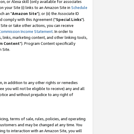
, or Alexa skill (only available for associates
 on your Site (i) links to an Amazon Site in
Schedule
ch an "
Amazon Site
"); or (ii) the Associate ID
nd comply with this Agreement ("
Special Links
").
ite or take other actions, you can receive
Commission Income Statement
. In order to
 links, marketing content, and other linking tools,
m Content
"). Program Content specifically
 Site.
, in addition to any other rights or remedies
 you will not be eligible to receive) any and all
tice and without prejudice to any right of
ing, terms of sale, rules, policies, and operating
 customers and may be changed at any time. You
ing to interaction with an Amazon Site, you will