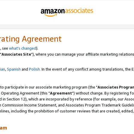
rating Agreement
, see
what's changed
).
"
Associates Site
"), where you can manage your affiliate marketing relations
lian
,
Spanish
and
Polish.
In the event of any conflict among translations, the En
 to participate in our associate marketing program (the "
Associates Progra
 Operating Agreement (this "
Agreement
") without change. By registering fo
d in Section 12), which are incorporated by reference (for example, our Ass
am Commission Income Statement, and Associates Program Trademark Guidel
nes, including the prohibition of customer reviews that are created, edited
ram