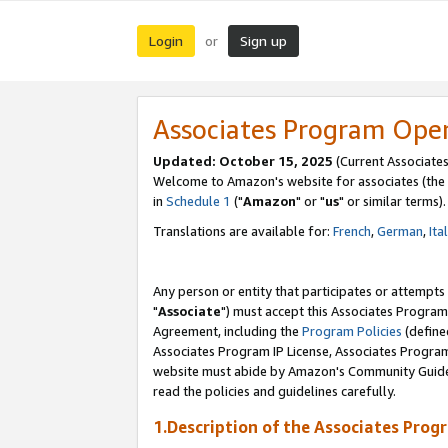
Login
Sign up
or
Associates Program Ope
Updated: October 15, 2025
(Current Associates
Welcome to Amazon's website for associates (the 
in
Schedule 1
("
Amazon
" or "
us
" or similar terms).
Translations are available for:
French
,
German
,
Ita
Any person or entity that participates or attempts
"
Associate
") must accept this Associates Program
Agreement, including the
Program Policies
(define
Associates Program IP License, Associates Progr
website must abide by Amazon's Community Guideli
read the policies and guidelines carefully.
1.Description of the Associates Prog