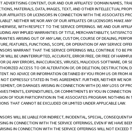
CT ADVERTISING CONTENT, OUR AND OUR AFFILIATES' DOMAIN NAMES, T
TIONS, MATERIALS, DATA, IMAGES, TEXT, AND OTHER INTELLECTUAL PR
OUR AFFILIATES OR LICENSORS IN CONNECTION WITH THE ASSOCIATES PRO
AVAILABLE". NEITHER WE NOR ANY OF OUR AFFILIATES OR LICENSORS MAKE 
HERWISE, WITH RESPECT TO THE SERVICE OFFERINGS. WE AND OUR AFFILI
UDING ANY IMPLIED WARRANTIES OF TITLE, MERCHANTABILITY, SATISFACTO
ANTIES ARISING OUT OF ANY LAW, CUSTOM, COURSE OF DEALING, PERFO
URE, FEATURES, FUNCTIONS, SCOPE, OR OPERATION OF ANY SERVICE OFFER
CENSORS WARRANT THAT THE SERVICE OFFERINGS WILL CONTINUE TO BE PR
OR WILL BE UNINTERRUPTED, ACCURATE, ERROR FREE, OR FREE OF HARMF
 FOR (A) ANY ERRORS, INACCURACIES, VIRUSES, MALICIOUS SOFTWARE, OR
THORIZED ACCESS TO OR ALTERATION OF, OR DELETION, DESTRUCTION, DA
TENT. NO ADVICE OR INFORMATION OBTAINED BY YOU FROM US OR FROM
NOT EXPRESSLY STATED IN THIS AGREEMENT. FURTHER, NEITHER WE NOR A
EMENT, OR DAMAGES ARISING IN CONNECTION WITH (X) ANY LOSS OF PR
Y INVESTMENTS, EXPENDITURES, OR COMMITMENTS BY YOU IN CONNECTION
ION OF YOUR PARTICIPATION IN THE ASSOCIATES PROGRAM. NOTHING IN 
ATIONS THAT CANNOT BE EXCLUDED OR LIMITED UNDER APPLICABLE LAW.
NSORS WILL BE LIABLE FOR INDIRECT, INCIDENTAL, SPECIAL, CONSEQUENT
ISING IN CONNECTION WITH THE SERVICE OFFERINGS, EVEN IF WE HAVE BEE
ARISING IN CONNECTION WITH THE SERVICE OFFERINGS WILL NOT EXCEED