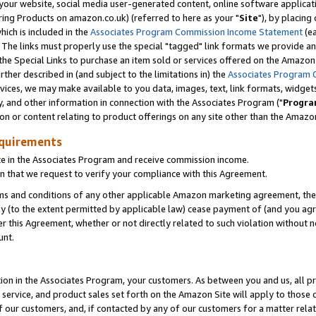
ur website, social media user-generated content, online software application
ring Products on amazon.co.uk) (referred to here as your "
Site
"), by placing
which is included in the
Associates Program Commission Income Statement
(ea
). The links must properly use the special "tagged" link formats we provide a
e Special Links to purchase an item sold or services offered on the Amazon S
her described in (and subject to the limitations in) the
Associates Program 
vices, we may make available to you data, images, text, link formats, widgets,
y, and other information in connection with the Associates Program ("
Progra
ion or content relating to product offerings on any site other than the Amazon
equirements
te in the Associates Program and receive commission income.
 that we request to verify your compliance with this Agreement.
erms and conditions of any other applicable Amazon marketing agreement, then
ly (to the extent permitted by applicable law) cease payment of (and you agree
this Agreement, whether or not directly related to such violation without no
unt.
ion in the Associates Program, your customers. As between you and us, all pric
service, and product sales set forth on the Amazon Site will apply to those
f our customers, and, if contacted by any of our customers for a matter relat