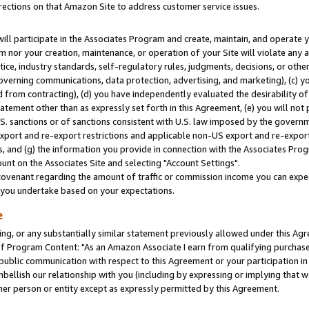
rections on that Amazon Site to address customer service issues.
will participate in the Associates Program and create, maintain, and operate y
m nor your creation, maintenance, or operation of your Site will violate any a
actice, industry standards, self-regulatory rules, judgments, decisions, or ot
 governing communications, data protection, advertising, and marketing), (c) yo
 from contracting), (d) you have independently evaluated the desirability of
atement other than as expressly set forth in this Agreement, (e) you will not
U.S. sanctions or of sanctions consistent with U.S. law imposed by the gover
 export and re-export restrictions and applicable non-US export and re-export 
 and (g) the information you provide in connection with the Associates Prog
nt on the Associates Site and selecting "Account Settings".
ovenant regarding the amount of traffic or commission income you can expect
s you undertake based on your expectations.
e
ng, or any substantially similar statement previously allowed under this Agr
 Program Content: "As an Amazon Associate I earn from qualifying purchases.
 public communication with respect to this Agreement or your participation 
mbellish our relationship with you (including by expressing or implying that 
her person or entity except as expressly permitted by this Agreement.