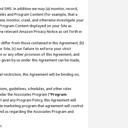
nd SMS. In addition we may (a) monitor, record,
 Links and Program Content (for example, that a
ew, monitor, crawl, and otherwise investigate your
f Program Content displayed on your Site as
he relevant Amazon Privacy Notice as set forth in
y differ from those contained in this Agreement, (b)
 Site, (c) our failure to enforce your strict
on or any other provision of this Agreement, and
e given by us under this Agreement can be made,
 restriction, this Agreement will be binding on,
ons, guidelines, schedules, and other rules
nder the Associates Program ("
Program
nt and any Program Policy, this Agreement will
iate marketing program that agreement will control
and us regarding the Associates Program and
n.