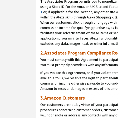
The Associates Program permits you to monetize yo
using a Store ID for the Amazon UK Site and featu
1
or, if applicable for the location, any other site 
within the Alexa skill (through Alexa Shopping Kit
When our customers click through or engage with th
commission income for qualifying purchases, as furt
facilitate your advertisement of these items or ser
application program interfaces, Alexa functionalit
excludes any data, images, text, or other informat
2.Associates Program Compliance R
You must comply with this Agreement to participa
You must promptly provide us with any information
If you violate this Agreement, or if you violate t
available to us, we reserve the right to permanent
commission income otherwise payable to you under 
Amazon to recover damages in excess of this amo
3.Amazon Customers
Our customers are not, by virtue of your participat
procedures concerning customer orders, customer 
will not handle or address any contacts with any o