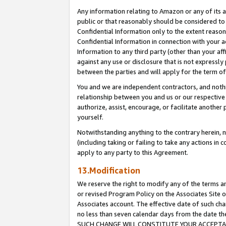
Any information relating to Amazon or any of its a
public or that reasonably should be considered to 
Confidential Information only to the extent reaso
Confidential Information in connection with your ac
Information to any third party (other than your af
against any use or disclosure that is not expressly
between the parties and will apply for the term o
You and we are independent contractors, and nothin
relationship between you and us or our respective a
authorize, assist, encourage, or facilitate another
yourself.
Notwithstanding anything to the contrary herein, no
(including taking or failing to take any actions in 
apply to any party to this Agreement.
13.Modification
We reserve the right to modify any of the terms an
or revised Program Policy on the Associates Site o
Associates account. The effective date of such ch
no less than seven calendar days from the dat
SUCH CHANGE WILL CONSTITUTE YOUR ACCEPTANC