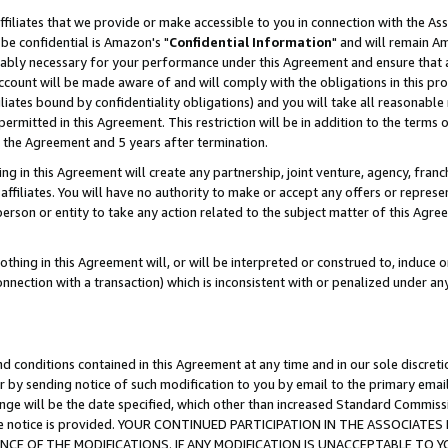
ffiliates that we provide or make accessible to you in connection with the A
be confidential is Amazon's "
Confidential Information
" and will remain Am
nably necessary for your performance under this Agreement and ensure that a
count will be made aware of and will comply with the obligations in this prov
filiates bound by confidentiality obligations) and you will take all reasonabl
 permitted in this Agreement. This restriction will be in addition to the term
f the Agreement and 5 years after termination.
g in this Agreement will create any partnership, joint venture, agency, fran
ffiliates. You will have no authority to make or accept any offers or represent
 person or entity to take any action related to the subject matter of this Ag
thing in this Agreement will, or will be interpreted or construed to, induce 
connection with a transaction) which is inconsistent with or penalized under an
d conditions contained in this Agreement at any time and in our sole discret
r by sending notice of such modification to you by email to the primary emai
ange will be the date specified, which other than increased Standard Commi
e the notice is provided. YOUR CONTINUED PARTICIPATION IN THE ASSOCIA
E OF THE MODIFICATIONS. IF ANY MODIFICATION IS UNACCEPTABLE TO Y