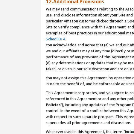
12.Additional Provisions
We may send communications relating to the Associ
use, and disclose information about your Site and 
particular Amazon customer clicked through a Spec
Site to verify compliance with this Agreement, an
examples of best practices in our educational mat
Schedule 4
.
You acknowledge and agree that (a) we and our affil
we and our affiliates may at any time (directly or i
performance of any provision of this Agreement wi
(d) any determinations or updates that may be mad
taken, or given in our sole discretion and are only 
You may not assign this Agreement, by operation of
inure to the benefit of, and be enforceable against
This Agreement incorporates, and you agree to comp
referenced in this Agreement or and any other pol
Policies
"), including any updates of the Program 
control. In the event of a conflict between this 
with respect to such separate program. This Agre
supersedes all prior agreements and discussions.
Whenever used in this Agreement, the terms "includ