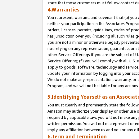
state that those customers must follow contact di
4.Warranties
You represent, warrant, and covenant that (a) you 
neither your participation in the Associates Progra
orders, licenses, permits, guidelines, codes of pr
has jurisdiction over you (including all such rules
you are not a minor or otherwise legally prevented
not relying on any representation, guarantee, or st
other Service Offerings if you are the subject of 
Service Offering; (f) you will comply with all U.S.
apply to goods, software, technology and services,
update your information by logging into your accou
We do not make any representation, warranty, or c
Program, and we will not be liable for any action
5.Identifying Yourself as an Associat
You must clearly and prominently state the followi
Amazon may authorize your display or other use of
required by applicable law, you will not make any
written permission. You will not misrepresent or e
imply any affiliation between us and you or any ot
6.Term and Termination