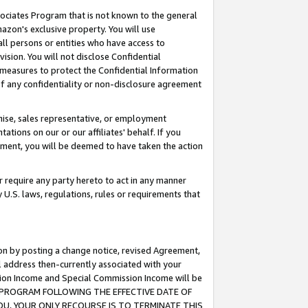
ssociates Program that is not known to the general
azon's exclusive property. You will use
ll persons or entities who have access to
ision. You will not disclose Confidential
e measures to protect the Confidential Information
s of any confidentiality or non-disclosure agreement
chise, sales representative, or employment
ations on our or our affiliates' behalf. If you
reement, you will be deemed to have taken the action
or require any party hereto to act in any manner
y U.S. laws, regulations, rules or requirements that
ion by posting a change notice, revised Agreement,
l address then-currently associated with your
ssion Income and Special Commission Income will be
TES PROGRAM FOLLOWING THE EFFECTIVE DATE OF
OU, YOUR ONLY RECOURSE IS TO TERMINATE THIS