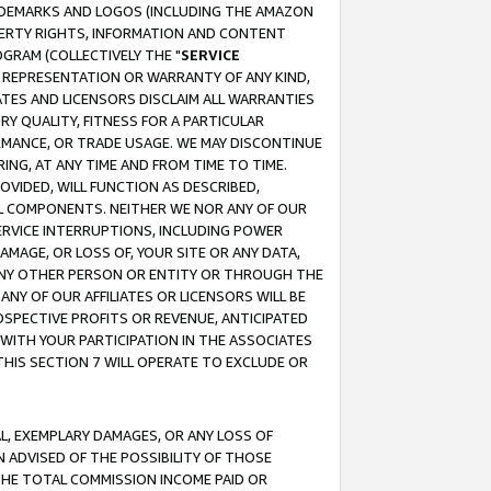
RADEMARKS AND LOGOS (INCLUDING THE AMAZON
OPERTY RIGHTS, INFORMATION AND CONTENT
GRAM (COLLECTIVELY THE "
SERVICE
ANY REPRESENTATION OR WARRANTY OF ANY KIND,
ATES AND LICENSORS DISCLAIM ALL WARRANTIES
RY QUALITY, FITNESS FOR A PARTICULAR
RMANCE, OR TRADE USAGE. WE MAY DISCONTINUE
ING, AT ANY TIME AND FROM TIME TO TIME.
OVIDED, WILL FUNCTION AS DESCRIBED,
UL COMPONENTS. NEITHER WE NOR ANY OF OUR
 SERVICE INTERRUPTIONS, INCLUDING POWER
MAGE, OR LOSS OF, YOUR SITE OR ANY DATA,
 ANY OTHER PERSON OR ENTITY OR THROUGH THE
NY OF OUR AFFILIATES OR LICENSORS WILL BE
OSPECTIVE PROFITS OR REVENUE, ANTICIPATED
 WITH YOUR PARTICIPATION IN THE ASSOCIATES
THIS SECTION 7 WILL OPERATE TO EXCLUDE OR
IAL, EXEMPLARY DAMAGES, OR ANY LOSS OF
N ADVISED OF THE POSSIBILITY OF THOSE
 THE TOTAL COMMISSION INCOME PAID OR