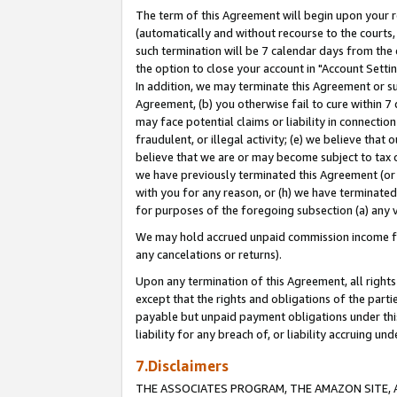
The term of this Agreement will begin upon your re
(automatically and without recourse to the courts, 
such termination will be 7 calendar days from the 
the option to close your account in "Account Settin
In addition, we may terminate this Agreement or su
Agreement, (b) you otherwise fail to cure within 7
may face potential claims or liability in connectio
fraudulent, or illegal activity; (e) we believe tha
believe that we are or may become subject to tax c
we have previously terminated this Agreement (or 
with you for any reason, or (h) we have terminated
for purposes of the foregoing subsection (a) any v
We may hold accrued unpaid commission income for 
any cancelations or returns).
Upon any termination of this Agreement, all rights 
except that the rights and obligations of the parti
payable but unpaid payment obligations under this 
liability for any breach of, or liability accruing un
7.Disclaimers
THE ASSOCIATES PROGRAM, THE AMAZON SITE, A