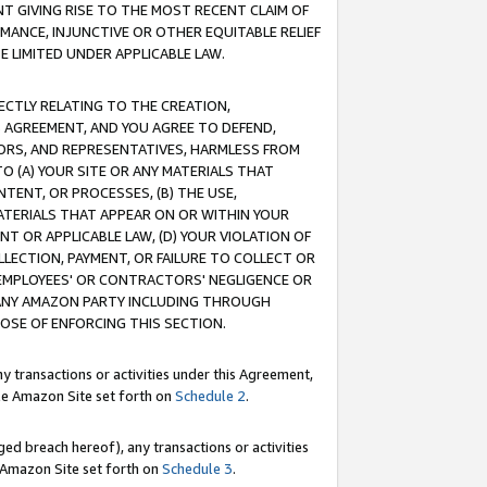
T GIVING RISE TO THE MOST RECENT CLAIM OF
RMANCE, INJUNCTIVE OR OTHER EQUITABLE RELIEF
E LIMITED UNDER APPLICABLE LAW.
RECTLY RELATING TO THE CREATION,
S AGREEMENT, AND YOU AGREE TO DEFEND,
CTORS, AND REPRESENTATIVES, HARMLESS FROM
TO (A) YOUR SITE OR ANY MATERIALS THAT
TENT, OR PROCESSES, (B) THE USE,
ATERIALS THAT APPEAR ON OR WITHIN YOUR
NT OR APPLICABLE LAW, (D) YOUR VIOLATION OF
LLECTION, PAYMENT, OR FAILURE TO COLLECT OR
R EMPLOYEES' OR CONTRACTORS' NEGLIGENCE OR
 ANY AMAZON PARTY INCLUDING THROUGH
POSE OF ENFORCING THIS SECTION.
y transactions or activities under this Agreement,
ble Amazon Site set forth on
Schedule 2
.
ed breach hereof), any transactions or activities
le Amazon Site set forth on
Schedule 3
.