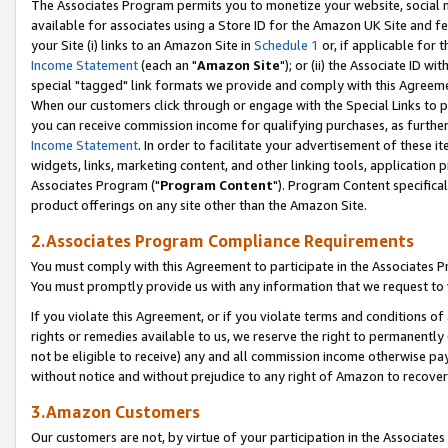
The Associates Program permits you to monetize your website, social me
available for associates using a Store ID for the Amazon UK Site and f
your Site (i) links to an Amazon Site in
Schedule 1
or, if applicable for t
Income Statement
(each an "
Amazon Site
"); or (ii) the Associate ID w
special "tagged" link formats we provide and comply with this Agreeme
When our customers click through or engage with the Special Links to p
you can receive commission income for qualifying purchases, as further d
Income Statement
. In order to facilitate your advertisement of these i
widgets, links, marketing content, and other linking tools, application 
Associates Program ("
Program Content
"). Program Content specifical
product offerings on any site other than the Amazon Site.
2.Associates Program Compliance Requirements
You must comply with this Agreement to participate in the Associates
You must promptly provide us with any information that we request to 
If you violate this Agreement, or if you violate terms and conditions 
rights or remedies available to us, we reserve the right to permanently
not be eligible to receive) any and all commission income otherwise pay
without notice and without prejudice to any right of Amazon to recove
3.Amazon Customers
Our customers are not, by virtue of your participation in the Associates