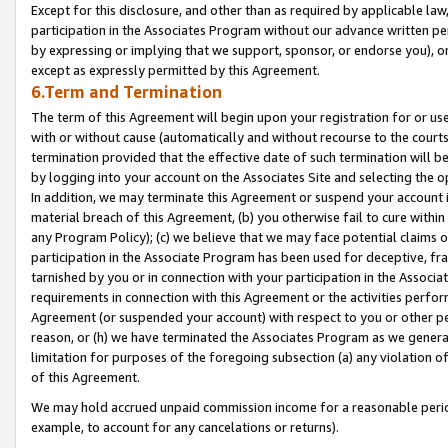
Except for this disclosure, and other than as required by applicable la
participation in the Associates Program without our advance written per
by expressing or implying that we support, sponsor, or endorse you), or
except as expressly permitted by this Agreement.
6.Term and Termination
The term of this Agreement will begin upon your registration for or use
with or without cause (automatically and without recourse to the courts,
termination provided that the effective date of such termination will b
by logging into your account on the Associates Site and selecting the o
In addition, we may terminate this Agreement or suspend your account i
material breach of this Agreement, (b) you otherwise fail to cure withi
any Program Policy); (c) we believe that we may face potential claims or
participation in the Associate Program has been used for deceptive, frau
tarnished by you or in connection with your participation in the Associ
requirements in connection with this Agreement or the activities perfo
Agreement (or suspended your account) with respect to you or other per
reason, or (h) we have terminated the Associates Program as we general
limitation for purposes of the foregoing subsection (a) any violation o
of this Agreement.
We may hold accrued unpaid commission income for a reasonable period 
example, to account for any cancelations or returns).