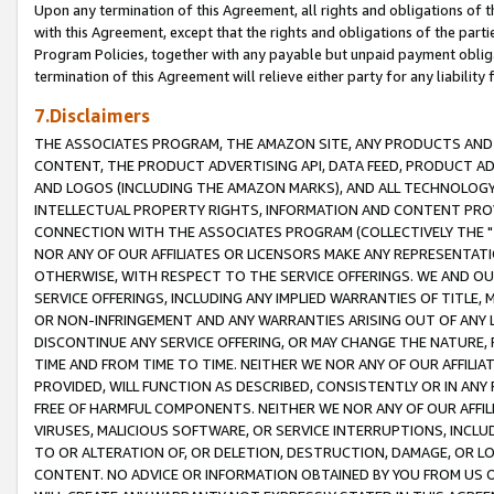
Upon any termination of this Agreement, all rights and obligations of th
with this Agreement, except that the rights and obligations of the partie
Program Policies, together with any payable but unpaid payment obliga
termination of this Agreement will relieve either party for any liability 
7.Disclaimers
THE ASSOCIATES PROGRAM, THE AMAZON SITE, ANY PRODUCTS AND SE
CONTENT, THE PRODUCT ADVERTISING API, DATA FEED, PRODUCT A
AND LOGOS (INCLUDING THE AMAZON MARKS), AND ALL TECHNOLOGY,
INTELLECTUAL PROPERTY RIGHTS, INFORMATION AND CONTENT PROVI
CONNECTION WITH THE ASSOCIATES PROGRAM (COLLECTIVELY THE "
NOR ANY OF OUR AFFILIATES OR LICENSORS MAKE ANY REPRESENTAT
OTHERWISE, WITH RESPECT TO THE SERVICE OFFERINGS. WE AND OU
SERVICE OFFERINGS, INCLUDING ANY IMPLIED WARRANTIES OF TITLE,
OR NON-INFRINGEMENT AND ANY WARRANTIES ARISING OUT OF ANY 
DISCONTINUE ANY SERVICE OFFERING, OR MAY CHANGE THE NATURE, 
TIME AND FROM TIME TO TIME. NEITHER WE NOR ANY OF OUR AFFILI
PROVIDED, WILL FUNCTION AS DESCRIBED, CONSISTENTLY OR IN ANY
FREE OF HARMFUL COMPONENTS. NEITHER WE NOR ANY OF OUR AFFILIA
VIRUSES, MALICIOUS SOFTWARE, OR SERVICE INTERRUPTIONS, INCL
TO OR ALTERATION OF, OR DELETION, DESTRUCTION, DAMAGE, OR LO
CONTENT. NO ADVICE OR INFORMATION OBTAINED BY YOU FROM US 