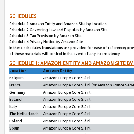
SCHEDULES
Schedule 1:Amazon Entity and Amazon Site by Location
Schedule 2:Governing Law and Disputes by Amazon Site
Schedule 3:Tax Provision by Amazon Site
Schedule 4:Privacy Notice by Amazon Site
In these schedules translations are provided for ease of reference; pro
of these materials will control in the event of any inconsistency.
SCHEDULE 1: AMAZON ENTITY AND AMAZON SITE BY
Location
Amazon Entity
Belgium
Amazon Europe Core S.à r.l.
France
Amazon Europe Core S.à r.l.(or Amazon France Servic
Germany
Amazon Europe Core S.à r.l.
Ireland
Amazon Europe Core S.à r.l.
Italy
Amazon Europe Core S.à r.l.
The Netherlands
Amazon Europe Core S.à r.l.
Poland
Amazon Europe Core S.à r.l.
Spain
Amazon Europe Core S.à r.l.