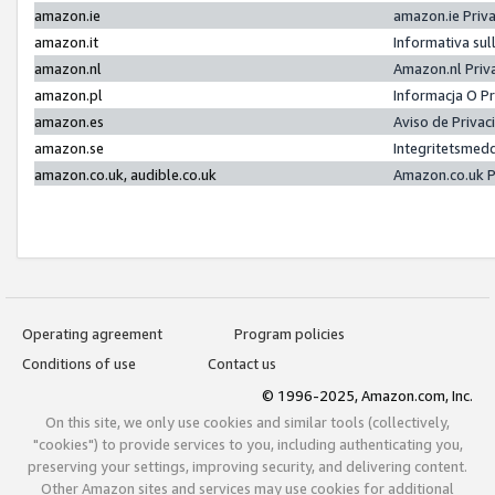
amazon.ie
amazon.ie Priv
amazon.it
Informativa sul
amazon.nl
Amazon.nl Priv
amazon.pl
Informacja O P
amazon.es
Aviso de Priva
amazon.se
Integritetsmed
amazon.co.uk, audible.co.uk
Amazon.co.uk P
Operating agreement
Program policies
Conditions of use
Contact us
© 1996-2025, Amazon.com, Inc.
On this site, we only use cookies and similar tools (collectively,
"cookies") to provide services to you, including authenticating you,
preserving your settings, improving security, and delivering content.
Other Amazon sites and services may use cookies for additional