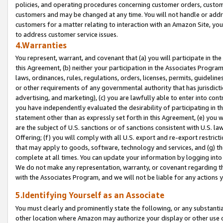
policies, and operating procedures concerning customer orders, custome
customers and may be changed at any time. You will not handle or addre
customers for a matter relating to interaction with an Amazon Site, yo
to address customer service issues.
4.Warranties
You represent, warrant, and covenant that (a) you will participate in t
this Agreement, (b) neither your participation in the Associates Program
laws, ordinances, rules, regulations, orders, licenses, permits, guidelin
or other requirements of any governmental authority that has jurisdicti
advertising, and marketing), (c) you are lawfully able to enter into cont
you have independently evaluated the desirability of participating in t
statement other than as expressly set forth in this Agreement, (e) you w
are the subject of U.S. sanctions or of sanctions consistent with U.S.
Offering; (f) you will comply with all U.S. export and re-export restric
that may apply to goods, software, technology and services, and (g) th
complete at all times. You can update your information by logging into 
We do not make any representation, warranty, or covenant regarding th
with the Associates Program, and we will not be liable for any actions
5.Identifying Yourself as an Associate
You must clearly and prominently state the following, or any substanti
other location where Amazon may authorize your display or other use 