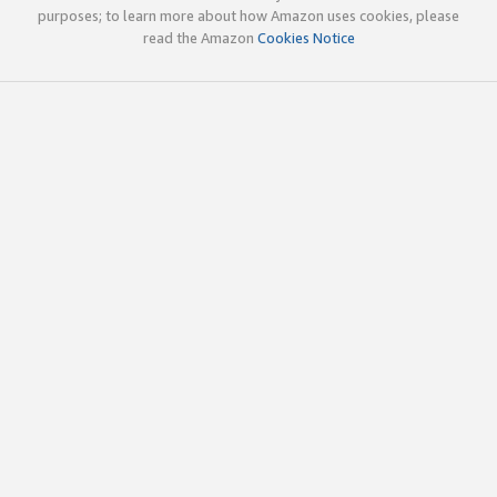
purposes; to learn more about how Amazon uses cookies, please
read the Amazon
Cookies Notice