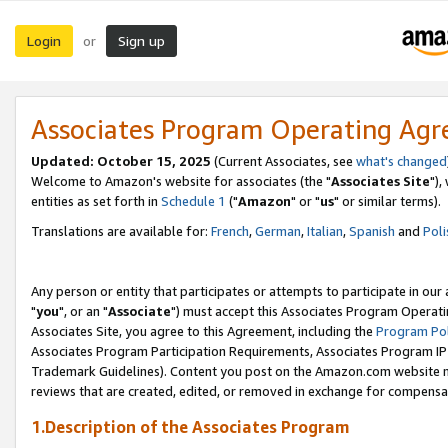
Login
Sign up
or
Associates Program Operating Ag
Updated: October 15, 2025
(Current Associates, see
what's changed
Welcome to Amazon's website for associates (the "
Associates Site
"),
entities as set forth in
Schedule 1
("
Amazon
" or "
us
" or similar terms).
Translations are available for:
French
,
German
,
Italian
,
Spanish
and
Poli
Any person or entity that participates or attempts to participate in ou
"
you
", or an "
Associate
") must accept this Associates Program Operati
Associates Site, you agree to this Agreement, including the
Program Pol
Associates Program Participation Requirements, Associates Program I
Trademark Guidelines). Content you post on the Amazon.com website m
reviews that are created, edited, or removed in exchange for compensati
1.Description of the Associates Program