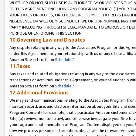
WHETHER OR NOT SUCH USE IS AUTHORIZED BY OR VIOLATES THIS A
OF THIS AGREEMENT (INCLUDING ANY PROGRAM POLICY), (E) YOUR TA
YOUR TAXES OR DUTIES, OR THE FAILURE TO MEET TAX REGISTRATIO
NEGLIGENCE OR WILLFUL MISCONDUCT. WE OR OUR NOMINEE MAY TA
PARTY INCLUDING THROUGH SPECIAL MANDATE, TO EXERCISE OR DEF
PURPOSE OF ENFORCING THIS SECTION.
10.Governing Law and Disputes
Any dispute relating in any way to the Associates Program or this Agree
under this Agreement, or your relationship with us or any of our affilia
Amazon Site set forth on
Schedule 2
.
11.Taxes
Any taxes and related obligations relating in any way to the Associate
transactions or activities under this Agreement, or your relationship with
Amazon Site set forth on
Schedule 3
.
12.Additional Provisions
We may send communications relating to the Associates Program from tim
monitor, record, use, and disclose information about your Site and user
Program Content (for example, that a particular Amazon customer clic
Site),(b) review, monitor, crawl, and otherwise investigate your Site to 
your logo and implementation of Program Content displayed on your Sit
how we process personal information, please see the relevant Amazon P