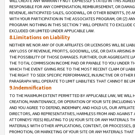
WILL CREATE ANY WARRANTY NOT EXPRESSLY STATED IN THIS AGREEM
RESPONSIBLE FOR ANY COMPENSATION, REIMBURSEMENT, OR DAMAGES
REVENUE, ANTICIPATED SALES, GOODWILL, OR OTHER BENEFITS, (Y
WITH YOUR PARTICIPATION IN THE ASSOCIATES PROGRAM, OR (Z) AN
PROGRAM. NOTHING IN THIS SECTION 7 WILL OPERATE TO EXCLUDE O
EXCLUDED OR LIMITED UNDER APPLICABLE LAW.
8.Limitations on Liability
NEITHER WE NOR ANY OF OUR AFFILIATES OR LICENSORS WILL BE LIAB
ANY LOSS OF REVENUE, PROFITS, GOODWILL, USE, OR DATA ARISING 
THE POSSIBILITY OF THOSE DAMAGES. FURTHER, OUR AGGREGATE LIA
THE TOTAL COMMISSION INCOME PAID OR PAYABLE TO YOU UNDER T
WHICH THE EVENT GIVING RISE TO THE MOST RECENT CLAIM OF LIABI
THE RIGHT TO SEEK SPECIFIC PERFORMANCE, INJUNCTIVE OR OTHER 
PARAGRAPH WILL OPERATE TO LIMIT LIABILITIES THAT CANNOT BE LI
9.Indemnification
TO THE MAXIMUM EXTENT PERMITTED BY APPLICABLE LAW, WE WILL HA
CREATION, MAINTENANCE, OR OPERATION OF YOUR SITE (INCLUDING 
AND YOU AGREE TO DEFEND, INDEMNIFY, AND HOLD US, OUR AFFILIAT
DIRECTORS, AND REPRESENTATIVES, HARMLESS FROM AND AGAINST ALL
ATTORNEYS' FEES) RELATING TO (A) YOUR SITE OR ANY MATERIALS 
MATERIALS WITH OTHER APPLICATIONS, CONTENT, OR PROCESSES, (
PROMOTION, OR MARKETING OF YOUR SITE OR ANY MATERIALS THAT A