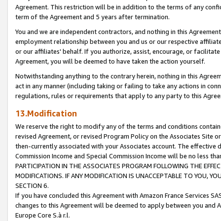
Agreement. This restriction will be in addition to the terms of any con
term of the Agreement and 5 years after termination.
You and we are independent contractors, and nothing in this Agreement wi
employment relationship between you and us or our respective affiliate
or our affiliates' behalf. If you authorize, assist, encourage, or facilita
Agreement, you will be deemed to have taken the action yourself.
Notwithstanding anything to the contrary herein, nothing in this Agreeme
act in any manner (including taking or failing to take any actions in con
regulations, rules or requirements that apply to any party to this Agre
13.Modification
We reserve the right to modify any of the terms and conditions containe
revised Agreement, or revised Program Policy on the Associates Site or
then-currently associated with your Associates account. The effective d
Commission Income and Special Commission Income will be no less tha
PARTICIPATION IN THE ASSOCIATES PROGRAM FOLLOWING THE EFFE
MODIFICATIONS. IF ANY MODIFICATION IS UNACCEPTABLE TO YOU, 
SECTION 6.
If you have concluded this Agreement with Amazon France Services SAS
changes to this Agreement will be deemed to apply between you and A
Europe Core S.à r.l.