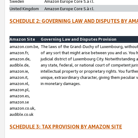
Sweden
Amazon Europe Core S.à r.l.
United Kingdom
Amazon Europe Core S.à r.l.
SCHEDULE 2: GOVERNING LAW AND DISPUTES BY AM
Amazon Site
Governing Law and Disputes Provision
amazon.com.be,
The laws of the Grand-Duchy of Luxembourg, without r
amazon.fr,
of any sort that might arise between you and us. You h
amazon.de,
judicial district of Luxembourg City. Notwithstanding a
audible.de,
any state, federal, or national court of competent juri
amazon.ie,
intellectual property or proprietary rights. You furth
amazon.it,
unique, extraordinary character, giving them peculiar
amazon.nl,
in monetary damages.
amazon.pl,
amazon.es,
amazon.se
amazon.co.uk,
audible.co.uk
SCHEDULE 3: TAX PROVISION BY AMAZON SITE