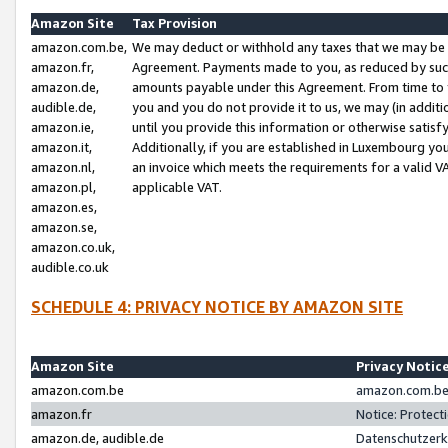
Amazon Site
Tax Provision
amazon.com.be,
We may deduct or withhold any taxes that we may be 
amazon.fr,
Agreement. Payments made to you, as reduced by such 
amazon.de,
amounts payable under this Agreement. From time to 
audible.de,
you and you do not provide it to us, we may (in addit
amazon.ie,
until you provide this information or otherwise satis
amazon.it,
Additionally, if you are established in Luxembourg yo
amazon.nl,
an invoice which meets the requirements for a valid V
amazon.pl,
applicable VAT.
amazon.es,
amazon.se,
amazon.co.uk,
audible.co.uk
SCHEDULE 4: PRIVACY NOTICE BY AMAZON SITE
Amazon Site
Privacy Notic
amazon.com.be
amazon.com.be 
amazon.fr
Notice: Protect
amazon.de, audible.de
Datenschutzerk