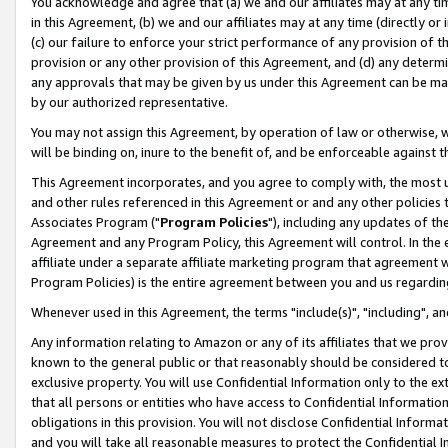
You acknowledge and agree that (a) we and our affiliates may at any time
in this Agreement, (b) we and our affiliates may at any time (directly or 
(c) our failure to enforce your strict performance of any provision of t
provision or any other provision of this Agreement, and (d) any determ
any approvals that may be given by us under this Agreement can be made,
by our authorized representative.
You may not assign this Agreement, by operation of law or otherwise, wi
will be binding on, inure to the benefit of, and be enforceable against t
This Agreement incorporates, and you agree to comply with, the most up-
and other rules referenced in this Agreement or and any other policies
Associates Program ("
Program Policies
"), including any updates of th
Agreement and any Program Policy, this Agreement will control. In th
affiliate under a separate affiliate marketing program that agreement 
Program Policies) is the entire agreement between you and us regardin
Whenever used in this Agreement, the terms "include(s)", "including", a
Any information relating to Amazon or any of its affiliates that we pro
known to the general public or that reasonably should be considered to
exclusive property. You will use Confidential Information only to the
that all persons or entities who have access to Confidential Informatio
obligations in this provision. You will not disclose Confidential Informa
and you will take all reasonable measures to protect the Confidential In