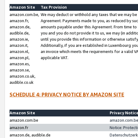
Amazon Site
Tax Provision
amazon.com.be,
We may deduct or withhold any taxes that we may be 
amazon.fr,
Agreement. Payments made to you, as reduced by such 
amazon.de,
amounts payable under this Agreement. From time to 
audible.de,
you and you do not provide it to us, we may (in addit
amazon.ie,
until you provide this information or otherwise satis
amazon.it,
Additionally, if you are established in Luxembourg yo
amazon.nl,
an invoice which meets the requirements for a valid V
amazon.pl,
applicable VAT.
amazon.es,
amazon.se,
amazon.co.uk,
audible.co.uk
SCHEDULE 4: PRIVACY NOTICE BY AMAZON SITE
Amazon Site
Privacy Notic
amazon.com.be
amazon.com.be 
amazon.fr
Notice: Protect
amazon.de, audible.de
Datenschutzerk