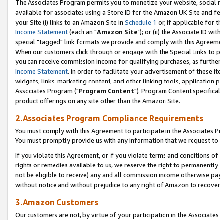
The Associates Program permits you to monetize your website, social me
available for associates using a Store ID for the Amazon UK Site and f
your Site (i) links to an Amazon Site in
Schedule 1
or, if applicable for t
Income Statement
(each an "
Amazon Site
"); or (ii) the Associate ID w
special "tagged" link formats we provide and comply with this Agreeme
When our customers click through or engage with the Special Links to p
you can receive commission income for qualifying purchases, as further d
Income Statement
. In order to facilitate your advertisement of these i
widgets, links, marketing content, and other linking tools, application 
Associates Program ("
Program Content
"). Program Content specifical
product offerings on any site other than the Amazon Site.
2.Associates Program Compliance Requirements
You must comply with this Agreement to participate in the Associates
You must promptly provide us with any information that we request to 
If you violate this Agreement, or if you violate terms and conditions 
rights or remedies available to us, we reserve the right to permanently
not be eligible to receive) any and all commission income otherwise pay
without notice and without prejudice to any right of Amazon to recove
3.Amazon Customers
Our customers are not, by virtue of your participation in the Associates