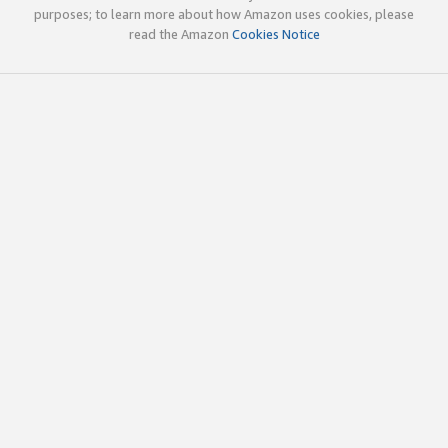
purposes; to learn more about how Amazon uses cookies, please
read the Amazon
Cookies Notice