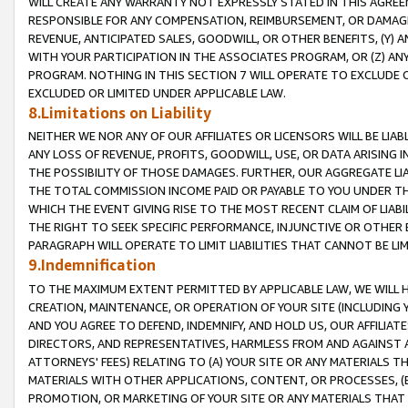
WILL CREATE ANY WARRANTY NOT EXPRESSLY STATED IN THIS AGREEM
RESPONSIBLE FOR ANY COMPENSATION, REIMBURSEMENT, OR DAMAGES
REVENUE, ANTICIPATED SALES, GOODWILL, OR OTHER BENEFITS, (Y
WITH YOUR PARTICIPATION IN THE ASSOCIATES PROGRAM, OR (Z) AN
PROGRAM. NOTHING IN THIS SECTION 7 WILL OPERATE TO EXCLUDE O
EXCLUDED OR LIMITED UNDER APPLICABLE LAW.
8.Limitations on Liability
NEITHER WE NOR ANY OF OUR AFFILIATES OR LICENSORS WILL BE LIAB
ANY LOSS OF REVENUE, PROFITS, GOODWILL, USE, OR DATA ARISING 
THE POSSIBILITY OF THOSE DAMAGES. FURTHER, OUR AGGREGATE LIA
THE TOTAL COMMISSION INCOME PAID OR PAYABLE TO YOU UNDER T
WHICH THE EVENT GIVING RISE TO THE MOST RECENT CLAIM OF LIABI
THE RIGHT TO SEEK SPECIFIC PERFORMANCE, INJUNCTIVE OR OTHER 
PARAGRAPH WILL OPERATE TO LIMIT LIABILITIES THAT CANNOT BE LI
9.Indemnification
TO THE MAXIMUM EXTENT PERMITTED BY APPLICABLE LAW, WE WILL HA
CREATION, MAINTENANCE, OR OPERATION OF YOUR SITE (INCLUDING 
AND YOU AGREE TO DEFEND, INDEMNIFY, AND HOLD US, OUR AFFILIAT
DIRECTORS, AND REPRESENTATIVES, HARMLESS FROM AND AGAINST ALL
ATTORNEYS' FEES) RELATING TO (A) YOUR SITE OR ANY MATERIALS 
MATERIALS WITH OTHER APPLICATIONS, CONTENT, OR PROCESSES, (
PROMOTION, OR MARKETING OF YOUR SITE OR ANY MATERIALS THAT A