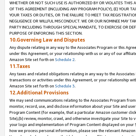
WHETHER OR NOT SUCH USE IS AUTHORIZED BY OR VIOLATES THIS A
OF THIS AGREEMENT (INCLUDING ANY PROGRAM POLICY), (E) YOUR TA
YOUR TAXES OR DUTIES, OR THE FAILURE TO MEET TAX REGISTRATIO
NEGLIGENCE OR WILLFUL MISCONDUCT. WE OR OUR NOMINEE MAY TA
PARTY INCLUDING THROUGH SPECIAL MANDATE, TO EXERCISE OR DEF
PURPOSE OF ENFORCING THIS SECTION.
10.Governing Law and Disputes
Any dispute relating in any way to the Associates Program or this Agree
under this Agreement, or your relationship with us or any of our affilia
Amazon Site set forth on
Schedule 2
.
11.Taxes
Any taxes and related obligations relating in any way to the Associate
transactions or activities under this Agreement, or your relationship with
Amazon Site set forth on
Schedule 3
.
12.Additional Provisions
We may send communications relating to the Associates Program from tim
monitor, record, use, and disclose information about your Site and user
Program Content (for example, that a particular Amazon customer clic
Site),(b) review, monitor, crawl, and otherwise investigate your Site to 
your logo and implementation of Program Content displayed on your Sit
how we process personal information, please see the relevant Amazon P