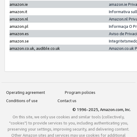
amazon.ie
amazon.ie Priv
amazon.it
Informativa sul
amazon.nl
Amazon.nl Priv
amazon.pl
Informacja O P
amazon.es
Aviso de Priva
amazon.se
Integritetsmed
amazon.co.uk, audible.co.uk
Amazon.co.uk P
Operating agreement
Program policies
Conditions of use
Contact us
© 1996-2025, Amazon.com, Inc.
On this site, we only use cookies and similar tools (collectively,
"cookies") to provide services to you, including authenticating you,
preserving your settings, improving security, and delivering content.
Other Amazon sites and services may use cookies for additional