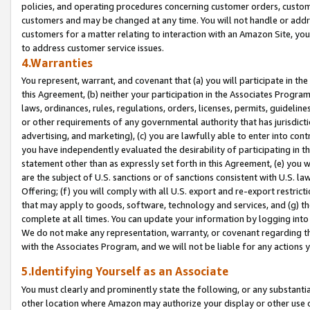
policies, and operating procedures concerning customer orders, custome
customers and may be changed at any time. You will not handle or addre
customers for a matter relating to interaction with an Amazon Site, yo
to address customer service issues.
4.Warranties
You represent, warrant, and covenant that (a) you will participate in t
this Agreement, (b) neither your participation in the Associates Program
laws, ordinances, rules, regulations, orders, licenses, permits, guidelin
or other requirements of any governmental authority that has jurisdicti
advertising, and marketing), (c) you are lawfully able to enter into cont
you have independently evaluated the desirability of participating in t
statement other than as expressly set forth in this Agreement, (e) you w
are the subject of U.S. sanctions or of sanctions consistent with U.S.
Offering; (f) you will comply with all U.S. export and re-export restric
that may apply to goods, software, technology and services, and (g) th
complete at all times. You can update your information by logging into 
We do not make any representation, warranty, or covenant regarding th
with the Associates Program, and we will not be liable for any actions
5.Identifying Yourself as an Associate
You must clearly and prominently state the following, or any substanti
other location where Amazon may authorize your display or other use 