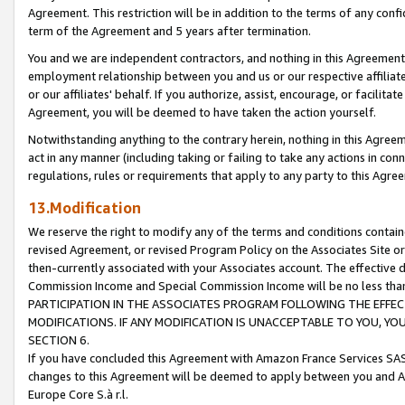
Agreement. This restriction will be in addition to the terms of any con
term of the Agreement and 5 years after termination.
You and we are independent contractors, and nothing in this Agreement wi
employment relationship between you and us or our respective affiliate
or our affiliates' behalf. If you authorize, assist, encourage, or facilita
Agreement, you will be deemed to have taken the action yourself.
Notwithstanding anything to the contrary herein, nothing in this Agreeme
act in any manner (including taking or failing to take any actions in con
regulations, rules or requirements that apply to any party to this Agre
13.Modification
We reserve the right to modify any of the terms and conditions containe
revised Agreement, or revised Program Policy on the Associates Site or
then-currently associated with your Associates account. The effective d
Commission Income and Special Commission Income will be no less tha
PARTICIPATION IN THE ASSOCIATES PROGRAM FOLLOWING THE EFFE
MODIFICATIONS. IF ANY MODIFICATION IS UNACCEPTABLE TO YOU, 
SECTION 6.
If you have concluded this Agreement with Amazon France Services SAS
changes to this Agreement will be deemed to apply between you and A
Europe Core S.à r.l.