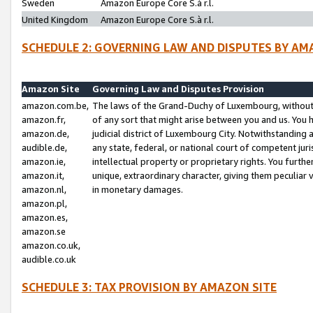
Sweden
Amazon Europe Core S.à r.l.
United Kingdom
Amazon Europe Core S.à r.l.
SCHEDULE 2: GOVERNING LAW AND DISPUTES BY AM
Amazon Site
Governing Law and Disputes Provision
amazon.com.be,
The laws of the Grand-Duchy of Luxembourg, without r
amazon.fr,
of any sort that might arise between you and us. You h
amazon.de,
judicial district of Luxembourg City. Notwithstanding a
audible.de,
any state, federal, or national court of competent juri
amazon.ie,
intellectual property or proprietary rights. You furth
amazon.it,
unique, extraordinary character, giving them peculiar
amazon.nl,
in monetary damages.
amazon.pl,
amazon.es,
amazon.se
amazon.co.uk,
audible.co.uk
SCHEDULE 3: TAX PROVISION BY AMAZON SITE