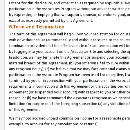
Except for this disclosure, and other than as required by applicable la
participation in the Associates Program without our advance written per
by expressing or implying that we support, sponsor, or endorse you), or
except as expressly permitted by this Agreement.
6.Term and Termination
The term of this Agreement will begin upon your registration for or use
with or without cause (automatically and without recourse to the courts,
termination provided that the effective date of such termination will b
by logging into your account on the Associates Site and selecting the o
In addition, we may terminate this Agreement or suspend your account i
material breach of this Agreement, (b) you otherwise fail to cure withi
any Program Policy); (c) we believe that we may face potential claims or
participation in the Associate Program has been used for deceptive, frau
tarnished by you or in connection with your participation in the Associ
requirements in connection with this Agreement or the activities perfo
Agreement (or suspended your account) with respect to you or other per
reason, or (h) we have terminated the Associates Program as we general
limitation for purposes of the foregoing subsection (a) any violation o
of this Agreement.
We may hold accrued unpaid commission income for a reasonable period 
example, to account for any cancelations or returns).