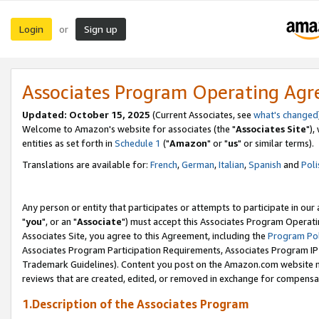
Login
Sign up
or
Associates Program Operating Ag
Updated: October 15, 2025
(Current Associates, see
what's changed
Welcome to Amazon's website for associates (the "
Associates Site
"),
entities as set forth in
Schedule 1
("
Amazon
" or "
us
" or similar terms).
Translations are available for:
French
,
German
,
Italian
,
Spanish
and
Poli
Any person or entity that participates or attempts to participate in ou
"
you
", or an "
Associate
") must accept this Associates Program Operati
Associates Site, you agree to this Agreement, including the
Program Pol
Associates Program Participation Requirements, Associates Program I
Trademark Guidelines). Content you post on the Amazon.com website m
reviews that are created, edited, or removed in exchange for compensati
1.Description of the Associates Program