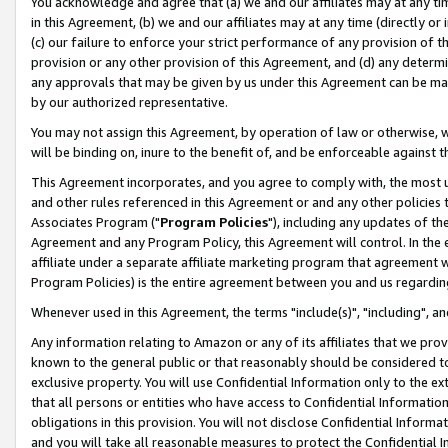
You acknowledge and agree that (a) we and our affiliates may at any time
in this Agreement, (b) we and our affiliates may at any time (directly or 
(c) our failure to enforce your strict performance of any provision of t
provision or any other provision of this Agreement, and (d) any determ
any approvals that may be given by us under this Agreement can be made,
by our authorized representative.
You may not assign this Agreement, by operation of law or otherwise, wi
will be binding on, inure to the benefit of, and be enforceable against t
This Agreement incorporates, and you agree to comply with, the most up-
and other rules referenced in this Agreement or and any other policies
Associates Program ("
Program Policies
"), including any updates of th
Agreement and any Program Policy, this Agreement will control. In th
affiliate under a separate affiliate marketing program that agreement 
Program Policies) is the entire agreement between you and us regardin
Whenever used in this Agreement, the terms "include(s)", "including", a
Any information relating to Amazon or any of its affiliates that we pro
known to the general public or that reasonably should be considered to
exclusive property. You will use Confidential Information only to the
that all persons or entities who have access to Confidential Informatio
obligations in this provision. You will not disclose Confidential Informa
and you will take all reasonable measures to protect the Confidential In