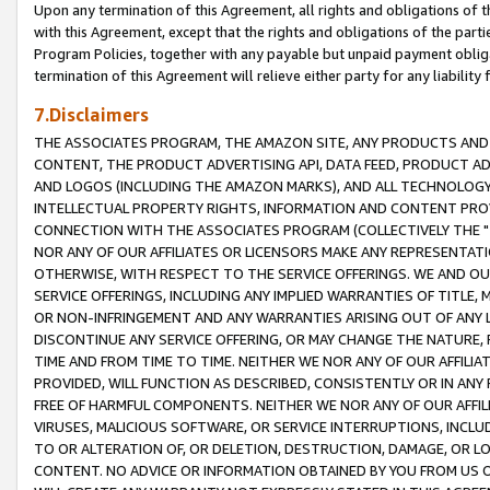
Upon any termination of this Agreement, all rights and obligations of th
with this Agreement, except that the rights and obligations of the partie
Program Policies, together with any payable but unpaid payment obliga
termination of this Agreement will relieve either party for any liability 
7.Disclaimers
THE ASSOCIATES PROGRAM, THE AMAZON SITE, ANY PRODUCTS AND SE
CONTENT, THE PRODUCT ADVERTISING API, DATA FEED, PRODUCT A
AND LOGOS (INCLUDING THE AMAZON MARKS), AND ALL TECHNOLOGY,
INTELLECTUAL PROPERTY RIGHTS, INFORMATION AND CONTENT PROVI
CONNECTION WITH THE ASSOCIATES PROGRAM (COLLECTIVELY THE "
NOR ANY OF OUR AFFILIATES OR LICENSORS MAKE ANY REPRESENTAT
OTHERWISE, WITH RESPECT TO THE SERVICE OFFERINGS. WE AND OU
SERVICE OFFERINGS, INCLUDING ANY IMPLIED WARRANTIES OF TITLE,
OR NON-INFRINGEMENT AND ANY WARRANTIES ARISING OUT OF ANY 
DISCONTINUE ANY SERVICE OFFERING, OR MAY CHANGE THE NATURE, 
TIME AND FROM TIME TO TIME. NEITHER WE NOR ANY OF OUR AFFILI
PROVIDED, WILL FUNCTION AS DESCRIBED, CONSISTENTLY OR IN ANY
FREE OF HARMFUL COMPONENTS. NEITHER WE NOR ANY OF OUR AFFILIA
VIRUSES, MALICIOUS SOFTWARE, OR SERVICE INTERRUPTIONS, INCL
TO OR ALTERATION OF, OR DELETION, DESTRUCTION, DAMAGE, OR LO
CONTENT. NO ADVICE OR INFORMATION OBTAINED BY YOU FROM US 