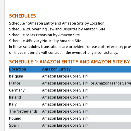
SCHEDULES
Schedule 1:Amazon Entity and Amazon Site by Location
Schedule 2:Governing Law and Disputes by Amazon Site
Schedule 3:Tax Provision by Amazon Site
Schedule 4:Privacy Notice by Amazon Site
In these schedules translations are provided for ease of reference; pro
of these materials will control in the event of any inconsistency.
SCHEDULE 1: AMAZON ENTITY AND AMAZON SITE BY
Location
Amazon Entity
Belgium
Amazon Europe Core S.à r.l.
France
Amazon Europe Core S.à r.l.(or Amazon France Servic
Germany
Amazon Europe Core S.à r.l.
Ireland
Amazon Europe Core S.à r.l.
Italy
Amazon Europe Core S.à r.l.
The Netherlands
Amazon Europe Core S.à r.l.
Poland
Amazon Europe Core S.à r.l.
Spain
Amazon Europe Core S.à r.l.