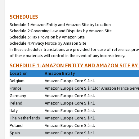
SCHEDULES
Schedule 1:Amazon Entity and Amazon Site by Location
Schedule 2:Governing Law and Disputes by Amazon Site
Schedule 3:Tax Provision by Amazon Site
Schedule 4:Privacy Notice by Amazon Site
In these schedules translations are provided for ease of reference; pro
of these materials will control in the event of any inconsistency.
SCHEDULE 1: AMAZON ENTITY AND AMAZON SITE BY
Location
Amazon Entity
Belgium
Amazon Europe Core S.à r.l.
France
Amazon Europe Core S.à r.l.(or Amazon France Servic
Germany
Amazon Europe Core S.à r.l.
Ireland
Amazon Europe Core S.à r.l.
Italy
Amazon Europe Core S.à r.l.
The Netherlands
Amazon Europe Core S.à r.l.
Poland
Amazon Europe Core S.à r.l.
Spain
Amazon Europe Core S.à r.l.