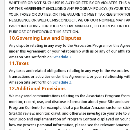
WHETHER OR NOT SUCH USE IS AUTHORIZED BY OR VIOLATES THIS A
OF THIS AGREEMENT (INCLUDING ANY PROGRAM POLICY), (E) YOUR TA
YOUR TAXES OR DUTIES, OR THE FAILURE TO MEET TAX REGISTRATIO
NEGLIGENCE OR WILLFUL MISCONDUCT. WE OR OUR NOMINEE MAY TA
PARTY INCLUDING THROUGH SPECIAL MANDATE, TO EXERCISE OR DEF
PURPOSE OF ENFORCING THIS SECTION.
10.Governing Law and Disputes
Any dispute relating in any way to the Associates Program or this Agree
under this Agreement, or your relationship with us or any of our affilia
Amazon Site set forth on
Schedule 2
.
11.Taxes
Any taxes and related obligations relating in any way to the Associate
transactions or activities under this Agreement, or your relationship with
Amazon Site set forth on
Schedule 3
.
12.Additional Provisions
We may send communications relating to the Associates Program from tim
monitor, record, use, and disclose information about your Site and user
Program Content (for example, that a particular Amazon customer clic
Site),(b) review, monitor, crawl, and otherwise investigate your Site to 
your logo and implementation of Program Content displayed on your Sit
how we process personal information, please see the relevant Amazon P