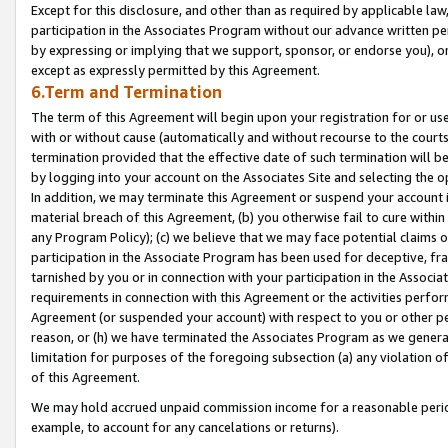
Except for this disclosure, and other than as required by applicable la
participation in the Associates Program without our advance written per
by expressing or implying that we support, sponsor, or endorse you), or
except as expressly permitted by this Agreement.
6.Term and Termination
The term of this Agreement will begin upon your registration for or use
with or without cause (automatically and without recourse to the courts,
termination provided that the effective date of such termination will b
by logging into your account on the Associates Site and selecting the o
In addition, we may terminate this Agreement or suspend your account i
material breach of this Agreement, (b) you otherwise fail to cure withi
any Program Policy); (c) we believe that we may face potential claims or
participation in the Associate Program has been used for deceptive, frau
tarnished by you or in connection with your participation in the Associ
requirements in connection with this Agreement or the activities perfo
Agreement (or suspended your account) with respect to you or other per
reason, or (h) we have terminated the Associates Program as we general
limitation for purposes of the foregoing subsection (a) any violation o
of this Agreement.
We may hold accrued unpaid commission income for a reasonable period 
example, to account for any cancelations or returns).