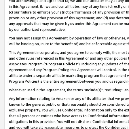
You acknowledge and agree that (a) we and our affiliates may at any time
in this Agreement, (b) we and our affiliates may at any time (directly or 
(c) our failure to enforce your strict performance of any provision of t
provision or any other provision of this Agreement, and (d) any determ
any approvals that may be given by us under this Agreement can be made,
by our authorized representative.
You may not assign this Agreement, by operation of law or otherwise, wi
will be binding on, inure to the benefit of, and be enforceable against t
This Agreement incorporates, and you agree to comply with, the most up-
and other rules referenced in this Agreement or and any other policies
Associates Program ("
Program Policies
"), including any updates of th
Agreement and any Program Policy, this Agreement will control. In th
affiliate under a separate affiliate marketing program that agreement 
Program Policies) is the entire agreement between you and us regardin
Whenever used in this Agreement, the terms "include(s)", "including", a
Any information relating to Amazon or any of its affiliates that we pro
known to the general public or that reasonably should be considered to
exclusive property. You will use Confidential Information only to the
that all persons or entities who have access to Confidential Informatio
obligations in this provision. You will not disclose Confidential Informa
and you will take all reasonable measures to protect the Confidential In