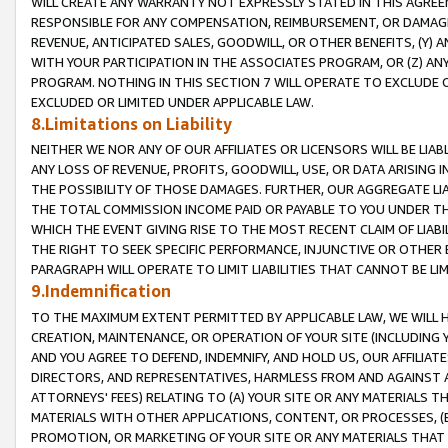
WILL CREATE ANY WARRANTY NOT EXPRESSLY STATED IN THIS AGREEM
RESPONSIBLE FOR ANY COMPENSATION, REIMBURSEMENT, OR DAMAGES
REVENUE, ANTICIPATED SALES, GOODWILL, OR OTHER BENEFITS, (Y
WITH YOUR PARTICIPATION IN THE ASSOCIATES PROGRAM, OR (Z) AN
PROGRAM. NOTHING IN THIS SECTION 7 WILL OPERATE TO EXCLUDE O
EXCLUDED OR LIMITED UNDER APPLICABLE LAW.
8.Limitations on Liability
NEITHER WE NOR ANY OF OUR AFFILIATES OR LICENSORS WILL BE LIAB
ANY LOSS OF REVENUE, PROFITS, GOODWILL, USE, OR DATA ARISING 
THE POSSIBILITY OF THOSE DAMAGES. FURTHER, OUR AGGREGATE LIA
THE TOTAL COMMISSION INCOME PAID OR PAYABLE TO YOU UNDER T
WHICH THE EVENT GIVING RISE TO THE MOST RECENT CLAIM OF LIABI
THE RIGHT TO SEEK SPECIFIC PERFORMANCE, INJUNCTIVE OR OTHER 
PARAGRAPH WILL OPERATE TO LIMIT LIABILITIES THAT CANNOT BE LI
9.Indemnification
TO THE MAXIMUM EXTENT PERMITTED BY APPLICABLE LAW, WE WILL HA
CREATION, MAINTENANCE, OR OPERATION OF YOUR SITE (INCLUDING 
AND YOU AGREE TO DEFEND, INDEMNIFY, AND HOLD US, OUR AFFILIAT
DIRECTORS, AND REPRESENTATIVES, HARMLESS FROM AND AGAINST ALL
ATTORNEYS' FEES) RELATING TO (A) YOUR SITE OR ANY MATERIALS 
MATERIALS WITH OTHER APPLICATIONS, CONTENT, OR PROCESSES, (
PROMOTION, OR MARKETING OF YOUR SITE OR ANY MATERIALS THAT A