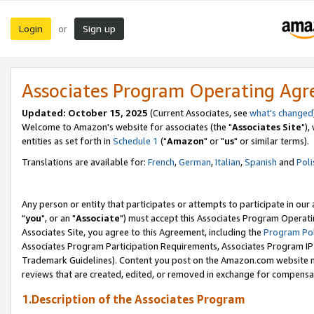
Login
Sign up
or
Associates Program Operating Ag
Updated: October 15, 2025
(Current Associates, see
what's changed
Welcome to Amazon's website for associates (the "
Associates Site
"),
entities as set forth in
Schedule 1
("
Amazon
" or "
us
" or similar terms).
Translations are available for:
French
,
German
,
Italian
,
Spanish
and
Poli
Any person or entity that participates or attempts to participate in ou
"
you
", or an "
Associate
") must accept this Associates Program Operati
Associates Site, you agree to this Agreement, including the
Program Pol
Associates Program Participation Requirements, Associates Program I
Trademark Guidelines). Content you post on the Amazon.com website m
reviews that are created, edited, or removed in exchange for compensati
1.Description of the Associates Program