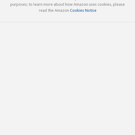
purposes; to learn more about how Amazon uses cookies, please
read the Amazon
Cookies Notice