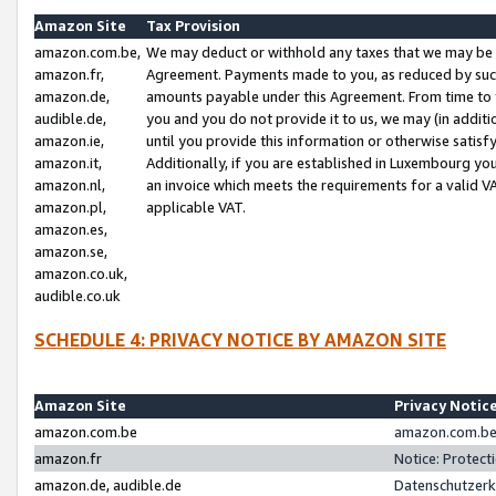
Amazon Site
Tax Provision
amazon.com.be,
We may deduct or withhold any taxes that we may be 
amazon.fr,
Agreement. Payments made to you, as reduced by such 
amazon.de,
amounts payable under this Agreement. From time to 
audible.de,
you and you do not provide it to us, we may (in addit
amazon.ie,
until you provide this information or otherwise satis
amazon.it,
Additionally, if you are established in Luxembourg yo
amazon.nl,
an invoice which meets the requirements for a valid V
amazon.pl,
applicable VAT.
amazon.es,
amazon.se,
amazon.co.uk,
audible.co.uk
SCHEDULE 4: PRIVACY NOTICE BY AMAZON SITE
Amazon Site
Privacy Notic
amazon.com.be
amazon.com.be 
amazon.fr
Notice: Protect
amazon.de, audible.de
Datenschutzerk