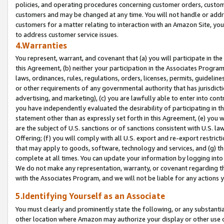
policies, and operating procedures concerning customer orders, custome
customers and may be changed at any time. You will not handle or addre
customers for a matter relating to interaction with an Amazon Site, yo
to address customer service issues.
4.Warranties
You represent, warrant, and covenant that (a) you will participate in t
this Agreement, (b) neither your participation in the Associates Program
laws, ordinances, rules, regulations, orders, licenses, permits, guidelin
or other requirements of any governmental authority that has jurisdicti
advertising, and marketing), (c) you are lawfully able to enter into cont
you have independently evaluated the desirability of participating in t
statement other than as expressly set forth in this Agreement, (e) you w
are the subject of U.S. sanctions or of sanctions consistent with U.S.
Offering; (f) you will comply with all U.S. export and re-export restric
that may apply to goods, software, technology and services, and (g) th
complete at all times. You can update your information by logging into 
We do not make any representation, warranty, or covenant regarding th
with the Associates Program, and we will not be liable for any actions
5.Identifying Yourself as an Associate
You must clearly and prominently state the following, or any substanti
other location where Amazon may authorize your display or other use 