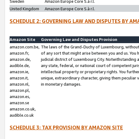
Sweden
Amazon Europe Core S.à r.l.
United Kingdom
Amazon Europe Core S.à r.l.
SCHEDULE 2: GOVERNING LAW AND DISPUTES BY AM
Amazon Site
Governing Law and Disputes Provision
amazon.com.be,
The laws of the Grand-Duchy of Luxembourg, without r
amazon.fr,
of any sort that might arise between you and us. You h
amazon.de,
judicial district of Luxembourg City. Notwithstanding a
audible.de,
any state, federal, or national court of competent juri
amazon.ie,
intellectual property or proprietary rights. You furth
amazon.it,
unique, extraordinary character, giving them peculiar
amazon.nl,
in monetary damages.
amazon.pl,
amazon.es,
amazon.se
amazon.co.uk,
audible.co.uk
SCHEDULE 3: TAX PROVISION BY AMAZON SITE