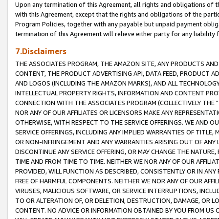
Upon any termination of this Agreement, all rights and obligations of th
with this Agreement, except that the rights and obligations of the partie
Program Policies, together with any payable but unpaid payment obliga
termination of this Agreement will relieve either party for any liability 
7.Disclaimers
THE ASSOCIATES PROGRAM, THE AMAZON SITE, ANY PRODUCTS AND SE
CONTENT, THE PRODUCT ADVERTISING API, DATA FEED, PRODUCT A
AND LOGOS (INCLUDING THE AMAZON MARKS), AND ALL TECHNOLOGY,
INTELLECTUAL PROPERTY RIGHTS, INFORMATION AND CONTENT PROVI
CONNECTION WITH THE ASSOCIATES PROGRAM (COLLECTIVELY THE "
NOR ANY OF OUR AFFILIATES OR LICENSORS MAKE ANY REPRESENTAT
OTHERWISE, WITH RESPECT TO THE SERVICE OFFERINGS. WE AND OU
SERVICE OFFERINGS, INCLUDING ANY IMPLIED WARRANTIES OF TITLE,
OR NON-INFRINGEMENT AND ANY WARRANTIES ARISING OUT OF ANY 
DISCONTINUE ANY SERVICE OFFERING, OR MAY CHANGE THE NATURE, 
TIME AND FROM TIME TO TIME. NEITHER WE NOR ANY OF OUR AFFILI
PROVIDED, WILL FUNCTION AS DESCRIBED, CONSISTENTLY OR IN ANY
FREE OF HARMFUL COMPONENTS. NEITHER WE NOR ANY OF OUR AFFILIA
VIRUSES, MALICIOUS SOFTWARE, OR SERVICE INTERRUPTIONS, INCL
TO OR ALTERATION OF, OR DELETION, DESTRUCTION, DAMAGE, OR LO
CONTENT. NO ADVICE OR INFORMATION OBTAINED BY YOU FROM US 