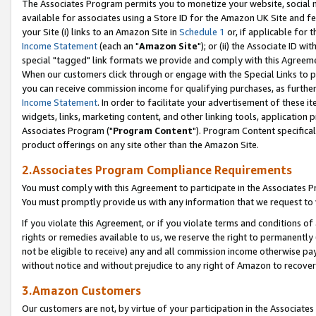
The Associates Program permits you to monetize your website, social me
available for associates using a Store ID for the Amazon UK Site and f
your Site (i) links to an Amazon Site in
Schedule 1
or, if applicable for t
Income Statement
(each an "
Amazon Site
"); or (ii) the Associate ID w
special "tagged" link formats we provide and comply with this Agreeme
When our customers click through or engage with the Special Links to p
you can receive commission income for qualifying purchases, as further d
Income Statement
. In order to facilitate your advertisement of these i
widgets, links, marketing content, and other linking tools, application 
Associates Program ("
Program Content
"). Program Content specifical
product offerings on any site other than the Amazon Site.
2.Associates Program Compliance Requirements
You must comply with this Agreement to participate in the Associates
You must promptly provide us with any information that we request to 
If you violate this Agreement, or if you violate terms and conditions 
rights or remedies available to us, we reserve the right to permanently
not be eligible to receive) any and all commission income otherwise pay
without notice and without prejudice to any right of Amazon to recove
3.Amazon Customers
Our customers are not, by virtue of your participation in the Associates