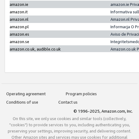
amazon.ie
amazon.ie Priv
amazon.it
Informativa sul
amazon.nl
Amazon.nl Priv
amazon.pl
Informacja O P
amazon.es
Aviso de Priva
amazon.se
Integritetsmed
amazon.co.uk, audible.co.uk
Amazon.co.uk P
Operating agreement
Program policies
Conditions of use
Contact us
© 1996-2025, Amazon.com, Inc.
On this site, we only use cookies and similar tools (collectively,
"cookies") to provide services to you, including authenticating you,
preserving your settings, improving security, and delivering content.
Other Amazon sites and services may use cookies for additional