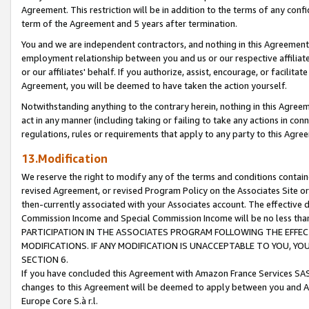
Agreement. This restriction will be in addition to the terms of any con
term of the Agreement and 5 years after termination.
You and we are independent contractors, and nothing in this Agreement wi
employment relationship between you and us or our respective affiliate
or our affiliates' behalf. If you authorize, assist, encourage, or facilita
Agreement, you will be deemed to have taken the action yourself.
Notwithstanding anything to the contrary herein, nothing in this Agreeme
act in any manner (including taking or failing to take any actions in con
regulations, rules or requirements that apply to any party to this Agre
13.Modification
We reserve the right to modify any of the terms and conditions containe
revised Agreement, or revised Program Policy on the Associates Site or
then-currently associated with your Associates account. The effective d
Commission Income and Special Commission Income will be no less tha
PARTICIPATION IN THE ASSOCIATES PROGRAM FOLLOWING THE EFFE
MODIFICATIONS. IF ANY MODIFICATION IS UNACCEPTABLE TO YOU, 
SECTION 6.
If you have concluded this Agreement with Amazon France Services SAS
changes to this Agreement will be deemed to apply between you and A
Europe Core S.à r.l.