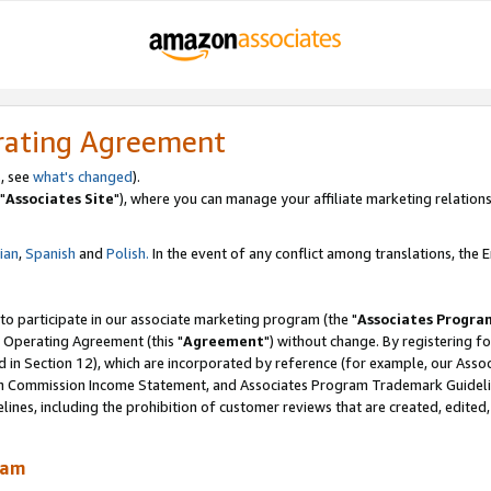
rating Agreement
, see
what's changed
).
"
Associates Site
"), where you can manage your affiliate marketing relations
lian
,
Spanish
and
Polish.
In the event of any conflict among translations, the En
 to participate in our associate marketing program (the "
Associates Progra
 Operating Agreement (this "
Agreement
") without change. By registering fo
d in Section 12), which are incorporated by reference (for example, our Ass
am Commission Income Statement, and Associates Program Trademark Guidel
nes, including the prohibition of customer reviews that are created, edited
ram