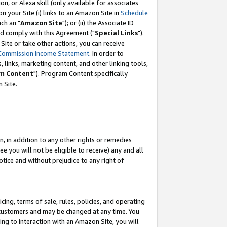
, or Alexa skill (only available for associates
 on your Site (i) links to an Amazon Site in
Schedule
ch an "
Amazon Site
"); or (ii) the Associate ID
nd comply with this Agreement ("
Special Links
").
ite or take other actions, you can receive
Commission Income Statement
. In order to
 links, marketing content, and other linking tools,
m Content
"). Program Content specifically
 Site.
, in addition to any other rights or remedies
 you will not be eligible to receive) any and all
tice and without prejudice to any right of
ing, terms of sale, rules, policies, and operating
 customers and may be changed at any time. You
ing to interaction with an Amazon Site, you will