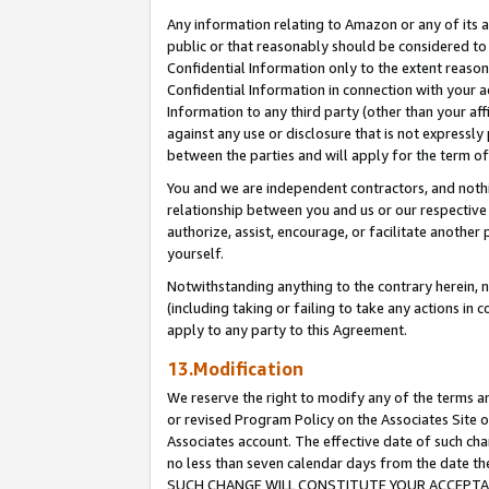
Any information relating to Amazon or any of its a
public or that reasonably should be considered to 
Confidential Information only to the extent reaso
Confidential Information in connection with your ac
Information to any third party (other than your af
against any use or disclosure that is not expressly
between the parties and will apply for the term o
You and we are independent contractors, and nothin
relationship between you and us or our respective a
authorize, assist, encourage, or facilitate another
yourself.
Notwithstanding anything to the contrary herein, no
(including taking or failing to take any actions in 
apply to any party to this Agreement.
13.Modification
We reserve the right to modify any of the terms an
or revised Program Policy on the Associates Site o
Associates account. The effective date of such ch
no less than seven calendar days from the dat
SUCH CHANGE WILL CONSTITUTE YOUR ACCEPTANC