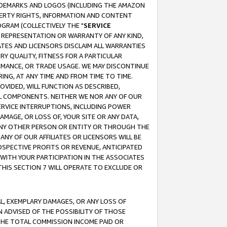
RADEMARKS AND LOGOS (INCLUDING THE AMAZON
OPERTY RIGHTS, INFORMATION AND CONTENT
GRAM (COLLECTIVELY THE "
SERVICE
ANY REPRESENTATION OR WARRANTY OF ANY KIND,
ATES AND LICENSORS DISCLAIM ALL WARRANTIES
RY QUALITY, FITNESS FOR A PARTICULAR
RMANCE, OR TRADE USAGE. WE MAY DISCONTINUE
ING, AT ANY TIME AND FROM TIME TO TIME.
OVIDED, WILL FUNCTION AS DESCRIBED,
UL COMPONENTS. NEITHER WE NOR ANY OF OUR
 SERVICE INTERRUPTIONS, INCLUDING POWER
MAGE, OR LOSS OF, YOUR SITE OR ANY DATA,
 ANY OTHER PERSON OR ENTITY OR THROUGH THE
NY OF OUR AFFILIATES OR LICENSORS WILL BE
OSPECTIVE PROFITS OR REVENUE, ANTICIPATED
 WITH YOUR PARTICIPATION IN THE ASSOCIATES
THIS SECTION 7 WILL OPERATE TO EXCLUDE OR
IAL, EXEMPLARY DAMAGES, OR ANY LOSS OF
N ADVISED OF THE POSSIBILITY OF THOSE
 THE TOTAL COMMISSION INCOME PAID OR