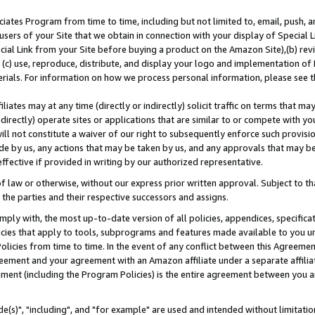
ates Program from time to time, including but not limited to, email, push, a
users of your Site that we obtain in connection with your display of Special
ial Link from your Site before buying a product on the Amazon Site),(b) revi
d (c) use, reproduce, distribute, and display your logo and implementation o
erials. For information on how we process personal information, please see t
iates may at any time (directly or indirectly) solicit traffic on terms that ma
ndirectly) operate sites or applications that are similar to or compete with your
ll not constitute a waiver of our right to subsequently enforce such provisi
e by us, any actions that may be taken by us, and any approvals that may b
effective if provided in writing by our authorized representative.
 law or otherwise, without our express prior written approval. Subject to that
 the parties and their respective successors and assigns.
ly with, the most up-to-date version of all policies, appendices, specificati
icies that apply to tools, subprograms and features made available to you u
Policies from time to time. In the event of any conflict between this Agreeme
Agreement and your agreement with an Amazon affiliate under a separate affil
ement (including the Program Policies) is the entire agreement between you 
e(s)", "including", and "for example" are used and intended without limitatio