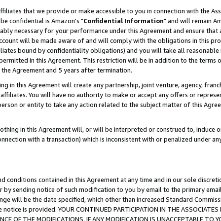
ffiliates that we provide or make accessible to you in connection with the A
be confidential is Amazon's "
Confidential Information
" and will remain Am
nably necessary for your performance under this Agreement and ensure that a
count will be made aware of and will comply with the obligations in this prov
filiates bound by confidentiality obligations) and you will take all reasonabl
 permitted in this Agreement. This restriction will be in addition to the term
f the Agreement and 5 years after termination.
g in this Agreement will create any partnership, joint venture, agency, fran
ffiliates. You will have no authority to make or accept any offers or represent
 person or entity to take any action related to the subject matter of this Ag
thing in this Agreement will, or will be interpreted or construed to, induce 
connection with a transaction) which is inconsistent with or penalized under an
d conditions contained in this Agreement at any time and in our sole discret
r by sending notice of such modification to you by email to the primary emai
ange will be the date specified, which other than increased Standard Commi
e the notice is provided. YOUR CONTINUED PARTICIPATION IN THE ASSOCIA
E OF THE MODIFICATIONS. IF ANY MODIFICATION IS UNACCEPTABLE TO Y