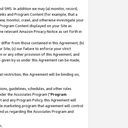
nd SMS. In addition we may (a) monitor, record,
 Links and Program Content (for example, that a
ew, monitor, crawl, and otherwise investigate your
f Program Content displayed on your Site as
he relevant Amazon Privacy Notice as set forth in
y differ from those contained in this Agreement, (b)
 Site, (c) our failure to enforce your strict
on or any other provision of this Agreement, and
e given by us under this Agreement can be made,
 restriction, this Agreement will be binding on,
ons, guidelines, schedules, and other rules
nder the Associates Program ("
Program
nt and any Program Policy, this Agreement will
iate marketing program that agreement will control
and us regarding the Associates Program and
n.