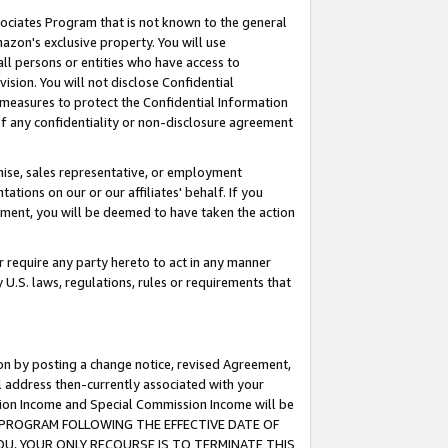
ssociates Program that is not known to the general
azon's exclusive property. You will use
ll persons or entities who have access to
ision. You will not disclose Confidential
e measures to protect the Confidential Information
s of any confidentiality or non-disclosure agreement
chise, sales representative, or employment
ations on our or our affiliates' behalf. If you
reement, you will be deemed to have taken the action
or require any party hereto to act in any manner
y U.S. laws, regulations, rules or requirements that
ion by posting a change notice, revised Agreement,
l address then-currently associated with your
ssion Income and Special Commission Income will be
TES PROGRAM FOLLOWING THE EFFECTIVE DATE OF
OU, YOUR ONLY RECOURSE IS TO TERMINATE THIS