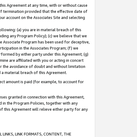
this Agreement at any time, with or without cause
of termination provided that the effective date of
our account on the Associates Site and selecting
lowing: (a) you are in material breach of this
uding any Program Policy); (c) we believe that we
 the Associate Program has been used for deceptive,
rticipation in the Associates Program; (f) we
erformed by either party under this Agreement; (g)
ne are affiliated with you or acting in concert
or the avoidance of doubt and without limitation
d a material breach of this Agreement.
ct amount is paid (for example, to account for
enses granted in connection with this Agreement,
ed in the Program Policies, together with any
 this Agreement will relieve either party for any
 LINKS, LINK FORMATS, CONTENT, THE