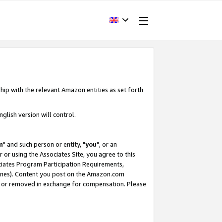
hip with the relevant Amazon entities as set forth
glish version will control.
m
" and such person or entity, "
you
", or an
r or using the Associates Site, you agree to this
ociates Program Participation Requirements,
ines). Content you post on the Amazon.com
, or removed in exchange for compensation. Please