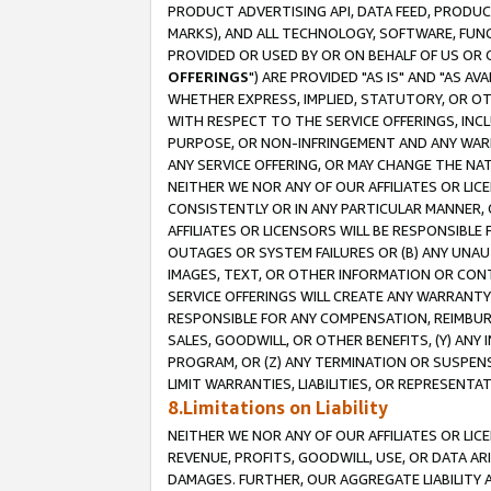
PRODUCT ADVERTISING API, DATA FEED, PRODU
MARKS), AND ALL TECHNOLOGY, SOFTWARE, FUNC
PROVIDED OR USED BY OR ON BEHALF OF US OR 
OFFERINGS
") ARE PROVIDED "AS IS" AND "AS 
WHETHER EXPRESS, IMPLIED, STATUTORY, OR OT
WITH RESPECT TO THE SERVICE OFFERINGS, INCL
PURPOSE, OR NON-INFRINGEMENT AND ANY WARR
ANY SERVICE OFFERING, OR MAY CHANGE THE NAT
NEITHER WE NOR ANY OF OUR AFFILIATES OR LI
CONSISTENTLY OR IN ANY PARTICULAR MANNER, 
AFFILIATES OR LICENSORS WILL BE RESPONSIBLE
OUTAGES OR SYSTEM FAILURES OR (B) ANY UNAU
IMAGES, TEXT, OR OTHER INFORMATION OR CON
SERVICE OFFERINGS WILL CREATE ANY WARRANTY 
RESPONSIBLE FOR ANY COMPENSATION, REIMBURS
SALES, GOODWILL, OR OTHER BENEFITS, (Y) AN
PROGRAM, OR (Z) ANY TERMINATION OR SUSPENS
LIMIT WARRANTIES, LIABILITIES, OR REPRESENT
8.Limitations on Liability
NEITHER WE NOR ANY OF OUR AFFILIATES OR LICE
REVENUE, PROFITS, GOODWILL, USE, OR DATA AR
DAMAGES. FURTHER, OUR AGGREGATE LIABILITY 