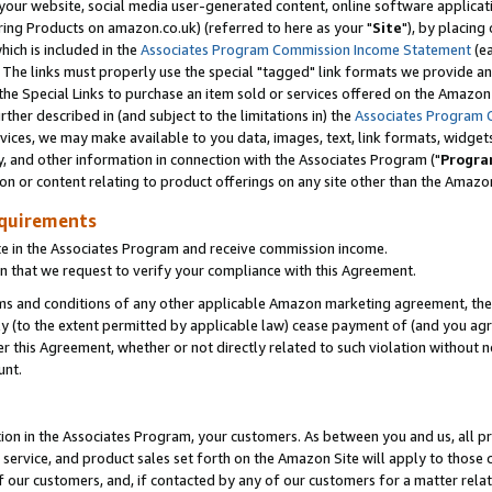
ur website, social media user-generated content, online software application
ring Products on amazon.co.uk) (referred to here as your "
Site
"), by placing
which is included in the
Associates Program Commission Income Statement
(ea
). The links must properly use the special "tagged" link formats we provide a
e Special Links to purchase an item sold or services offered on the Amazon S
her described in (and subject to the limitations in) the
Associates Program 
vices, we may make available to you data, images, text, link formats, widgets,
y, and other information in connection with the Associates Program ("
Progra
ion or content relating to product offerings on any site other than the Amazon
equirements
te in the Associates Program and receive commission income.
 that we request to verify your compliance with this Agreement.
erms and conditions of any other applicable Amazon marketing agreement, then
ly (to the extent permitted by applicable law) cease payment of (and you agree
this Agreement, whether or not directly related to such violation without no
unt.
ion in the Associates Program, your customers. As between you and us, all pric
service, and product sales set forth on the Amazon Site will apply to those
f our customers, and, if contacted by any of our customers for a matter relat