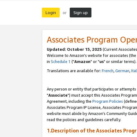
Login
Sign up
or
Associates Program Ope
Updated: October 15, 2025
(Current Associates
Welcome to Amazon's website for associates (the 
in
Schedule 1
("
Amazon
" or "
us
" or similar terms).
Translations are available for:
French
,
German
,
Ita
Any person or entity that participates or attempts
"
Associate
") must accept this Associates Program
Agreement, including the
Program Policies
(define
Associates Program IP License, Associates Progr
website must abide by Amazon's Community Guideli
read the policies and guidelines carefully.
1.Description of the Associates Prog