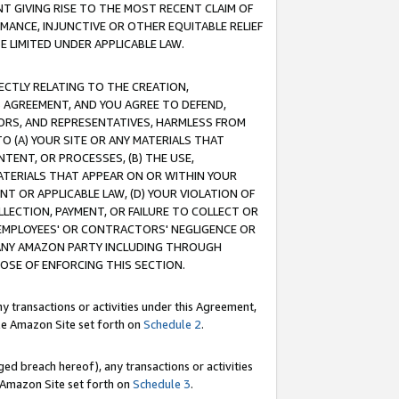
T GIVING RISE TO THE MOST RECENT CLAIM OF
RMANCE, INJUNCTIVE OR OTHER EQUITABLE RELIEF
E LIMITED UNDER APPLICABLE LAW.
RECTLY RELATING TO THE CREATION,
S AGREEMENT, AND YOU AGREE TO DEFEND,
CTORS, AND REPRESENTATIVES, HARMLESS FROM
TO (A) YOUR SITE OR ANY MATERIALS THAT
TENT, OR PROCESSES, (B) THE USE,
ATERIALS THAT APPEAR ON OR WITHIN YOUR
NT OR APPLICABLE LAW, (D) YOUR VIOLATION OF
LLECTION, PAYMENT, OR FAILURE TO COLLECT OR
R EMPLOYEES' OR CONTRACTORS' NEGLIGENCE OR
 ANY AMAZON PARTY INCLUDING THROUGH
POSE OF ENFORCING THIS SECTION.
y transactions or activities under this Agreement,
ble Amazon Site set forth on
Schedule 2
.
ed breach hereof), any transactions or activities
le Amazon Site set forth on
Schedule 3
.