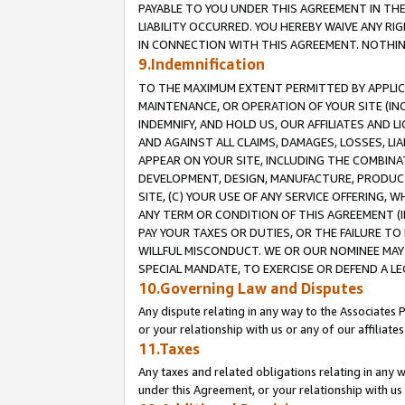
PAYABLE TO YOU UNDER THIS AGREEMENT IN TH
LIABILITY OCCURRED. YOU HEREBY WAIVE ANY RI
IN CONNECTION WITH THIS AGREEMENT. NOTHING 
9.Indemnification
TO THE MAXIMUM EXTENT PERMITTED BY APPLICAB
MAINTENANCE, OR OPERATION OF YOUR SITE (IN
INDEMNIFY, AND HOLD US, OUR AFFILIATES AND 
AND AGAINST ALL CLAIMS, DAMAGES, LOSSES, LIA
APPEAR ON YOUR SITE, INCLUDING THE COMBINA
DEVELOPMENT, DESIGN, MANUFACTURE, PRODUCT
SITE, (C) YOUR USE OF ANY SERVICE OFFERING,
ANY TERM OR CONDITION OF THIS AGREEMENT (I
PAY YOUR TAXES OR DUTIES, OR THE FAILURE T
WILLFUL MISCONDUCT. WE OR OUR NOMINEE MAY
SPECIAL MANDATE, TO EXERCISE OR DEFEND A L
10.Governing Law and Disputes
Any dispute relating in any way to the Associates 
or your relationship with us or any of our affiliat
11.Taxes
Any taxes and related obligations relating in any 
under this Agreement, or your relationship with us 