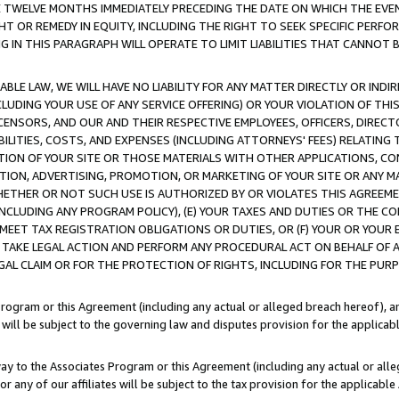
E TWELVE MONTHS IMMEDIATELY PRECEDING THE DATE ON WHICH THE EVEN
GHT OR REMEDY IN EQUITY, INCLUDING THE RIGHT TO SEEK SPECIFIC PERFO
IN THIS PARAGRAPH WILL OPERATE TO LIMIT LIABILITIES THAT CANNOT B
LE LAW, WE WILL HAVE NO LIABILITY FOR ANY MATTER DIRECTLY OR INDI
CLUDING YOUR USE OF ANY SERVICE OFFERING) OR YOUR VIOLATION OF THI
LICENSORS, AND OUR AND THEIR RESPECTIVE EMPLOYEES, OFFICERS, DIRE
BILITIES, COSTS, AND EXPENSES (INCLUDING ATTORNEYS' FEES) RELATING 
TION OF YOUR SITE OR THOSE MATERIALS WITH OTHER APPLICATIONS, CON
ION, ADVERTISING, PROMOTION, OR MARKETING OF YOUR SITE OR ANY M
 WHETHER OR NOT SUCH USE IS AUTHORIZED BY OR VIOLATES THIS AGREEME
NCLUDING ANY PROGRAM POLICY), (E) YOUR TAXES AND DUTIES OR THE CO
O MEET TAX REGISTRATION OBLIGATIONS OR DUTIES, OR (F) YOUR OR YOU
 TAKE LEGAL ACTION AND PERFORM ANY PROCEDURAL ACT ON BEHALF OF
EGAL CLAIM OR FOR THE PROTECTION OF RIGHTS, INCLUDING FOR THE PUR
Program or this Agreement (including any actual or alleged breach hereof), an
es will be subject to the governing law and disputes provision for the applica
way to the Associates Program or this Agreement (including any actual or alleg
or any of our affiliates will be subject to the tax provision for the applicab