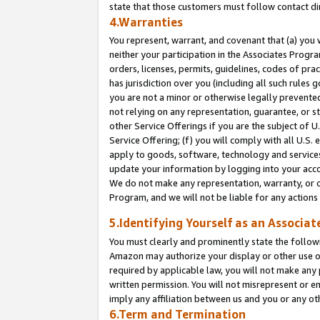
state that those customers must follow contact di
4.Warranties
You represent, warrant, and covenant that (a) you 
neither your participation in the Associates Progra
orders, licenses, permits, guidelines, codes of pr
has jurisdiction over you (including all such rules
you are not a minor or otherwise legally prevented
not relying on any representation, guarantee, or st
other Service Offerings if you are the subject of 
Service Offering; (f) you will comply with all U.S.
apply to goods, software, technology and services,
update your information by logging into your accou
We do not make any representation, warranty, or c
Program, and we will not be liable for any action
5.Identifying Yourself as an Associat
You must clearly and prominently state the followi
Amazon may authorize your display or other use of
required by applicable law, you will not make any
written permission. You will not misrepresent or e
imply any affiliation between us and you or any ot
6.Term and Termination