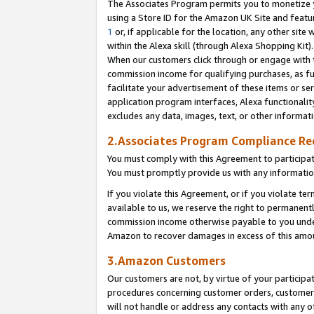
The Associates Program permits you to monetize yo
using a Store ID for the Amazon UK Site and featu
1
or, if applicable for the location, any other site 
within the Alexa skill (through Alexa Shopping Kit
When our customers click through or engage with th
commission income for qualifying purchases, as furt
facilitate your advertisement of these items or ser
application program interfaces, Alexa functionalit
excludes any data, images, text, or other informat
2.Associates Program Compliance R
You must comply with this Agreement to participa
You must promptly provide us with any information
If you violate this Agreement, or if you violate t
available to us, we reserve the right to permanent
commission income otherwise payable to you under 
Amazon to recover damages in excess of this amo
3.Amazon Customers
Our customers are not, by virtue of your participat
procedures concerning customer orders, customer 
will not handle or address any contacts with any o