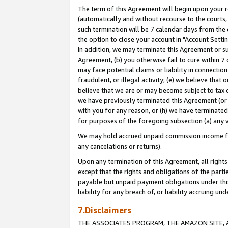
The term of this Agreement will begin upon your re
(automatically and without recourse to the courts, 
such termination will be 7 calendar days from the 
the option to close your account in "Account Settin
In addition, we may terminate this Agreement or su
Agreement, (b) you otherwise fail to cure within 7
may face potential claims or liability in connectio
fraudulent, or illegal activity; (e) we believe tha
believe that we are or may become subject to tax c
we have previously terminated this Agreement (or 
with you for any reason, or (h) we have terminated
for purposes of the foregoing subsection (a) any v
We may hold accrued unpaid commission income for 
any cancelations or returns).
Upon any termination of this Agreement, all rights 
except that the rights and obligations of the parti
payable but unpaid payment obligations under this 
liability for any breach of, or liability accruing un
7.Disclaimers
THE ASSOCIATES PROGRAM, THE AMAZON SITE, A