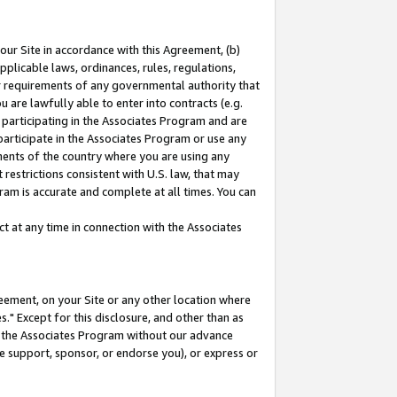
our Site in accordance with this Agreement, (b)
pplicable laws, ordinances, rules, regulations,
her requirements of any governmental authority that
u are lawfully able to enter into contracts (e.g.
 participating in the Associates Program and are
 participate in the Associates Program or use any
nments of the country where you are using any
restrictions consistent with U.S. law, that may
ram is accurate and complete at all times. You can
 at any time in connection with the Associates
eement, on your Site or any other location where
" Except for this disclosure, and other than as
in the Associates Program without our advance
we support, sponsor, or endorse you), or express or