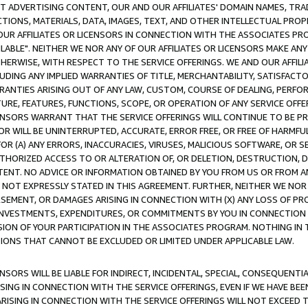
CT ADVERTISING CONTENT, OUR AND OUR AFFILIATES' DOMAIN NAMES, T
TIONS, MATERIALS, DATA, IMAGES, TEXT, AND OTHER INTELLECTUAL PR
OUR AFFILIATES OR LICENSORS IN CONNECTION WITH THE ASSOCIATES PRO
AVAILABLE". NEITHER WE NOR ANY OF OUR AFFILIATES OR LICENSORS MAKE 
HERWISE, WITH RESPECT TO THE SERVICE OFFERINGS. WE AND OUR AFFILI
UDING ANY IMPLIED WARRANTIES OF TITLE, MERCHANTABILITY, SATISFACTO
ANTIES ARISING OUT OF ANY LAW, CUSTOM, COURSE OF DEALING, PERFO
URE, FEATURES, FUNCTIONS, SCOPE, OR OPERATION OF ANY SERVICE OFFER
CENSORS WARRANT THAT THE SERVICE OFFERINGS WILL CONTINUE TO BE PR
OR WILL BE UNINTERRUPTED, ACCURATE, ERROR FREE, OR FREE OF HARMF
 FOR (A) ANY ERRORS, INACCURACIES, VIRUSES, MALICIOUS SOFTWARE, OR
THORIZED ACCESS TO OR ALTERATION OF, OR DELETION, DESTRUCTION, DA
TENT. NO ADVICE OR INFORMATION OBTAINED BY YOU FROM US OR FROM
NOT EXPRESSLY STATED IN THIS AGREEMENT. FURTHER, NEITHER WE NOR A
EMENT, OR DAMAGES ARISING IN CONNECTION WITH (X) ANY LOSS OF PR
Y INVESTMENTS, EXPENDITURES, OR COMMITMENTS BY YOU IN CONNECTION
ION OF YOUR PARTICIPATION IN THE ASSOCIATES PROGRAM. NOTHING IN 
ATIONS THAT CANNOT BE EXCLUDED OR LIMITED UNDER APPLICABLE LAW.
NSORS WILL BE LIABLE FOR INDIRECT, INCIDENTAL, SPECIAL, CONSEQUENT
ISING IN CONNECTION WITH THE SERVICE OFFERINGS, EVEN IF WE HAVE BEE
ARISING IN CONNECTION WITH THE SERVICE OFFERINGS WILL NOT EXCEED