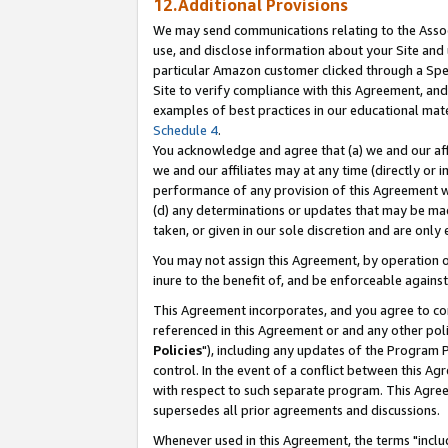
12.Additional Provisions
We may send communications relating to the Associ
use, and disclose information about your Site and 
particular Amazon customer clicked through a Spec
Site to verify compliance with this Agreement, an
examples of best practices in our educational mat
Schedule 4
.
You acknowledge and agree that (a) we and our affil
we and our affiliates may at any time (directly or i
performance of any provision of this Agreement wi
(d) any determinations or updates that may be mad
taken, or given in our sole discretion and are only 
You may not assign this Agreement, by operation of
inure to the benefit of, and be enforceable against
This Agreement incorporates, and you agree to comp
referenced in this Agreement or and any other pol
Policies
"), including any updates of the Program 
control. In the event of a conflict between this 
with respect to such separate program. This Agre
supersedes all prior agreements and discussions.
Whenever used in this Agreement, the terms "includ