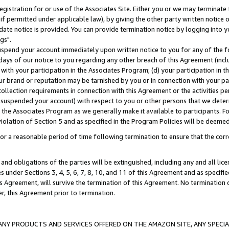
gistration for or use of the Associates Site. Either you or we may terminate 
if permitted under applicable law), by giving the other party written notice 
date notice is provided. You can provide termination notice by logging into y
gs".
spend your account immediately upon written notice to you for any of the fol
 days of our notice to you regarding any other breach of this Agreement (incl
n with your participation in the Associates Program; (d) your participation in
t our brand or reputation may be tarnished by you or in connection with your pa
ollection requirements in connection with this Agreement or the activities p
suspended your account) with respect to you or other persons that we determi
 the Associates Program as we generally make it available to participants. F
iolation of Section 5 and as specified in the Program Policies will be deeme
a reasonable period of time following termination to ensure that the corre
and obligations of the parties will be extinguished, including any and all lic
es under Sections 3, 4, 5, 6, 7, 8, 10, and 11 of this Agreement and as specifi
Agreement, will survive the termination of this Agreement. No termination of
der, this Agreement prior to termination.
NY PRODUCTS AND SERVICES OFFERED ON THE AMAZON SITE, ANY SPECIAL