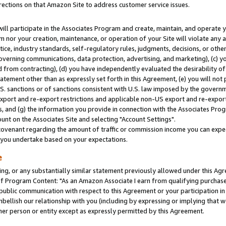
rections on that Amazon Site to address customer service issues.
will participate in the Associates Program and create, maintain, and operate y
m nor your creation, maintenance, or operation of your Site will violate any a
actice, industry standards, self-regulatory rules, judgments, decisions, or ot
 governing communications, data protection, advertising, and marketing), (c) yo
 from contracting), (d) you have independently evaluated the desirability of
atement other than as expressly set forth in this Agreement, (e) you will not
U.S. sanctions or of sanctions consistent with U.S. law imposed by the gover
 export and re-export restrictions and applicable non-US export and re-export 
 and (g) the information you provide in connection with the Associates Prog
nt on the Associates Site and selecting "Account Settings".
ovenant regarding the amount of traffic or commission income you can expect
s you undertake based on your expectations.
e
ng, or any substantially similar statement previously allowed under this Agr
 Program Content: "As an Amazon Associate I earn from qualifying purchases.
 public communication with respect to this Agreement or your participation 
mbellish our relationship with you (including by expressing or implying that 
her person or entity except as expressly permitted by this Agreement.