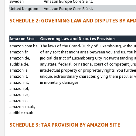
Sweden
Amazon Europe Core S.à r.l.
United Kingdom
Amazon Europe Core S.à r.l.
SCHEDULE 2: GOVERNING LAW AND DISPUTES BY AM
Amazon Site
Governing Law and Disputes Provision
amazon.com.be,
The laws of the Grand-Duchy of Luxembourg, without r
amazon.fr,
of any sort that might arise between you and us. You h
amazon.de,
judicial district of Luxembourg City. Notwithstanding a
audible.de,
any state, federal, or national court of competent juri
amazon.ie,
intellectual property or proprietary rights. You furth
amazon.it,
unique, extraordinary character, giving them peculiar
amazon.nl,
in monetary damages.
amazon.pl,
amazon.es,
amazon.se
amazon.co.uk,
audible.co.uk
SCHEDULE 3: TAX PROVISION BY AMAZON SITE