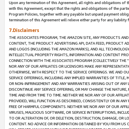
Upon any termination of this Agreement, all rights and obligations of th
with this Agreement, except that the rights and obligations of the partie
Program Policies, together with any payable but unpaid payment obliga
termination of this Agreement will relieve either party for any liability 
7.Disclaimers
THE ASSOCIATES PROGRAM, THE AMAZON SITE, ANY PRODUCTS AND SE
CONTENT, THE PRODUCT ADVERTISING API, DATA FEED, PRODUCT A
AND LOGOS (INCLUDING THE AMAZON MARKS), AND ALL TECHNOLOGY,
INTELLECTUAL PROPERTY RIGHTS, INFORMATION AND CONTENT PROVI
CONNECTION WITH THE ASSOCIATES PROGRAM (COLLECTIVELY THE "
NOR ANY OF OUR AFFILIATES OR LICENSORS MAKE ANY REPRESENTAT
OTHERWISE, WITH RESPECT TO THE SERVICE OFFERINGS. WE AND OU
SERVICE OFFERINGS, INCLUDING ANY IMPLIED WARRANTIES OF TITLE,
OR NON-INFRINGEMENT AND ANY WARRANTIES ARISING OUT OF ANY 
DISCONTINUE ANY SERVICE OFFERING, OR MAY CHANGE THE NATURE, 
TIME AND FROM TIME TO TIME. NEITHER WE NOR ANY OF OUR AFFILI
PROVIDED, WILL FUNCTION AS DESCRIBED, CONSISTENTLY OR IN ANY
FREE OF HARMFUL COMPONENTS. NEITHER WE NOR ANY OF OUR AFFILIA
VIRUSES, MALICIOUS SOFTWARE, OR SERVICE INTERRUPTIONS, INCL
TO OR ALTERATION OF, OR DELETION, DESTRUCTION, DAMAGE, OR LO
CONTENT. NO ADVICE OR INFORMATION OBTAINED BY YOU FROM US 