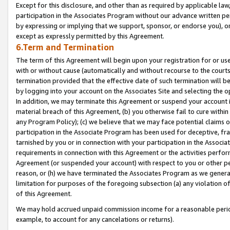
Except for this disclosure, and other than as required by applicable la
participation in the Associates Program without our advance written per
by expressing or implying that we support, sponsor, or endorse you), or
except as expressly permitted by this Agreement.
6.Term and Termination
The term of this Agreement will begin upon your registration for or use
with or without cause (automatically and without recourse to the courts,
termination provided that the effective date of such termination will b
by logging into your account on the Associates Site and selecting the o
In addition, we may terminate this Agreement or suspend your account i
material breach of this Agreement, (b) you otherwise fail to cure withi
any Program Policy); (c) we believe that we may face potential claims or
participation in the Associate Program has been used for deceptive, frau
tarnished by you or in connection with your participation in the Associ
requirements in connection with this Agreement or the activities perfo
Agreement (or suspended your account) with respect to you or other per
reason, or (h) we have terminated the Associates Program as we general
limitation for purposes of the foregoing subsection (a) any violation o
of this Agreement.
We may hold accrued unpaid commission income for a reasonable period 
example, to account for any cancelations or returns).