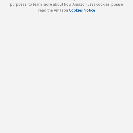
purposes; to learn more about how Amazon uses cookies, please
read the Amazon
Cookies Notice