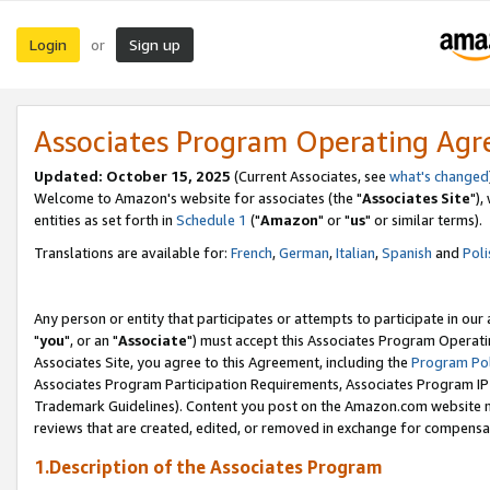
Login
Sign up
or
Associates Program Operating Ag
Updated: October 15, 2025
(Current Associates, see
what's changed
Welcome to Amazon's website for associates (the "
Associates Site
"),
entities as set forth in
Schedule 1
("
Amazon
" or "
us
" or similar terms).
Translations are available for:
French
,
German
,
Italian
,
Spanish
and
Poli
Any person or entity that participates or attempts to participate in ou
"
you
", or an "
Associate
") must accept this Associates Program Operati
Associates Site, you agree to this Agreement, including the
Program Pol
Associates Program Participation Requirements, Associates Program I
Trademark Guidelines). Content you post on the Amazon.com website m
reviews that are created, edited, or removed in exchange for compensati
1.Description of the Associates Program