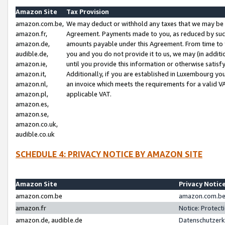
Amazon Site
Tax Provision
amazon.com.be,
We may deduct or withhold any taxes that we may be 
amazon.fr,
Agreement. Payments made to you, as reduced by such 
amazon.de,
amounts payable under this Agreement. From time to 
audible.de,
you and you do not provide it to us, we may (in addit
amazon.ie,
until you provide this information or otherwise satis
amazon.it,
Additionally, if you are established in Luxembourg yo
amazon.nl,
an invoice which meets the requirements for a valid V
amazon.pl,
applicable VAT.
amazon.es,
amazon.se,
amazon.co.uk,
audible.co.uk
SCHEDULE 4: PRIVACY NOTICE BY AMAZON SITE
Amazon Site
Privacy Notic
amazon.com.be
amazon.com.be 
amazon.fr
Notice: Protect
amazon.de, audible.de
Datenschutzerk