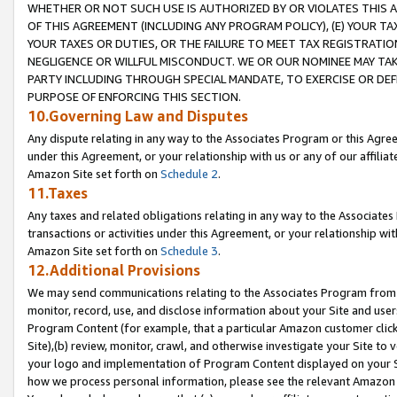
WHETHER OR NOT SUCH USE IS AUTHORIZED BY OR VIOLATES THIS A
OF THIS AGREEMENT (INCLUDING ANY PROGRAM POLICY), (E) YOUR TA
YOUR TAXES OR DUTIES, OR THE FAILURE TO MEET TAX REGISTRATIO
NEGLIGENCE OR WILLFUL MISCONDUCT. WE OR OUR NOMINEE MAY TA
PARTY INCLUDING THROUGH SPECIAL MANDATE, TO EXERCISE OR DEF
PURPOSE OF ENFORCING THIS SECTION.
10.Governing Law and Disputes
Any dispute relating in any way to the Associates Program or this Agree
under this Agreement, or your relationship with us or any of our affilia
Amazon Site set forth on
Schedule 2
.
11.Taxes
Any taxes and related obligations relating in any way to the Associate
transactions or activities under this Agreement, or your relationship with
Amazon Site set forth on
Schedule 3
.
12.Additional Provisions
We may send communications relating to the Associates Program from tim
monitor, record, use, and disclose information about your Site and user
Program Content (for example, that a particular Amazon customer clic
Site),(b) review, monitor, crawl, and otherwise investigate your Site to 
your logo and implementation of Program Content displayed on your Sit
how we process personal information, please see the relevant Amazon P