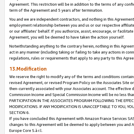
Agreement. This restriction will be in addition to the terms of any con
term of the Agreement and 5 years after termination.
You and we are independent contractors, and nothing in this Agreement wi
employment relationship between you and us or our respective affiliate
or our affiliates' behalf. If you authorize, assist, encourage, or facilita
Agreement, you will be deemed to have taken the action yourself.
Notwithstanding anything to the contrary herein, nothing in this Agreeme
act in any manner (including taking or failing to take any actions in con
regulations, rules or requirements that apply to any party to this Agre
13.Modification
We reserve the right to modify any of the terms and conditions containe
revised Agreement, or revised Program Policy on the Associates Site or
then-currently associated with your Associates account. The effective d
Commission Income and Special Commission Income will be no less tha
PARTICIPATION IN THE ASSOCIATES PROGRAM FOLLOWING THE EFFE
MODIFICATIONS. IF ANY MODIFICATION IS UNACCEPTABLE TO YOU, 
SECTION 6.
If you have concluded this Agreement with Amazon France Services SAS
changes to this Agreement will be deemed to apply between you and A
Europe Core S.à r.l.