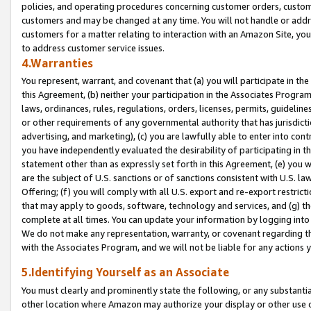
policies, and operating procedures concerning customer orders, custome
customers and may be changed at any time. You will not handle or addre
customers for a matter relating to interaction with an Amazon Site, yo
to address customer service issues.
4.Warranties
You represent, warrant, and covenant that (a) you will participate in t
this Agreement, (b) neither your participation in the Associates Program
laws, ordinances, rules, regulations, orders, licenses, permits, guidelin
or other requirements of any governmental authority that has jurisdicti
advertising, and marketing), (c) you are lawfully able to enter into cont
you have independently evaluated the desirability of participating in t
statement other than as expressly set forth in this Agreement, (e) you w
are the subject of U.S. sanctions or of sanctions consistent with U.S.
Offering; (f) you will comply with all U.S. export and re-export restric
that may apply to goods, software, technology and services, and (g) th
complete at all times. You can update your information by logging into 
We do not make any representation, warranty, or covenant regarding th
with the Associates Program, and we will not be liable for any actions
5.Identifying Yourself as an Associate
You must clearly and prominently state the following, or any substanti
other location where Amazon may authorize your display or other use 