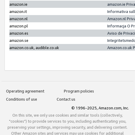
amazon.ie
amazon.ie Priv
amazon.it
Informativa sul
amazon.nl
Amazon.nl Priv
amazon.pl
Informacja O P
amazon.es
Aviso de Priva
amazon.se
Integritetsmed
amazon.co.uk, audible.co.uk
Amazon.co.uk P
Operating agreement
Program policies
Conditions of use
Contact us
© 1996-2025, Amazon.com, Inc.
On this site, we only use cookies and similar tools (collectively,
"cookies") to provide services to you, including authenticating you,
preserving your settings, improving security, and delivering content.
Other Amazon sites and services may use cookies for additional