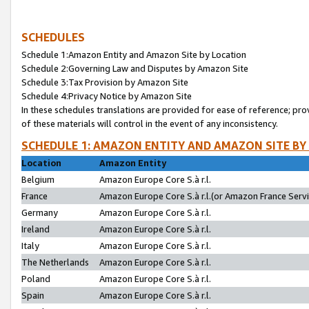
SCHEDULES
Schedule 1:Amazon Entity and Amazon Site by Location
Schedule 2:Governing Law and Disputes by Amazon Site
Schedule 3:Tax Provision by Amazon Site
Schedule 4:Privacy Notice by Amazon Site
In these schedules translations are provided for ease of reference; pro
of these materials will control in the event of any inconsistency.
SCHEDULE 1: AMAZON ENTITY AND AMAZON SITE BY
Location
Amazon Entity
Belgium
Amazon Europe Core S.à r.l.
France
Amazon Europe Core S.à r.l.(or Amazon France Servic
Germany
Amazon Europe Core S.à r.l.
Ireland
Amazon Europe Core S.à r.l.
Italy
Amazon Europe Core S.à r.l.
The Netherlands
Amazon Europe Core S.à r.l.
Poland
Amazon Europe Core S.à r.l.
Spain
Amazon Europe Core S.à r.l.