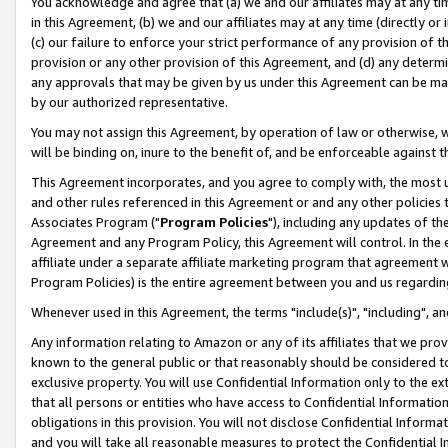
You acknowledge and agree that (a) we and our affiliates may at any time
in this Agreement, (b) we and our affiliates may at any time (directly or 
(c) our failure to enforce your strict performance of any provision of t
provision or any other provision of this Agreement, and (d) any determ
any approvals that may be given by us under this Agreement can be made,
by our authorized representative.
You may not assign this Agreement, by operation of law or otherwise, wi
will be binding on, inure to the benefit of, and be enforceable against t
This Agreement incorporates, and you agree to comply with, the most up-
and other rules referenced in this Agreement or and any other policies
Associates Program ("
Program Policies
"), including any updates of th
Agreement and any Program Policy, this Agreement will control. In th
affiliate under a separate affiliate marketing program that agreement 
Program Policies) is the entire agreement between you and us regardin
Whenever used in this Agreement, the terms "include(s)", "including", a
Any information relating to Amazon or any of its affiliates that we pro
known to the general public or that reasonably should be considered to
exclusive property. You will use Confidential Information only to the
that all persons or entities who have access to Confidential Informatio
obligations in this provision. You will not disclose Confidential Informa
and you will take all reasonable measures to protect the Confidential In