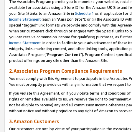
The Associates Program permits you to monetize your website, social me
available for associates using a Store ID for the Amazon UK Site and f
your Site (i) links to an Amazon Site in
Schedule 1
or, if applicable for t
Income Statement
(each an "
Amazon Site
"); or (ii) the Associate ID w
special "tagged" link formats we provide and comply with this Agreeme
When our customers click through or engage with the Special Links to p
you can receive commission income for qualifying purchases, as further d
Income Statement
. In order to facilitate your advertisement of these i
widgets, links, marketing content, and other linking tools, application 
Associates Program ("
Program Content
"). Program Content specifical
product offerings on any site other than the Amazon Site.
2.Associates Program Compliance Requirements
You must comply with this Agreement to participate in the Associates
You must promptly provide us with any information that we request to 
If you violate this Agreement, or if you violate terms and conditions 
rights or remedies available to us, we reserve the right to permanently
not be eligible to receive) any and all commission income otherwise pay
without notice and without prejudice to any right of Amazon to recove
3.Amazon Customers
Our customers are not, by virtue of your participation in the Associates