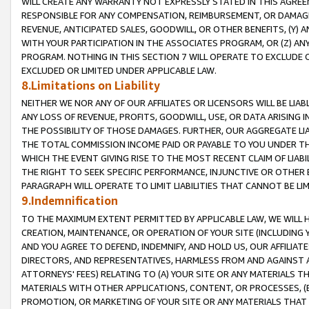
WILL CREATE ANY WARRANTY NOT EXPRESSLY STATED IN THIS AGREEM
RESPONSIBLE FOR ANY COMPENSATION, REIMBURSEMENT, OR DAMAGES
REVENUE, ANTICIPATED SALES, GOODWILL, OR OTHER BENEFITS, (Y
WITH YOUR PARTICIPATION IN THE ASSOCIATES PROGRAM, OR (Z) AN
PROGRAM. NOTHING IN THIS SECTION 7 WILL OPERATE TO EXCLUDE O
EXCLUDED OR LIMITED UNDER APPLICABLE LAW.
8.Limitations on Liability
NEITHER WE NOR ANY OF OUR AFFILIATES OR LICENSORS WILL BE LIAB
ANY LOSS OF REVENUE, PROFITS, GOODWILL, USE, OR DATA ARISING 
THE POSSIBILITY OF THOSE DAMAGES. FURTHER, OUR AGGREGATE LIA
THE TOTAL COMMISSION INCOME PAID OR PAYABLE TO YOU UNDER T
WHICH THE EVENT GIVING RISE TO THE MOST RECENT CLAIM OF LIABI
THE RIGHT TO SEEK SPECIFIC PERFORMANCE, INJUNCTIVE OR OTHER 
PARAGRAPH WILL OPERATE TO LIMIT LIABILITIES THAT CANNOT BE LI
9.Indemnification
TO THE MAXIMUM EXTENT PERMITTED BY APPLICABLE LAW, WE WILL HA
CREATION, MAINTENANCE, OR OPERATION OF YOUR SITE (INCLUDING 
AND YOU AGREE TO DEFEND, INDEMNIFY, AND HOLD US, OUR AFFILIAT
DIRECTORS, AND REPRESENTATIVES, HARMLESS FROM AND AGAINST ALL
ATTORNEYS' FEES) RELATING TO (A) YOUR SITE OR ANY MATERIALS 
MATERIALS WITH OTHER APPLICATIONS, CONTENT, OR PROCESSES, (
PROMOTION, OR MARKETING OF YOUR SITE OR ANY MATERIALS THAT A