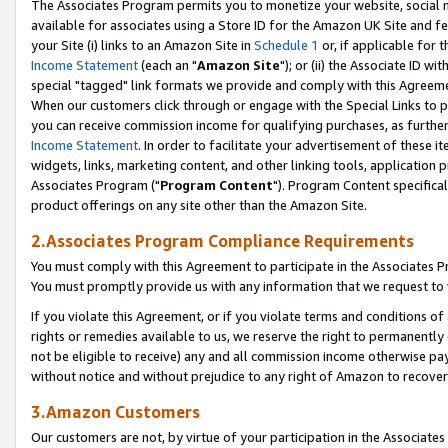
The Associates Program permits you to monetize your website, social me
available for associates using a Store ID for the Amazon UK Site and f
your Site (i) links to an Amazon Site in
Schedule 1
or, if applicable for t
Income Statement
(each an "
Amazon Site
"); or (ii) the Associate ID w
special "tagged" link formats we provide and comply with this Agreeme
When our customers click through or engage with the Special Links to p
you can receive commission income for qualifying purchases, as further d
Income Statement
. In order to facilitate your advertisement of these i
widgets, links, marketing content, and other linking tools, application 
Associates Program ("
Program Content
"). Program Content specifical
product offerings on any site other than the Amazon Site.
2.Associates Program Compliance Requirements
You must comply with this Agreement to participate in the Associates
You must promptly provide us with any information that we request to 
If you violate this Agreement, or if you violate terms and conditions 
rights or remedies available to us, we reserve the right to permanently
not be eligible to receive) any and all commission income otherwise pay
without notice and without prejudice to any right of Amazon to recove
3.Amazon Customers
Our customers are not, by virtue of your participation in the Associates