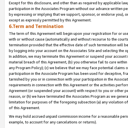
Except for this disclosure, and other than as required by applicable la
participation in the Associates Program without our advance written per
by expressing or implying that we support, sponsor, or endorse you), or
except as expressly permitted by this Agreement.
6.Term and Termination
The term of this Agreement will begin upon your registration for or use
with or without cause (automatically and without recourse to the courts,
termination provided that the effective date of such termination will b
by logging into your account on the Associates Site and selecting the o
In addition, we may terminate this Agreement or suspend your account i
material breach of this Agreement, (b) you otherwise fail to cure withi
any Program Policy); (c) we believe that we may face potential claims or
participation in the Associate Program has been used for deceptive, frau
tarnished by you or in connection with your participation in the Associ
requirements in connection with this Agreement or the activities perfo
Agreement (or suspended your account) with respect to you or other per
reason, or (h) we have terminated the Associates Program as we general
limitation for purposes of the foregoing subsection (a) any violation o
of this Agreement.
We may hold accrued unpaid commission income for a reasonable period 
example, to account for any cancelations or returns).