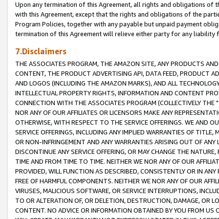
Upon any termination of this Agreement, all rights and obligations of th
with this Agreement, except that the rights and obligations of the partie
Program Policies, together with any payable but unpaid payment obliga
termination of this Agreement will relieve either party for any liability 
7.Disclaimers
THE ASSOCIATES PROGRAM, THE AMAZON SITE, ANY PRODUCTS AND SE
CONTENT, THE PRODUCT ADVERTISING API, DATA FEED, PRODUCT A
AND LOGOS (INCLUDING THE AMAZON MARKS), AND ALL TECHNOLOGY,
INTELLECTUAL PROPERTY RIGHTS, INFORMATION AND CONTENT PROVI
CONNECTION WITH THE ASSOCIATES PROGRAM (COLLECTIVELY THE "
NOR ANY OF OUR AFFILIATES OR LICENSORS MAKE ANY REPRESENTAT
OTHERWISE, WITH RESPECT TO THE SERVICE OFFERINGS. WE AND OU
SERVICE OFFERINGS, INCLUDING ANY IMPLIED WARRANTIES OF TITLE,
OR NON-INFRINGEMENT AND ANY WARRANTIES ARISING OUT OF ANY 
DISCONTINUE ANY SERVICE OFFERING, OR MAY CHANGE THE NATURE, 
TIME AND FROM TIME TO TIME. NEITHER WE NOR ANY OF OUR AFFILI
PROVIDED, WILL FUNCTION AS DESCRIBED, CONSISTENTLY OR IN ANY
FREE OF HARMFUL COMPONENTS. NEITHER WE NOR ANY OF OUR AFFILIA
VIRUSES, MALICIOUS SOFTWARE, OR SERVICE INTERRUPTIONS, INCL
TO OR ALTERATION OF, OR DELETION, DESTRUCTION, DAMAGE, OR LO
CONTENT. NO ADVICE OR INFORMATION OBTAINED BY YOU FROM US 