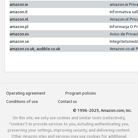
amazon.ie
amazon.ie Priv
amazon.it
Informativa sul
amazon.nl
Amazon.nl Priv
amazon.pl
Informacja O P
amazon.es
Aviso de Priva
amazon.se
Integritetsmed
amazon.co.uk, audible.co.uk
Amazon.co.uk P
Operating agreement
Program policies
Conditions of use
Contact us
© 1996-2025, Amazon.com, Inc.
On this site, we only use cookies and similar tools (collectively,
"cookies") to provide services to you, including authenticating you,
preserving your settings, improving security, and delivering content.
Other Amazon sites and services may use cookies for additional