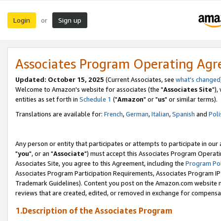
Login
Sign up
or
Associates Program Operating Ag
Updated: October 15, 2025
(Current Associates, see
what's changed
Welcome to Amazon's website for associates (the "
Associates Site
"),
entities as set forth in
Schedule 1
("
Amazon
" or "
us
" or similar terms).
Translations are available for:
French
,
German
,
Italian
,
Spanish
and
Poli
Any person or entity that participates or attempts to participate in ou
"
you
", or an "
Associate
") must accept this Associates Program Operati
Associates Site, you agree to this Agreement, including the
Program Pol
Associates Program Participation Requirements, Associates Program I
Trademark Guidelines). Content you post on the Amazon.com website m
reviews that are created, edited, or removed in exchange for compensati
1.Description of the Associates Program