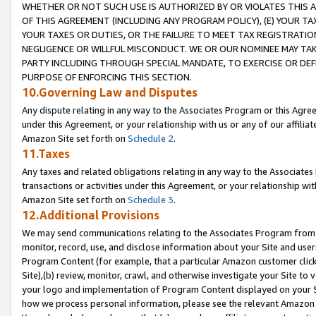
WHETHER OR NOT SUCH USE IS AUTHORIZED BY OR VIOLATES THIS A
OF THIS AGREEMENT (INCLUDING ANY PROGRAM POLICY), (E) YOUR TA
YOUR TAXES OR DUTIES, OR THE FAILURE TO MEET TAX REGISTRATIO
NEGLIGENCE OR WILLFUL MISCONDUCT. WE OR OUR NOMINEE MAY TA
PARTY INCLUDING THROUGH SPECIAL MANDATE, TO EXERCISE OR DEF
PURPOSE OF ENFORCING THIS SECTION.
10.Governing Law and Disputes
Any dispute relating in any way to the Associates Program or this Agree
under this Agreement, or your relationship with us or any of our affilia
Amazon Site set forth on
Schedule 2
.
11.Taxes
Any taxes and related obligations relating in any way to the Associate
transactions or activities under this Agreement, or your relationship with
Amazon Site set forth on
Schedule 3
.
12.Additional Provisions
We may send communications relating to the Associates Program from tim
monitor, record, use, and disclose information about your Site and user
Program Content (for example, that a particular Amazon customer clic
Site),(b) review, monitor, crawl, and otherwise investigate your Site to 
your logo and implementation of Program Content displayed on your Sit
how we process personal information, please see the relevant Amazon P