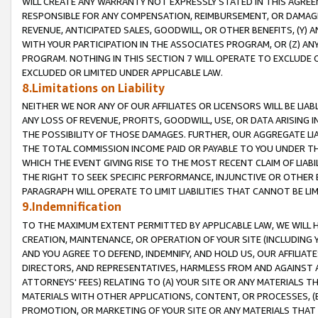
WILL CREATE ANY WARRANTY NOT EXPRESSLY STATED IN THIS AGREEM
RESPONSIBLE FOR ANY COMPENSATION, REIMBURSEMENT, OR DAMAGES
REVENUE, ANTICIPATED SALES, GOODWILL, OR OTHER BENEFITS, (Y
WITH YOUR PARTICIPATION IN THE ASSOCIATES PROGRAM, OR (Z) AN
PROGRAM. NOTHING IN THIS SECTION 7 WILL OPERATE TO EXCLUDE O
EXCLUDED OR LIMITED UNDER APPLICABLE LAW.
8.Limitations on Liability
NEITHER WE NOR ANY OF OUR AFFILIATES OR LICENSORS WILL BE LIAB
ANY LOSS OF REVENUE, PROFITS, GOODWILL, USE, OR DATA ARISING 
THE POSSIBILITY OF THOSE DAMAGES. FURTHER, OUR AGGREGATE LIA
THE TOTAL COMMISSION INCOME PAID OR PAYABLE TO YOU UNDER T
WHICH THE EVENT GIVING RISE TO THE MOST RECENT CLAIM OF LIABI
THE RIGHT TO SEEK SPECIFIC PERFORMANCE, INJUNCTIVE OR OTHER 
PARAGRAPH WILL OPERATE TO LIMIT LIABILITIES THAT CANNOT BE LI
9.Indemnification
TO THE MAXIMUM EXTENT PERMITTED BY APPLICABLE LAW, WE WILL HA
CREATION, MAINTENANCE, OR OPERATION OF YOUR SITE (INCLUDING 
AND YOU AGREE TO DEFEND, INDEMNIFY, AND HOLD US, OUR AFFILIAT
DIRECTORS, AND REPRESENTATIVES, HARMLESS FROM AND AGAINST ALL
ATTORNEYS' FEES) RELATING TO (A) YOUR SITE OR ANY MATERIALS 
MATERIALS WITH OTHER APPLICATIONS, CONTENT, OR PROCESSES, (
PROMOTION, OR MARKETING OF YOUR SITE OR ANY MATERIALS THAT A