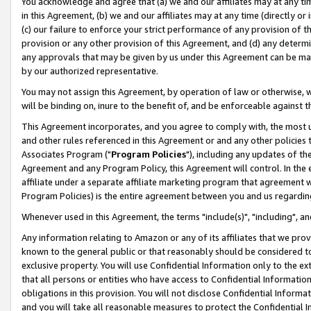
You acknowledge and agree that (a) we and our affiliates may at any time
in this Agreement, (b) we and our affiliates may at any time (directly or 
(c) our failure to enforce your strict performance of any provision of t
provision or any other provision of this Agreement, and (d) any determ
any approvals that may be given by us under this Agreement can be made,
by our authorized representative.
You may not assign this Agreement, by operation of law or otherwise, wi
will be binding on, inure to the benefit of, and be enforceable against t
This Agreement incorporates, and you agree to comply with, the most up-
and other rules referenced in this Agreement or and any other policies
Associates Program ("
Program Policies
"), including any updates of th
Agreement and any Program Policy, this Agreement will control. In th
affiliate under a separate affiliate marketing program that agreement 
Program Policies) is the entire agreement between you and us regardin
Whenever used in this Agreement, the terms "include(s)", "including", a
Any information relating to Amazon or any of its affiliates that we pro
known to the general public or that reasonably should be considered to
exclusive property. You will use Confidential Information only to the
that all persons or entities who have access to Confidential Informatio
obligations in this provision. You will not disclose Confidential Informa
and you will take all reasonable measures to protect the Confidential In