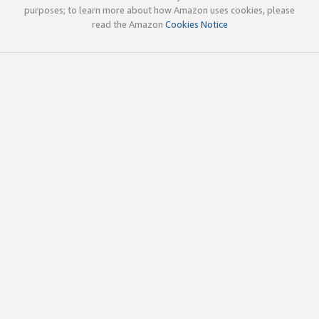
purposes; to learn more about how Amazon uses cookies, please
read the Amazon
Cookies Notice