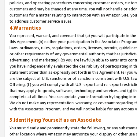
policies, and operating procedures concerning customer orders, custome
customers and may be changed at any time. You will not handle or addre
customers for a matter relating to interaction with an Amazon Site, yo
to address customer service issues.
4.Warranties
You represent, warrant, and covenant that (a) you will participate in t
this Agreement, (b) neither your participation in the Associates Program
laws, ordinances, rules, regulations, orders, licenses, permits, guidelin
or other requirements of any governmental authority that has jurisdicti
advertising, and marketing), (c) you are lawfully able to enter into cont
you have independently evaluated the desirability of participating in t
statement other than as expressly set forth in this Agreement, (e) you w
are the subject of U.S. sanctions or of sanctions consistent with U.S.
Offering; (f) you will comply with all U.S. export and re-export restric
that may apply to goods, software, technology and services, and (g) th
complete at all times. You can update your information by logging into 
We do not make any representation, warranty, or covenant regarding th
with the Associates Program, and we will not be liable for any actions
5.Identifying Yourself as an Associate
You must clearly and prominently state the following, or any substanti
other location where Amazon may authorize your display or other use 