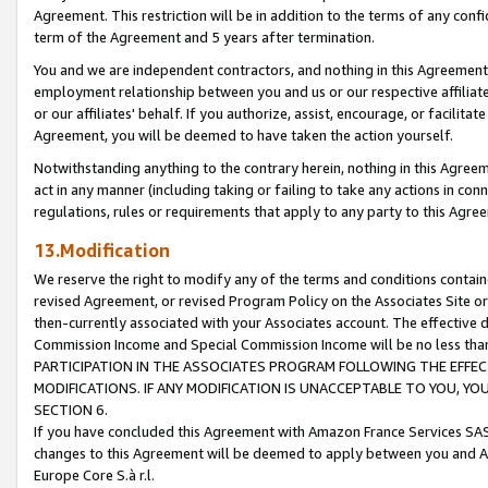
Agreement. This restriction will be in addition to the terms of any con
term of the Agreement and 5 years after termination.
You and we are independent contractors, and nothing in this Agreement wi
employment relationship between you and us or our respective affiliate
or our affiliates' behalf. If you authorize, assist, encourage, or facilita
Agreement, you will be deemed to have taken the action yourself.
Notwithstanding anything to the contrary herein, nothing in this Agreeme
act in any manner (including taking or failing to take any actions in con
regulations, rules or requirements that apply to any party to this Agre
13.Modification
We reserve the right to modify any of the terms and conditions containe
revised Agreement, or revised Program Policy on the Associates Site or
then-currently associated with your Associates account. The effective d
Commission Income and Special Commission Income will be no less tha
PARTICIPATION IN THE ASSOCIATES PROGRAM FOLLOWING THE EFFE
MODIFICATIONS. IF ANY MODIFICATION IS UNACCEPTABLE TO YOU, 
SECTION 6.
If you have concluded this Agreement with Amazon France Services SAS
changes to this Agreement will be deemed to apply between you and A
Europe Core S.à r.l.