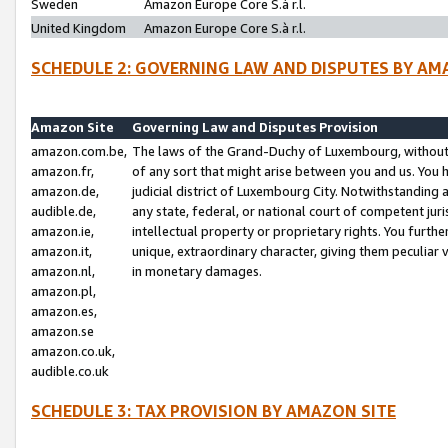
Sweden
Amazon Europe Core S.à r.l.
United Kingdom
Amazon Europe Core S.à r.l.
SCHEDULE 2: GOVERNING LAW AND DISPUTES BY AM
Amazon Site
Governing Law and Disputes Provision
amazon.com.be,
The laws of the Grand-Duchy of Luxembourg, without r
amazon.fr,
of any sort that might arise between you and us. You h
amazon.de,
judicial district of Luxembourg City. Notwithstanding a
audible.de,
any state, federal, or national court of competent juri
amazon.ie,
intellectual property or proprietary rights. You furth
amazon.it,
unique, extraordinary character, giving them peculiar
amazon.nl,
in monetary damages.
amazon.pl,
amazon.es,
amazon.se
amazon.co.uk,
audible.co.uk
SCHEDULE 3: TAX PROVISION BY AMAZON SITE