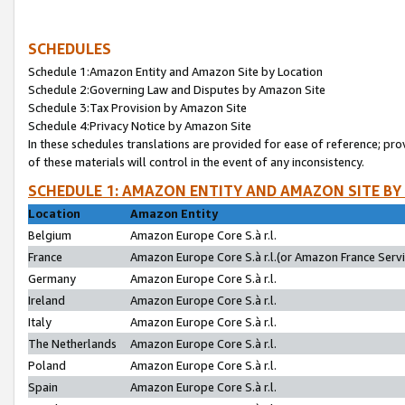
SCHEDULES
Schedule 1:Amazon Entity and Amazon Site by Location
Schedule 2:Governing Law and Disputes by Amazon Site
Schedule 3:Tax Provision by Amazon Site
Schedule 4:Privacy Notice by Amazon Site
In these schedules translations are provided for ease of reference; pro
of these materials will control in the event of any inconsistency.
SCHEDULE 1: AMAZON ENTITY AND AMAZON SITE BY
Location
Amazon Entity
Belgium
Amazon Europe Core S.à r.l.
France
Amazon Europe Core S.à r.l.(or Amazon France Servic
Germany
Amazon Europe Core S.à r.l.
Ireland
Amazon Europe Core S.à r.l.
Italy
Amazon Europe Core S.à r.l.
The Netherlands
Amazon Europe Core S.à r.l.
Poland
Amazon Europe Core S.à r.l.
Spain
Amazon Europe Core S.à r.l.