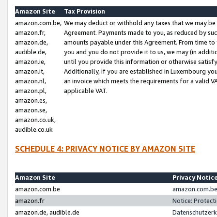
Amazon Site
Tax Provision
amazon.com.be,
We may deduct or withhold any taxes that we may be 
amazon.fr,
Agreement. Payments made to you, as reduced by such 
amazon.de,
amounts payable under this Agreement. From time to 
audible.de,
you and you do not provide it to us, we may (in addit
amazon.ie,
until you provide this information or otherwise satis
amazon.it,
Additionally, if you are established in Luxembourg yo
amazon.nl,
an invoice which meets the requirements for a valid V
amazon.pl,
applicable VAT.
amazon.es,
amazon.se,
amazon.co.uk,
audible.co.uk
SCHEDULE 4: PRIVACY NOTICE BY AMAZON SITE
Amazon Site
Privacy Notic
amazon.com.be
amazon.com.be 
amazon.fr
Notice: Protect
amazon.de, audible.de
Datenschutzerk