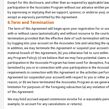
Except for this disclosure, and other than as required by applicable la
participation in the Associates Program without our advance written per
by expressing or implying that we support, sponsor, or endorse you), or
except as expressly permitted by this Agreement.
6.Term and Termination
The term of this Agreement will begin upon your registration for or use
with or without cause (automatically and without recourse to the courts,
termination provided that the effective date of such termination will b
by logging into your account on the Associates Site and selecting the o
In addition, we may terminate this Agreement or suspend your account i
material breach of this Agreement, (b) you otherwise fail to cure withi
any Program Policy); (c) we believe that we may face potential claims or
participation in the Associate Program has been used for deceptive, frau
tarnished by you or in connection with your participation in the Associ
requirements in connection with this Agreement or the activities perfo
Agreement (or suspended your account) with respect to you or other per
reason, or (h) we have terminated the Associates Program as we general
limitation for purposes of the foregoing subsection (a) any violation o
of this Agreement.
We may hold accrued unpaid commission income for a reasonable period 
example, to account for any cancelations or returns).