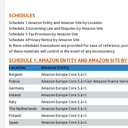
SCHEDULES
Schedule 1:Amazon Entity and Amazon Site by Location
Schedule 2:Governing Law and Disputes by Amazon Site
Schedule 3:Tax Provision by Amazon Site
Schedule 4:Privacy Notice by Amazon Site
In these schedules translations are provided for ease of reference; pro
of these materials will control in the event of any inconsistency.
SCHEDULE 1: AMAZON ENTITY AND AMAZON SITE BY
Location
Amazon Entity
Belgium
Amazon Europe Core S.à r.l.
France
Amazon Europe Core S.à r.l.(or Amazon France Servic
Germany
Amazon Europe Core S.à r.l.
Ireland
Amazon Europe Core S.à r.l.
Italy
Amazon Europe Core S.à r.l.
The Netherlands
Amazon Europe Core S.à r.l.
Poland
Amazon Europe Core S.à r.l.
Spain
Amazon Europe Core S.à r.l.