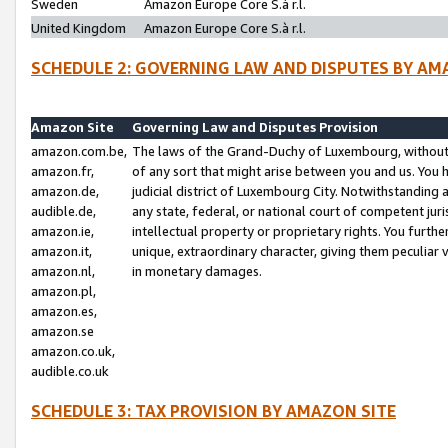
Sweden
Amazon Europe Core S.à r.l.
United Kingdom
Amazon Europe Core S.à r.l.
SCHEDULE 2: GOVERNING LAW AND DISPUTES BY AM
Amazon Site
Governing Law and Disputes Provision
amazon.com.be,
The laws of the Grand-Duchy of Luxembourg, without r
amazon.fr,
of any sort that might arise between you and us. You h
amazon.de,
judicial district of Luxembourg City. Notwithstanding a
audible.de,
any state, federal, or national court of competent juri
amazon.ie,
intellectual property or proprietary rights. You furth
amazon.it,
unique, extraordinary character, giving them peculiar
amazon.nl,
in monetary damages.
amazon.pl,
amazon.es,
amazon.se
amazon.co.uk,
audible.co.uk
SCHEDULE 3: TAX PROVISION BY AMAZON SITE