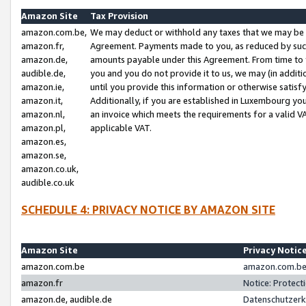
Amazon Site
Tax Provision
amazon.com.be,
We may deduct or withhold any taxes that we may be 
amazon.fr,
Agreement. Payments made to you, as reduced by such 
amazon.de,
amounts payable under this Agreement. From time to 
audible.de,
you and you do not provide it to us, we may (in addit
amazon.ie,
until you provide this information or otherwise satis
amazon.it,
Additionally, if you are established in Luxembourg yo
amazon.nl,
an invoice which meets the requirements for a valid V
amazon.pl,
applicable VAT.
amazon.es,
amazon.se,
amazon.co.uk,
audible.co.uk
SCHEDULE 4: PRIVACY NOTICE BY AMAZON SITE
Amazon Site
Privacy Notic
amazon.com.be
amazon.com.be 
amazon.fr
Notice: Protect
amazon.de, audible.de
Datenschutzerk