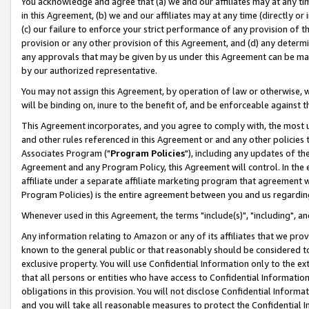
You acknowledge and agree that (a) we and our affiliates may at any time
in this Agreement, (b) we and our affiliates may at any time (directly or 
(c) our failure to enforce your strict performance of any provision of t
provision or any other provision of this Agreement, and (d) any determ
any approvals that may be given by us under this Agreement can be made,
by our authorized representative.
You may not assign this Agreement, by operation of law or otherwise, wi
will be binding on, inure to the benefit of, and be enforceable against t
This Agreement incorporates, and you agree to comply with, the most up-
and other rules referenced in this Agreement or and any other policies
Associates Program ("
Program Policies
"), including any updates of th
Agreement and any Program Policy, this Agreement will control. In th
affiliate under a separate affiliate marketing program that agreement 
Program Policies) is the entire agreement between you and us regardin
Whenever used in this Agreement, the terms "include(s)", "including", a
Any information relating to Amazon or any of its affiliates that we pro
known to the general public or that reasonably should be considered to
exclusive property. You will use Confidential Information only to the
that all persons or entities who have access to Confidential Informatio
obligations in this provision. You will not disclose Confidential Informa
and you will take all reasonable measures to protect the Confidential In