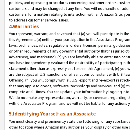
policies, and operating procedures concerning customer orders, custome
customers and may be changed at any time. You will not handle or addre
customers for a matter relating to interaction with an Amazon Site, yo
to address customer service issues.
4.Warranties
You represent, warrant, and covenant that (a) you will participate in t
this Agreement, (b) neither your participation in the Associates Program
laws, ordinances, rules, regulations, orders, licenses, permits, guidelin
or other requirements of any governmental authority that has jurisdicti
advertising, and marketing), (c) you are lawfully able to enter into cont
you have independently evaluated the desirability of participating in t
statement other than as expressly set forth in this Agreement, (e) you w
are the subject of U.S. sanctions or of sanctions consistent with U.S.
Offering; (f) you will comply with all U.S. export and re-export restric
that may apply to goods, software, technology and services, and (g) th
complete at all times. You can update your information by logging into 
We do not make any representation, warranty, or covenant regarding th
with the Associates Program, and we will not be liable for any actions
5.Identifying Yourself as an Associate
You must clearly and prominently state the following, or any substanti
other location where Amazon may authorize your display or other use 