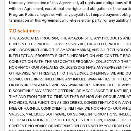
Upon any termination of this Agreement, all rights and obligations of th
with this Agreement, except that the rights and obligations of the partie
Program Policies, together with any payable but unpaid payment obliga
termination of this Agreement will relieve either party for any liability 
7.Disclaimers
THE ASSOCIATES PROGRAM, THE AMAZON SITE, ANY PRODUCTS AND SE
CONTENT, THE PRODUCT ADVERTISING API, DATA FEED, PRODUCT A
AND LOGOS (INCLUDING THE AMAZON MARKS), AND ALL TECHNOLOGY,
INTELLECTUAL PROPERTY RIGHTS, INFORMATION AND CONTENT PROVI
CONNECTION WITH THE ASSOCIATES PROGRAM (COLLECTIVELY THE "
NOR ANY OF OUR AFFILIATES OR LICENSORS MAKE ANY REPRESENTAT
OTHERWISE, WITH RESPECT TO THE SERVICE OFFERINGS. WE AND OU
SERVICE OFFERINGS, INCLUDING ANY IMPLIED WARRANTIES OF TITLE,
OR NON-INFRINGEMENT AND ANY WARRANTIES ARISING OUT OF ANY 
DISCONTINUE ANY SERVICE OFFERING, OR MAY CHANGE THE NATURE, 
TIME AND FROM TIME TO TIME. NEITHER WE NOR ANY OF OUR AFFILI
PROVIDED, WILL FUNCTION AS DESCRIBED, CONSISTENTLY OR IN ANY
FREE OF HARMFUL COMPONENTS. NEITHER WE NOR ANY OF OUR AFFILIA
VIRUSES, MALICIOUS SOFTWARE, OR SERVICE INTERRUPTIONS, INCL
TO OR ALTERATION OF, OR DELETION, DESTRUCTION, DAMAGE, OR LO
CONTENT. NO ADVICE OR INFORMATION OBTAINED BY YOU FROM US 