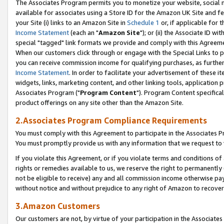
The Associates Program permits you to monetize your website, social me
available for associates using a Store ID for the Amazon UK Site and f
your Site (i) links to an Amazon Site in
Schedule 1
or, if applicable for t
Income Statement
(each an "
Amazon Site
"); or (ii) the Associate ID w
special "tagged" link formats we provide and comply with this Agreeme
When our customers click through or engage with the Special Links to p
you can receive commission income for qualifying purchases, as further d
Income Statement
. In order to facilitate your advertisement of these i
widgets, links, marketing content, and other linking tools, application 
Associates Program ("
Program Content
"). Program Content specifical
product offerings on any site other than the Amazon Site.
2.Associates Program Compliance Requirements
You must comply with this Agreement to participate in the Associates
You must promptly provide us with any information that we request to 
If you violate this Agreement, or if you violate terms and conditions 
rights or remedies available to us, we reserve the right to permanently
not be eligible to receive) any and all commission income otherwise pay
without notice and without prejudice to any right of Amazon to recove
3.Amazon Customers
Our customers are not, by virtue of your participation in the Associates