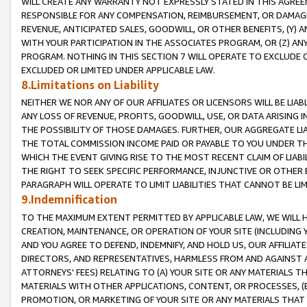
WILL CREATE ANY WARRANTY NOT EXPRESSLY STATED IN THIS AGREEM
RESPONSIBLE FOR ANY COMPENSATION, REIMBURSEMENT, OR DAMAGES
REVENUE, ANTICIPATED SALES, GOODWILL, OR OTHER BENEFITS, (Y
WITH YOUR PARTICIPATION IN THE ASSOCIATES PROGRAM, OR (Z) AN
PROGRAM. NOTHING IN THIS SECTION 7 WILL OPERATE TO EXCLUDE O
EXCLUDED OR LIMITED UNDER APPLICABLE LAW.
8.Limitations on Liability
NEITHER WE NOR ANY OF OUR AFFILIATES OR LICENSORS WILL BE LIAB
ANY LOSS OF REVENUE, PROFITS, GOODWILL, USE, OR DATA ARISING 
THE POSSIBILITY OF THOSE DAMAGES. FURTHER, OUR AGGREGATE LIA
THE TOTAL COMMISSION INCOME PAID OR PAYABLE TO YOU UNDER T
WHICH THE EVENT GIVING RISE TO THE MOST RECENT CLAIM OF LIABI
THE RIGHT TO SEEK SPECIFIC PERFORMANCE, INJUNCTIVE OR OTHER 
PARAGRAPH WILL OPERATE TO LIMIT LIABILITIES THAT CANNOT BE LI
9.Indemnification
TO THE MAXIMUM EXTENT PERMITTED BY APPLICABLE LAW, WE WILL HA
CREATION, MAINTENANCE, OR OPERATION OF YOUR SITE (INCLUDING 
AND YOU AGREE TO DEFEND, INDEMNIFY, AND HOLD US, OUR AFFILIAT
DIRECTORS, AND REPRESENTATIVES, HARMLESS FROM AND AGAINST ALL
ATTORNEYS' FEES) RELATING TO (A) YOUR SITE OR ANY MATERIALS 
MATERIALS WITH OTHER APPLICATIONS, CONTENT, OR PROCESSES, (
PROMOTION, OR MARKETING OF YOUR SITE OR ANY MATERIALS THAT A