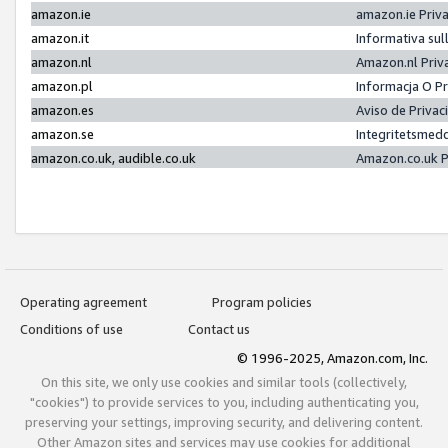
amazon.ie
amazon.ie Priv
amazon.it
Informativa sul
amazon.nl
Amazon.nl Priv
amazon.pl
Informacja O P
amazon.es
Aviso de Priva
amazon.se
Integritetsmed
amazon.co.uk, audible.co.uk
Amazon.co.uk P
Operating agreement
Program policies
Conditions of use
Contact us
© 1996-2025, Amazon.com, Inc.
On this site, we only use cookies and similar tools (collectively,
"cookies") to provide services to you, including authenticating you,
preserving your settings, improving security, and delivering content.
Other Amazon sites and services may use cookies for additional