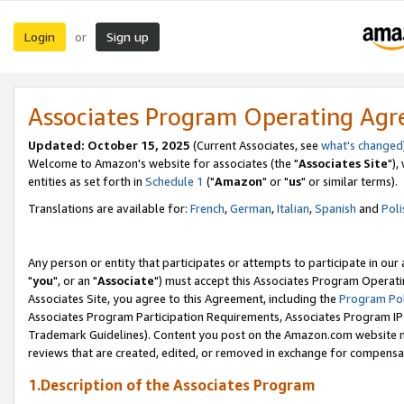
Login
Sign up
or
Associates Program Operating Ag
Updated: October 15, 2025
(Current Associates, see
what's changed
Welcome to Amazon's website for associates (the "
Associates Site
"),
entities as set forth in
Schedule 1
("
Amazon
" or "
us
" or similar terms).
Translations are available for:
French
,
German
,
Italian
,
Spanish
and
Poli
Any person or entity that participates or attempts to participate in ou
"
you
", or an "
Associate
") must accept this Associates Program Operati
Associates Site, you agree to this Agreement, including the
Program Pol
Associates Program Participation Requirements, Associates Program I
Trademark Guidelines). Content you post on the Amazon.com website m
reviews that are created, edited, or removed in exchange for compensati
1.Description of the Associates Program