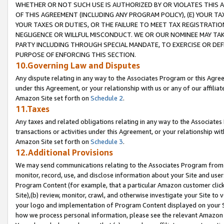
WHETHER OR NOT SUCH USE IS AUTHORIZED BY OR VIOLATES THIS A
OF THIS AGREEMENT (INCLUDING ANY PROGRAM POLICY), (E) YOUR TA
YOUR TAXES OR DUTIES, OR THE FAILURE TO MEET TAX REGISTRATIO
NEGLIGENCE OR WILLFUL MISCONDUCT. WE OR OUR NOMINEE MAY TA
PARTY INCLUDING THROUGH SPECIAL MANDATE, TO EXERCISE OR DEF
PURPOSE OF ENFORCING THIS SECTION.
10.Governing Law and Disputes
Any dispute relating in any way to the Associates Program or this Agree
under this Agreement, or your relationship with us or any of our affilia
Amazon Site set forth on
Schedule 2
.
11.Taxes
Any taxes and related obligations relating in any way to the Associate
transactions or activities under this Agreement, or your relationship with
Amazon Site set forth on
Schedule 3
.
12.Additional Provisions
We may send communications relating to the Associates Program from tim
monitor, record, use, and disclose information about your Site and user
Program Content (for example, that a particular Amazon customer clic
Site),(b) review, monitor, crawl, and otherwise investigate your Site to 
your logo and implementation of Program Content displayed on your Sit
how we process personal information, please see the relevant Amazon P