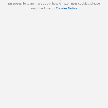
purposes; to learn more about how Amazon uses cookies, please
read the Amazon
Cookies Notice