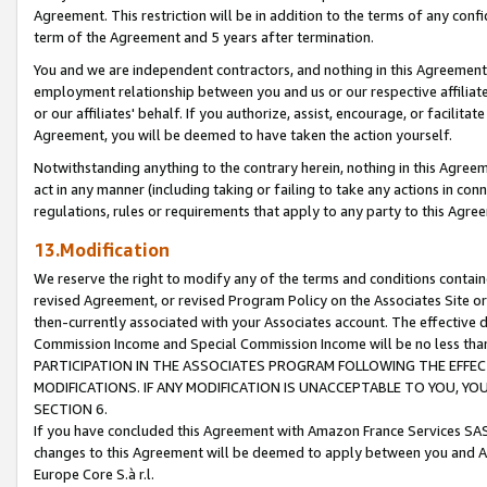
Agreement. This restriction will be in addition to the terms of any con
term of the Agreement and 5 years after termination.
You and we are independent contractors, and nothing in this Agreement wi
employment relationship between you and us or our respective affiliate
or our affiliates' behalf. If you authorize, assist, encourage, or facilita
Agreement, you will be deemed to have taken the action yourself.
Notwithstanding anything to the contrary herein, nothing in this Agreeme
act in any manner (including taking or failing to take any actions in con
regulations, rules or requirements that apply to any party to this Agre
13.Modification
We reserve the right to modify any of the terms and conditions containe
revised Agreement, or revised Program Policy on the Associates Site or
then-currently associated with your Associates account. The effective d
Commission Income and Special Commission Income will be no less tha
PARTICIPATION IN THE ASSOCIATES PROGRAM FOLLOWING THE EFFE
MODIFICATIONS. IF ANY MODIFICATION IS UNACCEPTABLE TO YOU, 
SECTION 6.
If you have concluded this Agreement with Amazon France Services SAS
changes to this Agreement will be deemed to apply between you and A
Europe Core S.à r.l.