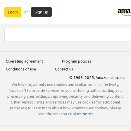
Login
Sign up
or
Operating agreement
Program policies
Conditions of use
Contact us
© 1996-2025, Amazon.com, Inc.
On this site, we only use cookies and similar tools (collectively,
"cookies") to provide services to you, including authenticating you,
preserving your settings, improving security, and delivering content.
Other Amazon sites and services may use cookies for additional
purposes; to learn more about how Amazon uses cookies, please
read the Amazon
Cookies Notice