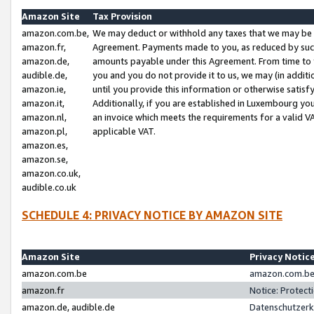
Amazon Site
Tax Provision
amazon.com.be,
We may deduct or withhold any taxes that we may be 
amazon.fr,
Agreement. Payments made to you, as reduced by such 
amazon.de,
amounts payable under this Agreement. From time to 
audible.de,
you and you do not provide it to us, we may (in addit
amazon.ie,
until you provide this information or otherwise satis
amazon.it,
Additionally, if you are established in Luxembourg yo
amazon.nl,
an invoice which meets the requirements for a valid V
amazon.pl,
applicable VAT.
amazon.es,
amazon.se,
amazon.co.uk,
audible.co.uk
SCHEDULE 4: PRIVACY NOTICE BY AMAZON SITE
Amazon Site
Privacy Notic
amazon.com.be
amazon.com.be 
amazon.fr
Notice: Protect
amazon.de, audible.de
Datenschutzerk