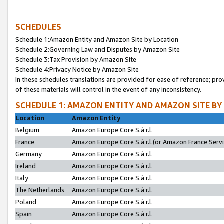
SCHEDULES
Schedule 1:Amazon Entity and Amazon Site by Location
Schedule 2:Governing Law and Disputes by Amazon Site
Schedule 3:Tax Provision by Amazon Site
Schedule 4:Privacy Notice by Amazon Site
In these schedules translations are provided for ease of reference; pro
of these materials will control in the event of any inconsistency.
SCHEDULE 1: AMAZON ENTITY AND AMAZON SITE BY
Location
Amazon Entity
Belgium
Amazon Europe Core S.à r.l.
France
Amazon Europe Core S.à r.l.(or Amazon France Servic
Germany
Amazon Europe Core S.à r.l.
Ireland
Amazon Europe Core S.à r.l.
Italy
Amazon Europe Core S.à r.l.
The Netherlands
Amazon Europe Core S.à r.l.
Poland
Amazon Europe Core S.à r.l.
Spain
Amazon Europe Core S.à r.l.