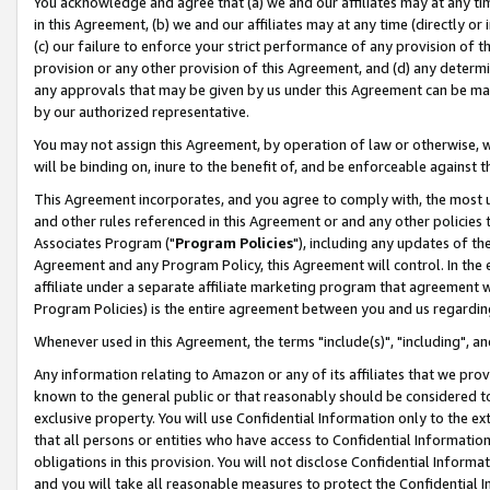
You acknowledge and agree that (a) we and our affiliates may at any time
in this Agreement, (b) we and our affiliates may at any time (directly or 
(c) our failure to enforce your strict performance of any provision of t
provision or any other provision of this Agreement, and (d) any determ
any approvals that may be given by us under this Agreement can be made,
by our authorized representative.
You may not assign this Agreement, by operation of law or otherwise, wi
will be binding on, inure to the benefit of, and be enforceable against t
This Agreement incorporates, and you agree to comply with, the most up-
and other rules referenced in this Agreement or and any other policies
Associates Program ("
Program Policies
"), including any updates of th
Agreement and any Program Policy, this Agreement will control. In th
affiliate under a separate affiliate marketing program that agreement 
Program Policies) is the entire agreement between you and us regardin
Whenever used in this Agreement, the terms "include(s)", "including", a
Any information relating to Amazon or any of its affiliates that we pro
known to the general public or that reasonably should be considered to
exclusive property. You will use Confidential Information only to the
that all persons or entities who have access to Confidential Informatio
obligations in this provision. You will not disclose Confidential Informa
and you will take all reasonable measures to protect the Confidential In