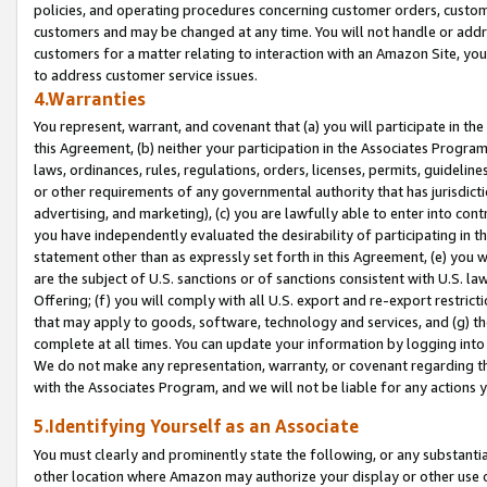
policies, and operating procedures concerning customer orders, custome
customers and may be changed at any time. You will not handle or addre
customers for a matter relating to interaction with an Amazon Site, yo
to address customer service issues.
4.Warranties
You represent, warrant, and covenant that (a) you will participate in t
this Agreement, (b) neither your participation in the Associates Program
laws, ordinances, rules, regulations, orders, licenses, permits, guidelin
or other requirements of any governmental authority that has jurisdicti
advertising, and marketing), (c) you are lawfully able to enter into cont
you have independently evaluated the desirability of participating in t
statement other than as expressly set forth in this Agreement, (e) you w
are the subject of U.S. sanctions or of sanctions consistent with U.S.
Offering; (f) you will comply with all U.S. export and re-export restric
that may apply to goods, software, technology and services, and (g) th
complete at all times. You can update your information by logging into 
We do not make any representation, warranty, or covenant regarding th
with the Associates Program, and we will not be liable for any actions
5.Identifying Yourself as an Associate
You must clearly and prominently state the following, or any substanti
other location where Amazon may authorize your display or other use 