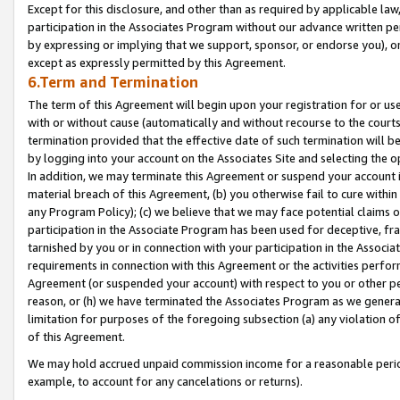
Except for this disclosure, and other than as required by applicable la
participation in the Associates Program without our advance written per
by expressing or implying that we support, sponsor, or endorse you), or
except as expressly permitted by this Agreement.
6.Term and Termination
The term of this Agreement will begin upon your registration for or use
with or without cause (automatically and without recourse to the courts,
termination provided that the effective date of such termination will b
by logging into your account on the Associates Site and selecting the o
In addition, we may terminate this Agreement or suspend your account i
material breach of this Agreement, (b) you otherwise fail to cure withi
any Program Policy); (c) we believe that we may face potential claims or
participation in the Associate Program has been used for deceptive, frau
tarnished by you or in connection with your participation in the Associ
requirements in connection with this Agreement or the activities perfo
Agreement (or suspended your account) with respect to you or other per
reason, or (h) we have terminated the Associates Program as we general
limitation for purposes of the foregoing subsection (a) any violation o
of this Agreement.
We may hold accrued unpaid commission income for a reasonable period 
example, to account for any cancelations or returns).