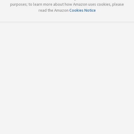
purposes; to learn more about how Amazon uses cookies, please
read the Amazon
Cookies Notice