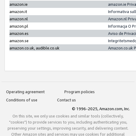
amazon.ie
amazon.ie Priv
amazon.it
Informativa sul
amazon.nl
Amazon.nl Priv
amazon.pl
Informacja O P
amazon.es
Aviso de Priva
amazon.se
Integritetsmed
amazon.co.uk, audible.co.uk
Amazon.co.uk P
Operating agreement
Program policies
Conditions of use
Contact us
© 1996-2025, Amazon.com, Inc.
On this site, we only use cookies and similar tools (collectively,
"cookies") to provide services to you, including authenticating you,
preserving your settings, improving security, and delivering content.
Other Amazon sites and services may use cookies for additional