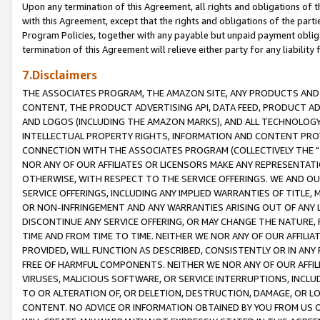
Upon any termination of this Agreement, all rights and obligations of th
with this Agreement, except that the rights and obligations of the partie
Program Policies, together with any payable but unpaid payment obliga
termination of this Agreement will relieve either party for any liability 
7.Disclaimers
THE ASSOCIATES PROGRAM, THE AMAZON SITE, ANY PRODUCTS AND SE
CONTENT, THE PRODUCT ADVERTISING API, DATA FEED, PRODUCT A
AND LOGOS (INCLUDING THE AMAZON MARKS), AND ALL TECHNOLOGY,
INTELLECTUAL PROPERTY RIGHTS, INFORMATION AND CONTENT PROVI
CONNECTION WITH THE ASSOCIATES PROGRAM (COLLECTIVELY THE "
NOR ANY OF OUR AFFILIATES OR LICENSORS MAKE ANY REPRESENTAT
OTHERWISE, WITH RESPECT TO THE SERVICE OFFERINGS. WE AND OU
SERVICE OFFERINGS, INCLUDING ANY IMPLIED WARRANTIES OF TITLE,
OR NON-INFRINGEMENT AND ANY WARRANTIES ARISING OUT OF ANY 
DISCONTINUE ANY SERVICE OFFERING, OR MAY CHANGE THE NATURE, 
TIME AND FROM TIME TO TIME. NEITHER WE NOR ANY OF OUR AFFILI
PROVIDED, WILL FUNCTION AS DESCRIBED, CONSISTENTLY OR IN ANY
FREE OF HARMFUL COMPONENTS. NEITHER WE NOR ANY OF OUR AFFILIA
VIRUSES, MALICIOUS SOFTWARE, OR SERVICE INTERRUPTIONS, INCL
TO OR ALTERATION OF, OR DELETION, DESTRUCTION, DAMAGE, OR LO
CONTENT. NO ADVICE OR INFORMATION OBTAINED BY YOU FROM US 