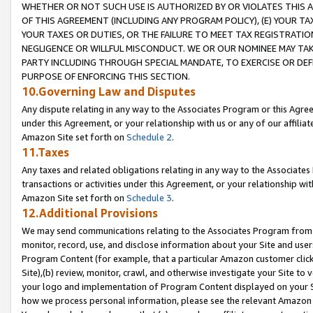
WHETHER OR NOT SUCH USE IS AUTHORIZED BY OR VIOLATES THIS A
OF THIS AGREEMENT (INCLUDING ANY PROGRAM POLICY), (E) YOUR TA
YOUR TAXES OR DUTIES, OR THE FAILURE TO MEET TAX REGISTRATIO
NEGLIGENCE OR WILLFUL MISCONDUCT. WE OR OUR NOMINEE MAY TA
PARTY INCLUDING THROUGH SPECIAL MANDATE, TO EXERCISE OR DEF
PURPOSE OF ENFORCING THIS SECTION.
10.Governing Law and Disputes
Any dispute relating in any way to the Associates Program or this Agree
under this Agreement, or your relationship with us or any of our affilia
Amazon Site set forth on
Schedule 2
.
11.Taxes
Any taxes and related obligations relating in any way to the Associate
transactions or activities under this Agreement, or your relationship with
Amazon Site set forth on
Schedule 3
.
12.Additional Provisions
We may send communications relating to the Associates Program from tim
monitor, record, use, and disclose information about your Site and user
Program Content (for example, that a particular Amazon customer clic
Site),(b) review, monitor, crawl, and otherwise investigate your Site to 
your logo and implementation of Program Content displayed on your Sit
how we process personal information, please see the relevant Amazon P