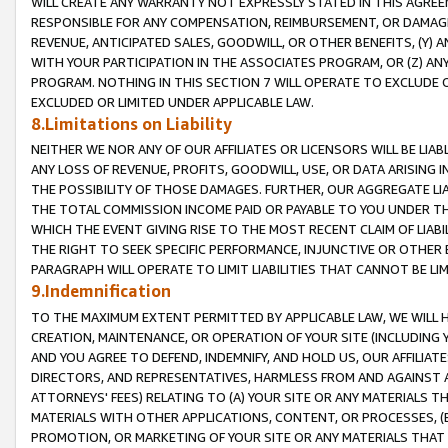
WILL CREATE ANY WARRANTY NOT EXPRESSLY STATED IN THIS AGREEM
RESPONSIBLE FOR ANY COMPENSATION, REIMBURSEMENT, OR DAMAGES
REVENUE, ANTICIPATED SALES, GOODWILL, OR OTHER BENEFITS, (Y
WITH YOUR PARTICIPATION IN THE ASSOCIATES PROGRAM, OR (Z) AN
PROGRAM. NOTHING IN THIS SECTION 7 WILL OPERATE TO EXCLUDE O
EXCLUDED OR LIMITED UNDER APPLICABLE LAW.
8.Limitations on Liability
NEITHER WE NOR ANY OF OUR AFFILIATES OR LICENSORS WILL BE LIAB
ANY LOSS OF REVENUE, PROFITS, GOODWILL, USE, OR DATA ARISING 
THE POSSIBILITY OF THOSE DAMAGES. FURTHER, OUR AGGREGATE LIA
THE TOTAL COMMISSION INCOME PAID OR PAYABLE TO YOU UNDER T
WHICH THE EVENT GIVING RISE TO THE MOST RECENT CLAIM OF LIABI
THE RIGHT TO SEEK SPECIFIC PERFORMANCE, INJUNCTIVE OR OTHER 
PARAGRAPH WILL OPERATE TO LIMIT LIABILITIES THAT CANNOT BE LI
9.Indemnification
TO THE MAXIMUM EXTENT PERMITTED BY APPLICABLE LAW, WE WILL HA
CREATION, MAINTENANCE, OR OPERATION OF YOUR SITE (INCLUDING 
AND YOU AGREE TO DEFEND, INDEMNIFY, AND HOLD US, OUR AFFILIAT
DIRECTORS, AND REPRESENTATIVES, HARMLESS FROM AND AGAINST ALL
ATTORNEYS' FEES) RELATING TO (A) YOUR SITE OR ANY MATERIALS 
MATERIALS WITH OTHER APPLICATIONS, CONTENT, OR PROCESSES, (
PROMOTION, OR MARKETING OF YOUR SITE OR ANY MATERIALS THAT A