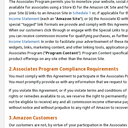
The Associates Program permits you to monetize your website, social me
available for associates using a Store ID for the Amazon UK Site and f
your Site (i) links to an Amazon Site in
Schedule 1
or, if applicable for t
Income Statement
(each an "
Amazon Site
"); or (ii) the Associate ID w
special "tagged" link formats we provide and comply with this Agreeme
When our customers click through or engage with the Special Links to p
you can receive commission income for qualifying purchases, as further d
Income Statement
. In order to facilitate your advertisement of these i
widgets, links, marketing content, and other linking tools, application 
Associates Program ("
Program Content
"). Program Content specifical
product offerings on any site other than the Amazon Site.
2.Associates Program Compliance Requirements
You must comply with this Agreement to participate in the Associates
You must promptly provide us with any information that we request to 
If you violate this Agreement, or if you violate terms and conditions 
rights or remedies available to us, we reserve the right to permanently
not be eligible to receive) any and all commission income otherwise pay
without notice and without prejudice to any right of Amazon to recove
3.Amazon Customers
Our customers are not, by virtue of your participation in the Associates