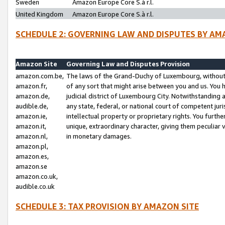
Sweden
Amazon Europe Core S.à r.l.
United Kingdom
Amazon Europe Core S.à r.l.
SCHEDULE 2: GOVERNING LAW AND DISPUTES BY AM
Amazon Site
Governing Law and Disputes Provision
amazon.com.be,
The laws of the Grand-Duchy of Luxembourg, without r
amazon.fr,
of any sort that might arise between you and us. You h
amazon.de,
judicial district of Luxembourg City. Notwithstanding a
audible.de,
any state, federal, or national court of competent juri
amazon.ie,
intellectual property or proprietary rights. You furth
amazon.it,
unique, extraordinary character, giving them peculiar
amazon.nl,
in monetary damages.
amazon.pl,
amazon.es,
amazon.se
amazon.co.uk,
audible.co.uk
SCHEDULE 3: TAX PROVISION BY AMAZON SITE