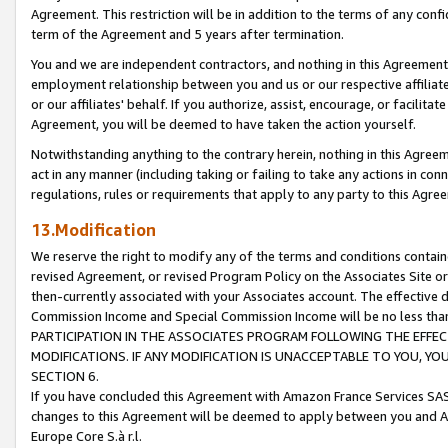
Agreement. This restriction will be in addition to the terms of any con
term of the Agreement and 5 years after termination.
You and we are independent contractors, and nothing in this Agreement wi
employment relationship between you and us or our respective affiliate
or our affiliates' behalf. If you authorize, assist, encourage, or facilita
Agreement, you will be deemed to have taken the action yourself.
Notwithstanding anything to the contrary herein, nothing in this Agreeme
act in any manner (including taking or failing to take any actions in con
regulations, rules or requirements that apply to any party to this Agre
13.Modification
We reserve the right to modify any of the terms and conditions containe
revised Agreement, or revised Program Policy on the Associates Site or
then-currently associated with your Associates account. The effective d
Commission Income and Special Commission Income will be no less tha
PARTICIPATION IN THE ASSOCIATES PROGRAM FOLLOWING THE EFFE
MODIFICATIONS. IF ANY MODIFICATION IS UNACCEPTABLE TO YOU, 
SECTION 6.
If you have concluded this Agreement with Amazon France Services SAS
changes to this Agreement will be deemed to apply between you and A
Europe Core S.à r.l.