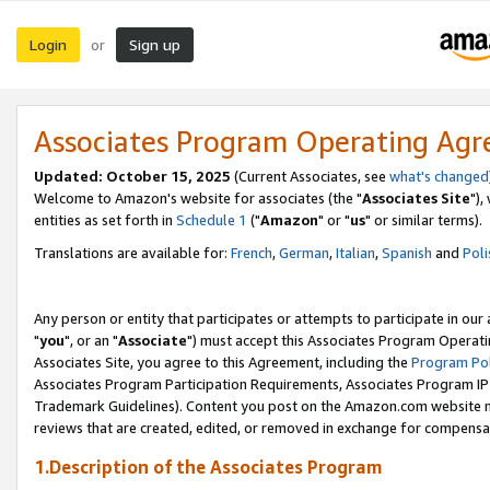
Login
Sign up
or
Associates Program Operating Ag
Updated: October 15, 2025
(Current Associates, see
what's changed
Welcome to Amazon's website for associates (the "
Associates Site
"),
entities as set forth in
Schedule 1
("
Amazon
" or "
us
" or similar terms).
Translations are available for:
French
,
German
,
Italian
,
Spanish
and
Poli
Any person or entity that participates or attempts to participate in ou
"
you
", or an "
Associate
") must accept this Associates Program Operati
Associates Site, you agree to this Agreement, including the
Program Pol
Associates Program Participation Requirements, Associates Program I
Trademark Guidelines). Content you post on the Amazon.com website m
reviews that are created, edited, or removed in exchange for compensati
1.Description of the Associates Program