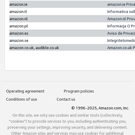
amazon.ie
amazon.ie Priv
amazon.it
Informativa sul
amazon.nl
Amazon.nl Priv
amazon.pl
Informacja O P
amazon.es
Aviso de Priva
amazon.se
Integritetsmed
amazon.co.uk, audible.co.uk
Amazon.co.uk P
Operating agreement
Program policies
Conditions of use
Contact us
© 1996-2025, Amazon.com, Inc.
On this site, we only use cookies and similar tools (collectively,
"cookies") to provide services to you, including authenticating you,
preserving your settings, improving security, and delivering content.
Other Amazon sites and services may use cookies for additional