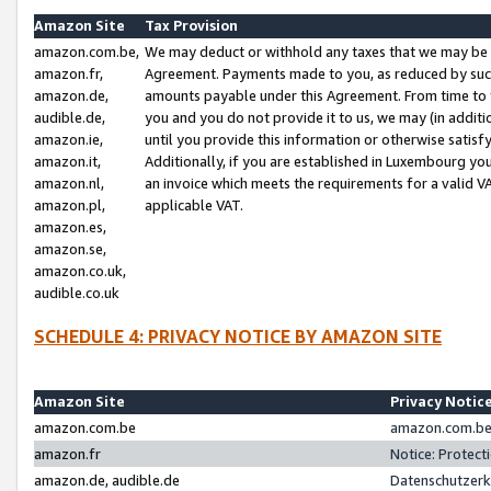
Amazon Site
Tax Provision
amazon.com.be,
We may deduct or withhold any taxes that we may be 
amazon.fr,
Agreement. Payments made to you, as reduced by such 
amazon.de,
amounts payable under this Agreement. From time to 
audible.de,
you and you do not provide it to us, we may (in addit
amazon.ie,
until you provide this information or otherwise satis
amazon.it,
Additionally, if you are established in Luxembourg yo
amazon.nl,
an invoice which meets the requirements for a valid V
amazon.pl,
applicable VAT.
amazon.es,
amazon.se,
amazon.co.uk,
audible.co.uk
SCHEDULE 4: PRIVACY NOTICE BY AMAZON SITE
Amazon Site
Privacy Notic
amazon.com.be
amazon.com.be 
amazon.fr
Notice: Protect
amazon.de, audible.de
Datenschutzerk