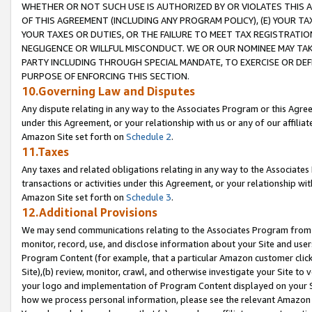
WHETHER OR NOT SUCH USE IS AUTHORIZED BY OR VIOLATES THIS A
OF THIS AGREEMENT (INCLUDING ANY PROGRAM POLICY), (E) YOUR TA
YOUR TAXES OR DUTIES, OR THE FAILURE TO MEET TAX REGISTRATIO
NEGLIGENCE OR WILLFUL MISCONDUCT. WE OR OUR NOMINEE MAY TA
PARTY INCLUDING THROUGH SPECIAL MANDATE, TO EXERCISE OR DEF
PURPOSE OF ENFORCING THIS SECTION.
10.Governing Law and Disputes
Any dispute relating in any way to the Associates Program or this Agree
under this Agreement, or your relationship with us or any of our affilia
Amazon Site set forth on
Schedule 2
.
11.Taxes
Any taxes and related obligations relating in any way to the Associate
transactions or activities under this Agreement, or your relationship with
Amazon Site set forth on
Schedule 3
.
12.Additional Provisions
We may send communications relating to the Associates Program from tim
monitor, record, use, and disclose information about your Site and user
Program Content (for example, that a particular Amazon customer clic
Site),(b) review, monitor, crawl, and otherwise investigate your Site to 
your logo and implementation of Program Content displayed on your Sit
how we process personal information, please see the relevant Amazon P