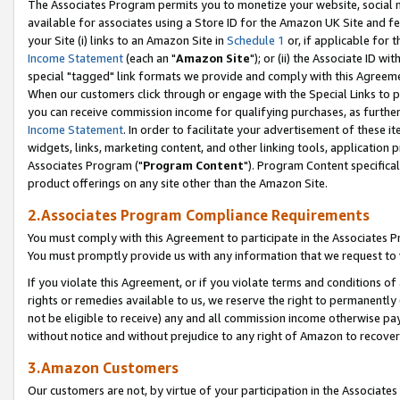
The Associates Program permits you to monetize your website, social me
available for associates using a Store ID for the Amazon UK Site and f
your Site (i) links to an Amazon Site in
Schedule 1
or, if applicable for t
Income Statement
(each an "
Amazon Site
"); or (ii) the Associate ID w
special "tagged" link formats we provide and comply with this Agreeme
When our customers click through or engage with the Special Links to p
you can receive commission income for qualifying purchases, as further d
Income Statement
. In order to facilitate your advertisement of these i
widgets, links, marketing content, and other linking tools, application 
Associates Program ("
Program Content
"). Program Content specifical
product offerings on any site other than the Amazon Site.
2.Associates Program Compliance Requirements
You must comply with this Agreement to participate in the Associates
You must promptly provide us with any information that we request to 
If you violate this Agreement, or if you violate terms and conditions 
rights or remedies available to us, we reserve the right to permanently
not be eligible to receive) any and all commission income otherwise pay
without notice and without prejudice to any right of Amazon to recove
3.Amazon Customers
Our customers are not, by virtue of your participation in the Associates