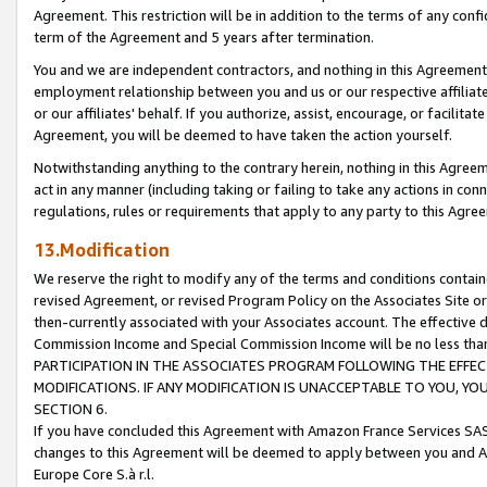
Agreement. This restriction will be in addition to the terms of any con
term of the Agreement and 5 years after termination.
You and we are independent contractors, and nothing in this Agreement wi
employment relationship between you and us or our respective affiliate
or our affiliates' behalf. If you authorize, assist, encourage, or facilita
Agreement, you will be deemed to have taken the action yourself.
Notwithstanding anything to the contrary herein, nothing in this Agreeme
act in any manner (including taking or failing to take any actions in con
regulations, rules or requirements that apply to any party to this Agre
13.Modification
We reserve the right to modify any of the terms and conditions containe
revised Agreement, or revised Program Policy on the Associates Site or
then-currently associated with your Associates account. The effective d
Commission Income and Special Commission Income will be no less tha
PARTICIPATION IN THE ASSOCIATES PROGRAM FOLLOWING THE EFFE
MODIFICATIONS. IF ANY MODIFICATION IS UNACCEPTABLE TO YOU, 
SECTION 6.
If you have concluded this Agreement with Amazon France Services SAS
changes to this Agreement will be deemed to apply between you and A
Europe Core S.à r.l.