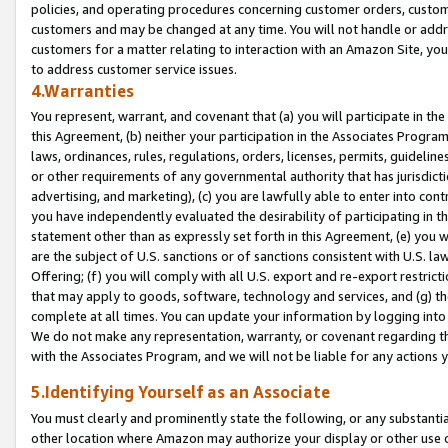
policies, and operating procedures concerning customer orders, custome
customers and may be changed at any time. You will not handle or addre
customers for a matter relating to interaction with an Amazon Site, yo
to address customer service issues.
4.Warranties
You represent, warrant, and covenant that (a) you will participate in t
this Agreement, (b) neither your participation in the Associates Program
laws, ordinances, rules, regulations, orders, licenses, permits, guidelin
or other requirements of any governmental authority that has jurisdicti
advertising, and marketing), (c) you are lawfully able to enter into cont
you have independently evaluated the desirability of participating in t
statement other than as expressly set forth in this Agreement, (e) you w
are the subject of U.S. sanctions or of sanctions consistent with U.S.
Offering; (f) you will comply with all U.S. export and re-export restric
that may apply to goods, software, technology and services, and (g) th
complete at all times. You can update your information by logging into 
We do not make any representation, warranty, or covenant regarding th
with the Associates Program, and we will not be liable for any actions
5.Identifying Yourself as an Associate
You must clearly and prominently state the following, or any substanti
other location where Amazon may authorize your display or other use 