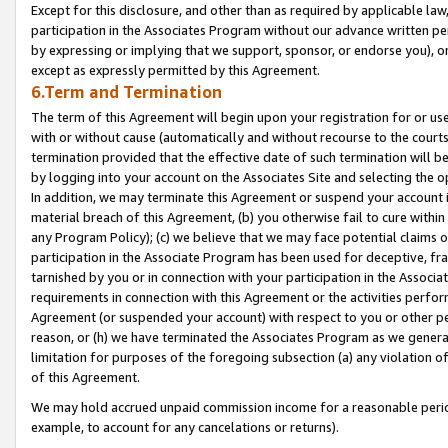
Except for this disclosure, and other than as required by applicable la
participation in the Associates Program without our advance written per
by expressing or implying that we support, sponsor, or endorse you), or
except as expressly permitted by this Agreement.
6.Term and Termination
The term of this Agreement will begin upon your registration for or use
with or without cause (automatically and without recourse to the courts,
termination provided that the effective date of such termination will b
by logging into your account on the Associates Site and selecting the o
In addition, we may terminate this Agreement or suspend your account i
material breach of this Agreement, (b) you otherwise fail to cure withi
any Program Policy); (c) we believe that we may face potential claims or
participation in the Associate Program has been used for deceptive, frau
tarnished by you or in connection with your participation in the Associ
requirements in connection with this Agreement or the activities perfo
Agreement (or suspended your account) with respect to you or other per
reason, or (h) we have terminated the Associates Program as we general
limitation for purposes of the foregoing subsection (a) any violation o
of this Agreement.
We may hold accrued unpaid commission income for a reasonable period 
example, to account for any cancelations or returns).