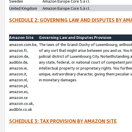
Sweden
Amazon Europe Core S.à r.l.
United Kingdom
Amazon Europe Core S.à r.l.
SCHEDULE 2: GOVERNING LAW AND DISPUTES BY AM
Amazon Site
Governing Law and Disputes Provision
amazon.com.be,
The laws of the Grand-Duchy of Luxembourg, without r
amazon.fr,
of any sort that might arise between you and us. You h
amazon.de,
judicial district of Luxembourg City. Notwithstanding a
audible.de,
any state, federal, or national court of competent juri
amazon.ie,
intellectual property or proprietary rights. You furth
amazon.it,
unique, extraordinary character, giving them peculiar
amazon.nl,
in monetary damages.
amazon.pl,
amazon.es,
amazon.se
amazon.co.uk,
audible.co.uk
SCHEDULE 3: TAX PROVISION BY AMAZON SITE