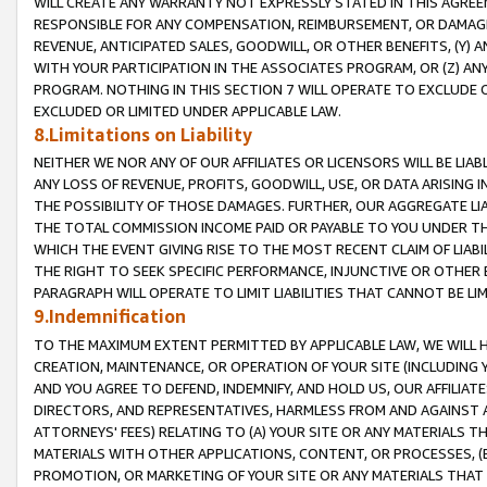
WILL CREATE ANY WARRANTY NOT EXPRESSLY STATED IN THIS AGREEM
RESPONSIBLE FOR ANY COMPENSATION, REIMBURSEMENT, OR DAMAGES
REVENUE, ANTICIPATED SALES, GOODWILL, OR OTHER BENEFITS, (Y
WITH YOUR PARTICIPATION IN THE ASSOCIATES PROGRAM, OR (Z) AN
PROGRAM. NOTHING IN THIS SECTION 7 WILL OPERATE TO EXCLUDE O
EXCLUDED OR LIMITED UNDER APPLICABLE LAW.
8.Limitations on Liability
NEITHER WE NOR ANY OF OUR AFFILIATES OR LICENSORS WILL BE LIAB
ANY LOSS OF REVENUE, PROFITS, GOODWILL, USE, OR DATA ARISING 
THE POSSIBILITY OF THOSE DAMAGES. FURTHER, OUR AGGREGATE LIA
THE TOTAL COMMISSION INCOME PAID OR PAYABLE TO YOU UNDER T
WHICH THE EVENT GIVING RISE TO THE MOST RECENT CLAIM OF LIABI
THE RIGHT TO SEEK SPECIFIC PERFORMANCE, INJUNCTIVE OR OTHER 
PARAGRAPH WILL OPERATE TO LIMIT LIABILITIES THAT CANNOT BE LI
9.Indemnification
TO THE MAXIMUM EXTENT PERMITTED BY APPLICABLE LAW, WE WILL HA
CREATION, MAINTENANCE, OR OPERATION OF YOUR SITE (INCLUDING 
AND YOU AGREE TO DEFEND, INDEMNIFY, AND HOLD US, OUR AFFILIAT
DIRECTORS, AND REPRESENTATIVES, HARMLESS FROM AND AGAINST ALL
ATTORNEYS' FEES) RELATING TO (A) YOUR SITE OR ANY MATERIALS 
MATERIALS WITH OTHER APPLICATIONS, CONTENT, OR PROCESSES, (
PROMOTION, OR MARKETING OF YOUR SITE OR ANY MATERIALS THAT A