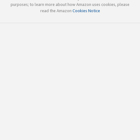
purposes; to learn more about how Amazon uses cookies, please
read the Amazon
Cookies Notice