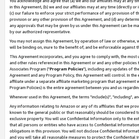
You acknowledge and agree that (a) we and our affiliates may at any time
in this Agreement, (b) we and our affiliates may at any time (directly or 
(c) our failure to enforce your strict performance of any provision of t
provision or any other provision of this Agreement, and (d) any determ
any approvals that may be given by us under this Agreement can be made,
by our authorized representative.
You may not assign this Agreement, by operation of law or otherwise, wi
will be binding on, inure to the benefit of, and be enforceable against t
This Agreement incorporates, and you agree to comply with, the most up-
and other rules referenced in this Agreement or and any other policies
Associates Program ("
Program Policies
"), including any updates of th
Agreement and any Program Policy, this Agreement will control. In th
affiliate under a separate affiliate marketing program that agreement 
Program Policies) is the entire agreement between you and us regardin
Whenever used in this Agreement, the terms "include(s)", "including", a
Any information relating to Amazon or any of its affiliates that we pro
known to the general public or that reasonably should be considered to
exclusive property. You will use Confidential Information only to the
that all persons or entities who have access to Confidential Informatio
obligations in this provision. You will not disclose Confidential Informa
and you will take all reasonable measures to protect the Confidential In