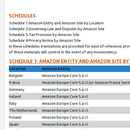
SCHEDULES
Schedule 1:Amazon Entity and Amazon Site by Location
Schedule 2:Governing Law and Disputes by Amazon Site
Schedule 3:Tax Provision by Amazon Site
Schedule 4:Privacy Notice by Amazon Site
In these schedules translations are provided for ease of reference; pro
of these materials will control in the event of any inconsistency.
SCHEDULE 1: AMAZON ENTITY AND AMAZON SITE BY
Location
Amazon Entity
Belgium
Amazon Europe Core S.à r.l.
France
Amazon Europe Core S.à r.l.(or Amazon France Servic
Germany
Amazon Europe Core S.à r.l.
Ireland
Amazon Europe Core S.à r.l.
Italy
Amazon Europe Core S.à r.l.
The Netherlands
Amazon Europe Core S.à r.l.
Poland
Amazon Europe Core S.à r.l.
Spain
Amazon Europe Core S.à r.l.