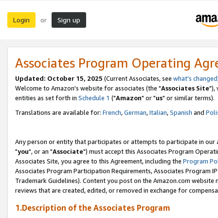
Login
Sign up
or
Associates Program Operating Ag
Updated: October 15, 2025
(Current Associates, see
what's changed
Welcome to Amazon's website for associates (the "
Associates Site
"),
entities as set forth in
Schedule 1
("
Amazon
" or "
us
" or similar terms).
Translations are available for:
French
,
German
,
Italian
,
Spanish
and
Poli
Any person or entity that participates or attempts to participate in ou
"
you
", or an "
Associate
") must accept this Associates Program Operati
Associates Site, you agree to this Agreement, including the
Program Pol
Associates Program Participation Requirements, Associates Program I
Trademark Guidelines). Content you post on the Amazon.com website m
reviews that are created, edited, or removed in exchange for compensati
1.Description of the Associates Program