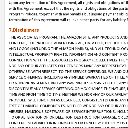
Upon any termination of this Agreement, all rights and obligations of th
with this Agreement, except that the rights and obligations of the partie
Program Policies, together with any payable but unpaid payment obliga
termination of this Agreement will relieve either party for any liability 
7.Disclaimers
THE ASSOCIATES PROGRAM, THE AMAZON SITE, ANY PRODUCTS AND SE
CONTENT, THE PRODUCT ADVERTISING API, DATA FEED, PRODUCT A
AND LOGOS (INCLUDING THE AMAZON MARKS), AND ALL TECHNOLOGY,
INTELLECTUAL PROPERTY RIGHTS, INFORMATION AND CONTENT PROVI
CONNECTION WITH THE ASSOCIATES PROGRAM (COLLECTIVELY THE "
NOR ANY OF OUR AFFILIATES OR LICENSORS MAKE ANY REPRESENTAT
OTHERWISE, WITH RESPECT TO THE SERVICE OFFERINGS. WE AND OU
SERVICE OFFERINGS, INCLUDING ANY IMPLIED WARRANTIES OF TITLE,
OR NON-INFRINGEMENT AND ANY WARRANTIES ARISING OUT OF ANY 
DISCONTINUE ANY SERVICE OFFERING, OR MAY CHANGE THE NATURE, 
TIME AND FROM TIME TO TIME. NEITHER WE NOR ANY OF OUR AFFILI
PROVIDED, WILL FUNCTION AS DESCRIBED, CONSISTENTLY OR IN ANY
FREE OF HARMFUL COMPONENTS. NEITHER WE NOR ANY OF OUR AFFILIA
VIRUSES, MALICIOUS SOFTWARE, OR SERVICE INTERRUPTIONS, INCL
TO OR ALTERATION OF, OR DELETION, DESTRUCTION, DAMAGE, OR LO
CONTENT. NO ADVICE OR INFORMATION OBTAINED BY YOU FROM US 