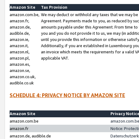
Amazon Site
Tax Provision
amazon.com.be,
We may deduct or withhold any taxes that we may be 
amazon.fr,
Agreement. Payments made to you, as reduced by such 
amazon.de,
amounts payable under this Agreement. From time to 
audible.de,
you and you do not provide it to us, we may (in addit
amazon.ie,
until you provide this information or otherwise satis
amazon.it,
Additionally, if you are established in Luxembourg yo
amazon.nl,
an invoice which meets the requirements for a valid V
amazon.pl,
applicable VAT.
amazon.es,
amazon.se,
amazon.co.uk,
audible.co.uk
SCHEDULE 4: PRIVACY NOTICE BY AMAZON SITE
Amazon Site
Privacy Notic
amazon.com.be
amazon.com.be 
amazon.fr
Notice: Protect
amazon.de, audible.de
Datenschutzerk