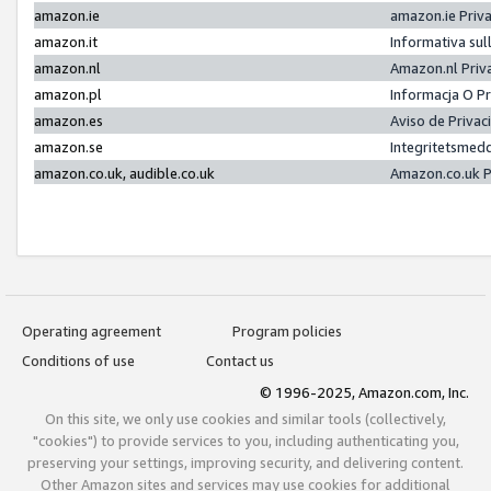
amazon.ie
amazon.ie Priv
amazon.it
Informativa sul
amazon.nl
Amazon.nl Priv
amazon.pl
Informacja O P
amazon.es
Aviso de Priva
amazon.se
Integritetsmed
amazon.co.uk, audible.co.uk
Amazon.co.uk P
Operating agreement
Program policies
Conditions of use
Contact us
© 1996-2025, Amazon.com, Inc.
On this site, we only use cookies and similar tools (collectively,
"cookies") to provide services to you, including authenticating you,
preserving your settings, improving security, and delivering content.
Other Amazon sites and services may use cookies for additional