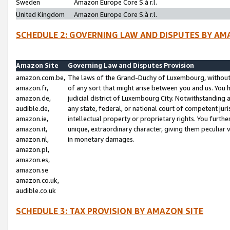
Sweden
Amazon Europe Core S.à r.l.
United Kingdom
Amazon Europe Core S.à r.l.
SCHEDULE 2: GOVERNING LAW AND DISPUTES BY AM
Amazon Site
Governing Law and Disputes Provision
amazon.com.be,
The laws of the Grand-Duchy of Luxembourg, without r
amazon.fr,
of any sort that might arise between you and us. You h
amazon.de,
judicial district of Luxembourg City. Notwithstanding a
audible.de,
any state, federal, or national court of competent juri
amazon.ie,
intellectual property or proprietary rights. You furth
amazon.it,
unique, extraordinary character, giving them peculiar
amazon.nl,
in monetary damages.
amazon.pl,
amazon.es,
amazon.se
amazon.co.uk,
audible.co.uk
SCHEDULE 3: TAX PROVISION BY AMAZON SITE