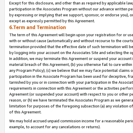
Except for this disclosure, and other than as required by applicable la
participation in the Associates Program without our advance written per
by expressing or implying that we support, sponsor, or endorse you), or
except as expressly permitted by this Agreement.
6.Term and Termination
The term of this Agreement will begin upon your registration for or use
with or without cause (automatically and without recourse to the courts,
termination provided that the effective date of such termination will b
by logging into your account on the Associates Site and selecting the o
In addition, we may terminate this Agreement or suspend your account i
material breach of this Agreement, (b) you otherwise fail to cure withi
any Program Policy); (c) we believe that we may face potential claims or
participation in the Associate Program has been used for deceptive, frau
tarnished by you or in connection with your participation in the Associ
requirements in connection with this Agreement or the activities perfo
Agreement (or suspended your account) with respect to you or other per
reason, or (h) we have terminated the Associates Program as we general
limitation for purposes of the foregoing subsection (a) any violation o
of this Agreement.
We may hold accrued unpaid commission income for a reasonable period 
example, to account for any cancelations or returns).