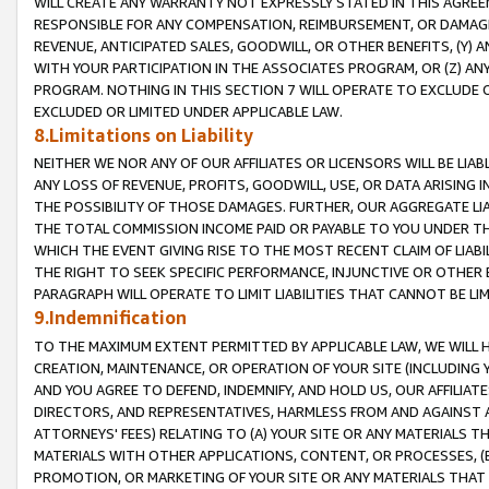
WILL CREATE ANY WARRANTY NOT EXPRESSLY STATED IN THIS AGREEM
RESPONSIBLE FOR ANY COMPENSATION, REIMBURSEMENT, OR DAMAGES
REVENUE, ANTICIPATED SALES, GOODWILL, OR OTHER BENEFITS, (Y
WITH YOUR PARTICIPATION IN THE ASSOCIATES PROGRAM, OR (Z) AN
PROGRAM. NOTHING IN THIS SECTION 7 WILL OPERATE TO EXCLUDE O
EXCLUDED OR LIMITED UNDER APPLICABLE LAW.
8.Limitations on Liability
NEITHER WE NOR ANY OF OUR AFFILIATES OR LICENSORS WILL BE LIAB
ANY LOSS OF REVENUE, PROFITS, GOODWILL, USE, OR DATA ARISING 
THE POSSIBILITY OF THOSE DAMAGES. FURTHER, OUR AGGREGATE LIA
THE TOTAL COMMISSION INCOME PAID OR PAYABLE TO YOU UNDER T
WHICH THE EVENT GIVING RISE TO THE MOST RECENT CLAIM OF LIABI
THE RIGHT TO SEEK SPECIFIC PERFORMANCE, INJUNCTIVE OR OTHER 
PARAGRAPH WILL OPERATE TO LIMIT LIABILITIES THAT CANNOT BE LI
9.Indemnification
TO THE MAXIMUM EXTENT PERMITTED BY APPLICABLE LAW, WE WILL HA
CREATION, MAINTENANCE, OR OPERATION OF YOUR SITE (INCLUDING 
AND YOU AGREE TO DEFEND, INDEMNIFY, AND HOLD US, OUR AFFILIAT
DIRECTORS, AND REPRESENTATIVES, HARMLESS FROM AND AGAINST ALL
ATTORNEYS' FEES) RELATING TO (A) YOUR SITE OR ANY MATERIALS 
MATERIALS WITH OTHER APPLICATIONS, CONTENT, OR PROCESSES, (
PROMOTION, OR MARKETING OF YOUR SITE OR ANY MATERIALS THAT A