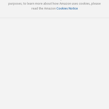
purposes; to learn more about how Amazon uses cookies, please
read the Amazon
Cookies Notice