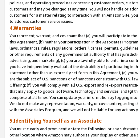
policies, and operating procedures concerning customer orders, custome
customers and may be changed at any time. You will not handle or addre
customers for a matter relating to interaction with an Amazon Site, yo
to address customer service issues.
4.Warranties
You represent, warrant, and covenant that (a) you will participate in t
this Agreement, (b) neither your participation in the Associates Program
laws, ordinances, rules, regulations, orders, licenses, permits, guidelin
or other requirements of any governmental authority that has jurisdicti
advertising, and marketing), (c) you are lawfully able to enter into cont
you have independently evaluated the desirability of participating in t
statement other than as expressly set forth in this Agreement, (e) you w
are the subject of U.S. sanctions or of sanctions consistent with U.S.
Offering; (f) you will comply with all U.S. export and re-export restric
that may apply to goods, software, technology and services, and (g) th
complete at all times. You can update your information by logging into 
We do not make any representation, warranty, or covenant regarding th
with the Associates Program, and we will not be liable for any actions
5.Identifying Yourself as an Associate
You must clearly and prominently state the following, or any substanti
other location where Amazon may authorize your display or other use 