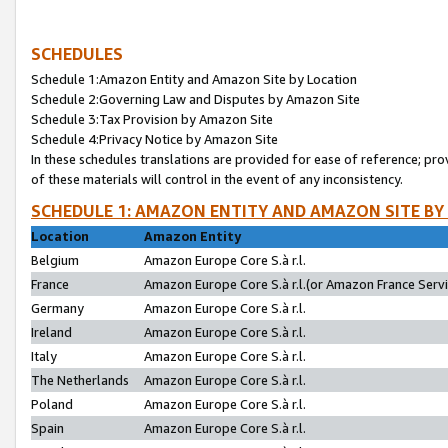
SCHEDULES
Schedule 1:Amazon Entity and Amazon Site by Location
Schedule 2:Governing Law and Disputes by Amazon Site
Schedule 3:Tax Provision by Amazon Site
Schedule 4:Privacy Notice by Amazon Site
In these schedules translations are provided for ease of reference; pro
of these materials will control in the event of any inconsistency.
SCHEDULE 1: AMAZON ENTITY AND AMAZON SITE BY
Location
Amazon Entity
Belgium
Amazon Europe Core S.à r.l.
France
Amazon Europe Core S.à r.l.(or Amazon France Servic
Germany
Amazon Europe Core S.à r.l.
Ireland
Amazon Europe Core S.à r.l.
Italy
Amazon Europe Core S.à r.l.
The Netherlands
Amazon Europe Core S.à r.l.
Poland
Amazon Europe Core S.à r.l.
Spain
Amazon Europe Core S.à r.l.