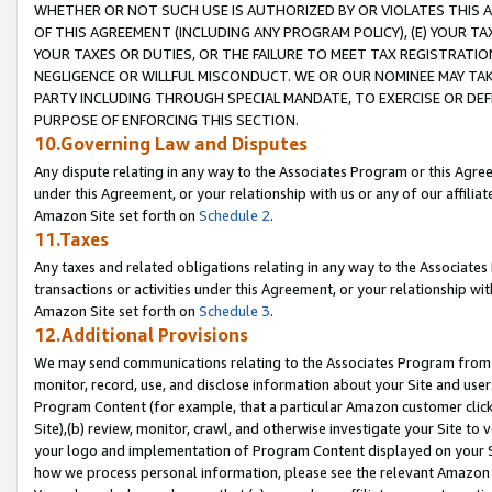
WHETHER OR NOT SUCH USE IS AUTHORIZED BY OR VIOLATES THIS A
OF THIS AGREEMENT (INCLUDING ANY PROGRAM POLICY), (E) YOUR TA
YOUR TAXES OR DUTIES, OR THE FAILURE TO MEET TAX REGISTRATIO
NEGLIGENCE OR WILLFUL MISCONDUCT. WE OR OUR NOMINEE MAY TA
PARTY INCLUDING THROUGH SPECIAL MANDATE, TO EXERCISE OR DEF
PURPOSE OF ENFORCING THIS SECTION.
10.Governing Law and Disputes
Any dispute relating in any way to the Associates Program or this Agree
under this Agreement, or your relationship with us or any of our affilia
Amazon Site set forth on
Schedule 2
.
11.Taxes
Any taxes and related obligations relating in any way to the Associate
transactions or activities under this Agreement, or your relationship with
Amazon Site set forth on
Schedule 3
.
12.Additional Provisions
We may send communications relating to the Associates Program from tim
monitor, record, use, and disclose information about your Site and user
Program Content (for example, that a particular Amazon customer clic
Site),(b) review, monitor, crawl, and otherwise investigate your Site to 
your logo and implementation of Program Content displayed on your Sit
how we process personal information, please see the relevant Amazon P