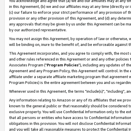
You acknowledge and agree that (a) we and our affiliates may at any time
in this Agreement, (b) we and our affiliates may at any time (directly or 
(c) our failure to enforce your strict performance of any provision of t
provision or any other provision of this Agreement, and (d) any determ
any approvals that may be given by us under this Agreement can be made,
by our authorized representative.
You may not assign this Agreement, by operation of law or otherwise, wi
will be binding on, inure to the benefit of, and be enforceable against t
This Agreement incorporates, and you agree to comply with, the most up-
and other rules referenced in this Agreement or and any other policies
Associates Program ("
Program Policies
"), including any updates of th
Agreement and any Program Policy, this Agreement will control. In th
affiliate under a separate affiliate marketing program that agreement 
Program Policies) is the entire agreement between you and us regardin
Whenever used in this Agreement, the terms "include(s)", "including", a
Any information relating to Amazon or any of its affiliates that we pro
known to the general public or that reasonably should be considered to
exclusive property. You will use Confidential Information only to the
that all persons or entities who have access to Confidential Informatio
obligations in this provision. You will not disclose Confidential Informa
and you will take all reasonable measures to protect the Confidential In