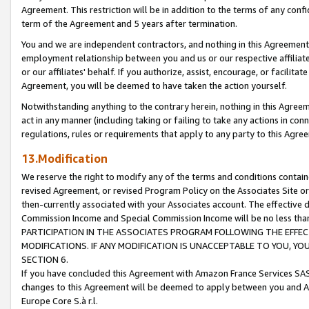
Agreement. This restriction will be in addition to the terms of any con
term of the Agreement and 5 years after termination.
You and we are independent contractors, and nothing in this Agreement wi
employment relationship between you and us or our respective affiliate
or our affiliates' behalf. If you authorize, assist, encourage, or facilita
Agreement, you will be deemed to have taken the action yourself.
Notwithstanding anything to the contrary herein, nothing in this Agreeme
act in any manner (including taking or failing to take any actions in con
regulations, rules or requirements that apply to any party to this Agre
13.Modification
We reserve the right to modify any of the terms and conditions containe
revised Agreement, or revised Program Policy on the Associates Site or
then-currently associated with your Associates account. The effective d
Commission Income and Special Commission Income will be no less tha
PARTICIPATION IN THE ASSOCIATES PROGRAM FOLLOWING THE EFFE
MODIFICATIONS. IF ANY MODIFICATION IS UNACCEPTABLE TO YOU, 
SECTION 6.
If you have concluded this Agreement with Amazon France Services SAS
changes to this Agreement will be deemed to apply between you and A
Europe Core S.à r.l.