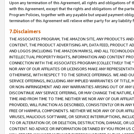
Upon any termination of this Agreement, all rights and obligations of th
with this Agreement, except that the rights and obligations of the partie
Program Policies, together with any payable but unpaid payment obliga
termination of this Agreement will relieve either party for any liability 
7.Disclaimers
THE ASSOCIATES PROGRAM, THE AMAZON SITE, ANY PRODUCTS AND SE
CONTENT, THE PRODUCT ADVERTISING API, DATA FEED, PRODUCT A
AND LOGOS (INCLUDING THE AMAZON MARKS), AND ALL TECHNOLOGY,
INTELLECTUAL PROPERTY RIGHTS, INFORMATION AND CONTENT PROVI
CONNECTION WITH THE ASSOCIATES PROGRAM (COLLECTIVELY THE "
NOR ANY OF OUR AFFILIATES OR LICENSORS MAKE ANY REPRESENTAT
OTHERWISE, WITH RESPECT TO THE SERVICE OFFERINGS. WE AND OU
SERVICE OFFERINGS, INCLUDING ANY IMPLIED WARRANTIES OF TITLE,
OR NON-INFRINGEMENT AND ANY WARRANTIES ARISING OUT OF ANY 
DISCONTINUE ANY SERVICE OFFERING, OR MAY CHANGE THE NATURE, 
TIME AND FROM TIME TO TIME. NEITHER WE NOR ANY OF OUR AFFILI
PROVIDED, WILL FUNCTION AS DESCRIBED, CONSISTENTLY OR IN ANY
FREE OF HARMFUL COMPONENTS. NEITHER WE NOR ANY OF OUR AFFILIA
VIRUSES, MALICIOUS SOFTWARE, OR SERVICE INTERRUPTIONS, INCL
TO OR ALTERATION OF, OR DELETION, DESTRUCTION, DAMAGE, OR LO
CONTENT. NO ADVICE OR INFORMATION OBTAINED BY YOU FROM US 