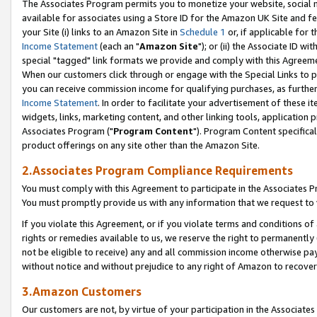
The Associates Program permits you to monetize your website, social me
available for associates using a Store ID for the Amazon UK Site and f
your Site (i) links to an Amazon Site in
Schedule 1
or, if applicable for t
Income Statement
(each an "
Amazon Site
"); or (ii) the Associate ID w
special "tagged" link formats we provide and comply with this Agreeme
When our customers click through or engage with the Special Links to p
you can receive commission income for qualifying purchases, as further d
Income Statement
. In order to facilitate your advertisement of these i
widgets, links, marketing content, and other linking tools, application 
Associates Program ("
Program Content
"). Program Content specifical
product offerings on any site other than the Amazon Site.
2.Associates Program Compliance Requirements
You must comply with this Agreement to participate in the Associates
You must promptly provide us with any information that we request to 
If you violate this Agreement, or if you violate terms and conditions 
rights or remedies available to us, we reserve the right to permanently
not be eligible to receive) any and all commission income otherwise pay
without notice and without prejudice to any right of Amazon to recove
3.Amazon Customers
Our customers are not, by virtue of your participation in the Associates