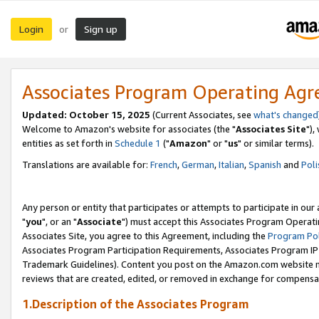
Login
Sign up
or
Associates Program Operating Ag
Updated: October 15, 2025
(Current Associates, see
what's changed
Welcome to Amazon's website for associates (the "
Associates Site
"),
entities as set forth in
Schedule 1
("
Amazon
" or "
us
" or similar terms).
Translations are available for:
French
,
German
,
Italian
,
Spanish
and
Poli
Any person or entity that participates or attempts to participate in ou
"
you
", or an "
Associate
") must accept this Associates Program Operati
Associates Site, you agree to this Agreement, including the
Program Pol
Associates Program Participation Requirements, Associates Program I
Trademark Guidelines). Content you post on the Amazon.com website m
reviews that are created, edited, or removed in exchange for compensati
1.Description of the Associates Program