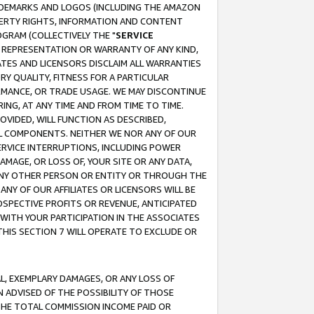
RADEMARKS AND LOGOS (INCLUDING THE AMAZON
OPERTY RIGHTS, INFORMATION AND CONTENT
GRAM (COLLECTIVELY THE "
SERVICE
ANY REPRESENTATION OR WARRANTY OF ANY KIND,
ATES AND LICENSORS DISCLAIM ALL WARRANTIES
RY QUALITY, FITNESS FOR A PARTICULAR
RMANCE, OR TRADE USAGE. WE MAY DISCONTINUE
ING, AT ANY TIME AND FROM TIME TO TIME.
OVIDED, WILL FUNCTION AS DESCRIBED,
UL COMPONENTS. NEITHER WE NOR ANY OF OUR
 SERVICE INTERRUPTIONS, INCLUDING POWER
MAGE, OR LOSS OF, YOUR SITE OR ANY DATA,
 ANY OTHER PERSON OR ENTITY OR THROUGH THE
NY OF OUR AFFILIATES OR LICENSORS WILL BE
OSPECTIVE PROFITS OR REVENUE, ANTICIPATED
 WITH YOUR PARTICIPATION IN THE ASSOCIATES
THIS SECTION 7 WILL OPERATE TO EXCLUDE OR
IAL, EXEMPLARY DAMAGES, OR ANY LOSS OF
N ADVISED OF THE POSSIBILITY OF THOSE
 THE TOTAL COMMISSION INCOME PAID OR