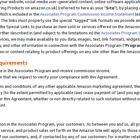
ur website, social media user-generated content, online software application
ring Products on amazon.co.uk) (referred to here as your "
Site
"), by placing
which is included in the
Associates Program Commission Income Statement
(ea
). The links must properly use the special "tagged" link formats we provide a
e Special Links to purchase an item sold or services offered on the Amazon S
her described in (and subject to the limitations in) the
Associates Program 
vices, we may make available to you data, images, text, link formats, widgets,
y, and other information in connection with the Associates Program ("
Progra
ion or content relating to product offerings on any site other than the Amazon
equirements
te in the Associates Program and receive commission income.
 that we request to verify your compliance with this Agreement.
erms and conditions of any other applicable Amazon marketing agreement, then
ly (to the extent permitted by applicable law) cease payment of (and you agree
this Agreement, whether or not directly related to such violation without no
unt.
ion in the Associates Program, your customers. As between you and us, all pric
service, and product sales set forth on the Amazon Site will apply to those
f our customers, and, if contacted by any of our customers for a matter relat