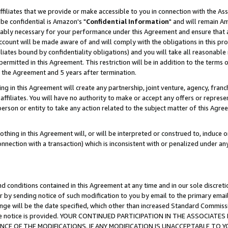
ffiliates that we provide or make accessible to you in connection with the A
be confidential is Amazon's "
Confidential Information
" and will remain Am
nably necessary for your performance under this Agreement and ensure that a
count will be made aware of and will comply with the obligations in this prov
filiates bound by confidentiality obligations) and you will take all reasonabl
 permitted in this Agreement. This restriction will be in addition to the term
f the Agreement and 5 years after termination.
g in this Agreement will create any partnership, joint venture, agency, fran
ffiliates. You will have no authority to make or accept any offers or represent
 person or entity to take any action related to the subject matter of this Ag
thing in this Agreement will, or will be interpreted or construed to, induce 
connection with a transaction) which is inconsistent with or penalized under an
d conditions contained in this Agreement at any time and in our sole discret
r by sending notice of such modification to you by email to the primary emai
ange will be the date specified, which other than increased Standard Commi
e the notice is provided. YOUR CONTINUED PARTICIPATION IN THE ASSOCIA
E OF THE MODIFICATIONS. IF ANY MODIFICATION IS UNACCEPTABLE TO Y