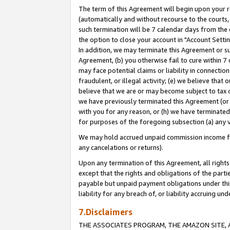
The term of this Agreement will begin upon your re
(automatically and without recourse to the courts, 
such termination will be 7 calendar days from the 
the option to close your account in "Account Settin
In addition, we may terminate this Agreement or su
Agreement, (b) you otherwise fail to cure within 7
may face potential claims or liability in connectio
fraudulent, or illegal activity; (e) we believe tha
believe that we are or may become subject to tax c
we have previously terminated this Agreement (or 
with you for any reason, or (h) we have terminated
for purposes of the foregoing subsection (a) any v
We may hold accrued unpaid commission income for 
any cancelations or returns).
Upon any termination of this Agreement, all rights 
except that the rights and obligations of the parti
payable but unpaid payment obligations under this 
liability for any breach of, or liability accruing un
7.Disclaimers
THE ASSOCIATES PROGRAM, THE AMAZON SITE, A