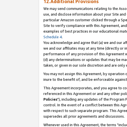
12.Additional Provisions
We may send communications relating to the Associ
use, and disclose information about your Site and 
particular Amazon customer clicked through a Spec
Site to verify compliance with this Agreement, an
examples of best practices in our educational mat
Schedule 4
.
You acknowledge and agree that (a) we and our affil
we and our affiliates may at any time (directly or i
performance of any provision of this Agreement wi
(d) any determinations or updates that may be mad
taken, or given in our sole discretion and are only 
You may not assign this Agreement, by operation of
inure to the benefit of, and be enforceable against
This Agreement incorporates, and you agree to comp
referenced in this Agreement or and any other pol
Policies
"), including any updates of the Program 
control. In the event of a conflict between this 
with respect to such separate program. This Agre
supersedes all prior agreements and discussions.
Whenever used in this Agreement, the terms "includ