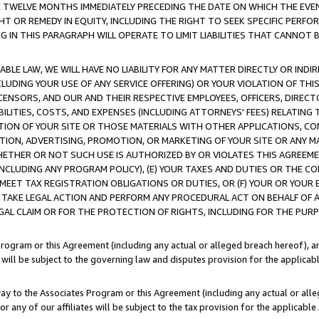
E TWELVE MONTHS IMMEDIATELY PRECEDING THE DATE ON WHICH THE EVEN
GHT OR REMEDY IN EQUITY, INCLUDING THE RIGHT TO SEEK SPECIFIC PERFO
IN THIS PARAGRAPH WILL OPERATE TO LIMIT LIABILITIES THAT CANNOT B
LE LAW, WE WILL HAVE NO LIABILITY FOR ANY MATTER DIRECTLY OR INDI
CLUDING YOUR USE OF ANY SERVICE OFFERING) OR YOUR VIOLATION OF THI
LICENSORS, AND OUR AND THEIR RESPECTIVE EMPLOYEES, OFFICERS, DIRE
BILITIES, COSTS, AND EXPENSES (INCLUDING ATTORNEYS' FEES) RELATING 
TION OF YOUR SITE OR THOSE MATERIALS WITH OTHER APPLICATIONS, CON
ION, ADVERTISING, PROMOTION, OR MARKETING OF YOUR SITE OR ANY M
 WHETHER OR NOT SUCH USE IS AUTHORIZED BY OR VIOLATES THIS AGREEME
NCLUDING ANY PROGRAM POLICY), (E) YOUR TAXES AND DUTIES OR THE CO
O MEET TAX REGISTRATION OBLIGATIONS OR DUTIES, OR (F) YOUR OR YOU
 TAKE LEGAL ACTION AND PERFORM ANY PROCEDURAL ACT ON BEHALF OF
EGAL CLAIM OR FOR THE PROTECTION OF RIGHTS, INCLUDING FOR THE PUR
Program or this Agreement (including any actual or alleged breach hereof), an
es will be subject to the governing law and disputes provision for the applica
way to the Associates Program or this Agreement (including any actual or alleg
or any of our affiliates will be subject to the tax provision for the applicab