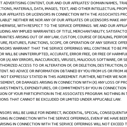
CT ADVERTISING CONTENT, OUR AND OUR AFFILIATES' DOMAIN NAMES, T
TIONS, MATERIALS, DATA, IMAGES, TEXT, AND OTHER INTELLECTUAL PR
OUR AFFILIATES OR LICENSORS IN CONNECTION WITH THE ASSOCIATES PRO
AVAILABLE". NEITHER WE NOR ANY OF OUR AFFILIATES OR LICENSORS MAKE 
HERWISE, WITH RESPECT TO THE SERVICE OFFERINGS. WE AND OUR AFFILI
UDING ANY IMPLIED WARRANTIES OF TITLE, MERCHANTABILITY, SATISFACTO
ANTIES ARISING OUT OF ANY LAW, CUSTOM, COURSE OF DEALING, PERFO
URE, FEATURES, FUNCTIONS, SCOPE, OR OPERATION OF ANY SERVICE OFFER
CENSORS WARRANT THAT THE SERVICE OFFERINGS WILL CONTINUE TO BE PR
OR WILL BE UNINTERRUPTED, ACCURATE, ERROR FREE, OR FREE OF HARMF
 FOR (A) ANY ERRORS, INACCURACIES, VIRUSES, MALICIOUS SOFTWARE, OR
THORIZED ACCESS TO OR ALTERATION OF, OR DELETION, DESTRUCTION, DA
TENT. NO ADVICE OR INFORMATION OBTAINED BY YOU FROM US OR FROM
NOT EXPRESSLY STATED IN THIS AGREEMENT. FURTHER, NEITHER WE NOR A
EMENT, OR DAMAGES ARISING IN CONNECTION WITH (X) ANY LOSS OF PR
Y INVESTMENTS, EXPENDITURES, OR COMMITMENTS BY YOU IN CONNECTION
ION OF YOUR PARTICIPATION IN THE ASSOCIATES PROGRAM. NOTHING IN 
ATIONS THAT CANNOT BE EXCLUDED OR LIMITED UNDER APPLICABLE LAW.
NSORS WILL BE LIABLE FOR INDIRECT, INCIDENTAL, SPECIAL, CONSEQUENT
ISING IN CONNECTION WITH THE SERVICE OFFERINGS, EVEN IF WE HAVE BEE
ARISING IN CONNECTION WITH THE SERVICE OFFERINGS WILL NOT EXCEED