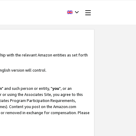
hip with the relevant Amazon entities as set forth
glish version will control.
m
" and such person or entity, "
you
", or an
r or using the Associates Site, you agree to this
ociates Program Participation Requirements,
ines). Content you post on the Amazon.com
, or removed in exchange for compensation. Please