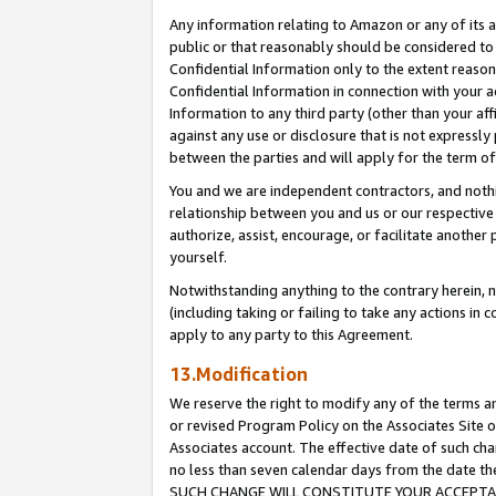
Any information relating to Amazon or any of its a
public or that reasonably should be considered to 
Confidential Information only to the extent reaso
Confidential Information in connection with your ac
Information to any third party (other than your af
against any use or disclosure that is not expressly
between the parties and will apply for the term o
You and we are independent contractors, and nothin
relationship between you and us or our respective a
authorize, assist, encourage, or facilitate another
yourself.
Notwithstanding anything to the contrary herein, no
(including taking or failing to take any actions in 
apply to any party to this Agreement.
13.Modification
We reserve the right to modify any of the terms an
or revised Program Policy on the Associates Site o
Associates account. The effective date of such ch
no less than seven calendar days from the dat
SUCH CHANGE WILL CONSTITUTE YOUR ACCEPTANC