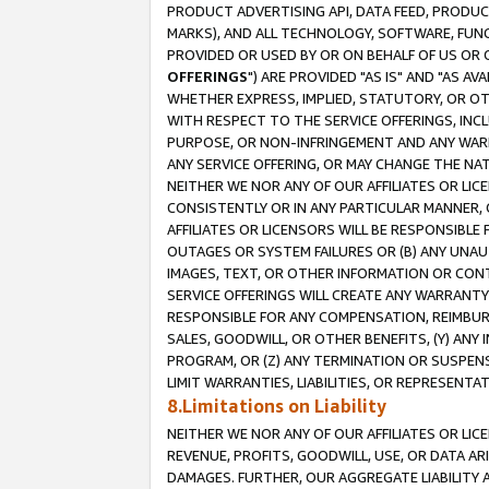
PRODUCT ADVERTISING API, DATA FEED, PRODU
MARKS), AND ALL TECHNOLOGY, SOFTWARE, FUNC
PROVIDED OR USED BY OR ON BEHALF OF US OR 
OFFERINGS
") ARE PROVIDED "AS IS" AND "AS 
WHETHER EXPRESS, IMPLIED, STATUTORY, OR OT
WITH RESPECT TO THE SERVICE OFFERINGS, INCL
PURPOSE, OR NON-INFRINGEMENT AND ANY WARR
ANY SERVICE OFFERING, OR MAY CHANGE THE NAT
NEITHER WE NOR ANY OF OUR AFFILIATES OR LI
CONSISTENTLY OR IN ANY PARTICULAR MANNER, 
AFFILIATES OR LICENSORS WILL BE RESPONSIBLE
OUTAGES OR SYSTEM FAILURES OR (B) ANY UNAU
IMAGES, TEXT, OR OTHER INFORMATION OR CON
SERVICE OFFERINGS WILL CREATE ANY WARRANTY 
RESPONSIBLE FOR ANY COMPENSATION, REIMBURS
SALES, GOODWILL, OR OTHER BENEFITS, (Y) AN
PROGRAM, OR (Z) ANY TERMINATION OR SUSPENS
LIMIT WARRANTIES, LIABILITIES, OR REPRESENT
8.Limitations on Liability
NEITHER WE NOR ANY OF OUR AFFILIATES OR LICE
REVENUE, PROFITS, GOODWILL, USE, OR DATA AR
DAMAGES. FURTHER, OUR AGGREGATE LIABILITY 