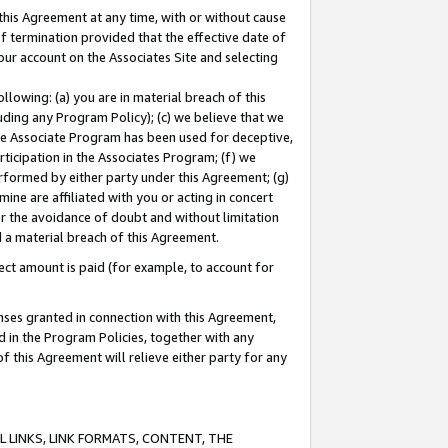
this Agreement at any time, with or without cause
of termination provided that the effective date of
our account on the Associates Site and selecting
lowing: (a) you are in material breach of this
uding any Program Policy); (c) we believe that we
 the Associate Program has been used for deceptive,
rticipation in the Associates Program; (f) we
erformed by either party under this Agreement; (g)
ne are affiliated with you or acting in concert
or the avoidance of doubt and without limitation
d a material breach of this Agreement.
ct amount is paid (for example, to account for
enses granted in connection with this Agreement,
ed in the Program Policies, together with any
 this Agreement will relieve either party for any
 LINKS, LINK FORMATS, CONTENT, THE