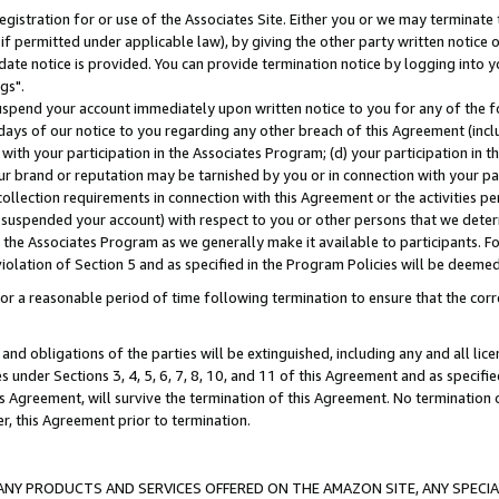
gistration for or use of the Associates Site. Either you or we may terminate 
if permitted under applicable law), by giving the other party written notice 
date notice is provided. You can provide termination notice by logging into y
gs".
spend your account immediately upon written notice to you for any of the fol
 days of our notice to you regarding any other breach of this Agreement (incl
n with your participation in the Associates Program; (d) your participation in
t our brand or reputation may be tarnished by you or in connection with your pa
ollection requirements in connection with this Agreement or the activities p
suspended your account) with respect to you or other persons that we determi
 the Associates Program as we generally make it available to participants. F
iolation of Section 5 and as specified in the Program Policies will be deeme
a reasonable period of time following termination to ensure that the corre
and obligations of the parties will be extinguished, including any and all lic
es under Sections 3, 4, 5, 6, 7, 8, 10, and 11 of this Agreement and as specifi
Agreement, will survive the termination of this Agreement. No termination of
der, this Agreement prior to termination.
NY PRODUCTS AND SERVICES OFFERED ON THE AMAZON SITE, ANY SPECIAL