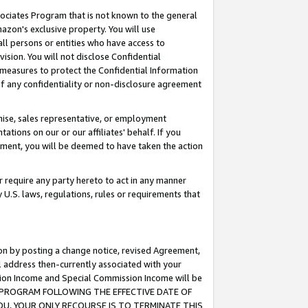
ssociates Program that is not known to the general
azon's exclusive property. You will use
ll persons or entities who have access to
ision. You will not disclose Confidential
e measures to protect the Confidential Information
s of any confidentiality or non-disclosure agreement
chise, sales representative, or employment
ations on our or our affiliates' behalf. If you
reement, you will be deemed to have taken the action
or require any party hereto to act in any manner
y U.S. laws, regulations, rules or requirements that
ion by posting a change notice, revised Agreement,
l address then-currently associated with your
ssion Income and Special Commission Income will be
TES PROGRAM FOLLOWING THE EFFECTIVE DATE OF
OU, YOUR ONLY RECOURSE IS TO TERMINATE THIS