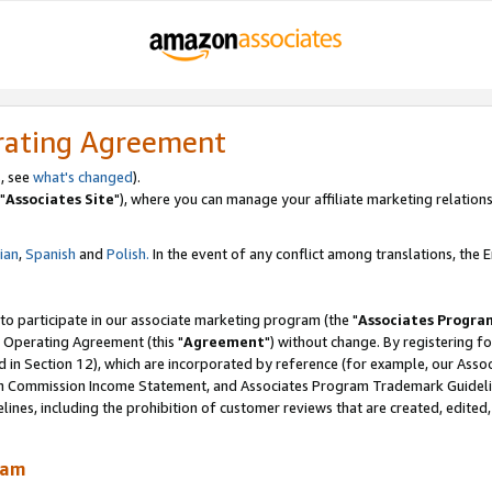
rating Agreement
, see
what's changed
).
"
Associates Site
"), where you can manage your affiliate marketing relations
lian
,
Spanish
and
Polish.
In the event of any conflict among translations, the En
 to participate in our associate marketing program (the "
Associates Progra
 Operating Agreement (this "
Agreement
") without change. By registering fo
d in Section 12), which are incorporated by reference (for example, our Ass
am Commission Income Statement, and Associates Program Trademark Guidel
nes, including the prohibition of customer reviews that are created, edited
ram