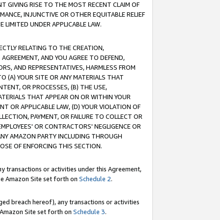
T GIVING RISE TO THE MOST RECENT CLAIM OF
RMANCE, INJUNCTIVE OR OTHER EQUITABLE RELIEF
E LIMITED UNDER APPLICABLE LAW.
RECTLY RELATING TO THE CREATION,
S AGREEMENT, AND YOU AGREE TO DEFEND,
CTORS, AND REPRESENTATIVES, HARMLESS FROM
TO (A) YOUR SITE OR ANY MATERIALS THAT
TENT, OR PROCESSES, (B) THE USE,
ATERIALS THAT APPEAR ON OR WITHIN YOUR
NT OR APPLICABLE LAW, (D) YOUR VIOLATION OF
LLECTION, PAYMENT, OR FAILURE TO COLLECT OR
R EMPLOYEES' OR CONTRACTORS' NEGLIGENCE OR
 ANY AMAZON PARTY INCLUDING THROUGH
POSE OF ENFORCING THIS SECTION.
y transactions or activities under this Agreement,
ble Amazon Site set forth on
Schedule 2
.
ed breach hereof), any transactions or activities
le Amazon Site set forth on
Schedule 3
.