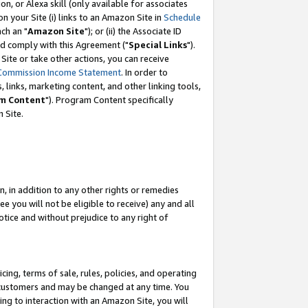
, or Alexa skill (only available for associates
 on your Site (i) links to an Amazon Site in
Schedule
ch an "
Amazon Site
"); or (ii) the Associate ID
nd comply with this Agreement ("
Special Links
").
ite or take other actions, you can receive
Commission Income Statement
. In order to
 links, marketing content, and other linking tools,
m Content
"). Program Content specifically
 Site.
, in addition to any other rights or remedies
 you will not be eligible to receive) any and all
tice and without prejudice to any right of
ing, terms of sale, rules, policies, and operating
 customers and may be changed at any time. You
ing to interaction with an Amazon Site, you will