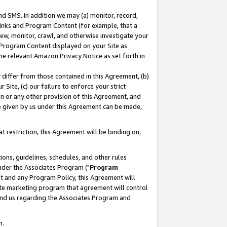
nd SMS. In addition we may (a) monitor, record,
 Links and Program Content (for example, that a
ew, monitor, crawl, and otherwise investigate your
f Program Content displayed on your Site as
he relevant Amazon Privacy Notice as set forth in
y differ from those contained in this Agreement, (b)
 Site, (c) our failure to enforce your strict
on or any other provision of this Agreement, and
e given by us under this Agreement can be made,
 restriction, this Agreement will be binding on,
ons, guidelines, schedules, and other rules
nder the Associates Program ("
Program
nt and any Program Policy, this Agreement will
iate marketing program that agreement will control
and us regarding the Associates Program and
n.