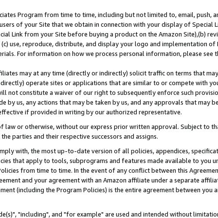
ates Program from time to time, including but not limited to, email, push, a
users of your Site that we obtain in connection with your display of Special
ial Link from your Site before buying a product on the Amazon Site),(b) revi
d (c) use, reproduce, distribute, and display your logo and implementation o
erials. For information on how we process personal information, please see t
iates may at any time (directly or indirectly) solicit traffic on terms that ma
ndirectly) operate sites or applications that are similar to or compete with your
ll not constitute a waiver of our right to subsequently enforce such provisi
e by us, any actions that may be taken by us, and any approvals that may b
effective if provided in writing by our authorized representative.
 law or otherwise, without our express prior written approval. Subject to that
 the parties and their respective successors and assigns.
ly with, the most up-to-date version of all policies, appendices, specificati
icies that apply to tools, subprograms and features made available to you u
Policies from time to time. In the event of any conflict between this Agreeme
Agreement and your agreement with an Amazon affiliate under a separate affil
ement (including the Program Policies) is the entire agreement between you 
e(s)", "including", and "for example" are used and intended without limitatio