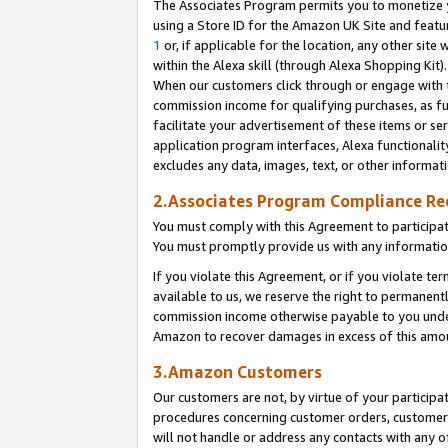
The Associates Program permits you to monetize yo
using a Store ID for the Amazon UK Site and featu
1
or, if applicable for the location, any other site 
within the Alexa skill (through Alexa Shopping Kit
When our customers click through or engage with th
commission income for qualifying purchases, as furt
facilitate your advertisement of these items or ser
application program interfaces, Alexa functionalit
excludes any data, images, text, or other informat
2.Associates Program Compliance R
You must comply with this Agreement to participa
You must promptly provide us with any information
If you violate this Agreement, or if you violate t
available to us, we reserve the right to permanent
commission income otherwise payable to you under 
Amazon to recover damages in excess of this amo
3.Amazon Customers
Our customers are not, by virtue of your participat
procedures concerning customer orders, customer 
will not handle or address any contacts with any o