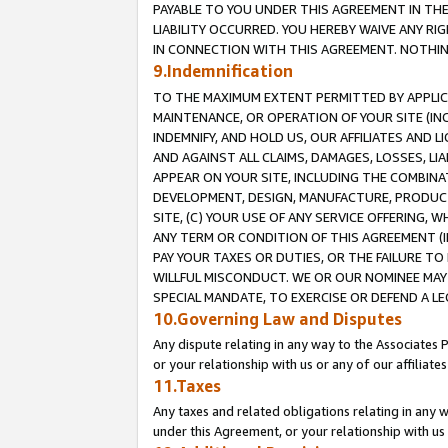
PAYABLE TO YOU UNDER THIS AGREEMENT IN TH
LIABILITY OCCURRED. YOU HEREBY WAIVE ANY RI
IN CONNECTION WITH THIS AGREEMENT. NOTHING 
9.Indemnification
TO THE MAXIMUM EXTENT PERMITTED BY APPLICAB
MAINTENANCE, OR OPERATION OF YOUR SITE (IN
INDEMNIFY, AND HOLD US, OUR AFFILIATES AND 
AND AGAINST ALL CLAIMS, DAMAGES, LOSSES, LIA
APPEAR ON YOUR SITE, INCLUDING THE COMBINA
DEVELOPMENT, DESIGN, MANUFACTURE, PRODUCT
SITE, (C) YOUR USE OF ANY SERVICE OFFERING,
ANY TERM OR CONDITION OF THIS AGREEMENT (I
PAY YOUR TAXES OR DUTIES, OR THE FAILURE T
WILLFUL MISCONDUCT. WE OR OUR NOMINEE MAY
SPECIAL MANDATE, TO EXERCISE OR DEFEND A L
10.Governing Law and Disputes
Any dispute relating in any way to the Associates 
or your relationship with us or any of our affiliat
11.Taxes
Any taxes and related obligations relating in any 
under this Agreement, or your relationship with us 