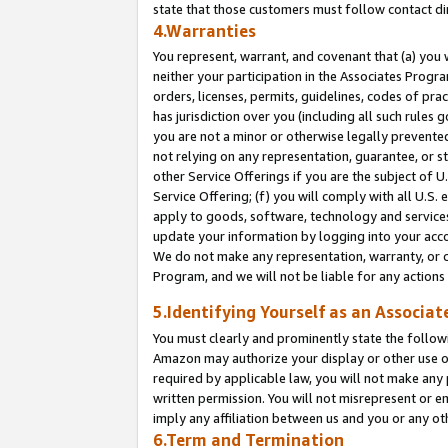
state that those customers must follow contact di
4.Warranties
You represent, warrant, and covenant that (a) you 
neither your participation in the Associates Progra
orders, licenses, permits, guidelines, codes of pr
has jurisdiction over you (including all such rules
you are not a minor or otherwise legally prevented
not relying on any representation, guarantee, or st
other Service Offerings if you are the subject of 
Service Offering; (f) you will comply with all U.S.
apply to goods, software, technology and services,
update your information by logging into your accou
We do not make any representation, warranty, or c
Program, and we will not be liable for any action
5.Identifying Yourself as an Associat
You must clearly and prominently state the followi
Amazon may authorize your display or other use of
required by applicable law, you will not make any
written permission. You will not misrepresent or e
imply any affiliation between us and you or any ot
6.Term and Termination