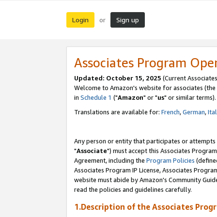
Login
Sign up
or
Associates Program Ope
Updated: October 15, 2025
(Current Associates
Welcome to Amazon's website for associates (the 
in
Schedule 1
("
Amazon
" or "
us
" or similar terms).
Translations are available for:
French
,
German
,
Ita
Any person or entity that participates or attempts
"
Associate
") must accept this Associates Program
Agreement, including the
Program Policies
(define
Associates Program IP License, Associates Progr
website must abide by Amazon's Community Guideli
read the policies and guidelines carefully.
1.Description of the Associates Prog