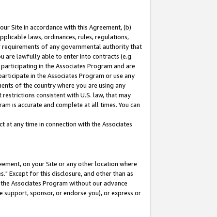
our Site in accordance with this Agreement, (b)
pplicable laws, ordinances, rules, regulations,
her requirements of any governmental authority that
u are lawfully able to enter into contracts (e.g.
 participating in the Associates Program and are
 participate in the Associates Program or use any
nments of the country where you are using any
restrictions consistent with U.S. law, that may
ram is accurate and complete at all times. You can
 at any time in connection with the Associates
eement, on your Site or any other location where
" Except for this disclosure, and other than as
in the Associates Program without our advance
we support, sponsor, or endorse you), or express or