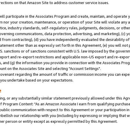
rections on that Amazon Site to address customer service issues.
will participate in the Associates Program and create, maintain, and operate y
m nor your creation, maintenance, or operation of your Site will violate any a
actice, industry standards, self-regulatory rules, judgments, decisions, or ot
 governing communications, data protection, advertising, and marketing), (c) yo
 from contracting), (d) you have independently evaluated the desirability of
atement other than as expressly set forth in this Agreement, (e) you will not
U.S. sanctions or of sanctions consistent with U.S. law imposed by the gover
 export and re-export restrictions and applicable non-US export and re-export 
 and (g) the information you provide in connection with the Associates Prog
nt on the Associates Site and selecting "Account Settings".
ovenant regarding the amount of traffic or commission income you can expect
s you undertake based on your expectations.
e
ng, or any substantially similar statement previously allowed under this Agr
 Program Content: "As an Amazon Associate I earn from qualifying purchases.
 public communication with respect to this Agreement or your participation 
mbellish our relationship with you (including by expressing or implying that 
her person or entity except as expressly permitted by this Agreement.