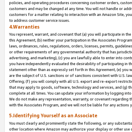
policies, and operating procedures concerning customer orders, custome
customers and may be changed at any time. You will not handle or addre
customers for a matter relating to interaction with an Amazon Site, yo
to address customer service issues.
4.Warranties
You represent, warrant, and covenant that (a) you will participate in t
this Agreement, (b) neither your participation in the Associates Program
laws, ordinances, rules, regulations, orders, licenses, permits, guidelin
or other requirements of any governmental authority that has jurisdicti
advertising, and marketing), (c) you are lawfully able to enter into cont
you have independently evaluated the desirability of participating in t
statement other than as expressly set forth in this Agreement, (e) you w
are the subject of U.S. sanctions or of sanctions consistent with U.S.
Offering; (f) you will comply with all U.S. export and re-export restric
that may apply to goods, software, technology and services, and (g) th
complete at all times. You can update your information by logging into 
We do not make any representation, warranty, or covenant regarding th
with the Associates Program, and we will not be liable for any actions
5.Identifying Yourself as an Associate
You must clearly and prominently state the following, or any substanti
other location where Amazon may authorize your display or other use 