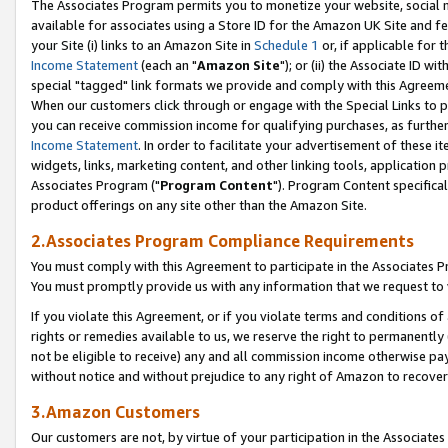
The Associates Program permits you to monetize your website, social me
available for associates using a Store ID for the Amazon UK Site and f
your Site (i) links to an Amazon Site in
Schedule 1
or, if applicable for t
Income Statement
(each an "
Amazon Site
"); or (ii) the Associate ID w
special "tagged" link formats we provide and comply with this Agreeme
When our customers click through or engage with the Special Links to p
you can receive commission income for qualifying purchases, as further d
Income Statement
. In order to facilitate your advertisement of these i
widgets, links, marketing content, and other linking tools, application 
Associates Program ("
Program Content
"). Program Content specifical
product offerings on any site other than the Amazon Site.
2.Associates Program Compliance Requirements
You must comply with this Agreement to participate in the Associates
You must promptly provide us with any information that we request to 
If you violate this Agreement, or if you violate terms and conditions 
rights or remedies available to us, we reserve the right to permanently
not be eligible to receive) any and all commission income otherwise pay
without notice and without prejudice to any right of Amazon to recove
3.Amazon Customers
Our customers are not, by virtue of your participation in the Associates