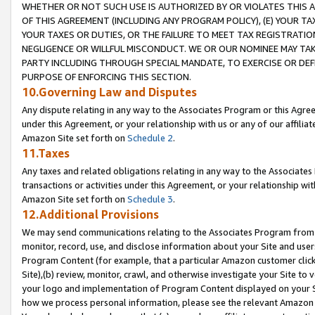
WHETHER OR NOT SUCH USE IS AUTHORIZED BY OR VIOLATES THIS A
OF THIS AGREEMENT (INCLUDING ANY PROGRAM POLICY), (E) YOUR TA
YOUR TAXES OR DUTIES, OR THE FAILURE TO MEET TAX REGISTRATIO
NEGLIGENCE OR WILLFUL MISCONDUCT. WE OR OUR NOMINEE MAY TA
PARTY INCLUDING THROUGH SPECIAL MANDATE, TO EXERCISE OR DEF
PURPOSE OF ENFORCING THIS SECTION.
10.Governing Law and Disputes
Any dispute relating in any way to the Associates Program or this Agree
under this Agreement, or your relationship with us or any of our affilia
Amazon Site set forth on
Schedule 2
.
11.Taxes
Any taxes and related obligations relating in any way to the Associate
transactions or activities under this Agreement, or your relationship with
Amazon Site set forth on
Schedule 3
.
12.Additional Provisions
We may send communications relating to the Associates Program from tim
monitor, record, use, and disclose information about your Site and user
Program Content (for example, that a particular Amazon customer clic
Site),(b) review, monitor, crawl, and otherwise investigate your Site to 
your logo and implementation of Program Content displayed on your Sit
how we process personal information, please see the relevant Amazon P