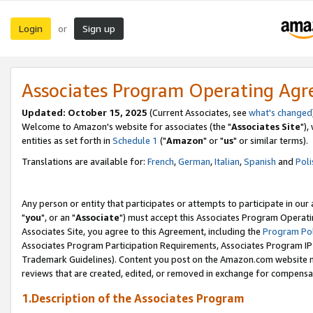
Login
Sign up
or
Associates Program Operating Ag
Updated: October 15, 2025
(Current Associates, see
what's changed
Welcome to Amazon's website for associates (the "
Associates Site
"),
entities as set forth in
Schedule 1
("
Amazon
" or "
us
" or similar terms).
Translations are available for:
French
,
German
,
Italian
,
Spanish
and
Poli
Any person or entity that participates or attempts to participate in ou
"
you
", or an "
Associate
") must accept this Associates Program Operati
Associates Site, you agree to this Agreement, including the
Program Pol
Associates Program Participation Requirements, Associates Program I
Trademark Guidelines). Content you post on the Amazon.com website m
reviews that are created, edited, or removed in exchange for compensati
1.Description of the Associates Program