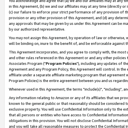
You acknowledge and agree that (a) we and our affiliates may at any time
in this Agreement, (b) we and our affiliates may at any time (directly or 
(c) our failure to enforce your strict performance of any provision of t
provision or any other provision of this Agreement, and (d) any determ
any approvals that may be given by us under this Agreement can be made,
by our authorized representative.
You may not assign this Agreement, by operation of law or otherwise, wi
will be binding on, inure to the benefit of, and be enforceable against t
This Agreement incorporates, and you agree to comply with, the most up-
and other rules referenced in this Agreement or and any other policies
Associates Program ("
Program Policies
"), including any updates of th
Agreement and any Program Policy, this Agreement will control. In th
affiliate under a separate affiliate marketing program that agreement 
Program Policies) is the entire agreement between you and us regardin
Whenever used in this Agreement, the terms "include(s)", "including", a
Any information relating to Amazon or any of its affiliates that we pro
known to the general public or that reasonably should be considered to
exclusive property. You will use Confidential Information only to the
that all persons or entities who have access to Confidential Informatio
obligations in this provision. You will not disclose Confidential Informa
and you will take all reasonable measures to protect the Confidential In