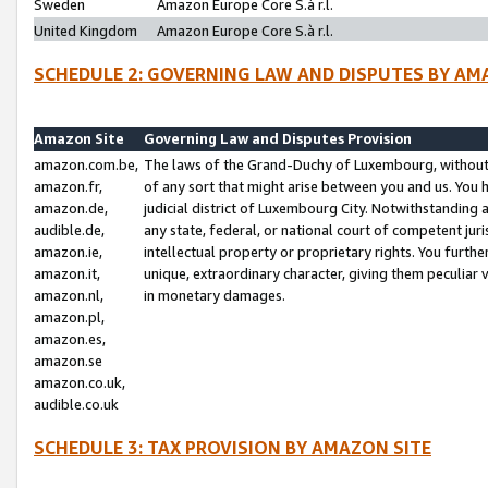
Sweden
Amazon Europe Core S.à r.l.
United Kingdom
Amazon Europe Core S.à r.l.
SCHEDULE 2: GOVERNING LAW AND DISPUTES BY AM
Amazon Site
Governing Law and Disputes Provision
amazon.com.be,
The laws of the Grand-Duchy of Luxembourg, without r
amazon.fr,
of any sort that might arise between you and us. You h
amazon.de,
judicial district of Luxembourg City. Notwithstanding a
audible.de,
any state, federal, or national court of competent juri
amazon.ie,
intellectual property or proprietary rights. You furth
amazon.it,
unique, extraordinary character, giving them peculiar
amazon.nl,
in monetary damages.
amazon.pl,
amazon.es,
amazon.se
amazon.co.uk,
audible.co.uk
SCHEDULE 3: TAX PROVISION BY AMAZON SITE