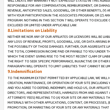
WILL CREATE ANY WARRANTY NOT EXPRESSLY STATED IN THIS AGREEM
RESPONSIBLE FOR ANY COMPENSATION, REIMBURSEMENT, OR DAMAGES
REVENUE, ANTICIPATED SALES, GOODWILL, OR OTHER BENEFITS, (Y
WITH YOUR PARTICIPATION IN THE ASSOCIATES PROGRAM, OR (Z) AN
PROGRAM. NOTHING IN THIS SECTION 7 WILL OPERATE TO EXCLUDE O
EXCLUDED OR LIMITED UNDER APPLICABLE LAW.
8.Limitations on Liability
NEITHER WE NOR ANY OF OUR AFFILIATES OR LICENSORS WILL BE LIAB
ANY LOSS OF REVENUE, PROFITS, GOODWILL, USE, OR DATA ARISING 
THE POSSIBILITY OF THOSE DAMAGES. FURTHER, OUR AGGREGATE LIA
THE TOTAL COMMISSION INCOME PAID OR PAYABLE TO YOU UNDER T
WHICH THE EVENT GIVING RISE TO THE MOST RECENT CLAIM OF LIABI
THE RIGHT TO SEEK SPECIFIC PERFORMANCE, INJUNCTIVE OR OTHER 
PARAGRAPH WILL OPERATE TO LIMIT LIABILITIES THAT CANNOT BE LI
9.Indemnification
TO THE MAXIMUM EXTENT PERMITTED BY APPLICABLE LAW, WE WILL HA
CREATION, MAINTENANCE, OR OPERATION OF YOUR SITE (INCLUDING 
AND YOU AGREE TO DEFEND, INDEMNIFY, AND HOLD US, OUR AFFILIAT
DIRECTORS, AND REPRESENTATIVES, HARMLESS FROM AND AGAINST ALL
ATTORNEYS' FEES) RELATING TO (A) YOUR SITE OR ANY MATERIALS 
MATERIALS WITH OTHER APPLICATIONS, CONTENT, OR PROCESSES, (
PROMOTION, OR MARKETING OF YOUR SITE OR ANY MATERIALS THAT A