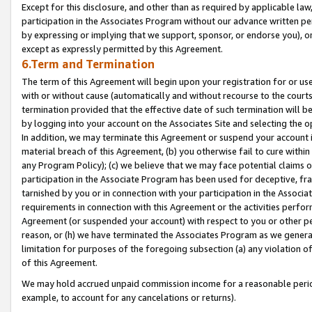
Except for this disclosure, and other than as required by applicable la
participation in the Associates Program without our advance written per
by expressing or implying that we support, sponsor, or endorse you), or
except as expressly permitted by this Agreement.
6.Term and Termination
The term of this Agreement will begin upon your registration for or use
with or without cause (automatically and without recourse to the courts,
termination provided that the effective date of such termination will b
by logging into your account on the Associates Site and selecting the o
In addition, we may terminate this Agreement or suspend your account i
material breach of this Agreement, (b) you otherwise fail to cure withi
any Program Policy); (c) we believe that we may face potential claims or
participation in the Associate Program has been used for deceptive, frau
tarnished by you or in connection with your participation in the Associ
requirements in connection with this Agreement or the activities perfo
Agreement (or suspended your account) with respect to you or other per
reason, or (h) we have terminated the Associates Program as we general
limitation for purposes of the foregoing subsection (a) any violation o
of this Agreement.
We may hold accrued unpaid commission income for a reasonable period 
example, to account for any cancelations or returns).