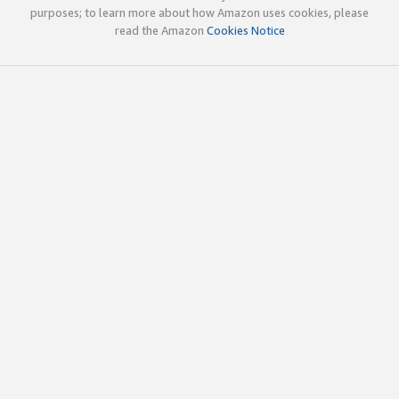
purposes; to learn more about how Amazon uses cookies, please
read the Amazon
Cookies Notice