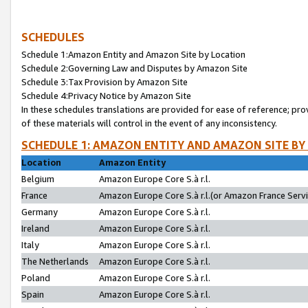
SCHEDULES
Schedule 1:Amazon Entity and Amazon Site by Location
Schedule 2:Governing Law and Disputes by Amazon Site
Schedule 3:Tax Provision by Amazon Site
Schedule 4:Privacy Notice by Amazon Site
In these schedules translations are provided for ease of reference; pro
of these materials will control in the event of any inconsistency.
SCHEDULE 1: AMAZON ENTITY AND AMAZON SITE BY
Location
Amazon Entity
Belgium
Amazon Europe Core S.à r.l.
France
Amazon Europe Core S.à r.l.(or Amazon France Servic
Germany
Amazon Europe Core S.à r.l.
Ireland
Amazon Europe Core S.à r.l.
Italy
Amazon Europe Core S.à r.l.
The Netherlands
Amazon Europe Core S.à r.l.
Poland
Amazon Europe Core S.à r.l.
Spain
Amazon Europe Core S.à r.l.