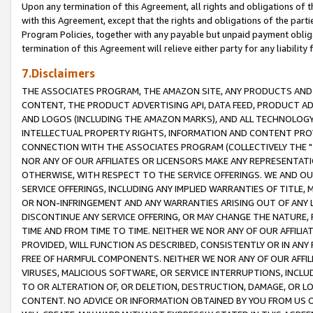
Upon any termination of this Agreement, all rights and obligations of th
with this Agreement, except that the rights and obligations of the partie
Program Policies, together with any payable but unpaid payment obliga
termination of this Agreement will relieve either party for any liability 
7.Disclaimers
THE ASSOCIATES PROGRAM, THE AMAZON SITE, ANY PRODUCTS AND SE
CONTENT, THE PRODUCT ADVERTISING API, DATA FEED, PRODUCT A
AND LOGOS (INCLUDING THE AMAZON MARKS), AND ALL TECHNOLOGY,
INTELLECTUAL PROPERTY RIGHTS, INFORMATION AND CONTENT PROVI
CONNECTION WITH THE ASSOCIATES PROGRAM (COLLECTIVELY THE "
NOR ANY OF OUR AFFILIATES OR LICENSORS MAKE ANY REPRESENTAT
OTHERWISE, WITH RESPECT TO THE SERVICE OFFERINGS. WE AND OU
SERVICE OFFERINGS, INCLUDING ANY IMPLIED WARRANTIES OF TITLE,
OR NON-INFRINGEMENT AND ANY WARRANTIES ARISING OUT OF ANY 
DISCONTINUE ANY SERVICE OFFERING, OR MAY CHANGE THE NATURE, 
TIME AND FROM TIME TO TIME. NEITHER WE NOR ANY OF OUR AFFILI
PROVIDED, WILL FUNCTION AS DESCRIBED, CONSISTENTLY OR IN ANY
FREE OF HARMFUL COMPONENTS. NEITHER WE NOR ANY OF OUR AFFILIA
VIRUSES, MALICIOUS SOFTWARE, OR SERVICE INTERRUPTIONS, INCL
TO OR ALTERATION OF, OR DELETION, DESTRUCTION, DAMAGE, OR LO
CONTENT. NO ADVICE OR INFORMATION OBTAINED BY YOU FROM US 