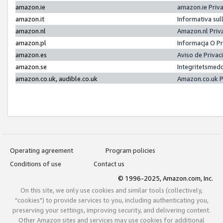
amazon.ie
amazon.ie Priv
amazon.it
Informativa sul
amazon.nl
Amazon.nl Priv
amazon.pl
Informacja O P
amazon.es
Aviso de Priva
amazon.se
Integritetsmed
amazon.co.uk, audible.co.uk
Amazon.co.uk P
Operating agreement
Program policies
Conditions of use
Contact us
© 1996-2025, Amazon.com, Inc.
On this site, we only use cookies and similar tools (collectively,
"cookies") to provide services to you, including authenticating you,
preserving your settings, improving security, and delivering content.
Other Amazon sites and services may use cookies for additional