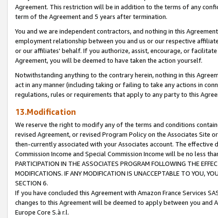
Agreement. This restriction will be in addition to the terms of any con
term of the Agreement and 5 years after termination.
You and we are independent contractors, and nothing in this Agreement wi
employment relationship between you and us or our respective affiliate
or our affiliates' behalf. If you authorize, assist, encourage, or facilita
Agreement, you will be deemed to have taken the action yourself.
Notwithstanding anything to the contrary herein, nothing in this Agreeme
act in any manner (including taking or failing to take any actions in con
regulations, rules or requirements that apply to any party to this Agre
13.Modification
We reserve the right to modify any of the terms and conditions containe
revised Agreement, or revised Program Policy on the Associates Site or
then-currently associated with your Associates account. The effective d
Commission Income and Special Commission Income will be no less tha
PARTICIPATION IN THE ASSOCIATES PROGRAM FOLLOWING THE EFFE
MODIFICATIONS. IF ANY MODIFICATION IS UNACCEPTABLE TO YOU, 
SECTION 6.
If you have concluded this Agreement with Amazon France Services SAS
changes to this Agreement will be deemed to apply between you and A
Europe Core S.à r.l.