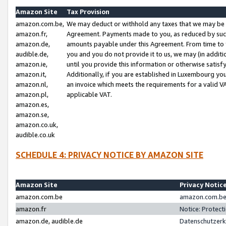
Amazon Site
Tax Provision
amazon.com.be,
We may deduct or withhold any taxes that we may be 
amazon.fr,
Agreement. Payments made to you, as reduced by such 
amazon.de,
amounts payable under this Agreement. From time to 
audible.de,
you and you do not provide it to us, we may (in addit
amazon.ie,
until you provide this information or otherwise satis
amazon.it,
Additionally, if you are established in Luxembourg yo
amazon.nl,
an invoice which meets the requirements for a valid V
amazon.pl,
applicable VAT.
amazon.es,
amazon.se,
amazon.co.uk,
audible.co.uk
SCHEDULE 4: PRIVACY NOTICE BY AMAZON SITE
Amazon Site
Privacy Notic
amazon.com.be
amazon.com.be 
amazon.fr
Notice: Protect
amazon.de, audible.de
Datenschutzerk