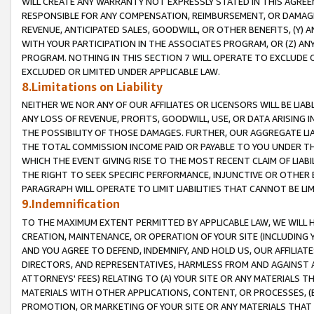
WILL CREATE ANY WARRANTY NOT EXPRESSLY STATED IN THIS AGREEM
RESPONSIBLE FOR ANY COMPENSATION, REIMBURSEMENT, OR DAMAGES
REVENUE, ANTICIPATED SALES, GOODWILL, OR OTHER BENEFITS, (Y
WITH YOUR PARTICIPATION IN THE ASSOCIATES PROGRAM, OR (Z) AN
PROGRAM. NOTHING IN THIS SECTION 7 WILL OPERATE TO EXCLUDE O
EXCLUDED OR LIMITED UNDER APPLICABLE LAW.
8.Limitations on Liability
NEITHER WE NOR ANY OF OUR AFFILIATES OR LICENSORS WILL BE LIAB
ANY LOSS OF REVENUE, PROFITS, GOODWILL, USE, OR DATA ARISING 
THE POSSIBILITY OF THOSE DAMAGES. FURTHER, OUR AGGREGATE LIA
THE TOTAL COMMISSION INCOME PAID OR PAYABLE TO YOU UNDER T
WHICH THE EVENT GIVING RISE TO THE MOST RECENT CLAIM OF LIABI
THE RIGHT TO SEEK SPECIFIC PERFORMANCE, INJUNCTIVE OR OTHER 
PARAGRAPH WILL OPERATE TO LIMIT LIABILITIES THAT CANNOT BE LI
9.Indemnification
TO THE MAXIMUM EXTENT PERMITTED BY APPLICABLE LAW, WE WILL HA
CREATION, MAINTENANCE, OR OPERATION OF YOUR SITE (INCLUDING 
AND YOU AGREE TO DEFEND, INDEMNIFY, AND HOLD US, OUR AFFILIAT
DIRECTORS, AND REPRESENTATIVES, HARMLESS FROM AND AGAINST ALL
ATTORNEYS' FEES) RELATING TO (A) YOUR SITE OR ANY MATERIALS 
MATERIALS WITH OTHER APPLICATIONS, CONTENT, OR PROCESSES, (
PROMOTION, OR MARKETING OF YOUR SITE OR ANY MATERIALS THAT A