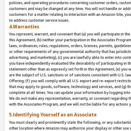
policies, and operating procedures concerning customer orders, custome
customers and may be changed at any time. You will not handle or addre
customers for a matter relating to interaction with an Amazon Site, yo
to address customer service issues.
4.Warranties
You represent, warrant, and covenant that (a) you will participate in t
this Agreement, (b) neither your participation in the Associates Program
laws, ordinances, rules, regulations, orders, licenses, permits, guidelin
or other requirements of any governmental authority that has jurisdicti
advertising, and marketing), (c) you are lawfully able to enter into cont
you have independently evaluated the desirability of participating in t
statement other than as expressly set forth in this Agreement, (e) you w
are the subject of U.S. sanctions or of sanctions consistent with U.S.
Offering; (f) you will comply with all U.S. export and re-export restric
that may apply to goods, software, technology and services, and (g) th
complete at all times. You can update your information by logging into 
We do not make any representation, warranty, or covenant regarding th
with the Associates Program, and we will not be liable for any actions
5.Identifying Yourself as an Associate
You must clearly and prominently state the following, or any substanti
other location where Amazon may authorize your display or other use 