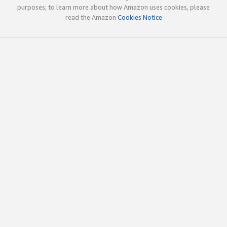
purposes; to learn more about how Amazon uses cookies, please
read the Amazon
Cookies Notice