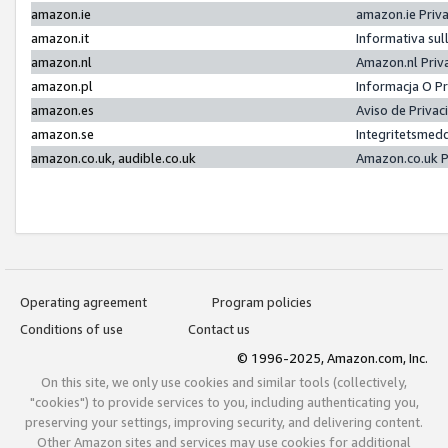
amazon.ie
amazon.ie Priv
amazon.it
Informativa sul
amazon.nl
Amazon.nl Priv
amazon.pl
Informacja O P
amazon.es
Aviso de Priva
amazon.se
Integritetsmed
amazon.co.uk, audible.co.uk
Amazon.co.uk P
Operating agreement
Program policies
Conditions of use
Contact us
© 1996-2025, Amazon.com, Inc.
On this site, we only use cookies and similar tools (collectively,
"cookies") to provide services to you, including authenticating you,
preserving your settings, improving security, and delivering content.
Other Amazon sites and services may use cookies for additional