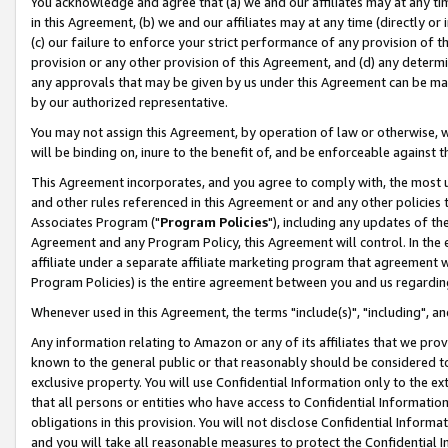
You acknowledge and agree that (a) we and our affiliates may at any time
in this Agreement, (b) we and our affiliates may at any time (directly or 
(c) our failure to enforce your strict performance of any provision of t
provision or any other provision of this Agreement, and (d) any determ
any approvals that may be given by us under this Agreement can be made,
by our authorized representative.
You may not assign this Agreement, by operation of law or otherwise, wi
will be binding on, inure to the benefit of, and be enforceable against t
This Agreement incorporates, and you agree to comply with, the most up-
and other rules referenced in this Agreement or and any other policies
Associates Program ("
Program Policies
"), including any updates of th
Agreement and any Program Policy, this Agreement will control. In th
affiliate under a separate affiliate marketing program that agreement 
Program Policies) is the entire agreement between you and us regardin
Whenever used in this Agreement, the terms "include(s)", "including", a
Any information relating to Amazon or any of its affiliates that we pro
known to the general public or that reasonably should be considered to
exclusive property. You will use Confidential Information only to the
that all persons or entities who have access to Confidential Informatio
obligations in this provision. You will not disclose Confidential Informa
and you will take all reasonable measures to protect the Confidential In