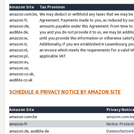
Amazon Site
Tax Provision
amazon.com.be,
We may deduct or withhold any taxes that we may be 
amazon.fr,
Agreement. Payments made to you, as reduced by such 
amazon.de,
amounts payable under this Agreement. From time to 
audible.de,
you and you do not provide it to us, we may (in addit
amazon.ie,
until you provide this information or otherwise satis
amazon.it,
Additionally, if you are established in Luxembourg yo
amazon.nl,
an invoice which meets the requirements for a valid V
amazon.pl,
applicable VAT.
amazon.es,
amazon.se,
amazon.co.uk,
audible.co.uk
SCHEDULE 4: PRIVACY NOTICE BY AMAZON SITE
Amazon Site
Privacy Notic
amazon.com.be
amazon.com.be 
amazon.fr
Notice: Protect
amazon.de, audible.de
Datenschutzerk