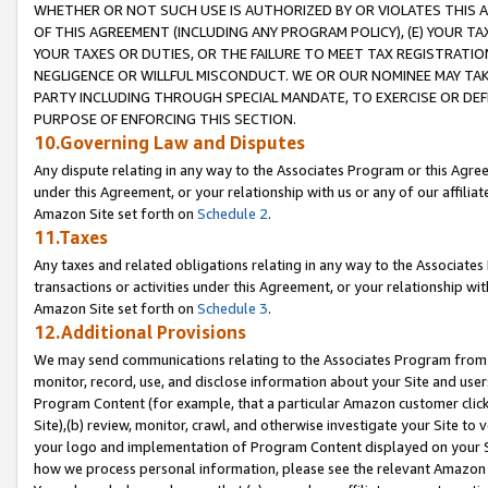
WHETHER OR NOT SUCH USE IS AUTHORIZED BY OR VIOLATES THIS A
OF THIS AGREEMENT (INCLUDING ANY PROGRAM POLICY), (E) YOUR TA
YOUR TAXES OR DUTIES, OR THE FAILURE TO MEET TAX REGISTRATIO
NEGLIGENCE OR WILLFUL MISCONDUCT. WE OR OUR NOMINEE MAY TA
PARTY INCLUDING THROUGH SPECIAL MANDATE, TO EXERCISE OR DEF
PURPOSE OF ENFORCING THIS SECTION.
10.Governing Law and Disputes
Any dispute relating in any way to the Associates Program or this Agree
under this Agreement, or your relationship with us or any of our affilia
Amazon Site set forth on
Schedule 2
.
11.Taxes
Any taxes and related obligations relating in any way to the Associate
transactions or activities under this Agreement, or your relationship with
Amazon Site set forth on
Schedule 3
.
12.Additional Provisions
We may send communications relating to the Associates Program from tim
monitor, record, use, and disclose information about your Site and user
Program Content (for example, that a particular Amazon customer clic
Site),(b) review, monitor, crawl, and otherwise investigate your Site to 
your logo and implementation of Program Content displayed on your Sit
how we process personal information, please see the relevant Amazon P