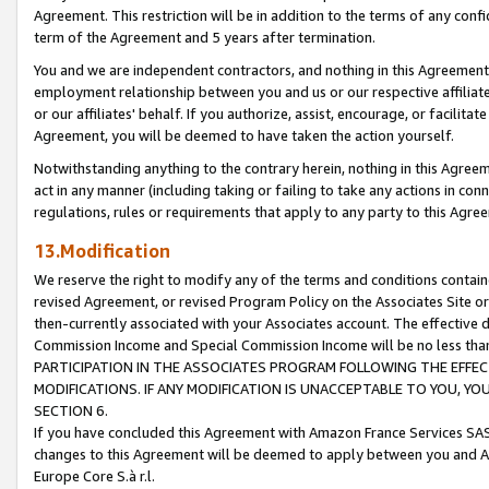
Agreement. This restriction will be in addition to the terms of any con
term of the Agreement and 5 years after termination.
You and we are independent contractors, and nothing in this Agreement wi
employment relationship between you and us or our respective affiliate
or our affiliates' behalf. If you authorize, assist, encourage, or facilita
Agreement, you will be deemed to have taken the action yourself.
Notwithstanding anything to the contrary herein, nothing in this Agreeme
act in any manner (including taking or failing to take any actions in con
regulations, rules or requirements that apply to any party to this Agre
13.Modification
We reserve the right to modify any of the terms and conditions containe
revised Agreement, or revised Program Policy on the Associates Site or
then-currently associated with your Associates account. The effective d
Commission Income and Special Commission Income will be no less tha
PARTICIPATION IN THE ASSOCIATES PROGRAM FOLLOWING THE EFFE
MODIFICATIONS. IF ANY MODIFICATION IS UNACCEPTABLE TO YOU, 
SECTION 6.
If you have concluded this Agreement with Amazon France Services SAS
changes to this Agreement will be deemed to apply between you and A
Europe Core S.à r.l.