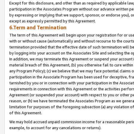
Except for this disclosure, and other than as required by applicable la
participation in the Associates Program without our advance written per
by expressing or implying that we support, sponsor, or endorse you), or
except as expressly permitted by this Agreement.
6.Term and Termination
The term of this Agreement will begin upon your registration for or use
with or without cause (automatically and without recourse to the courts,
termination provided that the effective date of such termination will b
by logging into your account on the Associates Site and selecting the o
In addition, we may terminate this Agreement or suspend your account i
material breach of this Agreement, (b) you otherwise fail to cure withi
any Program Policy); (c) we believe that we may face potential claims or
participation in the Associate Program has been used for deceptive, frau
tarnished by you or in connection with your participation in the Associ
requirements in connection with this Agreement or the activities perfo
Agreement (or suspended your account) with respect to you or other per
reason, or (h) we have terminated the Associates Program as we general
limitation for purposes of the foregoing subsection (a) any violation o
of this Agreement.
We may hold accrued unpaid commission income for a reasonable period 
example, to account for any cancelations or returns).