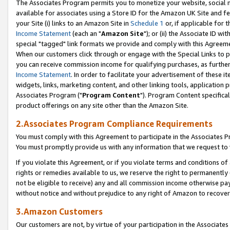
The Associates Program permits you to monetize your website, social me
available for associates using a Store ID for the Amazon UK Site and f
your Site (i) links to an Amazon Site in
Schedule 1
or, if applicable for t
Income Statement
(each an "
Amazon Site
"); or (ii) the Associate ID w
special "tagged" link formats we provide and comply with this Agreeme
When our customers click through or engage with the Special Links to p
you can receive commission income for qualifying purchases, as further d
Income Statement
. In order to facilitate your advertisement of these i
widgets, links, marketing content, and other linking tools, application 
Associates Program ("
Program Content
"). Program Content specifical
product offerings on any site other than the Amazon Site.
2.Associates Program Compliance Requirements
You must comply with this Agreement to participate in the Associates
You must promptly provide us with any information that we request to 
If you violate this Agreement, or if you violate terms and conditions 
rights or remedies available to us, we reserve the right to permanently
not be eligible to receive) any and all commission income otherwise pay
without notice and without prejudice to any right of Amazon to recove
3.Amazon Customers
Our customers are not, by virtue of your participation in the Associates