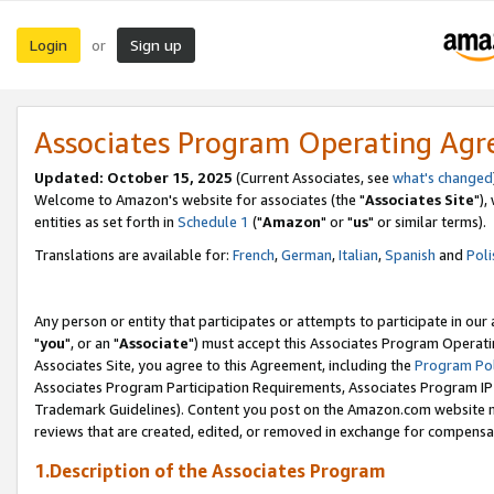
Login
Sign up
or
Associates Program Operating Ag
Updated: October 15, 2025
(Current Associates, see
what's changed
Welcome to Amazon's website for associates (the "
Associates Site
"),
entities as set forth in
Schedule 1
("
Amazon
" or "
us
" or similar terms).
Translations are available for:
French
,
German
,
Italian
,
Spanish
and
Poli
Any person or entity that participates or attempts to participate in ou
"
you
", or an "
Associate
") must accept this Associates Program Operati
Associates Site, you agree to this Agreement, including the
Program Pol
Associates Program Participation Requirements, Associates Program I
Trademark Guidelines). Content you post on the Amazon.com website m
reviews that are created, edited, or removed in exchange for compensati
1.Description of the Associates Program