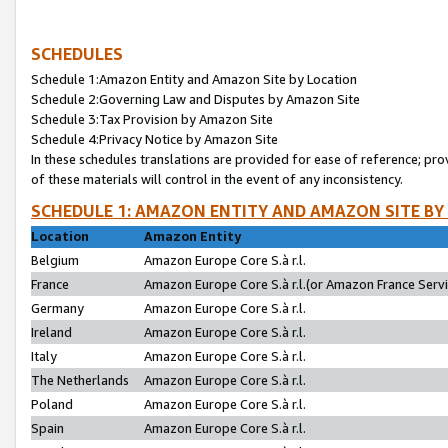
SCHEDULES
Schedule 1:Amazon Entity and Amazon Site by Location
Schedule 2:Governing Law and Disputes by Amazon Site
Schedule 3:Tax Provision by Amazon Site
Schedule 4:Privacy Notice by Amazon Site
In these schedules translations are provided for ease of reference; pro
of these materials will control in the event of any inconsistency.
SCHEDULE 1: AMAZON ENTITY AND AMAZON SITE BY
Location
Amazon Entity
Belgium
Amazon Europe Core S.à r.l.
France
Amazon Europe Core S.à r.l.(or Amazon France Servic
Germany
Amazon Europe Core S.à r.l.
Ireland
Amazon Europe Core S.à r.l.
Italy
Amazon Europe Core S.à r.l.
The Netherlands
Amazon Europe Core S.à r.l.
Poland
Amazon Europe Core S.à r.l.
Spain
Amazon Europe Core S.à r.l.