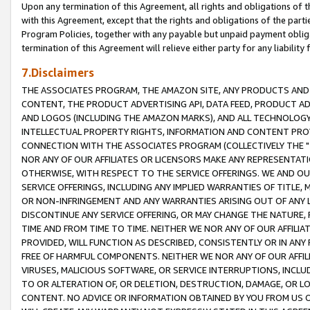
Upon any termination of this Agreement, all rights and obligations of th
with this Agreement, except that the rights and obligations of the partie
Program Policies, together with any payable but unpaid payment obliga
termination of this Agreement will relieve either party for any liability 
7.Disclaimers
THE ASSOCIATES PROGRAM, THE AMAZON SITE, ANY PRODUCTS AND SE
CONTENT, THE PRODUCT ADVERTISING API, DATA FEED, PRODUCT A
AND LOGOS (INCLUDING THE AMAZON MARKS), AND ALL TECHNOLOGY,
INTELLECTUAL PROPERTY RIGHTS, INFORMATION AND CONTENT PROVI
CONNECTION WITH THE ASSOCIATES PROGRAM (COLLECTIVELY THE "
NOR ANY OF OUR AFFILIATES OR LICENSORS MAKE ANY REPRESENTAT
OTHERWISE, WITH RESPECT TO THE SERVICE OFFERINGS. WE AND OU
SERVICE OFFERINGS, INCLUDING ANY IMPLIED WARRANTIES OF TITLE,
OR NON-INFRINGEMENT AND ANY WARRANTIES ARISING OUT OF ANY 
DISCONTINUE ANY SERVICE OFFERING, OR MAY CHANGE THE NATURE, 
TIME AND FROM TIME TO TIME. NEITHER WE NOR ANY OF OUR AFFILI
PROVIDED, WILL FUNCTION AS DESCRIBED, CONSISTENTLY OR IN ANY
FREE OF HARMFUL COMPONENTS. NEITHER WE NOR ANY OF OUR AFFILIA
VIRUSES, MALICIOUS SOFTWARE, OR SERVICE INTERRUPTIONS, INCL
TO OR ALTERATION OF, OR DELETION, DESTRUCTION, DAMAGE, OR LO
CONTENT. NO ADVICE OR INFORMATION OBTAINED BY YOU FROM US 