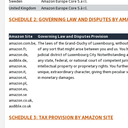
Sweden
Amazon Europe Core S.à r.l.
United Kingdom
Amazon Europe Core S.à r.l.
SCHEDULE 2: GOVERNING LAW AND DISPUTES BY AM
Amazon Site
Governing Law and Disputes Provision
amazon.com.be,
The laws of the Grand-Duchy of Luxembourg, without r
amazon.fr,
of any sort that might arise between you and us. You h
amazon.de,
judicial district of Luxembourg City. Notwithstanding a
audible.de,
any state, federal, or national court of competent juri
amazon.ie,
intellectual property or proprietary rights. You furth
amazon.it,
unique, extraordinary character, giving them peculiar
amazon.nl,
in monetary damages.
amazon.pl,
amazon.es,
amazon.se
amazon.co.uk,
audible.co.uk
SCHEDULE 3: TAX PROVISION BY AMAZON SITE