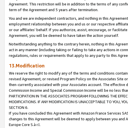
Agreement. This restriction will be in addition to the terms of any con
term of the Agreement and 5 years after termination.
You and we are independent contractors, and nothing in this Agreement wi
employment relationship between you and us or our respective affiliate
or our affiliates' behalf. If you authorize, assist, encourage, or facilita
Agreement, you will be deemed to have taken the action yourself.
Notwithstanding anything to the contrary herein, nothing in this Agreeme
act in any manner (including taking or failing to take any actions in con
regulations, rules or requirements that apply to any party to this Agre
13.Modification
We reserve the right to modify any of the terms and conditions containe
revised Agreement, or revised Program Policy on the Associates Site or
then-currently associated with your Associates account. The effective d
Commission Income and Special Commission Income will be no less tha
PARTICIPATION IN THE ASSOCIATES PROGRAM FOLLOWING THE EFFE
MODIFICATIONS. IF ANY MODIFICATION IS UNACCEPTABLE TO YOU, 
SECTION 6.
If you have concluded this Agreement with Amazon France Services SAS
changes to this Agreement will be deemed to apply between you and A
Europe Core S.à r.l.