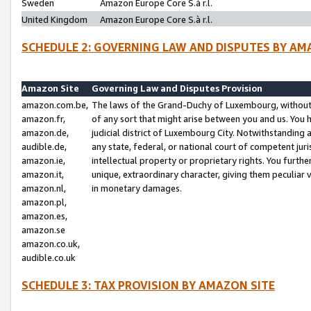
Sweden
Amazon Europe Core S.à r.l.
United Kingdom
Amazon Europe Core S.à r.l.
SCHEDULE 2: GOVERNING LAW AND DISPUTES BY AM
Amazon Site
Governing Law and Disputes Provision
amazon.com.be,
The laws of the Grand-Duchy of Luxembourg, without r
amazon.fr,
of any sort that might arise between you and us. You h
amazon.de,
judicial district of Luxembourg City. Notwithstanding a
audible.de,
any state, federal, or national court of competent juri
amazon.ie,
intellectual property or proprietary rights. You furth
amazon.it,
unique, extraordinary character, giving them peculiar
amazon.nl,
in monetary damages.
amazon.pl,
amazon.es,
amazon.se
amazon.co.uk,
audible.co.uk
SCHEDULE 3: TAX PROVISION BY AMAZON SITE