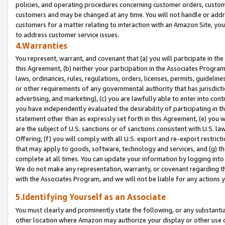
policies, and operating procedures concerning customer orders, custome
customers and may be changed at any time. You will not handle or addre
customers for a matter relating to interaction with an Amazon Site, yo
to address customer service issues.
4.Warranties
You represent, warrant, and covenant that (a) you will participate in t
this Agreement, (b) neither your participation in the Associates Program
laws, ordinances, rules, regulations, orders, licenses, permits, guidelin
or other requirements of any governmental authority that has jurisdicti
advertising, and marketing), (c) you are lawfully able to enter into cont
you have independently evaluated the desirability of participating in t
statement other than as expressly set forth in this Agreement, (e) you w
are the subject of U.S. sanctions or of sanctions consistent with U.S.
Offering; (f) you will comply with all U.S. export and re-export restric
that may apply to goods, software, technology and services, and (g) th
complete at all times. You can update your information by logging into 
We do not make any representation, warranty, or covenant regarding th
with the Associates Program, and we will not be liable for any actions
5.Identifying Yourself as an Associate
You must clearly and prominently state the following, or any substanti
other location where Amazon may authorize your display or other use 