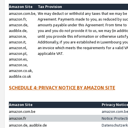
Amazon Site
Tax Provision
amazon.com.be,
We may deduct or withhold any taxes that we may be 
amazon.fr,
Agreement. Payments made to you, as reduced by such 
amazon.de,
amounts payable under this Agreement. From time to 
audible.de,
you and you do not provide it to us, we may (in addit
amazon.ie,
until you provide this information or otherwise satis
amazon.it,
Additionally, if you are established in Luxembourg yo
amazon.nl,
an invoice which meets the requirements for a valid V
amazon.pl,
applicable VAT.
amazon.es,
amazon.se,
amazon.co.uk,
audible.co.uk
SCHEDULE 4: PRIVACY NOTICE BY AMAZON SITE
Amazon Site
Privacy Notic
amazon.com.be
amazon.com.be 
amazon.fr
Notice: Protect
amazon.de, audible.de
Datenschutzerk