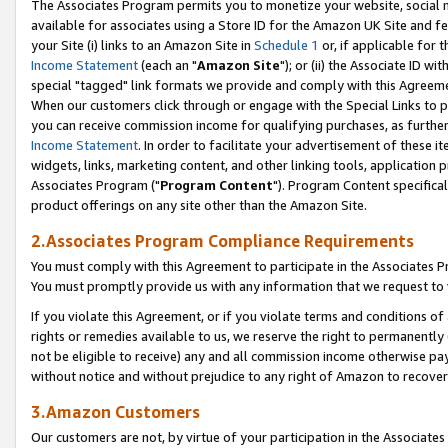
The Associates Program permits you to monetize your website, social me
available for associates using a Store ID for the Amazon UK Site and f
your Site (i) links to an Amazon Site in
Schedule 1
or, if applicable for t
Income Statement
(each an "
Amazon Site
"); or (ii) the Associate ID w
special "tagged" link formats we provide and comply with this Agreeme
When our customers click through or engage with the Special Links to p
you can receive commission income for qualifying purchases, as further d
Income Statement
. In order to facilitate your advertisement of these i
widgets, links, marketing content, and other linking tools, application 
Associates Program ("
Program Content
"). Program Content specifical
product offerings on any site other than the Amazon Site.
2.Associates Program Compliance Requirements
You must comply with this Agreement to participate in the Associates
You must promptly provide us with any information that we request to 
If you violate this Agreement, or if you violate terms and conditions 
rights or remedies available to us, we reserve the right to permanently
not be eligible to receive) any and all commission income otherwise pay
without notice and without prejudice to any right of Amazon to recove
3.Amazon Customers
Our customers are not, by virtue of your participation in the Associates