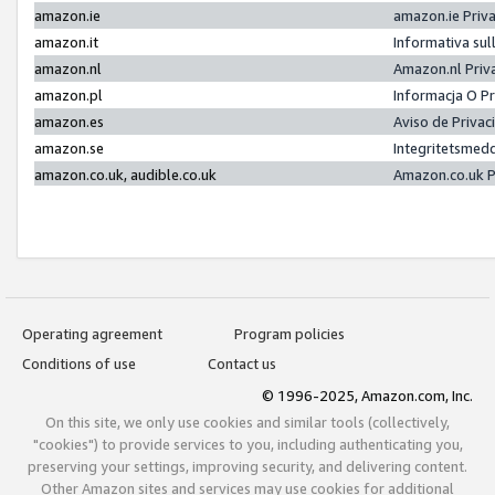
amazon.ie
amazon.ie Priv
amazon.it
Informativa sul
amazon.nl
Amazon.nl Priv
amazon.pl
Informacja O P
amazon.es
Aviso de Priva
amazon.se
Integritetsmed
amazon.co.uk, audible.co.uk
Amazon.co.uk P
Operating agreement
Program policies
Conditions of use
Contact us
© 1996-2025, Amazon.com, Inc.
On this site, we only use cookies and similar tools (collectively,
"cookies") to provide services to you, including authenticating you,
preserving your settings, improving security, and delivering content.
Other Amazon sites and services may use cookies for additional