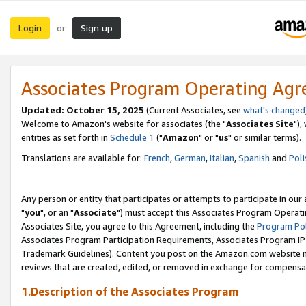
Login
Sign up
or
Associates Program Operating Ag
Updated: October 15, 2025
(Current Associates, see
what's changed
Welcome to Amazon's website for associates (the "
Associates Site
"),
entities as set forth in
Schedule 1
("
Amazon
" or "
us
" or similar terms).
Translations are available for:
French
,
German
,
Italian
,
Spanish
and
Poli
Any person or entity that participates or attempts to participate in ou
"
you
", or an "
Associate
") must accept this Associates Program Operati
Associates Site, you agree to this Agreement, including the
Program Pol
Associates Program Participation Requirements, Associates Program I
Trademark Guidelines). Content you post on the Amazon.com website m
reviews that are created, edited, or removed in exchange for compensati
1.Description of the Associates Program