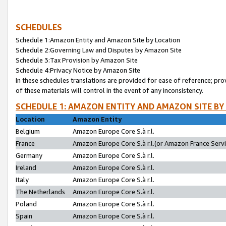
SCHEDULES
Schedule 1:Amazon Entity and Amazon Site by Location
Schedule 2:Governing Law and Disputes by Amazon Site
Schedule 3:Tax Provision by Amazon Site
Schedule 4:Privacy Notice by Amazon Site
In these schedules translations are provided for ease of reference; pro
of these materials will control in the event of any inconsistency.
SCHEDULE 1: AMAZON ENTITY AND AMAZON SITE BY
Location
Amazon Entity
Belgium
Amazon Europe Core S.à r.l.
France
Amazon Europe Core S.à r.l.(or Amazon France Servic
Germany
Amazon Europe Core S.à r.l.
Ireland
Amazon Europe Core S.à r.l.
Italy
Amazon Europe Core S.à r.l.
The Netherlands
Amazon Europe Core S.à r.l.
Poland
Amazon Europe Core S.à r.l.
Spain
Amazon Europe Core S.à r.l.