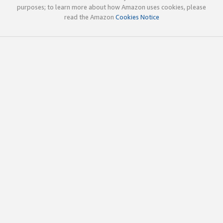
purposes; to learn more about how Amazon uses cookies, please
read the Amazon
Cookies Notice