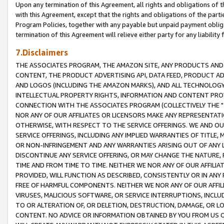
Upon any termination of this Agreement, all rights and obligations of th
with this Agreement, except that the rights and obligations of the partie
Program Policies, together with any payable but unpaid payment obliga
termination of this Agreement will relieve either party for any liability 
7.Disclaimers
THE ASSOCIATES PROGRAM, THE AMAZON SITE, ANY PRODUCTS AND SE
CONTENT, THE PRODUCT ADVERTISING API, DATA FEED, PRODUCT A
AND LOGOS (INCLUDING THE AMAZON MARKS), AND ALL TECHNOLOGY,
INTELLECTUAL PROPERTY RIGHTS, INFORMATION AND CONTENT PROVI
CONNECTION WITH THE ASSOCIATES PROGRAM (COLLECTIVELY THE "
NOR ANY OF OUR AFFILIATES OR LICENSORS MAKE ANY REPRESENTAT
OTHERWISE, WITH RESPECT TO THE SERVICE OFFERINGS. WE AND OU
SERVICE OFFERINGS, INCLUDING ANY IMPLIED WARRANTIES OF TITLE,
OR NON-INFRINGEMENT AND ANY WARRANTIES ARISING OUT OF ANY 
DISCONTINUE ANY SERVICE OFFERING, OR MAY CHANGE THE NATURE, 
TIME AND FROM TIME TO TIME. NEITHER WE NOR ANY OF OUR AFFILI
PROVIDED, WILL FUNCTION AS DESCRIBED, CONSISTENTLY OR IN ANY
FREE OF HARMFUL COMPONENTS. NEITHER WE NOR ANY OF OUR AFFILIA
VIRUSES, MALICIOUS SOFTWARE, OR SERVICE INTERRUPTIONS, INCL
TO OR ALTERATION OF, OR DELETION, DESTRUCTION, DAMAGE, OR LO
CONTENT. NO ADVICE OR INFORMATION OBTAINED BY YOU FROM US 