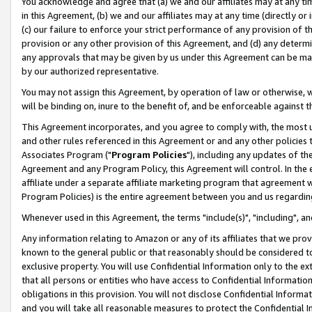
You acknowledge and agree that (a) we and our affiliates may at any time
in this Agreement, (b) we and our affiliates may at any time (directly or 
(c) our failure to enforce your strict performance of any provision of t
provision or any other provision of this Agreement, and (d) any determ
any approvals that may be given by us under this Agreement can be made,
by our authorized representative.
You may not assign this Agreement, by operation of law or otherwise, wi
will be binding on, inure to the benefit of, and be enforceable against t
This Agreement incorporates, and you agree to comply with, the most up-
and other rules referenced in this Agreement or and any other policies
Associates Program ("
Program Policies
"), including any updates of th
Agreement and any Program Policy, this Agreement will control. In th
affiliate under a separate affiliate marketing program that agreement 
Program Policies) is the entire agreement between you and us regardin
Whenever used in this Agreement, the terms "include(s)", "including", a
Any information relating to Amazon or any of its affiliates that we pro
known to the general public or that reasonably should be considered to
exclusive property. You will use Confidential Information only to the
that all persons or entities who have access to Confidential Informatio
obligations in this provision. You will not disclose Confidential Informa
and you will take all reasonable measures to protect the Confidential In