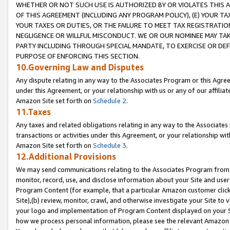
WHETHER OR NOT SUCH USE IS AUTHORIZED BY OR VIOLATES THIS A
OF THIS AGREEMENT (INCLUDING ANY PROGRAM POLICY), (E) YOUR TA
YOUR TAXES OR DUTIES, OR THE FAILURE TO MEET TAX REGISTRATIO
NEGLIGENCE OR WILLFUL MISCONDUCT. WE OR OUR NOMINEE MAY TA
PARTY INCLUDING THROUGH SPECIAL MANDATE, TO EXERCISE OR DEF
PURPOSE OF ENFORCING THIS SECTION.
10.Governing Law and Disputes
Any dispute relating in any way to the Associates Program or this Agree
under this Agreement, or your relationship with us or any of our affilia
Amazon Site set forth on
Schedule 2
.
11.Taxes
Any taxes and related obligations relating in any way to the Associate
transactions or activities under this Agreement, or your relationship with
Amazon Site set forth on
Schedule 3
.
12.Additional Provisions
We may send communications relating to the Associates Program from tim
monitor, record, use, and disclose information about your Site and user
Program Content (for example, that a particular Amazon customer clic
Site),(b) review, monitor, crawl, and otherwise investigate your Site to 
your logo and implementation of Program Content displayed on your Sit
how we process personal information, please see the relevant Amazon P