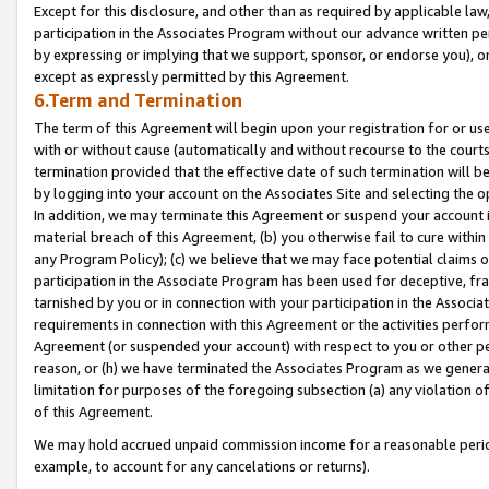
Except for this disclosure, and other than as required by applicable la
participation in the Associates Program without our advance written per
by expressing or implying that we support, sponsor, or endorse you), or
except as expressly permitted by this Agreement.
6.Term and Termination
The term of this Agreement will begin upon your registration for or use
with or without cause (automatically and without recourse to the courts,
termination provided that the effective date of such termination will b
by logging into your account on the Associates Site and selecting the o
In addition, we may terminate this Agreement or suspend your account i
material breach of this Agreement, (b) you otherwise fail to cure withi
any Program Policy); (c) we believe that we may face potential claims or
participation in the Associate Program has been used for deceptive, frau
tarnished by you or in connection with your participation in the Associ
requirements in connection with this Agreement or the activities perfo
Agreement (or suspended your account) with respect to you or other per
reason, or (h) we have terminated the Associates Program as we general
limitation for purposes of the foregoing subsection (a) any violation o
of this Agreement.
We may hold accrued unpaid commission income for a reasonable period 
example, to account for any cancelations or returns).