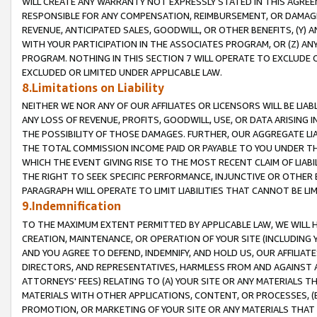
WILL CREATE ANY WARRANTY NOT EXPRESSLY STATED IN THIS AGREEM
RESPONSIBLE FOR ANY COMPENSATION, REIMBURSEMENT, OR DAMAGES
REVENUE, ANTICIPATED SALES, GOODWILL, OR OTHER BENEFITS, (Y
WITH YOUR PARTICIPATION IN THE ASSOCIATES PROGRAM, OR (Z) AN
PROGRAM. NOTHING IN THIS SECTION 7 WILL OPERATE TO EXCLUDE O
EXCLUDED OR LIMITED UNDER APPLICABLE LAW.
8.Limitations on Liability
NEITHER WE NOR ANY OF OUR AFFILIATES OR LICENSORS WILL BE LIAB
ANY LOSS OF REVENUE, PROFITS, GOODWILL, USE, OR DATA ARISING 
THE POSSIBILITY OF THOSE DAMAGES. FURTHER, OUR AGGREGATE LIA
THE TOTAL COMMISSION INCOME PAID OR PAYABLE TO YOU UNDER T
WHICH THE EVENT GIVING RISE TO THE MOST RECENT CLAIM OF LIABI
THE RIGHT TO SEEK SPECIFIC PERFORMANCE, INJUNCTIVE OR OTHER 
PARAGRAPH WILL OPERATE TO LIMIT LIABILITIES THAT CANNOT BE LI
9.Indemnification
TO THE MAXIMUM EXTENT PERMITTED BY APPLICABLE LAW, WE WILL HA
CREATION, MAINTENANCE, OR OPERATION OF YOUR SITE (INCLUDING 
AND YOU AGREE TO DEFEND, INDEMNIFY, AND HOLD US, OUR AFFILIAT
DIRECTORS, AND REPRESENTATIVES, HARMLESS FROM AND AGAINST ALL
ATTORNEYS' FEES) RELATING TO (A) YOUR SITE OR ANY MATERIALS 
MATERIALS WITH OTHER APPLICATIONS, CONTENT, OR PROCESSES, (
PROMOTION, OR MARKETING OF YOUR SITE OR ANY MATERIALS THAT A