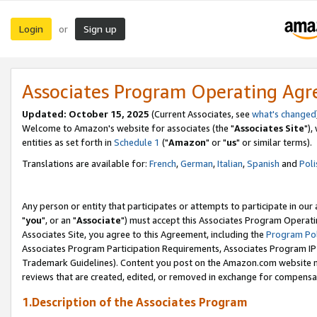
Login
Sign up
or
Associates Program Operating Ag
Updated: October 15, 2025
(Current Associates, see
what's changed
Welcome to Amazon's website for associates (the "
Associates Site
"),
entities as set forth in
Schedule 1
("
Amazon
" or "
us
" or similar terms).
Translations are available for:
French
,
German
,
Italian
,
Spanish
and
Poli
Any person or entity that participates or attempts to participate in ou
"
you
", or an "
Associate
") must accept this Associates Program Operati
Associates Site, you agree to this Agreement, including the
Program Pol
Associates Program Participation Requirements, Associates Program I
Trademark Guidelines). Content you post on the Amazon.com website m
reviews that are created, edited, or removed in exchange for compensati
1.Description of the Associates Program