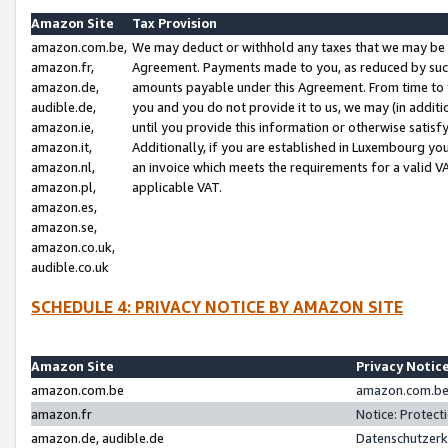
Amazon Site
Tax Provision
amazon.com.be,
We may deduct or withhold any taxes that we may be 
amazon.fr,
Agreement. Payments made to you, as reduced by such 
amazon.de,
amounts payable under this Agreement. From time to 
audible.de,
you and you do not provide it to us, we may (in addit
amazon.ie,
until you provide this information or otherwise satis
amazon.it,
Additionally, if you are established in Luxembourg yo
amazon.nl,
an invoice which meets the requirements for a valid V
amazon.pl,
applicable VAT.
amazon.es,
amazon.se,
amazon.co.uk,
audible.co.uk
SCHEDULE 4: PRIVACY NOTICE BY AMAZON SITE
Amazon Site
Privacy Notic
amazon.com.be
amazon.com.be 
amazon.fr
Notice: Protect
amazon.de, audible.de
Datenschutzerk