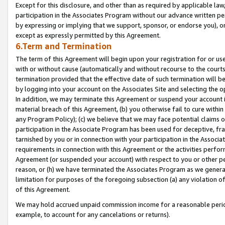
Except for this disclosure, and other than as required by applicable la
participation in the Associates Program without our advance written per
by expressing or implying that we support, sponsor, or endorse you), or
except as expressly permitted by this Agreement.
6.Term and Termination
The term of this Agreement will begin upon your registration for or use
with or without cause (automatically and without recourse to the courts,
termination provided that the effective date of such termination will b
by logging into your account on the Associates Site and selecting the o
In addition, we may terminate this Agreement or suspend your account i
material breach of this Agreement, (b) you otherwise fail to cure withi
any Program Policy); (c) we believe that we may face potential claims or
participation in the Associate Program has been used for deceptive, frau
tarnished by you or in connection with your participation in the Associ
requirements in connection with this Agreement or the activities perfo
Agreement (or suspended your account) with respect to you or other per
reason, or (h) we have terminated the Associates Program as we general
limitation for purposes of the foregoing subsection (a) any violation o
of this Agreement.
We may hold accrued unpaid commission income for a reasonable period 
example, to account for any cancelations or returns).