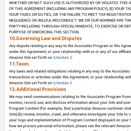
WHETHER OR NOT SUCH USE IS AUTHORIZED BY OR VIOLATES THIS A
OF THIS AGREEMENT (INCLUDING ANY PROGRAM POLICY), (E) YOUR TA
YOUR TAXES OR DUTIES, OR THE FAILURE TO MEET TAX REGISTRATIO
NEGLIGENCE OR WILLFUL MISCONDUCT. WE OR OUR NOMINEE MAY TA
PARTY INCLUDING THROUGH SPECIAL MANDATE, TO EXERCISE OR DEF
PURPOSE OF ENFORCING THIS SECTION.
10.Governing Law and Disputes
Any dispute relating in any way to the Associates Program or this Agree
under this Agreement, or your relationship with us or any of our affilia
Amazon Site set forth on
Schedule 2
.
11.Taxes
Any taxes and related obligations relating in any way to the Associate
transactions or activities under this Agreement, or your relationship with
Amazon Site set forth on
Schedule 3
.
12.Additional Provisions
We may send communications relating to the Associates Program from tim
monitor, record, use, and disclose information about your Site and user
Program Content (for example, that a particular Amazon customer clic
Site),(b) review, monitor, crawl, and otherwise investigate your Site to 
your logo and implementation of Program Content displayed on your Sit
how we process personal information, please see the relevant Amazon P