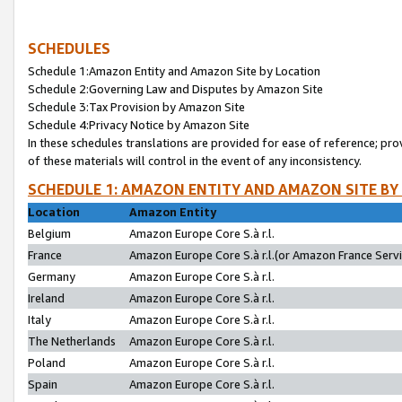
SCHEDULES
Schedule 1:Amazon Entity and Amazon Site by Location
Schedule 2:Governing Law and Disputes by Amazon Site
Schedule 3:Tax Provision by Amazon Site
Schedule 4:Privacy Notice by Amazon Site
In these schedules translations are provided for ease of reference; pro
of these materials will control in the event of any inconsistency.
SCHEDULE 1: AMAZON ENTITY AND AMAZON SITE BY
Location
Amazon Entity
Belgium
Amazon Europe Core S.à r.l.
France
Amazon Europe Core S.à r.l.(or Amazon France Servic
Germany
Amazon Europe Core S.à r.l.
Ireland
Amazon Europe Core S.à r.l.
Italy
Amazon Europe Core S.à r.l.
The Netherlands
Amazon Europe Core S.à r.l.
Poland
Amazon Europe Core S.à r.l.
Spain
Amazon Europe Core S.à r.l.