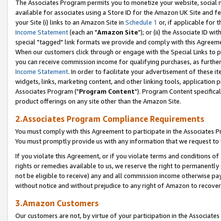
The Associates Program permits you to monetize your website, social me
available for associates using a Store ID for the Amazon UK Site and f
your Site (i) links to an Amazon Site in
Schedule 1
or, if applicable for t
Income Statement
(each an "
Amazon Site
"); or (ii) the Associate ID w
special "tagged" link formats we provide and comply with this Agreeme
When our customers click through or engage with the Special Links to p
you can receive commission income for qualifying purchases, as further d
Income Statement
. In order to facilitate your advertisement of these i
widgets, links, marketing content, and other linking tools, application 
Associates Program ("
Program Content
"). Program Content specifical
product offerings on any site other than the Amazon Site.
2.Associates Program Compliance Requirements
You must comply with this Agreement to participate in the Associates
You must promptly provide us with any information that we request to 
If you violate this Agreement, or if you violate terms and conditions 
rights or remedies available to us, we reserve the right to permanently
not be eligible to receive) any and all commission income otherwise pay
without notice and without prejudice to any right of Amazon to recove
3.Amazon Customers
Our customers are not, by virtue of your participation in the Associates