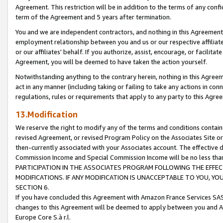
Agreement. This restriction will be in addition to the terms of any con
term of the Agreement and 5 years after termination.
You and we are independent contractors, and nothing in this Agreement wi
employment relationship between you and us or our respective affiliate
or our affiliates' behalf. If you authorize, assist, encourage, or facilita
Agreement, you will be deemed to have taken the action yourself.
Notwithstanding anything to the contrary herein, nothing in this Agreeme
act in any manner (including taking or failing to take any actions in con
regulations, rules or requirements that apply to any party to this Agre
13.Modification
We reserve the right to modify any of the terms and conditions containe
revised Agreement, or revised Program Policy on the Associates Site or
then-currently associated with your Associates account. The effective d
Commission Income and Special Commission Income will be no less tha
PARTICIPATION IN THE ASSOCIATES PROGRAM FOLLOWING THE EFFE
MODIFICATIONS. IF ANY MODIFICATION IS UNACCEPTABLE TO YOU, 
SECTION 6.
If you have concluded this Agreement with Amazon France Services SAS
changes to this Agreement will be deemed to apply between you and A
Europe Core S.à r.l.