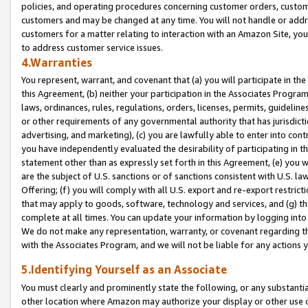
policies, and operating procedures concerning customer orders, custome
customers and may be changed at any time. You will not handle or addre
customers for a matter relating to interaction with an Amazon Site, yo
to address customer service issues.
4.Warranties
You represent, warrant, and covenant that (a) you will participate in t
this Agreement, (b) neither your participation in the Associates Program
laws, ordinances, rules, regulations, orders, licenses, permits, guidelin
or other requirements of any governmental authority that has jurisdicti
advertising, and marketing), (c) you are lawfully able to enter into cont
you have independently evaluated the desirability of participating in t
statement other than as expressly set forth in this Agreement, (e) you w
are the subject of U.S. sanctions or of sanctions consistent with U.S.
Offering; (f) you will comply with all U.S. export and re-export restric
that may apply to goods, software, technology and services, and (g) th
complete at all times. You can update your information by logging into 
We do not make any representation, warranty, or covenant regarding th
with the Associates Program, and we will not be liable for any actions
5.Identifying Yourself as an Associate
You must clearly and prominently state the following, or any substanti
other location where Amazon may authorize your display or other use 