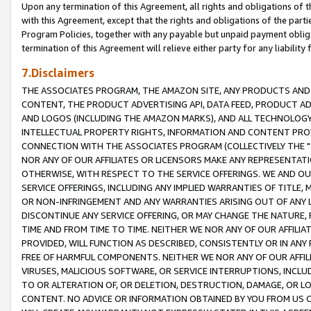
Upon any termination of this Agreement, all rights and obligations of th
with this Agreement, except that the rights and obligations of the partie
Program Policies, together with any payable but unpaid payment obliga
termination of this Agreement will relieve either party for any liability 
7.Disclaimers
THE ASSOCIATES PROGRAM, THE AMAZON SITE, ANY PRODUCTS AND SE
CONTENT, THE PRODUCT ADVERTISING API, DATA FEED, PRODUCT A
AND LOGOS (INCLUDING THE AMAZON MARKS), AND ALL TECHNOLOGY,
INTELLECTUAL PROPERTY RIGHTS, INFORMATION AND CONTENT PROVI
CONNECTION WITH THE ASSOCIATES PROGRAM (COLLECTIVELY THE "
NOR ANY OF OUR AFFILIATES OR LICENSORS MAKE ANY REPRESENTAT
OTHERWISE, WITH RESPECT TO THE SERVICE OFFERINGS. WE AND OU
SERVICE OFFERINGS, INCLUDING ANY IMPLIED WARRANTIES OF TITLE,
OR NON-INFRINGEMENT AND ANY WARRANTIES ARISING OUT OF ANY 
DISCONTINUE ANY SERVICE OFFERING, OR MAY CHANGE THE NATURE, 
TIME AND FROM TIME TO TIME. NEITHER WE NOR ANY OF OUR AFFILI
PROVIDED, WILL FUNCTION AS DESCRIBED, CONSISTENTLY OR IN ANY
FREE OF HARMFUL COMPONENTS. NEITHER WE NOR ANY OF OUR AFFILIA
VIRUSES, MALICIOUS SOFTWARE, OR SERVICE INTERRUPTIONS, INCL
TO OR ALTERATION OF, OR DELETION, DESTRUCTION, DAMAGE, OR LO
CONTENT. NO ADVICE OR INFORMATION OBTAINED BY YOU FROM US 