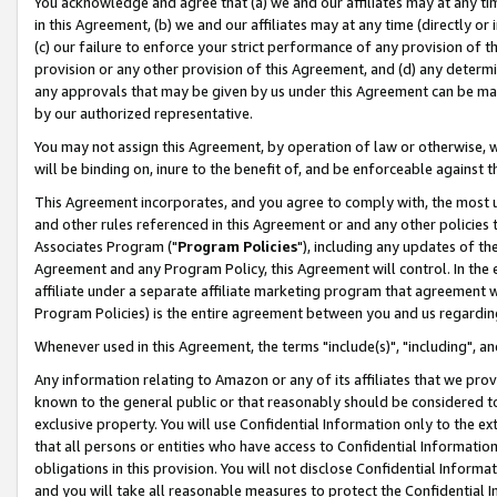
You acknowledge and agree that (a) we and our affiliates may at any time
in this Agreement, (b) we and our affiliates may at any time (directly or 
(c) our failure to enforce your strict performance of any provision of t
provision or any other provision of this Agreement, and (d) any determ
any approvals that may be given by us under this Agreement can be made,
by our authorized representative.
You may not assign this Agreement, by operation of law or otherwise, wi
will be binding on, inure to the benefit of, and be enforceable against t
This Agreement incorporates, and you agree to comply with, the most up-
and other rules referenced in this Agreement or and any other policies
Associates Program ("
Program Policies
"), including any updates of th
Agreement and any Program Policy, this Agreement will control. In th
affiliate under a separate affiliate marketing program that agreement 
Program Policies) is the entire agreement between you and us regardin
Whenever used in this Agreement, the terms "include(s)", "including", a
Any information relating to Amazon or any of its affiliates that we pro
known to the general public or that reasonably should be considered to
exclusive property. You will use Confidential Information only to the
that all persons or entities who have access to Confidential Informatio
obligations in this provision. You will not disclose Confidential Informa
and you will take all reasonable measures to protect the Confidential In