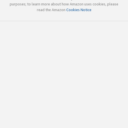
purposes; to learn more about how Amazon uses cookies, please
read the Amazon
Cookies Notice