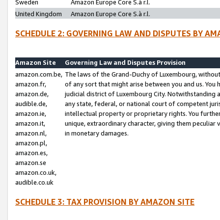
Sweden
Amazon Europe Core S.à r.l.
United Kingdom
Amazon Europe Core S.à r.l.
SCHEDULE 2: GOVERNING LAW AND DISPUTES BY AM
Amazon Site
Governing Law and Disputes Provision
amazon.com.be,
The laws of the Grand-Duchy of Luxembourg, without r
amazon.fr,
of any sort that might arise between you and us. You h
amazon.de,
judicial district of Luxembourg City. Notwithstanding a
audible.de,
any state, federal, or national court of competent juri
amazon.ie,
intellectual property or proprietary rights. You furth
amazon.it,
unique, extraordinary character, giving them peculiar
amazon.nl,
in monetary damages.
amazon.pl,
amazon.es,
amazon.se
amazon.co.uk,
audible.co.uk
SCHEDULE 3: TAX PROVISION BY AMAZON SITE