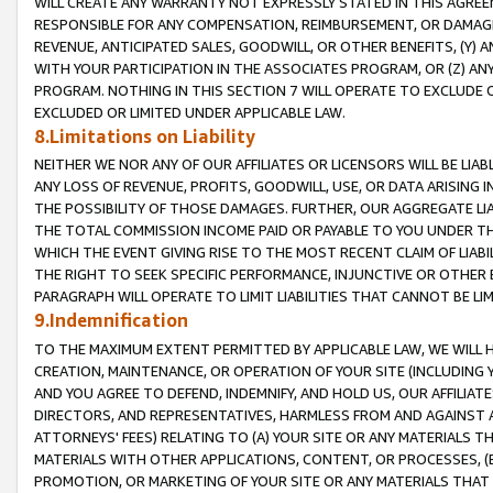
WILL CREATE ANY WARRANTY NOT EXPRESSLY STATED IN THIS AGREEM
RESPONSIBLE FOR ANY COMPENSATION, REIMBURSEMENT, OR DAMAGES
REVENUE, ANTICIPATED SALES, GOODWILL, OR OTHER BENEFITS, (Y
WITH YOUR PARTICIPATION IN THE ASSOCIATES PROGRAM, OR (Z) AN
PROGRAM. NOTHING IN THIS SECTION 7 WILL OPERATE TO EXCLUDE O
EXCLUDED OR LIMITED UNDER APPLICABLE LAW.
8.Limitations on Liability
NEITHER WE NOR ANY OF OUR AFFILIATES OR LICENSORS WILL BE LIAB
ANY LOSS OF REVENUE, PROFITS, GOODWILL, USE, OR DATA ARISING 
THE POSSIBILITY OF THOSE DAMAGES. FURTHER, OUR AGGREGATE LIA
THE TOTAL COMMISSION INCOME PAID OR PAYABLE TO YOU UNDER T
WHICH THE EVENT GIVING RISE TO THE MOST RECENT CLAIM OF LIABI
THE RIGHT TO SEEK SPECIFIC PERFORMANCE, INJUNCTIVE OR OTHER 
PARAGRAPH WILL OPERATE TO LIMIT LIABILITIES THAT CANNOT BE LI
9.Indemnification
TO THE MAXIMUM EXTENT PERMITTED BY APPLICABLE LAW, WE WILL HA
CREATION, MAINTENANCE, OR OPERATION OF YOUR SITE (INCLUDING 
AND YOU AGREE TO DEFEND, INDEMNIFY, AND HOLD US, OUR AFFILIAT
DIRECTORS, AND REPRESENTATIVES, HARMLESS FROM AND AGAINST ALL
ATTORNEYS' FEES) RELATING TO (A) YOUR SITE OR ANY MATERIALS 
MATERIALS WITH OTHER APPLICATIONS, CONTENT, OR PROCESSES, (
PROMOTION, OR MARKETING OF YOUR SITE OR ANY MATERIALS THAT A