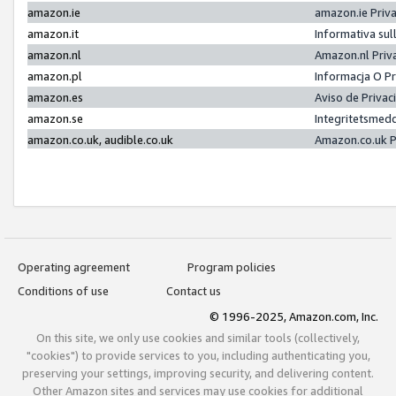
amazon.ie
amazon.ie Priv
amazon.it
Informativa sul
amazon.nl
Amazon.nl Priv
amazon.pl
Informacja O P
amazon.es
Aviso de Priva
amazon.se
Integritetsmed
amazon.co.uk, audible.co.uk
Amazon.co.uk P
Operating agreement
Program policies
Conditions of use
Contact us
© 1996-2025, Amazon.com, Inc.
On this site, we only use cookies and similar tools (collectively,
"cookies") to provide services to you, including authenticating you,
preserving your settings, improving security, and delivering content.
Other Amazon sites and services may use cookies for additional