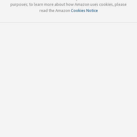
purposes; to learn more about how Amazon uses cookies, please
read the Amazon
Cookies Notice