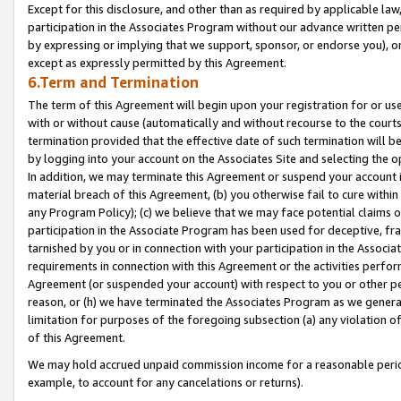
Except for this disclosure, and other than as required by applicable la
participation in the Associates Program without our advance written per
by expressing or implying that we support, sponsor, or endorse you), or
except as expressly permitted by this Agreement.
6.Term and Termination
The term of this Agreement will begin upon your registration for or use
with or without cause (automatically and without recourse to the courts,
termination provided that the effective date of such termination will b
by logging into your account on the Associates Site and selecting the o
In addition, we may terminate this Agreement or suspend your account i
material breach of this Agreement, (b) you otherwise fail to cure withi
any Program Policy); (c) we believe that we may face potential claims or
participation in the Associate Program has been used for deceptive, frau
tarnished by you or in connection with your participation in the Associ
requirements in connection with this Agreement or the activities perfo
Agreement (or suspended your account) with respect to you or other per
reason, or (h) we have terminated the Associates Program as we general
limitation for purposes of the foregoing subsection (a) any violation o
of this Agreement.
We may hold accrued unpaid commission income for a reasonable period 
example, to account for any cancelations or returns).