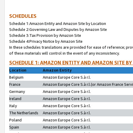
SCHEDULES
Schedule 1:Amazon Entity and Amazon Site by Location
Schedule 2:Governing Law and Disputes by Amazon Site
Schedule 3:Tax Provision by Amazon Site
Schedule 4:Privacy Notice by Amazon Site
In these schedules translations are provided for ease of reference; pro
of these materials will control in the event of any inconsistency.
SCHEDULE 1: AMAZON ENTITY AND AMAZON SITE BY
Location
Amazon Entity
Belgium
Amazon Europe Core S.à r.l.
France
Amazon Europe Core S.à r.l.(or Amazon France Servic
Germany
Amazon Europe Core S.à r.l.
Ireland
Amazon Europe Core S.à r.l.
Italy
Amazon Europe Core S.à r.l.
The Netherlands
Amazon Europe Core S.à r.l.
Poland
Amazon Europe Core S.à r.l.
Spain
Amazon Europe Core S.à r.l.