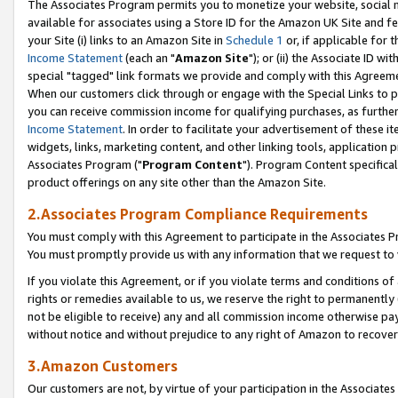
The Associates Program permits you to monetize your website, social me
available for associates using a Store ID for the Amazon UK Site and f
your Site (i) links to an Amazon Site in
Schedule 1
or, if applicable for t
Income Statement
(each an "
Amazon Site
"); or (ii) the Associate ID w
special "tagged" link formats we provide and comply with this Agreeme
When our customers click through or engage with the Special Links to p
you can receive commission income for qualifying purchases, as further d
Income Statement
. In order to facilitate your advertisement of these i
widgets, links, marketing content, and other linking tools, application 
Associates Program ("
Program Content
"). Program Content specifical
product offerings on any site other than the Amazon Site.
2.Associates Program Compliance Requirements
You must comply with this Agreement to participate in the Associates
You must promptly provide us with any information that we request to 
If you violate this Agreement, or if you violate terms and conditions 
rights or remedies available to us, we reserve the right to permanently
not be eligible to receive) any and all commission income otherwise pay
without notice and without prejudice to any right of Amazon to recove
3.Amazon Customers
Our customers are not, by virtue of your participation in the Associates