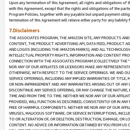
Upon any termination of this Agreement, all rights and obligations of th
with this Agreement, except that the rights and obligations of the partie
Program Policies, together with any payable but unpaid payment obliga
termination of this Agreement will relieve either party for any liability 
7.Disclaimers
THE ASSOCIATES PROGRAM, THE AMAZON SITE, ANY PRODUCTS AND SE
CONTENT, THE PRODUCT ADVERTISING API, DATA FEED, PRODUCT A
AND LOGOS (INCLUDING THE AMAZON MARKS), AND ALL TECHNOLOGY,
INTELLECTUAL PROPERTY RIGHTS, INFORMATION AND CONTENT PROVI
CONNECTION WITH THE ASSOCIATES PROGRAM (COLLECTIVELY THE "
NOR ANY OF OUR AFFILIATES OR LICENSORS MAKE ANY REPRESENTAT
OTHERWISE, WITH RESPECT TO THE SERVICE OFFERINGS. WE AND OU
SERVICE OFFERINGS, INCLUDING ANY IMPLIED WARRANTIES OF TITLE,
OR NON-INFRINGEMENT AND ANY WARRANTIES ARISING OUT OF ANY 
DISCONTINUE ANY SERVICE OFFERING, OR MAY CHANGE THE NATURE, 
TIME AND FROM TIME TO TIME. NEITHER WE NOR ANY OF OUR AFFILI
PROVIDED, WILL FUNCTION AS DESCRIBED, CONSISTENTLY OR IN ANY
FREE OF HARMFUL COMPONENTS. NEITHER WE NOR ANY OF OUR AFFILIA
VIRUSES, MALICIOUS SOFTWARE, OR SERVICE INTERRUPTIONS, INCL
TO OR ALTERATION OF, OR DELETION, DESTRUCTION, DAMAGE, OR LO
CONTENT. NO ADVICE OR INFORMATION OBTAINED BY YOU FROM US 