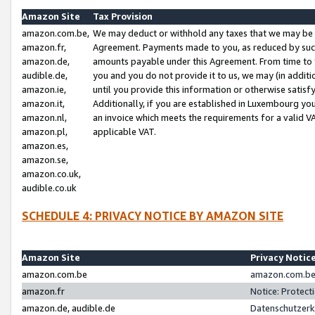
Amazon Site
Tax Provision
amazon.com.be,
We may deduct or withhold any taxes that we may be 
amazon.fr,
Agreement. Payments made to you, as reduced by such 
amazon.de,
amounts payable under this Agreement. From time to 
audible.de,
you and you do not provide it to us, we may (in addit
amazon.ie,
until you provide this information or otherwise satis
amazon.it,
Additionally, if you are established in Luxembourg yo
amazon.nl,
an invoice which meets the requirements for a valid V
amazon.pl,
applicable VAT.
amazon.es,
amazon.se,
amazon.co.uk,
audible.co.uk
SCHEDULE 4: PRIVACY NOTICE BY AMAZON SITE
Amazon Site
Privacy Notic
amazon.com.be
amazon.com.be 
amazon.fr
Notice: Protect
amazon.de, audible.de
Datenschutzerk