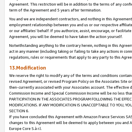
Agreement. This restriction will be in addition to the terms of any con
term of the Agreement and 5 years after termination.
You and we are independent contractors, and nothing in this Agreement wi
employment relationship between you and us or our respective affiliate
or our affiliates' behalf. If you authorize, assist, encourage, or facilita
Agreement, you will be deemed to have taken the action yourself.
Notwithstanding anything to the contrary herein, nothing in this Agreeme
act in any manner (including taking or failing to take any actions in con
regulations, rules or requirements that apply to any party to this Agre
13.Modification
We reserve the right to modify any of the terms and conditions containe
revised Agreement, or revised Program Policy on the Associates Site or
then-currently associated with your Associates account. The effective d
Commission Income and Special Commission Income will be no less tha
PARTICIPATION IN THE ASSOCIATES PROGRAM FOLLOWING THE EFFE
MODIFICATIONS. IF ANY MODIFICATION IS UNACCEPTABLE TO YOU, 
SECTION 6.
If you have concluded this Agreement with Amazon France Services SAS
changes to this Agreement will be deemed to apply between you and A
Europe Core S.à r.l.