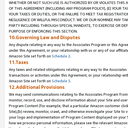
WHETHER OR NOT SUCH USE IS AUTHORIZED BY OR VIOLATES THIS A
OF THIS AGREEMENT (INCLUDING ANY PROGRAM POLICY), (E) YOUR TA
YOUR TAXES OR DUTIES, OR THE FAILURE TO MEET TAX REGISTRATIO
NEGLIGENCE OR WILLFUL MISCONDUCT. WE OR OUR NOMINEE MAY TA
PARTY INCLUDING THROUGH SPECIAL MANDATE, TO EXERCISE OR DEF
PURPOSE OF ENFORCING THIS SECTION.
10.Governing Law and Disputes
Any dispute relating in any way to the Associates Program or this Agree
under this Agreement, or your relationship with us or any of our affilia
Amazon Site set forth on
Schedule 2
.
11.Taxes
Any taxes and related obligations relating in any way to the Associate
transactions or activities under this Agreement, or your relationship with
Amazon Site set forth on
Schedule 3
.
12.Additional Provisions
We may send communications relating to the Associates Program from tim
monitor, record, use, and disclose information about your Site and user
Program Content (for example, that a particular Amazon customer clic
Site),(b) review, monitor, crawl, and otherwise investigate your Site to 
your logo and implementation of Program Content displayed on your Sit
how we process personal information, please see the relevant Amazon P