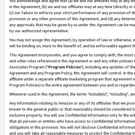
You acknowledge and agree that (a) we and our affiliates may at any time
in this Agreement, (b) we and our affiliates may at any time (directly or 
(c) our failure to enforce your strict performance of any provision of t
provision or any other provision of this Agreement, and (d) any determ
any approvals that may be given by us under this Agreement can be made,
by our authorized representative.
You may not assign this Agreement, by operation of law or otherwise, wi
will be binding on, inure to the benefit of, and be enforceable against t
This Agreement incorporates, and you agree to comply with, the most up-
and other rules referenced in this Agreement or and any other policies
Associates Program ("
Program Policies
"), including any updates of th
Agreement and any Program Policy, this Agreement will control. In th
affiliate under a separate affiliate marketing program that agreement 
Program Policies) is the entire agreement between you and us regardin
Whenever used in this Agreement, the terms "include(s)", "including", a
Any information relating to Amazon or any of its affiliates that we pro
known to the general public or that reasonably should be considered to
exclusive property. You will use Confidential Information only to the
that all persons or entities who have access to Confidential Informatio
obligations in this provision. You will not disclose Confidential Informa
and you will take all reasonable measures to protect the Confidential In