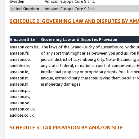
Sweden
Amazon Europe Core S.à r.l.
United Kingdom
Amazon Europe Core S.à r.l.
SCHEDULE 2: GOVERNING LAW AND DISPUTES BY AM
Amazon Site
Governing Law and Disputes Provision
amazon.com.be,
The laws of the Grand-Duchy of Luxembourg, without r
amazon.fr,
of any sort that might arise between you and us. You h
amazon.de,
judicial district of Luxembourg City. Notwithstanding a
audible.de,
any state, federal, or national court of competent juri
amazon.ie,
intellectual property or proprietary rights. You furth
amazon.it,
unique, extraordinary character, giving them peculiar
amazon.nl,
in monetary damages.
amazon.pl,
amazon.es,
amazon.se
amazon.co.uk,
audible.co.uk
SCHEDULE 3: TAX PROVISION BY AMAZON SITE