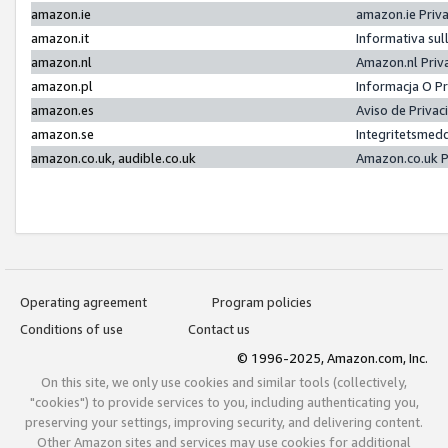
amazon.ie
amazon.ie Priv
amazon.it
Informativa sul
amazon.nl
Amazon.nl Priv
amazon.pl
Informacja O P
amazon.es
Aviso de Priva
amazon.se
Integritetsmed
amazon.co.uk, audible.co.uk
Amazon.co.uk P
Operating agreement
Program policies
Conditions of use
Contact us
© 1996-2025, Amazon.com, Inc.
On this site, we only use cookies and similar tools (collectively,
"cookies") to provide services to you, including authenticating you,
preserving your settings, improving security, and delivering content.
Other Amazon sites and services may use cookies for additional