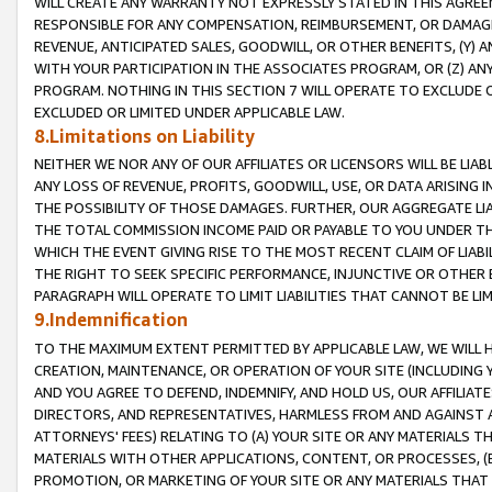
WILL CREATE ANY WARRANTY NOT EXPRESSLY STATED IN THIS AGREEM
RESPONSIBLE FOR ANY COMPENSATION, REIMBURSEMENT, OR DAMAGES
REVENUE, ANTICIPATED SALES, GOODWILL, OR OTHER BENEFITS, (Y
WITH YOUR PARTICIPATION IN THE ASSOCIATES PROGRAM, OR (Z) AN
PROGRAM. NOTHING IN THIS SECTION 7 WILL OPERATE TO EXCLUDE O
EXCLUDED OR LIMITED UNDER APPLICABLE LAW.
8.Limitations on Liability
NEITHER WE NOR ANY OF OUR AFFILIATES OR LICENSORS WILL BE LIAB
ANY LOSS OF REVENUE, PROFITS, GOODWILL, USE, OR DATA ARISING 
THE POSSIBILITY OF THOSE DAMAGES. FURTHER, OUR AGGREGATE LIA
THE TOTAL COMMISSION INCOME PAID OR PAYABLE TO YOU UNDER T
WHICH THE EVENT GIVING RISE TO THE MOST RECENT CLAIM OF LIABI
THE RIGHT TO SEEK SPECIFIC PERFORMANCE, INJUNCTIVE OR OTHER 
PARAGRAPH WILL OPERATE TO LIMIT LIABILITIES THAT CANNOT BE LI
9.Indemnification
TO THE MAXIMUM EXTENT PERMITTED BY APPLICABLE LAW, WE WILL HA
CREATION, MAINTENANCE, OR OPERATION OF YOUR SITE (INCLUDING 
AND YOU AGREE TO DEFEND, INDEMNIFY, AND HOLD US, OUR AFFILIAT
DIRECTORS, AND REPRESENTATIVES, HARMLESS FROM AND AGAINST ALL
ATTORNEYS' FEES) RELATING TO (A) YOUR SITE OR ANY MATERIALS 
MATERIALS WITH OTHER APPLICATIONS, CONTENT, OR PROCESSES, (
PROMOTION, OR MARKETING OF YOUR SITE OR ANY MATERIALS THAT A