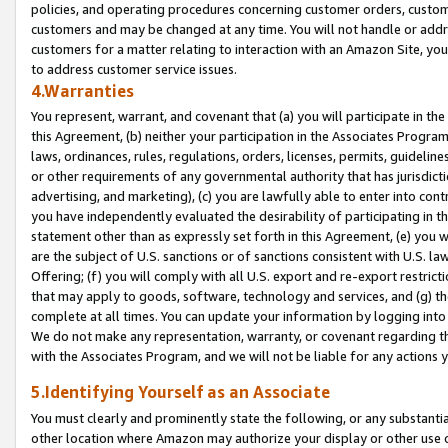
policies, and operating procedures concerning customer orders, custome
customers and may be changed at any time. You will not handle or addre
customers for a matter relating to interaction with an Amazon Site, yo
to address customer service issues.
4.Warranties
You represent, warrant, and covenant that (a) you will participate in t
this Agreement, (b) neither your participation in the Associates Program
laws, ordinances, rules, regulations, orders, licenses, permits, guidelin
or other requirements of any governmental authority that has jurisdicti
advertising, and marketing), (c) you are lawfully able to enter into cont
you have independently evaluated the desirability of participating in t
statement other than as expressly set forth in this Agreement, (e) you w
are the subject of U.S. sanctions or of sanctions consistent with U.S.
Offering; (f) you will comply with all U.S. export and re-export restric
that may apply to goods, software, technology and services, and (g) th
complete at all times. You can update your information by logging into 
We do not make any representation, warranty, or covenant regarding th
with the Associates Program, and we will not be liable for any actions
5.Identifying Yourself as an Associate
You must clearly and prominently state the following, or any substanti
other location where Amazon may authorize your display or other use 