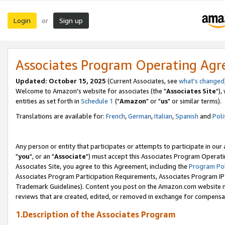
Login
Sign up
or
Associates Program Operating Ag
Updated: October 15, 2025
(Current Associates, see
what's changed
Welcome to Amazon's website for associates (the "
Associates Site
"),
entities as set forth in
Schedule 1
("
Amazon
" or "
us
" or similar terms).
Translations are available for:
French
,
German
,
Italian
,
Spanish
and
Poli
Any person or entity that participates or attempts to participate in ou
"
you
", or an "
Associate
") must accept this Associates Program Operati
Associates Site, you agree to this Agreement, including the
Program Pol
Associates Program Participation Requirements, Associates Program I
Trademark Guidelines). Content you post on the Amazon.com website m
reviews that are created, edited, or removed in exchange for compensati
1.Description of the Associates Program