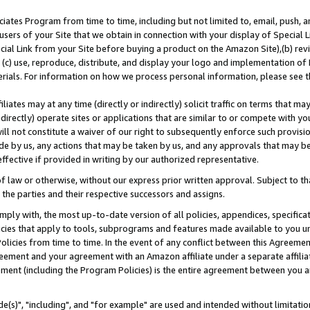
ates Program from time to time, including but not limited to, email, push, a
users of your Site that we obtain in connection with your display of Special
ial Link from your Site before buying a product on the Amazon Site),(b) revi
d (c) use, reproduce, distribute, and display your logo and implementation o
erials. For information on how we process personal information, please see t
iates may at any time (directly or indirectly) solicit traffic on terms that ma
ndirectly) operate sites or applications that are similar to or compete with your
ll not constitute a waiver of our right to subsequently enforce such provisi
e by us, any actions that may be taken by us, and any approvals that may b
effective if provided in writing by our authorized representative.
 law or otherwise, without our express prior written approval. Subject to that
 the parties and their respective successors and assigns.
ly with, the most up-to-date version of all policies, appendices, specificati
icies that apply to tools, subprograms and features made available to you u
Policies from time to time. In the event of any conflict between this Agreeme
Agreement and your agreement with an Amazon affiliate under a separate affil
ement (including the Program Policies) is the entire agreement between you 
e(s)", "including", and "for example" are used and intended without limitatio