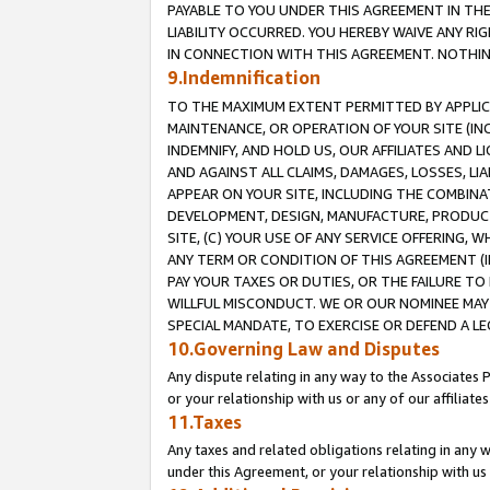
PAYABLE TO YOU UNDER THIS AGREEMENT IN TH
LIABILITY OCCURRED. YOU HEREBY WAIVE ANY RI
IN CONNECTION WITH THIS AGREEMENT. NOTHING 
9.Indemnification
TO THE MAXIMUM EXTENT PERMITTED BY APPLICAB
MAINTENANCE, OR OPERATION OF YOUR SITE (IN
INDEMNIFY, AND HOLD US, OUR AFFILIATES AND 
AND AGAINST ALL CLAIMS, DAMAGES, LOSSES, LIA
APPEAR ON YOUR SITE, INCLUDING THE COMBINA
DEVELOPMENT, DESIGN, MANUFACTURE, PRODUCT
SITE, (C) YOUR USE OF ANY SERVICE OFFERING,
ANY TERM OR CONDITION OF THIS AGREEMENT (I
PAY YOUR TAXES OR DUTIES, OR THE FAILURE T
WILLFUL MISCONDUCT. WE OR OUR NOMINEE MAY
SPECIAL MANDATE, TO EXERCISE OR DEFEND A L
10.Governing Law and Disputes
Any dispute relating in any way to the Associates 
or your relationship with us or any of our affiliat
11.Taxes
Any taxes and related obligations relating in any 
under this Agreement, or your relationship with us 