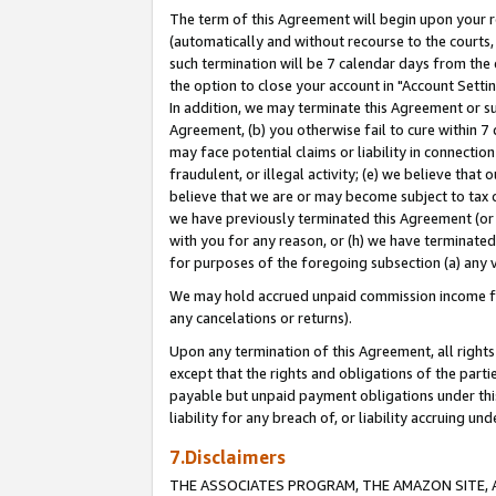
The term of this Agreement will begin upon your re
(automatically and without recourse to the courts, 
such termination will be 7 calendar days from the 
the option to close your account in "Account Settin
In addition, we may terminate this Agreement or su
Agreement, (b) you otherwise fail to cure within 7
may face potential claims or liability in connectio
fraudulent, or illegal activity; (e) we believe tha
believe that we are or may become subject to tax c
we have previously terminated this Agreement (or 
with you for any reason, or (h) we have terminated
for purposes of the foregoing subsection (a) any v
We may hold accrued unpaid commission income for 
any cancelations or returns).
Upon any termination of this Agreement, all rights 
except that the rights and obligations of the parti
payable but unpaid payment obligations under this 
liability for any breach of, or liability accruing un
7.Disclaimers
THE ASSOCIATES PROGRAM, THE AMAZON SITE, A