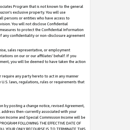
ssociates Program that is not known to the general
azon's exclusive property. You will use
ll persons or entities who have access to
ision. You will not disclose Confidential
e measures to protect the Confidential Information
s of any confidentiality or non-disclosure agreement
chise, sales representative, or employment
ations on our or our affiliates' behalf. If you
reement, you will be deemed to have taken the action
or require any party hereto to act in any manner
y U.S. laws, regulations, rules or requirements that
ion by posting a change notice, revised Agreement,
l address then-currently associated with your
ssion Income and Special Commission Income will be
TES PROGRAM FOLLOWING THE EFFECTIVE DATE OF
OU, YOUR ONLY RECOURSE IS TO TERMINATE THIS