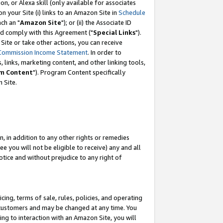
, or Alexa skill (only available for associates
 on your Site (i) links to an Amazon Site in
Schedule
ch an "
Amazon Site
"); or (ii) the Associate ID
nd comply with this Agreement ("
Special Links
").
ite or take other actions, you can receive
Commission Income Statement
. In order to
 links, marketing content, and other linking tools,
m Content
"). Program Content specifically
 Site.
, in addition to any other rights or remedies
 you will not be eligible to receive) any and all
tice and without prejudice to any right of
ing, terms of sale, rules, policies, and operating
 customers and may be changed at any time. You
ing to interaction with an Amazon Site, you will