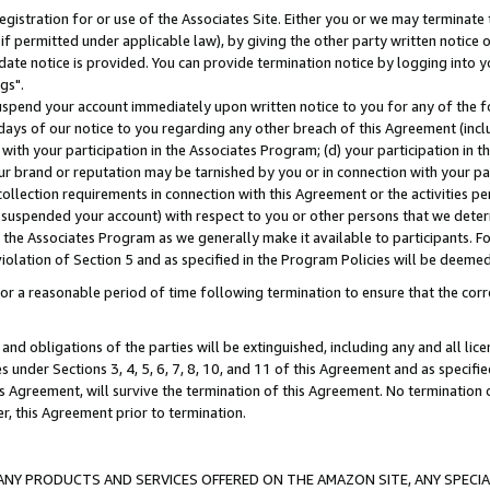
gistration for or use of the Associates Site. Either you or we may terminate 
if permitted under applicable law), by giving the other party written notice 
date notice is provided. You can provide termination notice by logging into y
gs".
spend your account immediately upon written notice to you for any of the fol
 days of our notice to you regarding any other breach of this Agreement (incl
n with your participation in the Associates Program; (d) your participation in
t our brand or reputation may be tarnished by you or in connection with your pa
ollection requirements in connection with this Agreement or the activities p
suspended your account) with respect to you or other persons that we determi
 the Associates Program as we generally make it available to participants. F
iolation of Section 5 and as specified in the Program Policies will be deeme
a reasonable period of time following termination to ensure that the corre
and obligations of the parties will be extinguished, including any and all lic
es under Sections 3, 4, 5, 6, 7, 8, 10, and 11 of this Agreement and as specifi
Agreement, will survive the termination of this Agreement. No termination of
der, this Agreement prior to termination.
NY PRODUCTS AND SERVICES OFFERED ON THE AMAZON SITE, ANY SPECIAL