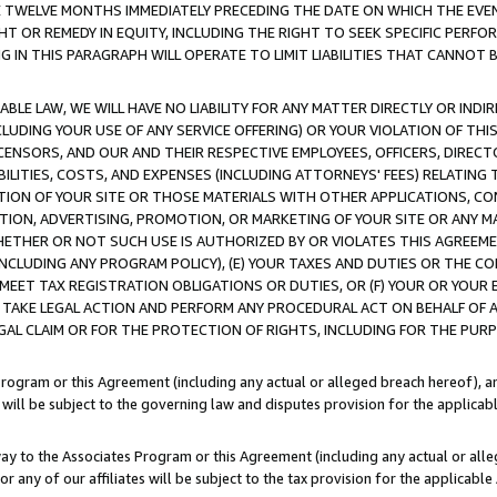
E TWELVE MONTHS IMMEDIATELY PRECEDING THE DATE ON WHICH THE EVEN
GHT OR REMEDY IN EQUITY, INCLUDING THE RIGHT TO SEEK SPECIFIC PERFO
IN THIS PARAGRAPH WILL OPERATE TO LIMIT LIABILITIES THAT CANNOT B
LE LAW, WE WILL HAVE NO LIABILITY FOR ANY MATTER DIRECTLY OR INDI
CLUDING YOUR USE OF ANY SERVICE OFFERING) OR YOUR VIOLATION OF THI
LICENSORS, AND OUR AND THEIR RESPECTIVE EMPLOYEES, OFFICERS, DIRE
BILITIES, COSTS, AND EXPENSES (INCLUDING ATTORNEYS' FEES) RELATING 
TION OF YOUR SITE OR THOSE MATERIALS WITH OTHER APPLICATIONS, CON
ION, ADVERTISING, PROMOTION, OR MARKETING OF YOUR SITE OR ANY M
 WHETHER OR NOT SUCH USE IS AUTHORIZED BY OR VIOLATES THIS AGREEME
NCLUDING ANY PROGRAM POLICY), (E) YOUR TAXES AND DUTIES OR THE CO
O MEET TAX REGISTRATION OBLIGATIONS OR DUTIES, OR (F) YOUR OR YOU
 TAKE LEGAL ACTION AND PERFORM ANY PROCEDURAL ACT ON BEHALF OF
EGAL CLAIM OR FOR THE PROTECTION OF RIGHTS, INCLUDING FOR THE PUR
Program or this Agreement (including any actual or alleged breach hereof), an
es will be subject to the governing law and disputes provision for the applica
way to the Associates Program or this Agreement (including any actual or alleg
or any of our affiliates will be subject to the tax provision for the applicab