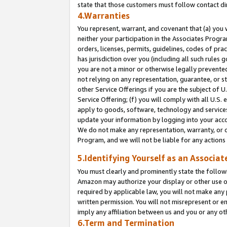
state that those customers must follow contact di
4.Warranties
You represent, warrant, and covenant that (a) you 
neither your participation in the Associates Progra
orders, licenses, permits, guidelines, codes of pr
has jurisdiction over you (including all such rules
you are not a minor or otherwise legally prevented
not relying on any representation, guarantee, or st
other Service Offerings if you are the subject of 
Service Offering; (f) you will comply with all U.S.
apply to goods, software, technology and services,
update your information by logging into your accou
We do not make any representation, warranty, or c
Program, and we will not be liable for any action
5.Identifying Yourself as an Associat
You must clearly and prominently state the followi
Amazon may authorize your display or other use of
required by applicable law, you will not make any
written permission. You will not misrepresent or e
imply any affiliation between us and you or any ot
6.Term and Termination