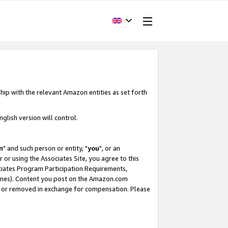
hip with the relevant Amazon entities as set forth
glish version will control.
m
" and such person or entity, "
you
", or an
r or using the Associates Site, you agree to this
ociates Program Participation Requirements,
ines). Content you post on the Amazon.com
, or removed in exchange for compensation. Please