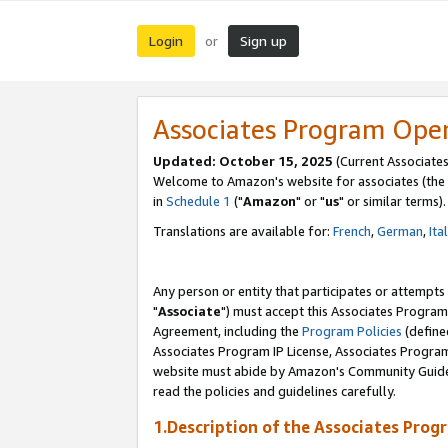
Login
Sign up
or
Associates Program Ope
Updated: October 15, 2025
(Current Associates
Welcome to Amazon's website for associates (the 
in
Schedule 1
("
Amazon
" or "
us
" or similar terms).
Translations are available for:
French
,
German
,
Ita
Any person or entity that participates or attempts
"
Associate
") must accept this Associates Program
Agreement, including the
Program Policies
(define
Associates Program IP License, Associates Progr
website must abide by Amazon's Community Guideli
read the policies and guidelines carefully.
1.Description of the Associates Prog