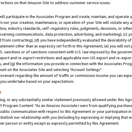
rections on that Amazon Site to address customer service issues.
will participate in the Associates Program and create, maintain, and operate y
m nor your creation, maintenance, or operation of your Site will violate any a
actice, industry standards, self-regulatory rules, judgments, decisions, or ot
 governing communications, data protection, advertising, and marketing), (c) yo
 from contracting), (d) you have independently evaluated the desirability of
atement other than as expressly set forth in this Agreement, (e) you will not
U.S. sanctions or of sanctions consistent with U.S. law imposed by the gover
 export and re-export restrictions and applicable non-US export and re-export 
 and (g) the information you provide in connection with the Associates Prog
nt on the Associates Site and selecting "Account Settings".
ovenant regarding the amount of traffic or commission income you can expect
s you undertake based on your expectations.
e
ng, or any substantially similar statement previously allowed under this Agr
 Program Content: "As an Amazon Associate I earn from qualifying purchases.
 public communication with respect to this Agreement or your participation 
mbellish our relationship with you (including by expressing or implying that 
her person or entity except as expressly permitted by this Agreement.