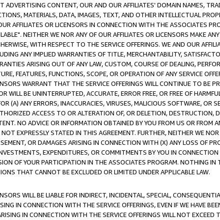
CT ADVERTISING CONTENT, OUR AND OUR AFFILIATES' DOMAIN NAMES, T
TIONS, MATERIALS, DATA, IMAGES, TEXT, AND OTHER INTELLECTUAL PR
OUR AFFILIATES OR LICENSORS IN CONNECTION WITH THE ASSOCIATES PRO
AVAILABLE". NEITHER WE NOR ANY OF OUR AFFILIATES OR LICENSORS MAKE 
HERWISE, WITH RESPECT TO THE SERVICE OFFERINGS. WE AND OUR AFFILI
UDING ANY IMPLIED WARRANTIES OF TITLE, MERCHANTABILITY, SATISFACTO
ANTIES ARISING OUT OF ANY LAW, CUSTOM, COURSE OF DEALING, PERFO
URE, FEATURES, FUNCTIONS, SCOPE, OR OPERATION OF ANY SERVICE OFFER
CENSORS WARRANT THAT THE SERVICE OFFERINGS WILL CONTINUE TO BE PR
OR WILL BE UNINTERRUPTED, ACCURATE, ERROR FREE, OR FREE OF HARMF
 FOR (A) ANY ERRORS, INACCURACIES, VIRUSES, MALICIOUS SOFTWARE, OR
THORIZED ACCESS TO OR ALTERATION OF, OR DELETION, DESTRUCTION, DA
TENT. NO ADVICE OR INFORMATION OBTAINED BY YOU FROM US OR FROM
NOT EXPRESSLY STATED IN THIS AGREEMENT. FURTHER, NEITHER WE NOR A
EMENT, OR DAMAGES ARISING IN CONNECTION WITH (X) ANY LOSS OF PR
Y INVESTMENTS, EXPENDITURES, OR COMMITMENTS BY YOU IN CONNECTION
ION OF YOUR PARTICIPATION IN THE ASSOCIATES PROGRAM. NOTHING IN 
ATIONS THAT CANNOT BE EXCLUDED OR LIMITED UNDER APPLICABLE LAW.
NSORS WILL BE LIABLE FOR INDIRECT, INCIDENTAL, SPECIAL, CONSEQUENT
ISING IN CONNECTION WITH THE SERVICE OFFERINGS, EVEN IF WE HAVE BEE
ARISING IN CONNECTION WITH THE SERVICE OFFERINGS WILL NOT EXCEED