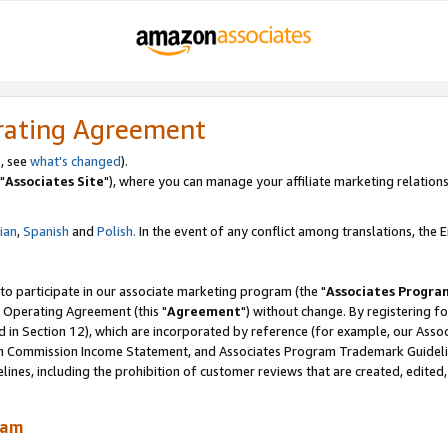
rating Agreement
, see
what's changed
).
"
Associates Site
"), where you can manage your affiliate marketing relations
lian
,
Spanish
and
Polish.
In the event of any conflict among translations, the En
 to participate in our associate marketing program (the "
Associates Progra
 Operating Agreement (this "
Agreement
") without change. By registering fo
d in Section 12), which are incorporated by reference (for example, our Ass
am Commission Income Statement, and Associates Program Trademark Guidel
nes, including the prohibition of customer reviews that are created, edited
ram