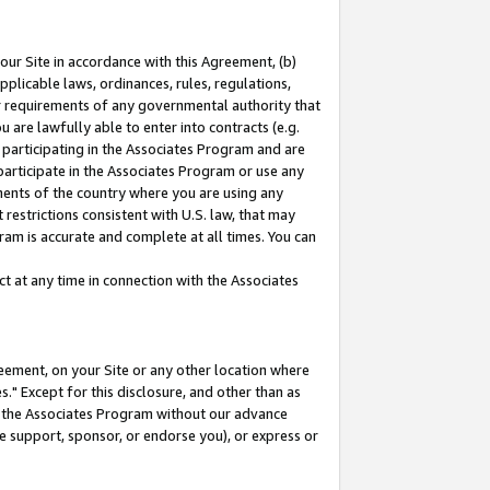
our Site in accordance with this Agreement, (b)
pplicable laws, ordinances, rules, regulations,
her requirements of any governmental authority that
u are lawfully able to enter into contracts (e.g.
 participating in the Associates Program and are
 participate in the Associates Program or use any
nments of the country where you are using any
restrictions consistent with U.S. law, that may
ram is accurate and complete at all times. You can
 at any time in connection with the Associates
eement, on your Site or any other location where
" Except for this disclosure, and other than as
in the Associates Program without our advance
we support, sponsor, or endorse you), or express or