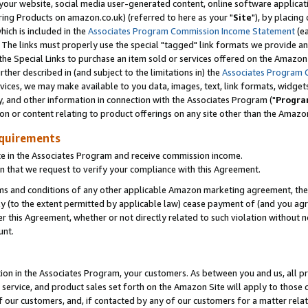
ur website, social media user-generated content, online software application
ring Products on amazon.co.uk) (referred to here as your "
Site
"), by placing
which is included in the
Associates Program Commission Income Statement
(ea
). The links must properly use the special "tagged" link formats we provide a
e Special Links to purchase an item sold or services offered on the Amazon S
her described in (and subject to the limitations in) the
Associates Program 
vices, we may make available to you data, images, text, link formats, widgets,
y, and other information in connection with the Associates Program ("
Progra
ion or content relating to product offerings on any site other than the Amazon
equirements
te in the Associates Program and receive commission income.
 that we request to verify your compliance with this Agreement.
erms and conditions of any other applicable Amazon marketing agreement, then
ly (to the extent permitted by applicable law) cease payment of (and you agree
this Agreement, whether or not directly related to such violation without no
unt.
ion in the Associates Program, your customers. As between you and us, all pric
service, and product sales set forth on the Amazon Site will apply to those
f our customers, and, if contacted by any of our customers for a matter relat