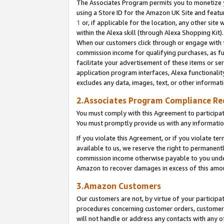
The Associates Program permits you to monetize yo
using a Store ID for the Amazon UK Site and featu
1
or, if applicable for the location, any other site 
within the Alexa skill (through Alexa Shopping Kit
When our customers click through or engage with th
commission income for qualifying purchases, as furt
facilitate your advertisement of these items or ser
application program interfaces, Alexa functionalit
excludes any data, images, text, or other informat
2.Associates Program Compliance R
You must comply with this Agreement to participa
You must promptly provide us with any information
If you violate this Agreement, or if you violate t
available to us, we reserve the right to permanent
commission income otherwise payable to you under 
Amazon to recover damages in excess of this amo
3.Amazon Customers
Our customers are not, by virtue of your participat
procedures concerning customer orders, customer 
will not handle or address any contacts with any o