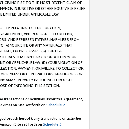
T GIVING RISE TO THE MOST RECENT CLAIM OF
RMANCE, INJUNCTIVE OR OTHER EQUITABLE RELIEF
E LIMITED UNDER APPLICABLE LAW.
RECTLY RELATING TO THE CREATION,
S AGREEMENT, AND YOU AGREE TO DEFEND,
CTORS, AND REPRESENTATIVES, HARMLESS FROM
TO (A) YOUR SITE OR ANY MATERIALS THAT
TENT, OR PROCESSES, (B) THE USE,
ATERIALS THAT APPEAR ON OR WITHIN YOUR
NT OR APPLICABLE LAW, (D) YOUR VIOLATION OF
LLECTION, PAYMENT, OR FAILURE TO COLLECT OR
R EMPLOYEES' OR CONTRACTORS' NEGLIGENCE OR
 ANY AMAZON PARTY INCLUDING THROUGH
POSE OF ENFORCING THIS SECTION.
y transactions or activities under this Agreement,
ble Amazon Site set forth on
Schedule 2
.
ed breach hereof), any transactions or activities
le Amazon Site set forth on
Schedule 3
.