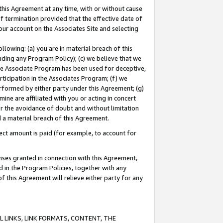
this Agreement at any time, with or without cause
of termination provided that the effective date of
our account on the Associates Site and selecting
lowing: (a) you are in material breach of this
uding any Program Policy); (c) we believe that we
 the Associate Program has been used for deceptive,
rticipation in the Associates Program; (f) we
erformed by either party under this Agreement; (g)
ne are affiliated with you or acting in concert
or the avoidance of doubt and without limitation
d a material breach of this Agreement.
ct amount is paid (for example, to account for
enses granted in connection with this Agreement,
ed in the Program Policies, together with any
 this Agreement will relieve either party for any
 LINKS, LINK FORMATS, CONTENT, THE