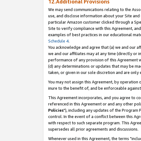
12.Additional Provisions
We may send communications relating to the Associ
use, and disclose information about your Site and 
particular Amazon customer clicked through a Spec
Site to verify compliance with this Agreement, an
examples of best practices in our educational mat
Schedule 4
.
You acknowledge and agree that (a) we and our affil
we and our affiliates may at any time (directly or i
performance of any provision of this Agreement wi
(d) any determinations or updates that may be mad
taken, or given in our sole discretion and are only 
You may not assign this Agreement, by operation of
inure to the benefit of, and be enforceable against
This Agreement incorporates, and you agree to comp
referenced in this Agreement or and any other pol
Policies
"), including any updates of the Program 
control. In the event of a conflict between this 
with respect to such separate program. This Agre
supersedes all prior agreements and discussions.
Whenever used in this Agreement, the terms "includ