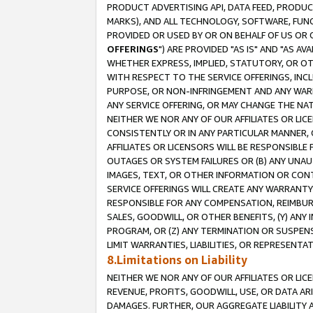
PRODUCT ADVERTISING API, DATA FEED, PRODU
MARKS), AND ALL TECHNOLOGY, SOFTWARE, FUNC
PROVIDED OR USED BY OR ON BEHALF OF US OR 
OFFERINGS
") ARE PROVIDED "AS IS" AND "AS 
WHETHER EXPRESS, IMPLIED, STATUTORY, OR OT
WITH RESPECT TO THE SERVICE OFFERINGS, INCL
PURPOSE, OR NON-INFRINGEMENT AND ANY WARR
ANY SERVICE OFFERING, OR MAY CHANGE THE NAT
NEITHER WE NOR ANY OF OUR AFFILIATES OR LI
CONSISTENTLY OR IN ANY PARTICULAR MANNER, 
AFFILIATES OR LICENSORS WILL BE RESPONSIBLE
OUTAGES OR SYSTEM FAILURES OR (B) ANY UNAU
IMAGES, TEXT, OR OTHER INFORMATION OR CON
SERVICE OFFERINGS WILL CREATE ANY WARRANTY 
RESPONSIBLE FOR ANY COMPENSATION, REIMBURS
SALES, GOODWILL, OR OTHER BENEFITS, (Y) AN
PROGRAM, OR (Z) ANY TERMINATION OR SUSPENS
LIMIT WARRANTIES, LIABILITIES, OR REPRESENT
8.Limitations on Liability
NEITHER WE NOR ANY OF OUR AFFILIATES OR LICE
REVENUE, PROFITS, GOODWILL, USE, OR DATA AR
DAMAGES. FURTHER, OUR AGGREGATE LIABILITY 