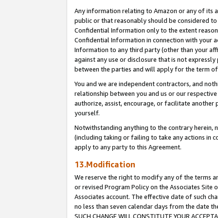
Any information relating to Amazon or any of its a
public or that reasonably should be considered to 
Confidential Information only to the extent reaso
Confidential Information in connection with your ac
Information to any third party (other than your af
against any use or disclosure that is not expressly
between the parties and will apply for the term o
You and we are independent contractors, and nothin
relationship between you and us or our respective a
authorize, assist, encourage, or facilitate another
yourself.
Notwithstanding anything to the contrary herein, no
(including taking or failing to take any actions in 
apply to any party to this Agreement.
13.Modification
We reserve the right to modify any of the terms an
or revised Program Policy on the Associates Site o
Associates account. The effective date of such ch
no less than seven calendar days from the dat
SUCH CHANGE WILL CONSTITUTE YOUR ACCEPTANC