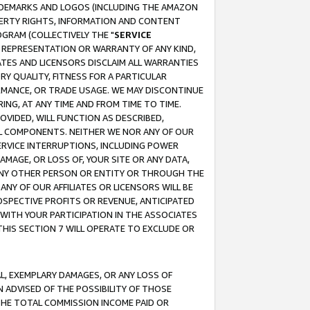
RADEMARKS AND LOGOS (INCLUDING THE AMAZON
OPERTY RIGHTS, INFORMATION AND CONTENT
GRAM (COLLECTIVELY THE "
SERVICE
ANY REPRESENTATION OR WARRANTY OF ANY KIND,
ATES AND LICENSORS DISCLAIM ALL WARRANTIES
RY QUALITY, FITNESS FOR A PARTICULAR
RMANCE, OR TRADE USAGE. WE MAY DISCONTINUE
ING, AT ANY TIME AND FROM TIME TO TIME.
OVIDED, WILL FUNCTION AS DESCRIBED,
UL COMPONENTS. NEITHER WE NOR ANY OF OUR
 SERVICE INTERRUPTIONS, INCLUDING POWER
MAGE, OR LOSS OF, YOUR SITE OR ANY DATA,
 ANY OTHER PERSON OR ENTITY OR THROUGH THE
NY OF OUR AFFILIATES OR LICENSORS WILL BE
OSPECTIVE PROFITS OR REVENUE, ANTICIPATED
 WITH YOUR PARTICIPATION IN THE ASSOCIATES
THIS SECTION 7 WILL OPERATE TO EXCLUDE OR
IAL, EXEMPLARY DAMAGES, OR ANY LOSS OF
N ADVISED OF THE POSSIBILITY OF THOSE
 THE TOTAL COMMISSION INCOME PAID OR