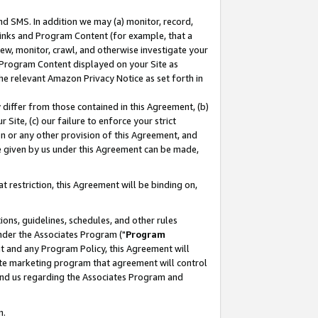
nd SMS. In addition we may (a) monitor, record,
 Links and Program Content (for example, that a
ew, monitor, crawl, and otherwise investigate your
f Program Content displayed on your Site as
he relevant Amazon Privacy Notice as set forth in
y differ from those contained in this Agreement, (b)
 Site, (c) our failure to enforce your strict
on or any other provision of this Agreement, and
e given by us under this Agreement can be made,
 restriction, this Agreement will be binding on,
ons, guidelines, schedules, and other rules
nder the Associates Program ("
Program
nt and any Program Policy, this Agreement will
iate marketing program that agreement will control
and us regarding the Associates Program and
n.