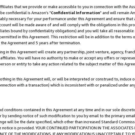
ffiliates that we provide or make accessible to you in connection with the A
be confidential is Amazon's "
Confidential Information
" and will remain Am
nably necessary for your performance under this Agreement and ensure that a
count will be made aware of and will comply with the obligations in this prov
filiates bound by confidentiality obligations) and you will take all reasonabl
 permitted in this Agreement. This restriction will be in addition to the term
f the Agreement and 5 years after termination.
g in this Agreement will create any partnership, joint venture, agency, fran
ffiliates. You will have no authority to make or accept any offers or represent
 person or entity to take any action related to the subject matter of this Ag
thing in this Agreement will, or will be interpreted or construed to, induce 
connection with a transaction) which is inconsistent with or penalized under an
d conditions contained in this Agreement at any time and in our sole discret
r by sending notice of such modification to you by email to the primary emai
ange will be the date specified, which other than increased Standard Commi
e the notice is provided. YOUR CONTINUED PARTICIPATION IN THE ASSOCIA
E OF THE MODIFICATIONS. IF ANY MODIFICATION IS UNACCEPTABLE TO Y