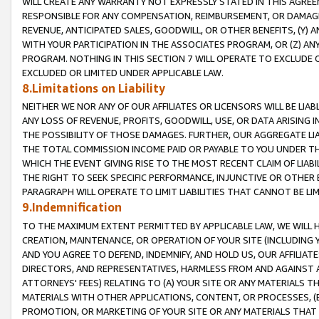
WILL CREATE ANY WARRANTY NOT EXPRESSLY STATED IN THIS AGREEM
RESPONSIBLE FOR ANY COMPENSATION, REIMBURSEMENT, OR DAMAGES
REVENUE, ANTICIPATED SALES, GOODWILL, OR OTHER BENEFITS, (Y
WITH YOUR PARTICIPATION IN THE ASSOCIATES PROGRAM, OR (Z) AN
PROGRAM. NOTHING IN THIS SECTION 7 WILL OPERATE TO EXCLUDE O
EXCLUDED OR LIMITED UNDER APPLICABLE LAW.
8.Limitations on Liability
NEITHER WE NOR ANY OF OUR AFFILIATES OR LICENSORS WILL BE LIAB
ANY LOSS OF REVENUE, PROFITS, GOODWILL, USE, OR DATA ARISING 
THE POSSIBILITY OF THOSE DAMAGES. FURTHER, OUR AGGREGATE LIA
THE TOTAL COMMISSION INCOME PAID OR PAYABLE TO YOU UNDER T
WHICH THE EVENT GIVING RISE TO THE MOST RECENT CLAIM OF LIABI
THE RIGHT TO SEEK SPECIFIC PERFORMANCE, INJUNCTIVE OR OTHER 
PARAGRAPH WILL OPERATE TO LIMIT LIABILITIES THAT CANNOT BE LI
9.Indemnification
TO THE MAXIMUM EXTENT PERMITTED BY APPLICABLE LAW, WE WILL HA
CREATION, MAINTENANCE, OR OPERATION OF YOUR SITE (INCLUDING 
AND YOU AGREE TO DEFEND, INDEMNIFY, AND HOLD US, OUR AFFILIAT
DIRECTORS, AND REPRESENTATIVES, HARMLESS FROM AND AGAINST ALL
ATTORNEYS' FEES) RELATING TO (A) YOUR SITE OR ANY MATERIALS 
MATERIALS WITH OTHER APPLICATIONS, CONTENT, OR PROCESSES, (
PROMOTION, OR MARKETING OF YOUR SITE OR ANY MATERIALS THAT A