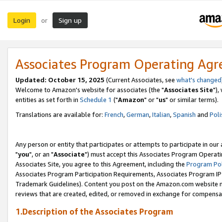
Login
Sign up
or
Associates Program Operating Ag
Updated: October 15, 2025
(Current Associates, see
what's changed
Welcome to Amazon's website for associates (the "
Associates Site
"),
entities as set forth in
Schedule 1
("
Amazon
" or "
us
" or similar terms).
Translations are available for:
French
,
German
,
Italian
,
Spanish
and
Poli
Any person or entity that participates or attempts to participate in ou
"
you
", or an "
Associate
") must accept this Associates Program Operati
Associates Site, you agree to this Agreement, including the
Program Pol
Associates Program Participation Requirements, Associates Program I
Trademark Guidelines). Content you post on the Amazon.com website m
reviews that are created, edited, or removed in exchange for compensati
1.Description of the Associates Program