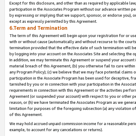
Except for this disclosure, and other than as required by applicable la
participation in the Associates Program without our advance written per
by expressing or implying that we support, sponsor, or endorse you), or
except as expressly permitted by this Agreement.
6.Term and Termination
The term of this Agreement will begin upon your registration for or use
with or without cause (automatically and without recourse to the courts,
termination provided that the effective date of such termination will b
by logging into your account on the Associates Site and selecting the o
In addition, we may terminate this Agreement or suspend your account i
material breach of this Agreement, (b) you otherwise fail to cure withi
any Program Policy); (c) we believe that we may face potential claims or
participation in the Associate Program has been used for deceptive, frau
tarnished by you or in connection with your participation in the Associ
requirements in connection with this Agreement or the activities perfo
Agreement (or suspended your account) with respect to you or other per
reason, or (h) we have terminated the Associates Program as we general
limitation for purposes of the foregoing subsection (a) any violation o
of this Agreement.
We may hold accrued unpaid commission income for a reasonable period 
example, to account for any cancelations or returns).