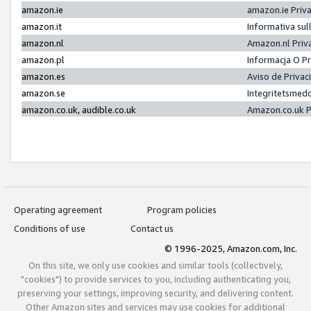
amazon.ie
amazon.ie Priv
amazon.it
Informativa sul
amazon.nl
Amazon.nl Priv
amazon.pl
Informacja O P
amazon.es
Aviso de Priva
amazon.se
Integritetsmed
amazon.co.uk, audible.co.uk
Amazon.co.uk P
Operating agreement
Program policies
Conditions of use
Contact us
© 1996-2025, Amazon.com, Inc.
On this site, we only use cookies and similar tools (collectively,
"cookies") to provide services to you, including authenticating you,
preserving your settings, improving security, and delivering content.
Other Amazon sites and services may use cookies for additional