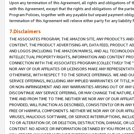
Upon any termination of this Agreement, all rights and obligations of th
with this Agreement, except that the rights and obligations of the partie
Program Policies, together with any payable but unpaid payment obliga
termination of this Agreement will relieve either party for any liability 
7.Disclaimers
THE ASSOCIATES PROGRAM, THE AMAZON SITE, ANY PRODUCTS AND SE
CONTENT, THE PRODUCT ADVERTISING API, DATA FEED, PRODUCT A
AND LOGOS (INCLUDING THE AMAZON MARKS), AND ALL TECHNOLOGY,
INTELLECTUAL PROPERTY RIGHTS, INFORMATION AND CONTENT PROVI
CONNECTION WITH THE ASSOCIATES PROGRAM (COLLECTIVELY THE "
NOR ANY OF OUR AFFILIATES OR LICENSORS MAKE ANY REPRESENTAT
OTHERWISE, WITH RESPECT TO THE SERVICE OFFERINGS. WE AND OU
SERVICE OFFERINGS, INCLUDING ANY IMPLIED WARRANTIES OF TITLE,
OR NON-INFRINGEMENT AND ANY WARRANTIES ARISING OUT OF ANY 
DISCONTINUE ANY SERVICE OFFERING, OR MAY CHANGE THE NATURE, 
TIME AND FROM TIME TO TIME. NEITHER WE NOR ANY OF OUR AFFILI
PROVIDED, WILL FUNCTION AS DESCRIBED, CONSISTENTLY OR IN ANY
FREE OF HARMFUL COMPONENTS. NEITHER WE NOR ANY OF OUR AFFILIA
VIRUSES, MALICIOUS SOFTWARE, OR SERVICE INTERRUPTIONS, INCL
TO OR ALTERATION OF, OR DELETION, DESTRUCTION, DAMAGE, OR LO
CONTENT. NO ADVICE OR INFORMATION OBTAINED BY YOU FROM US 