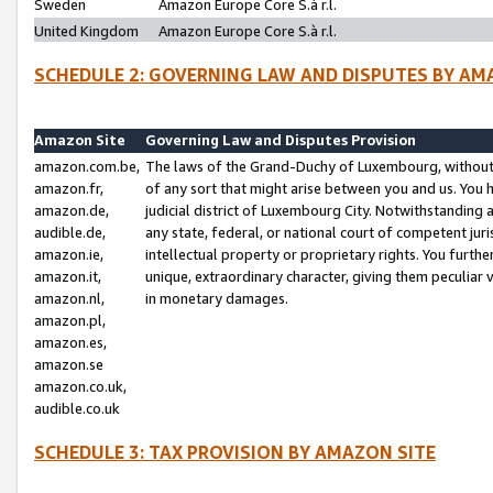
Sweden
Amazon Europe Core S.à r.l.
United Kingdom
Amazon Europe Core S.à r.l.
SCHEDULE 2: GOVERNING LAW AND DISPUTES BY AM
Amazon Site
Governing Law and Disputes Provision
amazon.com.be,
The laws of the Grand-Duchy of Luxembourg, without r
amazon.fr,
of any sort that might arise between you and us. You h
amazon.de,
judicial district of Luxembourg City. Notwithstanding a
audible.de,
any state, federal, or national court of competent juri
amazon.ie,
intellectual property or proprietary rights. You furth
amazon.it,
unique, extraordinary character, giving them peculiar
amazon.nl,
in monetary damages.
amazon.pl,
amazon.es,
amazon.se
amazon.co.uk,
audible.co.uk
SCHEDULE 3: TAX PROVISION BY AMAZON SITE