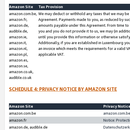
Amazon Site
Tax Provision
amazon.com.be,
We may deduct or withhold any taxes that we may be 
amazon.fr,
Agreement. Payments made to you, as reduced by such 
amazon.de,
amounts payable under this Agreement. From time to 
audible.de,
you and you do not provide it to us, we may (in addit
amazon.ie,
until you provide this information or otherwise satis
amazon.it,
Additionally, if you are established in Luxembourg yo
amazon.nl,
an invoice which meets the requirements for a valid V
amazon.pl,
applicable VAT.
amazon.es,
amazon.se,
amazon.co.uk,
audible.co.uk
SCHEDULE 4: PRIVACY NOTICE BY AMAZON SITE
Amazon Site
Privacy Notic
amazon.com.be
amazon.com.be 
amazon.fr
Notice: Protect
amazon.de, audible.de
Datenschutzerk