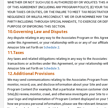
WHETHER OR NOT SUCH USE IS AUTHORIZED BY OR VIOLATES THIS A
OF THIS AGREEMENT (INCLUDING ANY PROGRAM POLICY), (E) YOUR TA
YOUR TAXES OR DUTIES, OR THE FAILURE TO MEET TAX REGISTRATIO
NEGLIGENCE OR WILLFUL MISCONDUCT. WE OR OUR NOMINEE MAY TA
PARTY INCLUDING THROUGH SPECIAL MANDATE, TO EXERCISE OR DEF
PURPOSE OF ENFORCING THIS SECTION.
10.Governing Law and Disputes
Any dispute relating in any way to the Associates Program or this Agree
under this Agreement, or your relationship with us or any of our affilia
Amazon Site set forth on
Schedule 2
.
11.Taxes
Any taxes and related obligations relating in any way to the Associate
transactions or activities under this Agreement, or your relationship with
Amazon Site set forth on
Schedule 3
.
12.Additional Provisions
We may send communications relating to the Associates Program from tim
monitor, record, use, and disclose information about your Site and user
Program Content (for example, that a particular Amazon customer clic
Site),(b) review, monitor, crawl, and otherwise investigate your Site to 
your logo and implementation of Program Content displayed on your Sit
how we process personal information, please see the relevant Amazon P