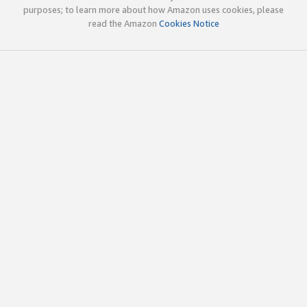
purposes; to learn more about how Amazon uses cookies, please
read the Amazon
Cookies Notice