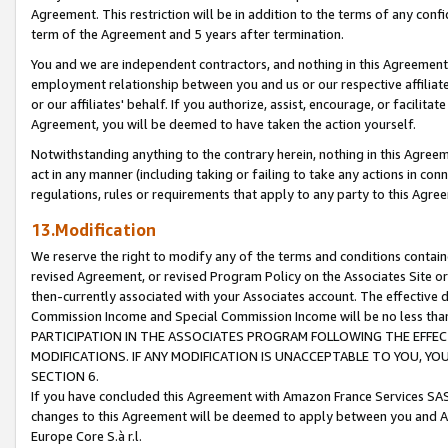
Agreement. This restriction will be in addition to the terms of any con
term of the Agreement and 5 years after termination.
You and we are independent contractors, and nothing in this Agreement wi
employment relationship between you and us or our respective affiliate
or our affiliates' behalf. If you authorize, assist, encourage, or facilita
Agreement, you will be deemed to have taken the action yourself.
Notwithstanding anything to the contrary herein, nothing in this Agreeme
act in any manner (including taking or failing to take any actions in con
regulations, rules or requirements that apply to any party to this Agre
13.Modification
We reserve the right to modify any of the terms and conditions containe
revised Agreement, or revised Program Policy on the Associates Site or
then-currently associated with your Associates account. The effective d
Commission Income and Special Commission Income will be no less tha
PARTICIPATION IN THE ASSOCIATES PROGRAM FOLLOWING THE EFFE
MODIFICATIONS. IF ANY MODIFICATION IS UNACCEPTABLE TO YOU, 
SECTION 6.
If you have concluded this Agreement with Amazon France Services SAS
changes to this Agreement will be deemed to apply between you and A
Europe Core S.à r.l.