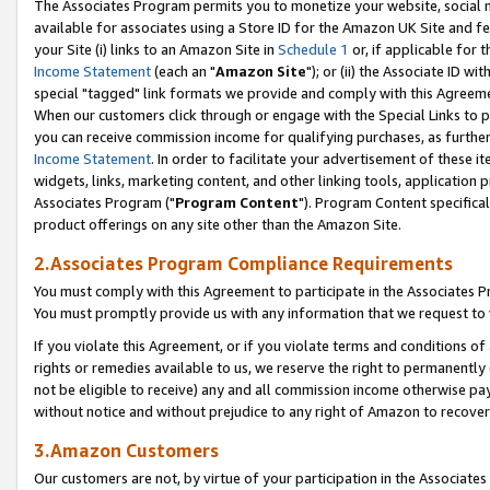
The Associates Program permits you to monetize your website, social me
available for associates using a Store ID for the Amazon UK Site and f
your Site (i) links to an Amazon Site in
Schedule 1
or, if applicable for t
Income Statement
(each an "
Amazon Site
"); or (ii) the Associate ID w
special "tagged" link formats we provide and comply with this Agreeme
When our customers click through or engage with the Special Links to p
you can receive commission income for qualifying purchases, as further d
Income Statement
. In order to facilitate your advertisement of these i
widgets, links, marketing content, and other linking tools, application 
Associates Program ("
Program Content
"). Program Content specifical
product offerings on any site other than the Amazon Site.
2.Associates Program Compliance Requirements
You must comply with this Agreement to participate in the Associates
You must promptly provide us with any information that we request to 
If you violate this Agreement, or if you violate terms and conditions 
rights or remedies available to us, we reserve the right to permanently
not be eligible to receive) any and all commission income otherwise pay
without notice and without prejudice to any right of Amazon to recove
3.Amazon Customers
Our customers are not, by virtue of your participation in the Associates