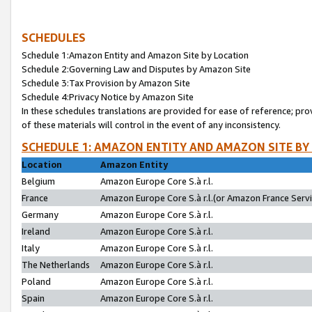
SCHEDULES
Schedule 1:Amazon Entity and Amazon Site by Location
Schedule 2:Governing Law and Disputes by Amazon Site
Schedule 3:Tax Provision by Amazon Site
Schedule 4:Privacy Notice by Amazon Site
In these schedules translations are provided for ease of reference; pro
of these materials will control in the event of any inconsistency.
SCHEDULE 1: AMAZON ENTITY AND AMAZON SITE BY
Location
Amazon Entity
Belgium
Amazon Europe Core S.à r.l.
France
Amazon Europe Core S.à r.l.(or Amazon France Servic
Germany
Amazon Europe Core S.à r.l.
Ireland
Amazon Europe Core S.à r.l.
Italy
Amazon Europe Core S.à r.l.
The Netherlands
Amazon Europe Core S.à r.l.
Poland
Amazon Europe Core S.à r.l.
Spain
Amazon Europe Core S.à r.l.