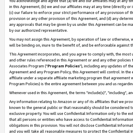
You acknowledge and agree that (a) we and our affiliates may at any time
in this Agreement, (b) we and our affiliates may at any time (directly or 
(c) our failure to enforce your strict performance of any provision of t
provision or any other provision of this Agreement, and (d) any determ
any approvals that may be given by us under this Agreement can be made,
by our authorized representative.
You may not assign this Agreement, by operation of law or otherwise, wi
will be binding on, inure to the benefit of, and be enforceable against t
This Agreement incorporates, and you agree to comply with, the most up-
and other rules referenced in this Agreement or and any other policies
Associates Program ("
Program Policies
"), including any updates of th
Agreement and any Program Policy, this Agreement will control. In th
affiliate under a separate affiliate marketing program that agreement 
Program Policies) is the entire agreement between you and us regardin
Whenever used in this Agreement, the terms "include(s)", "including", a
Any information relating to Amazon or any of its affiliates that we pro
known to the general public or that reasonably should be considered to
exclusive property. You will use Confidential Information only to the
that all persons or entities who have access to Confidential Informatio
obligations in this provision. You will not disclose Confidential Informa
and you will take all reasonable measures to protect the Confidential In