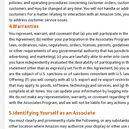
policies, and operating procedures concerning customer orders, custome
customers and may be changed at any time. You will not handle or addre
customers for a matter relating to interaction with an Amazon Site, yo
to address customer service issues.
4.Warranties
You represent, warrant, and covenant that (a) you will participate in t
this Agreement, (b) neither your participation in the Associates Program
laws, ordinances, rules, regulations, orders, licenses, permits, guidelin
or other requirements of any governmental authority that has jurisdicti
advertising, and marketing), (c) you are lawfully able to enter into cont
you have independently evaluated the desirability of participating in t
statement other than as expressly set forth in this Agreement, (e) you w
are the subject of U.S. sanctions or of sanctions consistent with U.S.
Offering; (f) you will comply with all U.S. export and re-export restric
that may apply to goods, software, technology and services, and (g) th
complete at all times. You can update your information by logging into 
We do not make any representation, warranty, or covenant regarding th
with the Associates Program, and we will not be liable for any actions
5.Identifying Yourself as an Associate
You must clearly and prominently state the following, or any substanti
other location where Amazon may authorize your display or other use 