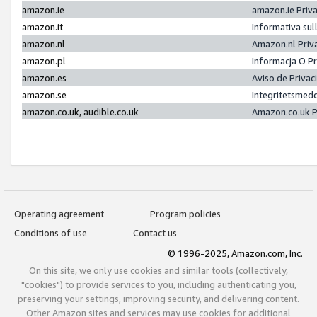
amazon.ie
amazon.ie Priv
amazon.it
Informativa sul
amazon.nl
Amazon.nl Priv
amazon.pl
Informacja O P
amazon.es
Aviso de Priva
amazon.se
Integritetsmed
amazon.co.uk, audible.co.uk
Amazon.co.uk P
Operating agreement
Program policies
Conditions of use
Contact us
© 1996-2025, Amazon.com, Inc.
On this site, we only use cookies and similar tools (collectively,
"cookies") to provide services to you, including authenticating you,
preserving your settings, improving security, and delivering content.
Other Amazon sites and services may use cookies for additional