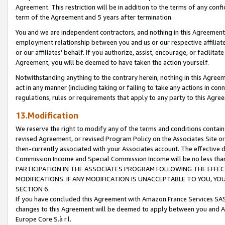
Agreement. This restriction will be in addition to the terms of any con
term of the Agreement and 5 years after termination.
You and we are independent contractors, and nothing in this Agreement wi
employment relationship between you and us or our respective affiliate
or our affiliates' behalf. If you authorize, assist, encourage, or facilita
Agreement, you will be deemed to have taken the action yourself.
Notwithstanding anything to the contrary herein, nothing in this Agreeme
act in any manner (including taking or failing to take any actions in con
regulations, rules or requirements that apply to any party to this Agre
13.Modification
We reserve the right to modify any of the terms and conditions containe
revised Agreement, or revised Program Policy on the Associates Site or
then-currently associated with your Associates account. The effective d
Commission Income and Special Commission Income will be no less tha
PARTICIPATION IN THE ASSOCIATES PROGRAM FOLLOWING THE EFFE
MODIFICATIONS. IF ANY MODIFICATION IS UNACCEPTABLE TO YOU, 
SECTION 6.
If you have concluded this Agreement with Amazon France Services SAS
changes to this Agreement will be deemed to apply between you and A
Europe Core S.à r.l.