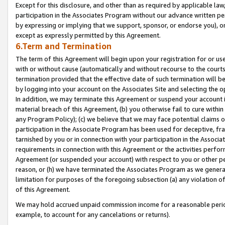
Except for this disclosure, and other than as required by applicable la
participation in the Associates Program without our advance written per
by expressing or implying that we support, sponsor, or endorse you), or
except as expressly permitted by this Agreement.
6.Term and Termination
The term of this Agreement will begin upon your registration for or use
with or without cause (automatically and without recourse to the courts,
termination provided that the effective date of such termination will b
by logging into your account on the Associates Site and selecting the o
In addition, we may terminate this Agreement or suspend your account i
material breach of this Agreement, (b) you otherwise fail to cure withi
any Program Policy); (c) we believe that we may face potential claims or
participation in the Associate Program has been used for deceptive, frau
tarnished by you or in connection with your participation in the Associ
requirements in connection with this Agreement or the activities perfo
Agreement (or suspended your account) with respect to you or other per
reason, or (h) we have terminated the Associates Program as we general
limitation for purposes of the foregoing subsection (a) any violation o
of this Agreement.
We may hold accrued unpaid commission income for a reasonable period 
example, to account for any cancelations or returns).