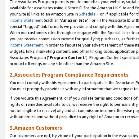
The Associates Program permits you to monetize your website, social me
available for associates using a Store ID for the Amazon UK Site and f
your Site (i) links to an Amazon Site in
Schedule 1
or, if applicable for t
Income Statement
(each an "
Amazon Site
"); or (ii) the Associate ID w
special "tagged" link formats we provide and comply with this Agreeme
When our customers click through or engage with the Special Links to p
you can receive commission income for qualifying purchases, as further d
Income Statement
. In order to facilitate your advertisement of these i
widgets, links, marketing content, and other linking tools, application 
Associates Program ("
Program Content
"). Program Content specifical
product offerings on any site other than the Amazon Site.
2.Associates Program Compliance Requirements
You must comply with this Agreement to participate in the Associates
You must promptly provide us with any information that we request to 
If you violate this Agreement, or if you violate terms and conditions 
rights or remedies available to us, we reserve the right to permanently
not be eligible to receive) any and all commission income otherwise pay
without notice and without prejudice to any right of Amazon to recove
3.Amazon Customers
Our customers are not, by virtue of your participation in the Associates