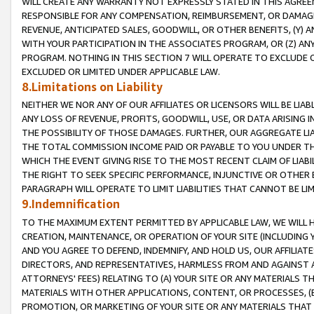
WILL CREATE ANY WARRANTY NOT EXPRESSLY STATED IN THIS AGREEM
RESPONSIBLE FOR ANY COMPENSATION, REIMBURSEMENT, OR DAMAGES
REVENUE, ANTICIPATED SALES, GOODWILL, OR OTHER BENEFITS, (Y
WITH YOUR PARTICIPATION IN THE ASSOCIATES PROGRAM, OR (Z) AN
PROGRAM. NOTHING IN THIS SECTION 7 WILL OPERATE TO EXCLUDE O
EXCLUDED OR LIMITED UNDER APPLICABLE LAW.
8.Limitations on Liability
NEITHER WE NOR ANY OF OUR AFFILIATES OR LICENSORS WILL BE LIAB
ANY LOSS OF REVENUE, PROFITS, GOODWILL, USE, OR DATA ARISING 
THE POSSIBILITY OF THOSE DAMAGES. FURTHER, OUR AGGREGATE LIA
THE TOTAL COMMISSION INCOME PAID OR PAYABLE TO YOU UNDER T
WHICH THE EVENT GIVING RISE TO THE MOST RECENT CLAIM OF LIABI
THE RIGHT TO SEEK SPECIFIC PERFORMANCE, INJUNCTIVE OR OTHER 
PARAGRAPH WILL OPERATE TO LIMIT LIABILITIES THAT CANNOT BE LI
9.Indemnification
TO THE MAXIMUM EXTENT PERMITTED BY APPLICABLE LAW, WE WILL HA
CREATION, MAINTENANCE, OR OPERATION OF YOUR SITE (INCLUDING 
AND YOU AGREE TO DEFEND, INDEMNIFY, AND HOLD US, OUR AFFILIAT
DIRECTORS, AND REPRESENTATIVES, HARMLESS FROM AND AGAINST ALL
ATTORNEYS' FEES) RELATING TO (A) YOUR SITE OR ANY MATERIALS 
MATERIALS WITH OTHER APPLICATIONS, CONTENT, OR PROCESSES, (
PROMOTION, OR MARKETING OF YOUR SITE OR ANY MATERIALS THAT A