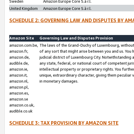
Sweden
Amazon Europe Core S.à r.l.
United Kingdom
Amazon Europe Core S.à r.l.
SCHEDULE 2: GOVERNING LAW AND DISPUTES BY AM
Amazon Site
Governing Law and Disputes Provision
amazon.com.be,
The laws of the Grand-Duchy of Luxembourg, without r
amazon.fr,
of any sort that might arise between you and us. You h
amazon.de,
judicial district of Luxembourg City. Notwithstanding a
audible.de,
any state, federal, or national court of competent juri
amazon.ie,
intellectual property or proprietary rights. You furth
amazon.it,
unique, extraordinary character, giving them peculiar
amazon.nl,
in monetary damages.
amazon.pl,
amazon.es,
amazon.se
amazon.co.uk,
audible.co.uk
SCHEDULE 3: TAX PROVISION BY AMAZON SITE