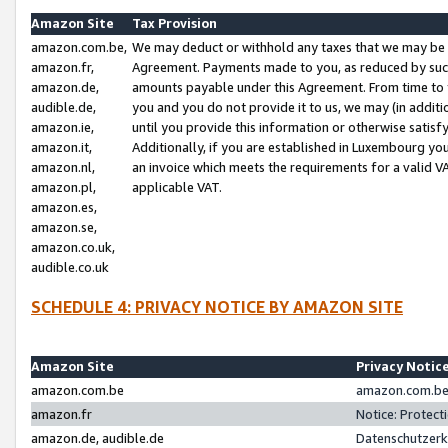
Amazon Site
Tax Provision
amazon.com.be,
We may deduct or withhold any taxes that we may be 
amazon.fr,
Agreement. Payments made to you, as reduced by such 
amazon.de,
amounts payable under this Agreement. From time to 
audible.de,
you and you do not provide it to us, we may (in addit
amazon.ie,
until you provide this information or otherwise satis
amazon.it,
Additionally, if you are established in Luxembourg yo
amazon.nl,
an invoice which meets the requirements for a valid V
amazon.pl,
applicable VAT.
amazon.es,
amazon.se,
amazon.co.uk,
audible.co.uk
SCHEDULE 4: PRIVACY NOTICE BY AMAZON SITE
Amazon Site
Privacy Notic
amazon.com.be
amazon.com.be 
amazon.fr
Notice: Protect
amazon.de, audible.de
Datenschutzerk