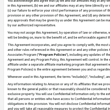
You acknowledge and agree that (a) we and our affiliates may at any time
in this Agreement, (b) we and our affiliates may at any time (directly or 
(c) our failure to enforce your strict performance of any provision of t
provision or any other provision of this Agreement, and (d) any determ
any approvals that may be given by us under this Agreement can be made,
by our authorized representative.
You may not assign this Agreement, by operation of law or otherwise, wi
will be binding on, inure to the benefit of, and be enforceable against t
This Agreement incorporates, and you agree to comply with, the most up-
and other rules referenced in this Agreement or and any other policies
Associates Program ("
Program Policies
"), including any updates of th
Agreement and any Program Policy, this Agreement will control. In th
affiliate under a separate affiliate marketing program that agreement 
Program Policies) is the entire agreement between you and us regardin
Whenever used in this Agreement, the terms "include(s)", "including", a
Any information relating to Amazon or any of its affiliates that we pro
known to the general public or that reasonably should be considered to
exclusive property. You will use Confidential Information only to the
that all persons or entities who have access to Confidential Informatio
obligations in this provision. You will not disclose Confidential Informa
and you will take all reasonable measures to protect the Confidential In