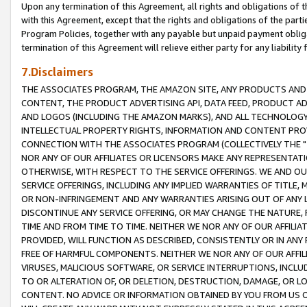
Upon any termination of this Agreement, all rights and obligations of th
with this Agreement, except that the rights and obligations of the partie
Program Policies, together with any payable but unpaid payment obliga
termination of this Agreement will relieve either party for any liability 
7.Disclaimers
THE ASSOCIATES PROGRAM, THE AMAZON SITE, ANY PRODUCTS AND SE
CONTENT, THE PRODUCT ADVERTISING API, DATA FEED, PRODUCT A
AND LOGOS (INCLUDING THE AMAZON MARKS), AND ALL TECHNOLOGY,
INTELLECTUAL PROPERTY RIGHTS, INFORMATION AND CONTENT PROVI
CONNECTION WITH THE ASSOCIATES PROGRAM (COLLECTIVELY THE "
NOR ANY OF OUR AFFILIATES OR LICENSORS MAKE ANY REPRESENTAT
OTHERWISE, WITH RESPECT TO THE SERVICE OFFERINGS. WE AND OU
SERVICE OFFERINGS, INCLUDING ANY IMPLIED WARRANTIES OF TITLE,
OR NON-INFRINGEMENT AND ANY WARRANTIES ARISING OUT OF ANY 
DISCONTINUE ANY SERVICE OFFERING, OR MAY CHANGE THE NATURE, 
TIME AND FROM TIME TO TIME. NEITHER WE NOR ANY OF OUR AFFILI
PROVIDED, WILL FUNCTION AS DESCRIBED, CONSISTENTLY OR IN ANY
FREE OF HARMFUL COMPONENTS. NEITHER WE NOR ANY OF OUR AFFILIA
VIRUSES, MALICIOUS SOFTWARE, OR SERVICE INTERRUPTIONS, INCL
TO OR ALTERATION OF, OR DELETION, DESTRUCTION, DAMAGE, OR LO
CONTENT. NO ADVICE OR INFORMATION OBTAINED BY YOU FROM US 