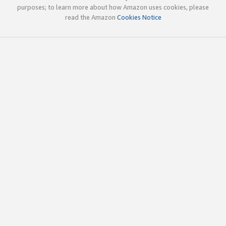
purposes; to learn more about how Amazon uses cookies, please
read the Amazon
Cookies Notice