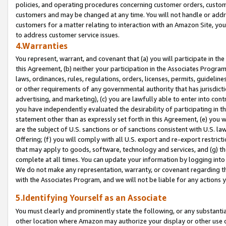
policies, and operating procedures concerning customer orders, custome
customers and may be changed at any time. You will not handle or addre
customers for a matter relating to interaction with an Amazon Site, yo
to address customer service issues.
4.Warranties
You represent, warrant, and covenant that (a) you will participate in t
this Agreement, (b) neither your participation in the Associates Program
laws, ordinances, rules, regulations, orders, licenses, permits, guidelin
or other requirements of any governmental authority that has jurisdicti
advertising, and marketing), (c) you are lawfully able to enter into cont
you have independently evaluated the desirability of participating in t
statement other than as expressly set forth in this Agreement, (e) you w
are the subject of U.S. sanctions or of sanctions consistent with U.S.
Offering; (f) you will comply with all U.S. export and re-export restric
that may apply to goods, software, technology and services, and (g) th
complete at all times. You can update your information by logging into 
We do not make any representation, warranty, or covenant regarding th
with the Associates Program, and we will not be liable for any actions
5.Identifying Yourself as an Associate
You must clearly and prominently state the following, or any substanti
other location where Amazon may authorize your display or other use 