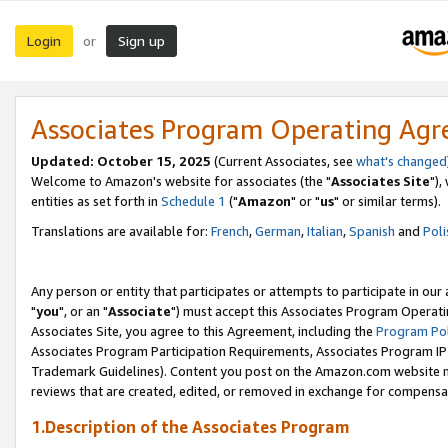
Login
Sign up
or
Associates Program Operating Ag
Updated: October 15, 2025
(Current Associates, see
what's changed
Welcome to Amazon's website for associates (the "
Associates Site
"),
entities as set forth in
Schedule 1
("
Amazon
" or "
us
" or similar terms).
Translations are available for:
French
,
German
,
Italian
,
Spanish
and
Poli
Any person or entity that participates or attempts to participate in ou
"
you
", or an "
Associate
") must accept this Associates Program Operati
Associates Site, you agree to this Agreement, including the
Program Pol
Associates Program Participation Requirements, Associates Program I
Trademark Guidelines). Content you post on the Amazon.com website m
reviews that are created, edited, or removed in exchange for compensati
1.Description of the Associates Program