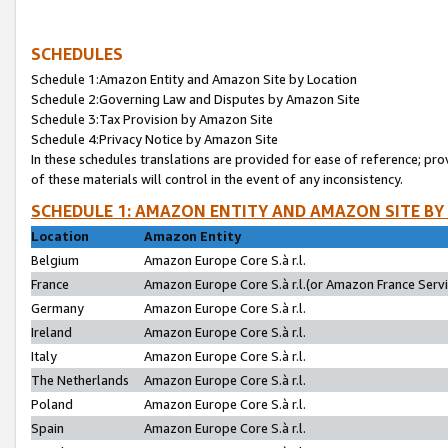
SCHEDULES
Schedule 1:Amazon Entity and Amazon Site by Location
Schedule 2:Governing Law and Disputes by Amazon Site
Schedule 3:Tax Provision by Amazon Site
Schedule 4:Privacy Notice by Amazon Site
In these schedules translations are provided for ease of reference; pro
of these materials will control in the event of any inconsistency.
SCHEDULE 1: AMAZON ENTITY AND AMAZON SITE BY
Location
Amazon Entity
Belgium
Amazon Europe Core S.à r.l.
France
Amazon Europe Core S.à r.l.(or Amazon France Servic
Germany
Amazon Europe Core S.à r.l.
Ireland
Amazon Europe Core S.à r.l.
Italy
Amazon Europe Core S.à r.l.
The Netherlands
Amazon Europe Core S.à r.l.
Poland
Amazon Europe Core S.à r.l.
Spain
Amazon Europe Core S.à r.l.