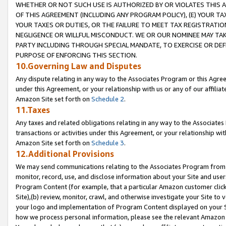
WHETHER OR NOT SUCH USE IS AUTHORIZED BY OR VIOLATES THIS A
OF THIS AGREEMENT (INCLUDING ANY PROGRAM POLICY), (E) YOUR TA
YOUR TAXES OR DUTIES, OR THE FAILURE TO MEET TAX REGISTRATIO
NEGLIGENCE OR WILLFUL MISCONDUCT. WE OR OUR NOMINEE MAY TA
PARTY INCLUDING THROUGH SPECIAL MANDATE, TO EXERCISE OR DEF
PURPOSE OF ENFORCING THIS SECTION.
10.Governing Law and Disputes
Any dispute relating in any way to the Associates Program or this Agree
under this Agreement, or your relationship with us or any of our affilia
Amazon Site set forth on
Schedule 2
.
11.Taxes
Any taxes and related obligations relating in any way to the Associate
transactions or activities under this Agreement, or your relationship with
Amazon Site set forth on
Schedule 3
.
12.Additional Provisions
We may send communications relating to the Associates Program from tim
monitor, record, use, and disclose information about your Site and user
Program Content (for example, that a particular Amazon customer clic
Site),(b) review, monitor, crawl, and otherwise investigate your Site to 
your logo and implementation of Program Content displayed on your Sit
how we process personal information, please see the relevant Amazon P