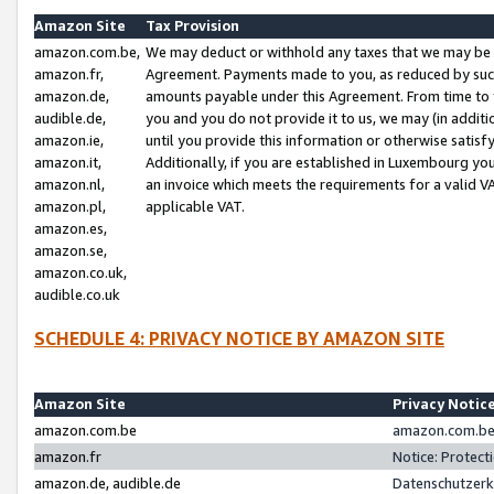
Amazon Site
Tax Provision
amazon.com.be,
We may deduct or withhold any taxes that we may be 
amazon.fr,
Agreement. Payments made to you, as reduced by such 
amazon.de,
amounts payable under this Agreement. From time to 
audible.de,
you and you do not provide it to us, we may (in addit
amazon.ie,
until you provide this information or otherwise satis
amazon.it,
Additionally, if you are established in Luxembourg yo
amazon.nl,
an invoice which meets the requirements for a valid V
amazon.pl,
applicable VAT.
amazon.es,
amazon.se,
amazon.co.uk,
audible.co.uk
SCHEDULE 4: PRIVACY NOTICE BY AMAZON SITE
Amazon Site
Privacy Notic
amazon.com.be
amazon.com.be 
amazon.fr
Notice: Protect
amazon.de, audible.de
Datenschutzerk