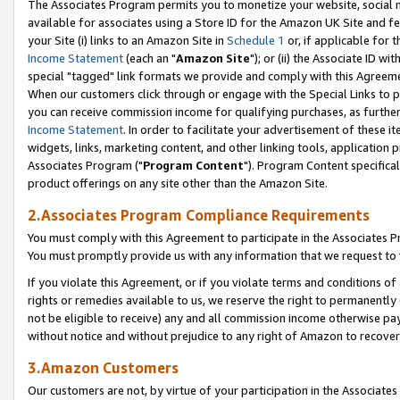
The Associates Program permits you to monetize your website, social me
available for associates using a Store ID for the Amazon UK Site and f
your Site (i) links to an Amazon Site in
Schedule 1
or, if applicable for t
Income Statement
(each an "
Amazon Site
"); or (ii) the Associate ID w
special "tagged" link formats we provide and comply with this Agreeme
When our customers click through or engage with the Special Links to p
you can receive commission income for qualifying purchases, as further d
Income Statement
. In order to facilitate your advertisement of these i
widgets, links, marketing content, and other linking tools, application 
Associates Program ("
Program Content
"). Program Content specifical
product offerings on any site other than the Amazon Site.
2.Associates Program Compliance Requirements
You must comply with this Agreement to participate in the Associates
You must promptly provide us with any information that we request to 
If you violate this Agreement, or if you violate terms and conditions 
rights or remedies available to us, we reserve the right to permanently
not be eligible to receive) any and all commission income otherwise pay
without notice and without prejudice to any right of Amazon to recove
3.Amazon Customers
Our customers are not, by virtue of your participation in the Associates