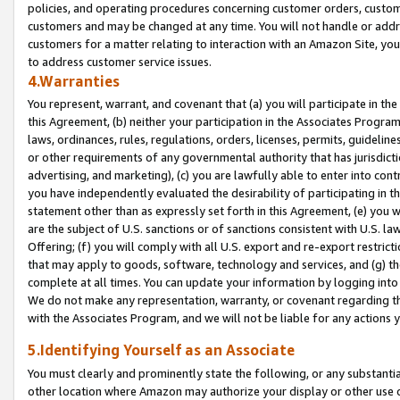
policies, and operating procedures concerning customer orders, custome
customers and may be changed at any time. You will not handle or addre
customers for a matter relating to interaction with an Amazon Site, yo
to address customer service issues.
4.Warranties
You represent, warrant, and covenant that (a) you will participate in t
this Agreement, (b) neither your participation in the Associates Program
laws, ordinances, rules, regulations, orders, licenses, permits, guidelin
or other requirements of any governmental authority that has jurisdicti
advertising, and marketing), (c) you are lawfully able to enter into cont
you have independently evaluated the desirability of participating in t
statement other than as expressly set forth in this Agreement, (e) you w
are the subject of U.S. sanctions or of sanctions consistent with U.S.
Offering; (f) you will comply with all U.S. export and re-export restric
that may apply to goods, software, technology and services, and (g) th
complete at all times. You can update your information by logging into 
We do not make any representation, warranty, or covenant regarding th
with the Associates Program, and we will not be liable for any actions
5.Identifying Yourself as an Associate
You must clearly and prominently state the following, or any substanti
other location where Amazon may authorize your display or other use 