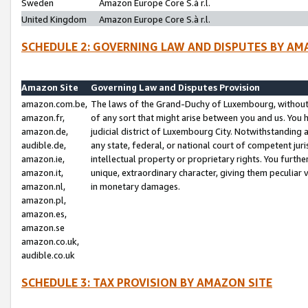
Sweden
Amazon Europe Core S.à r.l.
United Kingdom
Amazon Europe Core S.à r.l.
SCHEDULE 2: GOVERNING LAW AND DISPUTES BY AM
Amazon Site
Governing Law and Disputes Provision
amazon.com.be,
The laws of the Grand-Duchy of Luxembourg, without r
amazon.fr,
of any sort that might arise between you and us. You h
amazon.de,
judicial district of Luxembourg City. Notwithstanding a
audible.de,
any state, federal, or national court of competent juri
amazon.ie,
intellectual property or proprietary rights. You furth
amazon.it,
unique, extraordinary character, giving them peculiar
amazon.nl,
in monetary damages.
amazon.pl,
amazon.es,
amazon.se
amazon.co.uk,
audible.co.uk
SCHEDULE 3: TAX PROVISION BY AMAZON SITE