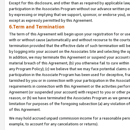
Except for this disclosure, and other than as required by applicable la
participation in the Associates Program without our advance written per
by expressing or implying that we support, sponsor, or endorse you), or
except as expressly permitted by this Agreement.
6.Term and Termination
The term of this Agreement will begin upon your registration for or use
with or without cause (automatically and without recourse to the courts,
termination provided that the effective date of such termination will b
by logging into your account on the Associates Site and selecting the o
In addition, we may terminate this Agreement or suspend your account i
material breach of this Agreement, (b) you otherwise fail to cure withi
any Program Policy); (c) we believe that we may face potential claims or
participation in the Associate Program has been used for deceptive, frau
tarnished by you or in connection with your participation in the Associ
requirements in connection with this Agreement or the activities perfo
Agreement (or suspended your account) with respect to you or other per
reason, or (h) we have terminated the Associates Program as we general
limitation for purposes of the foregoing subsection (a) any violation o
of this Agreement.
We may hold accrued unpaid commission income for a reasonable period 
example, to account for any cancelations or returns).