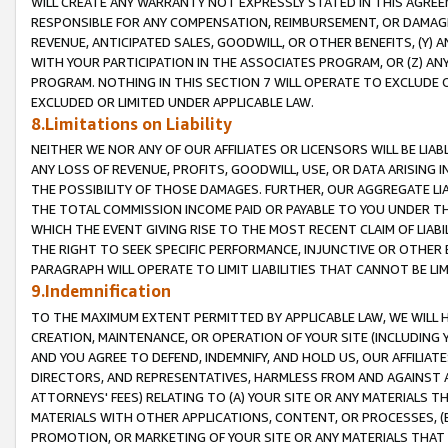
WILL CREATE ANY WARRANTY NOT EXPRESSLY STATED IN THIS AGREEM
RESPONSIBLE FOR ANY COMPENSATION, REIMBURSEMENT, OR DAMAGES
REVENUE, ANTICIPATED SALES, GOODWILL, OR OTHER BENEFITS, (Y
WITH YOUR PARTICIPATION IN THE ASSOCIATES PROGRAM, OR (Z) AN
PROGRAM. NOTHING IN THIS SECTION 7 WILL OPERATE TO EXCLUDE O
EXCLUDED OR LIMITED UNDER APPLICABLE LAW.
8.Limitations on Liability
NEITHER WE NOR ANY OF OUR AFFILIATES OR LICENSORS WILL BE LIAB
ANY LOSS OF REVENUE, PROFITS, GOODWILL, USE, OR DATA ARISING 
THE POSSIBILITY OF THOSE DAMAGES. FURTHER, OUR AGGREGATE LIA
THE TOTAL COMMISSION INCOME PAID OR PAYABLE TO YOU UNDER T
WHICH THE EVENT GIVING RISE TO THE MOST RECENT CLAIM OF LIABI
THE RIGHT TO SEEK SPECIFIC PERFORMANCE, INJUNCTIVE OR OTHER 
PARAGRAPH WILL OPERATE TO LIMIT LIABILITIES THAT CANNOT BE LI
9.Indemnification
TO THE MAXIMUM EXTENT PERMITTED BY APPLICABLE LAW, WE WILL HA
CREATION, MAINTENANCE, OR OPERATION OF YOUR SITE (INCLUDING 
AND YOU AGREE TO DEFEND, INDEMNIFY, AND HOLD US, OUR AFFILIAT
DIRECTORS, AND REPRESENTATIVES, HARMLESS FROM AND AGAINST ALL
ATTORNEYS' FEES) RELATING TO (A) YOUR SITE OR ANY MATERIALS 
MATERIALS WITH OTHER APPLICATIONS, CONTENT, OR PROCESSES, (
PROMOTION, OR MARKETING OF YOUR SITE OR ANY MATERIALS THAT A