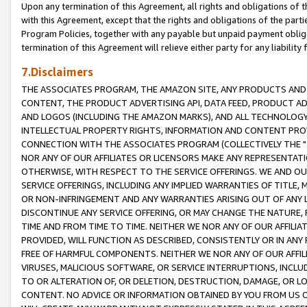
Upon any termination of this Agreement, all rights and obligations of th
with this Agreement, except that the rights and obligations of the partie
Program Policies, together with any payable but unpaid payment obliga
termination of this Agreement will relieve either party for any liability 
7.Disclaimers
THE ASSOCIATES PROGRAM, THE AMAZON SITE, ANY PRODUCTS AND SE
CONTENT, THE PRODUCT ADVERTISING API, DATA FEED, PRODUCT A
AND LOGOS (INCLUDING THE AMAZON MARKS), AND ALL TECHNOLOGY,
INTELLECTUAL PROPERTY RIGHTS, INFORMATION AND CONTENT PROVI
CONNECTION WITH THE ASSOCIATES PROGRAM (COLLECTIVELY THE "
NOR ANY OF OUR AFFILIATES OR LICENSORS MAKE ANY REPRESENTAT
OTHERWISE, WITH RESPECT TO THE SERVICE OFFERINGS. WE AND OU
SERVICE OFFERINGS, INCLUDING ANY IMPLIED WARRANTIES OF TITLE,
OR NON-INFRINGEMENT AND ANY WARRANTIES ARISING OUT OF ANY 
DISCONTINUE ANY SERVICE OFFERING, OR MAY CHANGE THE NATURE, 
TIME AND FROM TIME TO TIME. NEITHER WE NOR ANY OF OUR AFFILI
PROVIDED, WILL FUNCTION AS DESCRIBED, CONSISTENTLY OR IN ANY
FREE OF HARMFUL COMPONENTS. NEITHER WE NOR ANY OF OUR AFFILIA
VIRUSES, MALICIOUS SOFTWARE, OR SERVICE INTERRUPTIONS, INCL
TO OR ALTERATION OF, OR DELETION, DESTRUCTION, DAMAGE, OR LO
CONTENT. NO ADVICE OR INFORMATION OBTAINED BY YOU FROM US 