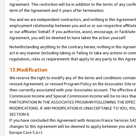
Agreement. This restriction will be in addition to the terms of any con
term of the Agreement and 5 years after termination.
You and we are independent contractors, and nothing in this Agreement wi
employment relationship between you and us or our respective affiliate
or our affiliates' behalf. If you authorize, assist, encourage, or facilita
Agreement, you will be deemed to have taken the action yourself.
Notwithstanding anything to the contrary herein, nothing in this Agreeme
act in any manner (including taking or failing to take any actions in con
regulations, rules or requirements that apply to any party to this Agre
13.Modification
We reserve the right to modify any of the terms and conditions containe
revised Agreement, or revised Program Policy on the Associates Site or
then-currently associated with your Associates account. The effective d
Commission Income and Special Commission Income will be no less tha
PARTICIPATION IN THE ASSOCIATES PROGRAM FOLLOWING THE EFFE
MODIFICATIONS. IF ANY MODIFICATION IS UNACCEPTABLE TO YOU, 
SECTION 6.
If you have concluded this Agreement with Amazon France Services SAS
changes to this Agreement will be deemed to apply between you and A
Europe Core S.à r.l.