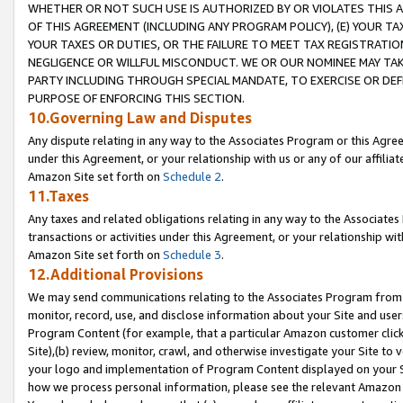
WHETHER OR NOT SUCH USE IS AUTHORIZED BY OR VIOLATES THIS A
OF THIS AGREEMENT (INCLUDING ANY PROGRAM POLICY), (E) YOUR TA
YOUR TAXES OR DUTIES, OR THE FAILURE TO MEET TAX REGISTRATIO
NEGLIGENCE OR WILLFUL MISCONDUCT. WE OR OUR NOMINEE MAY TA
PARTY INCLUDING THROUGH SPECIAL MANDATE, TO EXERCISE OR DEF
PURPOSE OF ENFORCING THIS SECTION.
10.Governing Law and Disputes
Any dispute relating in any way to the Associates Program or this Agree
under this Agreement, or your relationship with us or any of our affilia
Amazon Site set forth on
Schedule 2
.
11.Taxes
Any taxes and related obligations relating in any way to the Associate
transactions or activities under this Agreement, or your relationship with
Amazon Site set forth on
Schedule 3
.
12.Additional Provisions
We may send communications relating to the Associates Program from tim
monitor, record, use, and disclose information about your Site and user
Program Content (for example, that a particular Amazon customer clic
Site),(b) review, monitor, crawl, and otherwise investigate your Site to 
your logo and implementation of Program Content displayed on your Sit
how we process personal information, please see the relevant Amazon P