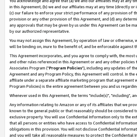
You acknowledge and agree that (a) we and our affiliates may at any time
in this Agreement, (b) we and our affiliates may at any time (directly or 
(c) our failure to enforce your strict performance of any provision of t
provision or any other provision of this Agreement, and (d) any determ
any approvals that may be given by us under this Agreement can be made,
by our authorized representative.
You may not assign this Agreement, by operation of law or otherwise, wi
will be binding on, inure to the benefit of, and be enforceable against t
This Agreement incorporates, and you agree to comply with, the most up-
and other rules referenced in this Agreement or and any other policies
Associates Program ("
Program Policies
"), including any updates of th
Agreement and any Program Policy, this Agreement will control. In th
affiliate under a separate affiliate marketing program that agreement 
Program Policies) is the entire agreement between you and us regardin
Whenever used in this Agreement, the terms "include(s)", "including", a
Any information relating to Amazon or any of its affiliates that we pro
known to the general public or that reasonably should be considered to
exclusive property. You will use Confidential Information only to the
that all persons or entities who have access to Confidential Informatio
obligations in this provision. You will not disclose Confidential Informa
and you will take all reasonable measures to protect the Confidential In