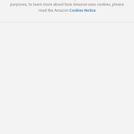
purposes; to learn more about how Amazon uses cookies, please
read the Amazon
Cookies Notice