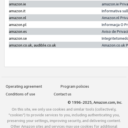
amazon.ie
amazon.ie Priv
amazon.it
Informativa sul
amazon.nl
Amazon.nl Priv
amazon.pl
Informacja O P
amazon.es
Aviso de Priva
amazon.se
Integritetsmed
amazon.co.uk, audible.co.uk
Amazon.co.uk P
Operating agreement
Program policies
Conditions of use
Contact us
© 1996-2025, Amazon.com, Inc.
On this site, we only use cookies and similar tools (collectively,
"cookies") to provide services to you, including authenticating you,
preserving your settings, improving security, and delivering content.
Other Amazon sites and services may use cookies for additional