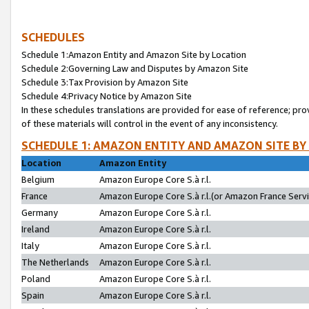
SCHEDULES
Schedule 1:Amazon Entity and Amazon Site by Location
Schedule 2:Governing Law and Disputes by Amazon Site
Schedule 3:Tax Provision by Amazon Site
Schedule 4:Privacy Notice by Amazon Site
In these schedules translations are provided for ease of reference; pro
of these materials will control in the event of any inconsistency.
SCHEDULE 1: AMAZON ENTITY AND AMAZON SITE BY
Location
Amazon Entity
Belgium
Amazon Europe Core S.à r.l.
France
Amazon Europe Core S.à r.l.(or Amazon France Servic
Germany
Amazon Europe Core S.à r.l.
Ireland
Amazon Europe Core S.à r.l.
Italy
Amazon Europe Core S.à r.l.
The Netherlands
Amazon Europe Core S.à r.l.
Poland
Amazon Europe Core S.à r.l.
Spain
Amazon Europe Core S.à r.l.