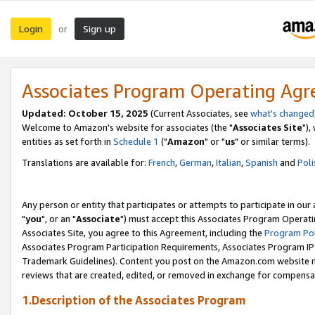
Login
Sign up
or
Associates Program Operating Ag
Updated: October 15, 2025
(Current Associates, see
what's changed
Welcome to Amazon's website for associates (the "
Associates Site
"),
entities as set forth in
Schedule 1
("
Amazon
" or "
us
" or similar terms).
Translations are available for:
French
,
German
,
Italian
,
Spanish
and
Poli
Any person or entity that participates or attempts to participate in ou
"
you
", or an "
Associate
") must accept this Associates Program Operati
Associates Site, you agree to this Agreement, including the
Program Pol
Associates Program Participation Requirements, Associates Program I
Trademark Guidelines). Content you post on the Amazon.com website m
reviews that are created, edited, or removed in exchange for compensati
1.Description of the Associates Program