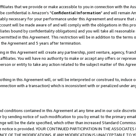
ffiliates that we provide or make accessible to you in connection with the A
be confidential is Amazon's "
Confidential Information
" and will remain Am
nably necessary for your performance under this Agreement and ensure that a
count will be made aware of and will comply with the obligations in this prov
filiates bound by confidentiality obligations) and you will take all reasonabl
 permitted in this Agreement. This restriction will be in addition to the term
f the Agreement and 5 years after termination.
g in this Agreement will create any partnership, joint venture, agency, fran
ffiliates. You will have no authority to make or accept any offers or represent
 person or entity to take any action related to the subject matter of this Ag
thing in this Agreement will, or will be interpreted or construed to, induce 
connection with a transaction) which is inconsistent with or penalized under an
d conditions contained in this Agreement at any time and in our sole discret
r by sending notice of such modification to you by email to the primary emai
ange will be the date specified, which other than increased Standard Commi
e the notice is provided. YOUR CONTINUED PARTICIPATION IN THE ASSOCIA
E OF THE MODIFICATIONS. IF ANY MODIFICATION IS UNACCEPTABLE TO Y