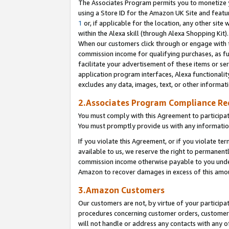
The Associates Program permits you to monetize yo
using a Store ID for the Amazon UK Site and featu
1
or, if applicable for the location, any other site 
within the Alexa skill (through Alexa Shopping Kit
When our customers click through or engage with th
commission income for qualifying purchases, as furt
facilitate your advertisement of these items or ser
application program interfaces, Alexa functionalit
excludes any data, images, text, or other informat
2.Associates Program Compliance R
You must comply with this Agreement to participa
You must promptly provide us with any information
If you violate this Agreement, or if you violate t
available to us, we reserve the right to permanent
commission income otherwise payable to you under 
Amazon to recover damages in excess of this amo
3.Amazon Customers
Our customers are not, by virtue of your participat
procedures concerning customer orders, customer 
will not handle or address any contacts with any o