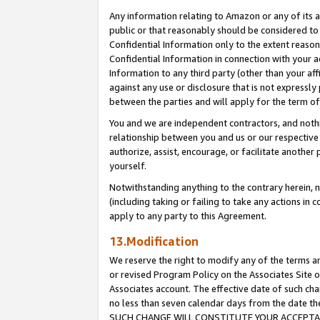
Any information relating to Amazon or any of its a
public or that reasonably should be considered to 
Confidential Information only to the extent reaso
Confidential Information in connection with your ac
Information to any third party (other than your af
against any use or disclosure that is not expressly
between the parties and will apply for the term o
You and we are independent contractors, and nothin
relationship between you and us or our respective a
authorize, assist, encourage, or facilitate another
yourself.
Notwithstanding anything to the contrary herein, no
(including taking or failing to take any actions in 
apply to any party to this Agreement.
13.Modification
We reserve the right to modify any of the terms an
or revised Program Policy on the Associates Site o
Associates account. The effective date of such ch
no less than seven calendar days from the dat
SUCH CHANGE WILL CONSTITUTE YOUR ACCEPTANC