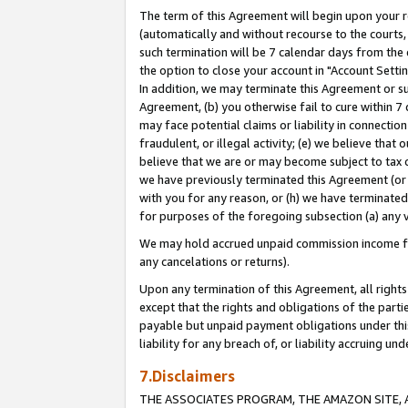
The term of this Agreement will begin upon your re
(automatically and without recourse to the courts, 
such termination will be 7 calendar days from the 
the option to close your account in "Account Settin
In addition, we may terminate this Agreement or su
Agreement, (b) you otherwise fail to cure within 7
may face potential claims or liability in connectio
fraudulent, or illegal activity; (e) we believe tha
believe that we are or may become subject to tax c
we have previously terminated this Agreement (or 
with you for any reason, or (h) we have terminated
for purposes of the foregoing subsection (a) any v
We may hold accrued unpaid commission income for 
any cancelations or returns).
Upon any termination of this Agreement, all rights 
except that the rights and obligations of the parti
payable but unpaid payment obligations under this 
liability for any breach of, or liability accruing un
7.Disclaimers
THE ASSOCIATES PROGRAM, THE AMAZON SITE, A