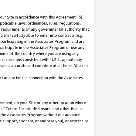
our Site in accordance with this Agreement, (b)
pplicable laws, ordinances, rules, regulations,
her requirements of any governmental authority that
u are lawfully able to enter into contracts (e.g.
 participating in the Associates Program and are
 participate in the Associates Program or use any
nments of the country where you are using any
restrictions consistent with U.S. law, that may
ram is accurate and complete at all times. You can
 at any time in connection with the Associates
eement, on your Site or any other location where
" Except for this disclosure, and other than as
in the Associates Program without our advance
we support, sponsor, or endorse you), or express or