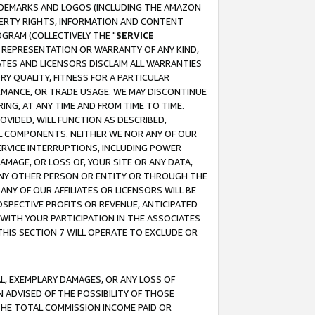
RADEMARKS AND LOGOS (INCLUDING THE AMAZON
OPERTY RIGHTS, INFORMATION AND CONTENT
GRAM (COLLECTIVELY THE "
SERVICE
ANY REPRESENTATION OR WARRANTY OF ANY KIND,
ATES AND LICENSORS DISCLAIM ALL WARRANTIES
RY QUALITY, FITNESS FOR A PARTICULAR
RMANCE, OR TRADE USAGE. WE MAY DISCONTINUE
ING, AT ANY TIME AND FROM TIME TO TIME.
OVIDED, WILL FUNCTION AS DESCRIBED,
UL COMPONENTS. NEITHER WE NOR ANY OF OUR
 SERVICE INTERRUPTIONS, INCLUDING POWER
MAGE, OR LOSS OF, YOUR SITE OR ANY DATA,
 ANY OTHER PERSON OR ENTITY OR THROUGH THE
NY OF OUR AFFILIATES OR LICENSORS WILL BE
OSPECTIVE PROFITS OR REVENUE, ANTICIPATED
 WITH YOUR PARTICIPATION IN THE ASSOCIATES
THIS SECTION 7 WILL OPERATE TO EXCLUDE OR
IAL, EXEMPLARY DAMAGES, OR ANY LOSS OF
N ADVISED OF THE POSSIBILITY OF THOSE
 THE TOTAL COMMISSION INCOME PAID OR