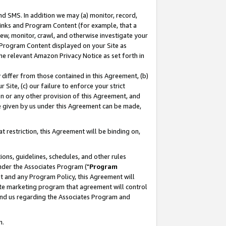
nd SMS. In addition we may (a) monitor, record,
 Links and Program Content (for example, that a
ew, monitor, crawl, and otherwise investigate your
f Program Content displayed on your Site as
he relevant Amazon Privacy Notice as set forth in
y differ from those contained in this Agreement, (b)
 Site, (c) our failure to enforce your strict
on or any other provision of this Agreement, and
e given by us under this Agreement can be made,
 restriction, this Agreement will be binding on,
ons, guidelines, schedules, and other rules
nder the Associates Program ("
Program
nt and any Program Policy, this Agreement will
iate marketing program that agreement will control
and us regarding the Associates Program and
n.