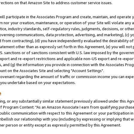
rections on that Amazon Site to address customer service issues.
will participate in the Associates Program and create, maintain, and operate y
m nor your creation, maintenance, or operation of your Site will violate any a
actice, industry standards, self-regulatory rules, judgments, decisions, or ot
 governing communications, data protection, advertising, and marketing), (c) yo
 from contracting), (d) you have independently evaluated the desirability of
atement other than as expressly set forth in this Agreement, (e) you will not
U.S. sanctions or of sanctions consistent with U.S. law imposed by the gover
 export and re-export restrictions and applicable non-US export and re-export 
 and (g) the information you provide in connection with the Associates Prog
nt on the Associates Site and selecting "Account Settings".
ovenant regarding the amount of traffic or commission income you can expect
s you undertake based on your expectations.
e
ng, or any substantially similar statement previously allowed under this Agr
 Program Content: "As an Amazon Associate I earn from qualifying purchases.
 public communication with respect to this Agreement or your participation 
mbellish our relationship with you (including by expressing or implying that 
her person or entity except as expressly permitted by this Agreement.