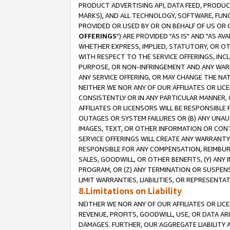
PRODUCT ADVERTISING API, DATA FEED, PRODU
MARKS), AND ALL TECHNOLOGY, SOFTWARE, FUNC
PROVIDED OR USED BY OR ON BEHALF OF US OR 
OFFERINGS
") ARE PROVIDED "AS IS" AND "AS 
WHETHER EXPRESS, IMPLIED, STATUTORY, OR OT
WITH RESPECT TO THE SERVICE OFFERINGS, INCL
PURPOSE, OR NON-INFRINGEMENT AND ANY WARR
ANY SERVICE OFFERING, OR MAY CHANGE THE NAT
NEITHER WE NOR ANY OF OUR AFFILIATES OR LI
CONSISTENTLY OR IN ANY PARTICULAR MANNER, 
AFFILIATES OR LICENSORS WILL BE RESPONSIBLE
OUTAGES OR SYSTEM FAILURES OR (B) ANY UNAU
IMAGES, TEXT, OR OTHER INFORMATION OR CON
SERVICE OFFERINGS WILL CREATE ANY WARRANTY 
RESPONSIBLE FOR ANY COMPENSATION, REIMBURS
SALES, GOODWILL, OR OTHER BENEFITS, (Y) AN
PROGRAM, OR (Z) ANY TERMINATION OR SUSPENS
LIMIT WARRANTIES, LIABILITIES, OR REPRESENT
8.Limitations on Liability
NEITHER WE NOR ANY OF OUR AFFILIATES OR LICE
REVENUE, PROFITS, GOODWILL, USE, OR DATA AR
DAMAGES. FURTHER, OUR AGGREGATE LIABILITY 