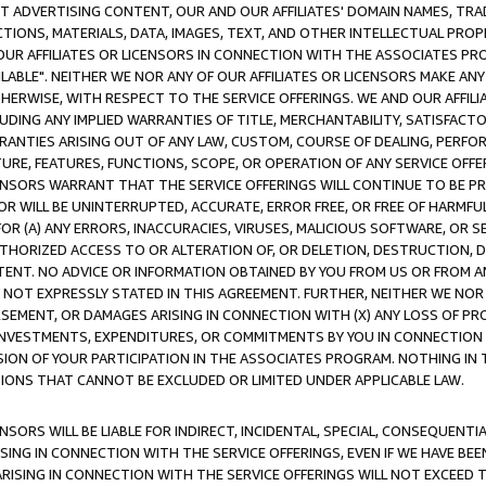
CT ADVERTISING CONTENT, OUR AND OUR AFFILIATES' DOMAIN NAMES, T
TIONS, MATERIALS, DATA, IMAGES, TEXT, AND OTHER INTELLECTUAL PR
OUR AFFILIATES OR LICENSORS IN CONNECTION WITH THE ASSOCIATES PRO
AVAILABLE". NEITHER WE NOR ANY OF OUR AFFILIATES OR LICENSORS MAKE 
HERWISE, WITH RESPECT TO THE SERVICE OFFERINGS. WE AND OUR AFFILI
UDING ANY IMPLIED WARRANTIES OF TITLE, MERCHANTABILITY, SATISFACTO
ANTIES ARISING OUT OF ANY LAW, CUSTOM, COURSE OF DEALING, PERFO
URE, FEATURES, FUNCTIONS, SCOPE, OR OPERATION OF ANY SERVICE OFFER
CENSORS WARRANT THAT THE SERVICE OFFERINGS WILL CONTINUE TO BE PR
OR WILL BE UNINTERRUPTED, ACCURATE, ERROR FREE, OR FREE OF HARMF
 FOR (A) ANY ERRORS, INACCURACIES, VIRUSES, MALICIOUS SOFTWARE, OR
THORIZED ACCESS TO OR ALTERATION OF, OR DELETION, DESTRUCTION, DA
TENT. NO ADVICE OR INFORMATION OBTAINED BY YOU FROM US OR FROM
NOT EXPRESSLY STATED IN THIS AGREEMENT. FURTHER, NEITHER WE NOR A
EMENT, OR DAMAGES ARISING IN CONNECTION WITH (X) ANY LOSS OF PR
Y INVESTMENTS, EXPENDITURES, OR COMMITMENTS BY YOU IN CONNECTION
ION OF YOUR PARTICIPATION IN THE ASSOCIATES PROGRAM. NOTHING IN 
ATIONS THAT CANNOT BE EXCLUDED OR LIMITED UNDER APPLICABLE LAW.
NSORS WILL BE LIABLE FOR INDIRECT, INCIDENTAL, SPECIAL, CONSEQUENT
ISING IN CONNECTION WITH THE SERVICE OFFERINGS, EVEN IF WE HAVE BEE
ARISING IN CONNECTION WITH THE SERVICE OFFERINGS WILL NOT EXCEED