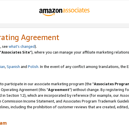
rating Agreement
, see
what's changed
).
"
Associates Site
"), where you can manage your affiliate marketing relations
lian
,
Spanish
and
Polish.
In the event of any conflict among translations, the En
 to participate in our associate marketing program (the "
Associates Progra
 Operating Agreement (this "
Agreement
") without change. By registering fo
d in Section 12), which are incorporated by reference (for example, our Ass
am Commission Income Statement, and Associates Program Trademark Guidel
nes, including the prohibition of customer reviews that are created, edited
ram