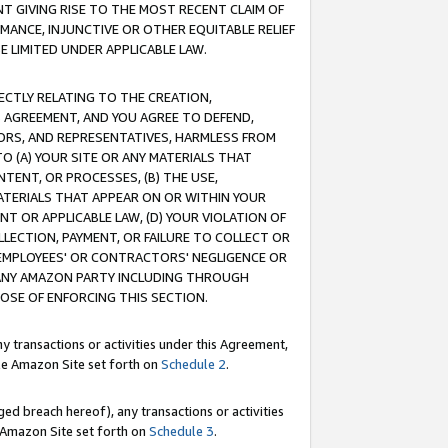
T GIVING RISE TO THE MOST RECENT CLAIM OF
RMANCE, INJUNCTIVE OR OTHER EQUITABLE RELIEF
E LIMITED UNDER APPLICABLE LAW.
RECTLY RELATING TO THE CREATION,
S AGREEMENT, AND YOU AGREE TO DEFEND,
CTORS, AND REPRESENTATIVES, HARMLESS FROM
TO (A) YOUR SITE OR ANY MATERIALS THAT
TENT, OR PROCESSES, (B) THE USE,
ATERIALS THAT APPEAR ON OR WITHIN YOUR
NT OR APPLICABLE LAW, (D) YOUR VIOLATION OF
LLECTION, PAYMENT, OR FAILURE TO COLLECT OR
R EMPLOYEES' OR CONTRACTORS' NEGLIGENCE OR
 ANY AMAZON PARTY INCLUDING THROUGH
POSE OF ENFORCING THIS SECTION.
y transactions or activities under this Agreement,
ble Amazon Site set forth on
Schedule 2
.
ed breach hereof), any transactions or activities
le Amazon Site set forth on
Schedule 3
.