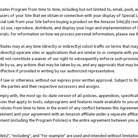
ates Program from time to time, including but not limited to, email, push, a
users of your Site that we obtain in connection with your display of Special
ial Link from your Site before buying a product on the Amazon Site),(b) revi
d (c) use, reproduce, distribute, and display your logo and implementation o
erials. For information on how we process personal information, please see t
iates may at any time (directly or indirectly) solicit traffic on terms that ma
ndirectly) operate sites or applications that are similar to or compete with your
ll not constitute a waiver of our right to subsequently enforce such provisi
e by us, any actions that may be taken by us, and any approvals that may b
effective if provided in writing by our authorized representative.
 law or otherwise, without our express prior written approval. Subject to that
 the parties and their respective successors and assigns.
ly with, the most up-to-date version of all policies, appendices, specificati
icies that apply to tools, subprograms and features made available to you u
Policies from time to time. In the event of any conflict between this Agreeme
Agreement and your agreement with an Amazon affiliate under a separate affil
ement (including the Program Policies) is the entire agreement between you 
e(s)", "including", and "for example" are used and intended without limitatio