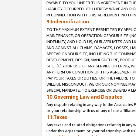
PAYABLE TO YOU UNDER THIS AGREEMENT IN TH
LIABILITY OCCURRED. YOU HEREBY WAIVE ANY RI
IN CONNECTION WITH THIS AGREEMENT. NOTHING 
9.Indemnification
TO THE MAXIMUM EXTENT PERMITTED BY APPLICAB
MAINTENANCE, OR OPERATION OF YOUR SITE (IN
INDEMNIFY, AND HOLD US, OUR AFFILIATES AND 
AND AGAINST ALL CLAIMS, DAMAGES, LOSSES, LIA
APPEAR ON YOUR SITE, INCLUDING THE COMBINA
DEVELOPMENT, DESIGN, MANUFACTURE, PRODUCT
SITE, (C) YOUR USE OF ANY SERVICE OFFERING,
ANY TERM OR CONDITION OF THIS AGREEMENT (I
PAY YOUR TAXES OR DUTIES, OR THE FAILURE T
WILLFUL MISCONDUCT. WE OR OUR NOMINEE MAY
SPECIAL MANDATE, TO EXERCISE OR DEFEND A L
10.Governing Law and Disputes
Any dispute relating in any way to the Associates 
or your relationship with us or any of our affiliat
11.Taxes
Any taxes and related obligations relating in any 
under this Agreement, or your relationship with us 