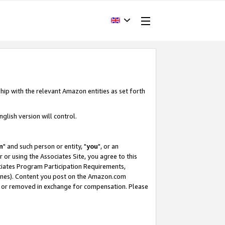
hip with the relevant Amazon entities as set forth
glish version will control.
m
" and such person or entity, "
you
", or an
r or using the Associates Site, you agree to this
ociates Program Participation Requirements,
ines). Content you post on the Amazon.com
, or removed in exchange for compensation. Please