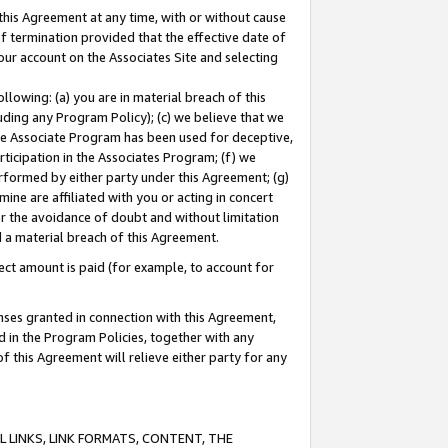
this Agreement at any time, with or without cause
of termination provided that the effective date of
our account on the Associates Site and selecting
lowing: (a) you are in material breach of this
uding any Program Policy); (c) we believe that we
 the Associate Program has been used for deceptive,
rticipation in the Associates Program; (f) we
erformed by either party under this Agreement; (g)
ne are affiliated with you or acting in concert
or the avoidance of doubt and without limitation
d a material breach of this Agreement.
ct amount is paid (for example, to account for
enses granted in connection with this Agreement,
ed in the Program Policies, together with any
 this Agreement will relieve either party for any
 LINKS, LINK FORMATS, CONTENT, THE