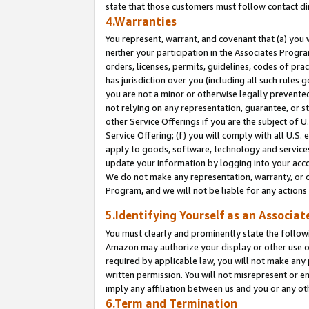
state that those customers must follow contact di
4.Warranties
You represent, warrant, and covenant that (a) you 
neither your participation in the Associates Progra
orders, licenses, permits, guidelines, codes of pr
has jurisdiction over you (including all such rules
you are not a minor or otherwise legally prevented
not relying on any representation, guarantee, or st
other Service Offerings if you are the subject of 
Service Offering; (f) you will comply with all U.S.
apply to goods, software, technology and services,
update your information by logging into your accou
We do not make any representation, warranty, or c
Program, and we will not be liable for any action
5.Identifying Yourself as an Associat
You must clearly and prominently state the followi
Amazon may authorize your display or other use of
required by applicable law, you will not make any
written permission. You will not misrepresent or e
imply any affiliation between us and you or any ot
6.Term and Termination