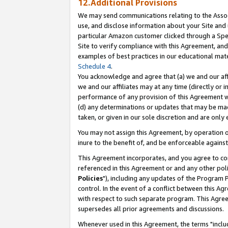
12.Additional Provisions
We may send communications relating to the Associ
use, and disclose information about your Site and 
particular Amazon customer clicked through a Spec
Site to verify compliance with this Agreement, an
examples of best practices in our educational mat
Schedule 4
.
You acknowledge and agree that (a) we and our affil
we and our affiliates may at any time (directly or i
performance of any provision of this Agreement wi
(d) any determinations or updates that may be mad
taken, or given in our sole discretion and are only 
You may not assign this Agreement, by operation of
inure to the benefit of, and be enforceable against
This Agreement incorporates, and you agree to comp
referenced in this Agreement or and any other pol
Policies
"), including any updates of the Program 
control. In the event of a conflict between this 
with respect to such separate program. This Agre
supersedes all prior agreements and discussions.
Whenever used in this Agreement, the terms "includ