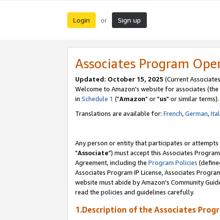
Login
Sign up
or
Associates Program Ope
Updated: October 15, 2025
(Current Associates
Welcome to Amazon's website for associates (the 
in
Schedule 1
("
Amazon
" or "
us
" or similar terms).
Translations are available for:
French
,
German
,
Ita
Any person or entity that participates or attempts
"
Associate
") must accept this Associates Program
Agreement, including the
Program Policies
(define
Associates Program IP License, Associates Progr
website must abide by Amazon's Community Guideli
read the policies and guidelines carefully.
1.Description of the Associates Prog