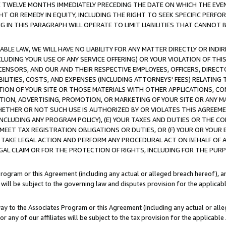
E TWELVE MONTHS IMMEDIATELY PRECEDING THE DATE ON WHICH THE EVEN
GHT OR REMEDY IN EQUITY, INCLUDING THE RIGHT TO SEEK SPECIFIC PERFO
IN THIS PARAGRAPH WILL OPERATE TO LIMIT LIABILITIES THAT CANNOT B
LE LAW, WE WILL HAVE NO LIABILITY FOR ANY MATTER DIRECTLY OR INDI
CLUDING YOUR USE OF ANY SERVICE OFFERING) OR YOUR VIOLATION OF THI
LICENSORS, AND OUR AND THEIR RESPECTIVE EMPLOYEES, OFFICERS, DIRE
BILITIES, COSTS, AND EXPENSES (INCLUDING ATTORNEYS' FEES) RELATING 
TION OF YOUR SITE OR THOSE MATERIALS WITH OTHER APPLICATIONS, CON
ION, ADVERTISING, PROMOTION, OR MARKETING OF YOUR SITE OR ANY M
 WHETHER OR NOT SUCH USE IS AUTHORIZED BY OR VIOLATES THIS AGREEME
NCLUDING ANY PROGRAM POLICY), (E) YOUR TAXES AND DUTIES OR THE CO
O MEET TAX REGISTRATION OBLIGATIONS OR DUTIES, OR (F) YOUR OR YOU
 TAKE LEGAL ACTION AND PERFORM ANY PROCEDURAL ACT ON BEHALF OF
EGAL CLAIM OR FOR THE PROTECTION OF RIGHTS, INCLUDING FOR THE PUR
Program or this Agreement (including any actual or alleged breach hereof), an
es will be subject to the governing law and disputes provision for the applica
way to the Associates Program or this Agreement (including any actual or alleg
or any of our affiliates will be subject to the tax provision for the applicab