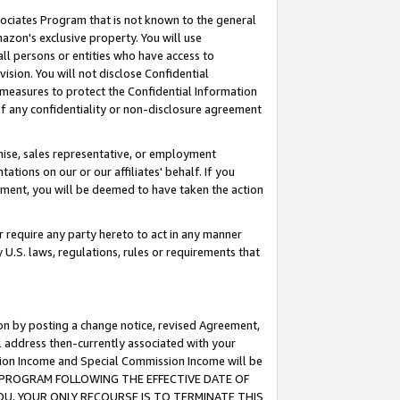
ssociates Program that is not known to the general
azon's exclusive property. You will use
ll persons or entities who have access to
ision. You will not disclose Confidential
e measures to protect the Confidential Information
s of any confidentiality or non-disclosure agreement
chise, sales representative, or employment
ations on our or our affiliates' behalf. If you
reement, you will be deemed to have taken the action
or require any party hereto to act in any manner
y U.S. laws, regulations, rules or requirements that
ion by posting a change notice, revised Agreement,
l address then-currently associated with your
ssion Income and Special Commission Income will be
TES PROGRAM FOLLOWING THE EFFECTIVE DATE OF
OU, YOUR ONLY RECOURSE IS TO TERMINATE THIS