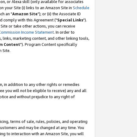
, or Alexa skill (only available for associates
 on your Site (i) links to an Amazon Site in
Schedule
ch an "
Amazon Site
"); or (ii) the Associate ID
nd comply with this Agreement ("
Special Links
").
ite or take other actions, you can receive
Commission Income Statement
. In order to
 links, marketing content, and other linking tools,
m Content
"). Program Content specifically
 Site.
, in addition to any other rights or remedies
 you will not be eligible to receive) any and all
tice and without prejudice to any right of
ing, terms of sale, rules, policies, and operating
 customers and may be changed at any time. You
ing to interaction with an Amazon Site, you will