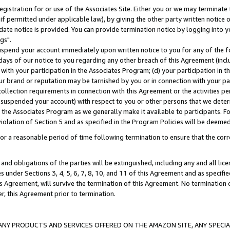
gistration for or use of the Associates Site. Either you or we may terminate 
if permitted under applicable law), by giving the other party written notice 
date notice is provided. You can provide termination notice by logging into y
gs".
spend your account immediately upon written notice to you for any of the fol
 days of our notice to you regarding any other breach of this Agreement (incl
n with your participation in the Associates Program; (d) your participation in
t our brand or reputation may be tarnished by you or in connection with your pa
ollection requirements in connection with this Agreement or the activities p
suspended your account) with respect to you or other persons that we determi
 the Associates Program as we generally make it available to participants. F
iolation of Section 5 and as specified in the Program Policies will be deeme
a reasonable period of time following termination to ensure that the corre
and obligations of the parties will be extinguished, including any and all lic
es under Sections 3, 4, 5, 6, 7, 8, 10, and 11 of this Agreement and as specifi
Agreement, will survive the termination of this Agreement. No termination of
der, this Agreement prior to termination.
NY PRODUCTS AND SERVICES OFFERED ON THE AMAZON SITE, ANY SPECIAL