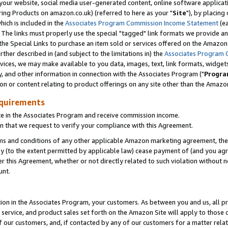
ur website, social media user-generated content, online software application
ring Products on amazon.co.uk) (referred to here as your "
Site
"), by placing
which is included in the
Associates Program Commission Income Statement
(ea
). The links must properly use the special "tagged" link formats we provide a
e Special Links to purchase an item sold or services offered on the Amazon S
her described in (and subject to the limitations in) the
Associates Program 
vices, we may make available to you data, images, text, link formats, widgets,
y, and other information in connection with the Associates Program ("
Progra
ion or content relating to product offerings on any site other than the Amazon
equirements
te in the Associates Program and receive commission income.
 that we request to verify your compliance with this Agreement.
erms and conditions of any other applicable Amazon marketing agreement, then
ly (to the extent permitted by applicable law) cease payment of (and you agree
this Agreement, whether or not directly related to such violation without no
unt.
ion in the Associates Program, your customers. As between you and us, all pric
service, and product sales set forth on the Amazon Site will apply to those
f our customers, and, if contacted by any of our customers for a matter relat