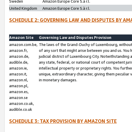
Sweden
Amazon Europe Core S.à r.l.
United Kingdom
Amazon Europe Core S.à r.l.
SCHEDULE 2: GOVERNING LAW AND DISPUTES BY AM
Amazon Site
Governing Law and Disputes Provision
amazon.com.be,
The laws of the Grand-Duchy of Luxembourg, without r
amazon.fr,
of any sort that might arise between you and us. You h
amazon.de,
judicial district of Luxembourg City. Notwithstanding a
audible.de,
any state, federal, or national court of competent juri
amazon.ie,
intellectual property or proprietary rights. You furth
amazon.it,
unique, extraordinary character, giving them peculiar
amazon.nl,
in monetary damages.
amazon.pl,
amazon.es,
amazon.se
amazon.co.uk,
audible.co.uk
SCHEDULE 3: TAX PROVISION BY AMAZON SITE