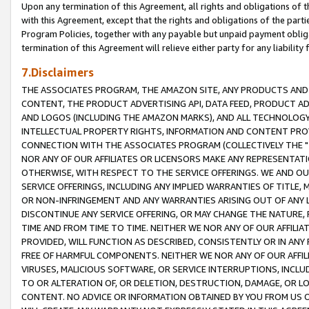
Upon any termination of this Agreement, all rights and obligations of th
with this Agreement, except that the rights and obligations of the partie
Program Policies, together with any payable but unpaid payment obliga
termination of this Agreement will relieve either party for any liability 
7.Disclaimers
THE ASSOCIATES PROGRAM, THE AMAZON SITE, ANY PRODUCTS AND SE
CONTENT, THE PRODUCT ADVERTISING API, DATA FEED, PRODUCT A
AND LOGOS (INCLUDING THE AMAZON MARKS), AND ALL TECHNOLOGY,
INTELLECTUAL PROPERTY RIGHTS, INFORMATION AND CONTENT PROVI
CONNECTION WITH THE ASSOCIATES PROGRAM (COLLECTIVELY THE "
NOR ANY OF OUR AFFILIATES OR LICENSORS MAKE ANY REPRESENTAT
OTHERWISE, WITH RESPECT TO THE SERVICE OFFERINGS. WE AND OU
SERVICE OFFERINGS, INCLUDING ANY IMPLIED WARRANTIES OF TITLE,
OR NON-INFRINGEMENT AND ANY WARRANTIES ARISING OUT OF ANY 
DISCONTINUE ANY SERVICE OFFERING, OR MAY CHANGE THE NATURE, 
TIME AND FROM TIME TO TIME. NEITHER WE NOR ANY OF OUR AFFILI
PROVIDED, WILL FUNCTION AS DESCRIBED, CONSISTENTLY OR IN ANY
FREE OF HARMFUL COMPONENTS. NEITHER WE NOR ANY OF OUR AFFILIA
VIRUSES, MALICIOUS SOFTWARE, OR SERVICE INTERRUPTIONS, INCL
TO OR ALTERATION OF, OR DELETION, DESTRUCTION, DAMAGE, OR LO
CONTENT. NO ADVICE OR INFORMATION OBTAINED BY YOU FROM US 