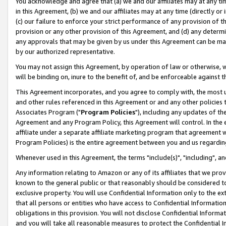
You acknowledge and agree that (a) we and our affiliates may at any time
in this Agreement, (b) we and our affiliates may at any time (directly or 
(c) our failure to enforce your strict performance of any provision of t
provision or any other provision of this Agreement, and (d) any determ
any approvals that may be given by us under this Agreement can be made,
by our authorized representative.
You may not assign this Agreement, by operation of law or otherwise, wi
will be binding on, inure to the benefit of, and be enforceable against t
This Agreement incorporates, and you agree to comply with, the most up-
and other rules referenced in this Agreement or and any other policies
Associates Program ("
Program Policies
"), including any updates of th
Agreement and any Program Policy, this Agreement will control. In th
affiliate under a separate affiliate marketing program that agreement 
Program Policies) is the entire agreement between you and us regardin
Whenever used in this Agreement, the terms "include(s)", "including", a
Any information relating to Amazon or any of its affiliates that we pro
known to the general public or that reasonably should be considered to
exclusive property. You will use Confidential Information only to the
that all persons or entities who have access to Confidential Informatio
obligations in this provision. You will not disclose Confidential Informa
and you will take all reasonable measures to protect the Confidential In