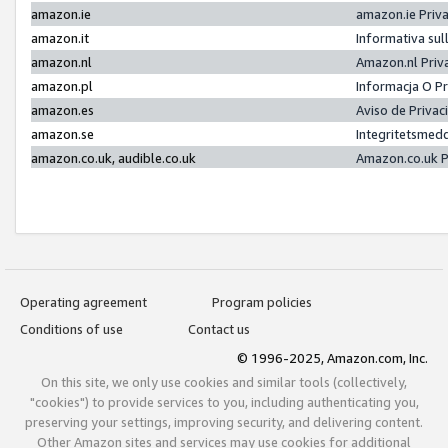
amazon.ie
amazon.ie Priv
amazon.it
Informativa sul
amazon.nl
Amazon.nl Priv
amazon.pl
Informacja O P
amazon.es
Aviso de Priva
amazon.se
Integritetsmed
amazon.co.uk, audible.co.uk
Amazon.co.uk P
Operating agreement
Program policies
Conditions of use
Contact us
© 1996-2025, Amazon.com, Inc.
On this site, we only use cookies and similar tools (collectively,
"cookies") to provide services to you, including authenticating you,
preserving your settings, improving security, and delivering content.
Other Amazon sites and services may use cookies for additional