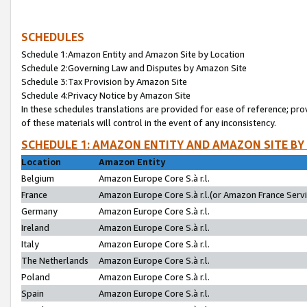
SCHEDULES
Schedule 1:Amazon Entity and Amazon Site by Location
Schedule 2:Governing Law and Disputes by Amazon Site
Schedule 3:Tax Provision by Amazon Site
Schedule 4:Privacy Notice by Amazon Site
In these schedules translations are provided for ease of reference; pro
of these materials will control in the event of any inconsistency.
SCHEDULE 1: AMAZON ENTITY AND AMAZON SITE BY
Location
Amazon Entity
Belgium
Amazon Europe Core S.à r.l.
France
Amazon Europe Core S.à r.l.(or Amazon France Servic
Germany
Amazon Europe Core S.à r.l.
Ireland
Amazon Europe Core S.à r.l.
Italy
Amazon Europe Core S.à r.l.
The Netherlands
Amazon Europe Core S.à r.l.
Poland
Amazon Europe Core S.à r.l.
Spain
Amazon Europe Core S.à r.l.