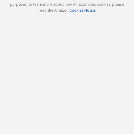
purposes; to learn more about how Amazon uses cookies, please
read the Amazon
Cookies Notice