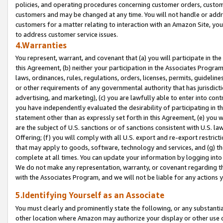
policies, and operating procedures concerning customer orders, custome
customers and may be changed at any time. You will not handle or addre
customers for a matter relating to interaction with an Amazon Site, yo
to address customer service issues.
4.Warranties
You represent, warrant, and covenant that (a) you will participate in t
this Agreement, (b) neither your participation in the Associates Program
laws, ordinances, rules, regulations, orders, licenses, permits, guidelin
or other requirements of any governmental authority that has jurisdicti
advertising, and marketing), (c) you are lawfully able to enter into cont
you have independently evaluated the desirability of participating in t
statement other than as expressly set forth in this Agreement, (e) you w
are the subject of U.S. sanctions or of sanctions consistent with U.S.
Offering; (f) you will comply with all U.S. export and re-export restric
that may apply to goods, software, technology and services, and (g) th
complete at all times. You can update your information by logging into 
We do not make any representation, warranty, or covenant regarding th
with the Associates Program, and we will not be liable for any actions
5.Identifying Yourself as an Associate
You must clearly and prominently state the following, or any substanti
other location where Amazon may authorize your display or other use 