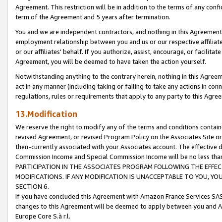
Agreement. This restriction will be in addition to the terms of any con
term of the Agreement and 5 years after termination.
You and we are independent contractors, and nothing in this Agreement wi
employment relationship between you and us or our respective affiliate
or our affiliates' behalf. If you authorize, assist, encourage, or facilita
Agreement, you will be deemed to have taken the action yourself.
Notwithstanding anything to the contrary herein, nothing in this Agreeme
act in any manner (including taking or failing to take any actions in con
regulations, rules or requirements that apply to any party to this Agre
13.Modification
We reserve the right to modify any of the terms and conditions containe
revised Agreement, or revised Program Policy on the Associates Site or
then-currently associated with your Associates account. The effective d
Commission Income and Special Commission Income will be no less tha
PARTICIPATION IN THE ASSOCIATES PROGRAM FOLLOWING THE EFFE
MODIFICATIONS. IF ANY MODIFICATION IS UNACCEPTABLE TO YOU, 
SECTION 6.
If you have concluded this Agreement with Amazon France Services SAS
changes to this Agreement will be deemed to apply between you and A
Europe Core S.à r.l.