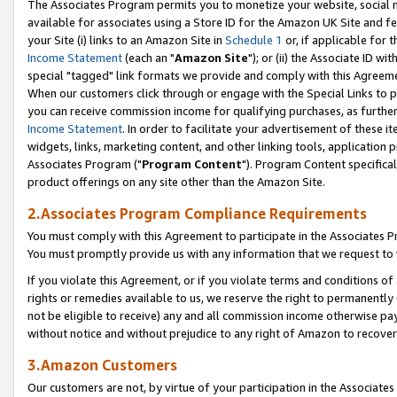
The Associates Program permits you to monetize your website, social me
available for associates using a Store ID for the Amazon UK Site and f
your Site (i) links to an Amazon Site in
Schedule 1
or, if applicable for t
Income Statement
(each an "
Amazon Site
"); or (ii) the Associate ID w
special "tagged" link formats we provide and comply with this Agreeme
When our customers click through or engage with the Special Links to p
you can receive commission income for qualifying purchases, as further d
Income Statement
. In order to facilitate your advertisement of these i
widgets, links, marketing content, and other linking tools, application 
Associates Program ("
Program Content
"). Program Content specifical
product offerings on any site other than the Amazon Site.
2.Associates Program Compliance Requirements
You must comply with this Agreement to participate in the Associates
You must promptly provide us with any information that we request to 
If you violate this Agreement, or if you violate terms and conditions 
rights or remedies available to us, we reserve the right to permanently
not be eligible to receive) any and all commission income otherwise pay
without notice and without prejudice to any right of Amazon to recove
3.Amazon Customers
Our customers are not, by virtue of your participation in the Associates