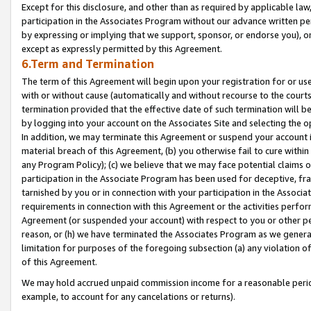
Except for this disclosure, and other than as required by applicable la
participation in the Associates Program without our advance written per
by expressing or implying that we support, sponsor, or endorse you), or
except as expressly permitted by this Agreement.
6.Term and Termination
The term of this Agreement will begin upon your registration for or use
with or without cause (automatically and without recourse to the courts,
termination provided that the effective date of such termination will b
by logging into your account on the Associates Site and selecting the o
In addition, we may terminate this Agreement or suspend your account i
material breach of this Agreement, (b) you otherwise fail to cure withi
any Program Policy); (c) we believe that we may face potential claims or
participation in the Associate Program has been used for deceptive, frau
tarnished by you or in connection with your participation in the Associ
requirements in connection with this Agreement or the activities perfo
Agreement (or suspended your account) with respect to you or other per
reason, or (h) we have terminated the Associates Program as we general
limitation for purposes of the foregoing subsection (a) any violation o
of this Agreement.
We may hold accrued unpaid commission income for a reasonable period 
example, to account for any cancelations or returns).