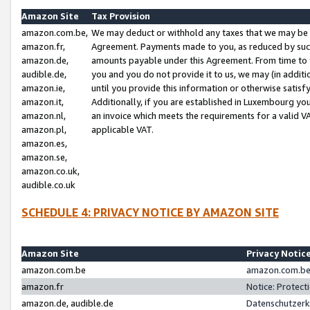
Amazon Site
Tax Provision
amazon.com.be,
We may deduct or withhold any taxes that we may be 
amazon.fr,
Agreement. Payments made to you, as reduced by such 
amazon.de,
amounts payable under this Agreement. From time to 
audible.de,
you and you do not provide it to us, we may (in addit
amazon.ie,
until you provide this information or otherwise satis
amazon.it,
Additionally, if you are established in Luxembourg yo
amazon.nl,
an invoice which meets the requirements for a valid V
amazon.pl,
applicable VAT.
amazon.es,
amazon.se,
amazon.co.uk,
audible.co.uk
SCHEDULE 4: PRIVACY NOTICE BY AMAZON SITE
Amazon Site
Privacy Notic
amazon.com.be
amazon.com.be 
amazon.fr
Notice: Protect
amazon.de, audible.de
Datenschutzerk