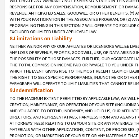
WILL CREATE ANY WARRANTY NOT EXPRESSLY STATED IN THIS AGREEM
RESPONSIBLE FOR ANY COMPENSATION, REIMBURSEMENT, OR DAMAGES
REVENUE, ANTICIPATED SALES, GOODWILL, OR OTHER BENEFITS, (Y
WITH YOUR PARTICIPATION IN THE ASSOCIATES PROGRAM, OR (Z) AN
PROGRAM. NOTHING IN THIS SECTION 7 WILL OPERATE TO EXCLUDE O
EXCLUDED OR LIMITED UNDER APPLICABLE LAW.
8.Limitations on Liability
NEITHER WE NOR ANY OF OUR AFFILIATES OR LICENSORS WILL BE LIAB
ANY LOSS OF REVENUE, PROFITS, GOODWILL, USE, OR DATA ARISING 
THE POSSIBILITY OF THOSE DAMAGES. FURTHER, OUR AGGREGATE LIA
THE TOTAL COMMISSION INCOME PAID OR PAYABLE TO YOU UNDER T
WHICH THE EVENT GIVING RISE TO THE MOST RECENT CLAIM OF LIABI
THE RIGHT TO SEEK SPECIFIC PERFORMANCE, INJUNCTIVE OR OTHER 
PARAGRAPH WILL OPERATE TO LIMIT LIABILITIES THAT CANNOT BE LI
9.Indemnification
TO THE MAXIMUM EXTENT PERMITTED BY APPLICABLE LAW, WE WILL HA
CREATION, MAINTENANCE, OR OPERATION OF YOUR SITE (INCLUDING 
AND YOU AGREE TO DEFEND, INDEMNIFY, AND HOLD US, OUR AFFILIAT
DIRECTORS, AND REPRESENTATIVES, HARMLESS FROM AND AGAINST ALL
ATTORNEYS' FEES) RELATING TO (A) YOUR SITE OR ANY MATERIALS 
MATERIALS WITH OTHER APPLICATIONS, CONTENT, OR PROCESSES, (
PROMOTION, OR MARKETING OF YOUR SITE OR ANY MATERIALS THAT A