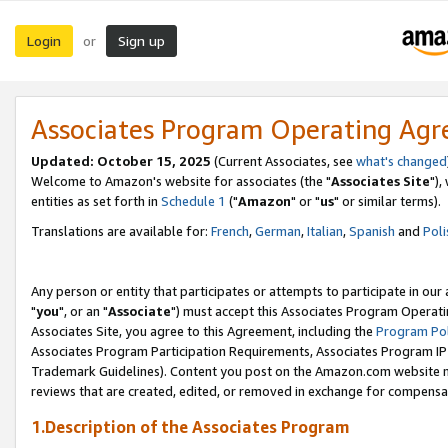
Login
Sign up
or
Associates Program Operating Ag
Updated: October 15, 2025
(Current Associates, see
what's changed
Welcome to Amazon's website for associates (the "
Associates Site
"),
entities as set forth in
Schedule 1
("
Amazon
" or "
us
" or similar terms).
Translations are available for:
French
,
German
,
Italian
,
Spanish
and
Poli
Any person or entity that participates or attempts to participate in ou
"
you
", or an "
Associate
") must accept this Associates Program Operati
Associates Site, you agree to this Agreement, including the
Program Pol
Associates Program Participation Requirements, Associates Program I
Trademark Guidelines). Content you post on the Amazon.com website m
reviews that are created, edited, or removed in exchange for compensati
1.Description of the Associates Program