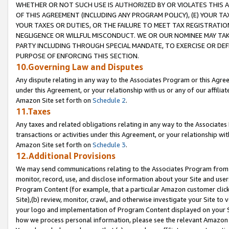
WHETHER OR NOT SUCH USE IS AUTHORIZED BY OR VIOLATES THIS A
OF THIS AGREEMENT (INCLUDING ANY PROGRAM POLICY), (E) YOUR TA
YOUR TAXES OR DUTIES, OR THE FAILURE TO MEET TAX REGISTRATIO
NEGLIGENCE OR WILLFUL MISCONDUCT. WE OR OUR NOMINEE MAY TA
PARTY INCLUDING THROUGH SPECIAL MANDATE, TO EXERCISE OR DEF
PURPOSE OF ENFORCING THIS SECTION.
10.Governing Law and Disputes
Any dispute relating in any way to the Associates Program or this Agree
under this Agreement, or your relationship with us or any of our affilia
Amazon Site set forth on
Schedule 2
.
11.Taxes
Any taxes and related obligations relating in any way to the Associate
transactions or activities under this Agreement, or your relationship with
Amazon Site set forth on
Schedule 3
.
12.Additional Provisions
We may send communications relating to the Associates Program from tim
monitor, record, use, and disclose information about your Site and user
Program Content (for example, that a particular Amazon customer clic
Site),(b) review, monitor, crawl, and otherwise investigate your Site to 
your logo and implementation of Program Content displayed on your Sit
how we process personal information, please see the relevant Amazon P