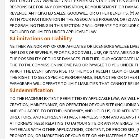
WILL CREATE ANY WARRANTY NOT EXPRESSLY STATED IN THIS AGREEM
RESPONSIBLE FOR ANY COMPENSATION, REIMBURSEMENT, OR DAMAGES
REVENUE, ANTICIPATED SALES, GOODWILL, OR OTHER BENEFITS, (Y
WITH YOUR PARTICIPATION IN THE ASSOCIATES PROGRAM, OR (Z) AN
PROGRAM. NOTHING IN THIS SECTION 7 WILL OPERATE TO EXCLUDE O
EXCLUDED OR LIMITED UNDER APPLICABLE LAW.
8.Limitations on Liability
NEITHER WE NOR ANY OF OUR AFFILIATES OR LICENSORS WILL BE LIAB
ANY LOSS OF REVENUE, PROFITS, GOODWILL, USE, OR DATA ARISING 
THE POSSIBILITY OF THOSE DAMAGES. FURTHER, OUR AGGREGATE LIA
THE TOTAL COMMISSION INCOME PAID OR PAYABLE TO YOU UNDER T
WHICH THE EVENT GIVING RISE TO THE MOST RECENT CLAIM OF LIABI
THE RIGHT TO SEEK SPECIFIC PERFORMANCE, INJUNCTIVE OR OTHER 
PARAGRAPH WILL OPERATE TO LIMIT LIABILITIES THAT CANNOT BE LI
9.Indemnification
TO THE MAXIMUM EXTENT PERMITTED BY APPLICABLE LAW, WE WILL HA
CREATION, MAINTENANCE, OR OPERATION OF YOUR SITE (INCLUDING 
AND YOU AGREE TO DEFEND, INDEMNIFY, AND HOLD US, OUR AFFILIAT
DIRECTORS, AND REPRESENTATIVES, HARMLESS FROM AND AGAINST ALL
ATTORNEYS' FEES) RELATING TO (A) YOUR SITE OR ANY MATERIALS 
MATERIALS WITH OTHER APPLICATIONS, CONTENT, OR PROCESSES, (
PROMOTION, OR MARKETING OF YOUR SITE OR ANY MATERIALS THAT A