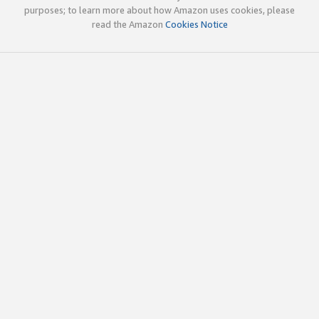
purposes; to learn more about how Amazon uses cookies, please
read the Amazon
Cookies Notice