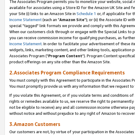
The Associates Program permits you to monetize your website, social me
available for associates using a Store ID for the Amazon UK Site and f
your Site (i) links to an Amazon Site in
Schedule 1
or, if applicable for t
Income Statement
(each an "
Amazon Site
"); or (ii) the Associate ID w
special "tagged" link formats we provide and comply with this Agreeme
When our customers click through or engage with the Special Links to p
you can receive commission income for qualifying purchases, as further d
Income Statement
. In order to facilitate your advertisement of these i
widgets, links, marketing content, and other linking tools, application 
Associates Program ("
Program Content
"). Program Content specifical
product offerings on any site other than the Amazon Site.
2.Associates Program Compliance Requirements
You must comply with this Agreement to participate in the Associates
You must promptly provide us with any information that we request to 
If you violate this Agreement, or if you violate terms and conditions 
rights or remedies available to us, we reserve the right to permanently
not be eligible to receive) any and all commission income otherwise pay
without notice and without prejudice to any right of Amazon to recove
3.Amazon Customers
Our customers are not, by virtue of your participation in the Associates