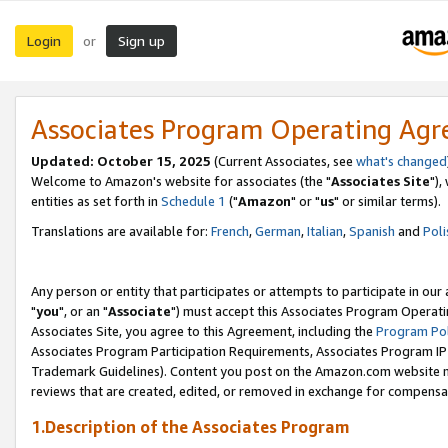
Login
Sign up
or
Associates Program Operating Ag
Updated: October 15, 2025
(Current Associates, see
what's changed
Welcome to Amazon's website for associates (the "
Associates Site
"),
entities as set forth in
Schedule 1
("
Amazon
" or "
us
" or similar terms).
Translations are available for:
French
,
German
,
Italian
,
Spanish
and
Poli
Any person or entity that participates or attempts to participate in ou
"
you
", or an "
Associate
") must accept this Associates Program Operati
Associates Site, you agree to this Agreement, including the
Program Pol
Associates Program Participation Requirements, Associates Program I
Trademark Guidelines). Content you post on the Amazon.com website m
reviews that are created, edited, or removed in exchange for compensati
1.Description of the Associates Program