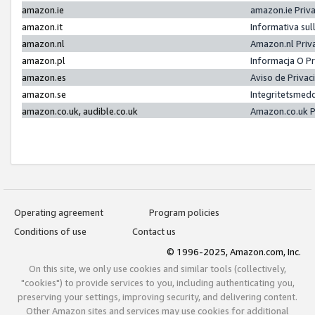
amazon.ie
amazon.ie Priv
amazon.it
Informativa sul
amazon.nl
Amazon.nl Priv
amazon.pl
Informacja O P
amazon.es
Aviso de Priva
amazon.se
Integritetsmed
amazon.co.uk, audible.co.uk
Amazon.co.uk P
Operating agreement
Program policies
Conditions of use
Contact us
© 1996-2025, Amazon.com, Inc.
On this site, we only use cookies and similar tools (collectively,
"cookies") to provide services to you, including authenticating you,
preserving your settings, improving security, and delivering content.
Other Amazon sites and services may use cookies for additional