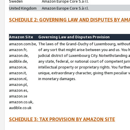
Sweden
Amazon Europe Core S.à r.l.
United Kingdom
Amazon Europe Core S.à r.l.
SCHEDULE 2: GOVERNING LAW AND DISPUTES BY AM
Amazon Site
Governing Law and Disputes Provision
amazon.com.be,
The laws of the Grand-Duchy of Luxembourg, without r
amazon.fr,
of any sort that might arise between you and us. You h
amazon.de,
judicial district of Luxembourg City. Notwithstanding a
audible.de,
any state, federal, or national court of competent juri
amazon.ie,
intellectual property or proprietary rights. You furth
amazon.it,
unique, extraordinary character, giving them peculiar
amazon.nl,
in monetary damages.
amazon.pl,
amazon.es,
amazon.se
amazon.co.uk,
audible.co.uk
SCHEDULE 3: TAX PROVISION BY AMAZON SITE