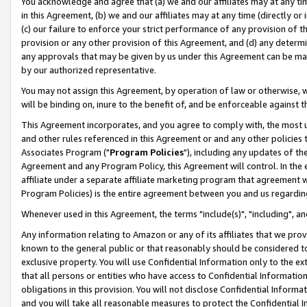
You acknowledge and agree that (a) we and our affiliates may at any time
in this Agreement, (b) we and our affiliates may at any time (directly or 
(c) our failure to enforce your strict performance of any provision of t
provision or any other provision of this Agreement, and (d) any determ
any approvals that may be given by us under this Agreement can be made,
by our authorized representative.
You may not assign this Agreement, by operation of law or otherwise, wi
will be binding on, inure to the benefit of, and be enforceable against t
This Agreement incorporates, and you agree to comply with, the most up-
and other rules referenced in this Agreement or and any other policies
Associates Program ("
Program Policies
"), including any updates of th
Agreement and any Program Policy, this Agreement will control. In th
affiliate under a separate affiliate marketing program that agreement 
Program Policies) is the entire agreement between you and us regardin
Whenever used in this Agreement, the terms "include(s)", "including", a
Any information relating to Amazon or any of its affiliates that we pro
known to the general public or that reasonably should be considered to
exclusive property. You will use Confidential Information only to the
that all persons or entities who have access to Confidential Informatio
obligations in this provision. You will not disclose Confidential Informa
and you will take all reasonable measures to protect the Confidential In