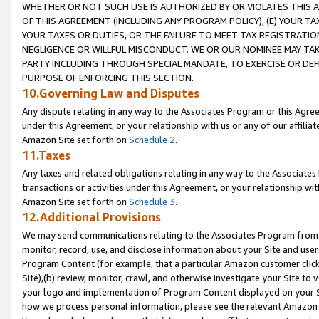
WHETHER OR NOT SUCH USE IS AUTHORIZED BY OR VIOLATES THIS A
OF THIS AGREEMENT (INCLUDING ANY PROGRAM POLICY), (E) YOUR TA
YOUR TAXES OR DUTIES, OR THE FAILURE TO MEET TAX REGISTRATIO
NEGLIGENCE OR WILLFUL MISCONDUCT. WE OR OUR NOMINEE MAY TA
PARTY INCLUDING THROUGH SPECIAL MANDATE, TO EXERCISE OR DEF
PURPOSE OF ENFORCING THIS SECTION.
10.Governing Law and Disputes
Any dispute relating in any way to the Associates Program or this Agree
under this Agreement, or your relationship with us or any of our affilia
Amazon Site set forth on
Schedule 2
.
11.Taxes
Any taxes and related obligations relating in any way to the Associate
transactions or activities under this Agreement, or your relationship with
Amazon Site set forth on
Schedule 3
.
12.Additional Provisions
We may send communications relating to the Associates Program from tim
monitor, record, use, and disclose information about your Site and user
Program Content (for example, that a particular Amazon customer clic
Site),(b) review, monitor, crawl, and otherwise investigate your Site to 
your logo and implementation of Program Content displayed on your Sit
how we process personal information, please see the relevant Amazon P