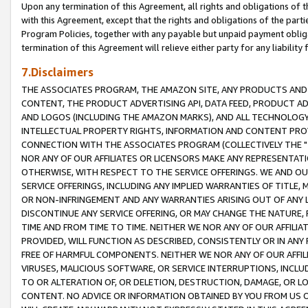
Upon any termination of this Agreement, all rights and obligations of th
with this Agreement, except that the rights and obligations of the partie
Program Policies, together with any payable but unpaid payment obliga
termination of this Agreement will relieve either party for any liability 
7.Disclaimers
THE ASSOCIATES PROGRAM, THE AMAZON SITE, ANY PRODUCTS AND SE
CONTENT, THE PRODUCT ADVERTISING API, DATA FEED, PRODUCT A
AND LOGOS (INCLUDING THE AMAZON MARKS), AND ALL TECHNOLOGY,
INTELLECTUAL PROPERTY RIGHTS, INFORMATION AND CONTENT PROVI
CONNECTION WITH THE ASSOCIATES PROGRAM (COLLECTIVELY THE "
NOR ANY OF OUR AFFILIATES OR LICENSORS MAKE ANY REPRESENTAT
OTHERWISE, WITH RESPECT TO THE SERVICE OFFERINGS. WE AND OU
SERVICE OFFERINGS, INCLUDING ANY IMPLIED WARRANTIES OF TITLE,
OR NON-INFRINGEMENT AND ANY WARRANTIES ARISING OUT OF ANY 
DISCONTINUE ANY SERVICE OFFERING, OR MAY CHANGE THE NATURE, 
TIME AND FROM TIME TO TIME. NEITHER WE NOR ANY OF OUR AFFILI
PROVIDED, WILL FUNCTION AS DESCRIBED, CONSISTENTLY OR IN ANY
FREE OF HARMFUL COMPONENTS. NEITHER WE NOR ANY OF OUR AFFILIA
VIRUSES, MALICIOUS SOFTWARE, OR SERVICE INTERRUPTIONS, INCL
TO OR ALTERATION OF, OR DELETION, DESTRUCTION, DAMAGE, OR LO
CONTENT. NO ADVICE OR INFORMATION OBTAINED BY YOU FROM US 