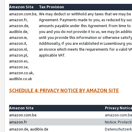
Amazon Site
Tax Provision
amazon.com.be,
We may deduct or withhold any taxes that we may be 
amazon.fr,
Agreement. Payments made to you, as reduced by such 
amazon.de,
amounts payable under this Agreement. From time to 
audible.de,
you and you do not provide it to us, we may (in addit
amazon.ie,
until you provide this information or otherwise satis
amazon.it,
Additionally, if you are established in Luxembourg yo
amazon.nl,
an invoice which meets the requirements for a valid V
amazon.pl,
applicable VAT.
amazon.es,
amazon.se,
amazon.co.uk,
audible.co.uk
SCHEDULE 4: PRIVACY NOTICE BY AMAZON SITE
Amazon Site
Privacy Notic
amazon.com.be
amazon.com.be 
amazon.fr
Notice: Protect
amazon.de, audible.de
Datenschutzerk