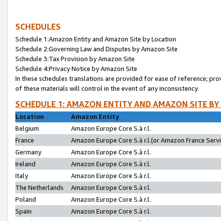
SCHEDULES
Schedule 1:Amazon Entity and Amazon Site by Location
Schedule 2:Governing Law and Disputes by Amazon Site
Schedule 3:Tax Provision by Amazon Site
Schedule 4:Privacy Notice by Amazon Site
In these schedules translations are provided for ease of reference; pro
of these materials will control in the event of any inconsistency.
SCHEDULE 1: AMAZON ENTITY AND AMAZON SITE BY
Location
Amazon Entity
Belgium
Amazon Europe Core S.à r.l.
France
Amazon Europe Core S.à r.l.(or Amazon France Servic
Germany
Amazon Europe Core S.à r.l.
Ireland
Amazon Europe Core S.à r.l.
Italy
Amazon Europe Core S.à r.l.
The Netherlands
Amazon Europe Core S.à r.l.
Poland
Amazon Europe Core S.à r.l.
Spain
Amazon Europe Core S.à r.l.