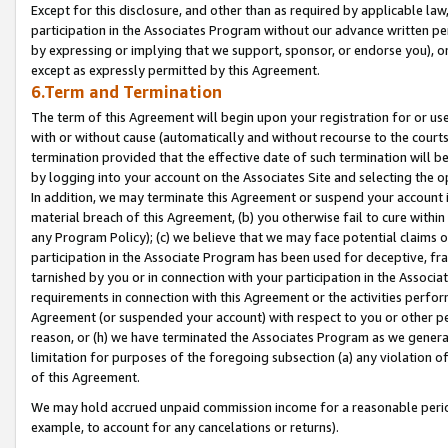
Except for this disclosure, and other than as required by applicable la
participation in the Associates Program without our advance written per
by expressing or implying that we support, sponsor, or endorse you), or
except as expressly permitted by this Agreement.
6.Term and Termination
The term of this Agreement will begin upon your registration for or use
with or without cause (automatically and without recourse to the courts,
termination provided that the effective date of such termination will b
by logging into your account on the Associates Site and selecting the o
In addition, we may terminate this Agreement or suspend your account i
material breach of this Agreement, (b) you otherwise fail to cure withi
any Program Policy); (c) we believe that we may face potential claims or
participation in the Associate Program has been used for deceptive, frau
tarnished by you or in connection with your participation in the Associ
requirements in connection with this Agreement or the activities perfo
Agreement (or suspended your account) with respect to you or other per
reason, or (h) we have terminated the Associates Program as we general
limitation for purposes of the foregoing subsection (a) any violation o
of this Agreement.
We may hold accrued unpaid commission income for a reasonable period 
example, to account for any cancelations or returns).