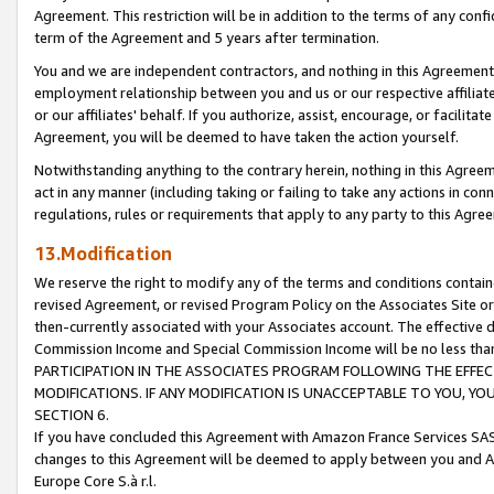
Agreement. This restriction will be in addition to the terms of any con
term of the Agreement and 5 years after termination.
You and we are independent contractors, and nothing in this Agreement wi
employment relationship between you and us or our respective affiliate
or our affiliates' behalf. If you authorize, assist, encourage, or facilita
Agreement, you will be deemed to have taken the action yourself.
Notwithstanding anything to the contrary herein, nothing in this Agreeme
act in any manner (including taking or failing to take any actions in con
regulations, rules or requirements that apply to any party to this Agre
13.Modification
We reserve the right to modify any of the terms and conditions containe
revised Agreement, or revised Program Policy on the Associates Site or
then-currently associated with your Associates account. The effective d
Commission Income and Special Commission Income will be no less tha
PARTICIPATION IN THE ASSOCIATES PROGRAM FOLLOWING THE EFFE
MODIFICATIONS. IF ANY MODIFICATION IS UNACCEPTABLE TO YOU, 
SECTION 6.
If you have concluded this Agreement with Amazon France Services SAS
changes to this Agreement will be deemed to apply between you and A
Europe Core S.à r.l.