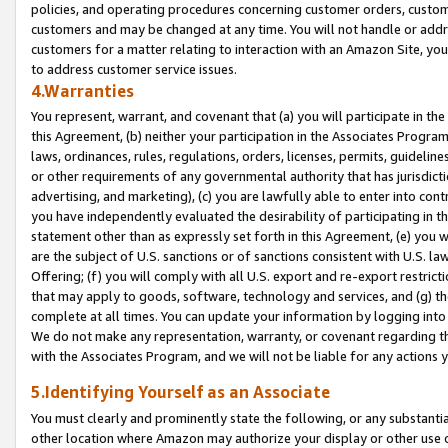
policies, and operating procedures concerning customer orders, custome
customers and may be changed at any time. You will not handle or addre
customers for a matter relating to interaction with an Amazon Site, yo
to address customer service issues.
4.Warranties
You represent, warrant, and covenant that (a) you will participate in t
this Agreement, (b) neither your participation in the Associates Program
laws, ordinances, rules, regulations, orders, licenses, permits, guidelin
or other requirements of any governmental authority that has jurisdicti
advertising, and marketing), (c) you are lawfully able to enter into cont
you have independently evaluated the desirability of participating in t
statement other than as expressly set forth in this Agreement, (e) you w
are the subject of U.S. sanctions or of sanctions consistent with U.S.
Offering; (f) you will comply with all U.S. export and re-export restric
that may apply to goods, software, technology and services, and (g) th
complete at all times. You can update your information by logging into 
We do not make any representation, warranty, or covenant regarding th
with the Associates Program, and we will not be liable for any actions
5.Identifying Yourself as an Associate
You must clearly and prominently state the following, or any substanti
other location where Amazon may authorize your display or other use 