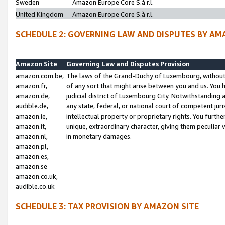
Sweden
Amazon Europe Core S.à r.l.
United Kingdom
Amazon Europe Core S.à r.l.
SCHEDULE 2: GOVERNING LAW AND DISPUTES BY AM
Amazon Site
Governing Law and Disputes Provision
amazon.com.be,
The laws of the Grand-Duchy of Luxembourg, without r
amazon.fr,
of any sort that might arise between you and us. You h
amazon.de,
judicial district of Luxembourg City. Notwithstanding a
audible.de,
any state, federal, or national court of competent juri
amazon.ie,
intellectual property or proprietary rights. You furth
amazon.it,
unique, extraordinary character, giving them peculiar
amazon.nl,
in monetary damages.
amazon.pl,
amazon.es,
amazon.se
amazon.co.uk,
audible.co.uk
SCHEDULE 3: TAX PROVISION BY AMAZON SITE