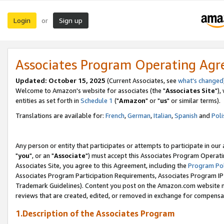
Login
Sign up
or
Associates Program Operating Ag
Updated: October 15, 2025
(Current Associates, see
what's changed
Welcome to Amazon's website for associates (the "
Associates Site
"),
entities as set forth in
Schedule 1
("
Amazon
" or "
us
" or similar terms).
Translations are available for:
French
,
German
,
Italian
,
Spanish
and
Poli
Any person or entity that participates or attempts to participate in ou
"
you
", or an "
Associate
") must accept this Associates Program Operati
Associates Site, you agree to this Agreement, including the
Program Pol
Associates Program Participation Requirements, Associates Program I
Trademark Guidelines). Content you post on the Amazon.com website m
reviews that are created, edited, or removed in exchange for compensati
1.Description of the Associates Program