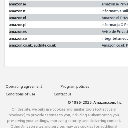
amazon.ie
amazon.ie Priv
amazon.it
Informativa sul
amazon.nl
Amazon.nl Priv
amazon.pl
Informacja O P
amazon.es
Aviso de Priva
amazon.se
Integritetsmed
amazon.co.uk, audible.co.uk
Amazon.co.uk P
Operating agreement
Program policies
Conditions of use
Contact us
© 1996-2025, Amazon.com, Inc.
On this site, we only use cookies and similar tools (collectively,
"cookies") to provide services to you, including authenticating you,
preserving your settings, improving security, and delivering content.
Other Amazon sites and services may use cookies for additional