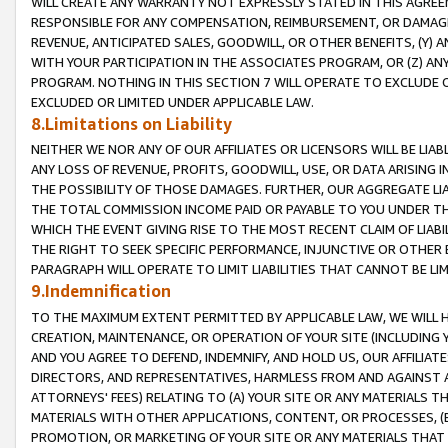
WILL CREATE ANY WARRANTY NOT EXPRESSLY STATED IN THIS AGREEM
RESPONSIBLE FOR ANY COMPENSATION, REIMBURSEMENT, OR DAMAGES
REVENUE, ANTICIPATED SALES, GOODWILL, OR OTHER BENEFITS, (Y
WITH YOUR PARTICIPATION IN THE ASSOCIATES PROGRAM, OR (Z) AN
PROGRAM. NOTHING IN THIS SECTION 7 WILL OPERATE TO EXCLUDE O
EXCLUDED OR LIMITED UNDER APPLICABLE LAW.
8.Limitations on Liability
NEITHER WE NOR ANY OF OUR AFFILIATES OR LICENSORS WILL BE LIAB
ANY LOSS OF REVENUE, PROFITS, GOODWILL, USE, OR DATA ARISING 
THE POSSIBILITY OF THOSE DAMAGES. FURTHER, OUR AGGREGATE LIA
THE TOTAL COMMISSION INCOME PAID OR PAYABLE TO YOU UNDER T
WHICH THE EVENT GIVING RISE TO THE MOST RECENT CLAIM OF LIABI
THE RIGHT TO SEEK SPECIFIC PERFORMANCE, INJUNCTIVE OR OTHER 
PARAGRAPH WILL OPERATE TO LIMIT LIABILITIES THAT CANNOT BE LI
9.Indemnification
TO THE MAXIMUM EXTENT PERMITTED BY APPLICABLE LAW, WE WILL HA
CREATION, MAINTENANCE, OR OPERATION OF YOUR SITE (INCLUDING 
AND YOU AGREE TO DEFEND, INDEMNIFY, AND HOLD US, OUR AFFILIAT
DIRECTORS, AND REPRESENTATIVES, HARMLESS FROM AND AGAINST ALL
ATTORNEYS' FEES) RELATING TO (A) YOUR SITE OR ANY MATERIALS 
MATERIALS WITH OTHER APPLICATIONS, CONTENT, OR PROCESSES, (
PROMOTION, OR MARKETING OF YOUR SITE OR ANY MATERIALS THAT A