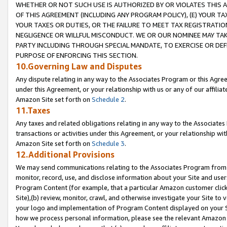
WHETHER OR NOT SUCH USE IS AUTHORIZED BY OR VIOLATES THIS A
OF THIS AGREEMENT (INCLUDING ANY PROGRAM POLICY), (E) YOUR TA
YOUR TAXES OR DUTIES, OR THE FAILURE TO MEET TAX REGISTRATIO
NEGLIGENCE OR WILLFUL MISCONDUCT. WE OR OUR NOMINEE MAY TA
PARTY INCLUDING THROUGH SPECIAL MANDATE, TO EXERCISE OR DEF
PURPOSE OF ENFORCING THIS SECTION.
10.Governing Law and Disputes
Any dispute relating in any way to the Associates Program or this Agree
under this Agreement, or your relationship with us or any of our affilia
Amazon Site set forth on
Schedule 2
.
11.Taxes
Any taxes and related obligations relating in any way to the Associate
transactions or activities under this Agreement, or your relationship with
Amazon Site set forth on
Schedule 3
.
12.Additional Provisions
We may send communications relating to the Associates Program from tim
monitor, record, use, and disclose information about your Site and user
Program Content (for example, that a particular Amazon customer clic
Site),(b) review, monitor, crawl, and otherwise investigate your Site to 
your logo and implementation of Program Content displayed on your Sit
how we process personal information, please see the relevant Amazon P