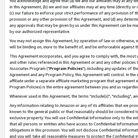
You acknowledge and agree that (a) we and our affiliates may at any time
in this Agreement, (b) we and our affiliates may at any time (directly or 
(c) our failure to enforce your strict performance of any provision of t
provision or any other provision of this Agreement, and (d) any determ
any approvals that may be given by us under this Agreement can be made,
by our authorized representative.
You may not assign this Agreement, by operation of law or otherwise, wi
will be binding on, inure to the benefit of, and be enforceable against t
This Agreement incorporates, and you agree to comply with, the most up-
and other rules referenced in this Agreement or and any other policies
Associates Program ("
Program Policies
"), including any updates of th
Agreement and any Program Policy, this Agreement will control. In th
affiliate under a separate affiliate marketing program that agreement 
Program Policies) is the entire agreement between you and us regardin
Whenever used in this Agreement, the terms "include(s)", "including", a
Any information relating to Amazon or any of its affiliates that we pro
known to the general public or that reasonably should be considered to
exclusive property. You will use Confidential Information only to the
that all persons or entities who have access to Confidential Informatio
obligations in this provision. You will not disclose Confidential Informa
and you will take all reasonable measures to protect the Confidential In