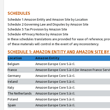
SCHEDULES
Schedule 1:Amazon Entity and Amazon Site by Location
Schedule 2:Governing Law and Disputes by Amazon Site
Schedule 3:Tax Provision by Amazon Site
Schedule 4:Privacy Notice by Amazon Site
In these schedules translations are provided for ease of reference; pro
of these materials will control in the event of any inconsistency.
SCHEDULE 1: AMAZON ENTITY AND AMAZON SITE BY
Location
Amazon Entity
Belgium
Amazon Europe Core S.à r.l.
France
Amazon Europe Core S.à r.l.(or Amazon France Servic
Germany
Amazon Europe Core S.à r.l.
Ireland
Amazon Europe Core S.à r.l.
Italy
Amazon Europe Core S.à r.l.
The Netherlands
Amazon Europe Core S.à r.l.
Poland
Amazon Europe Core S.à r.l.
Spain
Amazon Europe Core S.à r.l.