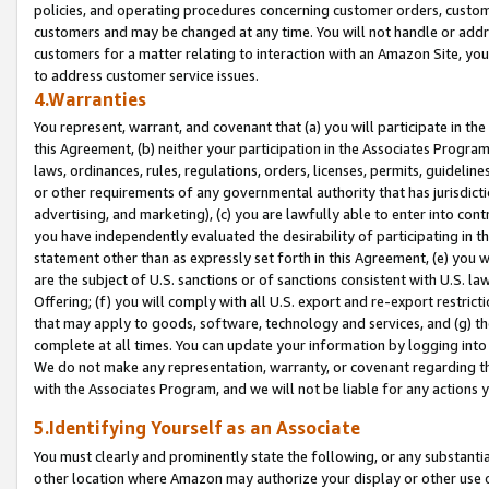
policies, and operating procedures concerning customer orders, custome
customers and may be changed at any time. You will not handle or addre
customers for a matter relating to interaction with an Amazon Site, yo
to address customer service issues.
4.Warranties
You represent, warrant, and covenant that (a) you will participate in t
this Agreement, (b) neither your participation in the Associates Program
laws, ordinances, rules, regulations, orders, licenses, permits, guidelin
or other requirements of any governmental authority that has jurisdicti
advertising, and marketing), (c) you are lawfully able to enter into cont
you have independently evaluated the desirability of participating in t
statement other than as expressly set forth in this Agreement, (e) you w
are the subject of U.S. sanctions or of sanctions consistent with U.S.
Offering; (f) you will comply with all U.S. export and re-export restric
that may apply to goods, software, technology and services, and (g) th
complete at all times. You can update your information by logging into 
We do not make any representation, warranty, or covenant regarding th
with the Associates Program, and we will not be liable for any actions
5.Identifying Yourself as an Associate
You must clearly and prominently state the following, or any substanti
other location where Amazon may authorize your display or other use 