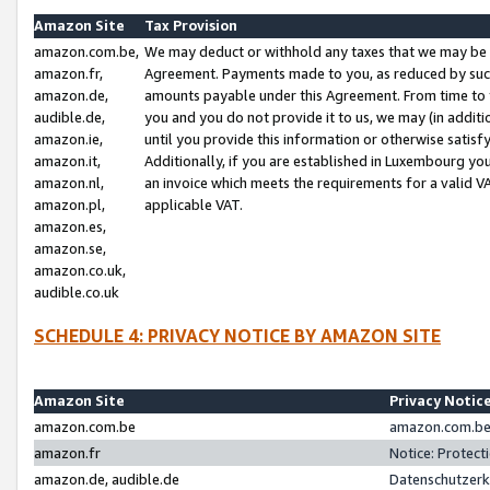
Amazon Site
Tax Provision
amazon.com.be,
We may deduct or withhold any taxes that we may be 
amazon.fr,
Agreement. Payments made to you, as reduced by such 
amazon.de,
amounts payable under this Agreement. From time to 
audible.de,
you and you do not provide it to us, we may (in addit
amazon.ie,
until you provide this information or otherwise satis
amazon.it,
Additionally, if you are established in Luxembourg yo
amazon.nl,
an invoice which meets the requirements for a valid V
amazon.pl,
applicable VAT.
amazon.es,
amazon.se,
amazon.co.uk,
audible.co.uk
SCHEDULE 4: PRIVACY NOTICE BY AMAZON SITE
Amazon Site
Privacy Notic
amazon.com.be
amazon.com.be 
amazon.fr
Notice: Protect
amazon.de, audible.de
Datenschutzerk