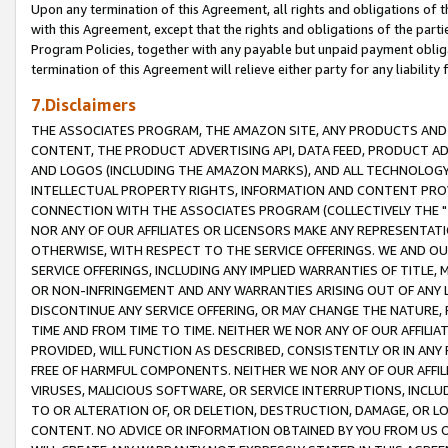
Upon any termination of this Agreement, all rights and obligations of th
with this Agreement, except that the rights and obligations of the partie
Program Policies, together with any payable but unpaid payment obliga
termination of this Agreement will relieve either party for any liability 
7.Disclaimers
THE ASSOCIATES PROGRAM, THE AMAZON SITE, ANY PRODUCTS AND SE
CONTENT, THE PRODUCT ADVERTISING API, DATA FEED, PRODUCT A
AND LOGOS (INCLUDING THE AMAZON MARKS), AND ALL TECHNOLOGY,
INTELLECTUAL PROPERTY RIGHTS, INFORMATION AND CONTENT PROVI
CONNECTION WITH THE ASSOCIATES PROGRAM (COLLECTIVELY THE "
NOR ANY OF OUR AFFILIATES OR LICENSORS MAKE ANY REPRESENTAT
OTHERWISE, WITH RESPECT TO THE SERVICE OFFERINGS. WE AND OU
SERVICE OFFERINGS, INCLUDING ANY IMPLIED WARRANTIES OF TITLE,
OR NON-INFRINGEMENT AND ANY WARRANTIES ARISING OUT OF ANY 
DISCONTINUE ANY SERVICE OFFERING, OR MAY CHANGE THE NATURE, 
TIME AND FROM TIME TO TIME. NEITHER WE NOR ANY OF OUR AFFILI
PROVIDED, WILL FUNCTION AS DESCRIBED, CONSISTENTLY OR IN ANY
FREE OF HARMFUL COMPONENTS. NEITHER WE NOR ANY OF OUR AFFILIA
VIRUSES, MALICIOUS SOFTWARE, OR SERVICE INTERRUPTIONS, INCL
TO OR ALTERATION OF, OR DELETION, DESTRUCTION, DAMAGE, OR LO
CONTENT. NO ADVICE OR INFORMATION OBTAINED BY YOU FROM US 