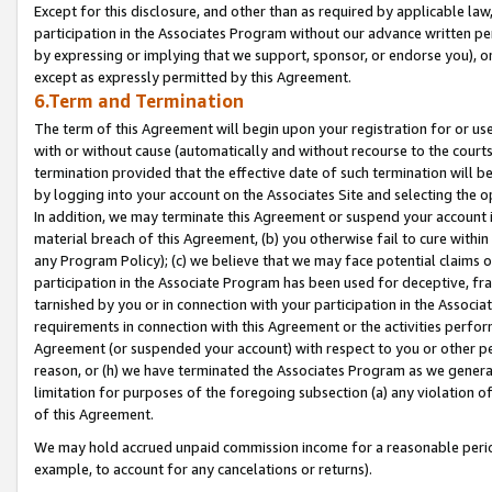
Except for this disclosure, and other than as required by applicable la
participation in the Associates Program without our advance written per
by expressing or implying that we support, sponsor, or endorse you), or
except as expressly permitted by this Agreement.
6.Term and Termination
The term of this Agreement will begin upon your registration for or use
with or without cause (automatically and without recourse to the courts,
termination provided that the effective date of such termination will b
by logging into your account on the Associates Site and selecting the o
In addition, we may terminate this Agreement or suspend your account i
material breach of this Agreement, (b) you otherwise fail to cure withi
any Program Policy); (c) we believe that we may face potential claims or
participation in the Associate Program has been used for deceptive, frau
tarnished by you or in connection with your participation in the Associ
requirements in connection with this Agreement or the activities perfo
Agreement (or suspended your account) with respect to you or other per
reason, or (h) we have terminated the Associates Program as we general
limitation for purposes of the foregoing subsection (a) any violation o
of this Agreement.
We may hold accrued unpaid commission income for a reasonable period 
example, to account for any cancelations or returns).