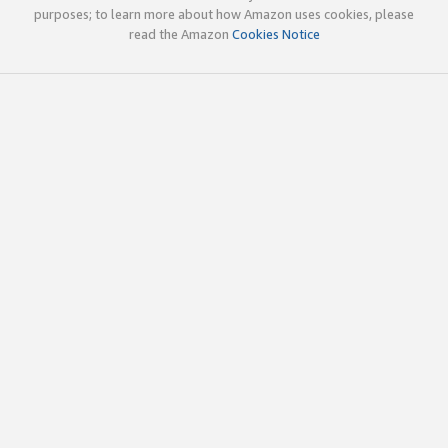
purposes; to learn more about how Amazon uses cookies, please
read the Amazon
Cookies Notice