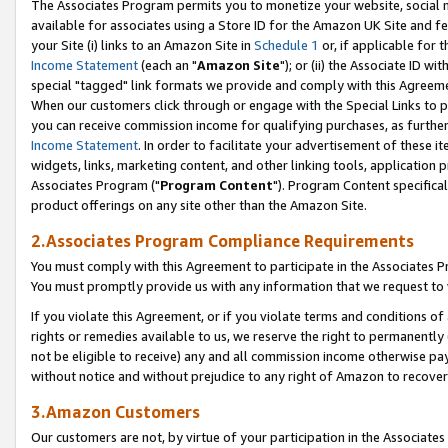
The Associates Program permits you to monetize your website, social me
available for associates using a Store ID for the Amazon UK Site and f
your Site (i) links to an Amazon Site in
Schedule 1
or, if applicable for t
Income Statement
(each an "
Amazon Site
"); or (ii) the Associate ID w
special "tagged" link formats we provide and comply with this Agreeme
When our customers click through or engage with the Special Links to p
you can receive commission income for qualifying purchases, as further d
Income Statement
. In order to facilitate your advertisement of these i
widgets, links, marketing content, and other linking tools, application 
Associates Program ("
Program Content
"). Program Content specifical
product offerings on any site other than the Amazon Site.
2.Associates Program Compliance Requirements
You must comply with this Agreement to participate in the Associates
You must promptly provide us with any information that we request to 
If you violate this Agreement, or if you violate terms and conditions 
rights or remedies available to us, we reserve the right to permanently
not be eligible to receive) any and all commission income otherwise pay
without notice and without prejudice to any right of Amazon to recove
3.Amazon Customers
Our customers are not, by virtue of your participation in the Associates