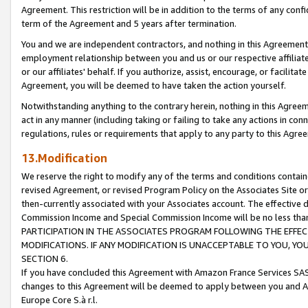
Agreement. This restriction will be in addition to the terms of any con
term of the Agreement and 5 years after termination.
You and we are independent contractors, and nothing in this Agreement wi
employment relationship between you and us or our respective affiliate
or our affiliates' behalf. If you authorize, assist, encourage, or facilita
Agreement, you will be deemed to have taken the action yourself.
Notwithstanding anything to the contrary herein, nothing in this Agreeme
act in any manner (including taking or failing to take any actions in con
regulations, rules or requirements that apply to any party to this Agre
13.Modification
We reserve the right to modify any of the terms and conditions containe
revised Agreement, or revised Program Policy on the Associates Site or
then-currently associated with your Associates account. The effective d
Commission Income and Special Commission Income will be no less tha
PARTICIPATION IN THE ASSOCIATES PROGRAM FOLLOWING THE EFFE
MODIFICATIONS. IF ANY MODIFICATION IS UNACCEPTABLE TO YOU, 
SECTION 6.
If you have concluded this Agreement with Amazon France Services SAS
changes to this Agreement will be deemed to apply between you and A
Europe Core S.à r.l.