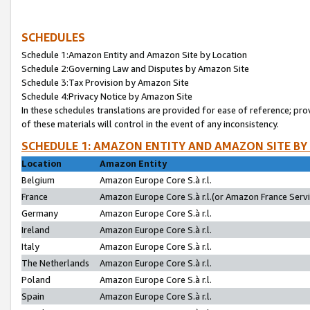
SCHEDULES
Schedule 1:Amazon Entity and Amazon Site by Location
Schedule 2:Governing Law and Disputes by Amazon Site
Schedule 3:Tax Provision by Amazon Site
Schedule 4:Privacy Notice by Amazon Site
In these schedules translations are provided for ease of reference; pro
of these materials will control in the event of any inconsistency.
SCHEDULE 1: AMAZON ENTITY AND AMAZON SITE BY
Location
Amazon Entity
Belgium
Amazon Europe Core S.à r.l.
France
Amazon Europe Core S.à r.l.(or Amazon France Servic
Germany
Amazon Europe Core S.à r.l.
Ireland
Amazon Europe Core S.à r.l.
Italy
Amazon Europe Core S.à r.l.
The Netherlands
Amazon Europe Core S.à r.l.
Poland
Amazon Europe Core S.à r.l.
Spain
Amazon Europe Core S.à r.l.