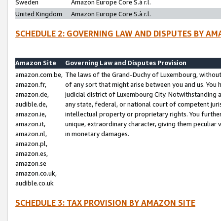
Sweden
Amazon Europe Core S.à r.l.
United Kingdom
Amazon Europe Core S.à r.l.
SCHEDULE 2: GOVERNING LAW AND DISPUTES BY AM
Amazon Site
Governing Law and Disputes Provision
amazon.com.be,
The laws of the Grand-Duchy of Luxembourg, without r
amazon.fr,
of any sort that might arise between you and us. You h
amazon.de,
judicial district of Luxembourg City. Notwithstanding a
audible.de,
any state, federal, or national court of competent juri
amazon.ie,
intellectual property or proprietary rights. You furth
amazon.it,
unique, extraordinary character, giving them peculiar
amazon.nl,
in monetary damages.
amazon.pl,
amazon.es,
amazon.se
amazon.co.uk,
audible.co.uk
SCHEDULE 3: TAX PROVISION BY AMAZON SITE