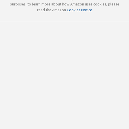
purposes; to learn more about how Amazon uses cookies, please
read the Amazon
Cookies Notice