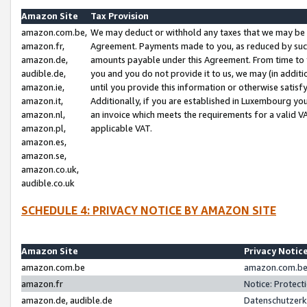
Amazon Site
Tax Provision
amazon.com.be,
We may deduct or withhold any taxes that we may be 
amazon.fr,
Agreement. Payments made to you, as reduced by such 
amazon.de,
amounts payable under this Agreement. From time to 
audible.de,
you and you do not provide it to us, we may (in addit
amazon.ie,
until you provide this information or otherwise satis
amazon.it,
Additionally, if you are established in Luxembourg yo
amazon.nl,
an invoice which meets the requirements for a valid V
amazon.pl,
applicable VAT.
amazon.es,
amazon.se,
amazon.co.uk,
audible.co.uk
SCHEDULE 4: PRIVACY NOTICE BY AMAZON SITE
Amazon Site
Privacy Notic
amazon.com.be
amazon.com.be 
amazon.fr
Notice: Protect
amazon.de, audible.de
Datenschutzerk