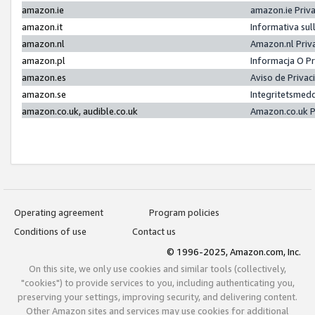
amazon.ie
amazon.ie Priv
amazon.it
Informativa sul
amazon.nl
Amazon.nl Priv
amazon.pl
Informacja O P
amazon.es
Aviso de Priva
amazon.se
Integritetsmed
amazon.co.uk, audible.co.uk
Amazon.co.uk P
Operating agreement
Program policies
Conditions of use
Contact us
© 1996-2025, Amazon.com, Inc.
On this site, we only use cookies and similar tools (collectively,
"cookies") to provide services to you, including authenticating you,
preserving your settings, improving security, and delivering content.
Other Amazon sites and services may use cookies for additional