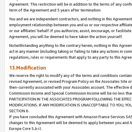
Agreement. This restriction will be in addition to the terms of any con
term of the Agreement and 5 years after termination.
You and we are independent contractors, and nothing in this Agreement wi
employment relationship between you and us or our respective affiliate
or our affiliates' behalf. If you authorize, assist, encourage, or facilita
Agreement, you will be deemed to have taken the action yourself.
Notwithstanding anything to the contrary herein, nothing in this Agreeme
act in any manner (including taking or failing to take any actions in con
regulations, rules or requirements that apply to any party to this Agre
13.Modification
We reserve the right to modify any of the terms and conditions containe
revised Agreement, or revised Program Policy on the Associates Site or
then-currently associated with your Associates account. The effective d
Commission Income and Special Commission Income will be no less tha
PARTICIPATION IN THE ASSOCIATES PROGRAM FOLLOWING THE EFFE
MODIFICATIONS. IF ANY MODIFICATION IS UNACCEPTABLE TO YOU, 
SECTION 6.
If you have concluded this Agreement with Amazon France Services SAS
changes to this Agreement will be deemed to apply between you and A
Europe Core S.à r.l.