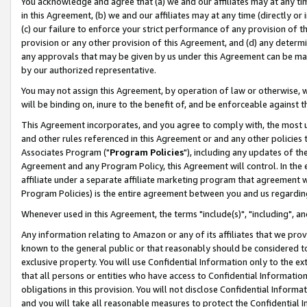
You acknowledge and agree that (a) we and our affiliates may at any time
in this Agreement, (b) we and our affiliates may at any time (directly or 
(c) our failure to enforce your strict performance of any provision of t
provision or any other provision of this Agreement, and (d) any determ
any approvals that may be given by us under this Agreement can be made,
by our authorized representative.
You may not assign this Agreement, by operation of law or otherwise, wi
will be binding on, inure to the benefit of, and be enforceable against t
This Agreement incorporates, and you agree to comply with, the most up-
and other rules referenced in this Agreement or and any other policies
Associates Program ("
Program Policies
"), including any updates of th
Agreement and any Program Policy, this Agreement will control. In th
affiliate under a separate affiliate marketing program that agreement 
Program Policies) is the entire agreement between you and us regardin
Whenever used in this Agreement, the terms "include(s)", "including", a
Any information relating to Amazon or any of its affiliates that we pro
known to the general public or that reasonably should be considered to
exclusive property. You will use Confidential Information only to the
that all persons or entities who have access to Confidential Informatio
obligations in this provision. You will not disclose Confidential Informa
and you will take all reasonable measures to protect the Confidential In