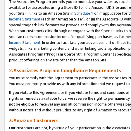
The Associates Program permits you to monetize your website, social me
available for associates using a Store ID for the Amazon UK Site and f
your Site (i) links to an Amazon Site in
Schedule 1
or, if applicable for t
Income Statement
(each an "
Amazon Site
"); or (ii) the Associate ID w
special "tagged" link formats we provide and comply with this Agreeme
When our customers click through or engage with the Special Links to p
you can receive commission income for qualifying purchases, as further d
Income Statement
. In order to facilitate your advertisement of these i
widgets, links, marketing content, and other linking tools, application 
Associates Program ("
Program Content
"). Program Content specifical
product offerings on any site other than the Amazon Site.
2.Associates Program Compliance Requirements
You must comply with this Agreement to participate in the Associates
You must promptly provide us with any information that we request to 
If you violate this Agreement, or if you violate terms and conditions 
rights or remedies available to us, we reserve the right to permanently
not be eligible to receive) any and all commission income otherwise pay
without notice and without prejudice to any right of Amazon to recove
3.Amazon Customers
Our customers are not, by virtue of your participation in the Associates