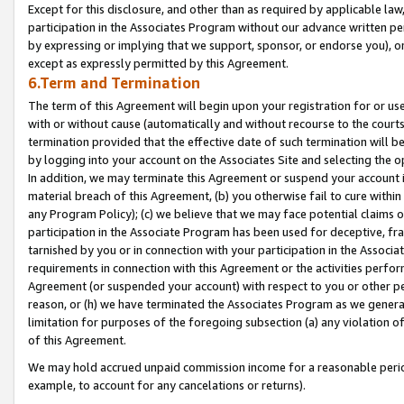
Except for this disclosure, and other than as required by applicable la
participation in the Associates Program without our advance written per
by expressing or implying that we support, sponsor, or endorse you), or
except as expressly permitted by this Agreement.
6.Term and Termination
The term of this Agreement will begin upon your registration for or use
with or without cause (automatically and without recourse to the courts,
termination provided that the effective date of such termination will b
by logging into your account on the Associates Site and selecting the o
In addition, we may terminate this Agreement or suspend your account i
material breach of this Agreement, (b) you otherwise fail to cure withi
any Program Policy); (c) we believe that we may face potential claims or
participation in the Associate Program has been used for deceptive, frau
tarnished by you or in connection with your participation in the Associ
requirements in connection with this Agreement or the activities perfo
Agreement (or suspended your account) with respect to you or other per
reason, or (h) we have terminated the Associates Program as we general
limitation for purposes of the foregoing subsection (a) any violation o
of this Agreement.
We may hold accrued unpaid commission income for a reasonable period 
example, to account for any cancelations or returns).