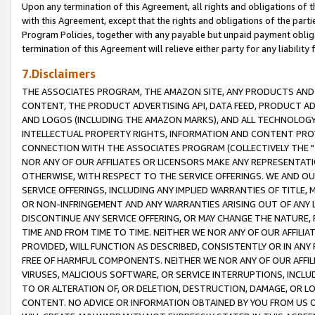
Upon any termination of this Agreement, all rights and obligations of th
with this Agreement, except that the rights and obligations of the partie
Program Policies, together with any payable but unpaid payment obliga
termination of this Agreement will relieve either party for any liability 
7.Disclaimers
THE ASSOCIATES PROGRAM, THE AMAZON SITE, ANY PRODUCTS AND SE
CONTENT, THE PRODUCT ADVERTISING API, DATA FEED, PRODUCT A
AND LOGOS (INCLUDING THE AMAZON MARKS), AND ALL TECHNOLOGY,
INTELLECTUAL PROPERTY RIGHTS, INFORMATION AND CONTENT PROVI
CONNECTION WITH THE ASSOCIATES PROGRAM (COLLECTIVELY THE "
NOR ANY OF OUR AFFILIATES OR LICENSORS MAKE ANY REPRESENTAT
OTHERWISE, WITH RESPECT TO THE SERVICE OFFERINGS. WE AND OU
SERVICE OFFERINGS, INCLUDING ANY IMPLIED WARRANTIES OF TITLE,
OR NON-INFRINGEMENT AND ANY WARRANTIES ARISING OUT OF ANY 
DISCONTINUE ANY SERVICE OFFERING, OR MAY CHANGE THE NATURE, 
TIME AND FROM TIME TO TIME. NEITHER WE NOR ANY OF OUR AFFILI
PROVIDED, WILL FUNCTION AS DESCRIBED, CONSISTENTLY OR IN ANY
FREE OF HARMFUL COMPONENTS. NEITHER WE NOR ANY OF OUR AFFILIA
VIRUSES, MALICIOUS SOFTWARE, OR SERVICE INTERRUPTIONS, INCL
TO OR ALTERATION OF, OR DELETION, DESTRUCTION, DAMAGE, OR LO
CONTENT. NO ADVICE OR INFORMATION OBTAINED BY YOU FROM US 