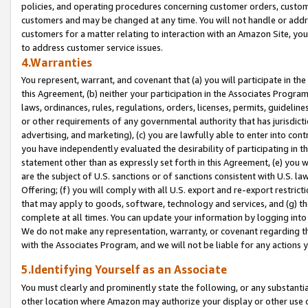
policies, and operating procedures concerning customer orders, custome
customers and may be changed at any time. You will not handle or addre
customers for a matter relating to interaction with an Amazon Site, yo
to address customer service issues.
4.Warranties
You represent, warrant, and covenant that (a) you will participate in t
this Agreement, (b) neither your participation in the Associates Program
laws, ordinances, rules, regulations, orders, licenses, permits, guidelin
or other requirements of any governmental authority that has jurisdicti
advertising, and marketing), (c) you are lawfully able to enter into cont
you have independently evaluated the desirability of participating in t
statement other than as expressly set forth in this Agreement, (e) you w
are the subject of U.S. sanctions or of sanctions consistent with U.S.
Offering; (f) you will comply with all U.S. export and re-export restric
that may apply to goods, software, technology and services, and (g) th
complete at all times. You can update your information by logging into 
We do not make any representation, warranty, or covenant regarding th
with the Associates Program, and we will not be liable for any actions
5.Identifying Yourself as an Associate
You must clearly and prominently state the following, or any substanti
other location where Amazon may authorize your display or other use 