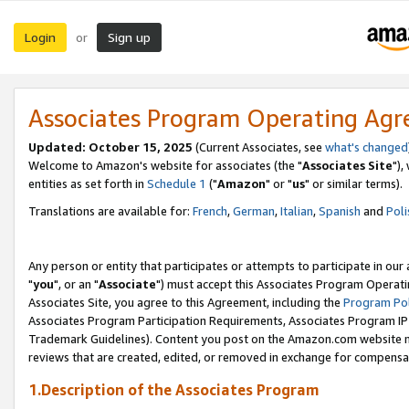
Login
Sign up
or
Associates Program Operating Ag
Updated: October 15, 2025
(Current Associates, see
what's changed
Welcome to Amazon's website for associates (the "
Associates Site
"),
entities as set forth in
Schedule 1
("
Amazon
" or "
us
" or similar terms).
Translations are available for:
French
,
German
,
Italian
,
Spanish
and
Poli
Any person or entity that participates or attempts to participate in ou
"
you
", or an "
Associate
") must accept this Associates Program Operati
Associates Site, you agree to this Agreement, including the
Program Pol
Associates Program Participation Requirements, Associates Program I
Trademark Guidelines). Content you post on the Amazon.com website m
reviews that are created, edited, or removed in exchange for compensati
1.Description of the Associates Program