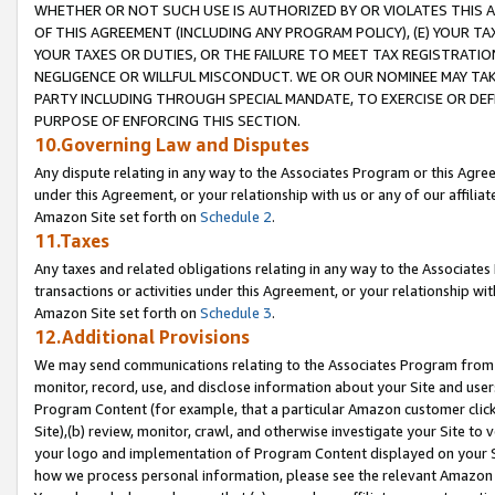
WHETHER OR NOT SUCH USE IS AUTHORIZED BY OR VIOLATES THIS A
OF THIS AGREEMENT (INCLUDING ANY PROGRAM POLICY), (E) YOUR TA
YOUR TAXES OR DUTIES, OR THE FAILURE TO MEET TAX REGISTRATIO
NEGLIGENCE OR WILLFUL MISCONDUCT. WE OR OUR NOMINEE MAY TA
PARTY INCLUDING THROUGH SPECIAL MANDATE, TO EXERCISE OR DEF
PURPOSE OF ENFORCING THIS SECTION.
10.Governing Law and Disputes
Any dispute relating in any way to the Associates Program or this Agree
under this Agreement, or your relationship with us or any of our affilia
Amazon Site set forth on
Schedule 2
.
11.Taxes
Any taxes and related obligations relating in any way to the Associate
transactions or activities under this Agreement, or your relationship with
Amazon Site set forth on
Schedule 3
.
12.Additional Provisions
We may send communications relating to the Associates Program from tim
monitor, record, use, and disclose information about your Site and user
Program Content (for example, that a particular Amazon customer clic
Site),(b) review, monitor, crawl, and otherwise investigate your Site to 
your logo and implementation of Program Content displayed on your Sit
how we process personal information, please see the relevant Amazon P