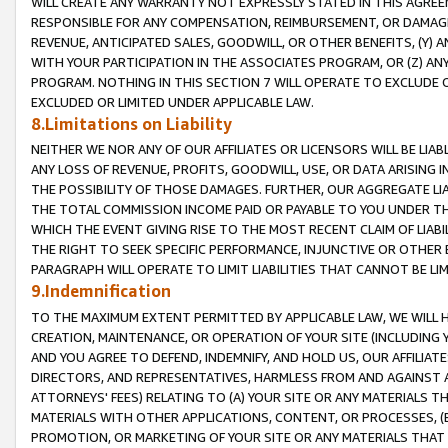
WILL CREATE ANY WARRANTY NOT EXPRESSLY STATED IN THIS AGREEM
RESPONSIBLE FOR ANY COMPENSATION, REIMBURSEMENT, OR DAMAGES
REVENUE, ANTICIPATED SALES, GOODWILL, OR OTHER BENEFITS, (Y
WITH YOUR PARTICIPATION IN THE ASSOCIATES PROGRAM, OR (Z) AN
PROGRAM. NOTHING IN THIS SECTION 7 WILL OPERATE TO EXCLUDE O
EXCLUDED OR LIMITED UNDER APPLICABLE LAW.
8.Limitations on Liability
NEITHER WE NOR ANY OF OUR AFFILIATES OR LICENSORS WILL BE LIAB
ANY LOSS OF REVENUE, PROFITS, GOODWILL, USE, OR DATA ARISING 
THE POSSIBILITY OF THOSE DAMAGES. FURTHER, OUR AGGREGATE LIA
THE TOTAL COMMISSION INCOME PAID OR PAYABLE TO YOU UNDER T
WHICH THE EVENT GIVING RISE TO THE MOST RECENT CLAIM OF LIABI
THE RIGHT TO SEEK SPECIFIC PERFORMANCE, INJUNCTIVE OR OTHER 
PARAGRAPH WILL OPERATE TO LIMIT LIABILITIES THAT CANNOT BE LI
9.Indemnification
TO THE MAXIMUM EXTENT PERMITTED BY APPLICABLE LAW, WE WILL HA
CREATION, MAINTENANCE, OR OPERATION OF YOUR SITE (INCLUDING 
AND YOU AGREE TO DEFEND, INDEMNIFY, AND HOLD US, OUR AFFILIAT
DIRECTORS, AND REPRESENTATIVES, HARMLESS FROM AND AGAINST ALL
ATTORNEYS' FEES) RELATING TO (A) YOUR SITE OR ANY MATERIALS 
MATERIALS WITH OTHER APPLICATIONS, CONTENT, OR PROCESSES, (
PROMOTION, OR MARKETING OF YOUR SITE OR ANY MATERIALS THAT A