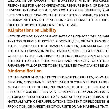
WILL CREATE ANY WARRANTY NOT EXPRESSLY STATED IN THIS AGREEM
RESPONSIBLE FOR ANY COMPENSATION, REIMBURSEMENT, OR DAMAGES
REVENUE, ANTICIPATED SALES, GOODWILL, OR OTHER BENEFITS, (Y
WITH YOUR PARTICIPATION IN THE ASSOCIATES PROGRAM, OR (Z) AN
PROGRAM. NOTHING IN THIS SECTION 7 WILL OPERATE TO EXCLUDE O
EXCLUDED OR LIMITED UNDER APPLICABLE LAW.
8.Limitations on Liability
NEITHER WE NOR ANY OF OUR AFFILIATES OR LICENSORS WILL BE LIAB
ANY LOSS OF REVENUE, PROFITS, GOODWILL, USE, OR DATA ARISING 
THE POSSIBILITY OF THOSE DAMAGES. FURTHER, OUR AGGREGATE LIA
THE TOTAL COMMISSION INCOME PAID OR PAYABLE TO YOU UNDER T
WHICH THE EVENT GIVING RISE TO THE MOST RECENT CLAIM OF LIABI
THE RIGHT TO SEEK SPECIFIC PERFORMANCE, INJUNCTIVE OR OTHER 
PARAGRAPH WILL OPERATE TO LIMIT LIABILITIES THAT CANNOT BE LI
9.Indemnification
TO THE MAXIMUM EXTENT PERMITTED BY APPLICABLE LAW, WE WILL HA
CREATION, MAINTENANCE, OR OPERATION OF YOUR SITE (INCLUDING 
AND YOU AGREE TO DEFEND, INDEMNIFY, AND HOLD US, OUR AFFILIAT
DIRECTORS, AND REPRESENTATIVES, HARMLESS FROM AND AGAINST ALL
ATTORNEYS' FEES) RELATING TO (A) YOUR SITE OR ANY MATERIALS 
MATERIALS WITH OTHER APPLICATIONS, CONTENT, OR PROCESSES, (
PROMOTION, OR MARKETING OF YOUR SITE OR ANY MATERIALS THAT A