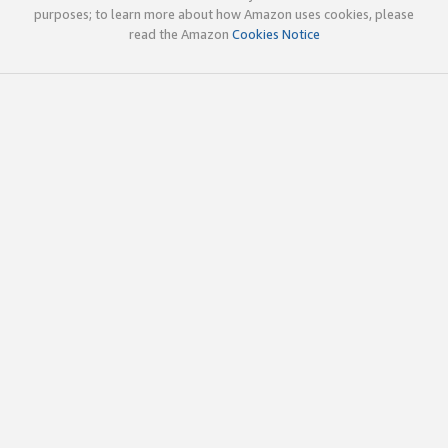
purposes; to learn more about how Amazon uses cookies, please
read the Amazon
Cookies Notice