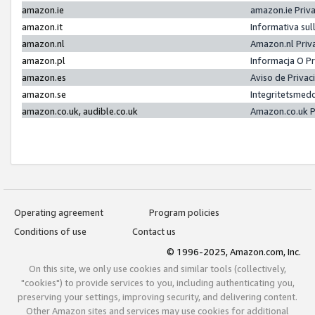
amazon.ie
amazon.ie Priv
amazon.it
Informativa sul
amazon.nl
Amazon.nl Priv
amazon.pl
Informacja O P
amazon.es
Aviso de Priva
amazon.se
Integritetsmed
amazon.co.uk, audible.co.uk
Amazon.co.uk P
Operating agreement
Program policies
Conditions of use
Contact us
© 1996-2025, Amazon.com, Inc.
On this site, we only use cookies and similar tools (collectively,
"cookies") to provide services to you, including authenticating you,
preserving your settings, improving security, and delivering content.
Other Amazon sites and services may use cookies for additional