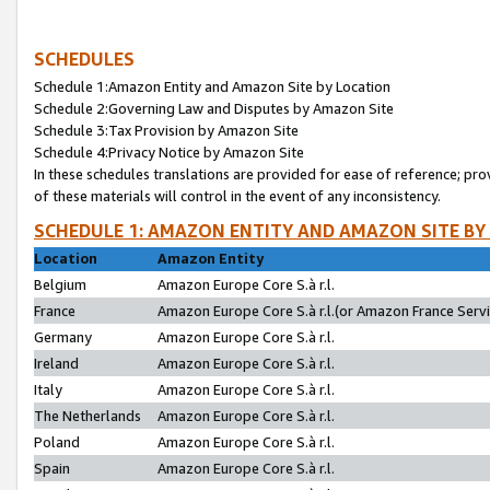
SCHEDULES
Schedule 1:Amazon Entity and Amazon Site by Location
Schedule 2:Governing Law and Disputes by Amazon Site
Schedule 3:Tax Provision by Amazon Site
Schedule 4:Privacy Notice by Amazon Site
In these schedules translations are provided for ease of reference; pro
of these materials will control in the event of any inconsistency.
SCHEDULE 1: AMAZON ENTITY AND AMAZON SITE BY
Location
Amazon Entity
Belgium
Amazon Europe Core S.à r.l.
France
Amazon Europe Core S.à r.l.(or Amazon France Servic
Germany
Amazon Europe Core S.à r.l.
Ireland
Amazon Europe Core S.à r.l.
Italy
Amazon Europe Core S.à r.l.
The Netherlands
Amazon Europe Core S.à r.l.
Poland
Amazon Europe Core S.à r.l.
Spain
Amazon Europe Core S.à r.l.