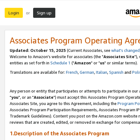
Login
Sign up
or
Associates Program Operating Ag
Updated: October 15, 2025
(Current Associates, see
what's changed
Welcome to Amazon's website for associates (the "
Associates Site
"),
entities as set forth in
Schedule 1
("
Amazon
" or "
us
" or similar terms).
Translations are available for:
French
,
German
,
Italian
,
Spanish
and
Poli
Any person or entity that participates or attempts to participate in ou
"
you
", or an "
Associate
") must accept this Associates Program Operati
Associates Site, you agree to this Agreement, including the
Program Pol
Associates Program Participation Requirements, Associates Program I
Trademark Guidelines). Content you post on the Amazon.com website m
reviews that are created, edited, or removed in exchange for compensati
1.Description of the Associates Program