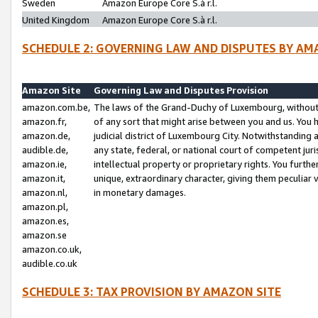
Sweden
Amazon Europe Core S.à r.l.
United Kingdom
Amazon Europe Core S.à r.l.
SCHEDULE 2: GOVERNING LAW AND DISPUTES BY AM
Amazon Site
Governing Law and Disputes Provision
amazon.com.be,
The laws of the Grand-Duchy of Luxembourg, without r
amazon.fr,
of any sort that might arise between you and us. You h
amazon.de,
judicial district of Luxembourg City. Notwithstanding a
audible.de,
any state, federal, or national court of competent juri
amazon.ie,
intellectual property or proprietary rights. You furth
amazon.it,
unique, extraordinary character, giving them peculiar
amazon.nl,
in monetary damages.
amazon.pl,
amazon.es,
amazon.se
amazon.co.uk,
audible.co.uk
SCHEDULE 3: TAX PROVISION BY AMAZON SITE