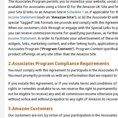
The Associates Program permits you to monetize your website, social me
available for associates using a Store ID for the Amazon UK Site and f
your Site (i) links to an Amazon Site in
Schedule 1
or, if applicable for t
Income Statement
(each an "
Amazon Site
"); or (ii) the Associate ID w
special "tagged" link formats we provide and comply with this Agreeme
When our customers click through or engage with the Special Links to p
you can receive commission income for qualifying purchases, as further d
Income Statement
. In order to facilitate your advertisement of these i
widgets, links, marketing content, and other linking tools, application 
Associates Program ("
Program Content
"). Program Content specifical
product offerings on any site other than the Amazon Site.
2.Associates Program Compliance Requirements
You must comply with this Agreement to participate in the Associates
You must promptly provide us with any information that we request to 
If you violate this Agreement, or if you violate terms and conditions 
rights or remedies available to us, we reserve the right to permanently
not be eligible to receive) any and all commission income otherwise pay
without notice and without prejudice to any right of Amazon to recove
3.Amazon Customers
Our customers are not, by virtue of your participation in the Associates