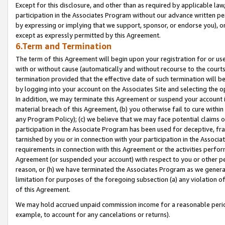
Except for this disclosure, and other than as required by applicable la
participation in the Associates Program without our advance written per
by expressing or implying that we support, sponsor, or endorse you), or
except as expressly permitted by this Agreement.
6.Term and Termination
The term of this Agreement will begin upon your registration for or use
with or without cause (automatically and without recourse to the courts,
termination provided that the effective date of such termination will b
by logging into your account on the Associates Site and selecting the o
In addition, we may terminate this Agreement or suspend your account i
material breach of this Agreement, (b) you otherwise fail to cure withi
any Program Policy); (c) we believe that we may face potential claims or
participation in the Associate Program has been used for deceptive, frau
tarnished by you or in connection with your participation in the Associ
requirements in connection with this Agreement or the activities perfo
Agreement (or suspended your account) with respect to you or other per
reason, or (h) we have terminated the Associates Program as we general
limitation for purposes of the foregoing subsection (a) any violation o
of this Agreement.
We may hold accrued unpaid commission income for a reasonable period 
example, to account for any cancelations or returns).