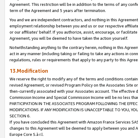
Agreement. This restriction will be in addition to the terms of any con
term of the Agreement and 5 years after termination.
You and we are independent contractors, and nothing in this Agreement wi
employment relationship between you and us or our respective affiliate
or our affiliates' behalf. If you authorize, assist, encourage, or facilita
Agreement, you will be deemed to have taken the action yourself.
Notwithstanding anything to the contrary herein, nothing in this Agreeme
act in any manner (including taking or failing to take any actions in con
regulations, rules or requirements that apply to any party to this Agre
13.Modification
We reserve the right to modify any of the terms and conditions containe
revised Agreement, or revised Program Policy on the Associates Site or
then-currently associated with your Associates account. The effective d
Commission Income and Special Commission Income will be no less tha
PARTICIPATION IN THE ASSOCIATES PROGRAM FOLLOWING THE EFFE
MODIFICATIONS. IF ANY MODIFICATION IS UNACCEPTABLE TO YOU, 
SECTION 6.
If you have concluded this Agreement with Amazon France Services SAS
changes to this Agreement will be deemed to apply between you and A
Europe Core S.à r.l.