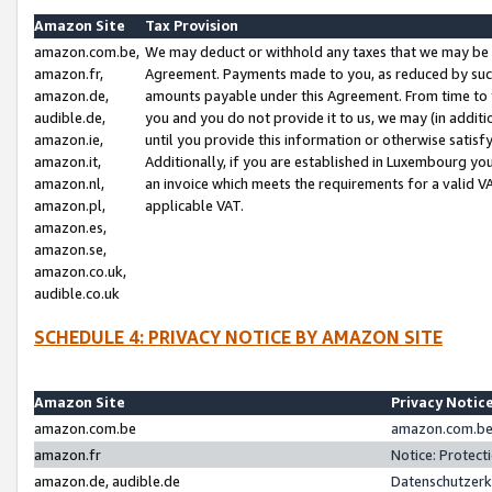
Amazon Site
Tax Provision
amazon.com.be,
We may deduct or withhold any taxes that we may be 
amazon.fr,
Agreement. Payments made to you, as reduced by such 
amazon.de,
amounts payable under this Agreement. From time to 
audible.de,
you and you do not provide it to us, we may (in addit
amazon.ie,
until you provide this information or otherwise satis
amazon.it,
Additionally, if you are established in Luxembourg yo
amazon.nl,
an invoice which meets the requirements for a valid V
amazon.pl,
applicable VAT.
amazon.es,
amazon.se,
amazon.co.uk,
audible.co.uk
SCHEDULE 4: PRIVACY NOTICE BY AMAZON SITE
Amazon Site
Privacy Notic
amazon.com.be
amazon.com.be 
amazon.fr
Notice: Protect
amazon.de, audible.de
Datenschutzerk