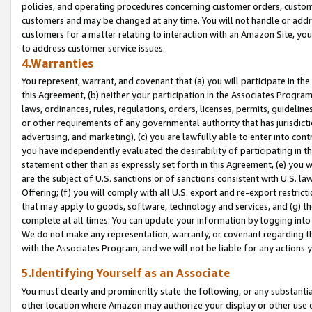
policies, and operating procedures concerning customer orders, custome
customers and may be changed at any time. You will not handle or addre
customers for a matter relating to interaction with an Amazon Site, yo
to address customer service issues.
4.Warranties
You represent, warrant, and covenant that (a) you will participate in t
this Agreement, (b) neither your participation in the Associates Program
laws, ordinances, rules, regulations, orders, licenses, permits, guidelin
or other requirements of any governmental authority that has jurisdicti
advertising, and marketing), (c) you are lawfully able to enter into cont
you have independently evaluated the desirability of participating in t
statement other than as expressly set forth in this Agreement, (e) you w
are the subject of U.S. sanctions or of sanctions consistent with U.S.
Offering; (f) you will comply with all U.S. export and re-export restric
that may apply to goods, software, technology and services, and (g) th
complete at all times. You can update your information by logging into 
We do not make any representation, warranty, or covenant regarding th
with the Associates Program, and we will not be liable for any actions
5.Identifying Yourself as an Associate
You must clearly and prominently state the following, or any substanti
other location where Amazon may authorize your display or other use 