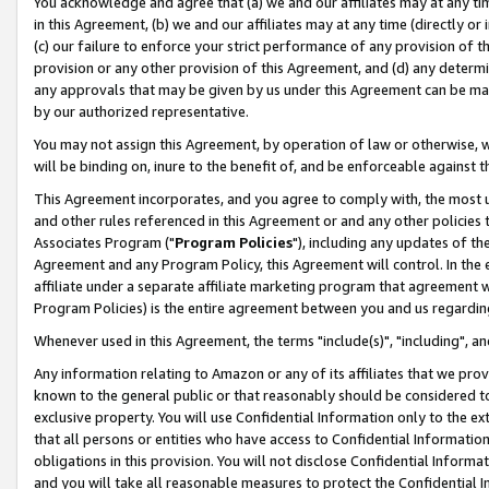
You acknowledge and agree that (a) we and our affiliates may at any time
in this Agreement, (b) we and our affiliates may at any time (directly or 
(c) our failure to enforce your strict performance of any provision of t
provision or any other provision of this Agreement, and (d) any determ
any approvals that may be given by us under this Agreement can be made,
by our authorized representative.
You may not assign this Agreement, by operation of law or otherwise, wi
will be binding on, inure to the benefit of, and be enforceable against t
This Agreement incorporates, and you agree to comply with, the most up-
and other rules referenced in this Agreement or and any other policies
Associates Program ("
Program Policies
"), including any updates of th
Agreement and any Program Policy, this Agreement will control. In th
affiliate under a separate affiliate marketing program that agreement 
Program Policies) is the entire agreement between you and us regardin
Whenever used in this Agreement, the terms "include(s)", "including", a
Any information relating to Amazon or any of its affiliates that we pro
known to the general public or that reasonably should be considered to
exclusive property. You will use Confidential Information only to the
that all persons or entities who have access to Confidential Informatio
obligations in this provision. You will not disclose Confidential Informa
and you will take all reasonable measures to protect the Confidential In