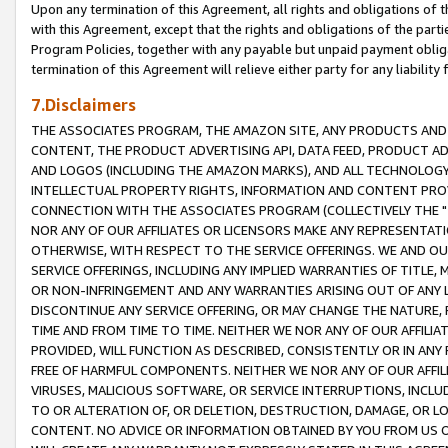
Upon any termination of this Agreement, all rights and obligations of th
with this Agreement, except that the rights and obligations of the partie
Program Policies, together with any payable but unpaid payment obliga
termination of this Agreement will relieve either party for any liability 
7.Disclaimers
THE ASSOCIATES PROGRAM, THE AMAZON SITE, ANY PRODUCTS AND SE
CONTENT, THE PRODUCT ADVERTISING API, DATA FEED, PRODUCT A
AND LOGOS (INCLUDING THE AMAZON MARKS), AND ALL TECHNOLOGY,
INTELLECTUAL PROPERTY RIGHTS, INFORMATION AND CONTENT PROVI
CONNECTION WITH THE ASSOCIATES PROGRAM (COLLECTIVELY THE "
NOR ANY OF OUR AFFILIATES OR LICENSORS MAKE ANY REPRESENTAT
OTHERWISE, WITH RESPECT TO THE SERVICE OFFERINGS. WE AND OU
SERVICE OFFERINGS, INCLUDING ANY IMPLIED WARRANTIES OF TITLE,
OR NON-INFRINGEMENT AND ANY WARRANTIES ARISING OUT OF ANY 
DISCONTINUE ANY SERVICE OFFERING, OR MAY CHANGE THE NATURE, 
TIME AND FROM TIME TO TIME. NEITHER WE NOR ANY OF OUR AFFILI
PROVIDED, WILL FUNCTION AS DESCRIBED, CONSISTENTLY OR IN ANY
FREE OF HARMFUL COMPONENTS. NEITHER WE NOR ANY OF OUR AFFILIA
VIRUSES, MALICIOUS SOFTWARE, OR SERVICE INTERRUPTIONS, INCL
TO OR ALTERATION OF, OR DELETION, DESTRUCTION, DAMAGE, OR LO
CONTENT. NO ADVICE OR INFORMATION OBTAINED BY YOU FROM US 