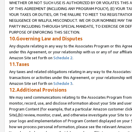
WHETHER OR NOT SUCH USE IS AUTHORIZED BY OR VIOLATES THIS A
OF THIS AGREEMENT (INCLUDING ANY PROGRAM POLICY), (E) YOUR TA
YOUR TAXES OR DUTIES, OR THE FAILURE TO MEET TAX REGISTRATIO
NEGLIGENCE OR WILLFUL MISCONDUCT. WE OR OUR NOMINEE MAY TA
PARTY INCLUDING THROUGH SPECIAL MANDATE, TO EXERCISE OR DEF
PURPOSE OF ENFORCING THIS SECTION.
10.Governing Law and Disputes
Any dispute relating in any way to the Associates Program or this Agree
under this Agreement, or your relationship with us or any of our affilia
Amazon Site set forth on
Schedule 2
.
11.Taxes
Any taxes and related obligations relating in any way to the Associate
transactions or activities under this Agreement, or your relationship with
Amazon Site set forth on
Schedule 3
.
12.Additional Provisions
We may send communications relating to the Associates Program from tim
monitor, record, use, and disclose information about your Site and user
Program Content (for example, that a particular Amazon customer clic
Site),(b) review, monitor, crawl, and otherwise investigate your Site to 
your logo and implementation of Program Content displayed on your Sit
how we process personal information, please see the relevant Amazon P