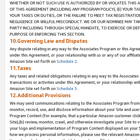
WHETHER OR NOT SUCH USE IS AUTHORIZED BY OR VIOLATES THIS A
OF THIS AGREEMENT (INCLUDING ANY PROGRAM POLICY), (E) YOUR TA
YOUR TAXES OR DUTIES, OR THE FAILURE TO MEET TAX REGISTRATIO
NEGLIGENCE OR WILLFUL MISCONDUCT. WE OR OUR NOMINEE MAY TA
PARTY INCLUDING THROUGH SPECIAL MANDATE, TO EXERCISE OR DEF
PURPOSE OF ENFORCING THIS SECTION.
10.Governing Law and Disputes
Any dispute relating in any way to the Associates Program or this Agree
under this Agreement, or your relationship with us or any of our affilia
Amazon Site set forth on
Schedule 2
.
11.Taxes
Any taxes and related obligations relating in any way to the Associate
transactions or activities under this Agreement, or your relationship with
Amazon Site set forth on
Schedule 3
.
12.Additional Provisions
We may send communications relating to the Associates Program from tim
monitor, record, use, and disclose information about your Site and user
Program Content (for example, that a particular Amazon customer clic
Site),(b) review, monitor, crawl, and otherwise investigate your Site to 
your logo and implementation of Program Content displayed on your Sit
how we process personal information, please see the relevant Amazon P