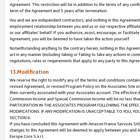
Agreement. This restriction will be in addition to the terms of any con
term of the Agreement and 5 years after termination.
You and we are independent contractors, and nothing in this Agreement wi
employment relationship between you and us or our respective affiliate
or our affiliates' behalf. If you authorize, assist, encourage, or facilita
Agreement, you will be deemed to have taken the action yourself.
Notwithstanding anything to the contrary herein, nothing in this Agreeme
act in any manner (including taking or failing to take any actions in con
regulations, rules or requirements that apply to any party to this Agre
13.Modification
We reserve the right to modify any of the terms and conditions containe
revised Agreement, or revised Program Policy on the Associates Site or
then-currently associated with your Associates account. The effective d
Commission Income and Special Commission Income will be no less tha
PARTICIPATION IN THE ASSOCIATES PROGRAM FOLLOWING THE EFFE
MODIFICATIONS. IF ANY MODIFICATION IS UNACCEPTABLE TO YOU, 
SECTION 6.
If you have concluded this Agreement with Amazon France Services SAS
changes to this Agreement will be deemed to apply between you and A
Europe Core S.à r.l.