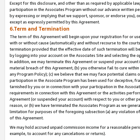
Except for this disclosure, and other than as required by applicable la
participation in the Associates Program without our advance written per
by expressing or implying that we support, sponsor, or endorse you), or
except as expressly permitted by this Agreement.
6.Term and Termination
The term of this Agreement will begin upon your registration for or use
with or without cause (automatically and without recourse to the courts,
termination provided that the effective date of such termination will b
by logging into your account on the Associates Site and selecting the o
In addition, we may terminate this Agreement or suspend your account i
material breach of this Agreement, (b) you otherwise fail to cure withi
any Program Policy); (c) we believe that we may face potential claims or
participation in the Associate Program has been used for deceptive, frau
tarnished by you or in connection with your participation in the Associ
requirements in connection with this Agreement or the activities perfo
Agreement (or suspended your account) with respect to you or other per
reason, or (h) we have terminated the Associates Program as we general
limitation for purposes of the foregoing subsection (a) any violation o
of this Agreement.
We may hold accrued unpaid commission income for a reasonable period 
example, to account for any cancelations or returns).