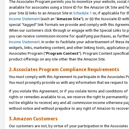
The Associates Program permits you to monetize your website, social me
available for associates using a Store ID for the Amazon UK Site and f
your Site (i) links to an Amazon Site in
Schedule 1
or, if applicable for t
Income Statement
(each an "
Amazon Site
"); or (ii) the Associate ID w
special "tagged" link formats we provide and comply with this Agreeme
When our customers click through or engage with the Special Links to p
you can receive commission income for qualifying purchases, as further d
Income Statement
. In order to facilitate your advertisement of these i
widgets, links, marketing content, and other linking tools, application 
Associates Program ("
Program Content
"). Program Content specifical
product offerings on any site other than the Amazon Site.
2.Associates Program Compliance Requirements
You must comply with this Agreement to participate in the Associates
You must promptly provide us with any information that we request to 
If you violate this Agreement, or if you violate terms and conditions 
rights or remedies available to us, we reserve the right to permanently
not be eligible to receive) any and all commission income otherwise pay
without notice and without prejudice to any right of Amazon to recove
3.Amazon Customers
Our customers are not, by virtue of your participation in the Associates