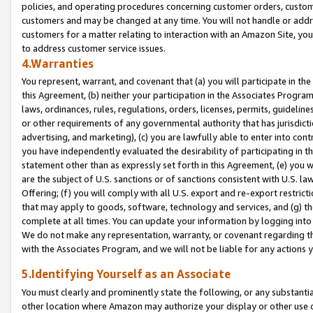
policies, and operating procedures concerning customer orders, custome
customers and may be changed at any time. You will not handle or addre
customers for a matter relating to interaction with an Amazon Site, yo
to address customer service issues.
4.Warranties
You represent, warrant, and covenant that (a) you will participate in t
this Agreement, (b) neither your participation in the Associates Program
laws, ordinances, rules, regulations, orders, licenses, permits, guidelin
or other requirements of any governmental authority that has jurisdicti
advertising, and marketing), (c) you are lawfully able to enter into cont
you have independently evaluated the desirability of participating in t
statement other than as expressly set forth in this Agreement, (e) you w
are the subject of U.S. sanctions or of sanctions consistent with U.S.
Offering; (f) you will comply with all U.S. export and re-export restric
that may apply to goods, software, technology and services, and (g) th
complete at all times. You can update your information by logging into 
We do not make any representation, warranty, or covenant regarding th
with the Associates Program, and we will not be liable for any actions
5.Identifying Yourself as an Associate
You must clearly and prominently state the following, or any substanti
other location where Amazon may authorize your display or other use 