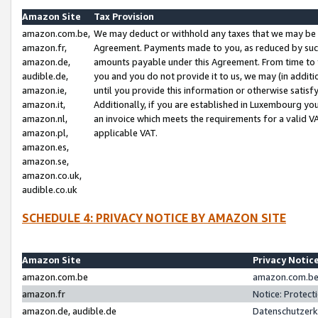
Amazon Site
Tax Provision
amazon.com.be,
We may deduct or withhold any taxes that we may be 
amazon.fr,
Agreement. Payments made to you, as reduced by such 
amazon.de,
amounts payable under this Agreement. From time to 
audible.de,
you and you do not provide it to us, we may (in addit
amazon.ie,
until you provide this information or otherwise satis
amazon.it,
Additionally, if you are established in Luxembourg yo
amazon.nl,
an invoice which meets the requirements for a valid V
amazon.pl,
applicable VAT.
amazon.es,
amazon.se,
amazon.co.uk,
audible.co.uk
SCHEDULE 4: PRIVACY NOTICE BY AMAZON SITE
Amazon Site
Privacy Notic
amazon.com.be
amazon.com.be 
amazon.fr
Notice: Protect
amazon.de, audible.de
Datenschutzerk