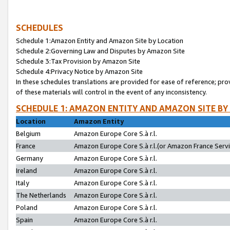
SCHEDULES
Schedule 1:Amazon Entity and Amazon Site by Location
Schedule 2:Governing Law and Disputes by Amazon Site
Schedule 3:Tax Provision by Amazon Site
Schedule 4:Privacy Notice by Amazon Site
In these schedules translations are provided for ease of reference; pro
of these materials will control in the event of any inconsistency.
SCHEDULE 1: AMAZON ENTITY AND AMAZON SITE BY
Location
Amazon Entity
Belgium
Amazon Europe Core S.à r.l.
France
Amazon Europe Core S.à r.l.(or Amazon France Servic
Germany
Amazon Europe Core S.à r.l.
Ireland
Amazon Europe Core S.à r.l.
Italy
Amazon Europe Core S.à r.l.
The Netherlands
Amazon Europe Core S.à r.l.
Poland
Amazon Europe Core S.à r.l.
Spain
Amazon Europe Core S.à r.l.