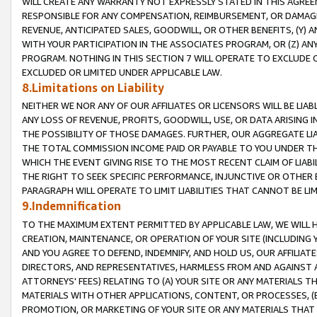
WILL CREATE ANY WARRANTY NOT EXPRESSLY STATED IN THIS AGREEM
RESPONSIBLE FOR ANY COMPENSATION, REIMBURSEMENT, OR DAMAGES
REVENUE, ANTICIPATED SALES, GOODWILL, OR OTHER BENEFITS, (Y
WITH YOUR PARTICIPATION IN THE ASSOCIATES PROGRAM, OR (Z) AN
PROGRAM. NOTHING IN THIS SECTION 7 WILL OPERATE TO EXCLUDE O
EXCLUDED OR LIMITED UNDER APPLICABLE LAW.
8.Limitations on Liability
NEITHER WE NOR ANY OF OUR AFFILIATES OR LICENSORS WILL BE LIAB
ANY LOSS OF REVENUE, PROFITS, GOODWILL, USE, OR DATA ARISING 
THE POSSIBILITY OF THOSE DAMAGES. FURTHER, OUR AGGREGATE LIA
THE TOTAL COMMISSION INCOME PAID OR PAYABLE TO YOU UNDER T
WHICH THE EVENT GIVING RISE TO THE MOST RECENT CLAIM OF LIABI
THE RIGHT TO SEEK SPECIFIC PERFORMANCE, INJUNCTIVE OR OTHER 
PARAGRAPH WILL OPERATE TO LIMIT LIABILITIES THAT CANNOT BE LI
9.Indemnification
TO THE MAXIMUM EXTENT PERMITTED BY APPLICABLE LAW, WE WILL HA
CREATION, MAINTENANCE, OR OPERATION OF YOUR SITE (INCLUDING 
AND YOU AGREE TO DEFEND, INDEMNIFY, AND HOLD US, OUR AFFILIAT
DIRECTORS, AND REPRESENTATIVES, HARMLESS FROM AND AGAINST ALL
ATTORNEYS' FEES) RELATING TO (A) YOUR SITE OR ANY MATERIALS 
MATERIALS WITH OTHER APPLICATIONS, CONTENT, OR PROCESSES, (
PROMOTION, OR MARKETING OF YOUR SITE OR ANY MATERIALS THAT A