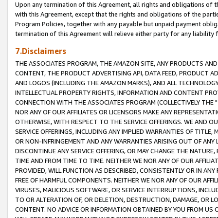
Upon any termination of this Agreement, all rights and obligations of th
with this Agreement, except that the rights and obligations of the partie
Program Policies, together with any payable but unpaid payment obliga
termination of this Agreement will relieve either party for any liability 
7.Disclaimers
THE ASSOCIATES PROGRAM, THE AMAZON SITE, ANY PRODUCTS AND SE
CONTENT, THE PRODUCT ADVERTISING API, DATA FEED, PRODUCT A
AND LOGOS (INCLUDING THE AMAZON MARKS), AND ALL TECHNOLOGY,
INTELLECTUAL PROPERTY RIGHTS, INFORMATION AND CONTENT PROVI
CONNECTION WITH THE ASSOCIATES PROGRAM (COLLECTIVELY THE "
NOR ANY OF OUR AFFILIATES OR LICENSORS MAKE ANY REPRESENTAT
OTHERWISE, WITH RESPECT TO THE SERVICE OFFERINGS. WE AND OU
SERVICE OFFERINGS, INCLUDING ANY IMPLIED WARRANTIES OF TITLE,
OR NON-INFRINGEMENT AND ANY WARRANTIES ARISING OUT OF ANY 
DISCONTINUE ANY SERVICE OFFERING, OR MAY CHANGE THE NATURE, 
TIME AND FROM TIME TO TIME. NEITHER WE NOR ANY OF OUR AFFILI
PROVIDED, WILL FUNCTION AS DESCRIBED, CONSISTENTLY OR IN ANY
FREE OF HARMFUL COMPONENTS. NEITHER WE NOR ANY OF OUR AFFILIA
VIRUSES, MALICIOUS SOFTWARE, OR SERVICE INTERRUPTIONS, INCL
TO OR ALTERATION OF, OR DELETION, DESTRUCTION, DAMAGE, OR LO
CONTENT. NO ADVICE OR INFORMATION OBTAINED BY YOU FROM US 