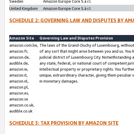
Sweden
Amazon Europe Core S.à r.l.
United Kingdom
Amazon Europe Core S.à r.l.
SCHEDULE 2: GOVERNING LAW AND DISPUTES BY AM
Amazon Site
Governing Law and Disputes Provision
amazon.com.be,
The laws of the Grand-Duchy of Luxembourg, without r
amazon.fr,
of any sort that might arise between you and us. You h
amazon.de,
judicial district of Luxembourg City. Notwithstanding a
audible.de,
any state, federal, or national court of competent juri
amazon.ie,
intellectual property or proprietary rights. You furth
amazon.it,
unique, extraordinary character, giving them peculiar
amazon.nl,
in monetary damages.
amazon.pl,
amazon.es,
amazon.se
amazon.co.uk,
audible.co.uk
SCHEDULE 3: TAX PROVISION BY AMAZON SITE