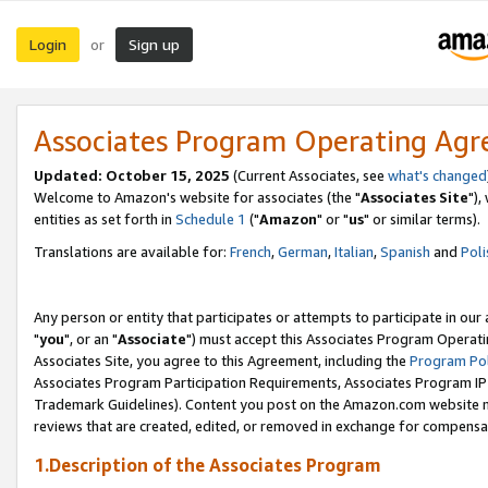
Login
Sign up
or
Associates Program Operating Ag
Updated: October 15, 2025
(Current Associates, see
what's changed
Welcome to Amazon's website for associates (the "
Associates Site
"),
entities as set forth in
Schedule 1
("
Amazon
" or "
us
" or similar terms).
Translations are available for:
French
,
German
,
Italian
,
Spanish
and
Poli
Any person or entity that participates or attempts to participate in ou
"
you
", or an "
Associate
") must accept this Associates Program Operati
Associates Site, you agree to this Agreement, including the
Program Pol
Associates Program Participation Requirements, Associates Program I
Trademark Guidelines). Content you post on the Amazon.com website m
reviews that are created, edited, or removed in exchange for compensati
1.Description of the Associates Program