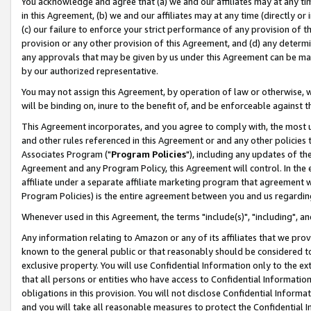
You acknowledge and agree that (a) we and our affiliates may at any time
in this Agreement, (b) we and our affiliates may at any time (directly or 
(c) our failure to enforce your strict performance of any provision of t
provision or any other provision of this Agreement, and (d) any determ
any approvals that may be given by us under this Agreement can be made,
by our authorized representative.
You may not assign this Agreement, by operation of law or otherwise, wi
will be binding on, inure to the benefit of, and be enforceable against t
This Agreement incorporates, and you agree to comply with, the most up-
and other rules referenced in this Agreement or and any other policies
Associates Program ("
Program Policies
"), including any updates of th
Agreement and any Program Policy, this Agreement will control. In th
affiliate under a separate affiliate marketing program that agreement 
Program Policies) is the entire agreement between you and us regardin
Whenever used in this Agreement, the terms "include(s)", "including", a
Any information relating to Amazon or any of its affiliates that we pro
known to the general public or that reasonably should be considered to
exclusive property. You will use Confidential Information only to the
that all persons or entities who have access to Confidential Informatio
obligations in this provision. You will not disclose Confidential Informa
and you will take all reasonable measures to protect the Confidential In