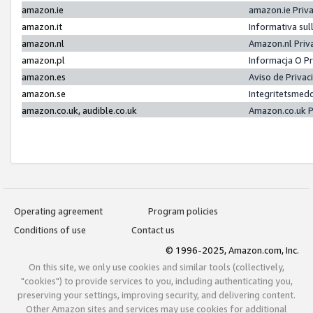
amazon.ie
amazon.ie Priv
amazon.it
Informativa sul
amazon.nl
Amazon.nl Priv
amazon.pl
Informacja O P
amazon.es
Aviso de Priva
amazon.se
Integritetsmed
amazon.co.uk, audible.co.uk
Amazon.co.uk P
Operating agreement
Program policies
Conditions of use
Contact us
© 1996-2025, Amazon.com, Inc.
On this site, we only use cookies and similar tools (collectively,
"cookies") to provide services to you, including authenticating you,
preserving your settings, improving security, and delivering content.
Other Amazon sites and services may use cookies for additional