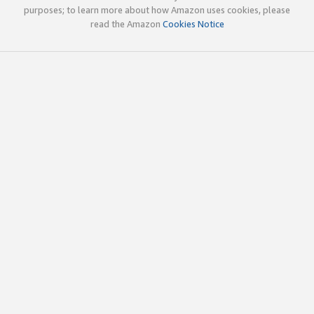
purposes; to learn more about how Amazon uses cookies, please
read the Amazon
Cookies Notice