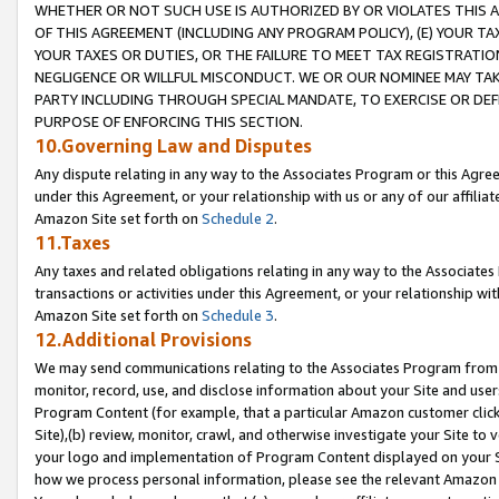
WHETHER OR NOT SUCH USE IS AUTHORIZED BY OR VIOLATES THIS A
OF THIS AGREEMENT (INCLUDING ANY PROGRAM POLICY), (E) YOUR TA
YOUR TAXES OR DUTIES, OR THE FAILURE TO MEET TAX REGISTRATIO
NEGLIGENCE OR WILLFUL MISCONDUCT. WE OR OUR NOMINEE MAY TA
PARTY INCLUDING THROUGH SPECIAL MANDATE, TO EXERCISE OR DEF
PURPOSE OF ENFORCING THIS SECTION.
10.Governing Law and Disputes
Any dispute relating in any way to the Associates Program or this Agree
under this Agreement, or your relationship with us or any of our affilia
Amazon Site set forth on
Schedule 2
.
11.Taxes
Any taxes and related obligations relating in any way to the Associate
transactions or activities under this Agreement, or your relationship with
Amazon Site set forth on
Schedule 3
.
12.Additional Provisions
We may send communications relating to the Associates Program from tim
monitor, record, use, and disclose information about your Site and user
Program Content (for example, that a particular Amazon customer clic
Site),(b) review, monitor, crawl, and otherwise investigate your Site to 
your logo and implementation of Program Content displayed on your Sit
how we process personal information, please see the relevant Amazon P