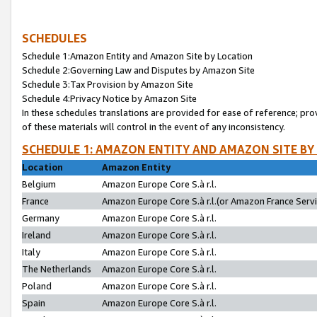
SCHEDULES
Schedule 1:Amazon Entity and Amazon Site by Location
Schedule 2:Governing Law and Disputes by Amazon Site
Schedule 3:Tax Provision by Amazon Site
Schedule 4:Privacy Notice by Amazon Site
In these schedules translations are provided for ease of reference; pro
of these materials will control in the event of any inconsistency.
SCHEDULE 1: AMAZON ENTITY AND AMAZON SITE BY
Location
Amazon Entity
Belgium
Amazon Europe Core S.à r.l.
France
Amazon Europe Core S.à r.l.(or Amazon France Servic
Germany
Amazon Europe Core S.à r.l.
Ireland
Amazon Europe Core S.à r.l.
Italy
Amazon Europe Core S.à r.l.
The Netherlands
Amazon Europe Core S.à r.l.
Poland
Amazon Europe Core S.à r.l.
Spain
Amazon Europe Core S.à r.l.