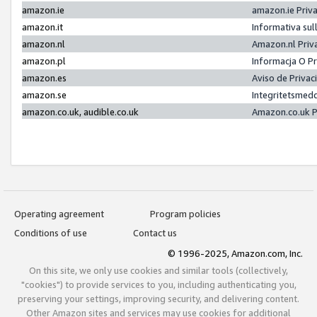
amazon.ie
amazon.ie Priv
amazon.it
Informativa sul
amazon.nl
Amazon.nl Priv
amazon.pl
Informacja O P
amazon.es
Aviso de Priva
amazon.se
Integritetsmed
amazon.co.uk, audible.co.uk
Amazon.co.uk P
Operating agreement
Program policies
Conditions of use
Contact us
© 1996-2025, Amazon.com, Inc.
On this site, we only use cookies and similar tools (collectively,
"cookies") to provide services to you, including authenticating you,
preserving your settings, improving security, and delivering content.
Other Amazon sites and services may use cookies for additional