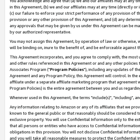
You acknowledge and agree that (a) we and our affiliates may at any time
in this Agreement, (b) we and our affiliates may at any time (directly or 
(c) our failure to enforce your strict performance of any provision of t
provision or any other provision of this Agreement, and (d) any determ
any approvals that may be given by us under this Agreement can be made,
by our authorized representative.
You may not assign this Agreement, by operation of law or otherwise, wi
will be binding on, inure to the benefit of, and be enforceable against t
This Agreement incorporates, and you agree to comply with, the most up-
and other rules referenced in this Agreement or and any other policies
Associates Program ("
Program Policies
"), including any updates of th
Agreement and any Program Policy, this Agreement will control. In th
affiliate under a separate affiliate marketing program that agreement 
Program Policies) is the entire agreement between you and us regardin
Whenever used in this Agreement, the terms "include(s)", "including", a
Any information relating to Amazon or any of its affiliates that we pro
known to the general public or that reasonably should be considered to
exclusive property. You will use Confidential Information only to the
that all persons or entities who have access to Confidential Informatio
obligations in this provision. You will not disclose Confidential Informa
and you will take all reasonable measures to protect the Confidential In