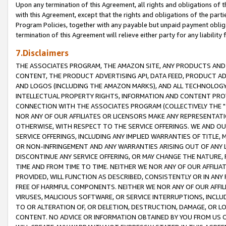
Upon any termination of this Agreement, all rights and obligations of th
with this Agreement, except that the rights and obligations of the partie
Program Policies, together with any payable but unpaid payment obliga
termination of this Agreement will relieve either party for any liability 
7.Disclaimers
THE ASSOCIATES PROGRAM, THE AMAZON SITE, ANY PRODUCTS AND SE
CONTENT, THE PRODUCT ADVERTISING API, DATA FEED, PRODUCT A
AND LOGOS (INCLUDING THE AMAZON MARKS), AND ALL TECHNOLOGY,
INTELLECTUAL PROPERTY RIGHTS, INFORMATION AND CONTENT PROVI
CONNECTION WITH THE ASSOCIATES PROGRAM (COLLECTIVELY THE "
NOR ANY OF OUR AFFILIATES OR LICENSORS MAKE ANY REPRESENTAT
OTHERWISE, WITH RESPECT TO THE SERVICE OFFERINGS. WE AND OU
SERVICE OFFERINGS, INCLUDING ANY IMPLIED WARRANTIES OF TITLE,
OR NON-INFRINGEMENT AND ANY WARRANTIES ARISING OUT OF ANY 
DISCONTINUE ANY SERVICE OFFERING, OR MAY CHANGE THE NATURE, 
TIME AND FROM TIME TO TIME. NEITHER WE NOR ANY OF OUR AFFILI
PROVIDED, WILL FUNCTION AS DESCRIBED, CONSISTENTLY OR IN ANY
FREE OF HARMFUL COMPONENTS. NEITHER WE NOR ANY OF OUR AFFILIA
VIRUSES, MALICIOUS SOFTWARE, OR SERVICE INTERRUPTIONS, INCL
TO OR ALTERATION OF, OR DELETION, DESTRUCTION, DAMAGE, OR LO
CONTENT. NO ADVICE OR INFORMATION OBTAINED BY YOU FROM US 