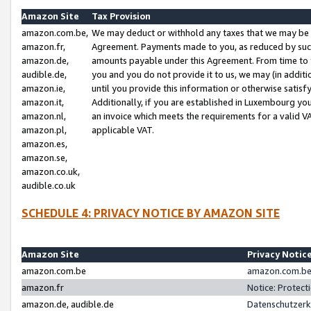
Amazon Site
Tax Provision
amazon.com.be,
We may deduct or withhold any taxes that we may be 
amazon.fr,
Agreement. Payments made to you, as reduced by such 
amazon.de,
amounts payable under this Agreement. From time to 
audible.de,
you and you do not provide it to us, we may (in addit
amazon.ie,
until you provide this information or otherwise satis
amazon.it,
Additionally, if you are established in Luxembourg yo
amazon.nl,
an invoice which meets the requirements for a valid V
amazon.pl,
applicable VAT.
amazon.es,
amazon.se,
amazon.co.uk,
audible.co.uk
SCHEDULE 4: PRIVACY NOTICE BY AMAZON SITE
Amazon Site
Privacy Notic
amazon.com.be
amazon.com.be 
amazon.fr
Notice: Protect
amazon.de, audible.de
Datenschutzerk