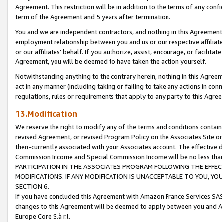
Agreement. This restriction will be in addition to the terms of any con
term of the Agreement and 5 years after termination.
You and we are independent contractors, and nothing in this Agreement wi
employment relationship between you and us or our respective affiliate
or our affiliates' behalf. If you authorize, assist, encourage, or facilita
Agreement, you will be deemed to have taken the action yourself.
Notwithstanding anything to the contrary herein, nothing in this Agreeme
act in any manner (including taking or failing to take any actions in con
regulations, rules or requirements that apply to any party to this Agre
13.Modification
We reserve the right to modify any of the terms and conditions containe
revised Agreement, or revised Program Policy on the Associates Site or
then-currently associated with your Associates account. The effective d
Commission Income and Special Commission Income will be no less tha
PARTICIPATION IN THE ASSOCIATES PROGRAM FOLLOWING THE EFFE
MODIFICATIONS. IF ANY MODIFICATION IS UNACCEPTABLE TO YOU, 
SECTION 6.
If you have concluded this Agreement with Amazon France Services SAS
changes to this Agreement will be deemed to apply between you and A
Europe Core S.à r.l.