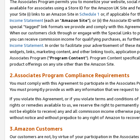
The Associates Program permits you to monetize your website, social me
available for associates using a Store ID for the Amazon UK Site and f
your Site (i) links to an Amazon Site in
Schedule 1
or, if applicable for t
Income Statement
(each an "
Amazon Site
"); or (ii) the Associate ID w
special "tagged" link formats we provide and comply with this Agreeme
When our customers click through or engage with the Special Links to p
you can receive commission income for qualifying purchases, as further d
Income Statement
. In order to facilitate your advertisement of these i
widgets, links, marketing content, and other linking tools, application 
Associates Program ("
Program Content
"). Program Content specifical
product offerings on any site other than the Amazon Site.
2.Associates Program Compliance Requirements
You must comply with this Agreement to participate in the Associates
You must promptly provide us with any information that we request to 
If you violate this Agreement, or if you violate terms and conditions 
rights or remedies available to us, we reserve the right to permanently
not be eligible to receive) any and all commission income otherwise pay
without notice and without prejudice to any right of Amazon to recove
3.Amazon Customers
Our customers are not, by virtue of your participation in the Associates