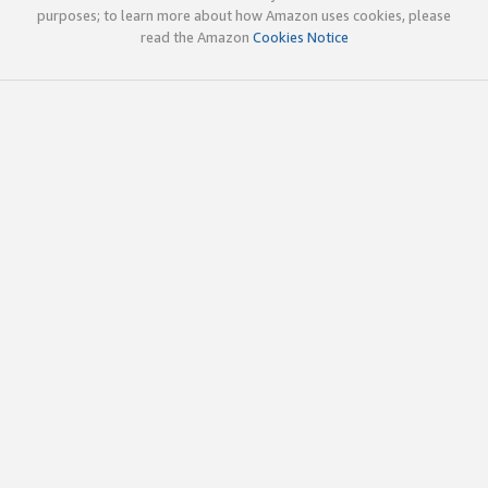
purposes; to learn more about how Amazon uses cookies, please
read the Amazon
Cookies Notice