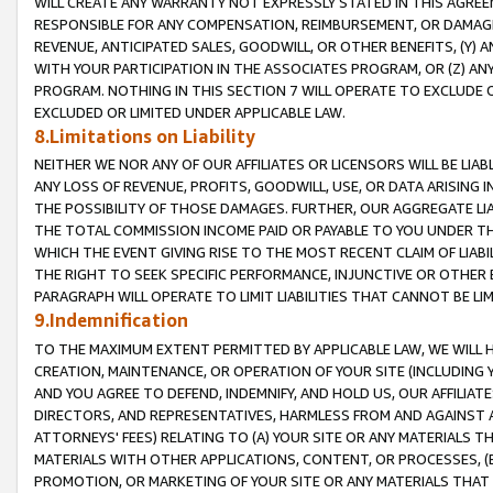
WILL CREATE ANY WARRANTY NOT EXPRESSLY STATED IN THIS AGREEM
RESPONSIBLE FOR ANY COMPENSATION, REIMBURSEMENT, OR DAMAGES
REVENUE, ANTICIPATED SALES, GOODWILL, OR OTHER BENEFITS, (Y
WITH YOUR PARTICIPATION IN THE ASSOCIATES PROGRAM, OR (Z) AN
PROGRAM. NOTHING IN THIS SECTION 7 WILL OPERATE TO EXCLUDE O
EXCLUDED OR LIMITED UNDER APPLICABLE LAW.
8.Limitations on Liability
NEITHER WE NOR ANY OF OUR AFFILIATES OR LICENSORS WILL BE LIAB
ANY LOSS OF REVENUE, PROFITS, GOODWILL, USE, OR DATA ARISING 
THE POSSIBILITY OF THOSE DAMAGES. FURTHER, OUR AGGREGATE LIA
THE TOTAL COMMISSION INCOME PAID OR PAYABLE TO YOU UNDER T
WHICH THE EVENT GIVING RISE TO THE MOST RECENT CLAIM OF LIABI
THE RIGHT TO SEEK SPECIFIC PERFORMANCE, INJUNCTIVE OR OTHER 
PARAGRAPH WILL OPERATE TO LIMIT LIABILITIES THAT CANNOT BE LI
9.Indemnification
TO THE MAXIMUM EXTENT PERMITTED BY APPLICABLE LAW, WE WILL HA
CREATION, MAINTENANCE, OR OPERATION OF YOUR SITE (INCLUDING 
AND YOU AGREE TO DEFEND, INDEMNIFY, AND HOLD US, OUR AFFILIAT
DIRECTORS, AND REPRESENTATIVES, HARMLESS FROM AND AGAINST ALL
ATTORNEYS' FEES) RELATING TO (A) YOUR SITE OR ANY MATERIALS 
MATERIALS WITH OTHER APPLICATIONS, CONTENT, OR PROCESSES, (
PROMOTION, OR MARKETING OF YOUR SITE OR ANY MATERIALS THAT A