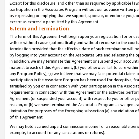
Except for this disclosure, and other than as required by applicable la
participation in the Associates Program without our advance written per
by expressing or implying that we support, sponsor, or endorse you), or
except as expressly permitted by this Agreement.
6.Term and Termination
The term of this Agreement will begin upon your registration for or use
with or without cause (automatically and without recourse to the courts,
termination provided that the effective date of such termination will b
by logging into your account on the Associates Site and selecting the o
In addition, we may terminate this Agreement or suspend your account i
material breach of this Agreement, (b) you otherwise fail to cure withi
any Program Policy); (c) we believe that we may face potential claims or
participation in the Associate Program has been used for deceptive, frau
tarnished by you or in connection with your participation in the Associ
requirements in connection with this Agreement or the activities perfo
Agreement (or suspended your account) with respect to you or other per
reason, or (h) we have terminated the Associates Program as we general
limitation for purposes of the foregoing subsection (a) any violation o
of this Agreement.
We may hold accrued unpaid commission income for a reasonable period 
example, to account for any cancelations or returns).