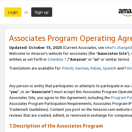
Login
Sign up
or
Associates Program Operating Ag
Updated: October 15, 2025
(Current Associates, see
what's changed
Welcome to Amazon's website for associates (the "
Associates Site
"),
entities as set forth in
Schedule 1
("
Amazon
" or "
us
" or similar terms).
Translations are available for:
French
,
German
,
Italian
,
Spanish
and
Poli
Any person or entity that participates or attempts to participate in ou
"
you
", or an "
Associate
") must accept this Associates Program Operati
Associates Site, you agree to this Agreement, including the
Program Pol
Associates Program Participation Requirements, Associates Program I
Trademark Guidelines). Content you post on the Amazon.com website m
reviews that are created, edited, or removed in exchange for compensati
1.Description of the Associates Program