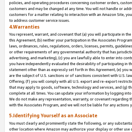
policies, and operating procedures concerning customer orders, custome
customers and may be changed at any time. You will not handle or addre
customers for a matter relating to interaction with an Amazon Site, yo
to address customer service issues.
4.Warranties
You represent, warrant, and covenant that (a) you will participate in t
this Agreement, (b) neither your participation in the Associates Program
laws, ordinances, rules, regulations, orders, licenses, permits, guidelin
or other requirements of any governmental authority that has jurisdicti
advertising, and marketing), (c) you are lawfully able to enter into cont
you have independently evaluated the desirability of participating in t
statement other than as expressly set forth in this Agreement, (e) you w
are the subject of U.S. sanctions or of sanctions consistent with U.S.
Offering; (f) you will comply with all U.S. export and re-export restric
that may apply to goods, software, technology and services, and (g) th
complete at all times. You can update your information by logging into 
We do not make any representation, warranty, or covenant regarding th
with the Associates Program, and we will not be liable for any actions
5.Identifying Yourself as an Associate
You must clearly and prominently state the following, or any substanti
other location where Amazon may authorize your display or other use 