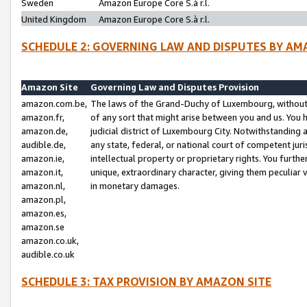
Sweden
Amazon Europe Core S.à r.l.
United Kingdom
Amazon Europe Core S.à r.l.
SCHEDULE 2: GOVERNING LAW AND DISPUTES BY AM
Amazon Site
Governing Law and Disputes Provision
amazon.com.be,
The laws of the Grand-Duchy of Luxembourg, without r
amazon.fr,
of any sort that might arise between you and us. You h
amazon.de,
judicial district of Luxembourg City. Notwithstanding a
audible.de,
any state, federal, or national court of competent juri
amazon.ie,
intellectual property or proprietary rights. You furth
amazon.it,
unique, extraordinary character, giving them peculiar
amazon.nl,
in monetary damages.
amazon.pl,
amazon.es,
amazon.se
amazon.co.uk,
audible.co.uk
SCHEDULE 3: TAX PROVISION BY AMAZON SITE