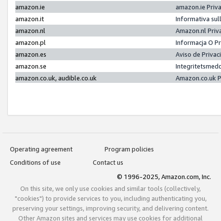
amazon.ie
amazon.ie Priv
amazon.it
Informativa sul
amazon.nl
Amazon.nl Priv
amazon.pl
Informacja O P
amazon.es
Aviso de Priva
amazon.se
Integritetsmed
amazon.co.uk, audible.co.uk
Amazon.co.uk P
Operating agreement
Program policies
Conditions of use
Contact us
© 1996-2025, Amazon.com, Inc.
On this site, we only use cookies and similar tools (collectively,
"cookies") to provide services to you, including authenticating you,
preserving your settings, improving security, and delivering content.
Other Amazon sites and services may use cookies for additional