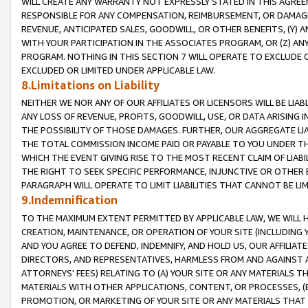
WILL CREATE ANY WARRANTY NOT EXPRESSLY STATED IN THIS AGREEM
RESPONSIBLE FOR ANY COMPENSATION, REIMBURSEMENT, OR DAMAGES
REVENUE, ANTICIPATED SALES, GOODWILL, OR OTHER BENEFITS, (Y
WITH YOUR PARTICIPATION IN THE ASSOCIATES PROGRAM, OR (Z) AN
PROGRAM. NOTHING IN THIS SECTION 7 WILL OPERATE TO EXCLUDE O
EXCLUDED OR LIMITED UNDER APPLICABLE LAW.
8.Limitations on Liability
NEITHER WE NOR ANY OF OUR AFFILIATES OR LICENSORS WILL BE LIAB
ANY LOSS OF REVENUE, PROFITS, GOODWILL, USE, OR DATA ARISING 
THE POSSIBILITY OF THOSE DAMAGES. FURTHER, OUR AGGREGATE LIA
THE TOTAL COMMISSION INCOME PAID OR PAYABLE TO YOU UNDER T
WHICH THE EVENT GIVING RISE TO THE MOST RECENT CLAIM OF LIABI
THE RIGHT TO SEEK SPECIFIC PERFORMANCE, INJUNCTIVE OR OTHER 
PARAGRAPH WILL OPERATE TO LIMIT LIABILITIES THAT CANNOT BE LI
9.Indemnification
TO THE MAXIMUM EXTENT PERMITTED BY APPLICABLE LAW, WE WILL HA
CREATION, MAINTENANCE, OR OPERATION OF YOUR SITE (INCLUDING 
AND YOU AGREE TO DEFEND, INDEMNIFY, AND HOLD US, OUR AFFILIAT
DIRECTORS, AND REPRESENTATIVES, HARMLESS FROM AND AGAINST ALL
ATTORNEYS' FEES) RELATING TO (A) YOUR SITE OR ANY MATERIALS 
MATERIALS WITH OTHER APPLICATIONS, CONTENT, OR PROCESSES, (
PROMOTION, OR MARKETING OF YOUR SITE OR ANY MATERIALS THAT A