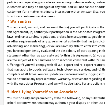
policies, and operating procedures concerning customer orders, custome
customers and may be changed at any time. You will not handle or addre
customers for a matter relating to interaction with an Amazon Site, yo
to address customer service issues.
4.Warranties
You represent, warrant, and covenant that (a) you will participate in t
this Agreement, (b) neither your participation in the Associates Program
laws, ordinances, rules, regulations, orders, licenses, permits, guidelin
or other requirements of any governmental authority that has jurisdicti
advertising, and marketing), (c) you are lawfully able to enter into cont
you have independently evaluated the desirability of participating in t
statement other than as expressly set forth in this Agreement, (e) you w
are the subject of U.S. sanctions or of sanctions consistent with U.S.
Offering; (f) you will comply with all U.S. export and re-export restric
that may apply to goods, software, technology and services, and (g) th
complete at all times. You can update your information by logging into 
We do not make any representation, warranty, or covenant regarding th
with the Associates Program, and we will not be liable for any actions
5.Identifying Yourself as an Associate
You must clearly and prominently state the following, or any substanti
other location where Amazon may authorize your display or other use 