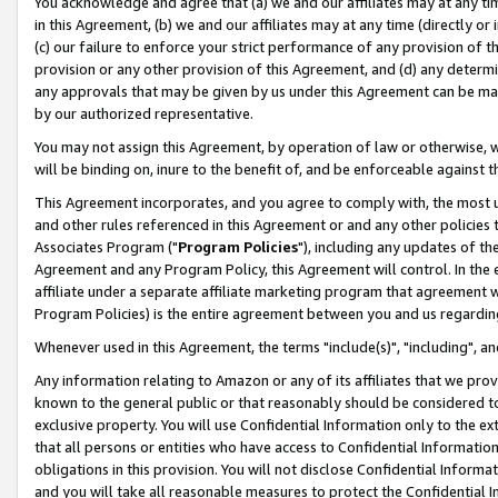
You acknowledge and agree that (a) we and our affiliates may at any time
in this Agreement, (b) we and our affiliates may at any time (directly or 
(c) our failure to enforce your strict performance of any provision of t
provision or any other provision of this Agreement, and (d) any determ
any approvals that may be given by us under this Agreement can be made,
by our authorized representative.
You may not assign this Agreement, by operation of law or otherwise, wi
will be binding on, inure to the benefit of, and be enforceable against t
This Agreement incorporates, and you agree to comply with, the most up-
and other rules referenced in this Agreement or and any other policies
Associates Program ("
Program Policies
"), including any updates of th
Agreement and any Program Policy, this Agreement will control. In th
affiliate under a separate affiliate marketing program that agreement 
Program Policies) is the entire agreement between you and us regardin
Whenever used in this Agreement, the terms "include(s)", "including", a
Any information relating to Amazon or any of its affiliates that we pro
known to the general public or that reasonably should be considered to
exclusive property. You will use Confidential Information only to the
that all persons or entities who have access to Confidential Informatio
obligations in this provision. You will not disclose Confidential Informa
and you will take all reasonable measures to protect the Confidential In