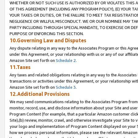
WHETHER OR NOT SUCH USE IS AUTHORIZED BY OR VIOLATES THIS A
OF THIS AGREEMENT (INCLUDING ANY PROGRAM POLICY), (E) YOUR TA
YOUR TAXES OR DUTIES, OR THE FAILURE TO MEET TAX REGISTRATIO
NEGLIGENCE OR WILLFUL MISCONDUCT. WE OR OUR NOMINEE MAY TA
PARTY INCLUDING THROUGH SPECIAL MANDATE, TO EXERCISE OR DEF
PURPOSE OF ENFORCING THIS SECTION.
10.Governing Law and Disputes
Any dispute relating in any way to the Associates Program or this Agree
under this Agreement, or your relationship with us or any of our affilia
Amazon Site set forth on
Schedule 2
.
11.Taxes
Any taxes and related obligations relating in any way to the Associate
transactions or activities under this Agreement, or your relationship with
Amazon Site set forth on
Schedule 3
.
12.Additional Provisions
We may send communications relating to the Associates Program from tim
monitor, record, use, and disclose information about your Site and user
Program Content (for example, that a particular Amazon customer clic
Site),(b) review, monitor, crawl, and otherwise investigate your Site to 
your logo and implementation of Program Content displayed on your Sit
how we process personal information, please see the relevant Amazon P