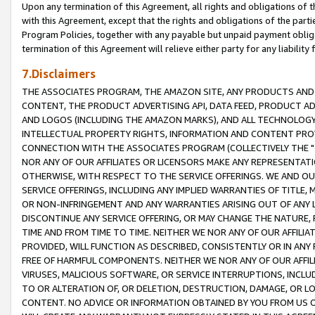
Upon any termination of this Agreement, all rights and obligations of th
with this Agreement, except that the rights and obligations of the partie
Program Policies, together with any payable but unpaid payment obliga
termination of this Agreement will relieve either party for any liability 
7.Disclaimers
THE ASSOCIATES PROGRAM, THE AMAZON SITE, ANY PRODUCTS AND SE
CONTENT, THE PRODUCT ADVERTISING API, DATA FEED, PRODUCT A
AND LOGOS (INCLUDING THE AMAZON MARKS), AND ALL TECHNOLOGY,
INTELLECTUAL PROPERTY RIGHTS, INFORMATION AND CONTENT PROVI
CONNECTION WITH THE ASSOCIATES PROGRAM (COLLECTIVELY THE "
NOR ANY OF OUR AFFILIATES OR LICENSORS MAKE ANY REPRESENTAT
OTHERWISE, WITH RESPECT TO THE SERVICE OFFERINGS. WE AND OU
SERVICE OFFERINGS, INCLUDING ANY IMPLIED WARRANTIES OF TITLE,
OR NON-INFRINGEMENT AND ANY WARRANTIES ARISING OUT OF ANY 
DISCONTINUE ANY SERVICE OFFERING, OR MAY CHANGE THE NATURE, 
TIME AND FROM TIME TO TIME. NEITHER WE NOR ANY OF OUR AFFILI
PROVIDED, WILL FUNCTION AS DESCRIBED, CONSISTENTLY OR IN ANY
FREE OF HARMFUL COMPONENTS. NEITHER WE NOR ANY OF OUR AFFILIA
VIRUSES, MALICIOUS SOFTWARE, OR SERVICE INTERRUPTIONS, INCL
TO OR ALTERATION OF, OR DELETION, DESTRUCTION, DAMAGE, OR LO
CONTENT. NO ADVICE OR INFORMATION OBTAINED BY YOU FROM US 