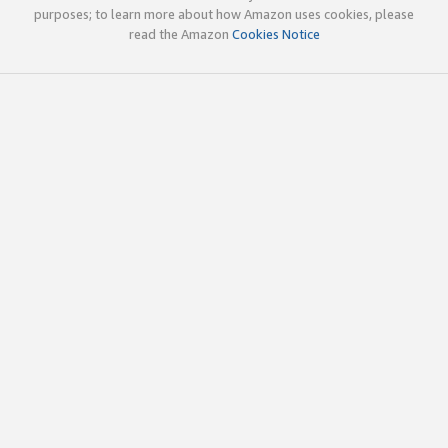
purposes; to learn more about how Amazon uses cookies, please
read the Amazon
Cookies Notice