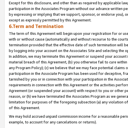
Except for this disclosure, and other than as required by applicable la
participation in the Associates Program without our advance written per
by expressing or implying that we support, sponsor, or endorse you), or
except as expressly permitted by this Agreement.
6.Term and Termination
The term of this Agreement will begin upon your registration for or use
with or without cause (automatically and without recourse to the courts,
termination provided that the effective date of such termination will b
by logging into your account on the Associates Site and selecting the o
In addition, we may terminate this Agreement or suspend your account i
material breach of this Agreement, (b) you otherwise fail to cure withi
any Program Policy); (c) we believe that we may face potential claims or
participation in the Associate Program has been used for deceptive, frau
tarnished by you or in connection with your participation in the Associ
requirements in connection with this Agreement or the activities perfo
Agreement (or suspended your account) with respect to you or other per
reason, or (h) we have terminated the Associates Program as we general
limitation for purposes of the foregoing subsection (a) any violation o
of this Agreement.
We may hold accrued unpaid commission income for a reasonable period 
example, to account for any cancelations or returns).