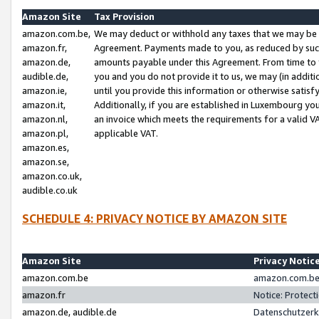
Amazon Site
Tax Provision
amazon.com.be,
We may deduct or withhold any taxes that we may be 
amazon.fr,
Agreement. Payments made to you, as reduced by such 
amazon.de,
amounts payable under this Agreement. From time to 
audible.de,
you and you do not provide it to us, we may (in addit
amazon.ie,
until you provide this information or otherwise satis
amazon.it,
Additionally, if you are established in Luxembourg yo
amazon.nl,
an invoice which meets the requirements for a valid V
amazon.pl,
applicable VAT.
amazon.es,
amazon.se,
amazon.co.uk,
audible.co.uk
SCHEDULE 4: PRIVACY NOTICE BY AMAZON SITE
Amazon Site
Privacy Notic
amazon.com.be
amazon.com.be 
amazon.fr
Notice: Protect
amazon.de, audible.de
Datenschutzerk