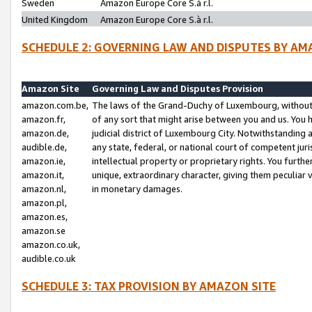
Sweden
Amazon Europe Core S.à r.l.
United Kingdom
Amazon Europe Core S.à r.l.
SCHEDULE 2: GOVERNING LAW AND DISPUTES BY AM
Amazon Site
Governing Law and Disputes Provision
amazon.com.be,
The laws of the Grand-Duchy of Luxembourg, without r
amazon.fr,
of any sort that might arise between you and us. You h
amazon.de,
judicial district of Luxembourg City. Notwithstanding a
audible.de,
any state, federal, or national court of competent juri
amazon.ie,
intellectual property or proprietary rights. You furth
amazon.it,
unique, extraordinary character, giving them peculiar
amazon.nl,
in monetary damages.
amazon.pl,
amazon.es,
amazon.se
amazon.co.uk,
audible.co.uk
SCHEDULE 3: TAX PROVISION BY AMAZON SITE