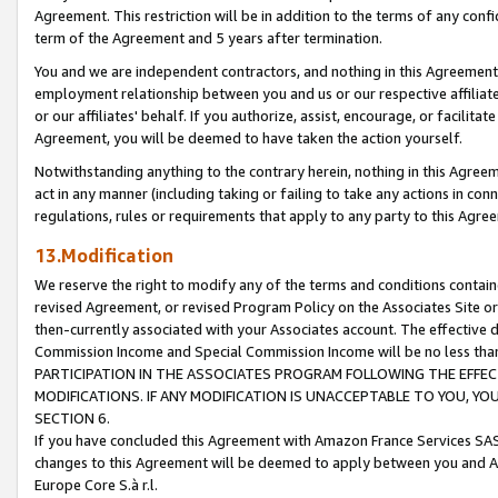
Agreement. This restriction will be in addition to the terms of any con
term of the Agreement and 5 years after termination.
You and we are independent contractors, and nothing in this Agreement wi
employment relationship between you and us or our respective affiliate
or our affiliates' behalf. If you authorize, assist, encourage, or facilita
Agreement, you will be deemed to have taken the action yourself.
Notwithstanding anything to the contrary herein, nothing in this Agreeme
act in any manner (including taking or failing to take any actions in con
regulations, rules or requirements that apply to any party to this Agre
13.Modification
We reserve the right to modify any of the terms and conditions containe
revised Agreement, or revised Program Policy on the Associates Site or
then-currently associated with your Associates account. The effective d
Commission Income and Special Commission Income will be no less tha
PARTICIPATION IN THE ASSOCIATES PROGRAM FOLLOWING THE EFFE
MODIFICATIONS. IF ANY MODIFICATION IS UNACCEPTABLE TO YOU, 
SECTION 6.
If you have concluded this Agreement with Amazon France Services SAS
changes to this Agreement will be deemed to apply between you and A
Europe Core S.à r.l.