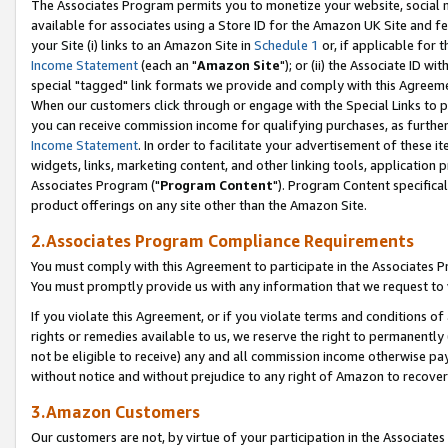
The Associates Program permits you to monetize your website, social me
available for associates using a Store ID for the Amazon UK Site and f
your Site (i) links to an Amazon Site in
Schedule 1
or, if applicable for t
Income Statement
(each an "
Amazon Site
"); or (ii) the Associate ID w
special "tagged" link formats we provide and comply with this Agreeme
When our customers click through or engage with the Special Links to p
you can receive commission income for qualifying purchases, as further d
Income Statement
. In order to facilitate your advertisement of these i
widgets, links, marketing content, and other linking tools, application 
Associates Program ("
Program Content
"). Program Content specifical
product offerings on any site other than the Amazon Site.
2.Associates Program Compliance Requirements
You must comply with this Agreement to participate in the Associates
You must promptly provide us with any information that we request to 
If you violate this Agreement, or if you violate terms and conditions 
rights or remedies available to us, we reserve the right to permanently
not be eligible to receive) any and all commission income otherwise pay
without notice and without prejudice to any right of Amazon to recove
3.Amazon Customers
Our customers are not, by virtue of your participation in the Associates