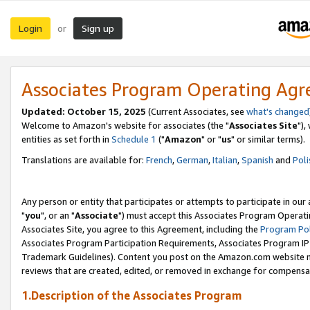
Login
Sign up
or
Associates Program Operating Ag
Updated: October 15, 2025
(Current Associates, see
what's changed
Welcome to Amazon's website for associates (the "
Associates Site
"),
entities as set forth in
Schedule 1
("
Amazon
" or "
us
" or similar terms).
Translations are available for:
French
,
German
,
Italian
,
Spanish
and
Poli
Any person or entity that participates or attempts to participate in ou
"
you
", or an "
Associate
") must accept this Associates Program Operati
Associates Site, you agree to this Agreement, including the
Program Pol
Associates Program Participation Requirements, Associates Program I
Trademark Guidelines). Content you post on the Amazon.com website m
reviews that are created, edited, or removed in exchange for compensati
1.Description of the Associates Program