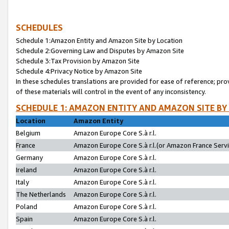
SCHEDULES
Schedule 1:Amazon Entity and Amazon Site by Location
Schedule 2:Governing Law and Disputes by Amazon Site
Schedule 3:Tax Provision by Amazon Site
Schedule 4:Privacy Notice by Amazon Site
In these schedules translations are provided for ease of reference; pro
of these materials will control in the event of any inconsistency.
SCHEDULE 1: AMAZON ENTITY AND AMAZON SITE BY
Location
Amazon Entity
Belgium
Amazon Europe Core S.à r.l.
France
Amazon Europe Core S.à r.l.(or Amazon France Servic
Germany
Amazon Europe Core S.à r.l.
Ireland
Amazon Europe Core S.à r.l.
Italy
Amazon Europe Core S.à r.l.
The Netherlands
Amazon Europe Core S.à r.l.
Poland
Amazon Europe Core S.à r.l.
Spain
Amazon Europe Core S.à r.l.