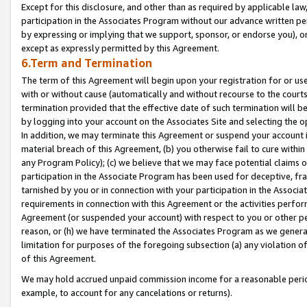
Except for this disclosure, and other than as required by applicable la
participation in the Associates Program without our advance written per
by expressing or implying that we support, sponsor, or endorse you), or
except as expressly permitted by this Agreement.
6.Term and Termination
The term of this Agreement will begin upon your registration for or use
with or without cause (automatically and without recourse to the courts,
termination provided that the effective date of such termination will b
by logging into your account on the Associates Site and selecting the o
In addition, we may terminate this Agreement or suspend your account i
material breach of this Agreement, (b) you otherwise fail to cure withi
any Program Policy); (c) we believe that we may face potential claims or
participation in the Associate Program has been used for deceptive, frau
tarnished by you or in connection with your participation in the Associ
requirements in connection with this Agreement or the activities perfo
Agreement (or suspended your account) with respect to you or other per
reason, or (h) we have terminated the Associates Program as we general
limitation for purposes of the foregoing subsection (a) any violation o
of this Agreement.
We may hold accrued unpaid commission income for a reasonable period 
example, to account for any cancelations or returns).