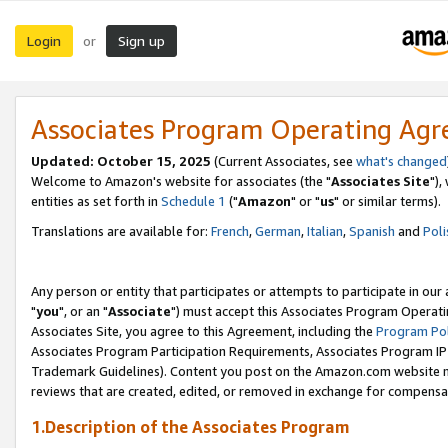
Login
Sign up
or
Associates Program Operating Ag
Updated: October 15, 2025
(Current Associates, see
what's changed
Welcome to Amazon's website for associates (the "
Associates Site
"),
entities as set forth in
Schedule 1
("
Amazon
" or "
us
" or similar terms).
Translations are available for:
French
,
German
,
Italian
,
Spanish
and
Poli
Any person or entity that participates or attempts to participate in ou
"
you
", or an "
Associate
") must accept this Associates Program Operati
Associates Site, you agree to this Agreement, including the
Program Pol
Associates Program Participation Requirements, Associates Program I
Trademark Guidelines). Content you post on the Amazon.com website m
reviews that are created, edited, or removed in exchange for compensati
1.Description of the Associates Program