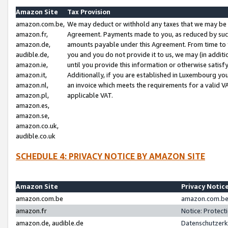
Amazon Site
Tax Provision
amazon.com.be,
We may deduct or withhold any taxes that we may be 
amazon.fr,
Agreement. Payments made to you, as reduced by such 
amazon.de,
amounts payable under this Agreement. From time to 
audible.de,
you and you do not provide it to us, we may (in addit
amazon.ie,
until you provide this information or otherwise satis
amazon.it,
Additionally, if you are established in Luxembourg yo
amazon.nl,
an invoice which meets the requirements for a valid V
amazon.pl,
applicable VAT.
amazon.es,
amazon.se,
amazon.co.uk,
audible.co.uk
SCHEDULE 4: PRIVACY NOTICE BY AMAZON SITE
Amazon Site
Privacy Notic
amazon.com.be
amazon.com.be 
amazon.fr
Notice: Protect
amazon.de, audible.de
Datenschutzerk