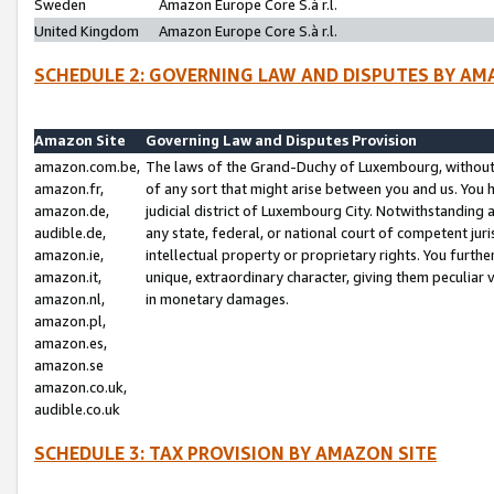
Sweden
Amazon Europe Core S.à r.l.
United Kingdom
Amazon Europe Core S.à r.l.
SCHEDULE 2: GOVERNING LAW AND DISPUTES BY AM
Amazon Site
Governing Law and Disputes Provision
amazon.com.be,
The laws of the Grand-Duchy of Luxembourg, without r
amazon.fr,
of any sort that might arise between you and us. You h
amazon.de,
judicial district of Luxembourg City. Notwithstanding a
audible.de,
any state, federal, or national court of competent juri
amazon.ie,
intellectual property or proprietary rights. You furth
amazon.it,
unique, extraordinary character, giving them peculiar
amazon.nl,
in monetary damages.
amazon.pl,
amazon.es,
amazon.se
amazon.co.uk,
audible.co.uk
SCHEDULE 3: TAX PROVISION BY AMAZON SITE