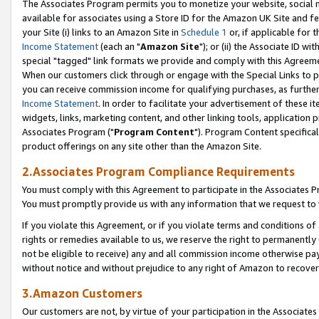
The Associates Program permits you to monetize your website, social me
available for associates using a Store ID for the Amazon UK Site and f
your Site (i) links to an Amazon Site in
Schedule 1
or, if applicable for t
Income Statement
(each an "
Amazon Site
"); or (ii) the Associate ID w
special "tagged" link formats we provide and comply with this Agreeme
When our customers click through or engage with the Special Links to p
you can receive commission income for qualifying purchases, as further d
Income Statement
. In order to facilitate your advertisement of these i
widgets, links, marketing content, and other linking tools, application 
Associates Program ("
Program Content
"). Program Content specifical
product offerings on any site other than the Amazon Site.
2.Associates Program Compliance Requirements
You must comply with this Agreement to participate in the Associates
You must promptly provide us with any information that we request to 
If you violate this Agreement, or if you violate terms and conditions 
rights or remedies available to us, we reserve the right to permanently
not be eligible to receive) any and all commission income otherwise pay
without notice and without prejudice to any right of Amazon to recove
3.Amazon Customers
Our customers are not, by virtue of your participation in the Associates