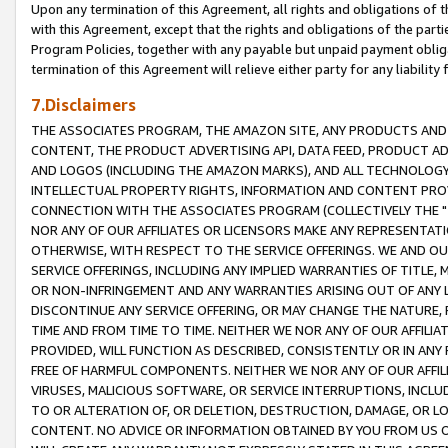
Upon any termination of this Agreement, all rights and obligations of th
with this Agreement, except that the rights and obligations of the partie
Program Policies, together with any payable but unpaid payment obliga
termination of this Agreement will relieve either party for any liability 
7.Disclaimers
THE ASSOCIATES PROGRAM, THE AMAZON SITE, ANY PRODUCTS AND SE
CONTENT, THE PRODUCT ADVERTISING API, DATA FEED, PRODUCT A
AND LOGOS (INCLUDING THE AMAZON MARKS), AND ALL TECHNOLOGY,
INTELLECTUAL PROPERTY RIGHTS, INFORMATION AND CONTENT PROVI
CONNECTION WITH THE ASSOCIATES PROGRAM (COLLECTIVELY THE "
NOR ANY OF OUR AFFILIATES OR LICENSORS MAKE ANY REPRESENTAT
OTHERWISE, WITH RESPECT TO THE SERVICE OFFERINGS. WE AND OU
SERVICE OFFERINGS, INCLUDING ANY IMPLIED WARRANTIES OF TITLE,
OR NON-INFRINGEMENT AND ANY WARRANTIES ARISING OUT OF ANY 
DISCONTINUE ANY SERVICE OFFERING, OR MAY CHANGE THE NATURE, 
TIME AND FROM TIME TO TIME. NEITHER WE NOR ANY OF OUR AFFILI
PROVIDED, WILL FUNCTION AS DESCRIBED, CONSISTENTLY OR IN ANY
FREE OF HARMFUL COMPONENTS. NEITHER WE NOR ANY OF OUR AFFILIA
VIRUSES, MALICIOUS SOFTWARE, OR SERVICE INTERRUPTIONS, INCL
TO OR ALTERATION OF, OR DELETION, DESTRUCTION, DAMAGE, OR LO
CONTENT. NO ADVICE OR INFORMATION OBTAINED BY YOU FROM US 