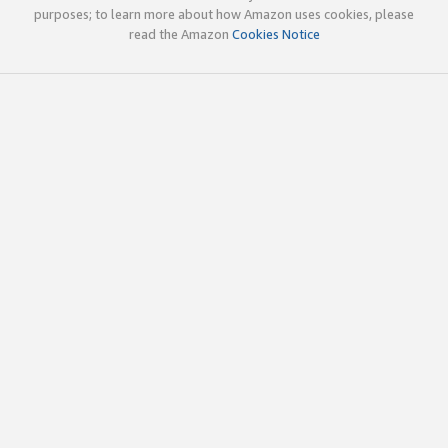
purposes; to learn more about how Amazon uses cookies, please
read the Amazon
Cookies Notice