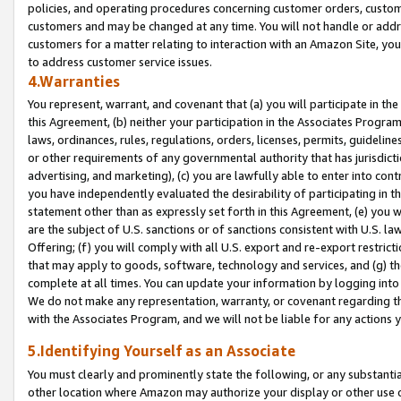
policies, and operating procedures concerning customer orders, custome
customers and may be changed at any time. You will not handle or addre
customers for a matter relating to interaction with an Amazon Site, yo
to address customer service issues.
4.Warranties
You represent, warrant, and covenant that (a) you will participate in t
this Agreement, (b) neither your participation in the Associates Program
laws, ordinances, rules, regulations, orders, licenses, permits, guidelin
or other requirements of any governmental authority that has jurisdicti
advertising, and marketing), (c) you are lawfully able to enter into cont
you have independently evaluated the desirability of participating in t
statement other than as expressly set forth in this Agreement, (e) you w
are the subject of U.S. sanctions or of sanctions consistent with U.S.
Offering; (f) you will comply with all U.S. export and re-export restric
that may apply to goods, software, technology and services, and (g) th
complete at all times. You can update your information by logging into 
We do not make any representation, warranty, or covenant regarding th
with the Associates Program, and we will not be liable for any actions
5.Identifying Yourself as an Associate
You must clearly and prominently state the following, or any substanti
other location where Amazon may authorize your display or other use 