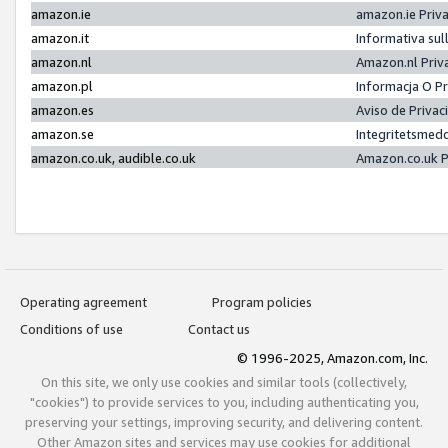
amazon.ie
amazon.ie Priv
amazon.it
Informativa sul
amazon.nl
Amazon.nl Priv
amazon.pl
Informacja O P
amazon.es
Aviso de Priva
amazon.se
Integritetsmed
amazon.co.uk, audible.co.uk
Amazon.co.uk P
Operating agreement
Program policies
Conditions of use
Contact us
© 1996-2025, Amazon.com, Inc.
On this site, we only use cookies and similar tools (collectively,
"cookies") to provide services to you, including authenticating you,
preserving your settings, improving security, and delivering content.
Other Amazon sites and services may use cookies for additional