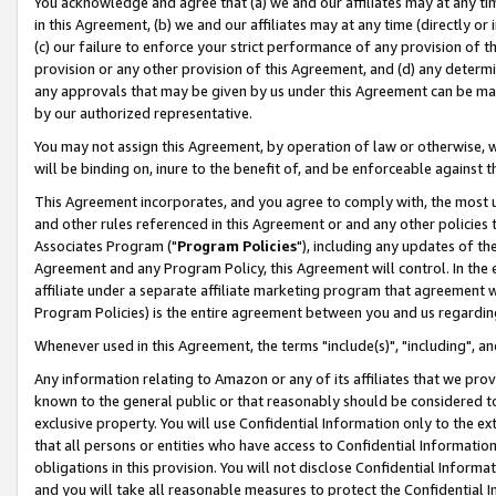
You acknowledge and agree that (a) we and our affiliates may at any time
in this Agreement, (b) we and our affiliates may at any time (directly or 
(c) our failure to enforce your strict performance of any provision of t
provision or any other provision of this Agreement, and (d) any determ
any approvals that may be given by us under this Agreement can be made,
by our authorized representative.
You may not assign this Agreement, by operation of law or otherwise, wi
will be binding on, inure to the benefit of, and be enforceable against t
This Agreement incorporates, and you agree to comply with, the most up-
and other rules referenced in this Agreement or and any other policies
Associates Program ("
Program Policies
"), including any updates of th
Agreement and any Program Policy, this Agreement will control. In th
affiliate under a separate affiliate marketing program that agreement 
Program Policies) is the entire agreement between you and us regardin
Whenever used in this Agreement, the terms "include(s)", "including", a
Any information relating to Amazon or any of its affiliates that we pro
known to the general public or that reasonably should be considered to
exclusive property. You will use Confidential Information only to the
that all persons or entities who have access to Confidential Informatio
obligations in this provision. You will not disclose Confidential Informa
and you will take all reasonable measures to protect the Confidential In