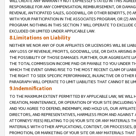
WILL CREATE ANY WARRANTY NOT EXPRESSLY STATED IN THIS AGREEM
RESPONSIBLE FOR ANY COMPENSATION, REIMBURSEMENT, OR DAMAGES
REVENUE, ANTICIPATED SALES, GOODWILL, OR OTHER BENEFITS, (Y
WITH YOUR PARTICIPATION IN THE ASSOCIATES PROGRAM, OR (Z) AN
PROGRAM. NOTHING IN THIS SECTION 7 WILL OPERATE TO EXCLUDE O
EXCLUDED OR LIMITED UNDER APPLICABLE LAW.
8.Limitations on Liability
NEITHER WE NOR ANY OF OUR AFFILIATES OR LICENSORS WILL BE LIAB
ANY LOSS OF REVENUE, PROFITS, GOODWILL, USE, OR DATA ARISING 
THE POSSIBILITY OF THOSE DAMAGES. FURTHER, OUR AGGREGATE LIA
THE TOTAL COMMISSION INCOME PAID OR PAYABLE TO YOU UNDER T
WHICH THE EVENT GIVING RISE TO THE MOST RECENT CLAIM OF LIABI
THE RIGHT TO SEEK SPECIFIC PERFORMANCE, INJUNCTIVE OR OTHER 
PARAGRAPH WILL OPERATE TO LIMIT LIABILITIES THAT CANNOT BE LI
9.Indemnification
TO THE MAXIMUM EXTENT PERMITTED BY APPLICABLE LAW, WE WILL HA
CREATION, MAINTENANCE, OR OPERATION OF YOUR SITE (INCLUDING 
AND YOU AGREE TO DEFEND, INDEMNIFY, AND HOLD US, OUR AFFILIAT
DIRECTORS, AND REPRESENTATIVES, HARMLESS FROM AND AGAINST ALL
ATTORNEYS' FEES) RELATING TO (A) YOUR SITE OR ANY MATERIALS 
MATERIALS WITH OTHER APPLICATIONS, CONTENT, OR PROCESSES, (
PROMOTION, OR MARKETING OF YOUR SITE OR ANY MATERIALS THAT A