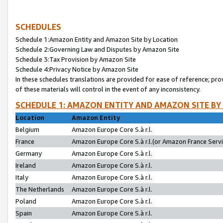
SCHEDULES
Schedule 1:Amazon Entity and Amazon Site by Location
Schedule 2:Governing Law and Disputes by Amazon Site
Schedule 3:Tax Provision by Amazon Site
Schedule 4:Privacy Notice by Amazon Site
In these schedules translations are provided for ease of reference; pro
of these materials will control in the event of any inconsistency.
SCHEDULE 1: AMAZON ENTITY AND AMAZON SITE BY
Location
Amazon Entity
Belgium
Amazon Europe Core S.à r.l.
France
Amazon Europe Core S.à r.l.(or Amazon France Servic
Germany
Amazon Europe Core S.à r.l.
Ireland
Amazon Europe Core S.à r.l.
Italy
Amazon Europe Core S.à r.l.
The Netherlands
Amazon Europe Core S.à r.l.
Poland
Amazon Europe Core S.à r.l.
Spain
Amazon Europe Core S.à r.l.