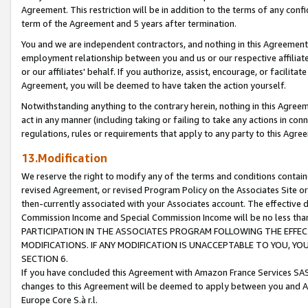
Agreement. This restriction will be in addition to the terms of any con
term of the Agreement and 5 years after termination.
You and we are independent contractors, and nothing in this Agreement wi
employment relationship between you and us or our respective affiliate
or our affiliates' behalf. If you authorize, assist, encourage, or facilita
Agreement, you will be deemed to have taken the action yourself.
Notwithstanding anything to the contrary herein, nothing in this Agreeme
act in any manner (including taking or failing to take any actions in con
regulations, rules or requirements that apply to any party to this Agre
13.Modification
We reserve the right to modify any of the terms and conditions containe
revised Agreement, or revised Program Policy on the Associates Site or
then-currently associated with your Associates account. The effective d
Commission Income and Special Commission Income will be no less tha
PARTICIPATION IN THE ASSOCIATES PROGRAM FOLLOWING THE EFFE
MODIFICATIONS. IF ANY MODIFICATION IS UNACCEPTABLE TO YOU, 
SECTION 6.
If you have concluded this Agreement with Amazon France Services SAS
changes to this Agreement will be deemed to apply between you and A
Europe Core S.à r.l.