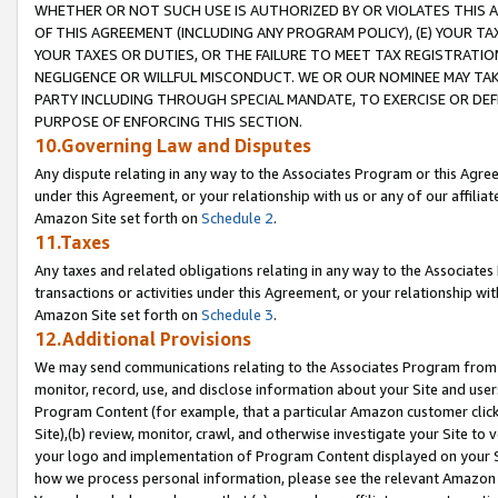
WHETHER OR NOT SUCH USE IS AUTHORIZED BY OR VIOLATES THIS A
OF THIS AGREEMENT (INCLUDING ANY PROGRAM POLICY), (E) YOUR TA
YOUR TAXES OR DUTIES, OR THE FAILURE TO MEET TAX REGISTRATIO
NEGLIGENCE OR WILLFUL MISCONDUCT. WE OR OUR NOMINEE MAY TA
PARTY INCLUDING THROUGH SPECIAL MANDATE, TO EXERCISE OR DEF
PURPOSE OF ENFORCING THIS SECTION.
10.Governing Law and Disputes
Any dispute relating in any way to the Associates Program or this Agree
under this Agreement, or your relationship with us or any of our affilia
Amazon Site set forth on
Schedule 2
.
11.Taxes
Any taxes and related obligations relating in any way to the Associate
transactions or activities under this Agreement, or your relationship with
Amazon Site set forth on
Schedule 3
.
12.Additional Provisions
We may send communications relating to the Associates Program from tim
monitor, record, use, and disclose information about your Site and user
Program Content (for example, that a particular Amazon customer clic
Site),(b) review, monitor, crawl, and otherwise investigate your Site to 
your logo and implementation of Program Content displayed on your Sit
how we process personal information, please see the relevant Amazon P