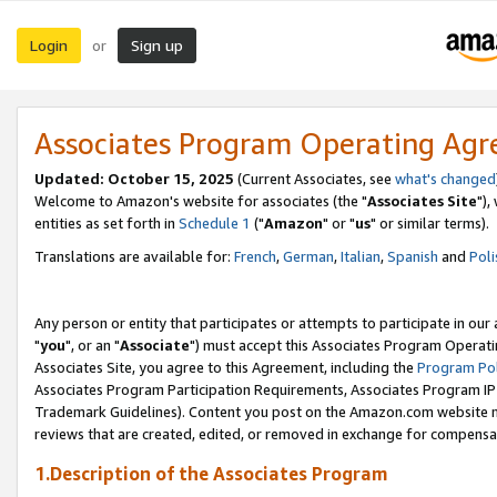
Login
Sign up
or
Associates Program Operating Ag
Updated: October 15, 2025
(Current Associates, see
what's changed
Welcome to Amazon's website for associates (the "
Associates Site
"),
entities as set forth in
Schedule 1
("
Amazon
" or "
us
" or similar terms).
Translations are available for:
French
,
German
,
Italian
,
Spanish
and
Poli
Any person or entity that participates or attempts to participate in ou
"
you
", or an "
Associate
") must accept this Associates Program Operati
Associates Site, you agree to this Agreement, including the
Program Pol
Associates Program Participation Requirements, Associates Program I
Trademark Guidelines). Content you post on the Amazon.com website m
reviews that are created, edited, or removed in exchange for compensati
1.Description of the Associates Program