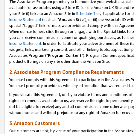
The Associates Program permits you to monetize your website, social me
available for associates using a Store ID for the Amazon UK Site and f
your Site (i) links to an Amazon Site in
Schedule 1
or, if applicable for t
Income Statement
(each an "
Amazon Site
"); or (ii) the Associate ID w
special "tagged" link formats we provide and comply with this Agreeme
When our customers click through or engage with the Special Links to p
you can receive commission income for qualifying purchases, as further d
Income Statement
. In order to facilitate your advertisement of these i
widgets, links, marketing content, and other linking tools, application 
Associates Program ("
Program Content
"). Program Content specifical
product offerings on any site other than the Amazon Site.
2.Associates Program Compliance Requirements
You must comply with this Agreement to participate in the Associates
You must promptly provide us with any information that we request to 
If you violate this Agreement, or if you violate terms and conditions 
rights or remedies available to us, we reserve the right to permanently
not be eligible to receive) any and all commission income otherwise pay
without notice and without prejudice to any right of Amazon to recove
3.Amazon Customers
Our customers are not, by virtue of your participation in the Associates