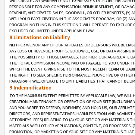
WILL CREATE ANY WARRANTY NOT EXPRESSLY STATED IN THIS AGREEM
RESPONSIBLE FOR ANY COMPENSATION, REIMBURSEMENT, OR DAMAGES
REVENUE, ANTICIPATED SALES, GOODWILL, OR OTHER BENEFITS, (Y
WITH YOUR PARTICIPATION IN THE ASSOCIATES PROGRAM, OR (Z) AN
PROGRAM. NOTHING IN THIS SECTION 7 WILL OPERATE TO EXCLUDE O
EXCLUDED OR LIMITED UNDER APPLICABLE LAW.
8.Limitations on Liability
NEITHER WE NOR ANY OF OUR AFFILIATES OR LICENSORS WILL BE LIAB
ANY LOSS OF REVENUE, PROFITS, GOODWILL, USE, OR DATA ARISING 
THE POSSIBILITY OF THOSE DAMAGES. FURTHER, OUR AGGREGATE LIA
THE TOTAL COMMISSION INCOME PAID OR PAYABLE TO YOU UNDER T
WHICH THE EVENT GIVING RISE TO THE MOST RECENT CLAIM OF LIABI
THE RIGHT TO SEEK SPECIFIC PERFORMANCE, INJUNCTIVE OR OTHER 
PARAGRAPH WILL OPERATE TO LIMIT LIABILITIES THAT CANNOT BE LI
9.Indemnification
TO THE MAXIMUM EXTENT PERMITTED BY APPLICABLE LAW, WE WILL HA
CREATION, MAINTENANCE, OR OPERATION OF YOUR SITE (INCLUDING 
AND YOU AGREE TO DEFEND, INDEMNIFY, AND HOLD US, OUR AFFILIAT
DIRECTORS, AND REPRESENTATIVES, HARMLESS FROM AND AGAINST ALL
ATTORNEYS' FEES) RELATING TO (A) YOUR SITE OR ANY MATERIALS 
MATERIALS WITH OTHER APPLICATIONS, CONTENT, OR PROCESSES, (
PROMOTION, OR MARKETING OF YOUR SITE OR ANY MATERIALS THAT A