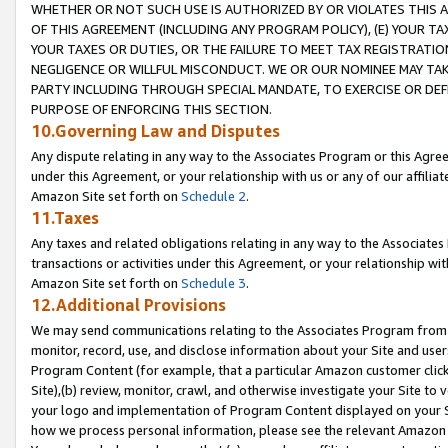
WHETHER OR NOT SUCH USE IS AUTHORIZED BY OR VIOLATES THIS A
OF THIS AGREEMENT (INCLUDING ANY PROGRAM POLICY), (E) YOUR TA
YOUR TAXES OR DUTIES, OR THE FAILURE TO MEET TAX REGISTRATIO
NEGLIGENCE OR WILLFUL MISCONDUCT. WE OR OUR NOMINEE MAY TA
PARTY INCLUDING THROUGH SPECIAL MANDATE, TO EXERCISE OR DEF
PURPOSE OF ENFORCING THIS SECTION.
10.Governing Law and Disputes
Any dispute relating in any way to the Associates Program or this Agree
under this Agreement, or your relationship with us or any of our affilia
Amazon Site set forth on
Schedule 2
.
11.Taxes
Any taxes and related obligations relating in any way to the Associate
transactions or activities under this Agreement, or your relationship with
Amazon Site set forth on
Schedule 3
.
12.Additional Provisions
We may send communications relating to the Associates Program from tim
monitor, record, use, and disclose information about your Site and user
Program Content (for example, that a particular Amazon customer clic
Site),(b) review, monitor, crawl, and otherwise investigate your Site to 
your logo and implementation of Program Content displayed on your Sit
how we process personal information, please see the relevant Amazon P