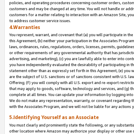
policies, and operating procedures concerning customer orders, custome
customers and may be changed at any time. You will not handle or addre
customers for a matter relating to interaction with an Amazon Site, yo
to address customer service issues.
4.Warranties
You represent, warrant, and covenant that (a) you will participate in t
this Agreement, (b) neither your participation in the Associates Program
laws, ordinances, rules, regulations, orders, licenses, permits, guidelin
or other requirements of any governmental authority that has jurisdicti
advertising, and marketing), (c) you are lawfully able to enter into cont
you have independently evaluated the desirability of participating in t
statement other than as expressly set forth in this Agreement, (e) you w
are the subject of U.S. sanctions or of sanctions consistent with U.S.
Offering; (f) you will comply with all U.S. export and re-export restric
that may apply to goods, software, technology and services, and (g) th
complete at all times. You can update your information by logging into 
We do not make any representation, warranty, or covenant regarding th
with the Associates Program, and we will not be liable for any actions
5.Identifying Yourself as an Associate
You must clearly and prominently state the following, or any substanti
other location where Amazon may authorize your display or other use 