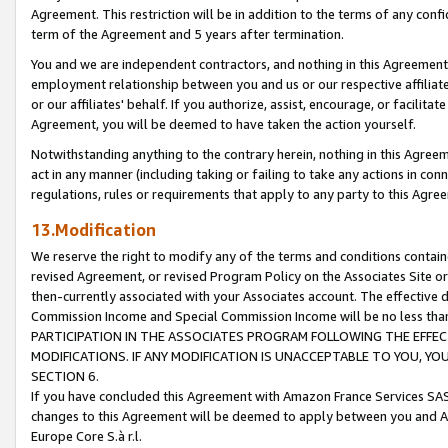
Agreement. This restriction will be in addition to the terms of any con
term of the Agreement and 5 years after termination.
You and we are independent contractors, and nothing in this Agreement wi
employment relationship between you and us or our respective affiliate
or our affiliates' behalf. If you authorize, assist, encourage, or facilita
Agreement, you will be deemed to have taken the action yourself.
Notwithstanding anything to the contrary herein, nothing in this Agreeme
act in any manner (including taking or failing to take any actions in con
regulations, rules or requirements that apply to any party to this Agre
13.Modification
We reserve the right to modify any of the terms and conditions containe
revised Agreement, or revised Program Policy on the Associates Site or
then-currently associated with your Associates account. The effective d
Commission Income and Special Commission Income will be no less tha
PARTICIPATION IN THE ASSOCIATES PROGRAM FOLLOWING THE EFFE
MODIFICATIONS. IF ANY MODIFICATION IS UNACCEPTABLE TO YOU, 
SECTION 6.
If you have concluded this Agreement with Amazon France Services SAS
changes to this Agreement will be deemed to apply between you and A
Europe Core S.à r.l.