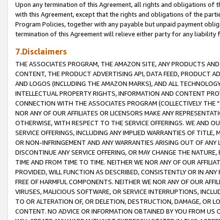
Upon any termination of this Agreement, all rights and obligations of th
with this Agreement, except that the rights and obligations of the partie
Program Policies, together with any payable but unpaid payment obliga
termination of this Agreement will relieve either party for any liability 
7.Disclaimers
THE ASSOCIATES PROGRAM, THE AMAZON SITE, ANY PRODUCTS AND SE
CONTENT, THE PRODUCT ADVERTISING API, DATA FEED, PRODUCT A
AND LOGOS (INCLUDING THE AMAZON MARKS), AND ALL TECHNOLOGY,
INTELLECTUAL PROPERTY RIGHTS, INFORMATION AND CONTENT PROVI
CONNECTION WITH THE ASSOCIATES PROGRAM (COLLECTIVELY THE "
NOR ANY OF OUR AFFILIATES OR LICENSORS MAKE ANY REPRESENTAT
OTHERWISE, WITH RESPECT TO THE SERVICE OFFERINGS. WE AND OU
SERVICE OFFERINGS, INCLUDING ANY IMPLIED WARRANTIES OF TITLE,
OR NON-INFRINGEMENT AND ANY WARRANTIES ARISING OUT OF ANY 
DISCONTINUE ANY SERVICE OFFERING, OR MAY CHANGE THE NATURE, 
TIME AND FROM TIME TO TIME. NEITHER WE NOR ANY OF OUR AFFILI
PROVIDED, WILL FUNCTION AS DESCRIBED, CONSISTENTLY OR IN ANY
FREE OF HARMFUL COMPONENTS. NEITHER WE NOR ANY OF OUR AFFILIA
VIRUSES, MALICIOUS SOFTWARE, OR SERVICE INTERRUPTIONS, INCL
TO OR ALTERATION OF, OR DELETION, DESTRUCTION, DAMAGE, OR LO
CONTENT. NO ADVICE OR INFORMATION OBTAINED BY YOU FROM US 