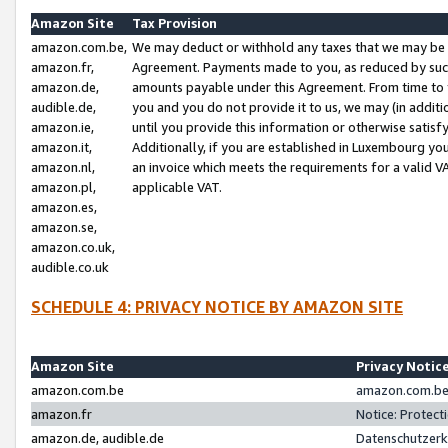
Amazon Site
Tax Provision
amazon.com.be,
We may deduct or withhold any taxes that we may be 
amazon.fr,
Agreement. Payments made to you, as reduced by such 
amazon.de,
amounts payable under this Agreement. From time to 
audible.de,
you and you do not provide it to us, we may (in addit
amazon.ie,
until you provide this information or otherwise satis
amazon.it,
Additionally, if you are established in Luxembourg yo
amazon.nl,
an invoice which meets the requirements for a valid V
amazon.pl,
applicable VAT.
amazon.es,
amazon.se,
amazon.co.uk,
audible.co.uk
SCHEDULE 4: PRIVACY NOTICE BY AMAZON SITE
Amazon Site
Privacy Notic
amazon.com.be
amazon.com.be 
amazon.fr
Notice: Protect
amazon.de, audible.de
Datenschutzerk