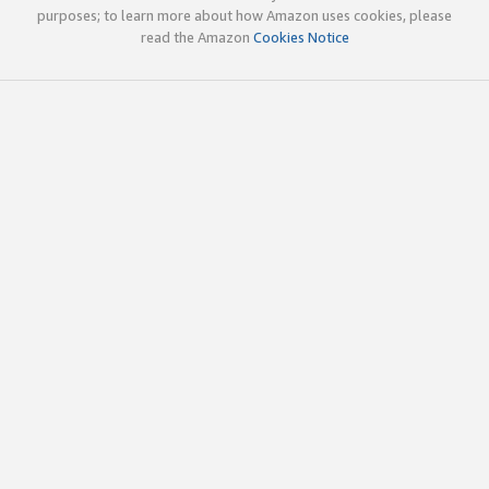
purposes; to learn more about how Amazon uses cookies, please
read the Amazon
Cookies Notice