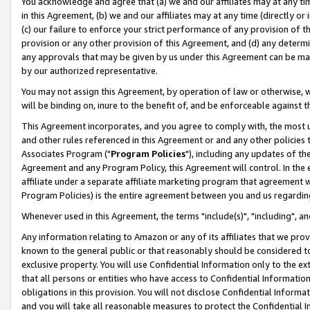
You acknowledge and agree that (a) we and our affiliates may at any time
in this Agreement, (b) we and our affiliates may at any time (directly or 
(c) our failure to enforce your strict performance of any provision of t
provision or any other provision of this Agreement, and (d) any determ
any approvals that may be given by us under this Agreement can be made,
by our authorized representative.
You may not assign this Agreement, by operation of law or otherwise, wi
will be binding on, inure to the benefit of, and be enforceable against t
This Agreement incorporates, and you agree to comply with, the most up-
and other rules referenced in this Agreement or and any other policies
Associates Program ("
Program Policies
"), including any updates of th
Agreement and any Program Policy, this Agreement will control. In th
affiliate under a separate affiliate marketing program that agreement 
Program Policies) is the entire agreement between you and us regardin
Whenever used in this Agreement, the terms "include(s)", "including", a
Any information relating to Amazon or any of its affiliates that we pro
known to the general public or that reasonably should be considered to
exclusive property. You will use Confidential Information only to the
that all persons or entities who have access to Confidential Informatio
obligations in this provision. You will not disclose Confidential Informa
and you will take all reasonable measures to protect the Confidential In