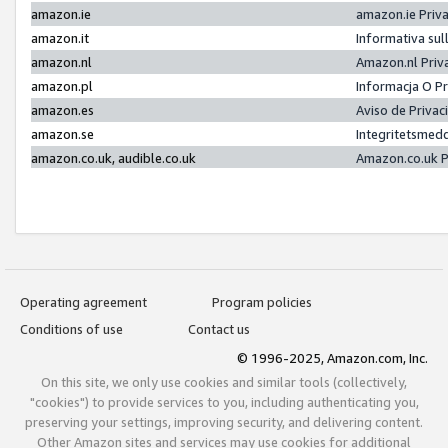
amazon.ie
amazon.ie Priv
amazon.it
Informativa sul
amazon.nl
Amazon.nl Priv
amazon.pl
Informacja O P
amazon.es
Aviso de Priva
amazon.se
Integritetsmed
amazon.co.uk, audible.co.uk
Amazon.co.uk P
Operating agreement
Program policies
Conditions of use
Contact us
© 1996-2025, Amazon.com, Inc.
On this site, we only use cookies and similar tools (collectively,
"cookies") to provide services to you, including authenticating you,
preserving your settings, improving security, and delivering content.
Other Amazon sites and services may use cookies for additional