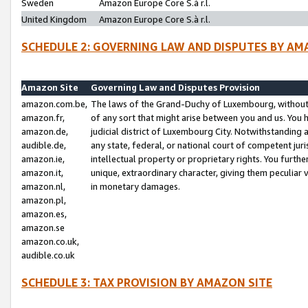
Sweden
Amazon Europe Core S.à r.l.
United Kingdom
Amazon Europe Core S.à r.l.
SCHEDULE 2: GOVERNING LAW AND DISPUTES BY AM
Amazon Site
Governing Law and Disputes Provision
amazon.com.be,
The laws of the Grand-Duchy of Luxembourg, without r
amazon.fr,
of any sort that might arise between you and us. You h
amazon.de,
judicial district of Luxembourg City. Notwithstanding a
audible.de,
any state, federal, or national court of competent juri
amazon.ie,
intellectual property or proprietary rights. You furth
amazon.it,
unique, extraordinary character, giving them peculiar
amazon.nl,
in monetary damages.
amazon.pl,
amazon.es,
amazon.se
amazon.co.uk,
audible.co.uk
SCHEDULE 3: TAX PROVISION BY AMAZON SITE