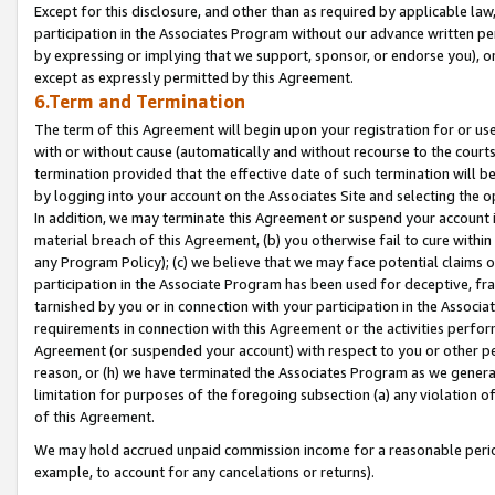
Except for this disclosure, and other than as required by applicable la
participation in the Associates Program without our advance written per
by expressing or implying that we support, sponsor, or endorse you), or
except as expressly permitted by this Agreement.
6.Term and Termination
The term of this Agreement will begin upon your registration for or use
with or without cause (automatically and without recourse to the courts,
termination provided that the effective date of such termination will b
by logging into your account on the Associates Site and selecting the o
In addition, we may terminate this Agreement or suspend your account i
material breach of this Agreement, (b) you otherwise fail to cure withi
any Program Policy); (c) we believe that we may face potential claims or
participation in the Associate Program has been used for deceptive, frau
tarnished by you or in connection with your participation in the Associ
requirements in connection with this Agreement or the activities perfo
Agreement (or suspended your account) with respect to you or other per
reason, or (h) we have terminated the Associates Program as we general
limitation for purposes of the foregoing subsection (a) any violation o
of this Agreement.
We may hold accrued unpaid commission income for a reasonable period 
example, to account for any cancelations or returns).