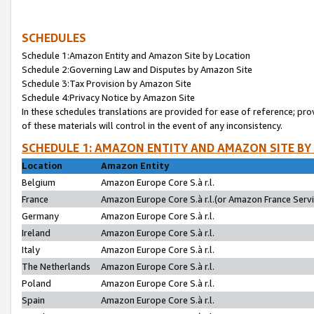
SCHEDULES
Schedule 1:Amazon Entity and Amazon Site by Location
Schedule 2:Governing Law and Disputes by Amazon Site
Schedule 3:Tax Provision by Amazon Site
Schedule 4:Privacy Notice by Amazon Site
In these schedules translations are provided for ease of reference; pro
of these materials will control in the event of any inconsistency.
SCHEDULE 1: AMAZON ENTITY AND AMAZON SITE BY
Location
Amazon Entity
Belgium
Amazon Europe Core S.à r.l.
France
Amazon Europe Core S.à r.l.(or Amazon France Servic
Germany
Amazon Europe Core S.à r.l.
Ireland
Amazon Europe Core S.à r.l.
Italy
Amazon Europe Core S.à r.l.
The Netherlands
Amazon Europe Core S.à r.l.
Poland
Amazon Europe Core S.à r.l.
Spain
Amazon Europe Core S.à r.l.