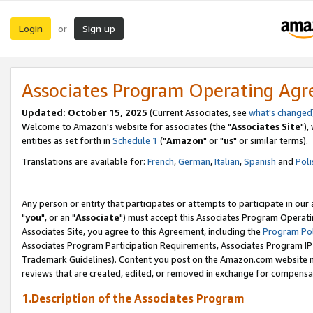
Login
Sign up
or
Associates Program Operating Ag
Updated: October 15, 2025
(Current Associates, see
what's changed
Welcome to Amazon's website for associates (the "
Associates Site
"),
entities as set forth in
Schedule 1
("
Amazon
" or "
us
" or similar terms).
Translations are available for:
French
,
German
,
Italian
,
Spanish
and
Poli
Any person or entity that participates or attempts to participate in ou
"
you
", or an "
Associate
") must accept this Associates Program Operati
Associates Site, you agree to this Agreement, including the
Program Pol
Associates Program Participation Requirements, Associates Program I
Trademark Guidelines). Content you post on the Amazon.com website m
reviews that are created, edited, or removed in exchange for compensati
1.Description of the Associates Program