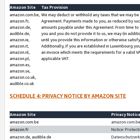
Amazon Site
Tax Provision
amazon.com.be,
We may deduct or withhold any taxes that we may be 
amazon.fr,
Agreement. Payments made to you, as reduced by such 
amazon.de,
amounts payable under this Agreement. From time to 
audible.de,
you and you do not provide it to us, we may (in addit
amazon.ie,
until you provide this information or otherwise satis
amazon.it,
Additionally, if you are established in Luxembourg yo
amazon.nl,
an invoice which meets the requirements for a valid V
amazon.pl,
applicable VAT.
amazon.es,
amazon.se,
amazon.co.uk,
audible.co.uk
SCHEDULE 4: PRIVACY NOTICE BY AMAZON SITE
Amazon Site
Privacy Notic
amazon.com.be
amazon.com.be 
amazon.fr
Notice: Protect
amazon.de, audible.de
Datenschutzerk