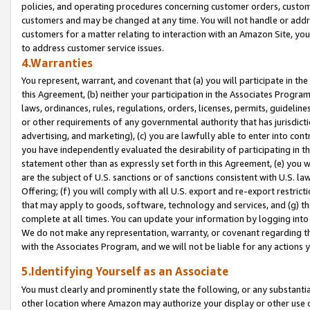
policies, and operating procedures concerning customer orders, custome
customers and may be changed at any time. You will not handle or addre
customers for a matter relating to interaction with an Amazon Site, yo
to address customer service issues.
4.Warranties
You represent, warrant, and covenant that (a) you will participate in t
this Agreement, (b) neither your participation in the Associates Program
laws, ordinances, rules, regulations, orders, licenses, permits, guidelin
or other requirements of any governmental authority that has jurisdicti
advertising, and marketing), (c) you are lawfully able to enter into cont
you have independently evaluated the desirability of participating in t
statement other than as expressly set forth in this Agreement, (e) you w
are the subject of U.S. sanctions or of sanctions consistent with U.S.
Offering; (f) you will comply with all U.S. export and re-export restric
that may apply to goods, software, technology and services, and (g) th
complete at all times. You can update your information by logging into 
We do not make any representation, warranty, or covenant regarding th
with the Associates Program, and we will not be liable for any actions
5.Identifying Yourself as an Associate
You must clearly and prominently state the following, or any substanti
other location where Amazon may authorize your display or other use 