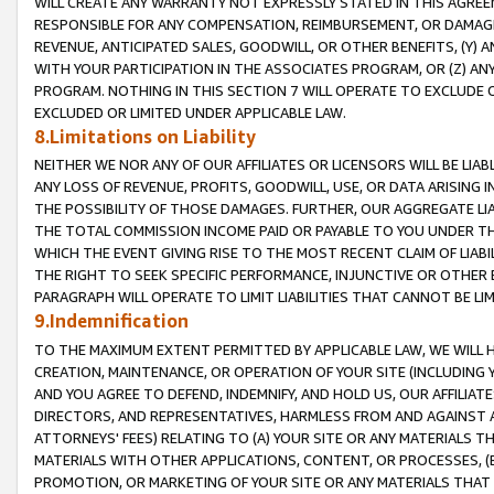
WILL CREATE ANY WARRANTY NOT EXPRESSLY STATED IN THIS AGREEM
RESPONSIBLE FOR ANY COMPENSATION, REIMBURSEMENT, OR DAMAGES
REVENUE, ANTICIPATED SALES, GOODWILL, OR OTHER BENEFITS, (Y
WITH YOUR PARTICIPATION IN THE ASSOCIATES PROGRAM, OR (Z) AN
PROGRAM. NOTHING IN THIS SECTION 7 WILL OPERATE TO EXCLUDE O
EXCLUDED OR LIMITED UNDER APPLICABLE LAW.
8.Limitations on Liability
NEITHER WE NOR ANY OF OUR AFFILIATES OR LICENSORS WILL BE LIAB
ANY LOSS OF REVENUE, PROFITS, GOODWILL, USE, OR DATA ARISING 
THE POSSIBILITY OF THOSE DAMAGES. FURTHER, OUR AGGREGATE LIA
THE TOTAL COMMISSION INCOME PAID OR PAYABLE TO YOU UNDER T
WHICH THE EVENT GIVING RISE TO THE MOST RECENT CLAIM OF LIABI
THE RIGHT TO SEEK SPECIFIC PERFORMANCE, INJUNCTIVE OR OTHER 
PARAGRAPH WILL OPERATE TO LIMIT LIABILITIES THAT CANNOT BE LI
9.Indemnification
TO THE MAXIMUM EXTENT PERMITTED BY APPLICABLE LAW, WE WILL HA
CREATION, MAINTENANCE, OR OPERATION OF YOUR SITE (INCLUDING 
AND YOU AGREE TO DEFEND, INDEMNIFY, AND HOLD US, OUR AFFILIAT
DIRECTORS, AND REPRESENTATIVES, HARMLESS FROM AND AGAINST ALL
ATTORNEYS' FEES) RELATING TO (A) YOUR SITE OR ANY MATERIALS 
MATERIALS WITH OTHER APPLICATIONS, CONTENT, OR PROCESSES, (
PROMOTION, OR MARKETING OF YOUR SITE OR ANY MATERIALS THAT A