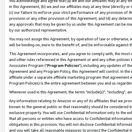
You acknowledge and agree that (a) we and our affiliates may at any time
in this Agreement, (b) we and our affiliates may at any time (directly or 
(c) our failure to enforce your strict performance of any provision of t
provision or any other provision of this Agreement, and (d) any determ
any approvals that may be given by us under this Agreement can be made,
by our authorized representative.
You may not assign this Agreement, by operation of law or otherwise, wi
will be binding on, inure to the benefit of, and be enforceable against t
This Agreement incorporates, and you agree to comply with, the most up-
and other rules referenced in this Agreement or and any other policies
Associates Program ("
Program Policies
"), including any updates of th
Agreement and any Program Policy, this Agreement will control. In th
affiliate under a separate affiliate marketing program that agreement 
Program Policies) is the entire agreement between you and us regardin
Whenever used in this Agreement, the terms "include(s)", "including", a
Any information relating to Amazon or any of its affiliates that we pro
known to the general public or that reasonably should be considered to
exclusive property. You will use Confidential Information only to the
that all persons or entities who have access to Confidential Informatio
obligations in this provision. You will not disclose Confidential Informa
and you will take all reasonable measures to protect the Confidential In