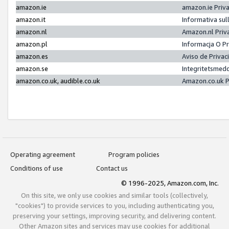
amazon.ie
amazon.ie Priv
amazon.it
Informativa sul
amazon.nl
Amazon.nl Priv
amazon.pl
Informacja O P
amazon.es
Aviso de Priva
amazon.se
Integritetsmed
amazon.co.uk, audible.co.uk
Amazon.co.uk P
Operating agreement
Program policies
Conditions of use
Contact us
© 1996-2025, Amazon.com, Inc.
On this site, we only use cookies and similar tools (collectively,
"cookies") to provide services to you, including authenticating you,
preserving your settings, improving security, and delivering content.
Other Amazon sites and services may use cookies for additional