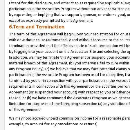
Except for this disclosure, and other than as required by applicable la
participation in the Associates Program without our advance written per
by expressing or implying that we support, sponsor, or endorse you), or
except as expressly permitted by this Agreement.
6.Term and Termination
The term of this Agreement will begin upon your registration for or use
with or without cause (automatically and without recourse to the courts,
termination provided that the effective date of such termination will b
by logging into your account on the Associates Site and selecting the o
In addition, we may terminate this Agreement or suspend your account i
material breach of this Agreement, (b) you otherwise fail to cure withi
any Program Policy); (c) we believe that we may face potential claims or
participation in the Associate Program has been used for deceptive, frau
tarnished by you or in connection with your participation in the Associ
requirements in connection with this Agreement or the activities perfo
Agreement (or suspended your account) with respect to you or other per
reason, or (h) we have terminated the Associates Program as we general
limitation for purposes of the foregoing subsection (a) any violation o
of this Agreement.
We may hold accrued unpaid commission income for a reasonable period 
example, to account for any cancelations or returns).