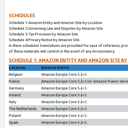
SCHEDULES
Schedule 1:Amazon Entity and Amazon Site by Location
Schedule 2:Governing Law and Disputes by Amazon Site
Schedule 3:Tax Provision by Amazon Site
Schedule 4:Privacy Notice by Amazon Site
In these schedules translations are provided for ease of reference; pro
of these materials will control in the event of any inconsistency.
SCHEDULE 1: AMAZON ENTITY AND AMAZON SITE BY
Location
Amazon Entity
Belgium
Amazon Europe Core S.à r.l.
France
Amazon Europe Core S.à r.l.(or Amazon France Servic
Germany
Amazon Europe Core S.à r.l.
Ireland
Amazon Europe Core S.à r.l.
Italy
Amazon Europe Core S.à r.l.
The Netherlands
Amazon Europe Core S.à r.l.
Poland
Amazon Europe Core S.à r.l.
Spain
Amazon Europe Core S.à r.l.