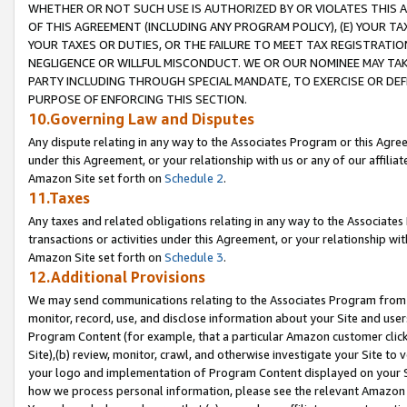
WHETHER OR NOT SUCH USE IS AUTHORIZED BY OR VIOLATES THIS A
OF THIS AGREEMENT (INCLUDING ANY PROGRAM POLICY), (E) YOUR TA
YOUR TAXES OR DUTIES, OR THE FAILURE TO MEET TAX REGISTRATIO
NEGLIGENCE OR WILLFUL MISCONDUCT. WE OR OUR NOMINEE MAY TA
PARTY INCLUDING THROUGH SPECIAL MANDATE, TO EXERCISE OR DEF
PURPOSE OF ENFORCING THIS SECTION.
10.Governing Law and Disputes
Any dispute relating in any way to the Associates Program or this Agree
under this Agreement, or your relationship with us or any of our affilia
Amazon Site set forth on
Schedule 2
.
11.Taxes
Any taxes and related obligations relating in any way to the Associate
transactions or activities under this Agreement, or your relationship with
Amazon Site set forth on
Schedule 3
.
12.Additional Provisions
We may send communications relating to the Associates Program from tim
monitor, record, use, and disclose information about your Site and user
Program Content (for example, that a particular Amazon customer clic
Site),(b) review, monitor, crawl, and otherwise investigate your Site to 
your logo and implementation of Program Content displayed on your Sit
how we process personal information, please see the relevant Amazon P