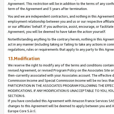
Agreement. This restriction will be in addition to the terms of any con
term of the Agreement and 5 years after termination.
You and we are independent contractors, and nothing in this Agreement wi
employment relationship between you and us or our respective affiliate
or our affiliates' behalf. If you authorize, assist, encourage, or facilita
Agreement, you will be deemed to have taken the action yourself.
Notwithstanding anything to the contrary herein, nothing in this Agreeme
act in any manner (including taking or failing to take any actions in con
regulations, rules or requirements that apply to any party to this Agre
13.Modification
We reserve the right to modify any of the terms and conditions containe
revised Agreement, or revised Program Policy on the Associates Site or
then-currently associated with your Associates account. The effective d
Commission Income and Special Commission Income will be no less tha
PARTICIPATION IN THE ASSOCIATES PROGRAM FOLLOWING THE EFFE
MODIFICATIONS. IF ANY MODIFICATION IS UNACCEPTABLE TO YOU, 
SECTION 6.
If you have concluded this Agreement with Amazon France Services SAS
changes to this Agreement will be deemed to apply between you and A
Europe Core S.à r.l.