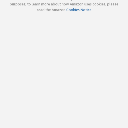
purposes; to learn more about how Amazon uses cookies, please
read the Amazon
Cookies Notice