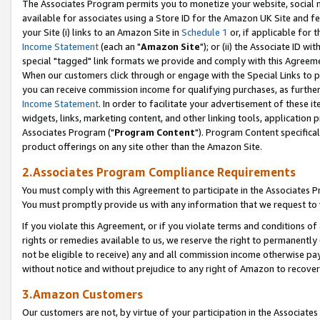
The Associates Program permits you to monetize your website, social me
available for associates using a Store ID for the Amazon UK Site and f
your Site (i) links to an Amazon Site in
Schedule 1
or, if applicable for t
Income Statement
(each an "
Amazon Site
"); or (ii) the Associate ID w
special "tagged" link formats we provide and comply with this Agreeme
When our customers click through or engage with the Special Links to p
you can receive commission income for qualifying purchases, as further d
Income Statement
. In order to facilitate your advertisement of these i
widgets, links, marketing content, and other linking tools, application 
Associates Program ("
Program Content
"). Program Content specifical
product offerings on any site other than the Amazon Site.
2.Associates Program Compliance Requirements
You must comply with this Agreement to participate in the Associates
You must promptly provide us with any information that we request to 
If you violate this Agreement, or if you violate terms and conditions 
rights or remedies available to us, we reserve the right to permanently
not be eligible to receive) any and all commission income otherwise pay
without notice and without prejudice to any right of Amazon to recove
3.Amazon Customers
Our customers are not, by virtue of your participation in the Associates