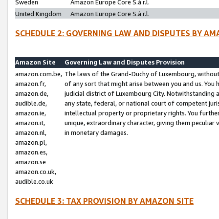
Sweden
Amazon Europe Core S.à r.l.
United Kingdom
Amazon Europe Core S.à r.l.
SCHEDULE 2: GOVERNING LAW AND DISPUTES BY AM
Amazon Site
Governing Law and Disputes Provision
amazon.com.be,
The laws of the Grand-Duchy of Luxembourg, without r
amazon.fr,
of any sort that might arise between you and us. You h
amazon.de,
judicial district of Luxembourg City. Notwithstanding a
audible.de,
any state, federal, or national court of competent juri
amazon.ie,
intellectual property or proprietary rights. You furth
amazon.it,
unique, extraordinary character, giving them peculiar
amazon.nl,
in monetary damages.
amazon.pl,
amazon.es,
amazon.se
amazon.co.uk,
audible.co.uk
SCHEDULE 3: TAX PROVISION BY AMAZON SITE