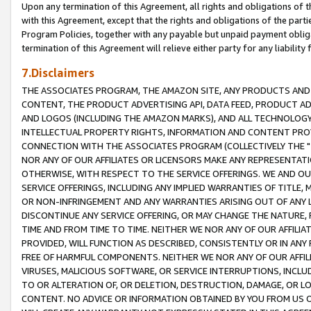
Upon any termination of this Agreement, all rights and obligations of th
with this Agreement, except that the rights and obligations of the partie
Program Policies, together with any payable but unpaid payment obliga
termination of this Agreement will relieve either party for any liability 
7.Disclaimers
THE ASSOCIATES PROGRAM, THE AMAZON SITE, ANY PRODUCTS AND SE
CONTENT, THE PRODUCT ADVERTISING API, DATA FEED, PRODUCT A
AND LOGOS (INCLUDING THE AMAZON MARKS), AND ALL TECHNOLOGY,
INTELLECTUAL PROPERTY RIGHTS, INFORMATION AND CONTENT PROVI
CONNECTION WITH THE ASSOCIATES PROGRAM (COLLECTIVELY THE "
NOR ANY OF OUR AFFILIATES OR LICENSORS MAKE ANY REPRESENTAT
OTHERWISE, WITH RESPECT TO THE SERVICE OFFERINGS. WE AND OU
SERVICE OFFERINGS, INCLUDING ANY IMPLIED WARRANTIES OF TITLE,
OR NON-INFRINGEMENT AND ANY WARRANTIES ARISING OUT OF ANY 
DISCONTINUE ANY SERVICE OFFERING, OR MAY CHANGE THE NATURE, 
TIME AND FROM TIME TO TIME. NEITHER WE NOR ANY OF OUR AFFILI
PROVIDED, WILL FUNCTION AS DESCRIBED, CONSISTENTLY OR IN ANY
FREE OF HARMFUL COMPONENTS. NEITHER WE NOR ANY OF OUR AFFILIA
VIRUSES, MALICIOUS SOFTWARE, OR SERVICE INTERRUPTIONS, INCL
TO OR ALTERATION OF, OR DELETION, DESTRUCTION, DAMAGE, OR LO
CONTENT. NO ADVICE OR INFORMATION OBTAINED BY YOU FROM US 