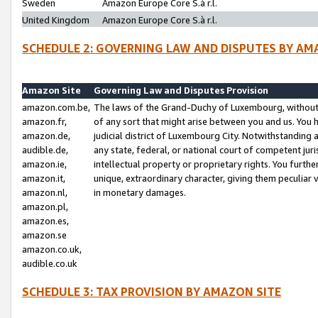
Sweden
Amazon Europe Core S.à r.l.
United Kingdom
Amazon Europe Core S.à r.l.
SCHEDULE 2: GOVERNING LAW AND DISPUTES BY AM
Amazon Site
Governing Law and Disputes Provision
amazon.com.be,
The laws of the Grand-Duchy of Luxembourg, without r
amazon.fr,
of any sort that might arise between you and us. You h
amazon.de,
judicial district of Luxembourg City. Notwithstanding a
audible.de,
any state, federal, or national court of competent juri
amazon.ie,
intellectual property or proprietary rights. You furth
amazon.it,
unique, extraordinary character, giving them peculiar
amazon.nl,
in monetary damages.
amazon.pl,
amazon.es,
amazon.se
amazon.co.uk,
audible.co.uk
SCHEDULE 3: TAX PROVISION BY AMAZON SITE