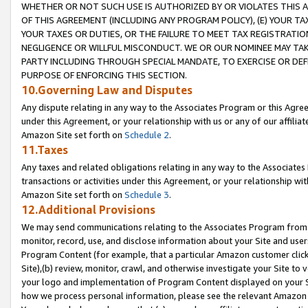
WHETHER OR NOT SUCH USE IS AUTHORIZED BY OR VIOLATES THIS A
OF THIS AGREEMENT (INCLUDING ANY PROGRAM POLICY), (E) YOUR TA
YOUR TAXES OR DUTIES, OR THE FAILURE TO MEET TAX REGISTRATIO
NEGLIGENCE OR WILLFUL MISCONDUCT. WE OR OUR NOMINEE MAY TA
PARTY INCLUDING THROUGH SPECIAL MANDATE, TO EXERCISE OR DEF
PURPOSE OF ENFORCING THIS SECTION.
10.Governing Law and Disputes
Any dispute relating in any way to the Associates Program or this Agree
under this Agreement, or your relationship with us or any of our affilia
Amazon Site set forth on
Schedule 2
.
11.Taxes
Any taxes and related obligations relating in any way to the Associate
transactions or activities under this Agreement, or your relationship with
Amazon Site set forth on
Schedule 3
.
12.Additional Provisions
We may send communications relating to the Associates Program from tim
monitor, record, use, and disclose information about your Site and user
Program Content (for example, that a particular Amazon customer clic
Site),(b) review, monitor, crawl, and otherwise investigate your Site to 
your logo and implementation of Program Content displayed on your Sit
how we process personal information, please see the relevant Amazon P