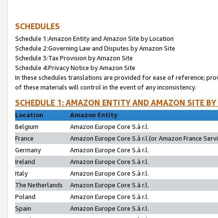
SCHEDULES
Schedule 1:Amazon Entity and Amazon Site by Location
Schedule 2:Governing Law and Disputes by Amazon Site
Schedule 3:Tax Provision by Amazon Site
Schedule 4:Privacy Notice by Amazon Site
In these schedules translations are provided for ease of reference; pro
of these materials will control in the event of any inconsistency.
SCHEDULE 1: AMAZON ENTITY AND AMAZON SITE BY
Location
Amazon Entity
Belgium
Amazon Europe Core S.à r.l.
France
Amazon Europe Core S.à r.l.(or Amazon France Servic
Germany
Amazon Europe Core S.à r.l.
Ireland
Amazon Europe Core S.à r.l.
Italy
Amazon Europe Core S.à r.l.
The Netherlands
Amazon Europe Core S.à r.l.
Poland
Amazon Europe Core S.à r.l.
Spain
Amazon Europe Core S.à r.l.