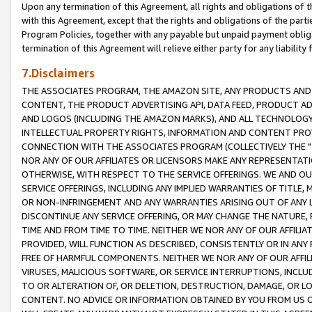
Upon any termination of this Agreement, all rights and obligations of th
with this Agreement, except that the rights and obligations of the partie
Program Policies, together with any payable but unpaid payment obliga
termination of this Agreement will relieve either party for any liability 
7.Disclaimers
THE ASSOCIATES PROGRAM, THE AMAZON SITE, ANY PRODUCTS AND SE
CONTENT, THE PRODUCT ADVERTISING API, DATA FEED, PRODUCT A
AND LOGOS (INCLUDING THE AMAZON MARKS), AND ALL TECHNOLOGY,
INTELLECTUAL PROPERTY RIGHTS, INFORMATION AND CONTENT PROVI
CONNECTION WITH THE ASSOCIATES PROGRAM (COLLECTIVELY THE "
NOR ANY OF OUR AFFILIATES OR LICENSORS MAKE ANY REPRESENTAT
OTHERWISE, WITH RESPECT TO THE SERVICE OFFERINGS. WE AND OU
SERVICE OFFERINGS, INCLUDING ANY IMPLIED WARRANTIES OF TITLE,
OR NON-INFRINGEMENT AND ANY WARRANTIES ARISING OUT OF ANY 
DISCONTINUE ANY SERVICE OFFERING, OR MAY CHANGE THE NATURE, 
TIME AND FROM TIME TO TIME. NEITHER WE NOR ANY OF OUR AFFILI
PROVIDED, WILL FUNCTION AS DESCRIBED, CONSISTENTLY OR IN ANY
FREE OF HARMFUL COMPONENTS. NEITHER WE NOR ANY OF OUR AFFILIA
VIRUSES, MALICIOUS SOFTWARE, OR SERVICE INTERRUPTIONS, INCL
TO OR ALTERATION OF, OR DELETION, DESTRUCTION, DAMAGE, OR LO
CONTENT. NO ADVICE OR INFORMATION OBTAINED BY YOU FROM US 