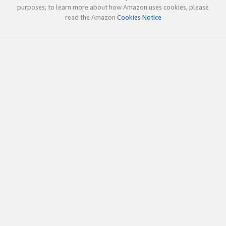
purposes; to learn more about how Amazon uses cookies, please
read the Amazon
Cookies Notice