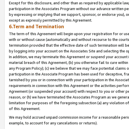
Except for this disclosure, and other than as required by applicable la
participation in the Associates Program without our advance written per
by expressing or implying that we support, sponsor, or endorse you), or
except as expressly permitted by this Agreement.
6.Term and Termination
The term of this Agreement will begin upon your registration for or use
with or without cause (automatically and without recourse to the courts,
termination provided that the effective date of such termination will b
by logging into your account on the Associates Site and selecting the o
In addition, we may terminate this Agreement or suspend your account i
material breach of this Agreement, (b) you otherwise fail to cure withi
any Program Policy); (c) we believe that we may face potential claims or
participation in the Associate Program has been used for deceptive, frau
tarnished by you or in connection with your participation in the Associ
requirements in connection with this Agreement or the activities perfo
Agreement (or suspended your account) with respect to you or other per
reason, or (h) we have terminated the Associates Program as we general
limitation for purposes of the foregoing subsection (a) any violation o
of this Agreement.
We may hold accrued unpaid commission income for a reasonable period 
example, to account for any cancelations or returns).