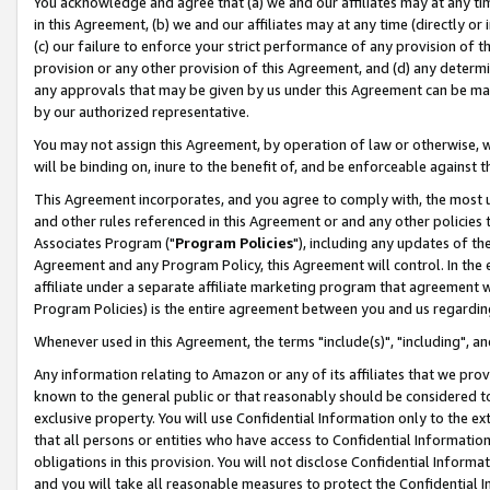
You acknowledge and agree that (a) we and our affiliates may at any time
in this Agreement, (b) we and our affiliates may at any time (directly or 
(c) our failure to enforce your strict performance of any provision of t
provision or any other provision of this Agreement, and (d) any determ
any approvals that may be given by us under this Agreement can be made,
by our authorized representative.
You may not assign this Agreement, by operation of law or otherwise, wi
will be binding on, inure to the benefit of, and be enforceable against t
This Agreement incorporates, and you agree to comply with, the most up-
and other rules referenced in this Agreement or and any other policies
Associates Program ("
Program Policies
"), including any updates of th
Agreement and any Program Policy, this Agreement will control. In th
affiliate under a separate affiliate marketing program that agreement 
Program Policies) is the entire agreement between you and us regardin
Whenever used in this Agreement, the terms "include(s)", "including", a
Any information relating to Amazon or any of its affiliates that we pro
known to the general public or that reasonably should be considered to
exclusive property. You will use Confidential Information only to the
that all persons or entities who have access to Confidential Informatio
obligations in this provision. You will not disclose Confidential Informa
and you will take all reasonable measures to protect the Confidential In