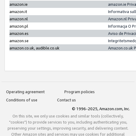
amazon.ie
amazon.ie Priv
amazon.it
Informativa sul
amazon.nl
Amazon.nl Priv
amazon.pl
Informacja O P
amazon.es
Aviso de Priva
amazon.se
Integritetsmed
amazon.co.uk, audible.co.uk
Amazon.co.uk P
Operating agreement
Program policies
Conditions of use
Contact us
© 1996-2025, Amazon.com, Inc.
On this site, we only use cookies and similar tools (collectively,
"cookies") to provide services to you, including authenticating you,
preserving your settings, improving security, and delivering content.
Other Amazon sites and services may use cookies for additional