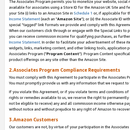
The Associates Program permits you to monetize your website, social me
available for associates using a Store ID for the Amazon UK Site and f
your Site (i) links to an Amazon Site in
Schedule 1
or, if applicable for t
Income Statement
(each an "
Amazon Site
"); or (ii) the Associate ID w
special "tagged" link formats we provide and comply with this Agreeme
When our customers click through or engage with the Special Links to p
you can receive commission income for qualifying purchases, as further d
Income Statement
. In order to facilitate your advertisement of these i
widgets, links, marketing content, and other linking tools, application 
Associates Program ("
Program Content
"). Program Content specifical
product offerings on any site other than the Amazon Site.
2.Associates Program Compliance Requirements
You must comply with this Agreement to participate in the Associates
You must promptly provide us with any information that we request to 
If you violate this Agreement, or if you violate terms and conditions 
rights or remedies available to us, we reserve the right to permanently
not be eligible to receive) any and all commission income otherwise pay
without notice and without prejudice to any right of Amazon to recove
3.Amazon Customers
Our customers are not, by virtue of your participation in the Associates