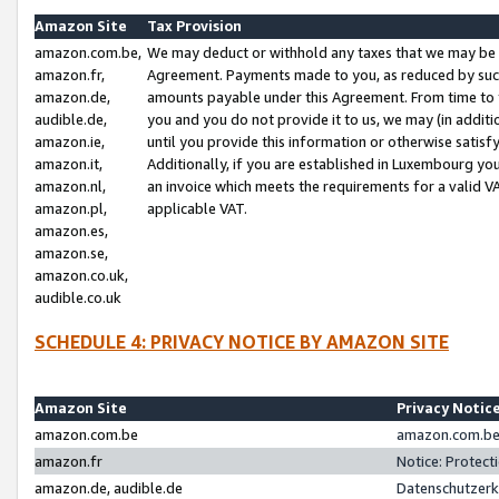
Amazon Site
Tax Provision
amazon.com.be,
We may deduct or withhold any taxes that we may be 
amazon.fr,
Agreement. Payments made to you, as reduced by such 
amazon.de,
amounts payable under this Agreement. From time to 
audible.de,
you and you do not provide it to us, we may (in addit
amazon.ie,
until you provide this information or otherwise satis
amazon.it,
Additionally, if you are established in Luxembourg yo
amazon.nl,
an invoice which meets the requirements for a valid V
amazon.pl,
applicable VAT.
amazon.es,
amazon.se,
amazon.co.uk,
audible.co.uk
SCHEDULE 4: PRIVACY NOTICE BY AMAZON SITE
Amazon Site
Privacy Notic
amazon.com.be
amazon.com.be 
amazon.fr
Notice: Protect
amazon.de, audible.de
Datenschutzerk