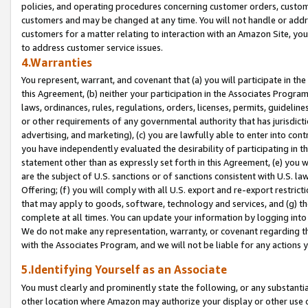
policies, and operating procedures concerning customer orders, custome
customers and may be changed at any time. You will not handle or addre
customers for a matter relating to interaction with an Amazon Site, yo
to address customer service issues.
4.Warranties
You represent, warrant, and covenant that (a) you will participate in t
this Agreement, (b) neither your participation in the Associates Program
laws, ordinances, rules, regulations, orders, licenses, permits, guidelin
or other requirements of any governmental authority that has jurisdicti
advertising, and marketing), (c) you are lawfully able to enter into cont
you have independently evaluated the desirability of participating in t
statement other than as expressly set forth in this Agreement, (e) you w
are the subject of U.S. sanctions or of sanctions consistent with U.S.
Offering; (f) you will comply with all U.S. export and re-export restric
that may apply to goods, software, technology and services, and (g) th
complete at all times. You can update your information by logging into 
We do not make any representation, warranty, or covenant regarding th
with the Associates Program, and we will not be liable for any actions
5.Identifying Yourself as an Associate
You must clearly and prominently state the following, or any substanti
other location where Amazon may authorize your display or other use 