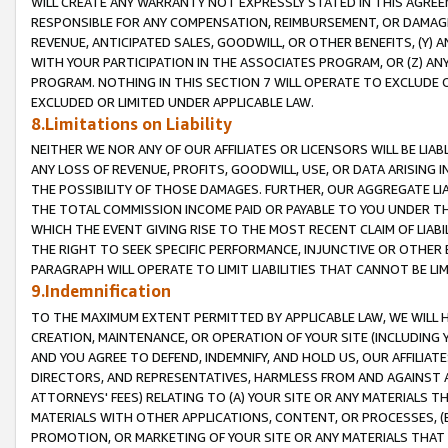
WILL CREATE ANY WARRANTY NOT EXPRESSLY STATED IN THIS AGREEM
RESPONSIBLE FOR ANY COMPENSATION, REIMBURSEMENT, OR DAMAGES
REVENUE, ANTICIPATED SALES, GOODWILL, OR OTHER BENEFITS, (Y
WITH YOUR PARTICIPATION IN THE ASSOCIATES PROGRAM, OR (Z) AN
PROGRAM. NOTHING IN THIS SECTION 7 WILL OPERATE TO EXCLUDE O
EXCLUDED OR LIMITED UNDER APPLICABLE LAW.
8.Limitations on Liability
NEITHER WE NOR ANY OF OUR AFFILIATES OR LICENSORS WILL BE LIAB
ANY LOSS OF REVENUE, PROFITS, GOODWILL, USE, OR DATA ARISING 
THE POSSIBILITY OF THOSE DAMAGES. FURTHER, OUR AGGREGATE LIA
THE TOTAL COMMISSION INCOME PAID OR PAYABLE TO YOU UNDER T
WHICH THE EVENT GIVING RISE TO THE MOST RECENT CLAIM OF LIABI
THE RIGHT TO SEEK SPECIFIC PERFORMANCE, INJUNCTIVE OR OTHER 
PARAGRAPH WILL OPERATE TO LIMIT LIABILITIES THAT CANNOT BE LI
9.Indemnification
TO THE MAXIMUM EXTENT PERMITTED BY APPLICABLE LAW, WE WILL HA
CREATION, MAINTENANCE, OR OPERATION OF YOUR SITE (INCLUDING 
AND YOU AGREE TO DEFEND, INDEMNIFY, AND HOLD US, OUR AFFILIAT
DIRECTORS, AND REPRESENTATIVES, HARMLESS FROM AND AGAINST ALL
ATTORNEYS' FEES) RELATING TO (A) YOUR SITE OR ANY MATERIALS 
MATERIALS WITH OTHER APPLICATIONS, CONTENT, OR PROCESSES, (
PROMOTION, OR MARKETING OF YOUR SITE OR ANY MATERIALS THAT A