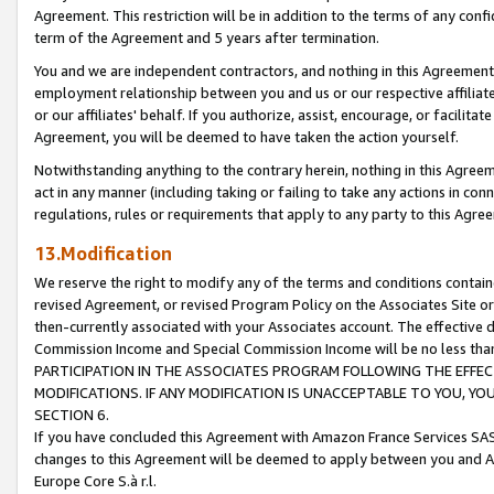
Agreement. This restriction will be in addition to the terms of any con
term of the Agreement and 5 years after termination.
You and we are independent contractors, and nothing in this Agreement wi
employment relationship between you and us or our respective affiliate
or our affiliates' behalf. If you authorize, assist, encourage, or facilita
Agreement, you will be deemed to have taken the action yourself.
Notwithstanding anything to the contrary herein, nothing in this Agreeme
act in any manner (including taking or failing to take any actions in con
regulations, rules or requirements that apply to any party to this Agre
13.Modification
We reserve the right to modify any of the terms and conditions containe
revised Agreement, or revised Program Policy on the Associates Site or
then-currently associated with your Associates account. The effective d
Commission Income and Special Commission Income will be no less tha
PARTICIPATION IN THE ASSOCIATES PROGRAM FOLLOWING THE EFFE
MODIFICATIONS. IF ANY MODIFICATION IS UNACCEPTABLE TO YOU, 
SECTION 6.
If you have concluded this Agreement with Amazon France Services SAS
changes to this Agreement will be deemed to apply between you and A
Europe Core S.à r.l.