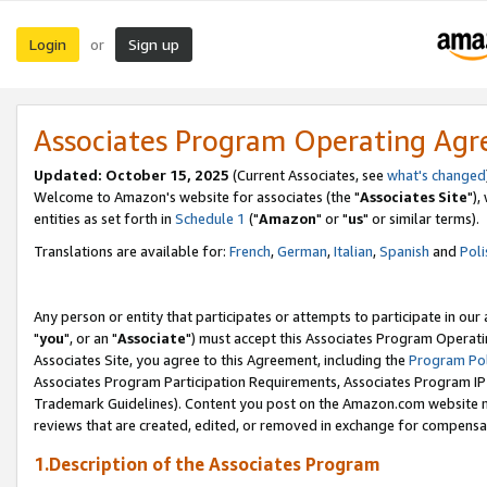
Login
Sign up
or
Associates Program Operating Ag
Updated: October 15, 2025
(Current Associates, see
what's changed
Welcome to Amazon's website for associates (the "
Associates Site
"),
entities as set forth in
Schedule 1
("
Amazon
" or "
us
" or similar terms).
Translations are available for:
French
,
German
,
Italian
,
Spanish
and
Poli
Any person or entity that participates or attempts to participate in ou
"
you
", or an "
Associate
") must accept this Associates Program Operati
Associates Site, you agree to this Agreement, including the
Program Pol
Associates Program Participation Requirements, Associates Program I
Trademark Guidelines). Content you post on the Amazon.com website m
reviews that are created, edited, or removed in exchange for compensati
1.Description of the Associates Program