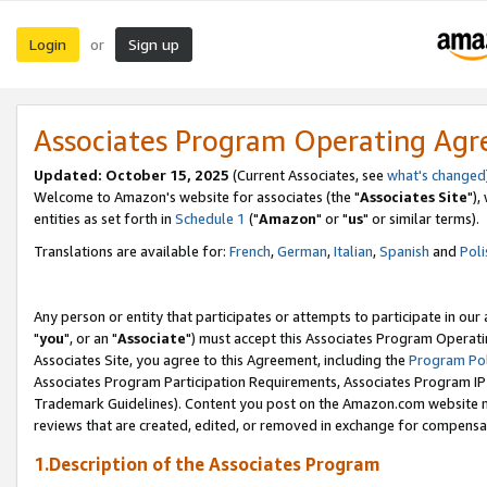
Login
Sign up
or
Associates Program Operating Ag
Updated: October 15, 2025
(Current Associates, see
what's changed
Welcome to Amazon's website for associates (the "
Associates Site
"),
entities as set forth in
Schedule 1
("
Amazon
" or "
us
" or similar terms).
Translations are available for:
French
,
German
,
Italian
,
Spanish
and
Poli
Any person or entity that participates or attempts to participate in ou
"
you
", or an "
Associate
") must accept this Associates Program Operati
Associates Site, you agree to this Agreement, including the
Program Pol
Associates Program Participation Requirements, Associates Program I
Trademark Guidelines). Content you post on the Amazon.com website m
reviews that are created, edited, or removed in exchange for compensati
1.Description of the Associates Program