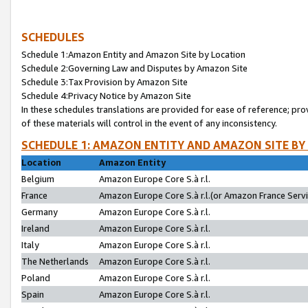
SCHEDULES
Schedule 1:Amazon Entity and Amazon Site by Location
Schedule 2:Governing Law and Disputes by Amazon Site
Schedule 3:Tax Provision by Amazon Site
Schedule 4:Privacy Notice by Amazon Site
In these schedules translations are provided for ease of reference; pro
of these materials will control in the event of any inconsistency.
SCHEDULE 1: AMAZON ENTITY AND AMAZON SITE BY
Location
Amazon Entity
Belgium
Amazon Europe Core S.à r.l.
France
Amazon Europe Core S.à r.l.(or Amazon France Servic
Germany
Amazon Europe Core S.à r.l.
Ireland
Amazon Europe Core S.à r.l.
Italy
Amazon Europe Core S.à r.l.
The Netherlands
Amazon Europe Core S.à r.l.
Poland
Amazon Europe Core S.à r.l.
Spain
Amazon Europe Core S.à r.l.