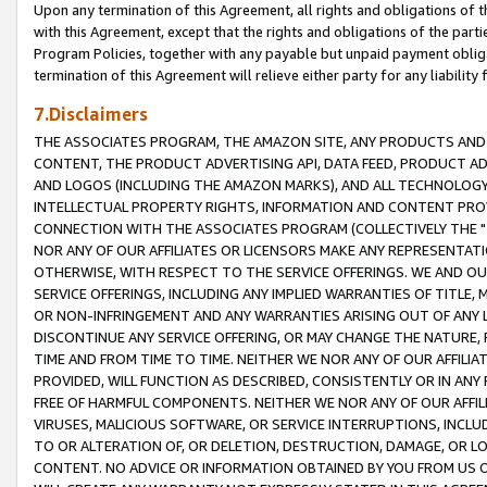
Upon any termination of this Agreement, all rights and obligations of th
with this Agreement, except that the rights and obligations of the partie
Program Policies, together with any payable but unpaid payment obliga
termination of this Agreement will relieve either party for any liability 
7.Disclaimers
THE ASSOCIATES PROGRAM, THE AMAZON SITE, ANY PRODUCTS AND SE
CONTENT, THE PRODUCT ADVERTISING API, DATA FEED, PRODUCT A
AND LOGOS (INCLUDING THE AMAZON MARKS), AND ALL TECHNOLOGY,
INTELLECTUAL PROPERTY RIGHTS, INFORMATION AND CONTENT PROVI
CONNECTION WITH THE ASSOCIATES PROGRAM (COLLECTIVELY THE "
NOR ANY OF OUR AFFILIATES OR LICENSORS MAKE ANY REPRESENTAT
OTHERWISE, WITH RESPECT TO THE SERVICE OFFERINGS. WE AND OU
SERVICE OFFERINGS, INCLUDING ANY IMPLIED WARRANTIES OF TITLE,
OR NON-INFRINGEMENT AND ANY WARRANTIES ARISING OUT OF ANY 
DISCONTINUE ANY SERVICE OFFERING, OR MAY CHANGE THE NATURE, 
TIME AND FROM TIME TO TIME. NEITHER WE NOR ANY OF OUR AFFILI
PROVIDED, WILL FUNCTION AS DESCRIBED, CONSISTENTLY OR IN ANY
FREE OF HARMFUL COMPONENTS. NEITHER WE NOR ANY OF OUR AFFILIA
VIRUSES, MALICIOUS SOFTWARE, OR SERVICE INTERRUPTIONS, INCL
TO OR ALTERATION OF, OR DELETION, DESTRUCTION, DAMAGE, OR LO
CONTENT. NO ADVICE OR INFORMATION OBTAINED BY YOU FROM US 