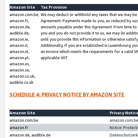
Amazon Site
Tax Provision
amazon.com.be,
We may deduct or withhold any taxes that we may be 
amazon.fr,
Agreement. Payments made to you, as reduced by such 
amazon.de,
amounts payable under this Agreement. From time to 
audible.de,
you and you do not provide it to us, we may (in addit
amazon.ie,
until you provide this information or otherwise satis
amazon.it,
Additionally, if you are established in Luxembourg yo
amazon.nl,
an invoice which meets the requirements for a valid V
amazon.pl,
applicable VAT.
amazon.es,
amazon.se,
amazon.co.uk,
audible.co.uk
SCHEDULE 4: PRIVACY NOTICE BY AMAZON SITE
Amazon Site
Privacy Notic
amazon.com.be
amazon.com.be 
amazon.fr
Notice: Protect
amazon.de, audible.de
Datenschutzerk