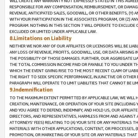
WILL CREATE ANY WARRANTY NOT EXPRESSLY STATED IN THIS AGREEM
RESPONSIBLE FOR ANY COMPENSATION, REIMBURSEMENT, OR DAMAGES
REVENUE, ANTICIPATED SALES, GOODWILL, OR OTHER BENEFITS, (Y
WITH YOUR PARTICIPATION IN THE ASSOCIATES PROGRAM, OR (Z) AN
PROGRAM. NOTHING IN THIS SECTION 7 WILL OPERATE TO EXCLUDE O
EXCLUDED OR LIMITED UNDER APPLICABLE LAW.
8.Limitations on Liability
NEITHER WE NOR ANY OF OUR AFFILIATES OR LICENSORS WILL BE LIAB
ANY LOSS OF REVENUE, PROFITS, GOODWILL, USE, OR DATA ARISING 
THE POSSIBILITY OF THOSE DAMAGES. FURTHER, OUR AGGREGATE LIA
THE TOTAL COMMISSION INCOME PAID OR PAYABLE TO YOU UNDER T
WHICH THE EVENT GIVING RISE TO THE MOST RECENT CLAIM OF LIABI
THE RIGHT TO SEEK SPECIFIC PERFORMANCE, INJUNCTIVE OR OTHER 
PARAGRAPH WILL OPERATE TO LIMIT LIABILITIES THAT CANNOT BE LI
9.Indemnification
TO THE MAXIMUM EXTENT PERMITTED BY APPLICABLE LAW, WE WILL HA
CREATION, MAINTENANCE, OR OPERATION OF YOUR SITE (INCLUDING 
AND YOU AGREE TO DEFEND, INDEMNIFY, AND HOLD US, OUR AFFILIAT
DIRECTORS, AND REPRESENTATIVES, HARMLESS FROM AND AGAINST ALL
ATTORNEYS' FEES) RELATING TO (A) YOUR SITE OR ANY MATERIALS 
MATERIALS WITH OTHER APPLICATIONS, CONTENT, OR PROCESSES, (
PROMOTION, OR MARKETING OF YOUR SITE OR ANY MATERIALS THAT A