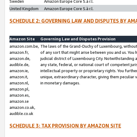
Sweden
Amazon Europe Core S.à r.l.
United Kingdom
Amazon Europe Core S.à r.l.
SCHEDULE 2: GOVERNING LAW AND DISPUTES BY AM
Amazon Site
Governing Law and Disputes Provision
amazon.com.be,
The laws of the Grand-Duchy of Luxembourg, without r
amazon.fr,
of any sort that might arise between you and us. You h
amazon.de,
judicial district of Luxembourg City. Notwithstanding a
audible.de,
any state, federal, or national court of competent juri
amazon.ie,
intellectual property or proprietary rights. You furth
amazon.it,
unique, extraordinary character, giving them peculiar
amazon.nl,
in monetary damages.
amazon.pl,
amazon.es,
amazon.se
amazon.co.uk,
audible.co.uk
SCHEDULE 3: TAX PROVISION BY AMAZON SITE