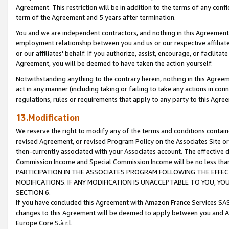
Agreement. This restriction will be in addition to the terms of any con
term of the Agreement and 5 years after termination.
You and we are independent contractors, and nothing in this Agreement wi
employment relationship between you and us or our respective affiliate
or our affiliates' behalf. If you authorize, assist, encourage, or facilita
Agreement, you will be deemed to have taken the action yourself.
Notwithstanding anything to the contrary herein, nothing in this Agreeme
act in any manner (including taking or failing to take any actions in con
regulations, rules or requirements that apply to any party to this Agre
13.Modification
We reserve the right to modify any of the terms and conditions containe
revised Agreement, or revised Program Policy on the Associates Site or
then-currently associated with your Associates account. The effective d
Commission Income and Special Commission Income will be no less tha
PARTICIPATION IN THE ASSOCIATES PROGRAM FOLLOWING THE EFFE
MODIFICATIONS. IF ANY MODIFICATION IS UNACCEPTABLE TO YOU, 
SECTION 6.
If you have concluded this Agreement with Amazon France Services SAS
changes to this Agreement will be deemed to apply between you and A
Europe Core S.à r.l.