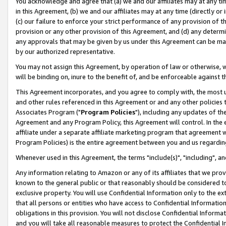
You acknowledge and agree that (a) we and our affiliates may at any time
in this Agreement, (b) we and our affiliates may at any time (directly or 
(c) our failure to enforce your strict performance of any provision of t
provision or any other provision of this Agreement, and (d) any determ
any approvals that may be given by us under this Agreement can be made,
by our authorized representative.
You may not assign this Agreement, by operation of law or otherwise, wi
will be binding on, inure to the benefit of, and be enforceable against t
This Agreement incorporates, and you agree to comply with, the most up-
and other rules referenced in this Agreement or and any other policies
Associates Program ("
Program Policies
"), including any updates of th
Agreement and any Program Policy, this Agreement will control. In th
affiliate under a separate affiliate marketing program that agreement 
Program Policies) is the entire agreement between you and us regardin
Whenever used in this Agreement, the terms "include(s)", "including", a
Any information relating to Amazon or any of its affiliates that we pro
known to the general public or that reasonably should be considered to
exclusive property. You will use Confidential Information only to the
that all persons or entities who have access to Confidential Informatio
obligations in this provision. You will not disclose Confidential Informa
and you will take all reasonable measures to protect the Confidential In