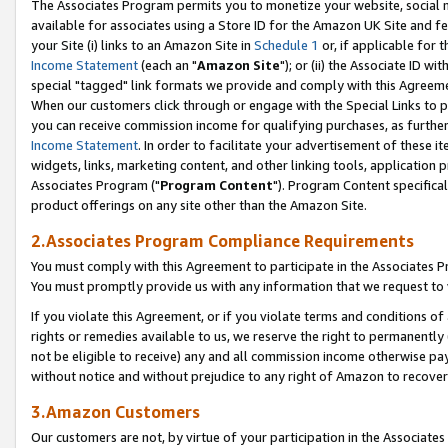
The Associates Program permits you to monetize your website, social me
available for associates using a Store ID for the Amazon UK Site and f
your Site (i) links to an Amazon Site in
Schedule 1
or, if applicable for t
Income Statement
(each an "
Amazon Site
"); or (ii) the Associate ID w
special "tagged" link formats we provide and comply with this Agreeme
When our customers click through or engage with the Special Links to p
you can receive commission income for qualifying purchases, as further d
Income Statement
. In order to facilitate your advertisement of these i
widgets, links, marketing content, and other linking tools, application 
Associates Program ("
Program Content
"). Program Content specifical
product offerings on any site other than the Amazon Site.
2.Associates Program Compliance Requirements
You must comply with this Agreement to participate in the Associates
You must promptly provide us with any information that we request to 
If you violate this Agreement, or if you violate terms and conditions 
rights or remedies available to us, we reserve the right to permanently
not be eligible to receive) any and all commission income otherwise pay
without notice and without prejudice to any right of Amazon to recove
3.Amazon Customers
Our customers are not, by virtue of your participation in the Associates