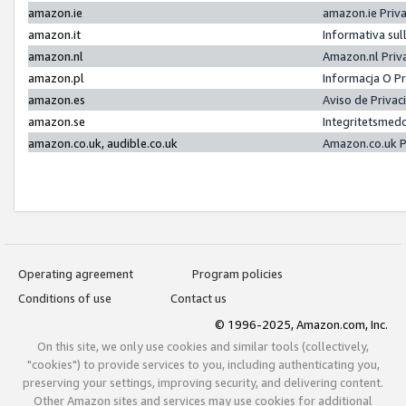
amazon.ie
amazon.ie Priv
amazon.it
Informativa sul
amazon.nl
Amazon.nl Priv
amazon.pl
Informacja O P
amazon.es
Aviso de Priva
amazon.se
Integritetsmed
amazon.co.uk, audible.co.uk
Amazon.co.uk P
Operating agreement
Program policies
Conditions of use
Contact us
© 1996-2025, Amazon.com, Inc.
On this site, we only use cookies and similar tools (collectively,
"cookies") to provide services to you, including authenticating you,
preserving your settings, improving security, and delivering content.
Other Amazon sites and services may use cookies for additional