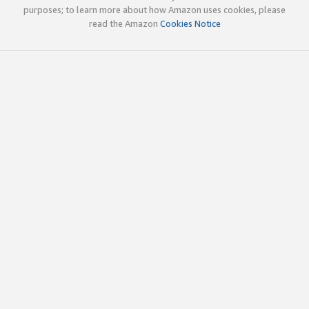
purposes; to learn more about how Amazon uses cookies, please
read the Amazon
Cookies Notice