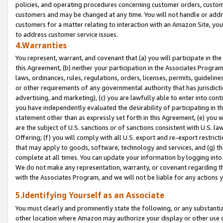
policies, and operating procedures concerning customer orders, custome
customers and may be changed at any time. You will not handle or addre
customers for a matter relating to interaction with an Amazon Site, yo
to address customer service issues.
4.Warranties
You represent, warrant, and covenant that (a) you will participate in t
this Agreement, (b) neither your participation in the Associates Program
laws, ordinances, rules, regulations, orders, licenses, permits, guidelin
or other requirements of any governmental authority that has jurisdicti
advertising, and marketing), (c) you are lawfully able to enter into cont
you have independently evaluated the desirability of participating in t
statement other than as expressly set forth in this Agreement, (e) you w
are the subject of U.S. sanctions or of sanctions consistent with U.S.
Offering; (f) you will comply with all U.S. export and re-export restric
that may apply to goods, software, technology and services, and (g) th
complete at all times. You can update your information by logging into 
We do not make any representation, warranty, or covenant regarding th
with the Associates Program, and we will not be liable for any actions
5.Identifying Yourself as an Associate
You must clearly and prominently state the following, or any substanti
other location where Amazon may authorize your display or other use 