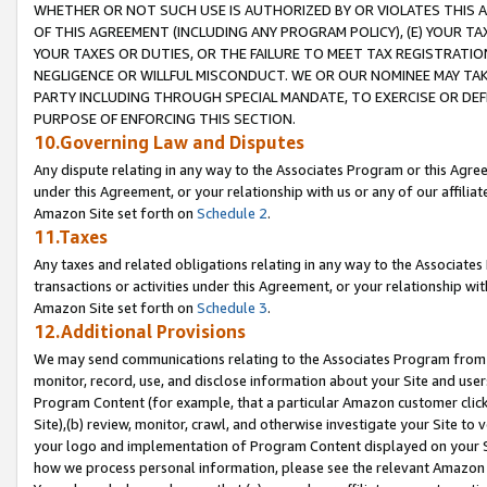
WHETHER OR NOT SUCH USE IS AUTHORIZED BY OR VIOLATES THIS A
OF THIS AGREEMENT (INCLUDING ANY PROGRAM POLICY), (E) YOUR TA
YOUR TAXES OR DUTIES, OR THE FAILURE TO MEET TAX REGISTRATIO
NEGLIGENCE OR WILLFUL MISCONDUCT. WE OR OUR NOMINEE MAY TA
PARTY INCLUDING THROUGH SPECIAL MANDATE, TO EXERCISE OR DEF
PURPOSE OF ENFORCING THIS SECTION.
10.Governing Law and Disputes
Any dispute relating in any way to the Associates Program or this Agree
under this Agreement, or your relationship with us or any of our affilia
Amazon Site set forth on
Schedule 2
.
11.Taxes
Any taxes and related obligations relating in any way to the Associate
transactions or activities under this Agreement, or your relationship with
Amazon Site set forth on
Schedule 3
.
12.Additional Provisions
We may send communications relating to the Associates Program from tim
monitor, record, use, and disclose information about your Site and user
Program Content (for example, that a particular Amazon customer clic
Site),(b) review, monitor, crawl, and otherwise investigate your Site to 
your logo and implementation of Program Content displayed on your Sit
how we process personal information, please see the relevant Amazon P