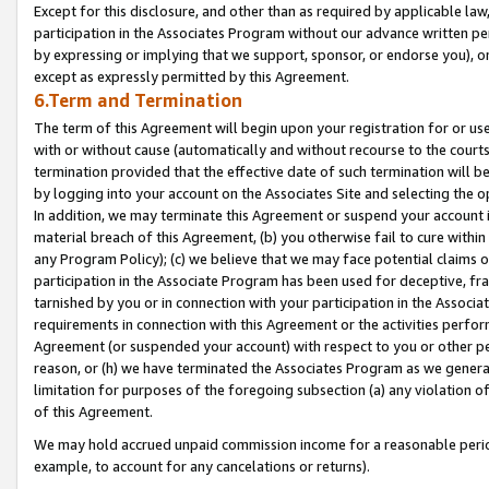
Except for this disclosure, and other than as required by applicable la
participation in the Associates Program without our advance written per
by expressing or implying that we support, sponsor, or endorse you), or
except as expressly permitted by this Agreement.
6.Term and Termination
The term of this Agreement will begin upon your registration for or use
with or without cause (automatically and without recourse to the courts,
termination provided that the effective date of such termination will b
by logging into your account on the Associates Site and selecting the o
In addition, we may terminate this Agreement or suspend your account i
material breach of this Agreement, (b) you otherwise fail to cure withi
any Program Policy); (c) we believe that we may face potential claims or
participation in the Associate Program has been used for deceptive, frau
tarnished by you or in connection with your participation in the Associ
requirements in connection with this Agreement or the activities perfo
Agreement (or suspended your account) with respect to you or other per
reason, or (h) we have terminated the Associates Program as we general
limitation for purposes of the foregoing subsection (a) any violation o
of this Agreement.
We may hold accrued unpaid commission income for a reasonable period 
example, to account for any cancelations or returns).