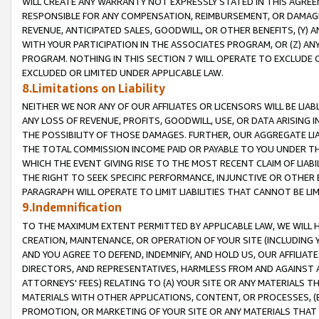
WILL CREATE ANY WARRANTY NOT EXPRESSLY STATED IN THIS AGREEM
RESPONSIBLE FOR ANY COMPENSATION, REIMBURSEMENT, OR DAMAGES
REVENUE, ANTICIPATED SALES, GOODWILL, OR OTHER BENEFITS, (Y
WITH YOUR PARTICIPATION IN THE ASSOCIATES PROGRAM, OR (Z) AN
PROGRAM. NOTHING IN THIS SECTION 7 WILL OPERATE TO EXCLUDE O
EXCLUDED OR LIMITED UNDER APPLICABLE LAW.
8.Limitations on Liability
NEITHER WE NOR ANY OF OUR AFFILIATES OR LICENSORS WILL BE LIAB
ANY LOSS OF REVENUE, PROFITS, GOODWILL, USE, OR DATA ARISING 
THE POSSIBILITY OF THOSE DAMAGES. FURTHER, OUR AGGREGATE LIA
THE TOTAL COMMISSION INCOME PAID OR PAYABLE TO YOU UNDER T
WHICH THE EVENT GIVING RISE TO THE MOST RECENT CLAIM OF LIABI
THE RIGHT TO SEEK SPECIFIC PERFORMANCE, INJUNCTIVE OR OTHER 
PARAGRAPH WILL OPERATE TO LIMIT LIABILITIES THAT CANNOT BE LI
9.Indemnification
TO THE MAXIMUM EXTENT PERMITTED BY APPLICABLE LAW, WE WILL HA
CREATION, MAINTENANCE, OR OPERATION OF YOUR SITE (INCLUDING 
AND YOU AGREE TO DEFEND, INDEMNIFY, AND HOLD US, OUR AFFILIAT
DIRECTORS, AND REPRESENTATIVES, HARMLESS FROM AND AGAINST ALL
ATTORNEYS' FEES) RELATING TO (A) YOUR SITE OR ANY MATERIALS 
MATERIALS WITH OTHER APPLICATIONS, CONTENT, OR PROCESSES, (
PROMOTION, OR MARKETING OF YOUR SITE OR ANY MATERIALS THAT A