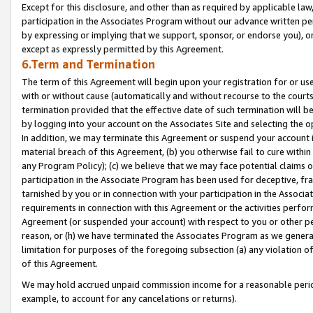
Except for this disclosure, and other than as required by applicable la
participation in the Associates Program without our advance written per
by expressing or implying that we support, sponsor, or endorse you), or
except as expressly permitted by this Agreement.
6.Term and Termination
The term of this Agreement will begin upon your registration for or use
with or without cause (automatically and without recourse to the courts,
termination provided that the effective date of such termination will b
by logging into your account on the Associates Site and selecting the o
In addition, we may terminate this Agreement or suspend your account i
material breach of this Agreement, (b) you otherwise fail to cure withi
any Program Policy); (c) we believe that we may face potential claims or
participation in the Associate Program has been used for deceptive, frau
tarnished by you or in connection with your participation in the Associ
requirements in connection with this Agreement or the activities perfo
Agreement (or suspended your account) with respect to you or other per
reason, or (h) we have terminated the Associates Program as we general
limitation for purposes of the foregoing subsection (a) any violation o
of this Agreement.
We may hold accrued unpaid commission income for a reasonable period 
example, to account for any cancelations or returns).