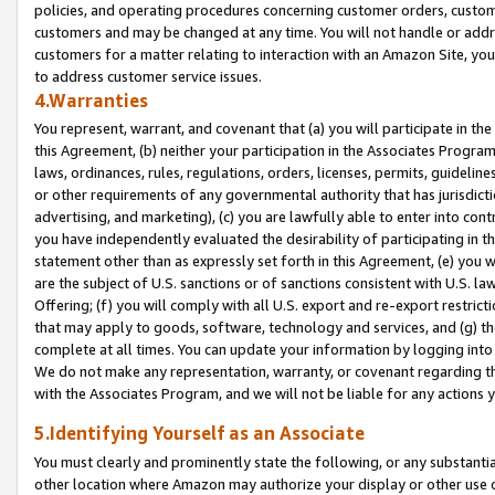
policies, and operating procedures concerning customer orders, custome
customers and may be changed at any time. You will not handle or addre
customers for a matter relating to interaction with an Amazon Site, yo
to address customer service issues.
4.Warranties
You represent, warrant, and covenant that (a) you will participate in t
this Agreement, (b) neither your participation in the Associates Program
laws, ordinances, rules, regulations, orders, licenses, permits, guidelin
or other requirements of any governmental authority that has jurisdicti
advertising, and marketing), (c) you are lawfully able to enter into cont
you have independently evaluated the desirability of participating in t
statement other than as expressly set forth in this Agreement, (e) you w
are the subject of U.S. sanctions or of sanctions consistent with U.S.
Offering; (f) you will comply with all U.S. export and re-export restric
that may apply to goods, software, technology and services, and (g) th
complete at all times. You can update your information by logging into 
We do not make any representation, warranty, or covenant regarding th
with the Associates Program, and we will not be liable for any actions
5.Identifying Yourself as an Associate
You must clearly and prominently state the following, or any substanti
other location where Amazon may authorize your display or other use 