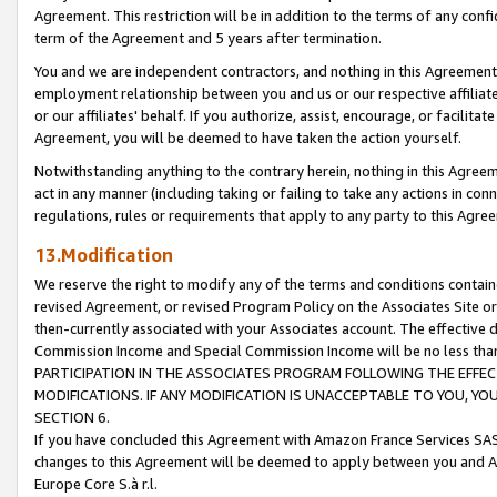
Agreement. This restriction will be in addition to the terms of any con
term of the Agreement and 5 years after termination.
You and we are independent contractors, and nothing in this Agreement wi
employment relationship between you and us or our respective affiliate
or our affiliates' behalf. If you authorize, assist, encourage, or facilita
Agreement, you will be deemed to have taken the action yourself.
Notwithstanding anything to the contrary herein, nothing in this Agreeme
act in any manner (including taking or failing to take any actions in con
regulations, rules or requirements that apply to any party to this Agre
13.Modification
We reserve the right to modify any of the terms and conditions containe
revised Agreement, or revised Program Policy on the Associates Site or
then-currently associated with your Associates account. The effective d
Commission Income and Special Commission Income will be no less tha
PARTICIPATION IN THE ASSOCIATES PROGRAM FOLLOWING THE EFFE
MODIFICATIONS. IF ANY MODIFICATION IS UNACCEPTABLE TO YOU, 
SECTION 6.
If you have concluded this Agreement with Amazon France Services SAS
changes to this Agreement will be deemed to apply between you and A
Europe Core S.à r.l.