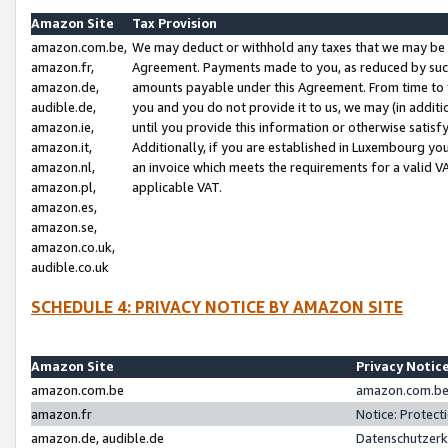
Amazon Site
Tax Provision
amazon.com.be,
We may deduct or withhold any taxes that we may be 
amazon.fr,
Agreement. Payments made to you, as reduced by such 
amazon.de,
amounts payable under this Agreement. From time to 
audible.de,
you and you do not provide it to us, we may (in addit
amazon.ie,
until you provide this information or otherwise satis
amazon.it,
Additionally, if you are established in Luxembourg yo
amazon.nl,
an invoice which meets the requirements for a valid V
amazon.pl,
applicable VAT.
amazon.es,
amazon.se,
amazon.co.uk,
audible.co.uk
SCHEDULE 4: PRIVACY NOTICE BY AMAZON SITE
Amazon Site
Privacy Notic
amazon.com.be
amazon.com.be 
amazon.fr
Notice: Protect
amazon.de, audible.de
Datenschutzerk