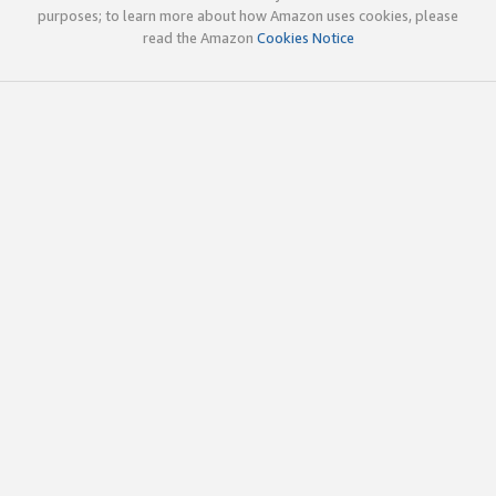
purposes; to learn more about how Amazon uses cookies, please
read the Amazon
Cookies Notice