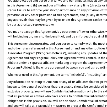
You acknowledge and agree that (a) we and our affiliates may at any time
in this Agreement, (b) we and our affiliates may at any time (directly or 
(c) our failure to enforce your strict performance of any provision of t
provision or any other provision of this Agreement, and (d) any determ
any approvals that may be given by us under this Agreement can be made,
by our authorized representative.
You may not assign this Agreement, by operation of law or otherwise, wi
will be binding on, inure to the benefit of, and be enforceable against t
This Agreement incorporates, and you agree to comply with, the most up-
and other rules referenced in this Agreement or and any other policies
Associates Program ("
Program Policies
"), including any updates of th
Agreement and any Program Policy, this Agreement will control. In th
affiliate under a separate affiliate marketing program that agreement 
Program Policies) is the entire agreement between you and us regardin
Whenever used in this Agreement, the terms "include(s)", "including", a
Any information relating to Amazon or any of its affiliates that we pro
known to the general public or that reasonably should be considered to
exclusive property. You will use Confidential Information only to the
that all persons or entities who have access to Confidential Informatio
obligations in this provision. You will not disclose Confidential Informa
and you will take all reasonable measures to protect the Confidential In