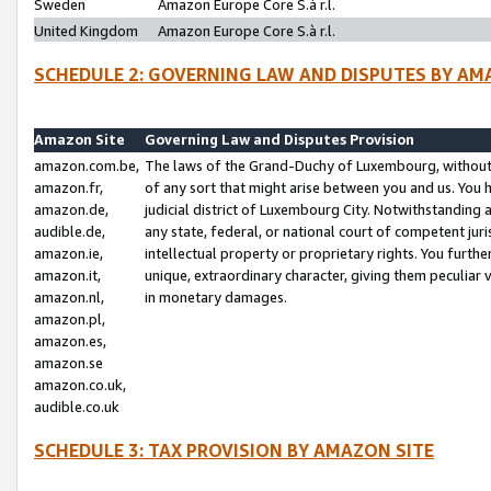
Sweden
Amazon Europe Core S.à r.l.
United Kingdom
Amazon Europe Core S.à r.l.
SCHEDULE 2: GOVERNING LAW AND DISPUTES BY AM
Amazon Site
Governing Law and Disputes Provision
amazon.com.be,
The laws of the Grand-Duchy of Luxembourg, without r
amazon.fr,
of any sort that might arise between you and us. You h
amazon.de,
judicial district of Luxembourg City. Notwithstanding a
audible.de,
any state, federal, or national court of competent juri
amazon.ie,
intellectual property or proprietary rights. You furth
amazon.it,
unique, extraordinary character, giving them peculiar
amazon.nl,
in monetary damages.
amazon.pl,
amazon.es,
amazon.se
amazon.co.uk,
audible.co.uk
SCHEDULE 3: TAX PROVISION BY AMAZON SITE