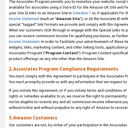
The Associates Program permits you to monetize your website, social me
available for associates using a Store ID for the Amazon UK Site and f
your Site (i) links to an Amazon Site in
Schedule 1
or, if applicable for t
Income Statement
(each an "
Amazon Site
"); or (ii) the Associate ID w
special "tagged" link formats we provide and comply with this Agreeme
When our customers click through or engage with the Special Links to p
you can receive commission income for qualifying purchases, as further d
Income Statement
. In order to facilitate your advertisement of these i
widgets, links, marketing content, and other linking tools, application 
Associates Program ("
Program Content
"). Program Content specifical
product offerings on any site other than the Amazon Site.
2.Associates Program Compliance Requirements
You must comply with this Agreement to participate in the Associates
You must promptly provide us with any information that we request to 
If you violate this Agreement, or if you violate terms and conditions 
rights or remedies available to us, we reserve the right to permanently
not be eligible to receive) any and all commission income otherwise pay
without notice and without prejudice to any right of Amazon to recove
3.Amazon Customers
Our customers are not, by virtue of your participation in the Associates