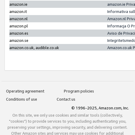
amazon.ie
amazon.ie Priv
amazon.it
Informativa sul
amazon.nl
Amazon.nl Priv
amazon.pl
Informacja O P
amazon.es
Aviso de Priva
amazon.se
Integritetsmed
amazon.co.uk, audible.co.uk
Amazon.co.uk P
Operating agreement
Program policies
Conditions of use
Contact us
© 1996-2025, Amazon.com, Inc.
On this site, we only use cookies and similar tools (collectively,
"cookies") to provide services to you, including authenticating you,
preserving your settings, improving security, and delivering content.
Other Amazon sites and services may use cookies for additional