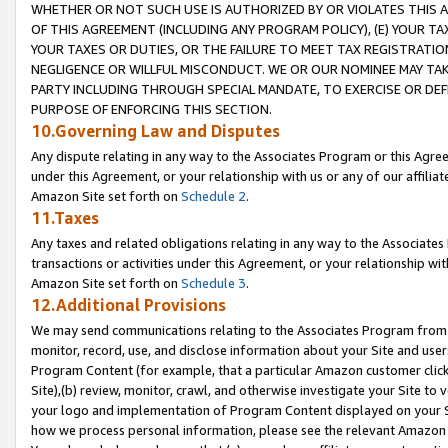
WHETHER OR NOT SUCH USE IS AUTHORIZED BY OR VIOLATES THIS A
OF THIS AGREEMENT (INCLUDING ANY PROGRAM POLICY), (E) YOUR TA
YOUR TAXES OR DUTIES, OR THE FAILURE TO MEET TAX REGISTRATIO
NEGLIGENCE OR WILLFUL MISCONDUCT. WE OR OUR NOMINEE MAY TA
PARTY INCLUDING THROUGH SPECIAL MANDATE, TO EXERCISE OR DEF
PURPOSE OF ENFORCING THIS SECTION.
10.Governing Law and Disputes
Any dispute relating in any way to the Associates Program or this Agree
under this Agreement, or your relationship with us or any of our affilia
Amazon Site set forth on
Schedule 2
.
11.Taxes
Any taxes and related obligations relating in any way to the Associate
transactions or activities under this Agreement, or your relationship with
Amazon Site set forth on
Schedule 3
.
12.Additional Provisions
We may send communications relating to the Associates Program from tim
monitor, record, use, and disclose information about your Site and user
Program Content (for example, that a particular Amazon customer clic
Site),(b) review, monitor, crawl, and otherwise investigate your Site to 
your logo and implementation of Program Content displayed on your Sit
how we process personal information, please see the relevant Amazon P