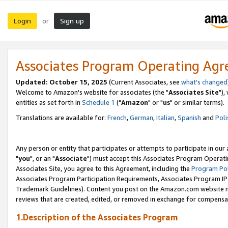
Login
Sign up
or
Associates Program Operating Ag
Updated: October 15, 2025
(Current Associates, see
what's changed
Welcome to Amazon's website for associates (the "
Associates Site
"),
entities as set forth in
Schedule 1
("
Amazon
" or "
us
" or similar terms).
Translations are available for:
French
,
German
,
Italian
,
Spanish
and
Poli
Any person or entity that participates or attempts to participate in ou
"
you
", or an "
Associate
") must accept this Associates Program Operati
Associates Site, you agree to this Agreement, including the
Program Pol
Associates Program Participation Requirements, Associates Program I
Trademark Guidelines). Content you post on the Amazon.com website m
reviews that are created, edited, or removed in exchange for compensati
1.Description of the Associates Program