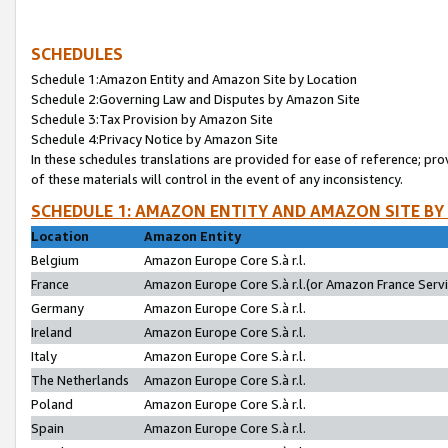
SCHEDULES
Schedule 1:Amazon Entity and Amazon Site by Location
Schedule 2:Governing Law and Disputes by Amazon Site
Schedule 3:Tax Provision by Amazon Site
Schedule 4:Privacy Notice by Amazon Site
In these schedules translations are provided for ease of reference; pro
of these materials will control in the event of any inconsistency.
SCHEDULE 1: AMAZON ENTITY AND AMAZON SITE BY
Location
Amazon Entity
Belgium
Amazon Europe Core S.à r.l.
France
Amazon Europe Core S.à r.l.(or Amazon France Servic
Germany
Amazon Europe Core S.à r.l.
Ireland
Amazon Europe Core S.à r.l.
Italy
Amazon Europe Core S.à r.l.
The Netherlands
Amazon Europe Core S.à r.l.
Poland
Amazon Europe Core S.à r.l.
Spain
Amazon Europe Core S.à r.l.