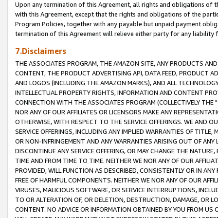
Upon any termination of this Agreement, all rights and obligations of th
with this Agreement, except that the rights and obligations of the partie
Program Policies, together with any payable but unpaid payment obliga
termination of this Agreement will relieve either party for any liability 
7.Disclaimers
THE ASSOCIATES PROGRAM, THE AMAZON SITE, ANY PRODUCTS AND SE
CONTENT, THE PRODUCT ADVERTISING API, DATA FEED, PRODUCT A
AND LOGOS (INCLUDING THE AMAZON MARKS), AND ALL TECHNOLOGY,
INTELLECTUAL PROPERTY RIGHTS, INFORMATION AND CONTENT PROVI
CONNECTION WITH THE ASSOCIATES PROGRAM (COLLECTIVELY THE "
NOR ANY OF OUR AFFILIATES OR LICENSORS MAKE ANY REPRESENTAT
OTHERWISE, WITH RESPECT TO THE SERVICE OFFERINGS. WE AND OU
SERVICE OFFERINGS, INCLUDING ANY IMPLIED WARRANTIES OF TITLE,
OR NON-INFRINGEMENT AND ANY WARRANTIES ARISING OUT OF ANY 
DISCONTINUE ANY SERVICE OFFERING, OR MAY CHANGE THE NATURE, 
TIME AND FROM TIME TO TIME. NEITHER WE NOR ANY OF OUR AFFILI
PROVIDED, WILL FUNCTION AS DESCRIBED, CONSISTENTLY OR IN ANY
FREE OF HARMFUL COMPONENTS. NEITHER WE NOR ANY OF OUR AFFILIA
VIRUSES, MALICIOUS SOFTWARE, OR SERVICE INTERRUPTIONS, INCL
TO OR ALTERATION OF, OR DELETION, DESTRUCTION, DAMAGE, OR LO
CONTENT. NO ADVICE OR INFORMATION OBTAINED BY YOU FROM US 