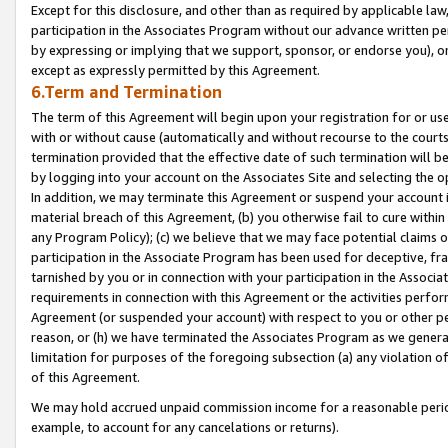
Except for this disclosure, and other than as required by applicable la
participation in the Associates Program without our advance written per
by expressing or implying that we support, sponsor, or endorse you), or
except as expressly permitted by this Agreement.
6.Term and Termination
The term of this Agreement will begin upon your registration for or use
with or without cause (automatically and without recourse to the courts,
termination provided that the effective date of such termination will b
by logging into your account on the Associates Site and selecting the o
In addition, we may terminate this Agreement or suspend your account i
material breach of this Agreement, (b) you otherwise fail to cure withi
any Program Policy); (c) we believe that we may face potential claims or
participation in the Associate Program has been used for deceptive, frau
tarnished by you or in connection with your participation in the Associ
requirements in connection with this Agreement or the activities perfo
Agreement (or suspended your account) with respect to you or other per
reason, or (h) we have terminated the Associates Program as we general
limitation for purposes of the foregoing subsection (a) any violation o
of this Agreement.
We may hold accrued unpaid commission income for a reasonable period 
example, to account for any cancelations or returns).