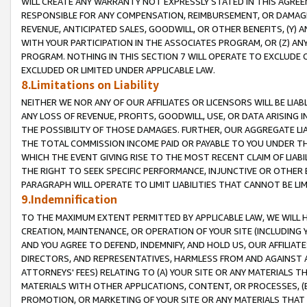
WILL CREATE ANY WARRANTY NOT EXPRESSLY STATED IN THIS AGREEM
RESPONSIBLE FOR ANY COMPENSATION, REIMBURSEMENT, OR DAMAGES
REVENUE, ANTICIPATED SALES, GOODWILL, OR OTHER BENEFITS, (Y
WITH YOUR PARTICIPATION IN THE ASSOCIATES PROGRAM, OR (Z) AN
PROGRAM. NOTHING IN THIS SECTION 7 WILL OPERATE TO EXCLUDE O
EXCLUDED OR LIMITED UNDER APPLICABLE LAW.
8.Limitations on Liability
NEITHER WE NOR ANY OF OUR AFFILIATES OR LICENSORS WILL BE LIAB
ANY LOSS OF REVENUE, PROFITS, GOODWILL, USE, OR DATA ARISING 
THE POSSIBILITY OF THOSE DAMAGES. FURTHER, OUR AGGREGATE LIA
THE TOTAL COMMISSION INCOME PAID OR PAYABLE TO YOU UNDER T
WHICH THE EVENT GIVING RISE TO THE MOST RECENT CLAIM OF LIABI
THE RIGHT TO SEEK SPECIFIC PERFORMANCE, INJUNCTIVE OR OTHER 
PARAGRAPH WILL OPERATE TO LIMIT LIABILITIES THAT CANNOT BE LI
9.Indemnification
TO THE MAXIMUM EXTENT PERMITTED BY APPLICABLE LAW, WE WILL HA
CREATION, MAINTENANCE, OR OPERATION OF YOUR SITE (INCLUDING 
AND YOU AGREE TO DEFEND, INDEMNIFY, AND HOLD US, OUR AFFILIAT
DIRECTORS, AND REPRESENTATIVES, HARMLESS FROM AND AGAINST ALL
ATTORNEYS' FEES) RELATING TO (A) YOUR SITE OR ANY MATERIALS 
MATERIALS WITH OTHER APPLICATIONS, CONTENT, OR PROCESSES, (
PROMOTION, OR MARKETING OF YOUR SITE OR ANY MATERIALS THAT A