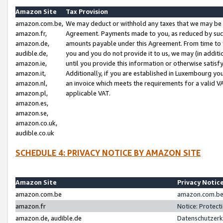
Amazon Site
Tax Provision
amazon.com.be,
We may deduct or withhold any taxes that we may be 
amazon.fr,
Agreement. Payments made to you, as reduced by such 
amazon.de,
amounts payable under this Agreement. From time to 
audible.de,
you and you do not provide it to us, we may (in addit
amazon.ie,
until you provide this information or otherwise satis
amazon.it,
Additionally, if you are established in Luxembourg yo
amazon.nl,
an invoice which meets the requirements for a valid V
amazon.pl,
applicable VAT.
amazon.es,
amazon.se,
amazon.co.uk,
audible.co.uk
SCHEDULE 4: PRIVACY NOTICE BY AMAZON SITE
Amazon Site
Privacy Notic
amazon.com.be
amazon.com.be 
amazon.fr
Notice: Protect
amazon.de, audible.de
Datenschutzerk