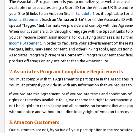
The Associates Program permits you to monetize your website, social me
available for associates using a Store ID for the Amazon UK Site and f
your Site (i) links to an Amazon Site in
Schedule 1
or, if applicable for t
Income Statement
(each an "
Amazon Site
"); or (ii) the Associate ID w
special "tagged" link formats we provide and comply with this Agreeme
When our customers click through or engage with the Special Links to p
you can receive commission income for qualifying purchases, as further d
Income Statement
. In order to facilitate your advertisement of these i
widgets, links, marketing content, and other linking tools, application 
Associates Program ("
Program Content
"). Program Content specifical
product offerings on any site other than the Amazon Site.
2.Associates Program Compliance Requirements
You must comply with this Agreement to participate in the Associates
You must promptly provide us with any information that we request to 
If you violate this Agreement, or if you violate terms and conditions 
rights or remedies available to us, we reserve the right to permanently
not be eligible to receive) any and all commission income otherwise pay
without notice and without prejudice to any right of Amazon to recove
3.Amazon Customers
Our customers are not, by virtue of your participation in the Associates