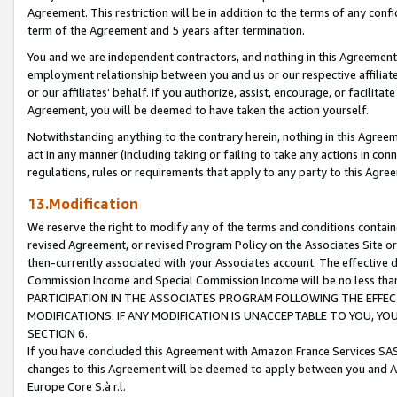
Agreement. This restriction will be in addition to the terms of any con
term of the Agreement and 5 years after termination.
You and we are independent contractors, and nothing in this Agreement wi
employment relationship between you and us or our respective affiliate
or our affiliates' behalf. If you authorize, assist, encourage, or facilita
Agreement, you will be deemed to have taken the action yourself.
Notwithstanding anything to the contrary herein, nothing in this Agreeme
act in any manner (including taking or failing to take any actions in con
regulations, rules or requirements that apply to any party to this Agre
13.Modification
We reserve the right to modify any of the terms and conditions containe
revised Agreement, or revised Program Policy on the Associates Site or
then-currently associated with your Associates account. The effective d
Commission Income and Special Commission Income will be no less tha
PARTICIPATION IN THE ASSOCIATES PROGRAM FOLLOWING THE EFFE
MODIFICATIONS. IF ANY MODIFICATION IS UNACCEPTABLE TO YOU, 
SECTION 6.
If you have concluded this Agreement with Amazon France Services SAS
changes to this Agreement will be deemed to apply between you and A
Europe Core S.à r.l.