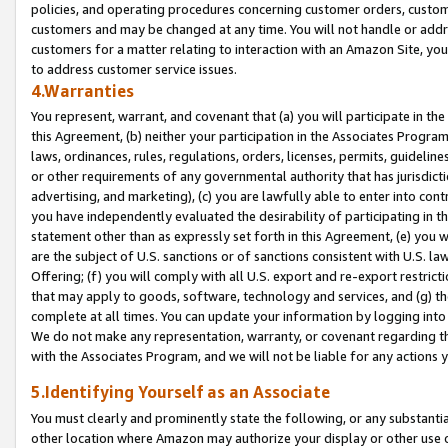
policies, and operating procedures concerning customer orders, custome
customers and may be changed at any time. You will not handle or addre
customers for a matter relating to interaction with an Amazon Site, yo
to address customer service issues.
4.Warranties
You represent, warrant, and covenant that (a) you will participate in t
this Agreement, (b) neither your participation in the Associates Program
laws, ordinances, rules, regulations, orders, licenses, permits, guidelin
or other requirements of any governmental authority that has jurisdicti
advertising, and marketing), (c) you are lawfully able to enter into cont
you have independently evaluated the desirability of participating in t
statement other than as expressly set forth in this Agreement, (e) you w
are the subject of U.S. sanctions or of sanctions consistent with U.S.
Offering; (f) you will comply with all U.S. export and re-export restric
that may apply to goods, software, technology and services, and (g) th
complete at all times. You can update your information by logging into 
We do not make any representation, warranty, or covenant regarding th
with the Associates Program, and we will not be liable for any actions
5.Identifying Yourself as an Associate
You must clearly and prominently state the following, or any substanti
other location where Amazon may authorize your display or other use 