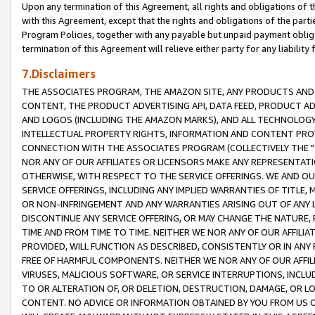
Upon any termination of this Agreement, all rights and obligations of th
with this Agreement, except that the rights and obligations of the partie
Program Policies, together with any payable but unpaid payment obliga
termination of this Agreement will relieve either party for any liability 
7.Disclaimers
THE ASSOCIATES PROGRAM, THE AMAZON SITE, ANY PRODUCTS AND SE
CONTENT, THE PRODUCT ADVERTISING API, DATA FEED, PRODUCT A
AND LOGOS (INCLUDING THE AMAZON MARKS), AND ALL TECHNOLOGY,
INTELLECTUAL PROPERTY RIGHTS, INFORMATION AND CONTENT PROVI
CONNECTION WITH THE ASSOCIATES PROGRAM (COLLECTIVELY THE "
NOR ANY OF OUR AFFILIATES OR LICENSORS MAKE ANY REPRESENTAT
OTHERWISE, WITH RESPECT TO THE SERVICE OFFERINGS. WE AND OU
SERVICE OFFERINGS, INCLUDING ANY IMPLIED WARRANTIES OF TITLE,
OR NON-INFRINGEMENT AND ANY WARRANTIES ARISING OUT OF ANY 
DISCONTINUE ANY SERVICE OFFERING, OR MAY CHANGE THE NATURE, 
TIME AND FROM TIME TO TIME. NEITHER WE NOR ANY OF OUR AFFILI
PROVIDED, WILL FUNCTION AS DESCRIBED, CONSISTENTLY OR IN ANY
FREE OF HARMFUL COMPONENTS. NEITHER WE NOR ANY OF OUR AFFILIA
VIRUSES, MALICIOUS SOFTWARE, OR SERVICE INTERRUPTIONS, INCL
TO OR ALTERATION OF, OR DELETION, DESTRUCTION, DAMAGE, OR LO
CONTENT. NO ADVICE OR INFORMATION OBTAINED BY YOU FROM US 