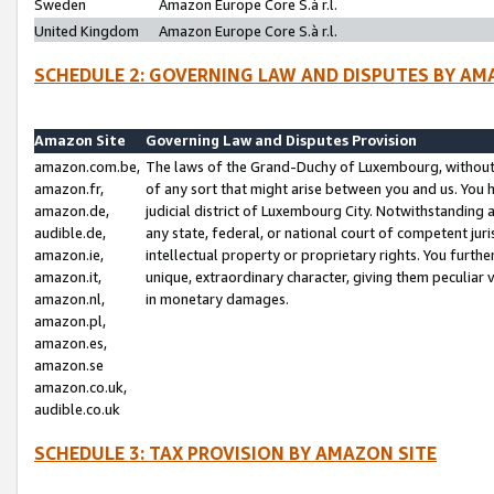
Sweden
Amazon Europe Core S.à r.l.
United Kingdom
Amazon Europe Core S.à r.l.
SCHEDULE 2: GOVERNING LAW AND DISPUTES BY AM
Amazon Site
Governing Law and Disputes Provision
amazon.com.be,
The laws of the Grand-Duchy of Luxembourg, without r
amazon.fr,
of any sort that might arise between you and us. You h
amazon.de,
judicial district of Luxembourg City. Notwithstanding a
audible.de,
any state, federal, or national court of competent juri
amazon.ie,
intellectual property or proprietary rights. You furth
amazon.it,
unique, extraordinary character, giving them peculiar
amazon.nl,
in monetary damages.
amazon.pl,
amazon.es,
amazon.se
amazon.co.uk,
audible.co.uk
SCHEDULE 3: TAX PROVISION BY AMAZON SITE