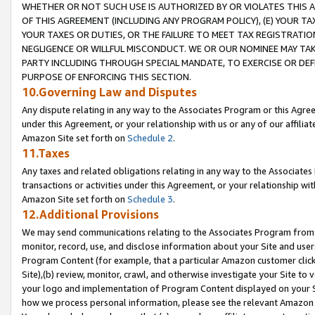
WHETHER OR NOT SUCH USE IS AUTHORIZED BY OR VIOLATES THIS A
OF THIS AGREEMENT (INCLUDING ANY PROGRAM POLICY), (E) YOUR TA
YOUR TAXES OR DUTIES, OR THE FAILURE TO MEET TAX REGISTRATIO
NEGLIGENCE OR WILLFUL MISCONDUCT. WE OR OUR NOMINEE MAY TA
PARTY INCLUDING THROUGH SPECIAL MANDATE, TO EXERCISE OR DEF
PURPOSE OF ENFORCING THIS SECTION.
10.Governing Law and Disputes
Any dispute relating in any way to the Associates Program or this Agree
under this Agreement, or your relationship with us or any of our affilia
Amazon Site set forth on
Schedule 2
.
11.Taxes
Any taxes and related obligations relating in any way to the Associate
transactions or activities under this Agreement, or your relationship with
Amazon Site set forth on
Schedule 3
.
12.Additional Provisions
We may send communications relating to the Associates Program from tim
monitor, record, use, and disclose information about your Site and user
Program Content (for example, that a particular Amazon customer clic
Site),(b) review, monitor, crawl, and otherwise investigate your Site to 
your logo and implementation of Program Content displayed on your Sit
how we process personal information, please see the relevant Amazon P