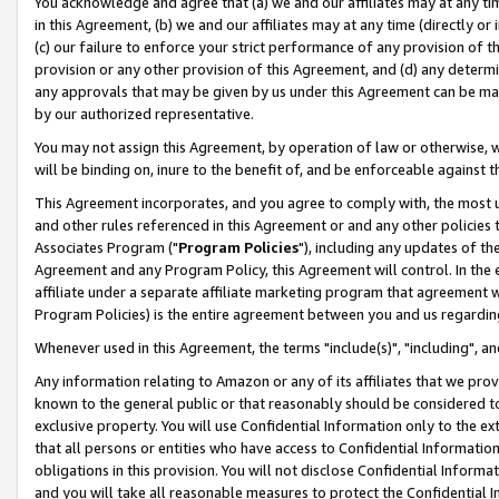
You acknowledge and agree that (a) we and our affiliates may at any time
in this Agreement, (b) we and our affiliates may at any time (directly or 
(c) our failure to enforce your strict performance of any provision of t
provision or any other provision of this Agreement, and (d) any determ
any approvals that may be given by us under this Agreement can be made,
by our authorized representative.
You may not assign this Agreement, by operation of law or otherwise, wi
will be binding on, inure to the benefit of, and be enforceable against t
This Agreement incorporates, and you agree to comply with, the most up-
and other rules referenced in this Agreement or and any other policies
Associates Program ("
Program Policies
"), including any updates of th
Agreement and any Program Policy, this Agreement will control. In th
affiliate under a separate affiliate marketing program that agreement 
Program Policies) is the entire agreement between you and us regardin
Whenever used in this Agreement, the terms "include(s)", "including", a
Any information relating to Amazon or any of its affiliates that we pro
known to the general public or that reasonably should be considered to
exclusive property. You will use Confidential Information only to the
that all persons or entities who have access to Confidential Informatio
obligations in this provision. You will not disclose Confidential Informa
and you will take all reasonable measures to protect the Confidential In