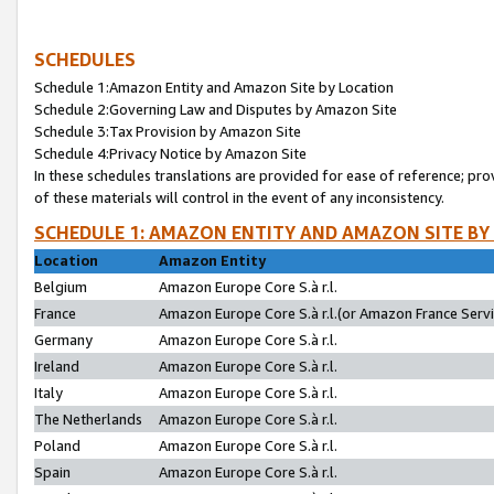
SCHEDULES
Schedule 1:Amazon Entity and Amazon Site by Location
Schedule 2:Governing Law and Disputes by Amazon Site
Schedule 3:Tax Provision by Amazon Site
Schedule 4:Privacy Notice by Amazon Site
In these schedules translations are provided for ease of reference; pro
of these materials will control in the event of any inconsistency.
SCHEDULE 1: AMAZON ENTITY AND AMAZON SITE BY
Location
Amazon Entity
Belgium
Amazon Europe Core S.à r.l.
France
Amazon Europe Core S.à r.l.(or Amazon France Servic
Germany
Amazon Europe Core S.à r.l.
Ireland
Amazon Europe Core S.à r.l.
Italy
Amazon Europe Core S.à r.l.
The Netherlands
Amazon Europe Core S.à r.l.
Poland
Amazon Europe Core S.à r.l.
Spain
Amazon Europe Core S.à r.l.