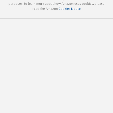
purposes; to learn more about how Amazon uses cookies, please
read the Amazon
Cookies Notice