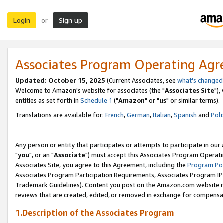
Login
Sign up
or
Associates Program Operating Ag
Updated: October 15, 2025
(Current Associates, see
what's changed
Welcome to Amazon's website for associates (the "
Associates Site
"),
entities as set forth in
Schedule 1
("
Amazon
" or "
us
" or similar terms).
Translations are available for:
French
,
German
,
Italian
,
Spanish
and
Poli
Any person or entity that participates or attempts to participate in ou
"
you
", or an "
Associate
") must accept this Associates Program Operati
Associates Site, you agree to this Agreement, including the
Program Pol
Associates Program Participation Requirements, Associates Program I
Trademark Guidelines). Content you post on the Amazon.com website m
reviews that are created, edited, or removed in exchange for compensati
1.Description of the Associates Program