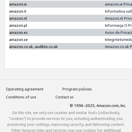
amazon.ie
amazon.ie Priv
amazon.it
Informativa sul
amazon.nl
Amazon.nl Priv
amazon.pl
Informacja O P
amazon.es
Aviso de Priva
amazon.se
Integritetsmed
amazon.co.uk, audible.co.uk
Amazon.co.uk P
Operating agreement
Program policies
Conditions of use
Contact us
© 1996-2025, Amazon.com, Inc.
On this site, we only use cookies and similar tools (collectively,
"cookies") to provide services to you, including authenticating you,
preserving your settings, improving security, and delivering content.
Other Amazon sites and services may use cookies for additional